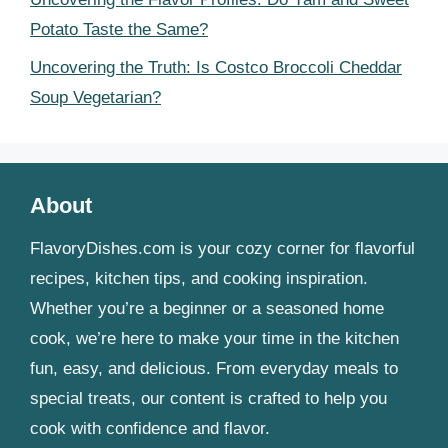
Potato Taste the Same?
Uncovering the Truth: Is Costco Broccoli Cheddar
Soup Vegetarian?
About
FlavoryDishes.com is your cozy corner for flavorful
recipes, kitchen tips, and cooking inspiration.
Whether you’re a beginner or a seasoned home
cook, we’re here to make your time in the kitchen
fun, easy, and delicious. From everyday meals to
special treats, our content is crafted to help you
cook with confidence and flavor.