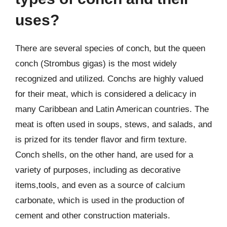
uses?
There are several species of conch, but the queen
conch (Strombus gigas) is the most widely
recognized and utilized. Conchs are highly valued
for their meat, which is considered a delicacy in
many Caribbean and Latin American countries. The
meat is often used in soups, stews, and salads, and
is prized for its tender flavor and firm texture.
Conch shells, on the other hand, are used for a
variety of purposes, including as decorative
items,tools, and even as a source of calcium
carbonate, which is used in the production of
cement and other construction materials.