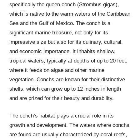
specifically the queen conch (Strombus gigas),
which is native to the warm waters of the Caribbean
Sea and the Gulf of Mexico. The conch is a
significant marine treasure, not only for its
impressive size but also for its culinary, cultural,
and economic importance. It inhabits shallow,
tropical waters, typically at depths of up to 20 feet,
where it feeds on algae and other marine
vegetation. Conchs are known for their distinctive
shells, which can grow up to 12 inches in length
and are prized for their beauty and durability.
The conch’s habitat plays a crucial role in its
growth and development. The waters where conchs
are found are usually characterized by coral reefs,