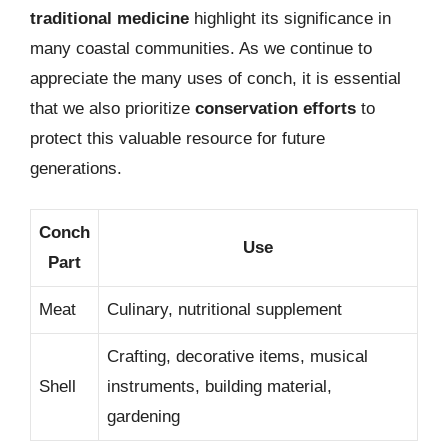
traditional medicine
highlight its significance in
many coastal communities. As we continue to
appreciate the many uses of conch, it is essential
that we also prioritize
conservation efforts
to
protect this valuable resource for future
generations.
Conch
Use
Part
Meat
Culinary, nutritional supplement
Crafting, decorative items, musical
Shell
instruments, building material,
gardening