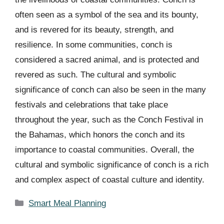
often seen as a symbol of the sea and its bounty,
and is revered for its beauty, strength, and
resilience. In some communities, conch is
considered a sacred animal, and is protected and
revered as such. The cultural and symbolic
significance of conch can also be seen in the many
festivals and celebrations that take place
throughout the year, such as the Conch Festival in
the Bahamas, which honors the conch and its
importance to coastal communities. Overall, the
cultural and symbolic significance of conch is a rich
and complex aspect of coastal culture and identity.
Categories
Smart Meal Planning