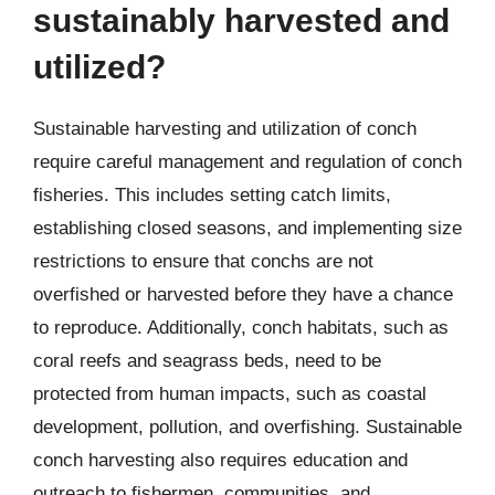
sustainably harvested and
utilized?
Sustainable harvesting and utilization of conch
require careful management and regulation of conch
fisheries. This includes setting catch limits,
establishing closed seasons, and implementing size
restrictions to ensure that conchs are not
overfished or harvested before they have a chance
to reproduce. Additionally, conch habitats, such as
coral reefs and seagrass beds, need to be
protected from human impacts, such as coastal
development, pollution, and overfishing. Sustainable
conch harvesting also requires education and
outreach to fishermen, communities, and