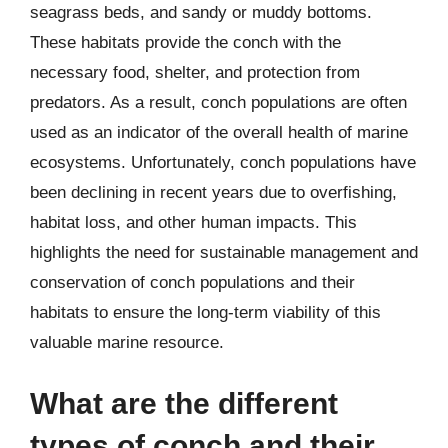
seagrass beds, and sandy or muddy bottoms.
These habitats provide the conch with the
necessary food, shelter, and protection from
predators. As a result, conch populations are often
used as an indicator of the overall health of marine
ecosystems. Unfortunately, conch populations have
been declining in recent years due to overfishing,
habitat loss, and other human impacts. This
highlights the need for sustainable management and
conservation of conch populations and their
habitats to ensure the long-term viability of this
valuable marine resource.
What are the different
types of conch and their