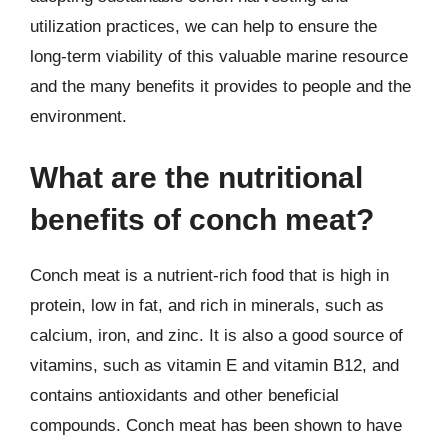
utilization practices, we can help to ensure the
long-term viability of this valuable marine resource
and the many benefits it provides to people and the
environment.
What are the nutritional
benefits of conch meat?
Conch meat is a nutrient-rich food that is high in
protein, low in fat, and rich in minerals, such as
calcium, iron, and zinc. It is also a good source of
vitamins, such as vitamin E and vitamin B12, and
contains antioxidants and other beneficial
compounds. Conch meat has been shown to have