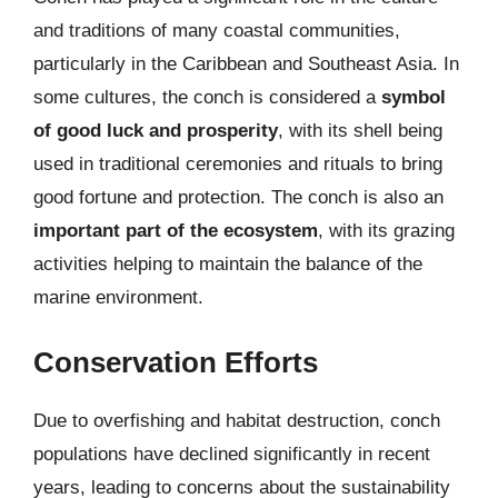
and traditions of many coastal communities,
particularly in the Caribbean and Southeast Asia. In
some cultures, the conch is considered a
symbol
of good luck and prosperity
, with its shell being
used in traditional ceremonies and rituals to bring
good fortune and protection. The conch is also an
important part of the ecosystem
, with its grazing
activities helping to maintain the balance of the
marine environment.
Conservation Efforts
Due to overfishing and habitat destruction, conch
populations have declined significantly in recent
years, leading to concerns about the sustainability