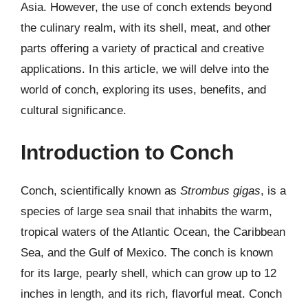
Asia. However, the use of conch extends beyond
the culinary realm, with its shell, meat, and other
parts offering a variety of practical and creative
applications. In this article, we will delve into the
world of conch, exploring its uses, benefits, and
cultural significance.
Introduction to Conch
Conch, scientifically known as
Strombus gigas
, is a
species of large sea snail that inhabits the warm,
tropical waters of the Atlantic Ocean, the Caribbean
Sea, and the Gulf of Mexico. The conch is known
for its large, pearly shell, which can grow up to 12
inches in length, and its rich, flavorful meat. Conch