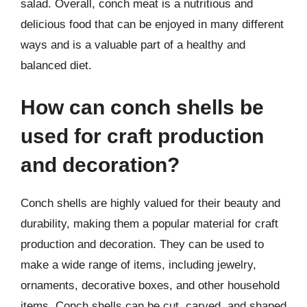
salad. Overall, conch meat is a nutritious and
delicious food that can be enjoyed in many different
ways and is a valuable part of a healthy and
balanced diet.
How can conch shells be
used for craft production
and decoration?
Conch shells are highly valued for their beauty and
durability, making them a popular material for craft
production and decoration. They can be used to
make a wide range of items, including jewelry,
ornaments, decorative boxes, and other household
items. Conch shells can be cut, carved, and shaped