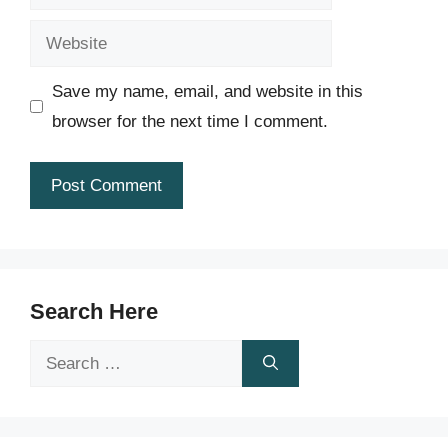
Website
Save my name, email, and website in this
browser for the next time I comment.
Search Here
Search
for: