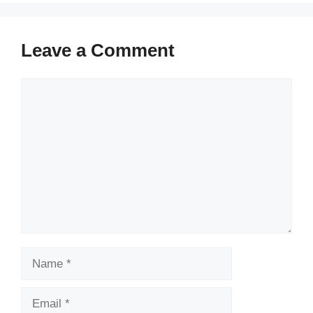
Leave a Comment
Comment
Name
Email