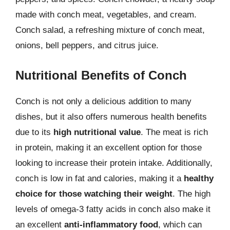
made with conch meat, vegetables, and cream.
Conch salad, a refreshing mixture of conch meat,
onions, bell peppers, and citrus juice.
Nutritional Benefits of Conch
Conch is not only a delicious addition to many
dishes, but it also offers numerous health benefits
due to its
high nutritional value
. The meat is rich
in protein, making it an excellent option for those
looking to increase their protein intake. Additionally,
conch is low in fat and calories, making it a
healthy
choice for those watching their weight
. The high
levels of omega-3 fatty acids in conch also make it
an excellent
anti-inflammatory food
, which can