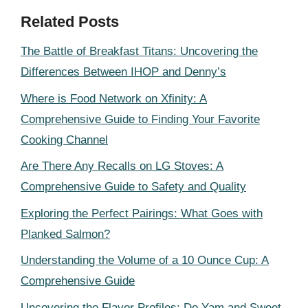
Related Posts
The Battle of Breakfast Titans: Uncovering the
Differences Between IHOP and Denny’s
Where is Food Network on Xfinity: A
Comprehensive Guide to Finding Your Favorite
Cooking Channel
Are There Any Recalls on LG Stoves: A
Comprehensive Guide to Safety and Quality
Exploring the Perfect Pairings: What Goes with
Planked Salmon?
Understanding the Volume of a 10 Ounce Cup: A
Comprehensive Guide
Uncovering the Flavor Profiles: Do Yam and Sweet