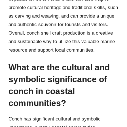
promote cultural heritage and traditional skills, such
as carving and weaving, and can provide a unique
and authentic souvenir for tourists and visitors.
Overall, conch shell craft production is a creative
and sustainable way to utilize this valuable marine
resource and support local communities.
What are the cultural and
symbolic significance of
conch in coastal
communities?
Conch has significant cultural and symbolic