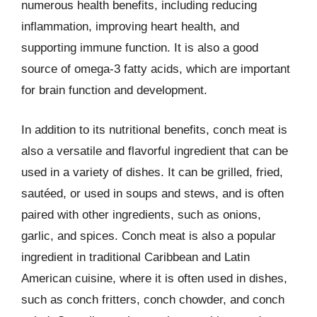
numerous health benefits, including reducing
inflammation, improving heart health, and
supporting immune function. It is also a good
source of omega-3 fatty acids, which are important
for brain function and development.
In addition to its nutritional benefits, conch meat is
also a versatile and flavorful ingredient that can be
used in a variety of dishes. It can be grilled, fried,
sautéed, or used in soups and stews, and is often
paired with other ingredients, such as onions,
garlic, and spices. Conch meat is also a popular
ingredient in traditional Caribbean and Latin
American cuisine, where it is often used in dishes,
such as conch fritters, conch chowder, and conch