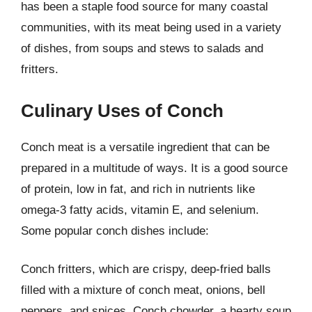
has been a staple food source for many coastal
communities, with its meat being used in a variety
of dishes, from soups and stews to salads and
fritters.
Culinary Uses of Conch
Conch meat is a versatile ingredient that can be
prepared in a multitude of ways. It is a good source
of protein, low in fat, and rich in nutrients like
omega-3 fatty acids, vitamin E, and selenium.
Some popular conch dishes include:
Conch fritters, which are crispy, deep-fried balls
filled with a mixture of conch meat, onions, bell
peppers, and spices. Conch chowder, a hearty soup