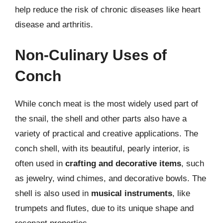
help reduce the risk of chronic diseases like heart
disease and arthritis.
Non-Culinary Uses of
Conch
While conch meat is the most widely used part of
the snail, the shell and other parts also have a
variety of practical and creative applications. The
conch shell, with its beautiful, pearly interior, is
often used in
crafting and decorative items
, such
as jewelry, wind chimes, and decorative bowls. The
shell is also used in
musical instruments
, like
trumpets and flutes, due to its unique shape and