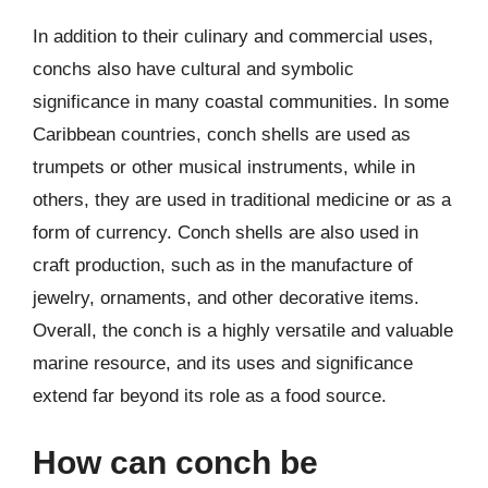
In addition to their culinary and commercial uses,
conchs also have cultural and symbolic
significance in many coastal communities. In some
Caribbean countries, conch shells are used as
trumpets or other musical instruments, while in
others, they are used in traditional medicine or as a
form of currency. Conch shells are also used in
craft production, such as in the manufacture of
jewelry, ornaments, and other decorative items.
Overall, the conch is a highly versatile and valuable
marine resource, and its uses and significance
extend far beyond its role as a food source.
How can conch be