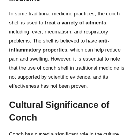
In some traditional medicine practices, the conch
shell is used to
treat a variety of ailments
,
including fever, rheumatism, and respiratory
problems. The shell is believed to have
anti-
inflammatory properties
, which can help reduce
pain and swelling. However, it is essential to note
that the use of conch shell in traditional medicine is
not supported by scientific evidence, and its
effectiveness has not been proven.
Cultural Significance of
Conch
Conch has played a significant role in the culture