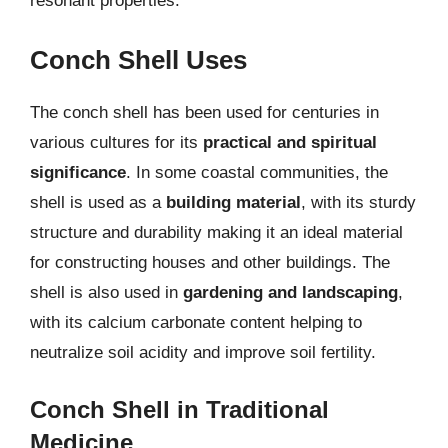
resonant properties.
Conch Shell Uses
The conch shell has been used for centuries in
various cultures for its
practical and spiritual
significance
. In some coastal communities, the
shell is used as a
building material
, with its sturdy
structure and durability making it an ideal material
for constructing houses and other buildings. The
shell is also used in
gardening and landscaping
,
with its calcium carbonate content helping to
neutralize soil acidity and improve soil fertility.
Conch Shell in Traditional
Medicine