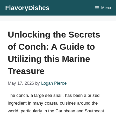
Skip
FlavoryDishes
Menu
to
content
Unlocking the Secrets
of Conch: A Guide to
Utilizing this Marine
Treasure
May 17, 2026
by
Logan Pierce
The conch, a large sea snail, has been a prized
ingredient in many coastal cuisines around the
world, particularly in the Caribbean and Southeast