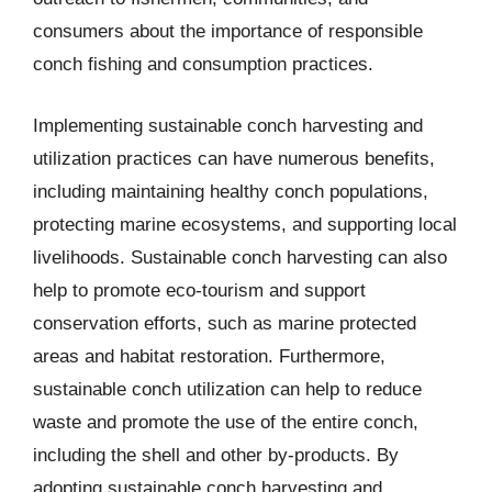
consumers about the importance of responsible
conch fishing and consumption practices.
Implementing sustainable conch harvesting and
utilization practices can have numerous benefits,
including maintaining healthy conch populations,
protecting marine ecosystems, and supporting local
livelihoods. Sustainable conch harvesting can also
help to promote eco-tourism and support
conservation efforts, such as marine protected
areas and habitat restoration. Furthermore,
sustainable conch utilization can help to reduce
waste and promote the use of the entire conch,
including the shell and other by-products. By
adopting sustainable conch harvesting and