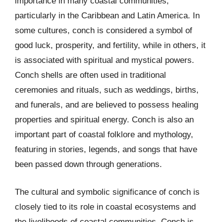
importance in many coastal communities,
particularly in the Caribbean and Latin America. In
some cultures, conch is considered a symbol of
good luck, prosperity, and fertility, while in others, it
is associated with spiritual and mystical powers.
Conch shells are often used in traditional
ceremonies and rituals, such as weddings, births,
and funerals, and are believed to possess healing
properties and spiritual energy. Conch is also an
important part of coastal folklore and mythology,
featuring in stories, legends, and songs that have
been passed down through generations.
The cultural and symbolic significance of conch is
closely tied to its role in coastal ecosystems and
the livelihoods of coastal communities. Conch is