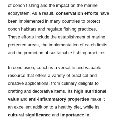
of conch fishing and the impact on the marine
ecosystem. As a result,
conservation efforts
have
been implemented in many countries to protect
conch habitats and regulate fishing practices.
These efforts include the establishment of marine
protected areas, the implementation of catch limits,
and the promotion of sustainable fishing practices.
In conclusion, conch is a versatile and valuable
resource that offers a variety of practical and
creative applications, from culinary delights to
crafting and decorative items. Its
high nutritional
value
and
anti-inflammatory properties
make it
an excellent addition to a healthy diet, while its
cultural significance
and
importance in