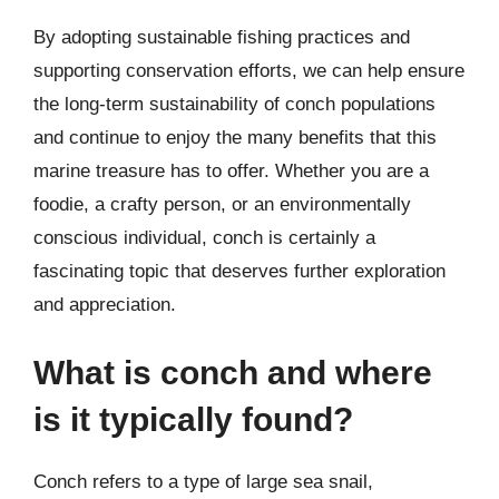
By adopting sustainable fishing practices and
supporting conservation efforts, we can help ensure
the long-term sustainability of conch populations
and continue to enjoy the many benefits that this
marine treasure has to offer. Whether you are a
foodie, a crafty person, or an environmentally
conscious individual, conch is certainly a
fascinating topic that deserves further exploration
and appreciation.
What is conch and where
is it typically found?
Conch refers to a type of large sea snail,