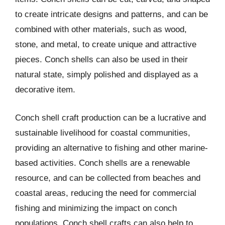
to create intricate designs and patterns, and can be
combined with other materials, such as wood,
stone, and metal, to create unique and attractive
pieces. Conch shells can also be used in their
natural state, simply polished and displayed as a
decorative item.
Conch shell craft production can be a lucrative and
sustainable livelihood for coastal communities,
providing an alternative to fishing and other marine-
based activities. Conch shells are a renewable
resource, and can be collected from beaches and
coastal areas, reducing the need for commercial
fishing and minimizing the impact on conch
populations. Conch shell crafts can also help to