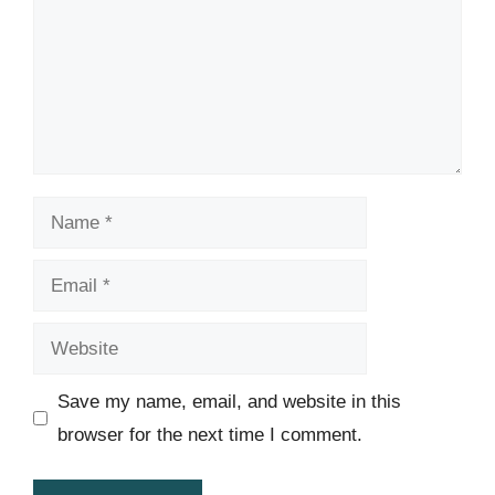
Name
Email
Website
Save my name, email, and website in this
browser for the next time I comment.