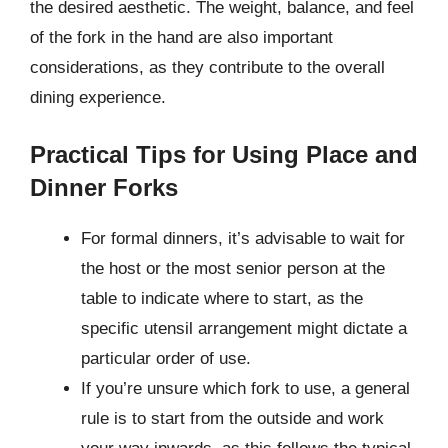
the desired aesthetic. The weight, balance, and feel
of the fork in the hand are also important
considerations, as they contribute to the overall
dining experience.
Practical Tips for Using Place and
Dinner Forks
For formal dinners, it’s advisable to wait for
the host or the most senior person at the
table to indicate where to start, as the
specific utensil arrangement might dictate a
particular order of use.
If you’re unsure which fork to use, a general
rule is to start from the outside and work