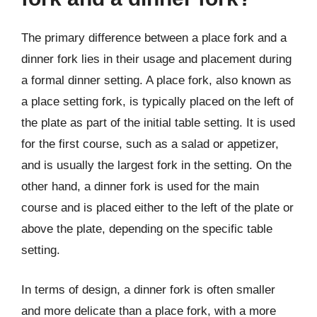
The primary difference between a place fork and a
dinner fork lies in their usage and placement during
a formal dinner setting. A place fork, also known as
a place setting fork, is typically placed on the left of
the plate as part of the initial table setting. It is used
for the first course, such as a salad or appetizer,
and is usually the largest fork in the setting. On the
other hand, a dinner fork is used for the main
course and is placed either to the left of the plate or
above the plate, depending on the specific table
setting.
In terms of design, a dinner fork is often smaller
and more delicate than a place fork, with a more