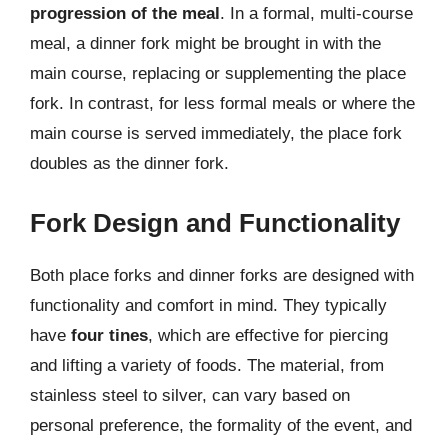
progression of the meal
. In a formal, multi-course
meal, a dinner fork might be brought in with the
main course, replacing or supplementing the place
fork. In contrast, for less formal meals or where the
main course is served immediately, the place fork
doubles as the dinner fork.
Fork Design and Functionality
Both place forks and dinner forks are designed with
functionality and comfort in mind. They typically
have
four tines
, which are effective for piercing
and lifting a variety of foods. The material, from
stainless steel to silver, can vary based on
personal preference, the formality of the event, and