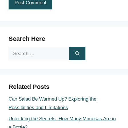
Search Here
Search
for:
Related Posts
Can Salad Be Warmed Up? Exploring the
Possibilities and Limitations
Unlocking the Secrets: How Many Mimosas Are in
a Bottle?