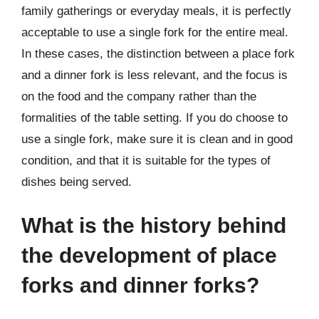
family gatherings or everyday meals, it is perfectly
acceptable to use a single fork for the entire meal.
In these cases, the distinction between a place fork
and a dinner fork is less relevant, and the focus is
on the food and the company rather than the
formalities of the table setting. If you do choose to
use a single fork, make sure it is clean and in good
condition, and that it is suitable for the types of
dishes being served.
What is the history behind
the development of place
forks and dinner forks?