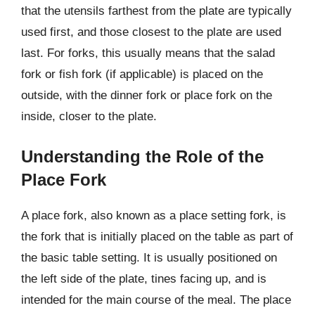
that the utensils farthest from the plate are typically
used first, and those closest to the plate are used
last. For forks, this usually means that the salad
fork or fish fork (if applicable) is placed on the
outside, with the dinner fork or place fork on the
inside, closer to the plate.
Understanding the Role of the
Place Fork
A place fork, also known as a place setting fork, is
the fork that is initially placed on the table as part of
the basic table setting. It is usually positioned on
the left side of the plate, tines facing up, and is
intended for the main course of the meal. The place