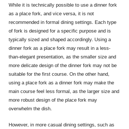
While it is technically possible to use a dinner fork
as a place fork, and vice versa, it is not
recommended in formal dining settings. Each type
of fork is designed for a specific purpose and is
typically sized and shaped accordingly. Using a
dinner fork as a place fork may result in a less-
than-elegant presentation, as the smaller size and
more delicate design of the dinner fork may not be
suitable for the first course. On the other hand,
using a place fork as a dinner fork may make the
main course feel less formal, as the larger size and
more robust design of the place fork may
overwhelm the dish.
However, in more casual dining settings, such as