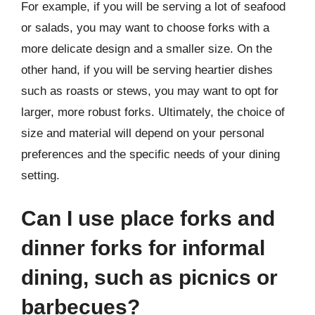
For example, if you will be serving a lot of seafood
or salads, you may want to choose forks with a
more delicate design and a smaller size. On the
other hand, if you will be serving heartier dishes
such as roasts or stews, you may want to opt for
larger, more robust forks. Ultimately, the choice of
size and material will depend on your personal
preferences and the specific needs of your dining
setting.
Can I use place forks and
dinner forks for informal
dining, such as picnics or
barbecues?