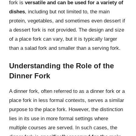
fork is
versatile and can be used for a variety of
dishes
, including but not limited to, the main
protein, vegetables, and sometimes even dessert if
a dessert fork is not provided. The design and size
of a place fork can vary, but it is typically larger
than a salad fork and smaller than a serving fork.
Understanding the Role of the
Dinner Fork
A dinner fork, often referred to as a dinner fork or a
place fork in less formal contexts, serves a similar
purpose to the place fork. However, the distinction
lies in its use in more formal settings where
multiple courses are served. In such cases, the