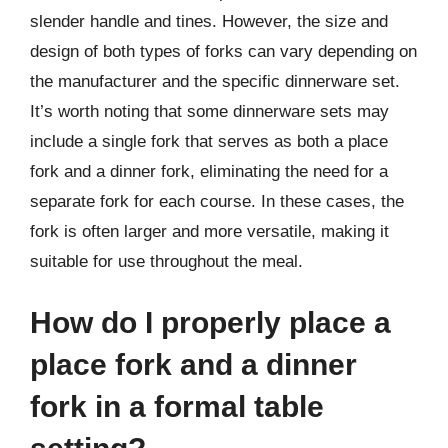
slender handle and tines. However, the size and
design of both types of forks can vary depending on
the manufacturer and the specific dinnerware set.
It’s worth noting that some dinnerware sets may
include a single fork that serves as both a place
fork and a dinner fork, eliminating the need for a
separate fork for each course. In these cases, the
fork is often larger and more versatile, making it
suitable for use throughout the meal.
How do I properly place a
place fork and a dinner
fork in a formal table