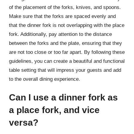
of the placement of the forks, knives, and spoons.
Make sure that the forks are spaced evenly and
that the dinner fork is not overlapping with the place
fork. Additionally, pay attention to the distance
between the forks and the plate, ensuring that they
are not too close or too far apart. By following these
guidelines, you can create a beautiful and functional
table setting that will impress your guests and add
to the overall dining experience.
Can I use a dinner fork as
a place fork, and vice
versa?