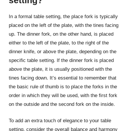
setting?
In a formal table setting, the place fork is typically
placed on the left of the plate, with the tines facing
up. The dinner fork, on the other hand, is placed
either to the left of the plate, to the right of the
dinner knife, or above the plate, depending on the
specific table setting. If the dinner fork is placed
above the plate, it is usually positioned with the
tines facing down. It’s essential to remember that
the basic rule of thumb is to place the forks in the
order in which they will be used, with the first fork
on the outside and the second fork on the inside.
To add an extra touch of elegance to your table
setting, consider the overall balance and harmony