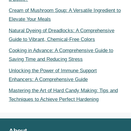
Cream of Mushroom Soup: A Versatile Ingredient to
Elevate Your Meals
Natural Dyeing of Dreadlocks: A Comprehensive
Guide to Vibrant, Chemical-Free Colors
Cooking in Advance: A Comprehensive Guide to
Saving Time and Reducing Stress
Unlocking the Power of Immune Support
Enhancers: A Comprehensive Guide
Mastering the Art of Hard Candy Making: Tips and
Techniques to Achieve Perfect Hardening
About