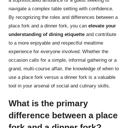
a sophisticated ambiance or a guest seeking to
navigate a complex table setting with confidence.
By recognizing the roles and differences between a
place fork and a dinner fork, you can
elevate your
understanding of dining etiquette
and contribute
to a more enjoyable and respectful mealtime
experience for everyone involved. Whether the
occasion calls for a simple, informal gathering or a
grand, multi-course affair, the knowledge of when to
use a place fork versus a dinner fork is a valuable
tool in your arsenal of social and culinary skills.
What is the primary
difference between a place
fork and a dinner fork?