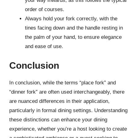
your way inwards, as this follows the typical
order of courses.
Always hold your fork correctly, with the
tines facing down and the handle resting in
the palm of your hand, to ensure elegance
and ease of use.
Conclusion
In conclusion, while the terms “place fork” and
“dinner fork” are often used interchangeably, there
are nuanced differences in their application,
particularly in formal dining settings. Understanding
these distinctions can enhance your dining
experience, whether you’re a host looking to create