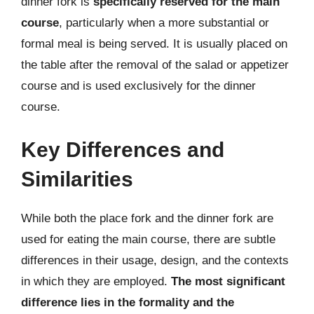
dinner fork is
specifically reserved for the main
course
, particularly when a more substantial or
formal meal is being served. It is usually placed on
the table after the removal of the salad or appetizer
course and is used exclusively for the dinner
course.
Key Differences and
Similarities
While both the place fork and the dinner fork are
used for eating the main course, there are subtle
differences in their usage, design, and the contexts
in which they are employed.
The most significant
difference lies in the formality and the