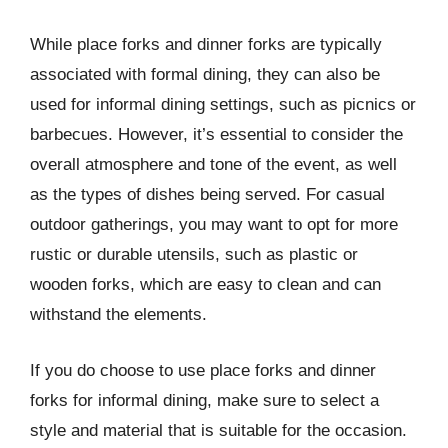
While place forks and dinner forks are typically
associated with formal dining, they can also be
used for informal dining settings, such as picnics or
barbecues. However, it’s essential to consider the
overall atmosphere and tone of the event, as well
as the types of dishes being served. For casual
outdoor gatherings, you may want to opt for more
rustic or durable utensils, such as plastic or
wooden forks, which are easy to clean and can
withstand the elements.
If you do choose to use place forks and dinner
forks for informal dining, make sure to select a
style and material that is suitable for the occasion.