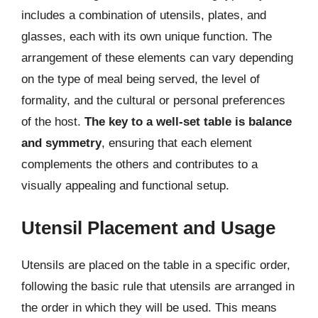
includes a combination of utensils, plates, and
glasses, each with its own unique function. The
arrangement of these elements can vary depending
on the type of meal being served, the level of
formality, and the cultural or personal preferences
of the host.
The key to a well-set table is balance
and symmetry
, ensuring that each element
complements the others and contributes to a
visually appealing and functional setup.
Utensil Placement and Usage
Utensils are placed on the table in a specific order,
following the basic rule that utensils are arranged in
the order in which they will be used. This means