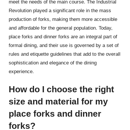
meet the needs of the main course. The Industrial
Revolution played a significant role in the mass
production of forks, making them more accessible
and affordable for the general population. Today,
place forks and dinner forks are an integral part of
formal dining, and their use is governed by a set of
rules and etiquette guidelines that add to the overall
sophistication and elegance of the dining
experience.
How do I choose the right
size and material for my
place forks and dinner
forks?