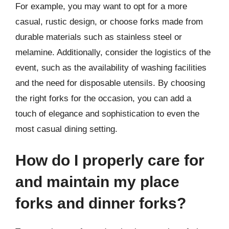
For example, you may want to opt for a more
casual, rustic design, or choose forks made from
durable materials such as stainless steel or
melamine. Additionally, consider the logistics of the
event, such as the availability of washing facilities
and the need for disposable utensils. By choosing
the right forks for the occasion, you can add a
touch of elegance and sophistication to even the
most casual dining setting.
How do I properly care for
and maintain my place
forks and dinner forks?