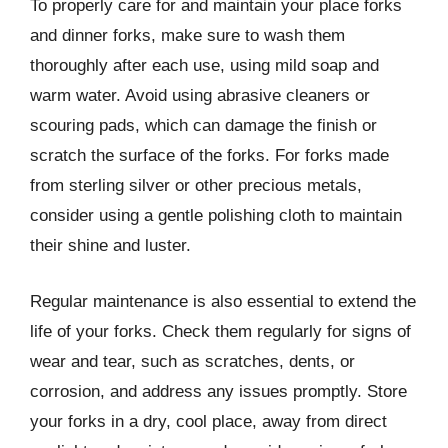
To properly care for and maintain your place forks
and dinner forks, make sure to wash them
thoroughly after each use, using mild soap and
warm water. Avoid using abrasive cleaners or
scouring pads, which can damage the finish or
scratch the surface of the forks. For forks made
from sterling silver or other precious metals,
consider using a gentle polishing cloth to maintain
their shine and luster.
Regular maintenance is also essential to extend the
life of your forks. Check them regularly for signs of
wear and tear, such as scratches, dents, or
corrosion, and address any issues promptly. Store
your forks in a dry, cool place, away from direct