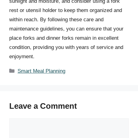
sunlight and moisture, and consider using a fork
rest or utensil holder to keep them organized and
within reach. By following these care and
maintenance guidelines, you can ensure that your
place forks and dinner forks remain in excellent
condition, providing you with years of service and
enjoyment.
Categories
Smart Meal Planning
Leave a Comment
Comment