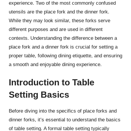
experience. Two of the most commonly confused
utensils are the place fork and the dinner fork.
While they may look similar, these forks serve
different purposes and are used in different
contexts. Understanding the difference between a
place fork and a dinner fork is crucial for setting a
proper table, following dining etiquette, and ensuring
a smooth and enjoyable dining experience.
Introduction to Table
Setting Basics
Before diving into the specifics of place forks and
dinner forks, it’s essential to understand the basics
of table setting. A formal table setting typically