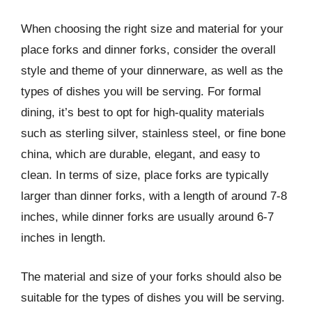
When choosing the right size and material for your
place forks and dinner forks, consider the overall
style and theme of your dinnerware, as well as the
types of dishes you will be serving. For formal
dining, it’s best to opt for high-quality materials
such as sterling silver, stainless steel, or fine bone
china, which are durable, elegant, and easy to
clean. In terms of size, place forks are typically
larger than dinner forks, with a length of around 7-8
inches, while dinner forks are usually around 6-7
inches in length.
The material and size of your forks should also be
suitable for the types of dishes you will be serving.