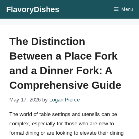
Skip
FlavoryDishes
Menu
to
content
The Distinction
Between a Place Fork
and a Dinner Fork: A
Comprehensive Guide
May 17, 2026
by
Logan Pierce
The world of table settings and utensils can be
complex, especially for those who are new to
formal dining or are looking to elevate their dining