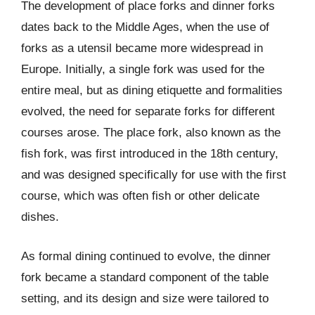
The development of place forks and dinner forks
dates back to the Middle Ages, when the use of
forks as a utensil became more widespread in
Europe. Initially, a single fork was used for the
entire meal, but as dining etiquette and formalities
evolved, the need for separate forks for different
courses arose. The place fork, also known as the
fish fork, was first introduced in the 18th century,
and was designed specifically for use with the first
course, which was often fish or other delicate
dishes.
As formal dining continued to evolve, the dinner
fork became a standard component of the table
setting, and its design and size were tailored to