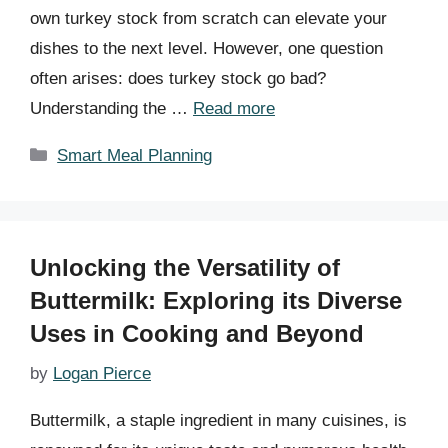
own turkey stock from scratch can elevate your
dishes to the next level. However, one question
often arises: does turkey stock go bad?
Understanding the …
Read more
Categories
Smart Meal Planning
Unlocking the Versatility of
Buttermilk: Exploring its Diverse
Uses in Cooking and Beyond
by
Logan Pierce
Buttermilk, a staple ingredient in many cuisines, is