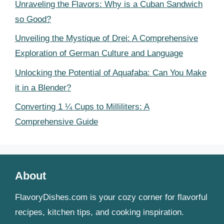
Unraveling the Flavors: Why is a Cuban Sandwich
so Good?
Unveiling the Mystique of Drei: A Comprehensive
Exploration of German Culture and Language
Unlocking the Potential of Aquafaba: Can You Make
it in a Blender?
Converting 1 ¼ Cups to Milliliters: A
Comprehensive Guide
About
FlavoryDishes.com is your cozy corner for flavorful
recipes, kitchen tips, and cooking inspiration.