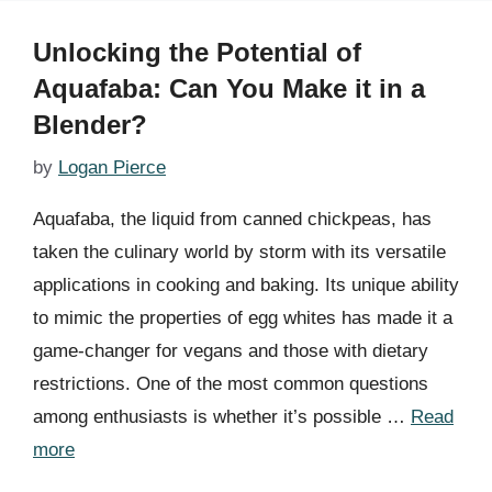
Unlocking the Potential of
Aquafaba: Can You Make it in a
Blender?
by
Logan Pierce
Aquafaba, the liquid from canned chickpeas, has
taken the culinary world by storm with its versatile
applications in cooking and baking. Its unique ability
to mimic the properties of egg whites has made it a
game-changer for vegans and those with dietary
restrictions. One of the most common questions
among enthusiasts is whether it’s possible …
Read
more