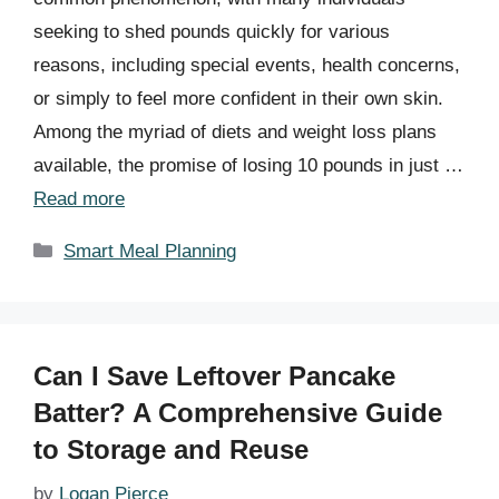
seeking to shed pounds quickly for various
reasons, including special events, health concerns,
or simply to feel more confident in their own skin.
Among the myriad of diets and weight loss plans
available, the promise of losing 10 pounds in just …
Read more
Categories
Smart Meal Planning
Can I Save Leftover Pancake
Batter? A Comprehensive Guide
to Storage and Reuse
by
Logan Pierce