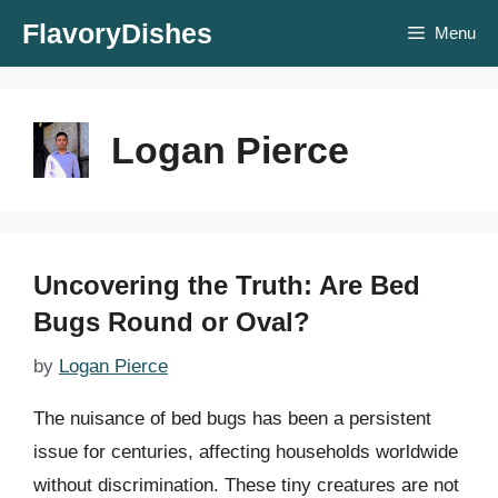
Skip
FlavoryDishes
Menu
to
content
Logan Pierce
Uncovering the Truth: Are Bed
Bugs Round or Oval?
by
Logan Pierce
The nuisance of bed bugs has been a persistent
issue for centuries, affecting households worldwide
without discrimination. These tiny creatures are not