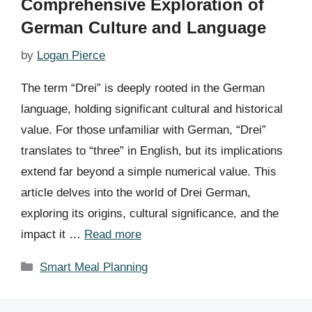
Comprehensive Exploration of
German Culture and Language
by
Logan Pierce
The term “Drei” is deeply rooted in the German
language, holding significant cultural and historical
value. For those unfamiliar with German, “Drei”
translates to “three” in English, but its implications
extend far beyond a simple numerical value. This
article delves into the world of Drei German,
exploring its origins, cultural significance, and the
impact it …
Read more
Categories
Smart Meal Planning