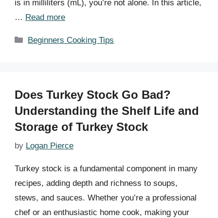
is in milliliters (mL), you’re not alone. In this article,
…
Read more
Categories
Beginners Cooking Tips
Does Turkey Stock Go Bad?
Understanding the Shelf Life and
Storage of Turkey Stock
by
Logan Pierce
Turkey stock is a fundamental component in many
recipes, adding depth and richness to soups,
stews, and sauces. Whether you’re a professional
chef or an enthusiastic home cook, making your