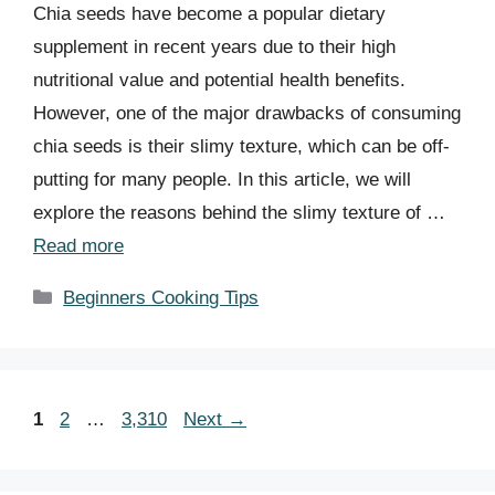
Chia seeds have become a popular dietary
supplement in recent years due to their high
nutritional value and potential health benefits.
However, one of the major drawbacks of consuming
chia seeds is their slimy texture, which can be off-
putting for many people. In this article, we will
explore the reasons behind the slimy texture of …
Read more
Categories
Beginners Cooking Tips
Page
Page
Page
1
2
…
3,310
Next
→