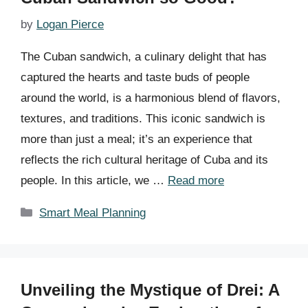
by
Logan Pierce
The Cuban sandwich, a culinary delight that has
captured the hearts and taste buds of people
around the world, is a harmonious blend of flavors,
textures, and traditions. This iconic sandwich is
more than just a meal; it’s an experience that
reflects the rich cultural heritage of Cuba and its
people. In this article, we …
Read more
Categories
Smart Meal Planning
Unveiling the Mystique of Drei: A