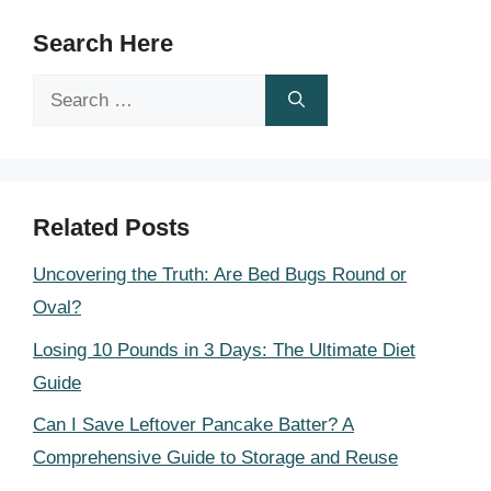
Search Here
Search
for:
Related Posts
Uncovering the Truth: Are Bed Bugs Round or
Oval?
Losing 10 Pounds in 3 Days: The Ultimate Diet
Guide
Can I Save Leftover Pancake Batter? A
Comprehensive Guide to Storage and Reuse