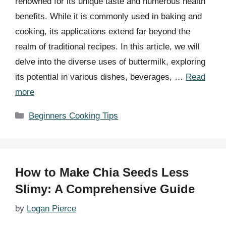
renowned for its unique taste and numerous health
benefits. While it is commonly used in baking and
cooking, its applications extend far beyond the
realm of traditional recipes. In this article, we will
delve into the diverse uses of buttermilk, exploring
its potential in various dishes, beverages, …
Read
more
Categories
Beginners Cooking Tips
How to Make Chia Seeds Less
Slimy: A Comprehensive Guide
by
Logan Pierce