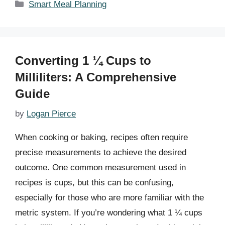
Categories
Smart Meal Planning
Converting 1 ¼ Cups to
Milliliters: A Comprehensive
Guide
by
Logan Pierce
When cooking or baking, recipes often require
precise measurements to achieve the desired
outcome. One common measurement used in
recipes is cups, but this can be confusing,
especially for those who are more familiar with the
metric system. If you’re wondering what 1 ¼ cups