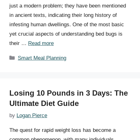
just a modern problem; they have been mentioned
in ancient texts, indicating their long history of
infesting human dwellings. One of the most basic
yet crucial aspects of understanding bed bugs is
their …
Read more
Categories
Smart Meal Planning
Losing 10 Pounds in 3 Days: The
Ultimate Diet Guide
by
Logan Pierce
The quest for rapid weight loss has become a
common phenomenon, with many individuals