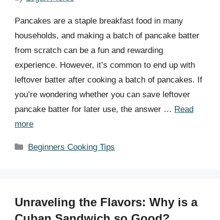
Pancakes are a staple breakfast food in many
households, and making a batch of pancake batter
from scratch can be a fun and rewarding
experience. However, it’s common to end up with
leftover batter after cooking a batch of pancakes. If
you’re wondering whether you can save leftover
pancake batter for later use, the answer …
Read
more
Categories
Beginners Cooking Tips
Unraveling the Flavors: Why is a
Cuban Sandwich so Good?