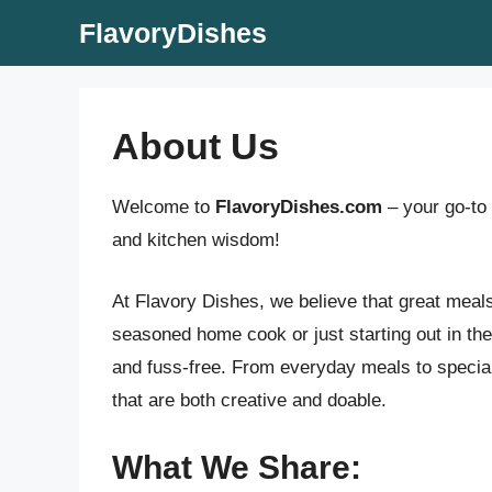
Skip
FlavoryDishes
to
content
About Us
Welcome to
FlavoryDishes.com
– your go-to 
and kitchen wisdom!
At Flavory Dishes, we believe that great meal
seasoned home cook or just starting out in the 
and fuss-free. From everyday meals to special 
that are both creative and doable.
What We Share: