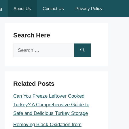
g
About Us
Contact Us
Privacy Policy
Search Here
Search
for:
Related Posts
Can You Freeze Leftover Cooked
Turkey? A Comprehensive Guide to
Safe and Delicious Turkey Storage
Removing Black Oxidation from