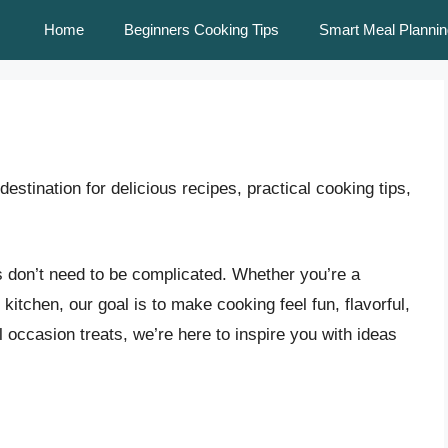
Home
Beginners Cooking Tips
Smart Meal Plannin
destination for delicious recipes, practical cooking tips,
s don’t need to be complicated. Whether you’re a
kitchen, our goal is to make cooking feel fun, flavorful,
occasion treats, we’re here to inspire you with ideas