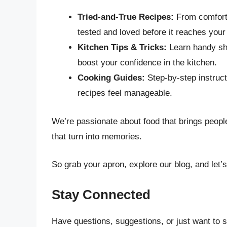
Tried-and-True Recipes:
From comforti
tested and loved before it reaches your
Kitchen Tips & Tricks:
Learn handy sho
boost your confidence in the kitchen.
Cooking Guides:
Step-by-step instruc
recipes feel manageable.
We’re passionate about food that brings peop
that turn into memories.
So grab your apron, explore our blog, and let’
Stay Connected
Have questions, suggestions, or just want to 