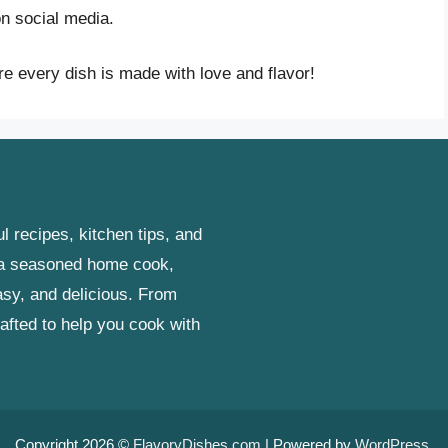
n social media.
e every dish is made with love and flavor!
l recipes, kitchen tips, and
r a seasoned home cook,
asy, and delicious. From
rafted to help you cook with
Copyright 2026 ©
FlavoryDishes.com
| Powered by
WordPress
.