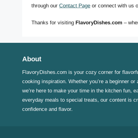
through our
Contact Page
or connect with us o
Thanks for visiting
FlavoryDishes.com
– wher
About
FlavoryDishes.com is your cozy corner for flavorfu
cooking inspiration. Whether you’re a beginner o
we’re here to make your time in the kitchen fun, e
everyday meals to special treats, our content is c
confidence and flavor.