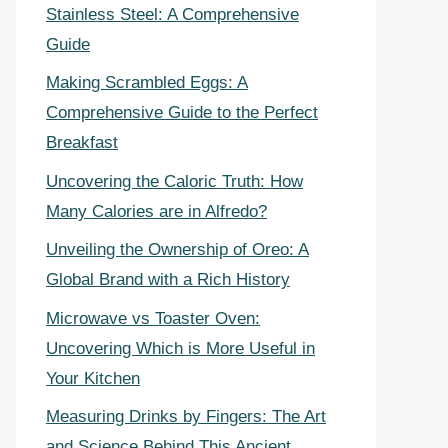
Stainless Steel: A Comprehensive
Guide
Making Scrambled Eggs: A
Comprehensive Guide to the Perfect
Breakfast
Uncovering the Caloric Truth: How
Many Calories are in Alfredo?
Unveiling the Ownership of Oreo: A
Global Brand with a Rich History
Microwave vs Toaster Oven:
Uncovering Which is More Useful in
Your Kitchen
Measuring Drinks by Fingers: The Art
and Science Behind This Ancient