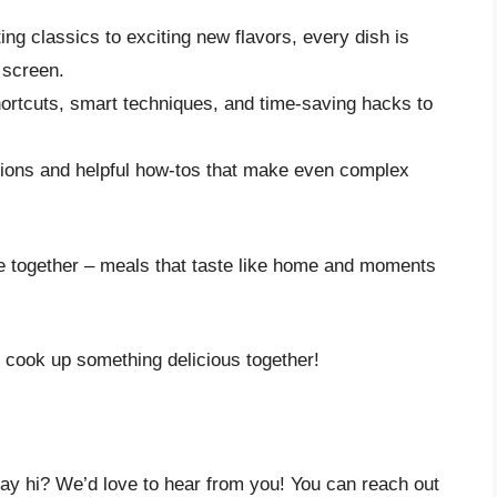
ng classics to exciting new flavors, every dish is
 screen.
rtcuts, smart techniques, and time-saving hacks to
tions and helpful how-tos that make even complex
le together – meals that taste like home and moments
s cook up something delicious together!
say hi? We’d love to hear from you! You can reach out