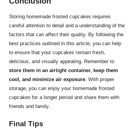
Conclusion
Storing homemade frosted cupcakes requires
careful attention to detail and a understanding of the
factors that can affect their quality. By following the
best practices outlined in this article, you can help
to ensure that your cupcakes remain fresh,
delicious, and visually appealing. Remember to
store them in an airtight container, keep them
cool, and minimize air exposure
. With proper
storage, you can enjoy your homemade frosted
cupcakes for a longer period and share them with
friends and family.
Final Tips