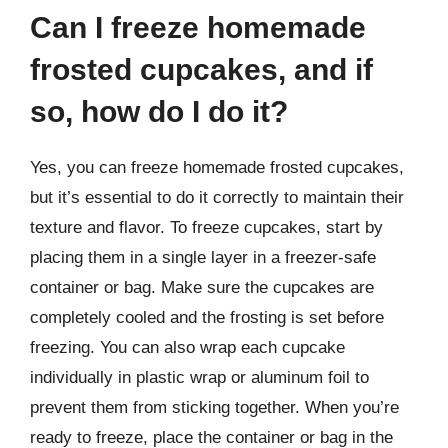
Can I freeze homemade
frosted cupcakes, and if
so, how do I do it?
Yes, you can freeze homemade frosted cupcakes,
but it’s essential to do it correctly to maintain their
texture and flavor. To freeze cupcakes, start by
placing them in a single layer in a freezer-safe
container or bag. Make sure the cupcakes are
completely cooled and the frosting is set before
freezing. You can also wrap each cupcake
individually in plastic wrap or aluminum foil to
prevent them from sticking together. When you’re
ready to freeze, place the container or bag in the