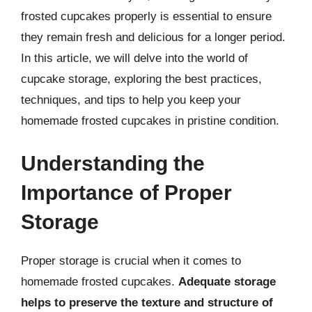
frosted cupcakes properly is essential to ensure
they remain fresh and delicious for a longer period.
In this article, we will delve into the world of
cupcake storage, exploring the best practices,
techniques, and tips to help you keep your
homemade frosted cupcakes in pristine condition.
Understanding the
Importance of Proper
Storage
Proper storage is crucial when it comes to
homemade frosted cupcakes.
Adequate storage
helps to preserve the texture and structure of