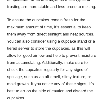
frosting are more stable and less prone to melting.
To ensure the cupcakes remain fresh for the
maximum amount of time, it’s essential to keep
them away from direct sunlight and heat sources.
You can also consider using a cupcake stand or a
tiered server to store the cupcakes, as this will
allow for good airflow and help to prevent moisture
from accumulating. Additionally, make sure to
check the cupcakes regularly for any signs of
spoilage, such as an off smell, slimy texture, or
mold growth. If you notice any of these signs, it’s
best to err on the side of caution and discard the
cupcakes.