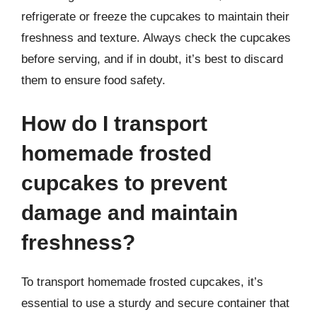
refrigerate or freeze the cupcakes to maintain their
freshness and texture. Always check the cupcakes
before serving, and if in doubt, it’s best to discard
them to ensure food safety.
How do I transport
homemade frosted
cupcakes to prevent
damage and maintain
freshness?
To transport homemade frosted cupcakes, it’s
essential to use a sturdy and secure container that