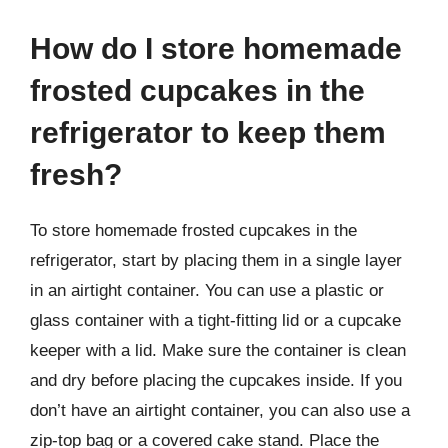
How do I store homemade
frosted cupcakes in the
refrigerator to keep them
fresh?
To store homemade frosted cupcakes in the
refrigerator, start by placing them in a single layer
in an airtight container. You can use a plastic or
glass container with a tight-fitting lid or a cupcake
keeper with a lid. Make sure the container is clean
and dry before placing the cupcakes inside. If you
don’t have an airtight container, you can also use a
zip-top bag or a covered cake stand. Place the