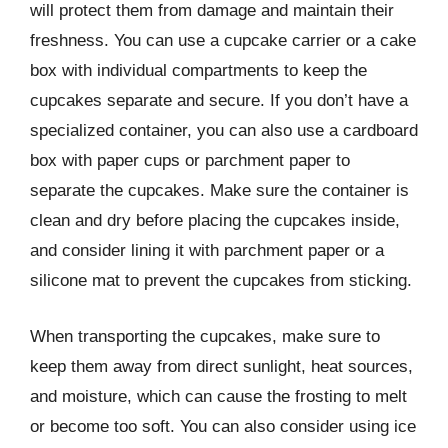
will protect them from damage and maintain their
freshness. You can use a cupcake carrier or a cake
box with individual compartments to keep the
cupcakes separate and secure. If you don’t have a
specialized container, you can also use a cardboard
box with paper cups or parchment paper to
separate the cupcakes. Make sure the container is
clean and dry before placing the cupcakes inside,
and consider lining it with parchment paper or a
silicone mat to prevent the cupcakes from sticking.
When transporting the cupcakes, make sure to
keep them away from direct sunlight, heat sources,
and moisture, which can cause the frosting to melt
or become too soft. You can also consider using ice