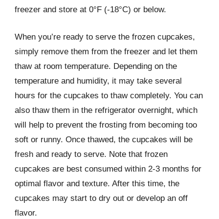
freezer and store at 0°F (-18°C) or below.
When you’re ready to serve the frozen cupcakes,
simply remove them from the freezer and let them
thaw at room temperature. Depending on the
temperature and humidity, it may take several
hours for the cupcakes to thaw completely. You can
also thaw them in the refrigerator overnight, which
will help to prevent the frosting from becoming too
soft or runny. Once thawed, the cupcakes will be
fresh and ready to serve. Note that frozen
cupcakes are best consumed within 2-3 months for
optimal flavor and texture. After this time, the
cupcakes may start to dry out or develop an off
flavor.