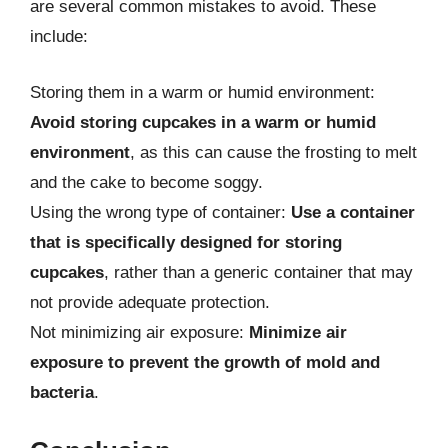
are several common mistakes to avoid. These
include:
Storing them in a warm or humid environment:
Avoid storing cupcakes in a warm or humid
environment
, as this can cause the frosting to melt
and the cake to become soggy.
Using the wrong type of container:
Use a container
that is specifically designed for storing
cupcakes
, rather than a generic container that may
not provide adequate protection.
Not minimizing air exposure:
Minimize air
exposure to prevent the growth of mold and
bacteria
.