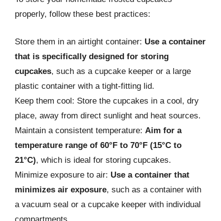
properly, follow these best practices:
Store them in an airtight container:
Use a container
that is specifically designed for storing
cupcakes
, such as a cupcake keeper or a large
plastic container with a tight-fitting lid.
Keep them cool: Store the cupcakes in a cool, dry
place, away from direct sunlight and heat sources.
Maintain a consistent temperature:
Aim for a
temperature range of 60°F to 70°F (15°C to
21°C)
, which is ideal for storing cupcakes.
Minimize exposure to air:
Use a container that
minimizes air exposure
, such as a container with
a vacuum seal or a cupcake keeper with individual
compartments.