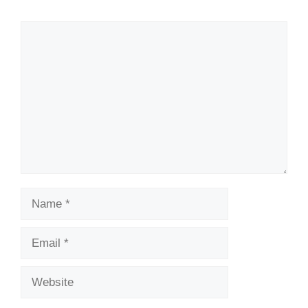
Comment
Name
Email
Website