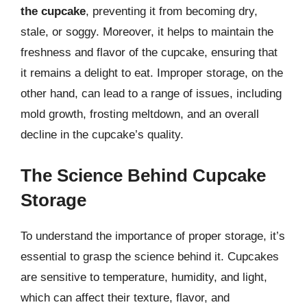
the cupcake
, preventing it from becoming dry,
stale, or soggy. Moreover, it helps to maintain the
freshness and flavor of the cupcake, ensuring that
it remains a delight to eat. Improper storage, on the
other hand, can lead to a range of issues, including
mold growth, frosting meltdown, and an overall
decline in the cupcake’s quality.
The Science Behind Cupcake
Storage
To understand the importance of proper storage, it’s
essential to grasp the science behind it. Cupcakes
are sensitive to temperature, humidity, and light,
which can affect their texture, flavor, and