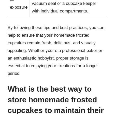
vacuum seal or a cupcake keeper
exposure
with individual compartments.
By following these tips and best practices, you can
help to ensure that your homemade frosted
cupcakes remain fresh, delicious, and visually
appealing. Whether you’re a professional baker or
an enthusiastic hobbyist, proper storage is
essential to enjoying your creations for a longer
period.
What is the best way to
store homemade frosted
cupcakes to maintain their