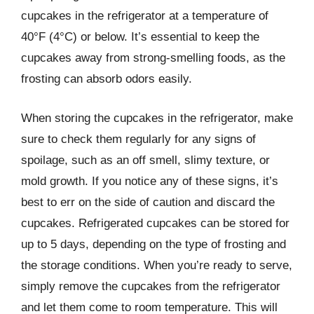
cupcakes in the refrigerator at a temperature of
40°F (4°C) or below. It’s essential to keep the
cupcakes away from strong-smelling foods, as the
frosting can absorb odors easily.
When storing the cupcakes in the refrigerator, make
sure to check them regularly for any signs of
spoilage, such as an off smell, slimy texture, or
mold growth. If you notice any of these signs, it’s
best to err on the side of caution and discard the
cupcakes. Refrigerated cupcakes can be stored for
up to 5 days, depending on the type of frosting and
the storage conditions. When you’re ready to serve,
simply remove the cupcakes from the refrigerator
and let them come to room temperature. This will