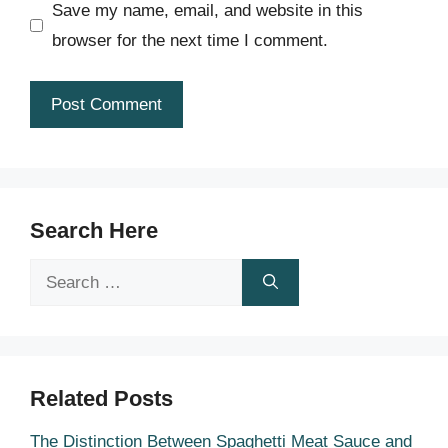
Save my name, email, and website in this
browser for the next time I comment.
Search Here
Search
for:
Related Posts
The Distinction Between Spaghetti Meat Sauce and