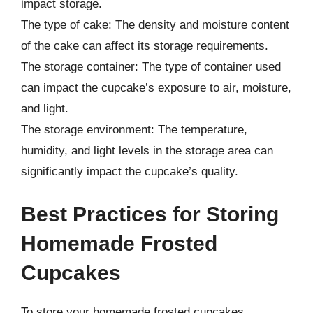
impact storage.
The type of cake: The density and moisture content
of the cake can affect its storage requirements.
The storage container: The type of container used
can impact the cupcake’s exposure to air, moisture,
and light.
The storage environment: The temperature,
humidity, and light levels in the storage area can
significantly impact the cupcake’s quality.
Best Practices for Storing
Homemade Frosted
Cupcakes
To store your homemade frosted cupcakes