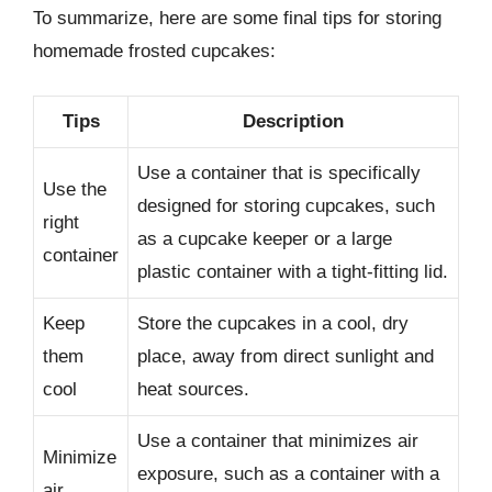
To summarize, here are some final tips for storing
homemade frosted cupcakes:
Tips
Description
Use a container that is specifically
Use the
designed for storing cupcakes, such
right
as a cupcake keeper or a large
container
plastic container with a tight-fitting lid.
Keep
Store the cupcakes in a cool, dry
them
place, away from direct sunlight and
cool
heat sources.
Use a container that minimizes air
Minimize
exposure, such as a container with a
air