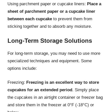
Using parchment paper or cupcake liners:
Place a
sheet of parchment paper or a cupcake liner
between each cupcake
to prevent them from
sticking together and to absorb any moisture.
Long-Term Storage Solutions
For long-term storage, you may need to use more
specialized techniques and equipment. Some
options include:
Freezing:
Freezing is an excellent way to store
cupcakes for an extended period
. Simply place
the cupcakes in an airtight container or freezer bag
and store them in the freezer at 0°F (-18°C) or