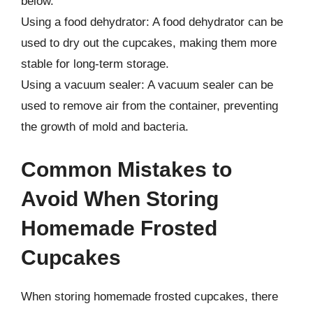
below.
Using a food dehydrator: A food dehydrator can be
used to dry out the cupcakes, making them more
stable for long-term storage.
Using a vacuum sealer: A vacuum sealer can be
used to remove air from the container, preventing
the growth of mold and bacteria.
Common Mistakes to
Avoid When Storing
Homemade Frosted
Cupcakes
When storing homemade frosted cupcakes, there