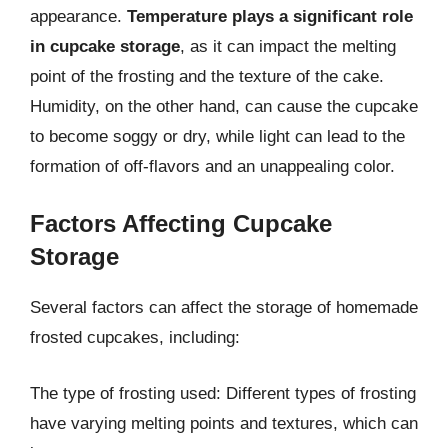
appearance.
Temperature plays a significant role
in cupcake storage
, as it can impact the melting
point of the frosting and the texture of the cake.
Humidity, on the other hand, can cause the cupcake
to become soggy or dry, while light can lead to the
formation of off-flavors and an unappealing color.
Factors Affecting Cupcake
Storage
Several factors can affect the storage of homemade
frosted cupcakes, including:
The type of frosting used: Different types of frosting
have varying melting points and textures, which can