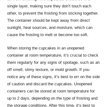
single layer, making sure they don’t touch each
other, to prevent the frosting from sticking together.
The container should be kept away from direct
sunlight, heat sources, and moisture, which can
cause the frosting to melt or become too soft.
When storing the cupcakes in an unopened
container at room temperature, it’s crucial to check
them regularly for any signs of spoilage, such as an
off smell, slimy texture, or mold growth. If you
notice any of these signs, it’s best to err on the side
of caution and discard the cupcakes. Unopened
containers can be stored at room temperature for
up to 2 days, depending on the type of frosting and
the storage conditions. After this time, it’s best to