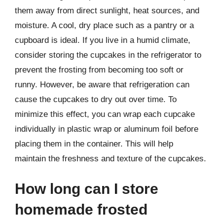
them away from direct sunlight, heat sources, and
moisture. A cool, dry place such as a pantry or a
cupboard is ideal. If you live in a humid climate,
consider storing the cupcakes in the refrigerator to
prevent the frosting from becoming too soft or
runny. However, be aware that refrigeration can
cause the cupcakes to dry out over time. To
minimize this effect, you can wrap each cupcake
individually in plastic wrap or aluminum foil before
placing them in the container. This will help
maintain the freshness and texture of the cupcakes.
How long can I store
homemade frosted