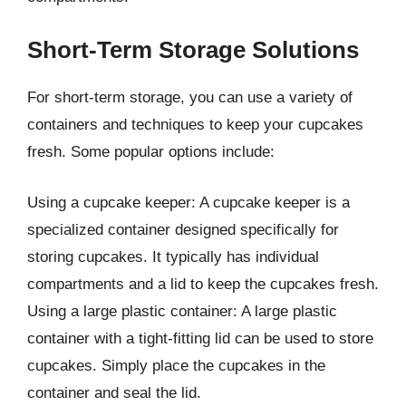
Short-Term Storage Solutions
For short-term storage, you can use a variety of
containers and techniques to keep your cupcakes
fresh. Some popular options include:
Using a cupcake keeper: A cupcake keeper is a
specialized container designed specifically for
storing cupcakes. It typically has individual
compartments and a lid to keep the cupcakes fresh.
Using a large plastic container: A large plastic
container with a tight-fitting lid can be used to store
cupcakes. Simply place the cupcakes in the
container and seal the lid.