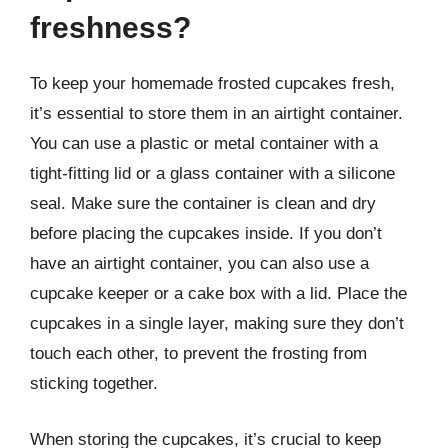
freshness?
To keep your homemade frosted cupcakes fresh,
it’s essential to store them in an airtight container.
You can use a plastic or metal container with a
tight-fitting lid or a glass container with a silicone
seal. Make sure the container is clean and dry
before placing the cupcakes inside. If you don’t
have an airtight container, you can also use a
cupcake keeper or a cake box with a lid. Place the
cupcakes in a single layer, making sure they don’t
touch each other, to prevent the frosting from
sticking together.
When storing the cupcakes, it’s crucial to keep