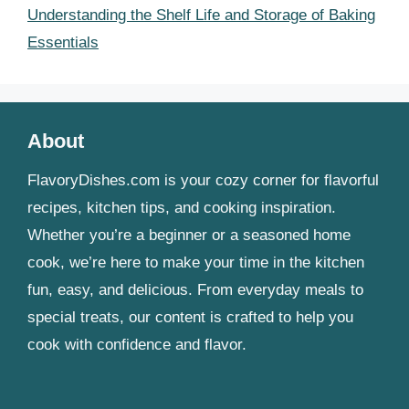
Understanding the Shelf Life and Storage of Baking
Essentials
About
FlavoryDishes.com is your cozy corner for flavorful
recipes, kitchen tips, and cooking inspiration.
Whether you’re a beginner or a seasoned home
cook, we’re here to make your time in the kitchen
fun, easy, and delicious. From everyday meals to
special treats, our content is crafted to help you
cook with confidence and flavor.