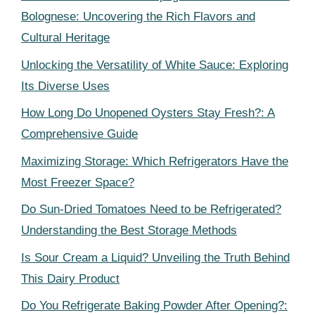
Bolognese: Uncovering the Rich Flavors and
Cultural Heritage
Unlocking the Versatility of White Sauce: Exploring
Its Diverse Uses
How Long Do Unopened Oysters Stay Fresh?: A
Comprehensive Guide
Maximizing Storage: Which Refrigerators Have the
Most Freezer Space?
Do Sun-Dried Tomatoes Need to be Refrigerated?
Understanding the Best Storage Methods
Is Sour Cream a Liquid? Unveiling the Truth Behind
This Dairy Product
Do You Refrigerate Baking Powder After Opening?: