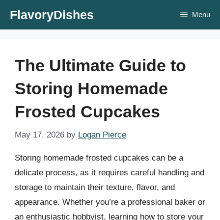
Skip
FlavoryDishes
Menu
to
content
The Ultimate Guide to
Storing Homemade
Frosted Cupcakes
May 17, 2026
by
Logan Pierce
Storing homemade frosted cupcakes can be a
delicate process, as it requires careful handling and
storage to maintain their texture, flavor, and
appearance. Whether you’re a professional baker or
an enthusiastic hobbyist, learning how to store your