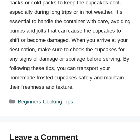
packs or cold packs to keep the cupcakes cool,
especially during long trips or in hot weather. It’s
essential to handle the container with care, avoiding
bumps and jolts that can cause the cupcakes to
shift or become damaged. When you arrive at your
destination, make sure to check the cupcakes for
any signs of damage or spoilage before serving. By
following these tips, you can transport your
homemade frosted cupcakes safely and maintain
their freshness and texture.
Categories
Beginners Cooking Tips
Leave a Comment