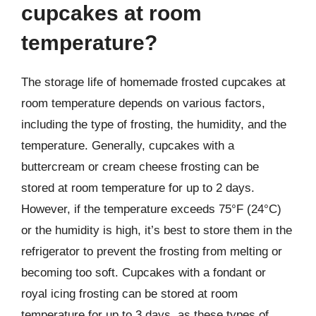
cupcakes at room
temperature?
The storage life of homemade frosted cupcakes at
room temperature depends on various factors,
including the type of frosting, the humidity, and the
temperature. Generally, cupcakes with a
buttercream or cream cheese frosting can be
stored at room temperature for up to 2 days.
However, if the temperature exceeds 75°F (24°C)
or the humidity is high, it’s best to store them in the
refrigerator to prevent the frosting from melting or
becoming too soft. Cupcakes with a fondant or
royal icing frosting can be stored at room
temperature for up to 3 days, as these types of