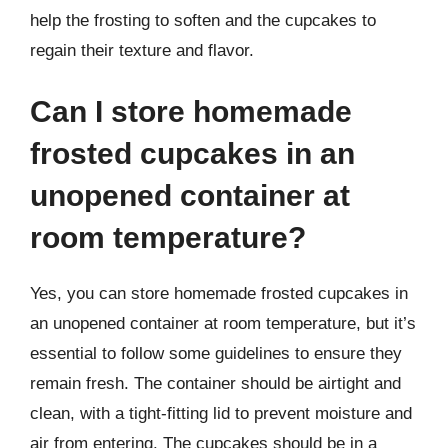
help the frosting to soften and the cupcakes to
regain their texture and flavor.
Can I store homemade
frosted cupcakes in an
unopened container at
room temperature?
Yes, you can store homemade frosted cupcakes in
an unopened container at room temperature, but it’s
essential to follow some guidelines to ensure they
remain fresh. The container should be airtight and
clean, with a tight-fitting lid to prevent moisture and
air from entering. The cupcakes should be in a