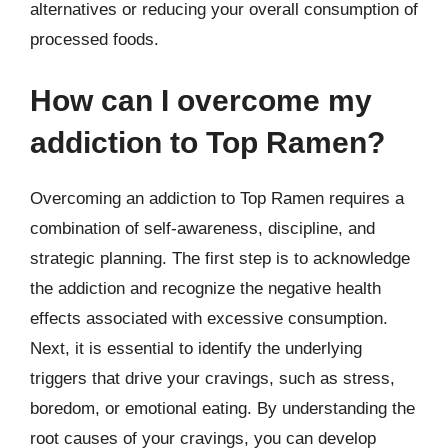
alternatives or reducing your overall consumption of
processed foods.
How can I overcome my
addiction to Top Ramen?
Overcoming an addiction to Top Ramen requires a
combination of self-awareness, discipline, and
strategic planning. The first step is to acknowledge
the addiction and recognize the negative health
effects associated with excessive consumption.
Next, it is essential to identify the underlying
triggers that drive your cravings, such as stress,
boredom, or emotional eating. By understanding the
root causes of your cravings, you can develop