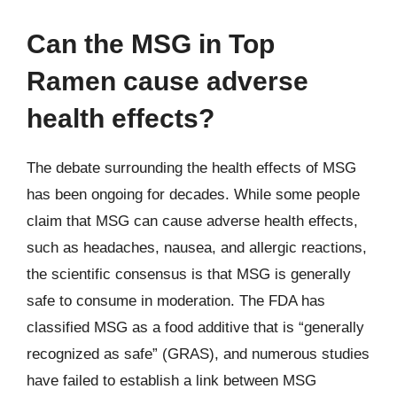
Can the MSG in Top
Ramen cause adverse
health effects?
The debate surrounding the health effects of MSG
has been ongoing for decades. While some people
claim that MSG can cause adverse health effects,
such as headaches, nausea, and allergic reactions,
the scientific consensus is that MSG is generally
safe to consume in moderation. The FDA has
classified MSG as a food additive that is “generally
recognized as safe” (GRAS), and numerous studies
have failed to establish a link between MSG