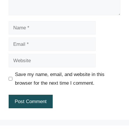
Name
Email
Website
Save my name, email, and website in this
browser for the next time I comment.