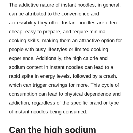
The addictive nature of instant noodles, in general,
can be attributed to the convenience and
accessibility they offer. Instant noodles are often
cheap, easy to prepare, and require minimal
cooking skills, making them an attractive option for
people with busy lifestyles or limited cooking
experience. Additionally, the high calorie and
sodium content in instant noodles can lead to a
rapid spike in energy levels, followed by a crash,
which can trigger cravings for more. This cycle of
consumption can lead to physical dependence and
addiction, regardless of the specific brand or type
of instant noodles being consumed.
Can the high sodium