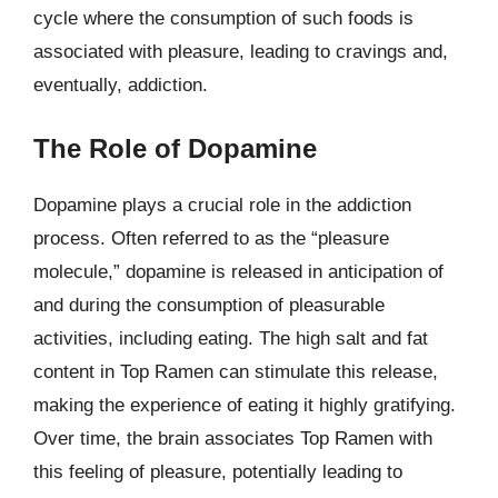
cycle where the consumption of such foods is
associated with pleasure, leading to cravings and,
eventually, addiction.
The Role of Dopamine
Dopamine plays a crucial role in the addiction
process. Often referred to as the “pleasure
molecule,” dopamine is released in anticipation of
and during the consumption of pleasurable
activities, including eating. The high salt and fat
content in Top Ramen can stimulate this release,
making the experience of eating it highly gratifying.
Over time, the brain associates Top Ramen with
this feeling of pleasure, potentially leading to