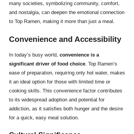
many societies, symbolizing community, comfort,
and nostalgia, can deepen the emotional connection
to Top Ramen, making it more than just a meal.
Convenience and Accessibility
In today’s busy world,
convenience is a
significant driver of food choice
. Top Ramen’s
ease of preparation, requiring only hot water, makes
it an ideal option for those with limited time or
cooking skills. This convenience factor contributes
to its widespread adoption and potential for
addiction, as it satisfies both hunger and the desire
for a quick, easy meal solution.