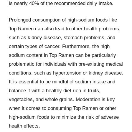
is nearly 40% of the recommended daily intake.
Prolonged consumption of high-sodium foods like
Top Ramen can also lead to other health problems,
such as kidney disease, stomach problems, and
certain types of cancer. Furthermore, the high
sodium content in Top Ramen can be particularly
problematic for individuals with pre-existing medical
conditions, such as hypertension or kidney disease.
It is essential to be mindful of sodium intake and
balance it with a healthy diet rich in fruits,
vegetables, and whole grains. Moderation is key
when it comes to consuming Top Ramen or other
high-sodium foods to minimize the risk of adverse
health effects.