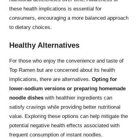
these health implications is essential for
consumers, encouraging a more balanced approach
to dietary choices.
Healthy Alternatives
For those who enjoy the convenience and taste of
Top Ramen but are concerned about its health
implications, there are alternatives.
Opting for
lower-sodium versions or preparing homemade
noodle dishes
with healthier ingredients can
satisfy cravings while providing better nutritional
value. Exploring these options can help mitigate the
potential negative health effects associated with
frequent consumption of instant noodles.