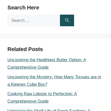
Search Here
Search
for:
Related Posts
Uncovering the Healthiest Butter Option: A
Comprehensive Guide
Uncovering the Mystery: How Many Tissues are in
a Kleenex Cube Box?
Cooking Raw Lobster to Perfection: A
Comprehensive Guide
Unlocking the Shelf Life of Fresh Sardines: A