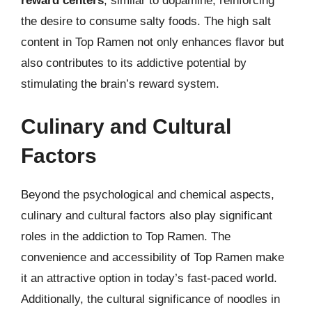
reward centers
, similar to dopamine, reinforcing
the desire to consume salty foods. The high salt
content in Top Ramen not only enhances flavor but
also contributes to its addictive potential by
stimulating the brain’s reward system.
Culinary and Cultural
Factors
Beyond the psychological and chemical aspects,
culinary and cultural factors also play significant
roles in the addiction to Top Ramen. The
convenience and accessibility of Top Ramen make
it an attractive option in today’s fast-paced world.
Additionally, the cultural significance of noodles in