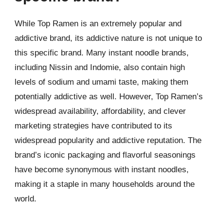
While Top Ramen is an extremely popular and
addictive brand, its addictive nature is not unique to
this specific brand. Many instant noodle brands,
including Nissin and Indomie, also contain high
levels of sodium and umami taste, making them
potentially addictive as well. However, Top Ramen’s
widespread availability, affordability, and clever
marketing strategies have contributed to its
widespread popularity and addictive reputation. The
brand’s iconic packaging and flavorful seasonings
have become synonymous with instant noodles,
making it a staple in many households around the
world.