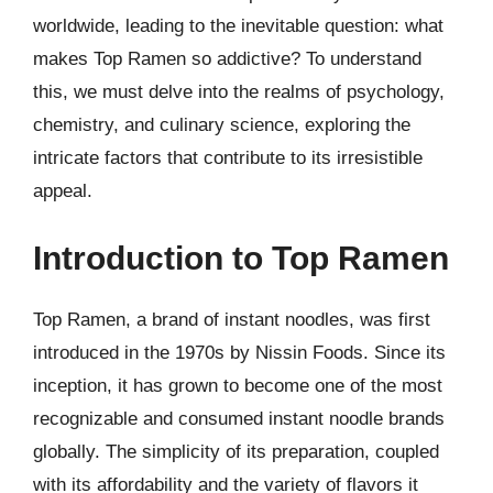
worldwide, leading to the inevitable question: what
makes Top Ramen so addictive? To understand
this, we must delve into the realms of psychology,
chemistry, and culinary science, exploring the
intricate factors that contribute to its irresistible
appeal.
Introduction to Top Ramen
Top Ramen, a brand of instant noodles, was first
introduced in the 1970s by Nissin Foods. Since its
inception, it has grown to become one of the most
recognizable and consumed instant noodle brands
globally. The simplicity of its preparation, coupled
with its affordability and the variety of flavors it