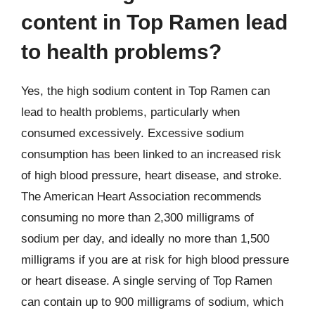
content in Top Ramen lead
to health problems?
Yes, the high sodium content in Top Ramen can
lead to health problems, particularly when
consumed excessively. Excessive sodium
consumption has been linked to an increased risk
of high blood pressure, heart disease, and stroke.
The American Heart Association recommends
consuming no more than 2,300 milligrams of
sodium per day, and ideally no more than 1,500
milligrams if you are at risk for high blood pressure
or heart disease. A single serving of Top Ramen
can contain up to 900 milligrams of sodium, which