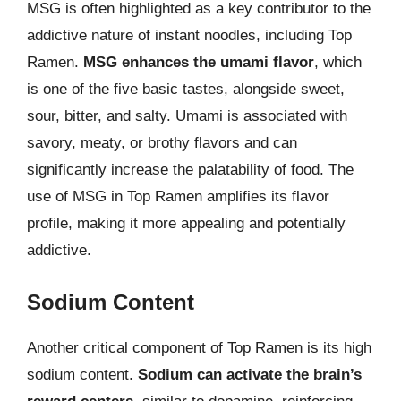
MSG is often highlighted as a key contributor to the
addictive nature of instant noodles, including Top
Ramen.
MSG enhances the umami flavor
, which
is one of the five basic tastes, alongside sweet,
sour, bitter, and salty. Umami is associated with
savory, meaty, or brothy flavors and can
significantly increase the palatability of food. The
use of MSG in Top Ramen amplifies its flavor
profile, making it more appealing and potentially
addictive.
Sodium Content
Another critical component of Top Ramen is its high
sodium content.
Sodium can activate the brain’s