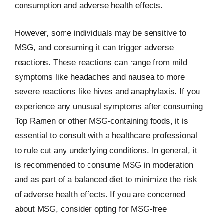
consumption and adverse health effects.
However, some individuals may be sensitive to
MSG, and consuming it can trigger adverse
reactions. These reactions can range from mild
symptoms like headaches and nausea to more
severe reactions like hives and anaphylaxis. If you
experience any unusual symptoms after consuming
Top Ramen or other MSG-containing foods, it is
essential to consult with a healthcare professional
to rule out any underlying conditions. In general, it
is recommended to consume MSG in moderation
and as part of a balanced diet to minimize the risk
of adverse health effects. If you are concerned
about MSG, consider opting for MSG-free