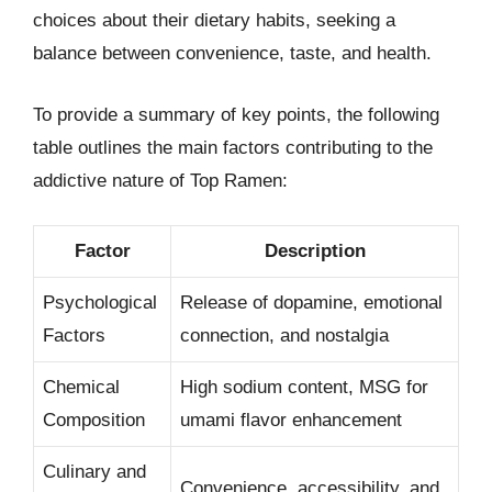
choices about their dietary habits, seeking a
balance between convenience, taste, and health.
To provide a summary of key points, the following
table outlines the main factors contributing to the
addictive nature of Top Ramen:
Factor
Description
Psychological
Release of dopamine, emotional
Factors
connection, and nostalgia
Chemical
High sodium content, MSG for
Composition
umami flavor enhancement
Culinary and
Convenience, accessibility, and