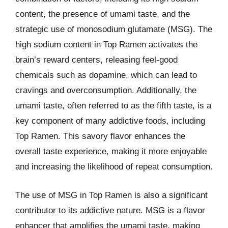
content, the presence of umami taste, and the
strategic use of monosodium glutamate (MSG). The
high sodium content in Top Ramen activates the
brain’s reward centers, releasing feel-good
chemicals such as dopamine, which can lead to
cravings and overconsumption. Additionally, the
umami taste, often referred to as the fifth taste, is a
key component of many addictive foods, including
Top Ramen. This savory flavor enhances the
overall taste experience, making it more enjoyable
and increasing the likelihood of repeat consumption.
The use of MSG in Top Ramen is also a significant
contributor to its addictive nature. MSG is a flavor
enhancer that amplifies the umami taste, making