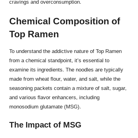
cravings and overconsumption.
Chemical Composition of
Top Ramen
To understand the addictive nature of Top Ramen
from a chemical standpoint, it’s essential to
examine its ingredients. The noodles are typically
made from wheat flour, water, and salt, while the
seasoning packets contain a mixture of salt, sugar,
and various flavor enhancers, including
monosodium glutamate (MSG).
The Impact of MSG