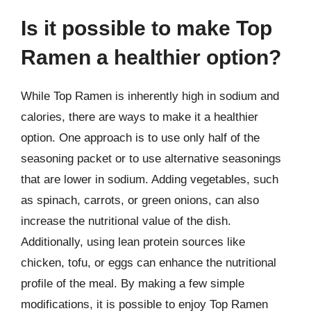
Is it possible to make Top
Ramen a healthier option?
While Top Ramen is inherently high in sodium and
calories, there are ways to make it a healthier
option. One approach is to use only half of the
seasoning packet or to use alternative seasonings
that are lower in sodium. Adding vegetables, such
as spinach, carrots, or green onions, can also
increase the nutritional value of the dish.
Additionally, using lean protein sources like
chicken, tofu, or eggs can enhance the nutritional
profile of the meal. By making a few simple
modifications, it is possible to enjoy Top Ramen