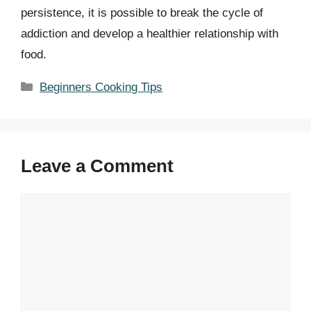
persistence, it is possible to break the cycle of
addiction and develop a healthier relationship with
food.
Categories
Beginners Cooking Tips
Leave a Comment
Comment