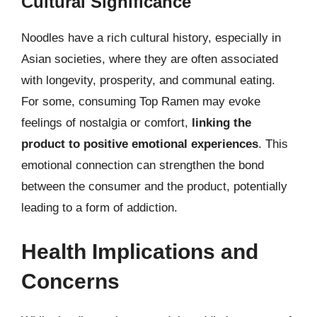
Cultural Significance
Noodles have a rich cultural history, especially in
Asian societies, where they are often associated
with longevity, prosperity, and communal eating.
For some, consuming Top Ramen may evoke
feelings of nostalgia or comfort,
linking the
product to positive emotional experiences
. This
emotional connection can strengthen the bond
between the consumer and the product, potentially
leading to a form of addiction.
Health Implications and
Concerns