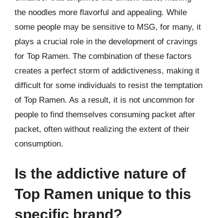
the noodles more flavorful and appealing. While
some people may be sensitive to MSG, for many, it
plays a crucial role in the development of cravings
for Top Ramen. The combination of these factors
creates a perfect storm of addictiveness, making it
difficult for some individuals to resist the temptation
of Top Ramen. As a result, it is not uncommon for
people to find themselves consuming packet after
packet, often without realizing the extent of their
consumption.
Is the addictive nature of
Top Ramen unique to this
specific brand?