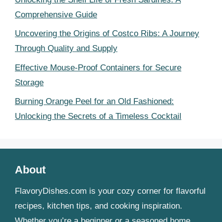
Comprehensive Guide
Uncovering the Origins of Costco Ribs: A Journey
Through Quality and Supply
Effective Mouse-Proof Containers for Secure
Storage
Burning Orange Peel for an Old Fashioned:
Unlocking the Secrets of a Timeless Cocktail
About
FlavoryDishes.com is your cozy corner for flavorful
recipes, kitchen tips, and cooking inspiration.
Whether you’re a beginner or a seasoned home