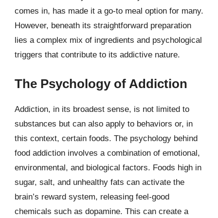
comes in, has made it a go-to meal option for many.
However, beneath its straightforward preparation
lies a complex mix of ingredients and psychological
triggers that contribute to its addictive nature.
The Psychology of Addiction
Addiction, in its broadest sense, is not limited to
substances but can also apply to behaviors or, in
this context, certain foods. The psychology behind
food addiction involves a combination of emotional,
environmental, and biological factors. Foods high in
sugar, salt, and unhealthy fats can activate the
brain’s reward system, releasing feel-good
chemicals such as dopamine. This can create a