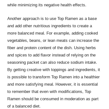
while minimizing its negative health effects.
Another approach is to use Top Ramen as a base
and add other nutritious ingredients to create a
more balanced meal. For example, adding cooked
vegetables, beans, or lean meats can increase the
fiber and protein content of the dish. Using herbs
and spices to add flavor instead of relying on the
seasoning packet can also reduce sodium intake.
By getting creative with toppings and ingredients, it
is possible to transform Top Ramen into a healthier
and more satisfying meal. However, it is essential
to remember that even with modifications, Top
Ramen should be consumed in moderation as part
of a balanced diet.