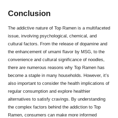
Conclusion
The addictive nature of Top Ramen is a multifaceted
issue, involving psychological, chemical, and
cultural factors. From the release of dopamine and
the enhancement of umami flavor by MSG, to the
convenience and cultural significance of noodles,
there are numerous reasons why Top Ramen has
become a staple in many households. However, it’s
also important to consider the health implications of
regular consumption and explore healthier
alternatives to satisfy cravings. By understanding
the complex factors behind the addiction to Top
Ramen, consumers can make more informed