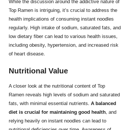
While the discussion around the addictive nature of
Top Ramen is intriguing, it’s crucial to address the
health implications of consuming instant noodles
regularly. High intake of sodium, saturated fats, and
low dietary fiber can lead to various health issues,
including obesity, hypertension, and increased risk
of heart disease.
Nutritional Value
A closer look at the nutritional content of Top
Ramen reveals high levels of sodium and saturated
fats, with minimal essential nutrients.
A balanced
diet is crucial for maintaining good health
, and
relying heavily on instant noodles can lead to
nutritional deficiencies over time. Awareness of