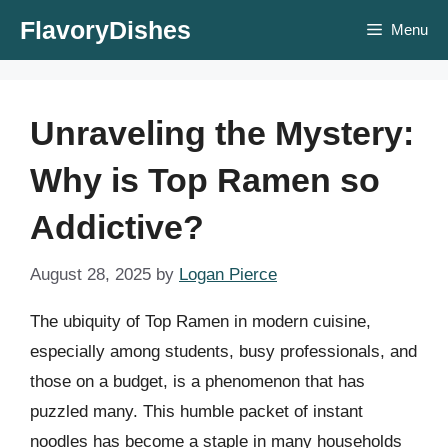
Skip
FlavoryDishes
Menu
to
content
Unraveling the Mystery:
Why is Top Ramen so
Addictive?
August 28, 2025
by
Logan Pierce
The ubiquity of Top Ramen in modern cuisine,
especially among students, busy professionals, and
those on a budget, is a phenomenon that has
puzzled many. This humble packet of instant
noodles has become a staple in many households