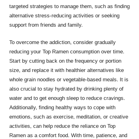
targeted strategies to manage them, such as finding
alternative stress-reducing activities or seeking
support from friends and family.
To overcome the addiction, consider gradually
reducing your Top Ramen consumption over time.
Start by cutting back on the frequency or portion
size, and replace it with healthier alternatives like
whole grain noodles or vegetable-based meals. It is
also crucial to stay hydrated by drinking plenty of
water and to get enough sleep to reduce cravings.
Additionally, finding healthy ways to cope with
emotions, such as exercise, meditation, or creative
activities, can help reduce the reliance on Top
Ramen as a comfort food. With time, patience, and