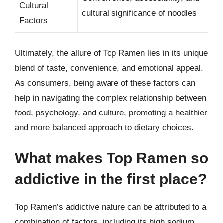
Cultural
cultural significance of noodles
Factors
Ultimately, the allure of Top Ramen lies in its unique
blend of taste, convenience, and emotional appeal.
As consumers, being aware of these factors can
help in navigating the complex relationship between
food, psychology, and culture, promoting a healthier
and more balanced approach to dietary choices.
What makes Top Ramen so
addictive in the first place?
Top Ramen’s addictive nature can be attributed to a
combination of factors, including its high sodium