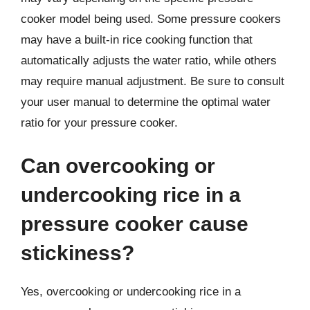
cooker model being used. Some pressure cookers
may have a built-in rice cooking function that
automatically adjusts the water ratio, while others
may require manual adjustment. Be sure to consult
your user manual to determine the optimal water
ratio for your pressure cooker.
Can overcooking or
undercooking rice in a
pressure cooker cause
stickiness?
Yes, overcooking or undercooking rice in a