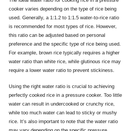
The ideal water ratio for cooking rice in a pressure
cooker varies depending on the type of rice being
used. Generally, a 1:1.2 to 1:1.5 water-to-rice ratio
is recommended for most types of rice. However,
this ratio can be adjusted based on personal
preference and the specific type of rice being used.
For example, brown rice typically requires a higher
water ratio than white rice, while glutinous rice may
require a lower water ratio to prevent stickiness.
Using the right water ratio is crucial to achieving
perfectly cooked rice in a pressure cooker. Too little
water can result in undercooked or crunchy rice,
while too much water can lead to sticky or mushy
rice. It’s also important to note that the water ratio
may vary depending on the specific pressure