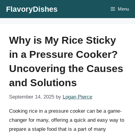
Skip
FlavoryDishes
Menu
to
content
Why is My Rice Sticky
in a Pressure Cooker?
Uncovering the Causes
and Solutions
September 14, 2025
by
Logan Pierce
Cooking rice in a pressure cooker can be a game-
changer for many, offering a quick and easy way to
prepare a staple food that is a part of many