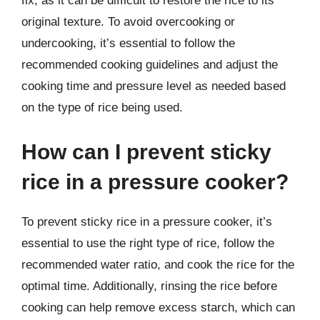
fix, as it can be difficult to restore the rice to its
original texture. To avoid overcooking or
undercooking, it’s essential to follow the
recommended cooking guidelines and adjust the
cooking time and pressure level as needed based
on the type of rice being used.
How can I prevent sticky
rice in a pressure cooker?
To prevent sticky rice in a pressure cooker, it’s
essential to use the right type of rice, follow the
recommended water ratio, and cook the rice for the
optimal time. Additionally, rinsing the rice before
cooking can help remove excess starch, which can