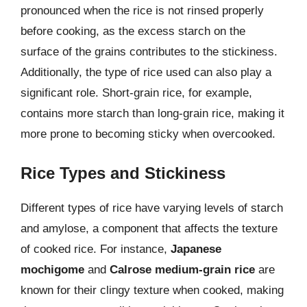
pronounced when the rice is not rinsed properly
before cooking, as the excess starch on the
surface of the grains contributes to the stickiness.
Additionally, the type of rice used can also play a
significant role. Short-grain rice, for example,
contains more starch than long-grain rice, making it
more prone to becoming sticky when overcooked.
Rice Types and Stickiness
Different types of rice have varying levels of starch
and amylose, a component that affects the texture
of cooked rice. For instance,
Japanese
mochigome
and
Calrose medium-grain rice
are
known for their clingy texture when cooked, making