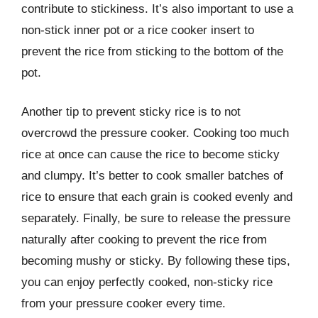
contribute to stickiness. It’s also important to use a
non-stick inner pot or a rice cooker insert to
prevent the rice from sticking to the bottom of the
pot.
Another tip to prevent sticky rice is to not
overcrowd the pressure cooker. Cooking too much
rice at once can cause the rice to become sticky
and clumpy. It’s better to cook smaller batches of
rice to ensure that each grain is cooked evenly and
separately. Finally, be sure to release the pressure
naturally after cooking to prevent the rice from
becoming mushy or sticky. By following these tips,
you can enjoy perfectly cooked, non-sticky rice
from your pressure cooker every time.