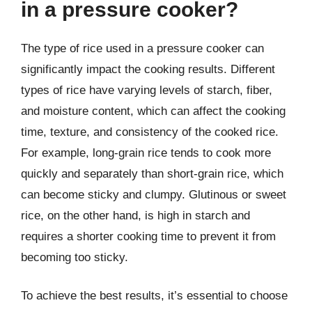
in a pressure cooker?
The type of rice used in a pressure cooker can
significantly impact the cooking results. Different
types of rice have varying levels of starch, fiber,
and moisture content, which can affect the cooking
time, texture, and consistency of the cooked rice.
For example, long-grain rice tends to cook more
quickly and separately than short-grain rice, which
can become sticky and clumpy. Glutinous or sweet
rice, on the other hand, is high in starch and
requires a shorter cooking time to prevent it from
becoming too sticky.
To achieve the best results, it’s essential to choose