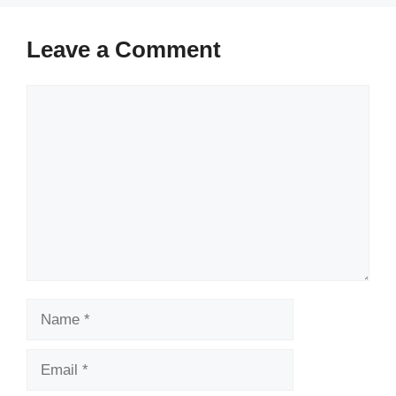
Leave a Comment
Comment
Name
Email