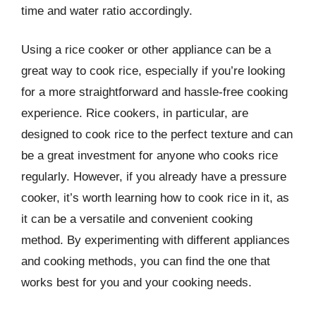
time and water ratio accordingly.
Using a rice cooker or other appliance can be a
great way to cook rice, especially if you’re looking
for a more straightforward and hassle-free cooking
experience. Rice cookers, in particular, are
designed to cook rice to the perfect texture and can
be a great investment for anyone who cooks rice
regularly. However, if you already have a pressure
cooker, it’s worth learning how to cook rice in it, as
it can be a versatile and convenient cooking
method. By experimenting with different appliances
and cooking methods, you can find the one that
works best for you and your cooking needs.