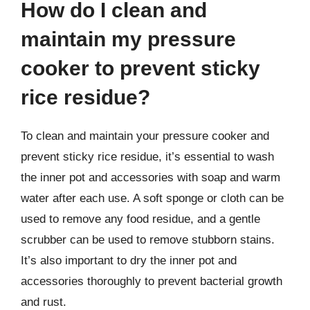
How do I clean and
maintain my pressure
cooker to prevent sticky
rice residue?
To clean and maintain your pressure cooker and
prevent sticky rice residue, it’s essential to wash
the inner pot and accessories with soap and warm
water after each use. A soft sponge or cloth can be
used to remove any food residue, and a gentle
scrubber can be used to remove stubborn stains.
It’s also important to dry the inner pot and
accessories thoroughly to prevent bacterial growth
and rust.