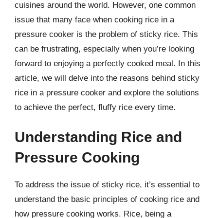
cuisines around the world. However, one common
issue that many face when cooking rice in a
pressure cooker is the problem of sticky rice. This
can be frustrating, especially when you’re looking
forward to enjoying a perfectly cooked meal. In this
article, we will delve into the reasons behind sticky
rice in a pressure cooker and explore the solutions
to achieve the perfect, fluffy rice every time.
Understanding Rice and
Pressure Cooking
To address the issue of sticky rice, it’s essential to
understand the basic principles of cooking rice and
how pressure cooking works. Rice, being a