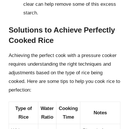
clear can help remove some of this excess
starch.
Solutions to Achieve Perfectly
Cooked Rice
Achieving the perfect cook with a pressure cooker
requires understanding the right techniques and
adjustments based on the type of rice being
cooked. Here are some tips to help you cook rice to
perfection:
Type of
Water
Cooking
Notes
Rice
Ratio
Time