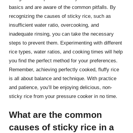
basics and are aware of the common pitfalls. By
recognizing the causes of sticky rice, such as
insufficient water ratio, overcooking, and
inadequate rinsing, you can take the necessary
steps to prevent them. Experimenting with different
rice types, water ratios, and cooking times will help
you find the perfect method for your preferences.
Remember, achieving perfectly cooked, fluffy rice
is all about balance and technique. With practice
and patience, you’ll be enjoying delicious, non-
sticky rice from your pressure cooker in no time.
What are the common
causes of sticky rice in a