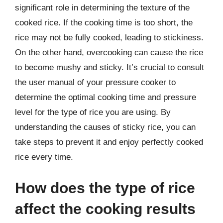
significant role in determining the texture of the
cooked rice. If the cooking time is too short, the
rice may not be fully cooked, leading to stickiness.
On the other hand, overcooking can cause the rice
to become mushy and sticky. It’s crucial to consult
the user manual of your pressure cooker to
determine the optimal cooking time and pressure
level for the type of rice you are using. By
understanding the causes of sticky rice, you can
take steps to prevent it and enjoy perfectly cooked
rice every time.
How does the type of rice
affect the cooking results