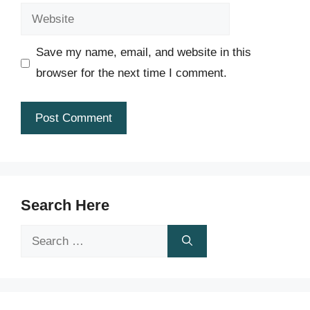
Website
Save my name, email, and website in this
browser for the next time I comment.
Search Here
Search
for: