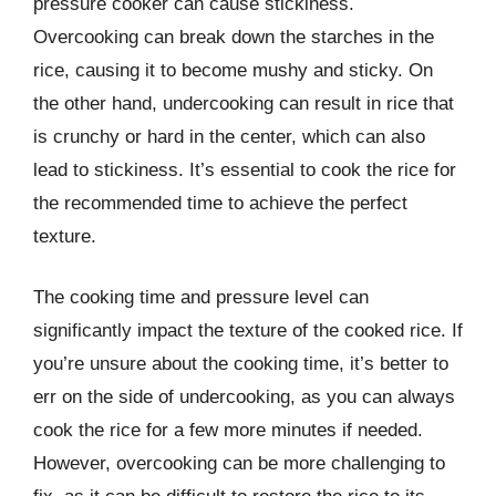
pressure cooker can cause stickiness.
Overcooking can break down the starches in the
rice, causing it to become mushy and sticky. On
the other hand, undercooking can result in rice that
is crunchy or hard in the center, which can also
lead to stickiness. It’s essential to cook the rice for
the recommended time to achieve the perfect
texture.
The cooking time and pressure level can
significantly impact the texture of the cooked rice. If
you’re unsure about the cooking time, it’s better to
err on the side of undercooking, as you can always
cook the rice for a few more minutes if needed.
However, overcooking can be more challenging to