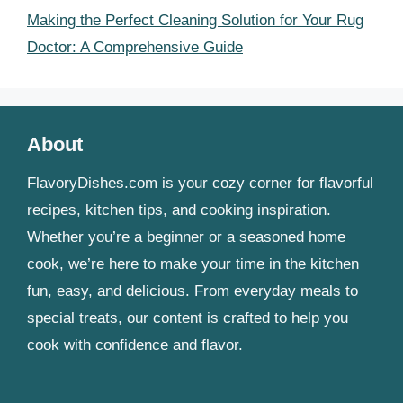
Making the Perfect Cleaning Solution for Your Rug
Doctor: A Comprehensive Guide
About
FlavoryDishes.com is your cozy corner for flavorful
recipes, kitchen tips, and cooking inspiration.
Whether you’re a beginner or a seasoned home
cook, we’re here to make your time in the kitchen
fun, easy, and delicious. From everyday meals to
special treats, our content is crafted to help you
cook with confidence and flavor.