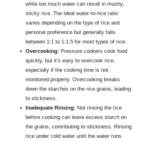
while too much water can result in mushy,
sticky rice. The ideal water-to-rice ratio
varies depending on the type of rice and
personal preference but generally falls
between 1:1 to 1:1.5 for most types of rice.
Overcooking:
Pressure cookers cook food
quickly, but it’s easy to overcook rice,
especially if the cooking time is not
monitored properly. Overcooking breaks
down the starches on the rice grains, leading
to stickiness.
Inadequate Rinsing:
Not rinsing the rice
before cooking can leave excess starch on
the grains, contributing to stickiness. Rinsing
rice under cold water until the water runs