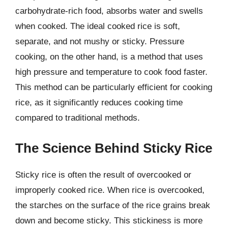
carbohydrate-rich food, absorbs water and swells
when cooked. The ideal cooked rice is soft,
separate, and not mushy or sticky. Pressure
cooking, on the other hand, is a method that uses
high pressure and temperature to cook food faster.
This method can be particularly efficient for cooking
rice, as it significantly reduces cooking time
compared to traditional methods.
The Science Behind Sticky Rice
Sticky rice is often the result of overcooked or
improperly cooked rice. When rice is overcooked,
the starches on the surface of the rice grains break
down and become sticky. This stickiness is more