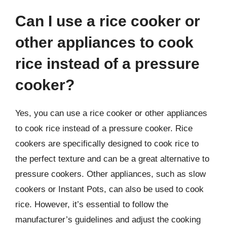
Can I use a rice cooker or
other appliances to cook
rice instead of a pressure
cooker?
Yes, you can use a rice cooker or other appliances
to cook rice instead of a pressure cooker. Rice
cookers are specifically designed to cook rice to
the perfect texture and can be a great alternative to
pressure cookers. Other appliances, such as slow
cookers or Instant Pots, can also be used to cook
rice. However, it’s essential to follow the
manufacturer’s guidelines and adjust the cooking