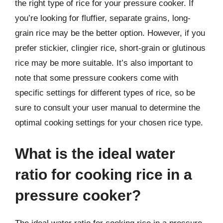
the right type of rice for your pressure cooker. If
you’re looking for fluffier, separate grains, long-
grain rice may be the better option. However, if you
prefer stickier, clingier rice, short-grain or glutinous
rice may be more suitable. It’s also important to
note that some pressure cookers come with
specific settings for different types of rice, so be
sure to consult your user manual to determine the
optimal cooking settings for your chosen rice type.
What is the ideal water
ratio for cooking rice in a
pressure cooker?