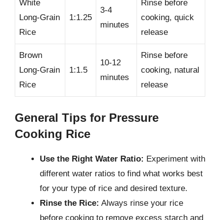
White
Rinse before
3-4
Long-Grain
1:1.25
cooking, quick
minutes
Rice
release
Brown
Rinse before
10-12
Long-Grain
1:1.5
cooking, natural
minutes
Rice
release
General Tips for Pressure
Cooking Rice
Use the Right Water Ratio:
Experiment with
different water ratios to find what works best
for your type of rice and desired texture.
Rinse the Rice:
Always rinse your rice
before cooking to remove excess starch and