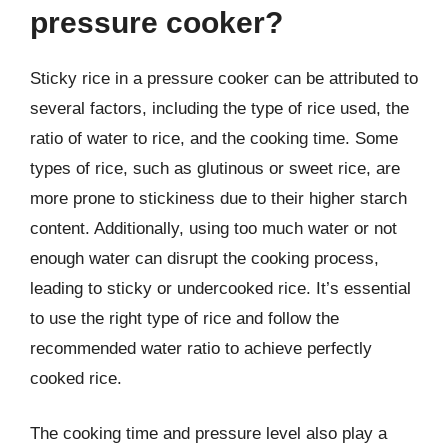
pressure cooker?
Sticky rice in a pressure cooker can be attributed to
several factors, including the type of rice used, the
ratio of water to rice, and the cooking time. Some
types of rice, such as glutinous or sweet rice, are
more prone to stickiness due to their higher starch
content. Additionally, using too much water or not
enough water can disrupt the cooking process,
leading to sticky or undercooked rice. It’s essential
to use the right type of rice and follow the
recommended water ratio to achieve perfectly
cooked rice.
The cooking time and pressure level also play a