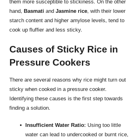
them more susceptible to stickiness. On the other
hand,
Basmati
and
Jasmine rice
, with their lower
starch content and higher amylose levels, tend to
cook up fluffier and less sticky.
Causes of Sticky Rice in
Pressure Cookers
There are several reasons why rice might turn out
sticky when cooked in a pressure cooker.
Identifying these causes is the first step towards
finding a solution.
Insufficient Water Ratio:
Using too little
water can lead to undercooked or burnt rice,