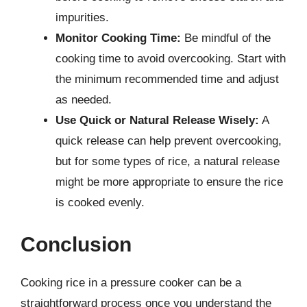
impurities.
Monitor Cooking Time:
Be mindful of the
cooking time to avoid overcooking. Start with
the minimum recommended time and adjust
as needed.
Use Quick or Natural Release Wisely:
A
quick release can help prevent overcooking,
but for some types of rice, a natural release
might be more appropriate to ensure the rice
is cooked evenly.
Conclusion
Cooking rice in a pressure cooker can be a
straightforward process once you understand the