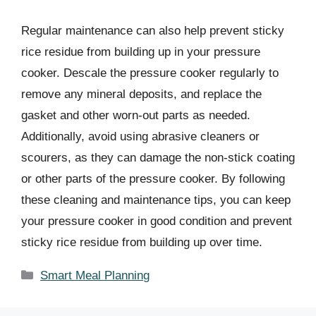
Regular maintenance can also help prevent sticky
rice residue from building up in your pressure
cooker. Descale the pressure cooker regularly to
remove any mineral deposits, and replace the
gasket and other worn-out parts as needed.
Additionally, avoid using abrasive cleaners or
scourers, as they can damage the non-stick coating
or other parts of the pressure cooker. By following
these cleaning and maintenance tips, you can keep
your pressure cooker in good condition and prevent
sticky rice residue from building up over time.
Categories
Smart Meal Planning