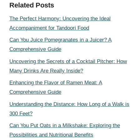
Related Posts
The Perfect Harmony: Uncovering the Ideal
Accompaniment for Tandoori Food
Can You Juice Pomegranates in a Juicer? A
Comprehensive Guide
Uncovering the Secrets of a Cocktail Pitcher: How
Many Drinks Are Really Inside?
Enhancing the Flavor of Ramen Meat: A
Comprehensive Guide
Understanding the Distance: How Long of a Walk is
300 Feet?
Can You Put Oats in a Milkshake: Exploring the
Possibilities and Nutritional Benefits