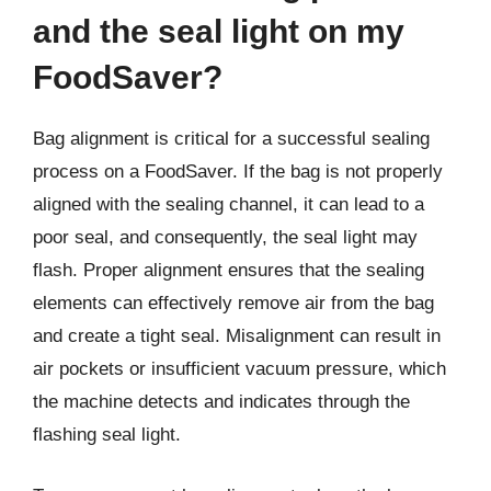
and the seal light on my
FoodSaver?
Bag alignment is critical for a successful sealing
process on a FoodSaver. If the bag is not properly
aligned with the sealing channel, it can lead to a
poor seal, and consequently, the seal light may
flash. Proper alignment ensures that the sealing
elements can effectively remove air from the bag
and create a tight seal. Misalignment can result in
air pockets or insufficient vacuum pressure, which
the machine detects and indicates through the
flashing seal light.