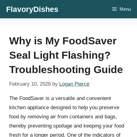
Skip
FlavoryDishes
Menu
to
content
Why is My FoodSaver
Seal Light Flashing?
Troubleshooting Guide
February 10, 2026
by
Logan Pierce
The FoodSaver is a versatile and convenient
kitchen appliance designed to help you preserve
food by removing air from containers and bags,
thereby preventing spoilage and keeping your food
fresh for a longer period. One of the indicators of