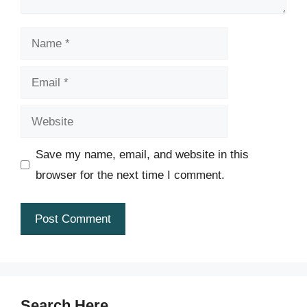
Name
Email
Website
Save my name, email, and website in this
browser for the next time I comment.
Search Here