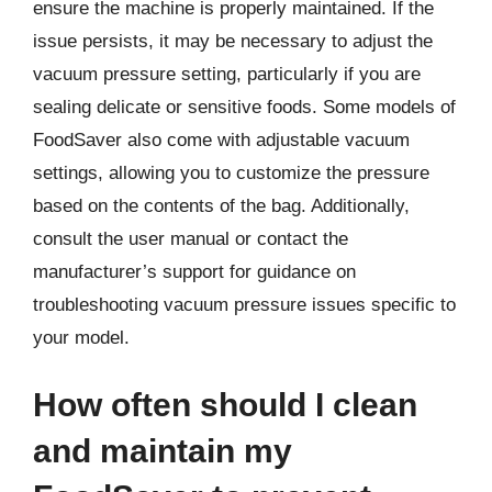
ensure the machine is properly maintained. If the
issue persists, it may be necessary to adjust the
vacuum pressure setting, particularly if you are
sealing delicate or sensitive foods. Some models of
FoodSaver also come with adjustable vacuum
settings, allowing you to customize the pressure
based on the contents of the bag. Additionally,
consult the user manual or contact the
manufacturer’s support for guidance on
troubleshooting vacuum pressure issues specific to
your model.
How often should I clean
and maintain my