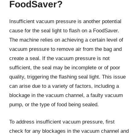
FoodSaver?
Insufficient vacuum pressure is another potential
cause for the seal light to flash on a FoodSaver.
The machine relies on achieving a certain level of
vacuum pressure to remove air from the bag and
create a seal. If the vacuum pressure is not
sufficient, the seal may be incomplete or of poor
quality, triggering the flashing seal light. This issue
can arise due to a variety of factors, including a
blockage in the vacuum channel, a faulty vacuum
pump, or the type of food being sealed.
To address insufficient vacuum pressure, first
check for any blockages in the vacuum channel and