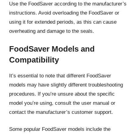
Use the FoodSaver according to the manufacturer’s
instructions. Avoid overloading the FoodSaver or
using it for extended periods, as this can cause
overheating and damage to the seals.
FoodSaver Models and
Compatibility
It’s essential to note that different FoodSaver
models may have slightly different troubleshooting
procedures. If you’re unsure about the specific
model you’re using, consult the user manual or
contact the manufacturer’s customer support.
Some popular FoodSaver models include the