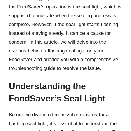
the FoodSaver’s operation is the seal light, which is
supposed to indicate when the sealing process is
complete. However, if the seal light starts flashing
instead of staying steady, it can be a cause for
concern. In this article, we will delve into the
reasons behind a flashing seal light on your
FoodSaver and provide you with a comprehensive
troubleshooting guide to resolve the issue.
Understanding the
FoodSaver’s Seal Light
Before we dive into the possible reasons for a
flashing seal light, it’s essential to understand the