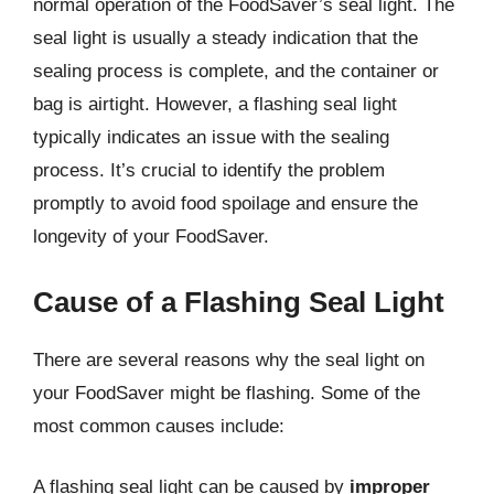
normal operation of the FoodSaver’s seal light. The
seal light is usually a steady indication that the
sealing process is complete, and the container or
bag is airtight. However, a flashing seal light
typically indicates an issue with the sealing
process. It’s crucial to identify the problem
promptly to avoid food spoilage and ensure the
longevity of your FoodSaver.
Cause of a Flashing Seal Light
There are several reasons why the seal light on
your FoodSaver might be flashing. Some of the
most common causes include:
A flashing seal light can be caused by
improper