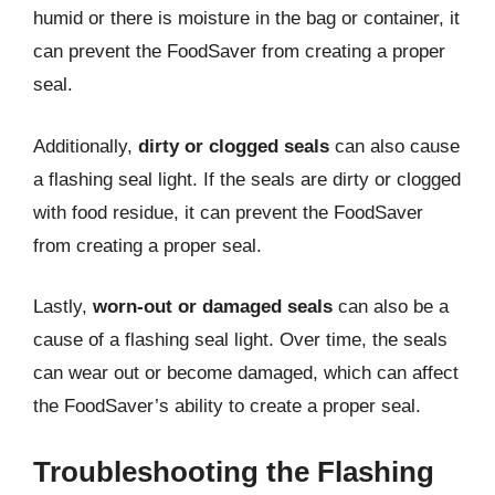
humid or there is moisture in the bag or container, it
can prevent the FoodSaver from creating a proper
seal.
Additionally,
dirty or clogged seals
can also cause
a flashing seal light. If the seals are dirty or clogged
with food residue, it can prevent the FoodSaver
from creating a proper seal.
Lastly,
worn-out or damaged seals
can also be a
cause of a flashing seal light. Over time, the seals
can wear out or become damaged, which can affect
the FoodSaver’s ability to create a proper seal.
Troubleshooting the Flashing