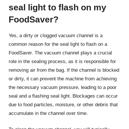
seal light to flash on my
FoodSaver?
Yes, a dirty or clogged vacuum channel is a
common reason for the seal light to flash on a
FoodSaver. The vacuum channel plays a crucial
role in the sealing process, as it is responsible for
removing air from the bag. If the channel is blocked
or dirty, it can prevent the machine from achieving
the necessary vacuum pressure, leading to a poor
seal and a flashing seal light. Blockages can occur
due to food particles, moisture, or other debris that
accumulate in the channel over time.