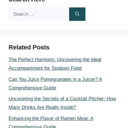
Search
for:
Related Posts
The Perfect Harmony: Uncovering the Ideal
Accompaniment for Tandoori Food
Can You Juice Pomegranates in a Juicer? A
Comprehensive Guide
Uncovering the Secrets of a Cocktail Pitcher: How
Many Drinks Are Really Inside?
Enhancing the Flavor of Ramen Meat: A
Comprehensive Guide