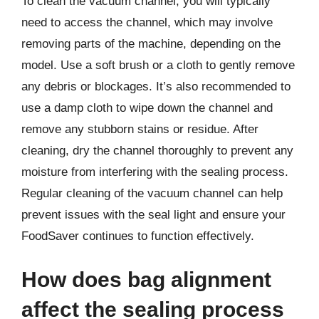
To clean the vacuum channel, you will typically
need to access the channel, which may involve
removing parts of the machine, depending on the
model. Use a soft brush or a cloth to gently remove
any debris or blockages. It’s also recommended to
use a damp cloth to wipe down the channel and
remove any stubborn stains or residue. After
cleaning, dry the channel thoroughly to prevent any
moisture from interfering with the sealing process.
Regular cleaning of the vacuum channel can help
prevent issues with the seal light and ensure your
FoodSaver continues to function effectively.
How does bag alignment
affect the sealing process