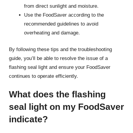
from direct sunlight and moisture.
Use the FoodSaver according to the
recommended guidelines to avoid
overheating and damage.
By following these tips and the troubleshooting
guide, you’ll be able to resolve the issue of a
flashing seal light and ensure your FoodSaver
continues to operate efficiently.
What does the flashing
seal light on my FoodSaver
indicate?