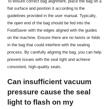
To ensure correct bag alignment, place the bag on a
flat surface and position it according to the
guidelines provided in the user manual. Typically,
the open end of the bag should be fed into the
FoodSaver with the edges aligned with the guides
on the machine. Ensure there are no twists or folds
in the bag that could interfere with the sealing
process. By carefully aligning the bag, you can help
prevent issues with the seal light and achieve
consistent, high-quality seals.
Can insufficient vacuum
pressure cause the seal
light to flash on my