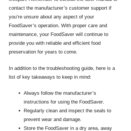
contact the manufacturer’s customer support if
you’re unsure about any aspect of your
FoodSaver’s operation. With proper care and
maintenance, your FoodSaver will continue to
provide you with reliable and efficient food
preservation for years to come.
In addition to the troubleshooting guide, here is a
list of key takeaways to keep in mind:
Always follow the manufacturer’s
instructions for using the FoodSaver.
Regularly clean and inspect the seals to
prevent wear and damage.
Store the FoodSaver in a dry area, away