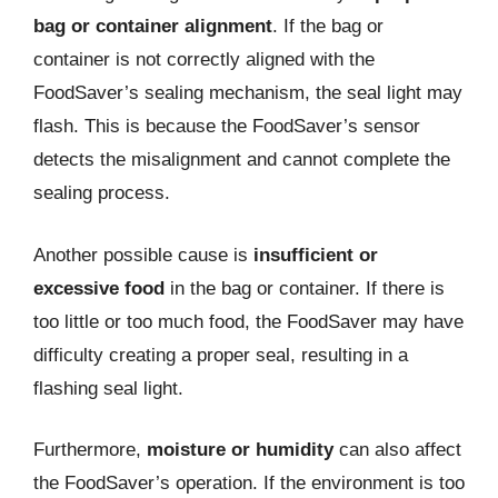
bag or container alignment
. If the bag or
container is not correctly aligned with the
FoodSaver’s sealing mechanism, the seal light may
flash. This is because the FoodSaver’s sensor
detects the misalignment and cannot complete the
sealing process.
Another possible cause is
insufficient or
excessive food
in the bag or container. If there is
too little or too much food, the FoodSaver may have
difficulty creating a proper seal, resulting in a
flashing seal light.
Furthermore,
moisture or humidity
can also affect
the FoodSaver’s operation. If the environment is too