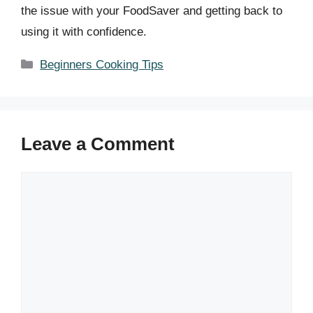
the issue with your FoodSaver and getting back to
using it with confidence.
Categories
Beginners Cooking Tips
Leave a Comment
Comment