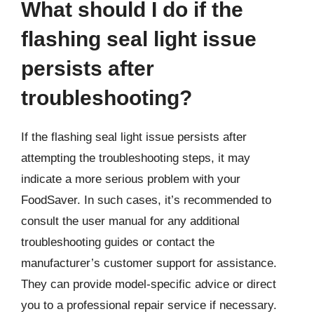
What should I do if the
flashing seal light issue
persists after
troubleshooting?
If the flashing seal light issue persists after
attempting the troubleshooting steps, it may
indicate a more serious problem with your
FoodSaver. In such cases, it’s recommended to
consult the user manual for any additional
troubleshooting guides or contact the
manufacturer’s customer support for assistance.
They can provide model-specific advice or direct
you to a professional repair service if necessary.