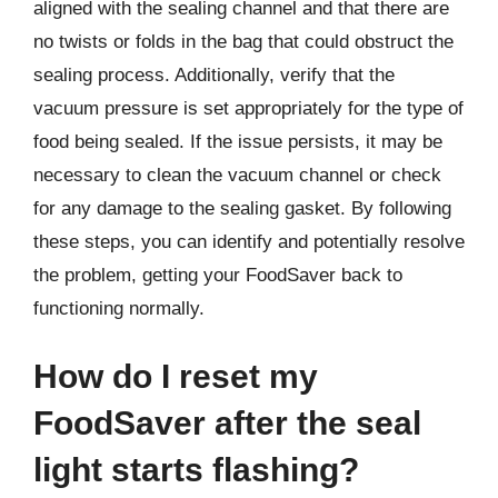
aligned with the sealing channel and that there are
no twists or folds in the bag that could obstruct the
sealing process. Additionally, verify that the
vacuum pressure is set appropriately for the type of
food being sealed. If the issue persists, it may be
necessary to clean the vacuum channel or check
for any damage to the sealing gasket. By following
these steps, you can identify and potentially resolve
the problem, getting your FoodSaver back to
functioning normally.
How do I reset my
FoodSaver after the seal
light starts flashing?