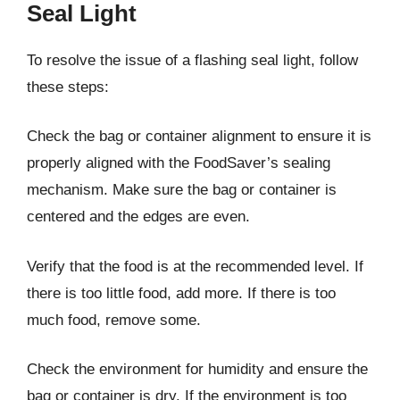
Seal Light
To resolve the issue of a flashing seal light, follow
these steps:
Check the bag or container alignment to ensure it is
properly aligned with the FoodSaver’s sealing
mechanism. Make sure the bag or container is
centered and the edges are even.
Verify that the food is at the recommended level. If
there is too little food, add more. If there is too
much food, remove some.
Check the environment for humidity and ensure the
bag or container is dry. If the environment is too