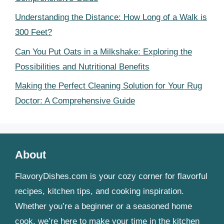
Understanding the Distance: How Long of a Walk is
300 Feet?
Can You Put Oats in a Milkshake: Exploring the
Possibilities and Nutritional Benefits
Making the Perfect Cleaning Solution for Your Rug
Doctor: A Comprehensive Guide
About
FlavoryDishes.com is your cozy corner for flavorful
recipes, kitchen tips, and cooking inspiration.
Whether you’re a beginner or a seasoned home
cook, we’re here to make your time in the kitchen