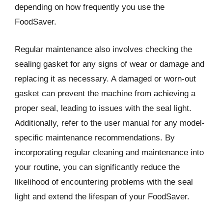
depending on how frequently you use the
FoodSaver.
Regular maintenance also involves checking the
sealing gasket for any signs of wear or damage and
replacing it as necessary. A damaged or worn-out
gasket can prevent the machine from achieving a
proper seal, leading to issues with the seal light.
Additionally, refer to the user manual for any model-
specific maintenance recommendations. By
incorporating regular cleaning and maintenance into
your routine, you can significantly reduce the
likelihood of encountering problems with the seal
light and extend the lifespan of your FoodSaver.