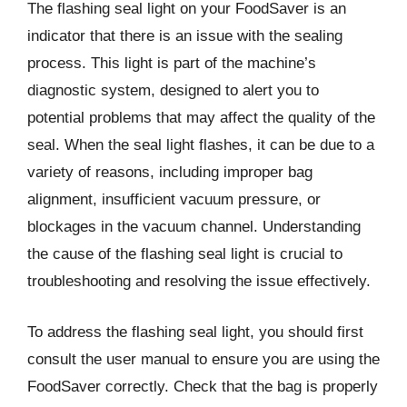
The flashing seal light on your FoodSaver is an
indicator that there is an issue with the sealing
process. This light is part of the machine’s
diagnostic system, designed to alert you to
potential problems that may affect the quality of the
seal. When the seal light flashes, it can be due to a
variety of reasons, including improper bag
alignment, insufficient vacuum pressure, or
blockages in the vacuum channel. Understanding
the cause of the flashing seal light is crucial to
troubleshooting and resolving the issue effectively.
To address the flashing seal light, you should first
consult the user manual to ensure you are using the
FoodSaver correctly. Check that the bag is properly