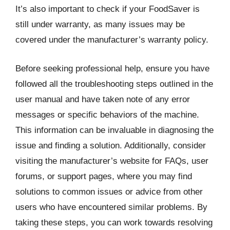
It’s also important to check if your FoodSaver is
still under warranty, as many issues may be
covered under the manufacturer’s warranty policy.
Before seeking professional help, ensure you have
followed all the troubleshooting steps outlined in the
user manual and have taken note of any error
messages or specific behaviors of the machine.
This information can be invaluable in diagnosing the
issue and finding a solution. Additionally, consider
visiting the manufacturer’s website for FAQs, user
forums, or support pages, where you may find
solutions to common issues or advice from other
users who have encountered similar problems. By
taking these steps, you can work towards resolving