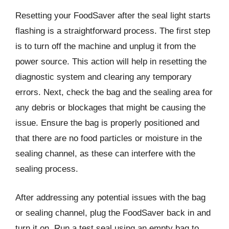
Resetting your FoodSaver after the seal light starts
flashing is a straightforward process. The first step
is to turn off the machine and unplug it from the
power source. This action will help in resetting the
diagnostic system and clearing any temporary
errors. Next, check the bag and the sealing area for
any debris or blockages that might be causing the
issue. Ensure the bag is properly positioned and
that there are no food particles or moisture in the
sealing channel, as these can interfere with the
sealing process.
After addressing any potential issues with the bag
or sealing channel, plug the FoodSaver back in and
turn it on. Run a test seal using an empty bag to