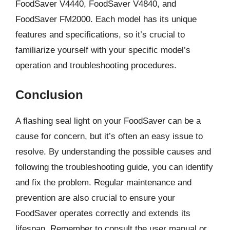
FoodSaver V4440, FoodSaver V4840, and
FoodSaver FM2000. Each model has its unique
features and specifications, so it’s crucial to
familiarize yourself with your specific model’s
operation and troubleshooting procedures.
Conclusion
A flashing seal light on your FoodSaver can be a
cause for concern, but it’s often an easy issue to
resolve. By understanding the possible causes and
following the troubleshooting guide, you can identify
and fix the problem. Regular maintenance and
prevention are also crucial to ensure your
FoodSaver operates correctly and extends its
lifespan. Remember to consult the user manual or