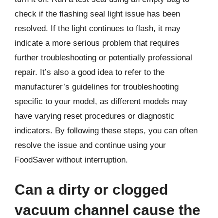
check if the flashing seal light issue has been
resolved. If the light continues to flash, it may
indicate a more serious problem that requires
further troubleshooting or potentially professional
repair. It’s also a good idea to refer to the
manufacturer’s guidelines for troubleshooting
specific to your model, as different models may
have varying reset procedures or diagnostic
indicators. By following these steps, you can often
resolve the issue and continue using your
FoodSaver without interruption.
Can a dirty or clogged
vacuum channel cause the