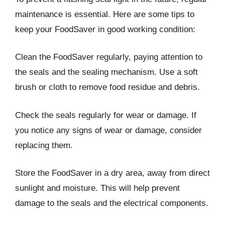
maintenance is essential. Here are some tips to
keep your FoodSaver in good working condition:
Clean the FoodSaver regularly, paying attention to
the seals and the sealing mechanism. Use a soft
brush or cloth to remove food residue and debris.
Check the seals regularly for wear or damage. If
you notice any signs of wear or damage, consider
replacing them.
Store the FoodSaver in a dry area, away from direct
sunlight and moisture. This will help prevent
damage to the seals and the electrical components.