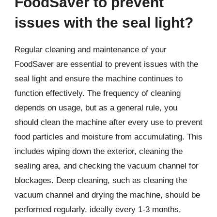
FoodSaver to prevent
issues with the seal light?
Regular cleaning and maintenance of your
FoodSaver are essential to prevent issues with the
seal light and ensure the machine continues to
function effectively. The frequency of cleaning
depends on usage, but as a general rule, you
should clean the machine after every use to prevent
food particles and moisture from accumulating. This
includes wiping down the exterior, cleaning the
sealing area, and checking the vacuum channel for
blockages. Deep cleaning, such as cleaning the
vacuum channel and drying the machine, should be
performed regularly, ideally every 1-3 months,