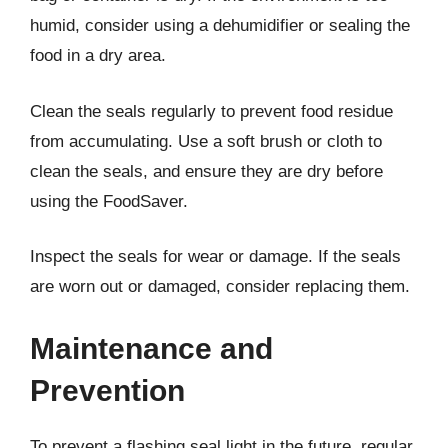
humid, consider using a dehumidifier or sealing the
food in a dry area.
Clean the seals regularly to prevent food residue
from accumulating. Use a soft brush or cloth to
clean the seals, and ensure they are dry before
using the FoodSaver.
Inspect the seals for wear or damage. If the seals
are worn out or damaged, consider replacing them.
Maintenance and
Prevention
To prevent a flashing seal light in the future, regular