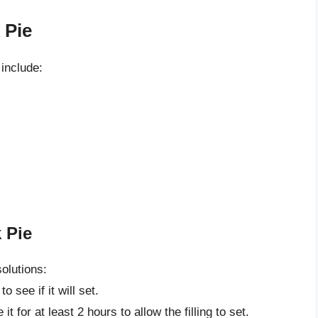
 Pie
include:
 Pie
solutions:
 see if it will set.
t for at least 2 hours to allow the filling to set.