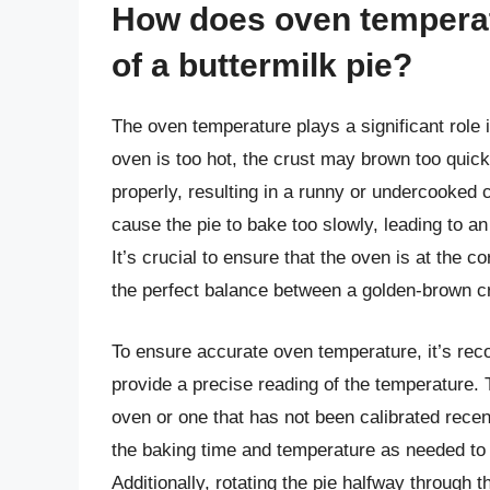
How does oven temperat
of a buttermilk pie?
The oven temperature plays a significant role i
oven is too hot, the crust may brown too quickl
properly, resulting in a runny or undercooked 
cause the pie to bake too slowly, leading to an o
It’s crucial to ensure that the oven is at the c
the perfect balance between a golden-brown cr
To ensure accurate oven temperature, it’s re
provide a precise reading of the temperature. T
oven or one that has not been calibrated recen
the baking time and temperature as needed to 
Additionally, rotating the pie halfway through