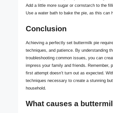
Add a little more sugar or cornstarch to the fill
Use a water bath to bake the pie, as this can 
Conclusion
Achieving a perfectly set buttermilk pie requir
techniques, and patience. By understanding th
troubleshooting common issues, you can create
impress your family and friends. Remember, pr
first attempt doesn’t turn out as expected. Wit
techniques necessary to create a stunning butt
household.
What causes a buttermil