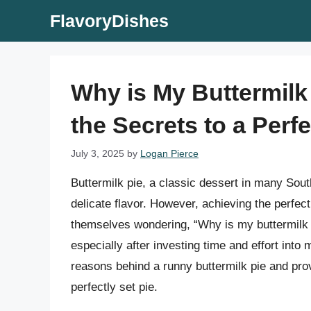
Skip
FlavoryDishes
to
content
Why is My Buttermilk
the Secrets to a Perfe
July 3, 2025
by
Logan Pierce
Buttermilk pie, a classic dessert in many Sou
delicate flavor. However, achieving the perfe
themselves wondering, “Why is my buttermilk 
especially after investing time and effort into m
reasons behind a runny buttermilk pie and pro
perfectly set pie.