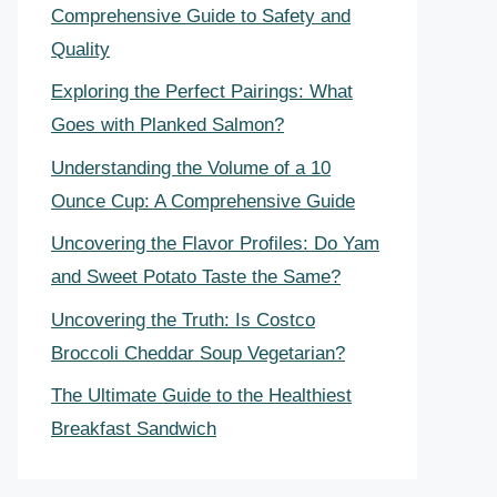
Comprehensive Guide to Safety and
Quality
Exploring the Perfect Pairings: What
Goes with Planked Salmon?
Understanding the Volume of a 10
Ounce Cup: A Comprehensive Guide
Uncovering the Flavor Profiles: Do Yam
and Sweet Potato Taste the Same?
Uncovering the Truth: Is Costco
Broccoli Cheddar Soup Vegetarian?
The Ultimate Guide to the Healthiest
Breakfast Sandwich