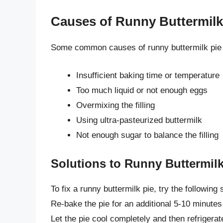
Causes of Runny Buttermilk
Some common causes of runny buttermilk pie 
Insufficient baking time or temperature
Too much liquid or not enough eggs
Overmixing the filling
Using ultra-pasteurized buttermilk
Not enough sugar to balance the filling
Solutions to Runny Buttermilk
To fix a runny buttermilk pie, try the following 
Re-bake the pie for an additional 5-10 minutes to
Let the pie cool completely and then refrigerate i