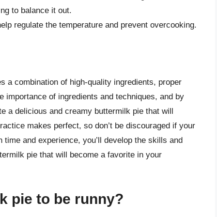
ing to balance it out.
help regulate the temperature and prevent overcooking.
es a combination of high-quality ingredients, proper
e importance of ingredients and techniques, and by
 a delicious and creamy buttermilk pie that will
actice makes perfect, so don’t be discouraged if your
h time and experience, you’ll develop the skills and
ermilk pie that will become a favorite in your
k pie to be runny?