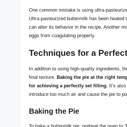
One common mistake is using ultra-pasteurized 
Ultra-pasteurized buttermilk has been heated t
can alter its behavior in the recipe. Another 
eggs from coagulating properly.
Techniques for a Perfect
In addition to using high-quality ingredients, 
final texture.
Baking the pie at the right tem
for achieving a perfectly set filling
. It’s als
introduce too much air and cause the pie to pu
Baking the Pie
To bake a buttermilk pie, preheat the oven to 