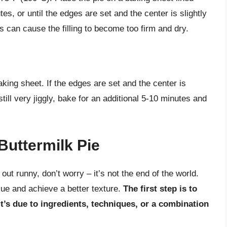
s, or until the edges are set and the center is slightly
his can cause the filling to become too firm and dry.
aking sheet. If the edges are set and the center is
s still very jiggly, bake for an additional 5-10 minutes and
Buttermilk Pie
 out runny, don’t worry – it’s not the end of the world.
sue and achieve a better texture.
The first step is to
it’s due to ingredients, techniques, or a combination