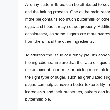
A runny buttermilk pie can be attributed to seve
and the baking process. One of the main reasons
If the pie contains too much buttermilk or othe
eggs, and flour, it may not set properly. Additi
consistency, as some sugars are more hygros
from the air and the other ingredients.
To address the issue of a runny pie, it’s essent
the ingredients. Ensure that the ratio of liquid
the amount of buttermilk or adding more thicke
the right type of sugar, such as granulated su
sugar, can help achieve a better texture. By 
ingredients and their properties, bakers can i
buttermilk pie.