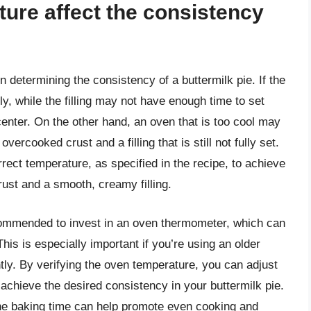
ure affect the consistency
n determining the consistency of a buttermilk pie. If the
y, while the filling may not have enough time to set
center. On the other hand, an oven that is too cool may
vercooked crust and a filling that is still not fully set.
orrect temperature, as specified in the recipe, to achieve
ust and a smooth, creamy filling.
commended to invest in an oven thermometer, which can
his is especially important if you’re using an older
tly. By verifying the oven temperature, you can adjust
achieve the desired consistency in your buttermilk pie.
 the baking time can help promote even cooking and