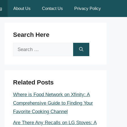
g
About Us
Contact Us
Privacy Policy
Search Here
Search
for:
Related Posts
Where is Food Network on Xfinity: A
Comprehensive Guide to Finding Your
Favorite Cooking Channel
Are There Any Recalls on LG Stoves: A