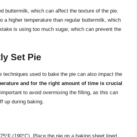
buttermilk, which can affect the texture of the pie.
o a higher temperature than regular buttermilk, which
mistake is using too much sugar, which can prevent the
ly Set Pie
the techniques used to bake the pie can also impact the
perature and for the right amount of time is crucial
o important to avoid overmixing the filling, as this can
ff up during baking.
375°F (190°C). Place the pie on a baking sheet lined