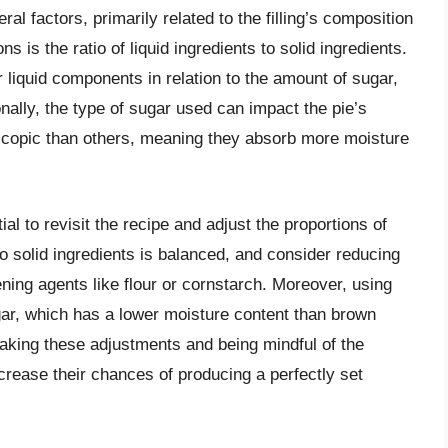
ral factors, primarily related to the filling’s composition
 is the ratio of liquid ingredients to solid ingredients.
r liquid components in relation to the amount of sugar,
onally, the type of sugar used can impact the pie’s
copic than others, meaning they absorb more moisture
ial to revisit the recipe and adjust the proportions of
 to solid ingredients is balanced, and consider reducing
ning agents like flour or cornstarch. Moreover, using
gar, which has a lower moisture content than brown
making these adjustments and being mindful of the
ncrease their chances of producing a perfectly set