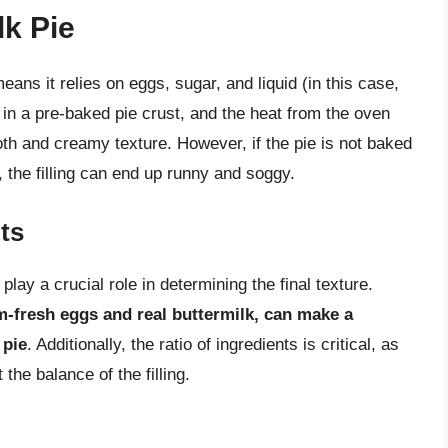
k Pie
eans it relies on eggs, sugar, and liquid (in this case,
ed in a pre-baked pie crust, and the heat from the oven
th and creamy texture. However, if the pie is not baked
, the filling can end up runny and soggy.
ts
play a crucial role in determining the final texture.
m-fresh eggs and real buttermilk, can make a
 pie
. Additionally, the ratio of ingredients is critical, as
the balance of the filling.