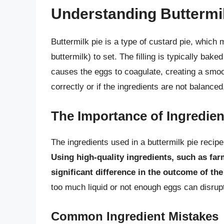
Understanding Buttermil
Buttermilk pie is a type of custard pie, which m
buttermilk) to set. The filling is typically bak
causes the eggs to coagulate, creating a smoo
correctly or if the ingredients are not balanced
The Importance of Ingredien
The ingredients used in a buttermilk pie recipe 
Using high-quality ingredients, such as far
significant difference in the outcome of the
too much liquid or not enough eggs can disrupt 
Common Ingredient Mistakes