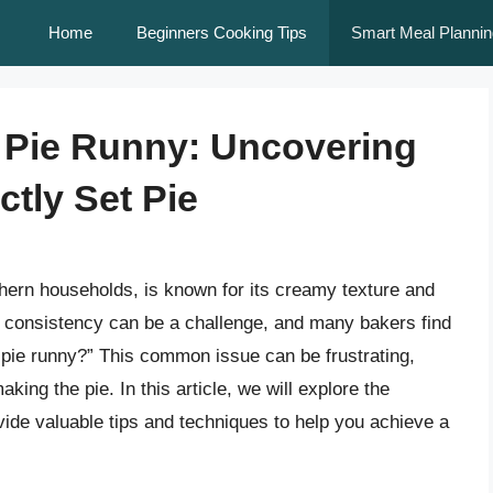
Home
Beginners Cooking Tips
Smart Meal Plannin
 Pie Runny: Uncovering
ctly Set Pie
thern households, is known for its creamy texture and
ct consistency can be a challenge, and many bakers find
pie runny?” This common issue can be frustrating,
aking the pie. In this article, we will explore the
vide valuable tips and techniques to help you achieve a