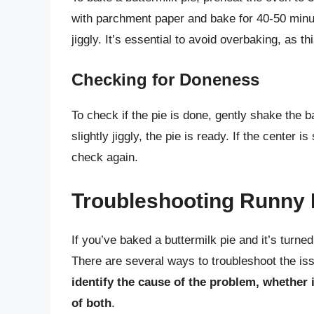
with parchment paper and bake for 40-50 minute
jiggly. It’s essential to avoid overbaking, as t
Checking for Doneness
To check if the pie is done, gently shake the b
slightly jiggly, the pie is ready. If the center i
check again.
Troubleshooting Runny 
If you’ve baked a buttermilk pie and it’s turned
There are several ways to troubleshoot the is
identify the cause of the problem, whether 
of both
.