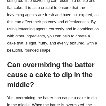
using too little leavening can result in a dense and
flat cake. It is also crucial to ensure that the
leavening agents are fresh and have not expired, as
this can affect their potency and effectiveness. By
using leavening agents correctly and in combination
with other ingredients, you can help to create a
cake that is light, fluffy, and evenly textured, with a
beautiful, rounded shape.
Can overmixing the batter
cause a cake to dip in the
middle?
Yes, overmixing the batter can cause a cake to dip
in the middle. When the batter is overmixed, the