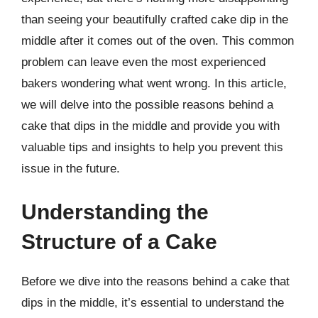
than seeing your beautifully crafted cake dip in the
middle after it comes out of the oven. This common
problem can leave even the most experienced
bakers wondering what went wrong. In this article,
we will delve into the possible reasons behind a
cake that dips in the middle and provide you with
valuable tips and insights to help you prevent this
issue in the future.
Understanding the
Structure of a Cake
Before we dive into the reasons behind a cake that
dips in the middle, it’s essential to understand the