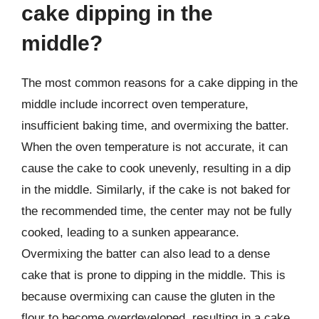
cake dipping in the
middle?
The most common reasons for a cake dipping in the
middle include incorrect oven temperature,
insufficient baking time, and overmixing the batter.
When the oven temperature is not accurate, it can
cause the cake to cook unevenly, resulting in a dip
in the middle. Similarly, if the cake is not baked for
the recommended time, the center may not be fully
cooked, leading to a sunken appearance.
Overmixing the batter can also lead to a dense
cake that is prone to dipping in the middle. This is
because overmixing can cause the gluten in the
flour to become overdeveloped, resulting in a cake