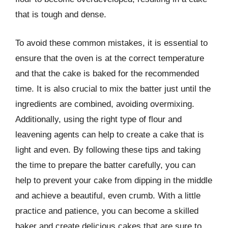
that is tough and dense.
To avoid these common mistakes, it is essential to
ensure that the oven is at the correct temperature
and that the cake is baked for the recommended
time. It is also crucial to mix the batter just until the
ingredients are combined, avoiding overmixing.
Additionally, using the right type of flour and
leavening agents can help to create a cake that is
light and even. By following these tips and taking
the time to prepare the batter carefully, you can
help to prevent your cake from dipping in the middle
and achieve a beautiful, even crumb. With a little
practice and patience, you can become a skilled
baker and create delicious cakes that are sure to