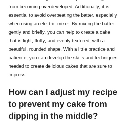
from becoming overdeveloped. Additionally, it is
essential to avoid overbeating the batter, especially
when using an electric mixer. By mixing the batter
gently and briefly, you can help to create a cake
that is light, fluffy, and evenly textured, with a
beautiful, rounded shape. With a little practice and
patience, you can develop the skills and techniques
needed to create delicious cakes that are sure to
impress.
How can I adjust my recipe
to prevent my cake from
dipping in the middle?