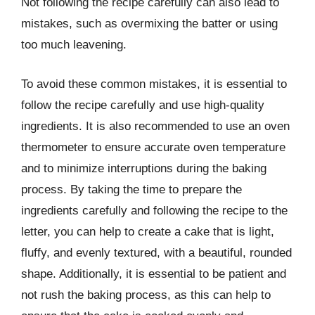
Not following the recipe carefully can also lead to
mistakes, such as overmixing the batter or using
too much leavening.
To avoid these common mistakes, it is essential to
follow the recipe carefully and use high-quality
ingredients. It is also recommended to use an oven
thermometer to ensure accurate oven temperature
and to minimize interruptions during the baking
process. By taking the time to prepare the
ingredients carefully and following the recipe to the
letter, you can help to create a cake that is light,
fluffy, and evenly textured, with a beautiful, rounded
shape. Additionally, it is essential to be patient and
not rush the baking process, as this can help to