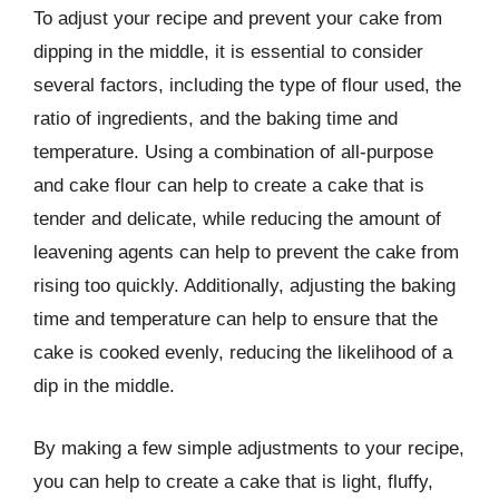
To adjust your recipe and prevent your cake from
dipping in the middle, it is essential to consider
several factors, including the type of flour used, the
ratio of ingredients, and the baking time and
temperature. Using a combination of all-purpose
and cake flour can help to create a cake that is
tender and delicate, while reducing the amount of
leavening agents can help to prevent the cake from
rising too quickly. Additionally, adjusting the baking
time and temperature can help to ensure that the
cake is cooked evenly, reducing the likelihood of a
dip in the middle.
By making a few simple adjustments to your recipe,
you can help to create a cake that is light, fluffy,