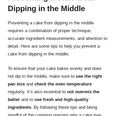
Dipping in the Middle
Preventing a cake from dipping in the middle
requires a combination of proper technique,
accurate ingredient measurements, and attention to
detail. Here are some tips to help you prevent a
cake from dipping in the middle:
To ensure that your cake bakes evenly and does
not dip in the middle, make sure to
use the right
pan size
and
check the oven temperature
regularly. It’s also essential to
not overmix the
batter
and to
use fresh and high-quality
ingredients
. By following these tips and being
mindful of the common reasons why a cake may