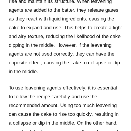
rise and maintain its structure. When leavening
agents are added to the batter, they release gases
as they react with liquid ingredients, causing the
cake to expand and rise. This helps to create a light
and airy texture, reducing the likelihood of the cake
dipping in the middle. However, if the leavening
agents are not used correctly, they can have the
opposite effect, causing the cake to collapse or dip
in the middle.
To use leavening agents effectively, it is essential
to follow the recipe carefully and use the
recommended amount. Using too much leavening
can cause the cake to rise too quickly, resulting in
a collapse or dip in the middle. On the other hand,