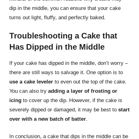
dip in the middle, you can ensure that your cake
turns out light, fluffy, and perfectly baked.
Troubleshooting a Cake that
Has Dipped in the Middle
If your cake has dipped in the middle, don’t worry –
there are still ways to salvage it. One option is to
use a cake leveler
to even out the top of the cake.
You can also try
adding a layer of frosting or
icing
to cover up the dip. However, if the cake is
severely dipped or damaged, it may be best to
start
over with a new batch of batter
.
In conclusion, a cake that dips in the middle can be