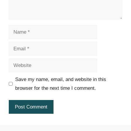
Name
Email
Website
Save my name, email, and website in this
browser for the next time I comment.