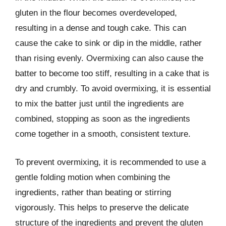
gluten in the flour becomes overdeveloped,
resulting in a dense and tough cake. This can
cause the cake to sink or dip in the middle, rather
than rising evenly. Overmixing can also cause the
batter to become too stiff, resulting in a cake that is
dry and crumbly. To avoid overmixing, it is essential
to mix the batter just until the ingredients are
combined, stopping as soon as the ingredients
come together in a smooth, consistent texture.
To prevent overmixing, it is recommended to use a
gentle folding motion when combining the
ingredients, rather than beating or stirring
vigorously. This helps to preserve the delicate
structure of the ingredients and prevent the gluten