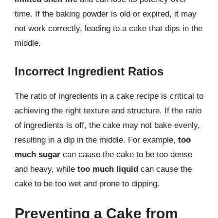
time. If the baking powder is old or expired, it may
not work correctly, leading to a cake that dips in the
middle.
Incorrect Ingredient Ratios
The ratio of ingredients in a cake recipe is critical to
achieving the right texture and structure. If the ratio
of ingredients is off, the cake may not bake evenly,
resulting in a dip in the middle. For example,
too
much sugar
can cause the cake to be too dense
and heavy, while
too much liquid
can cause the
cake to be too wet and prone to dipping.
Preventing a Cake from