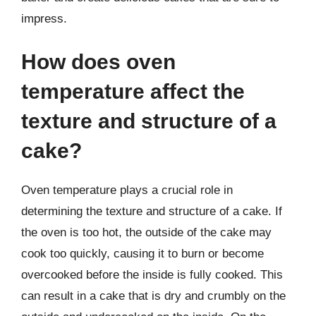
impress.
How does oven
temperature affect the
texture and structure of a
cake?
Oven temperature plays a crucial role in
determining the texture and structure of a cake. If
the oven is too hot, the outside of the cake may
cook too quickly, causing it to burn or become
overcooked before the inside is fully cooked. This
can result in a cake that is dry and crumbly on the