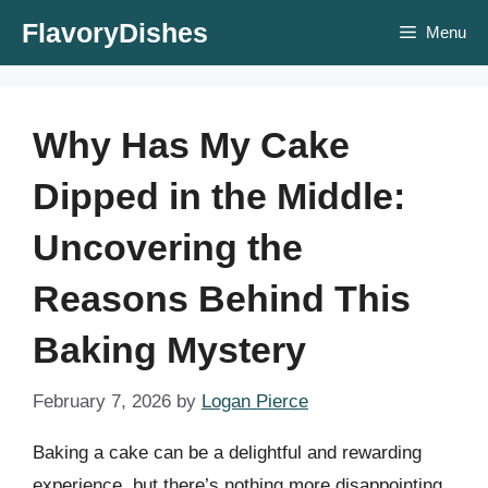
Skip
FlavoryDishes
Menu
to
content
Why Has My Cake
Dipped in the Middle:
Uncovering the
Reasons Behind This
Baking Mystery
February 7, 2026
by
Logan Pierce
Baking a cake can be a delightful and rewarding
experience, but there’s nothing more disappointing