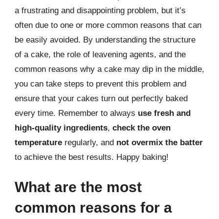
a frustrating and disappointing problem, but it’s
often due to one or more common reasons that can
be easily avoided. By understanding the structure
of a cake, the role of leavening agents, and the
common reasons why a cake may dip in the middle,
you can take steps to prevent this problem and
ensure that your cakes turn out perfectly baked
every time. Remember to always
use fresh and
high-quality ingredients
,
check the oven
temperature
regularly, and
not overmix the batter
to achieve the best results. Happy baking!
What are the most
common reasons for a