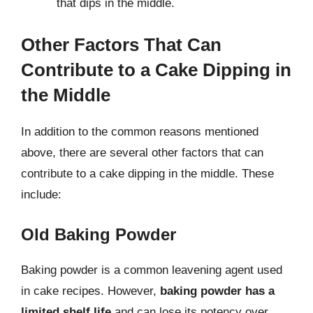
that dips in the middle.
Other Factors That Can
Contribute to a Cake Dipping in
the Middle
In addition to the common reasons mentioned
above, there are several other factors that can
contribute to a cake dipping in the middle. These
include:
Old Baking Powder
Baking powder is a common leavening agent used
in cake recipes. However,
baking powder has a
limited shelf life
and can lose its potency over