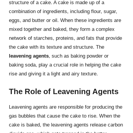
structure of a cake. A cake is made up of a
combination of ingredients, including flour, sugar,
eggs, and butter or oil. When these ingredients are
mixed together and baked, they form a complex
network of starches, proteins, and fats that provide
the cake with its texture and structure. The
leavening agents
, such as baking powder or
baking soda, play a crucial role in helping the cake
rise and giving it a light and airy texture.
The Role of Leavening Agents
Leavening agents are responsible for producing the
gas bubbles that cause the cake to rise. When the
cake is baked, the leavening agents release carbon