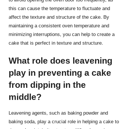
this can cause the temperature to fluctuate and
affect the texture and structure of the cake. By
maintaining a consistent oven temperature and
minimizing interruptions, you can help to create a
cake that is perfect in texture and structure.
What role does leavening
play in preventing a cake
from dipping in the
middle?
Leavening agents, such as baking powder and
baking soda, play a crucial role in helping a cake to