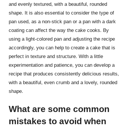
and evenly textured, with a beautiful, rounded
shape. It is also essential to consider the type of
pan used, as a non-stick pan or a pan with a dark
coating can affect the way the cake cooks. By
using a light-colored pan and adjusting the recipe
accordingly, you can help to create a cake that is
perfect in texture and structure. With a little
experimentation and patience, you can develop a
recipe that produces consistently delicious results,
with a beautiful, even crumb and a lovely, rounded
shape.
What are some common
mistakes to avoid when