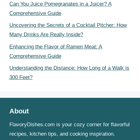
Can You Juice Pomegranates in a Juicer? A
Comprehensive Guide
Uncovering the Secrets of a Cocktail Pitcher: How
Many Drinks Are Really Inside?
Enhancing the Flavor of Ramen Meat: A
Comprehensive Guide
Understanding the Distance: How Long of a Walk is
300 Feet?
About
FlavoryDishes.com is your cozy corner for flavorful
recipes, kitchen tips, and cooking inspiration.