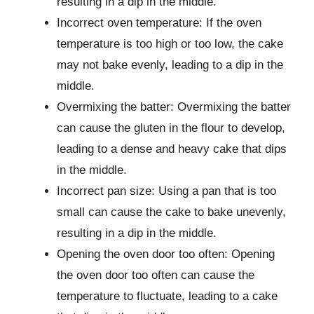
resulting in a dip in the middle.
Incorrect oven temperature: If the oven
temperature is too high or too low, the cake
may not bake evenly, leading to a dip in the
middle.
Overmixing the batter: Overmixing the batter
can cause the gluten in the flour to develop,
leading to a dense and heavy cake that dips
in the middle.
Incorrect pan size: Using a pan that is too
small can cause the cake to bake unevenly,
resulting in a dip in the middle.
Opening the oven door too often: Opening
the oven door too often can cause the
temperature to fluctuate, leading to a cake