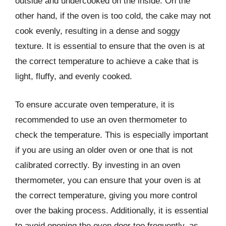
outside and undercooked on the inside. On the
other hand, if the oven is too cold, the cake may not
cook evenly, resulting in a dense and soggy
texture. It is essential to ensure that the oven is at
the correct temperature to achieve a cake that is
light, fluffy, and evenly cooked.
To ensure accurate oven temperature, it is
recommended to use an oven thermometer to
check the temperature. This is especially important
if you are using an older oven or one that is not
calibrated correctly. By investing in an oven
thermometer, you can ensure that your oven is at
the correct temperature, giving you more control
over the baking process. Additionally, it is essential
to avoid opening the oven door too frequently, as