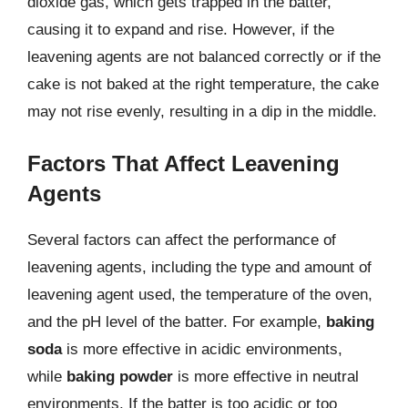
dioxide gas, which gets trapped in the batter,
causing it to expand and rise. However, if the
leavening agents are not balanced correctly or if the
cake is not baked at the right temperature, the cake
may not rise evenly, resulting in a dip in the middle.
Factors That Affect Leavening
Agents
Several factors can affect the performance of
leavening agents, including the type and amount of
leavening agent used, the temperature of the oven,
and the pH level of the batter. For example,
baking
soda
is more effective in acidic environments,
while
baking powder
is more effective in neutral
environments. If the batter is too acidic or too