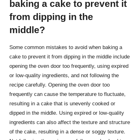
baking a cake to prevent it
from dipping in the
middle?
Some common mistakes to avoid when baking a
cake to prevent it from dipping in the middle include
opening the oven door too frequently, using expired
or low-quality ingredients, and not following the
recipe carefully. Opening the oven door too
frequently can cause the temperature to fluctuate,
resulting in a cake that is unevenly cooked or
dipped in the middle. Using expired or low-quality
ingredients can also affect the texture and structure
of the cake, resulting in a dense or soggy texture.