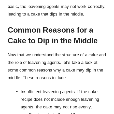
basic, the leavening agents may not work correctly,
leading to a cake that dips in the middle.
Common Reasons for a
Cake to Dip in the Middle
Now that we understand the structure of a cake and
the role of leavening agents, let’s take a look at
some common reasons why a cake may dip in the
middle. These reasons include:
Insufficient leavening agents: If the cake
recipe does not include enough leavening
agents, the cake may not rise evenly,