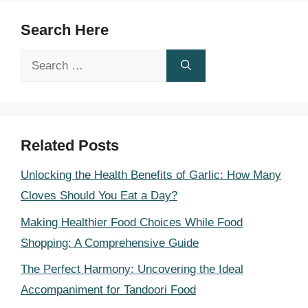
Search Here
Search
for:
Related Posts
Unlocking the Health Benefits of Garlic: How Many
Cloves Should You Eat a Day?
Making Healthier Food Choices While Food
Shopping: A Comprehensive Guide
The Perfect Harmony: Uncovering the Ideal
Accompaniment for Tandoori Food