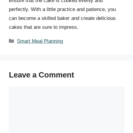
ensure that the cake is cooked evenly and
perfectly. With a little practice and patience, you
can become a skilled baker and create delicious
cakes that are sure to impress.
Categories
Smart Meal Planning
Leave a Comment
Comment