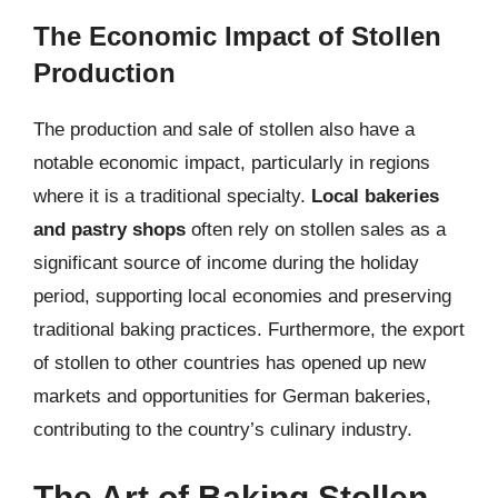
The Economic Impact of Stollen
Production
The production and sale of stollen also have a
notable economic impact, particularly in regions
where it is a traditional specialty.
Local bakeries
and pastry shops
often rely on stollen sales as a
significant source of income during the holiday
period, supporting local economies and preserving
traditional baking practices. Furthermore, the export
of stollen to other countries has opened up new
markets and opportunities for German bakeries,
contributing to the country’s culinary industry.
The Art of Baking Stollen