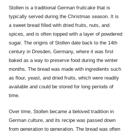
Stollen is a traditional German fruitcake that is
typically served during the Christmas season. It is
a sweet bread filled with dried fruits, nuts, and
spices, and is often topped with a layer of powdered
sugar. The origins of Stollen date back to the 14th
century in Dresden, Germany, where it was first
baked as a way to preserve food during the winter
months. The bread was made with ingredients such
as flour, yeast, and dried fruits, which were readily
available and could be stored for long periods of
time.
Over time, Stollen became a beloved tradition in
German culture, and its recipe was passed down
from generation to generation. The bread was often