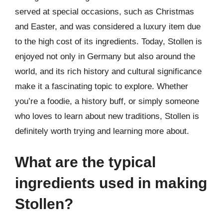
served at special occasions, such as Christmas
and Easter, and was considered a luxury item due
to the high cost of its ingredients. Today, Stollen is
enjoyed not only in Germany but also around the
world, and its rich history and cultural significance
make it a fascinating topic to explore. Whether
you’re a foodie, a history buff, or simply someone
who loves to learn about new traditions, Stollen is
definitely worth trying and learning more about.
What are the typical
ingredients used in making
Stollen?