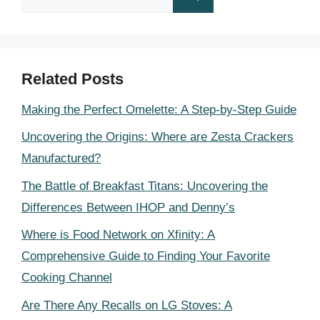
for:
Related Posts
Making the Perfect Omelette: A Step-by-Step Guide
Uncovering the Origins: Where are Zesta Crackers
Manufactured?
The Battle of Breakfast Titans: Uncovering the
Differences Between IHOP and Denny’s
Where is Food Network on Xfinity: A
Comprehensive Guide to Finding Your Favorite
Cooking Channel
Are There Any Recalls on LG Stoves: A