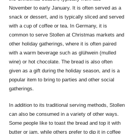
November to early January. It is often served as a
snack or dessert, and is typically sliced and served
with a cup of coffee or tea. In Germany, it is
common to serve Stollen at Christmas markets and
other holiday gatherings, where it is often paired
with a warm beverage such as glühwein (mulled
wine) or hot chocolate. The bread is also often
given as a gift during the holiday season, and is a
popular item to bring to parties and other social
gatherings.
In addition to its traditional serving methods, Stollen
can also be consumed in a variety of other ways.
Some people like to toast the bread and top it with
butter or jam, while others prefer to dip it in coffee