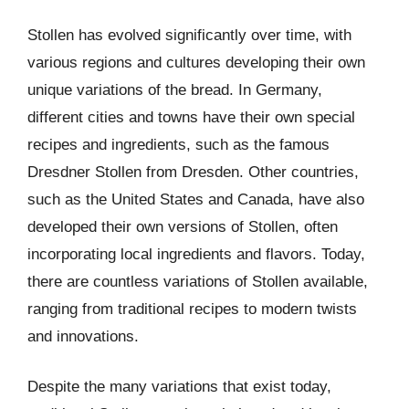
Stollen has evolved significantly over time, with
various regions and cultures developing their own
unique variations of the bread. In Germany,
different cities and towns have their own special
recipes and ingredients, such as the famous
Dresdner Stollen from Dresden. Other countries,
such as the United States and Canada, have also
developed their own versions of Stollen, often
incorporating local ingredients and flavors. Today,
there are countless variations of Stollen available,
ranging from traditional recipes to modern twists
and innovations.
Despite the many variations that exist today,