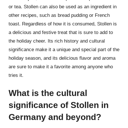
or tea. Stollen can also be used as an ingredient in
other recipes, such as bread pudding or French
toast. Regardless of how it is consumed, Stollen is
a delicious and festive treat that is sure to add to
the holiday cheer. Its rich history and cultural
significance make it a unique and special part of the
holiday season, and its delicious flavor and aroma
are sure to make it a favorite among anyone who
tries it.
What is the cultural
significance of Stollen in
Germany and beyond?