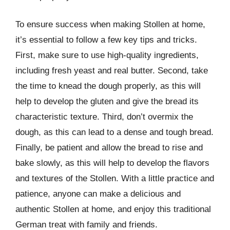
To ensure success when making Stollen at home,
it’s essential to follow a few key tips and tricks.
First, make sure to use high-quality ingredients,
including fresh yeast and real butter. Second, take
the time to knead the dough properly, as this will
help to develop the gluten and give the bread its
characteristic texture. Third, don’t overmix the
dough, as this can lead to a dense and tough bread.
Finally, be patient and allow the bread to rise and
bake slowly, as this will help to develop the flavors
and textures of the Stollen. With a little practice and
patience, anyone can make a delicious and
authentic Stollen at home, and enjoy this traditional
German treat with family and friends.