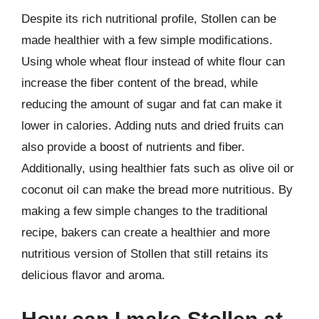
Despite its rich nutritional profile, Stollen can be
made healthier with a few simple modifications.
Using whole wheat flour instead of white flour can
increase the fiber content of the bread, while
reducing the amount of sugar and fat can make it
lower in calories. Adding nuts and dried fruits can
also provide a boost of nutrients and fiber.
Additionally, using healthier fats such as olive oil or
coconut oil can make the bread more nutritious. By
making a few simple changes to the traditional
recipe, bakers can create a healthier and more
nutritious version of Stollen that still retains its
delicious flavor and aroma.