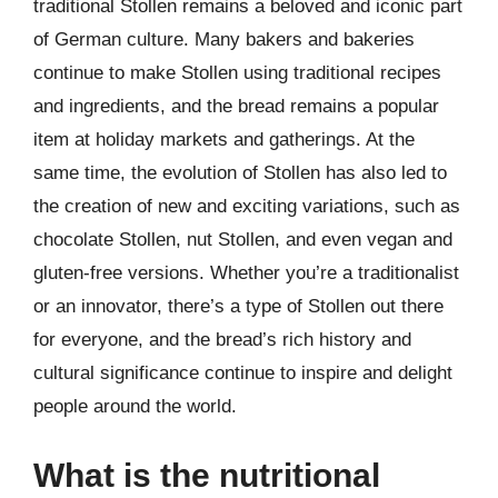
traditional Stollen remains a beloved and iconic part
of German culture. Many bakers and bakeries
continue to make Stollen using traditional recipes
and ingredients, and the bread remains a popular
item at holiday markets and gatherings. At the
same time, the evolution of Stollen has also led to
the creation of new and exciting variations, such as
chocolate Stollen, nut Stollen, and even vegan and
gluten-free versions. Whether you’re a traditionalist
or an innovator, there’s a type of Stollen out there
for everyone, and the bread’s rich history and
cultural significance continue to inspire and delight
people around the world.
What is the nutritional