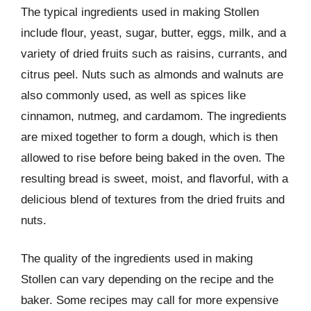
The typical ingredients used in making Stollen
include flour, yeast, sugar, butter, eggs, milk, and a
variety of dried fruits such as raisins, currants, and
citrus peel. Nuts such as almonds and walnuts are
also commonly used, as well as spices like
cinnamon, nutmeg, and cardamom. The ingredients
are mixed together to form a dough, which is then
allowed to rise before being baked in the oven. The
resulting bread is sweet, moist, and flavorful, with a
delicious blend of textures from the dried fruits and
nuts.
The quality of the ingredients used in making
Stollen can vary depending on the recipe and the
baker. Some recipes may call for more expensive