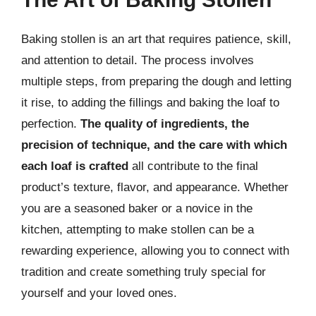
Baking stollen is an art that requires patience, skill,
and attention to detail. The process involves
multiple steps, from preparing the dough and letting
it rise, to adding the fillings and baking the loaf to
perfection.
The quality of ingredients, the
precision of technique, and the care with which
each loaf is crafted
all contribute to the final
product’s texture, flavor, and appearance. Whether
you are a seasoned baker or a novice in the
kitchen, attempting to make stollen can be a
rewarding experience, allowing you to connect with
tradition and create something truly special for
yourself and your loved ones.