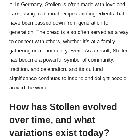
it. In Germany, Stollen is often made with love and
care, using traditional recipes and ingredients that
have been passed down from generation to
generation. The bread is also often served as a way
to connect with others, whether it’s at a family
gathering or a community event. As a result, Stollen
has become a powerful symbol of community,
tradition, and celebration, and its cultural
significance continues to inspire and delight people
around the world.
How has Stollen evolved
over time, and what
variations exist today?