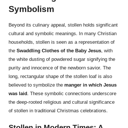
Symbolism
Beyond its culinary appeal, stollen holds significant
cultural and symbolic meanings. In many Christian
households, stollen is seen as a representation of
the
Swaddling Clothes of the Baby Jesus
, with
the white dusting of powdered sugar signifying the
purity and innocence of the newborn savior. The
long, rectangular shape of the stollen loaf is also
believed to symbolize the
manger in which Jesus
was laid
. These symbolic connections underscore
the deep-rooted religious and cultural significance
of stollen in traditional Christmas celebrations.
Stollen in Modern Times: A