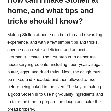
How can I make Stollen at
home, and what tips and
tricks should I know?
Making Stollen at home can be a fun and rewarding
experience, and with a few simple tips and tricks,
anyone can create a delicious and authentic
German fruitcake. The first step is to gather the
necessary ingredients, including flour, yeast, sugar,
butter, eggs, and dried fruits. Next, the dough must
be mixed and kneaded, and then allowed to rise
before being baked in the oven. The key to making
a good Stollen is to use high-quality ingredients and
to take the time to prepare the dough and bake the
bread properly.