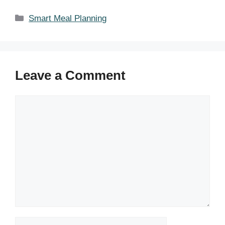
Categories
Smart Meal Planning
Leave a Comment
Comment
Name