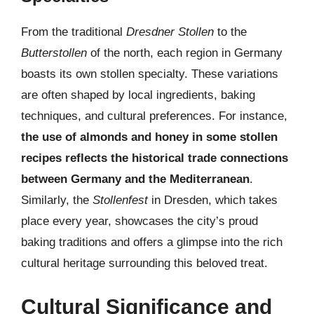
From the traditional
Dresdner Stollen
to the
Butterstollen
of the north, each region in Germany
boasts its own stollen specialty. These variations
are often shaped by local ingredients, baking
techniques, and cultural preferences. For instance,
the use of almonds and honey in some stollen
recipes reflects the historical trade connections
between Germany and the Mediterranean
.
Similarly, the
Stollenfest
in Dresden, which takes
place every year, showcases the city’s proud
baking traditions and offers a glimpse into the rich
cultural heritage surrounding this beloved treat.
Cultural Significance and