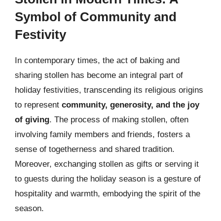
Symbol of Community and
Festivity
In contemporary times, the act of baking and
sharing stollen has become an integral part of
holiday festivities, transcending its religious origins
to represent
community, generosity, and the joy
of giving
. The process of making stollen, often
involving family members and friends, fosters a
sense of togetherness and shared tradition.
Moreover, exchanging stollen as gifts or serving it
to guests during the holiday season is a gesture of
hospitality and warmth, embodying the spirit of the
season.