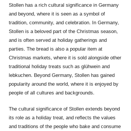
Stollen has a rich cultural significance in Germany
and beyond, where it is seen as a symbol of
tradition, community, and celebration. In Germany,
Stollen is a beloved part of the Christmas season,
and is often served at holiday gatherings and
parties. The bread is also a popular item at
Christmas markets, where it is sold alongside other
traditional holiday treats such as glühwein and
lebkuchen. Beyond Germany, Stollen has gained
popularity around the world, where it is enjoyed by
people of all cultures and backgrounds.
The cultural significance of Stollen extends beyond
its role as a holiday treat, and reflects the values
and traditions of the people who bake and consume