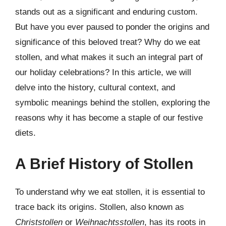
stands out as a significant and enduring custom.
But have you ever paused to ponder the origins and
significance of this beloved treat? Why do we eat
stollen, and what makes it such an integral part of
our holiday celebrations? In this article, we will
delve into the history, cultural context, and
symbolic meanings behind the stollen, exploring the
reasons why it has become a staple of our festive
diets.
A Brief History of Stollen
To understand why we eat stollen, it is essential to
trace back its origins. Stollen, also known as
Christstollen
or
Weihnachtsstollen
, has its roots in