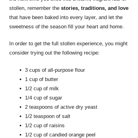
stollen, remember the
stories, traditions, and love
that have been baked into every layer, and let the
sweetness of the season fill your heart and home.
In order to get the full stollen experience, you might
consider trying out the following recipe:
3 cups of all-purpose flour
1 cup of butter
1/2 cup of milk
1/4 cup of sugar
2 teaspoons of active dry yeast
1/2 teaspoon of salt
1/2 cup of raisins
1/2 cup of candied orange peel