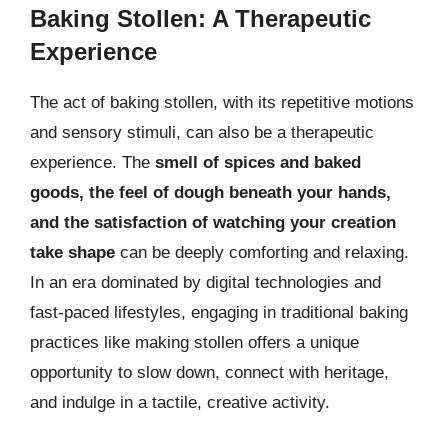
Baking Stollen: A Therapeutic
Experience
The act of baking stollen, with its repetitive motions
and sensory stimuli, can also be a therapeutic
experience. The
smell of spices and baked
goods, the feel of dough beneath your hands,
and the satisfaction of watching your creation
take shape
can be deeply comforting and relaxing.
In an era dominated by digital technologies and
fast-paced lifestyles, engaging in traditional baking
practices like making stollen offers a unique
opportunity to slow down, connect with heritage,
and indulge in a tactile, creative activity.