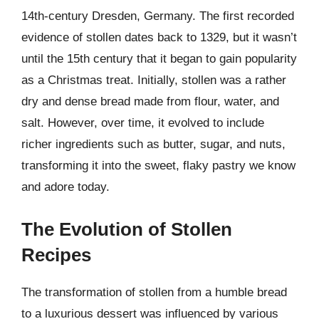
14th-century Dresden, Germany. The first recorded
evidence of stollen dates back to 1329, but it wasn’t
until the 15th century that it began to gain popularity
as a Christmas treat. Initially, stollen was a rather
dry and dense bread made from flour, water, and
salt. However, over time, it evolved to include
richer ingredients such as butter, sugar, and nuts,
transforming it into the sweet, flaky pastry we know
and adore today.
The Evolution of Stollen
Recipes
The transformation of stollen from a humble bread
to a luxurious dessert was influenced by various