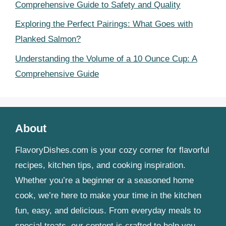
Comprehensive Guide to Safety and Quality
Exploring the Perfect Pairings: What Goes with
Planked Salmon?
Understanding the Volume of a 10 Ounce Cup: A
Comprehensive Guide
About
FlavoryDishes.com is your cozy corner for flavorful
recipes, kitchen tips, and cooking inspiration.
Whether you’re a beginner or a seasoned home
cook, we’re here to make your time in the kitchen
fun, easy, and delicious. From everyday meals to
special treats, our content is crafted to help you