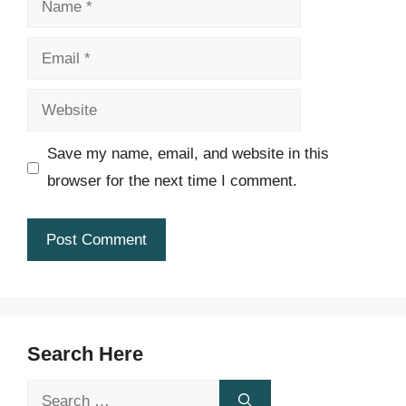
Email
Website
Save my name, email, and website in this
browser for the next time I comment.
Search Here
Search