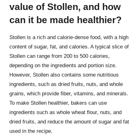
value of Stollen, and how
can it be made healthier?
Stollen is a rich and calorie-dense food, with a high
content of sugar, fat, and calories. A typical slice of
Stollen can range from 200 to 500 calories,
depending on the ingredients and portion size.
However, Stollen also contains some nutritious
ingredients, such as dried fruits, nuts, and whole
grains, which provide fiber, vitamins, and minerals.
To make Stollen healthier, bakers can use
ingredients such as whole wheat flour, nuts, and
dried fruits, and reduce the amount of sugar and fat
used in the recipe.