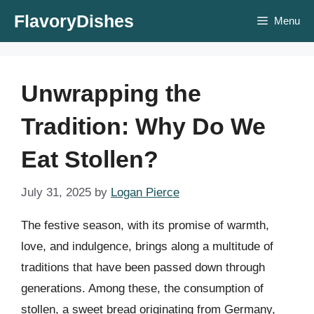
Skip
FlavoryDishes
Menu
to
content
Unwrapping the
Tradition: Why Do We
Eat Stollen?
July 31, 2025
by
Logan Pierce
The festive season, with its promise of warmth,
love, and indulgence, brings along a multitude of
traditions that have been passed down through
generations. Among these, the consumption of
stollen, a sweet bread originating from Germany,