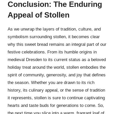
Conclusion: The Enduring
Appeal of Stollen
As we unwrap the layers of tradition, culture, and
symbolism surrounding stollen, it becomes clear
why this sweet bread remains an integral part of our
festive celebrations. From its humble origins in
medieval Dresden to its current status as a beloved
holiday treat around the world, stollen embodies the
spirit of community, generosity, and joy that defines
the season. Whether you are drawn to its rich
history, its culinary appeal, or the sense of tradition
it represents, stollen is sure to continue captivating
hearts and taste buds for generations to come. So,
the next time you slice into a warm, fragrant loaf of