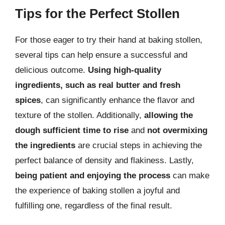
Tips for the Perfect Stollen
For those eager to try their hand at baking stollen,
several tips can help ensure a successful and
delicious outcome.
Using high-quality
ingredients, such as real butter and fresh
spices
, can significantly enhance the flavor and
texture of the stollen. Additionally,
allowing the
dough sufficient time to rise
and
not overmixing
the ingredients
are crucial steps in achieving the
perfect balance of density and flakiness. Lastly,
being patient and enjoying the process
can make
the experience of baking stollen a joyful and
fulfilling one, regardless of the final result.