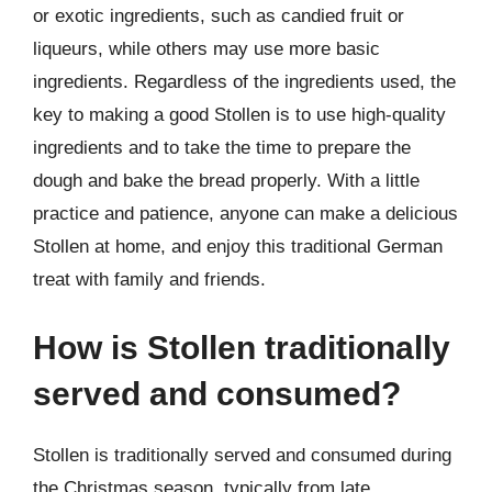
or exotic ingredients, such as candied fruit or
liqueurs, while others may use more basic
ingredients. Regardless of the ingredients used, the
key to making a good Stollen is to use high-quality
ingredients and to take the time to prepare the
dough and bake the bread properly. With a little
practice and patience, anyone can make a delicious
Stollen at home, and enjoy this traditional German
treat with family and friends.
How is Stollen traditionally
served and consumed?
Stollen is traditionally served and consumed during
the Christmas season, typically from late