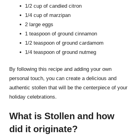
1/2 cup of candied citron
1/4 cup of marzipan
2 large eggs
1 teaspoon of ground cinnamon
1/2 teaspoon of ground cardamom
1/4 teaspoon of ground nutmeg
By following this recipe and adding your own
personal touch, you can create a delicious and
authentic stollen that will be the centerpiece of your
holiday celebrations.
What is Stollen and how
did it originate?