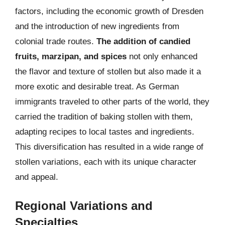
factors, including the economic growth of Dresden
and the introduction of new ingredients from
colonial trade routes.
The addition of candied
fruits, marzipan, and spices
not only enhanced
the flavor and texture of stollen but also made it a
more exotic and desirable treat. As German
immigrants traveled to other parts of the world, they
carried the tradition of baking stollen with them,
adapting recipes to local tastes and ingredients.
This diversification has resulted in a wide range of
stollen variations, each with its unique character
and appeal.
Regional Variations and
Specialties