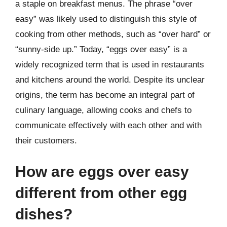
a staple on breakfast menus. The phrase “over
easy” was likely used to distinguish this style of
cooking from other methods, such as “over hard” or
“sunny-side up.” Today, “eggs over easy” is a
widely recognized term that is used in restaurants
and kitchens around the world. Despite its unclear
origins, the term has become an integral part of
culinary language, allowing cooks and chefs to
communicate effectively with each other and with
their customers.
How are eggs over easy
different from other egg
dishes?