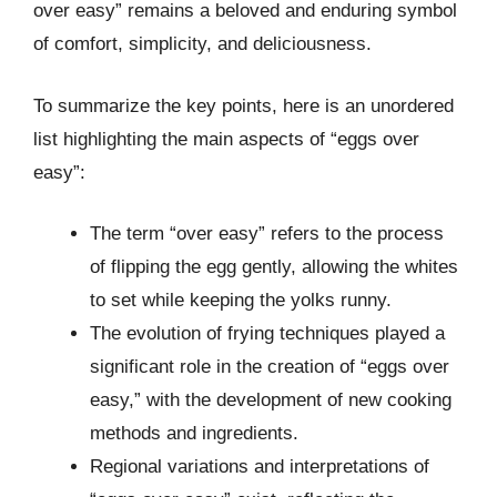
over easy” remains a beloved and enduring symbol
of comfort, simplicity, and deliciousness.
To summarize the key points, here is an unordered
list highlighting the main aspects of “eggs over
easy”:
The term “over easy” refers to the process
of flipping the egg gently, allowing the whites
to set while keeping the yolks runny.
The evolution of frying techniques played a
significant role in the creation of “eggs over
easy,” with the development of new cooking
methods and ingredients.
Regional variations and interpretations of