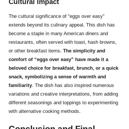
Cultural Impact
The cultural significance of “eggs over easy”
extends beyond its culinary appeal. This dish has
become a staple in many American diners and
restaurants, often served with toast, hash browns,
or other breakfast items.
The simplicity and
comfort of “eggs over easy” have made it a
beloved choice for breakfast, brunch, or a quick
snack, symbolizing a sense of warmth and
familiarity
. The dish has also inspired numerous
variations and creative interpretations, from adding
different seasonings and toppings to experimenting
with alternative cooking methods.
Conclusion and Final