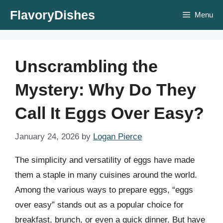
Skip
FlavoryDishes
Menu
to
content
Unscrambling the
Mystery: Why Do They
Call It Eggs Over Easy?
January 24, 2026
by
Logan Pierce
The simplicity and versatility of eggs have made
them a staple in many cuisines around the world.
Among the various ways to prepare eggs, “eggs
over easy” stands out as a popular choice for
breakfast, brunch, or even a quick dinner. But have