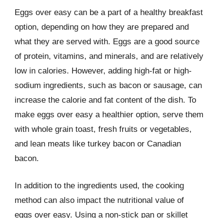
Eggs over easy can be a part of a healthy breakfast
option, depending on how they are prepared and
what they are served with. Eggs are a good source
of protein, vitamins, and minerals, and are relatively
low in calories. However, adding high-fat or high-
sodium ingredients, such as bacon or sausage, can
increase the calorie and fat content of the dish. To
make eggs over easy a healthier option, serve them
with whole grain toast, fresh fruits or vegetables,
and lean meats like turkey bacon or Canadian
bacon.
In addition to the ingredients used, the cooking
method can also impact the nutritional value of
eggs over easy. Using a non-stick pan or skillet