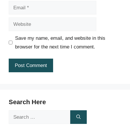
Email
Website
Save my name, email, and website in this
browser for the next time I comment.
Search Here
Search
for: