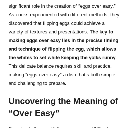
significant role in the creation of “eggs over easy.”
As cooks experimented with different methods, they
discovered that flipping eggs could achieve a
variety of textures and presentations.
The key to
making eggs over easy lies in the precise timing
and technique of flipping the egg, which allows
the whites to set while keeping the yolks runny
.
This delicate balance requires skill and practice,
making “eggs over easy” a dish that’s both simple
and challenging to prepare.
Uncovering the Meaning of
“Over Easy”