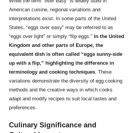
While the term “over easy” is widely used in
American cuisine, regional variations and
interpretations exist. In some parts of the United
States, “eggs over easy” may be referred to as
“eggs over light” or simply “flip eggs.”
In the United
Kingdom and other parts of Europe, the
equivalent dish is often called “eggs sunny-side
up with a flip,” highlighting the difference in
terminology and cooking techniques
. These
variations demonstrate the diversity of egg cooking
methods and the creative ways in which cooks
adapt and modify recipes to suit local tastes and
preferences.
Culinary Significance and