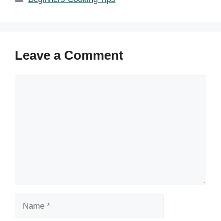
Leave a Comment
Comment
Name