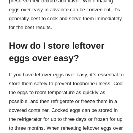
preserve their texture and flavor. While making
eggs over easy in advance can be convenient, it’s
generally best to cook and serve them immediately
for the best results.
How do I store leftover
eggs over easy?
If you have leftover eggs over easy, it’s essential to
store them safely to prevent foodborne illness. Cool
the eggs to room temperature as quickly as
possible, and then refrigerate or freeze them in a
covered container. Cooked eggs can be stored in
the refrigerator for up to three days or frozen for up
to three months. When reheating leftover eggs over