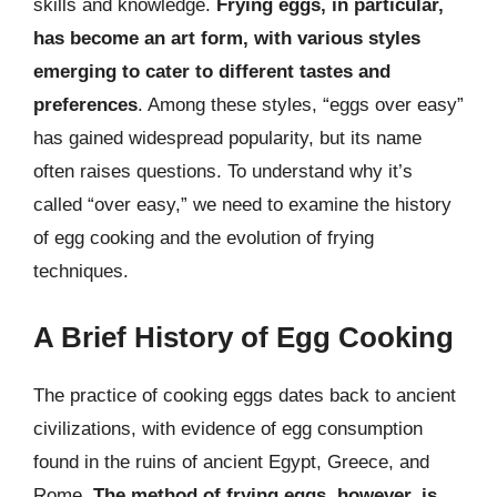
skills and knowledge.
Frying eggs, in particular,
has become an art form, with various styles
emerging to cater to different tastes and
preferences
. Among these styles, “eggs over easy”
has gained widespread popularity, but its name
often raises questions. To understand why it’s
called “over easy,” we need to examine the history
of egg cooking and the evolution of frying
techniques.
A Brief History of Egg Cooking
The practice of cooking eggs dates back to ancient
civilizations, with evidence of egg consumption
found in the ruins of ancient Egypt, Greece, and
Rome.
The method of frying eggs, however, is