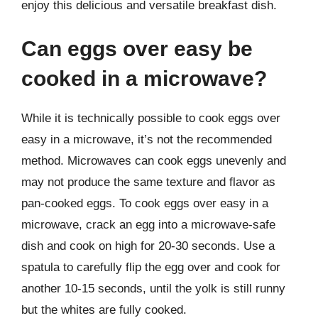
enjoy this delicious and versatile breakfast dish.
Can eggs over easy be
cooked in a microwave?
While it is technically possible to cook eggs over
easy in a microwave, it’s not the recommended
method. Microwaves can cook eggs unevenly and
may not produce the same texture and flavor as
pan-cooked eggs. To cook eggs over easy in a
microwave, crack an egg into a microwave-safe
dish and cook on high for 20-30 seconds. Use a
spatula to carefully flip the egg over and cook for
another 10-15 seconds, until the yolk is still runny
but the whites are fully cooked.