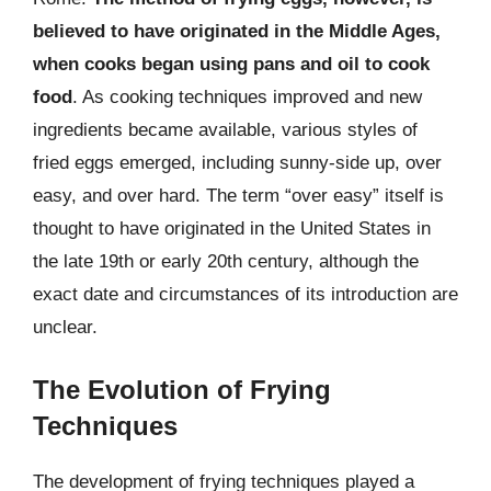
believed to have originated in the Middle Ages,
when cooks began using pans and oil to cook
food
. As cooking techniques improved and new
ingredients became available, various styles of
fried eggs emerged, including sunny-side up, over
easy, and over hard. The term “over easy” itself is
thought to have originated in the United States in
the late 19th or early 20th century, although the
exact date and circumstances of its introduction are
unclear.
The Evolution of Frying
Techniques
The development of frying techniques played a