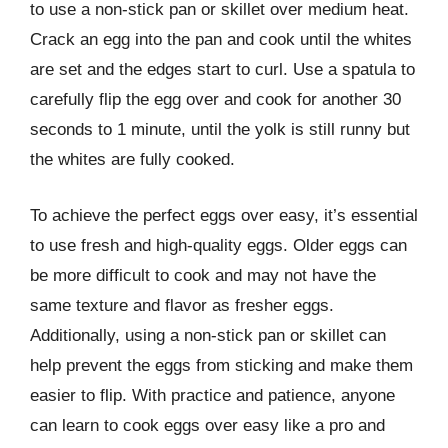
to use a non-stick pan or skillet over medium heat.
Crack an egg into the pan and cook until the whites
are set and the edges start to curl. Use a spatula to
carefully flip the egg over and cook for another 30
seconds to 1 minute, until the yolk is still runny but
the whites are fully cooked.
To achieve the perfect eggs over easy, it’s essential
to use fresh and high-quality eggs. Older eggs can
be more difficult to cook and may not have the
same texture and flavor as fresher eggs.
Additionally, using a non-stick pan or skillet can
help prevent the eggs from sticking and make them
easier to flip. With practice and patience, anyone
can learn to cook eggs over easy like a pro and