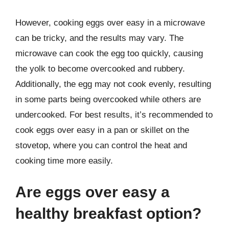
However, cooking eggs over easy in a microwave
can be tricky, and the results may vary. The
microwave can cook the egg too quickly, causing
the yolk to become overcooked and rubbery.
Additionally, the egg may not cook evenly, resulting
in some parts being overcooked while others are
undercooked. For best results, it’s recommended to
cook eggs over easy in a pan or skillet on the
stovetop, where you can control the heat and
cooking time more easily.
Are eggs over easy a
healthy breakfast option?