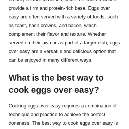
provide a firm and protein-rich base. Eggs over
easy are often served with a variety of foods, such
as toast, hash browns, and bacon, which
complement their flavor and texture. Whether
served on their own or as part of a larger dish, eggs
over easy are a versatile and delicious option that
can be enjoyed in many different ways.
What is the best way to
cook eggs over easy?
Cooking eggs over easy requires a combination of
technique and practice to achieve the perfect
doneness. The best way to cook eggs over easy is