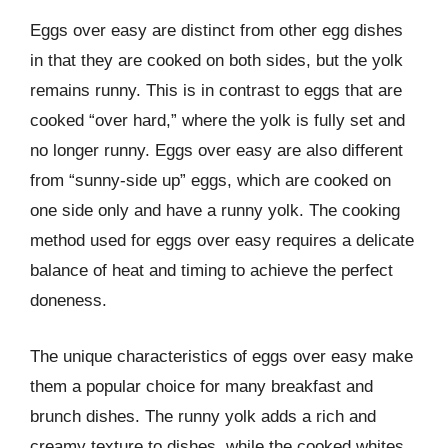
Eggs over easy are distinct from other egg dishes
in that they are cooked on both sides, but the yolk
remains runny. This is in contrast to eggs that are
cooked “over hard,” where the yolk is fully set and
no longer runny. Eggs over easy are also different
from “sunny-side up” eggs, which are cooked on
one side only and have a runny yolk. The cooking
method used for eggs over easy requires a delicate
balance of heat and timing to achieve the perfect
doneness.
The unique characteristics of eggs over easy make
them a popular choice for many breakfast and
brunch dishes. The runny yolk adds a rich and
creamy texture to dishes, while the cooked whites