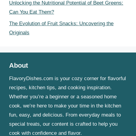
Unlocking the Nutritional Potential of Beet Greens:
Can You Eat Them?
The Evolution of Fruit Snacks: Uncovering the
Originals
About
FlavoryDishes.com is your cozy corner for flavorful
recipes, kitchen tips, and cooking inspiration.
Whether you’re a beginner or a seasoned home
cook, we’re here to make your time in the kitchen
fun, easy, and delicious. From everyday meals to
special treats, our content is crafted to help you
cook with confidence and flavor.