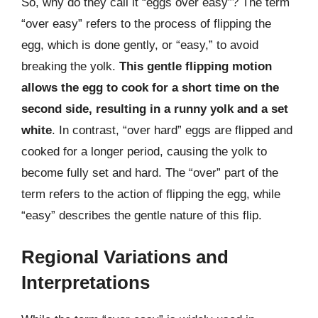
So, why do they call it “eggs over easy”? The term
“over easy” refers to the process of flipping the
egg, which is done gently, or “easy,” to avoid
breaking the yolk.
This gentle flipping motion
allows the egg to cook for a short time on the
second side, resulting in a runny yolk and a set
white
. In contrast, “over hard” eggs are flipped and
cooked for a longer period, causing the yolk to
become fully set and hard. The “over” part of the
term refers to the action of flipping the egg, while
“easy” describes the gentle nature of this flip.
Regional Variations and
Interpretations