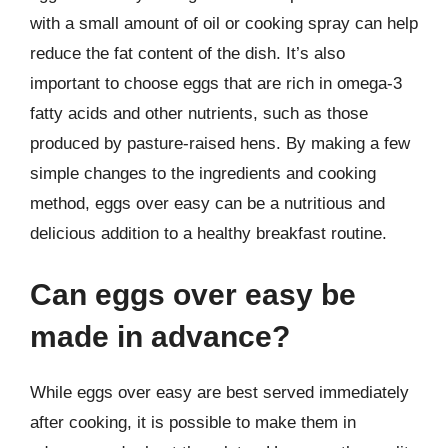
with a small amount of oil or cooking spray can help
reduce the fat content of the dish. It’s also
important to choose eggs that are rich in omega-3
fatty acids and other nutrients, such as those
produced by pasture-raised hens. By making a few
simple changes to the ingredients and cooking
method, eggs over easy can be a nutritious and
delicious addition to a healthy breakfast routine.
Can eggs over easy be
made in advance?
While eggs over easy are best served immediately
after cooking, it is possible to make them in