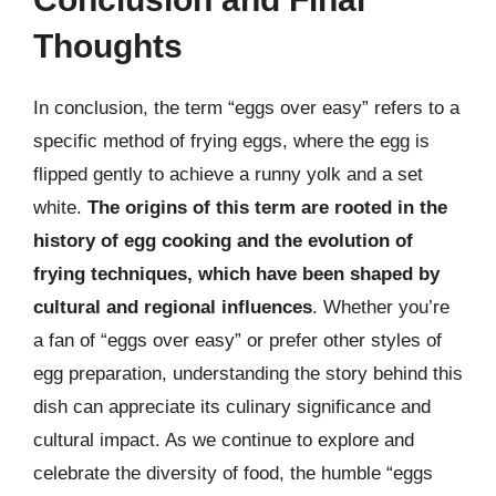
Thoughts
In conclusion, the term “eggs over easy” refers to a
specific method of frying eggs, where the egg is
flipped gently to achieve a runny yolk and a set
white.
The origins of this term are rooted in the
history of egg cooking and the evolution of
frying techniques, which have been shaped by
cultural and regional influences
. Whether you’re
a fan of “eggs over easy” or prefer other styles of
egg preparation, understanding the story behind this
dish can appreciate its culinary significance and
cultural impact. As we continue to explore and
celebrate the diversity of food, the humble “eggs