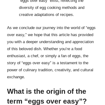
“eggs over easy” exist, reflecting the
diversity of egg cooking methods and
creative adaptations of recipes.
As we conclude our journey into the world of “eggs
over easy,” we hope that this article has provided
you with a deeper understanding and appreciation
of this beloved dish. Whether you’re a food
enthusiast, a chef, or simply a fan of eggs, the
story of “eggs over easy” is a testament to the
power of culinary tradition, creativity, and cultural
exchange.
What is the origin of the
term “eggs over easy”?