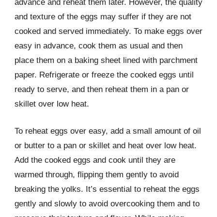
advance and reheat them later. However, the quality
and texture of the eggs may suffer if they are not
cooked and served immediately. To make eggs over
easy in advance, cook them as usual and then
place them on a baking sheet lined with parchment
paper. Refrigerate or freeze the cooked eggs until
ready to serve, and then reheat them in a pan or
skillet over low heat.
To reheat eggs over easy, add a small amount of oil
or butter to a pan or skillet and heat over low heat.
Add the cooked eggs and cook until they are
warmed through, flipping them gently to avoid
breaking the yolks. It’s essential to reheat the eggs
gently and slowly to avoid overcooking them and to