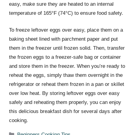
easy, make sure they are heated to an internal
temperature of 165°F (74°C) to ensure food safety.
To freeze leftover eggs over easy, place them on a
baking sheet lined with parchment paper and put
them in the freezer until frozen solid. Then, transfer
the frozen eggs to a freezer-safe bag or container
and store them in the freezer. When you’re ready to
reheat the eggs, simply thaw them overnight in the
refrigerator or reheat them frozen in a pan or skillet
over low heat. By storing leftover eggs over easy
safely and reheating them properly, you can enjoy
this delicious breakfast dish for several days after
cooking.
Categories
Beginners Cooking Tips