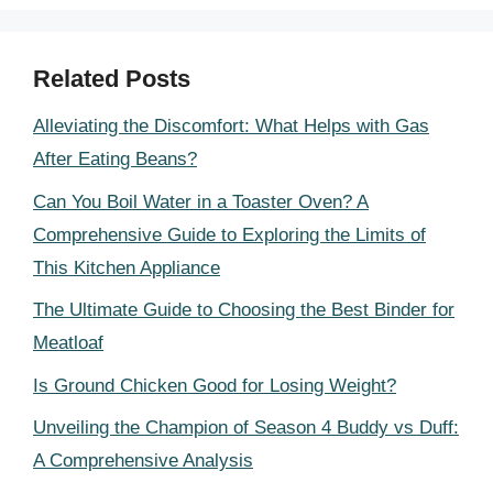
Related Posts
Alleviating the Discomfort: What Helps with Gas
After Eating Beans?
Can You Boil Water in a Toaster Oven? A
Comprehensive Guide to Exploring the Limits of
This Kitchen Appliance
The Ultimate Guide to Choosing the Best Binder for
Meatloaf
Is Ground Chicken Good for Losing Weight?
Unveiling the Champion of Season 4 Buddy vs Duff:
A Comprehensive Analysis