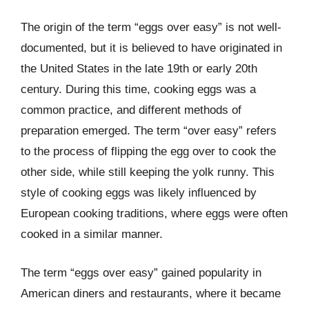
The origin of the term “eggs over easy” is not well-
documented, but it is believed to have originated in
the United States in the late 19th or early 20th
century. During this time, cooking eggs was a
common practice, and different methods of
preparation emerged. The term “over easy” refers
to the process of flipping the egg over to cook the
other side, while still keeping the yolk runny. This
style of cooking eggs was likely influenced by
European cooking traditions, where eggs were often
cooked in a similar manner.
The term “eggs over easy” gained popularity in
American diners and restaurants, where it became