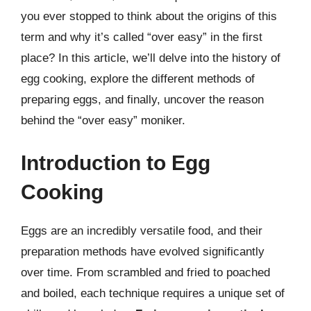
you ever stopped to think about the origins of this
term and why it’s called “over easy” in the first
place? In this article, we’ll delve into the history of
egg cooking, explore the different methods of
preparing eggs, and finally, uncover the reason
behind the “over easy” moniker.
Introduction to Egg
Cooking
Eggs are an incredibly versatile food, and their
preparation methods have evolved significantly
over time. From scrambled and fried to poached
and boiled, each technique requires a unique set of