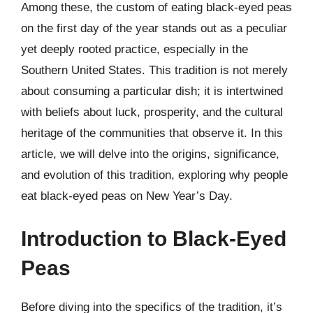
Among these, the custom of eating black-eyed peas
on the first day of the year stands out as a peculiar
yet deeply rooted practice, especially in the
Southern United States. This tradition is not merely
about consuming a particular dish; it is intertwined
with beliefs about luck, prosperity, and the cultural
heritage of the communities that observe it. In this
article, we will delve into the origins, significance,
and evolution of this tradition, exploring why people
eat black-eyed peas on New Year’s Day.
Introduction to Black-Eyed
Peas
Before diving into the specifics of the tradition, it’s