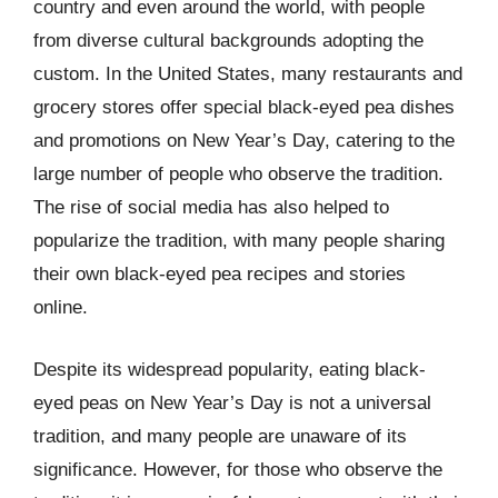
country and even around the world, with people
from diverse cultural backgrounds adopting the
custom. In the United States, many restaurants and
grocery stores offer special black-eyed pea dishes
and promotions on New Year’s Day, catering to the
large number of people who observe the tradition.
The rise of social media has also helped to
popularize the tradition, with many people sharing
their own black-eyed pea recipes and stories
online.
Despite its widespread popularity, eating black-
eyed peas on New Year’s Day is not a universal
tradition, and many people are unaware of its
significance. However, for those who observe the