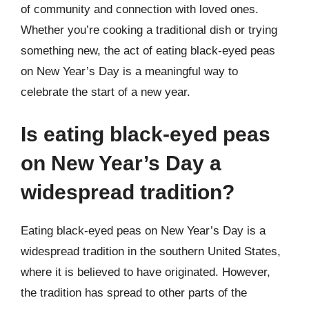
of community and connection with loved ones.
Whether you’re cooking a traditional dish or trying
something new, the act of eating black-eyed peas
on New Year’s Day is a meaningful way to
celebrate the start of a new year.
Is eating black-eyed peas
on New Year’s Day a
widespread tradition?
Eating black-eyed peas on New Year’s Day is a
widespread tradition in the southern United States,
where it is believed to have originated. However,
the tradition has spread to other parts of the