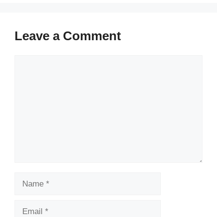
Leave a Comment
Comment
Name
Email