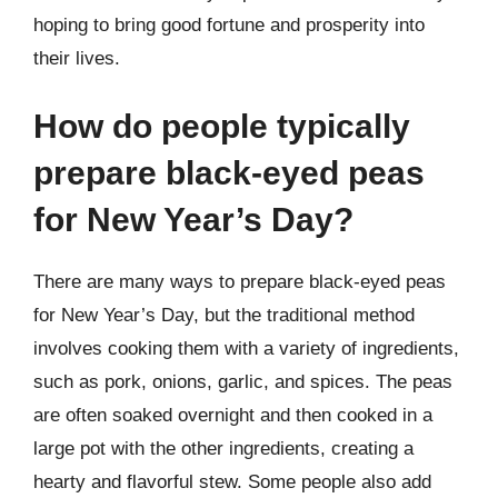
hoping to bring good fortune and prosperity into
their lives.
How do people typically
prepare black-eyed peas
for New Year’s Day?
There are many ways to prepare black-eyed peas
for New Year’s Day, but the traditional method
involves cooking them with a variety of ingredients,
such as pork, onions, garlic, and spices. The peas
are often soaked overnight and then cooked in a
large pot with the other ingredients, creating a
hearty and flavorful stew. Some people also add