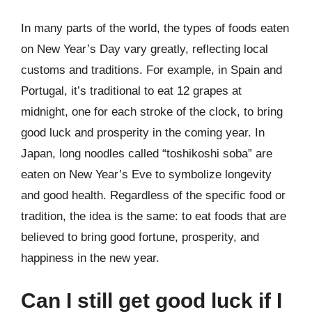
In many parts of the world, the types of foods eaten
on New Year’s Day vary greatly, reflecting local
customs and traditions. For example, in Spain and
Portugal, it’s traditional to eat 12 grapes at
midnight, one for each stroke of the clock, to bring
good luck and prosperity in the coming year. In
Japan, long noodles called “toshikoshi soba” are
eaten on New Year’s Eve to symbolize longevity
and good health. Regardless of the specific food or
tradition, the idea is the same: to eat foods that are
believed to bring good fortune, prosperity, and
happiness in the new year.
Can I still get good luck if I