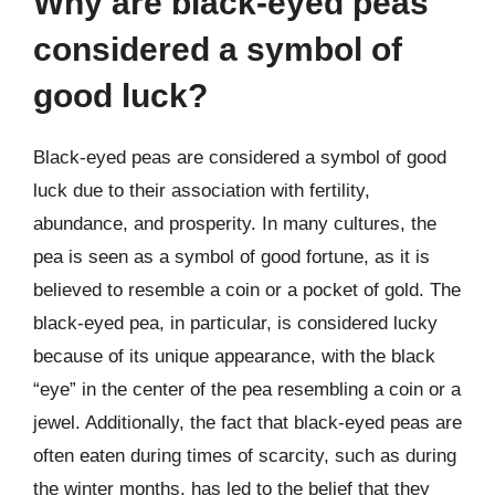
Why are black-eyed peas
considered a symbol of
good luck?
Black-eyed peas are considered a symbol of good
luck due to their association with fertility,
abundance, and prosperity. In many cultures, the
pea is seen as a symbol of good fortune, as it is
believed to resemble a coin or a pocket of gold. The
black-eyed pea, in particular, is considered lucky
because of its unique appearance, with the black
“eye” in the center of the pea resembling a coin or a
jewel. Additionally, the fact that black-eyed peas are
often eaten during times of scarcity, such as during
the winter months, has led to the belief that they