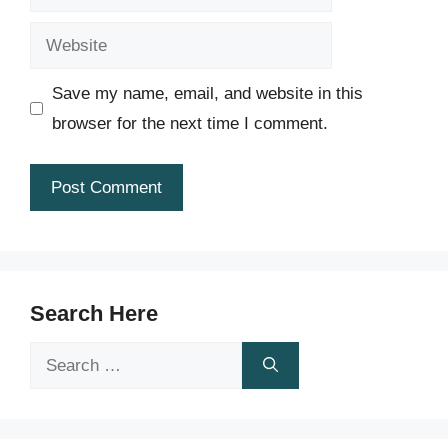
Website
Save my name, email, and website in this
browser for the next time I comment.
Search Here
Search
for: