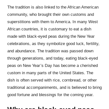
The tradition is also linked to the African American
community, who brought their own customs and
superstitions with them to America. In many West
African countries, it is customary to eat a dish
made with black-eyed peas during the New Year
celebrations, as they symbolize good luck, fertility,
and abundance. The tradition was passed down
through generations, and today, eating black-eyed
peas on New Year’s Day has become a cherished
custom in many parts of the United States. The
dish is often served with rice, cornbread, or other
traditional accompaniments, and is believed to bring
good fortune and blessings for the coming year.