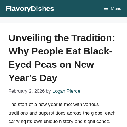
Skip
FlavoryDishes
Menu
to
content
Unveiling the Tradition:
Why People Eat Black-
Eyed Peas on New
Year’s Day
February 2, 2026
by
Logan Pierce
The start of a new year is met with various
traditions and superstitions across the globe, each
carrying its own unique history and significance.