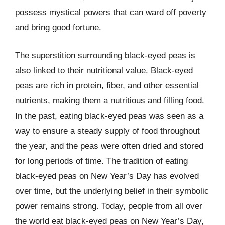
possess mystical powers that can ward off poverty
and bring good fortune.
The superstition surrounding black-eyed peas is
also linked to their nutritional value. Black-eyed
peas are rich in protein, fiber, and other essential
nutrients, making them a nutritious and filling food.
In the past, eating black-eyed peas was seen as a
way to ensure a steady supply of food throughout
the year, and the peas were often dried and stored
for long periods of time. The tradition of eating
black-eyed peas on New Year’s Day has evolved
over time, but the underlying belief in their symbolic
power remains strong. Today, people from all over
the world eat black-eyed peas on New Year’s Day,