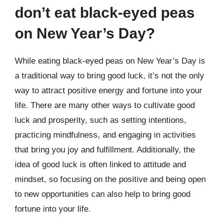
don’t eat black-eyed peas
on New Year’s Day?
While eating black-eyed peas on New Year’s Day is
a traditional way to bring good luck, it’s not the only
way to attract positive energy and fortune into your
life. There are many other ways to cultivate good
luck and prosperity, such as setting intentions,
practicing mindfulness, and engaging in activities
that bring you joy and fulfillment. Additionally, the
idea of good luck is often linked to attitude and
mindset, so focusing on the positive and being open
to new opportunities can also help to bring good
fortune into your life.