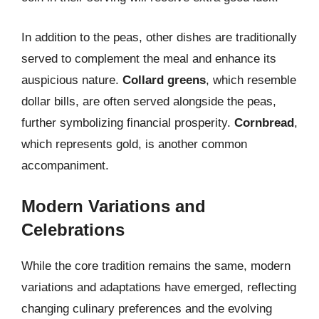
In addition to the peas, other dishes are traditionally
served to complement the meal and enhance its
auspicious nature.
Collard greens
, which resemble
dollar bills, are often served alongside the peas,
further symbolizing financial prosperity.
Cornbread
,
which represents gold, is another common
accompaniment.
Modern Variations and
Celebrations
While the core tradition remains the same, modern
variations and adaptations have emerged, reflecting
changing culinary preferences and the evolving