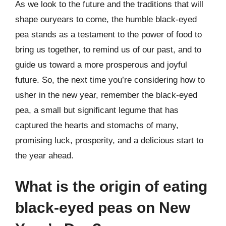
As we look to the future and the traditions that will
shape ouryears to come, the humble black-eyed
pea stands as a testament to the power of food to
bring us together, to remind us of our past, and to
guide us toward a more prosperous and joyful
future. So, the next time you’re considering how to
usher in the new year, remember the black-eyed
pea, a small but significant legume that has
captured the hearts and stomachs of many,
promising luck, prosperity, and a delicious start to
the year ahead.
What is the origin of eating
black-eyed peas on New