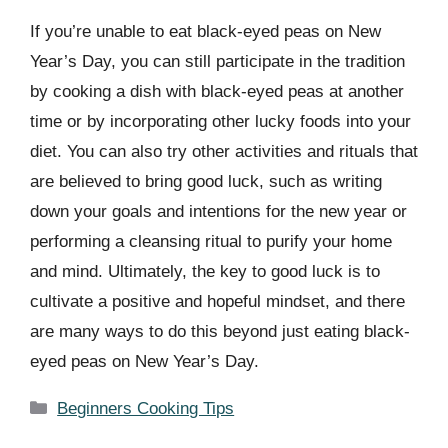
If you’re unable to eat black-eyed peas on New
Year’s Day, you can still participate in the tradition
by cooking a dish with black-eyed peas at another
time or by incorporating other lucky foods into your
diet. You can also try other activities and rituals that
are believed to bring good luck, such as writing
down your goals and intentions for the new year or
performing a cleansing ritual to purify your home
and mind. Ultimately, the key to good luck is to
cultivate a positive and hopeful mindset, and there
are many ways to do this beyond just eating black-
eyed peas on New Year’s Day.
Categories
Beginners Cooking Tips