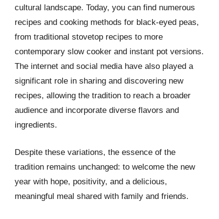
cultural landscape. Today, you can find numerous
recipes and cooking methods for black-eyed peas,
from traditional stovetop recipes to more
contemporary slow cooker and instant pot versions.
The internet and social media have also played a
significant role in sharing and discovering new
recipes, allowing the tradition to reach a broader
audience and incorporate diverse flavors and
ingredients.
Despite these variations, the essence of the
tradition remains unchanged: to welcome the new
year with hope, positivity, and a delicious,
meaningful meal shared with family and friends.