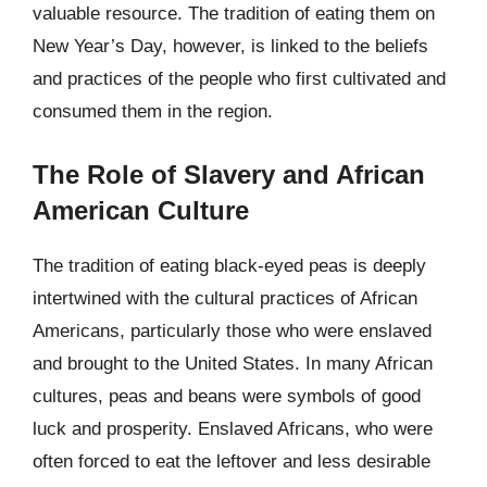
valuable resource. The tradition of eating them on
New Year’s Day, however, is linked to the beliefs
and practices of the people who first cultivated and
consumed them in the region.
The Role of Slavery and African
American Culture
The tradition of eating black-eyed peas is deeply
intertwined with the cultural practices of African
Americans, particularly those who were enslaved
and brought to the United States. In many African
cultures, peas and beans were symbols of good
luck and prosperity. Enslaved Africans, who were
often forced to eat the leftover and less desirable