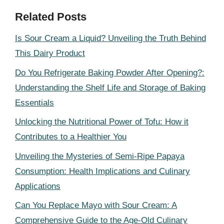
Related Posts
Is Sour Cream a Liquid? Unveiling the Truth Behind
This Dairy Product
Do You Refrigerate Baking Powder After Opening?:
Understanding the Shelf Life and Storage of Baking
Essentials
Unlocking the Nutritional Power of Tofu: How it
Contributes to a Healthier You
Unveiling the Mysteries of Semi-Ripe Papaya
Consumption: Health Implications and Culinary
Applications
Can You Replace Mayo with Sour Cream: A
Comprehensive Guide to the Age-Old Culinary