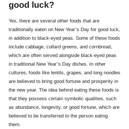
good luck?
Yes, there are several other foods that are
traditionally eaten on New Year’s Day for good luck,
in addition to black-eyed peas. Some of these foods
include cabbage, collard greens, and cornbread,
which are often served alongside black-eyed peas
in traditional New Year’s Day dishes. In other
cultures, foods like lentils, grapes, and long noodles
are believed to bring good fortune and prosperity in
the new year. The idea behind eating these foods is
that they possess certain symbolic qualities, such
as abundance, longevity, or good fortune, which are
believed to be transferred to the person eating
them.