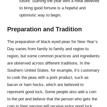
future. Starting the year with a meal believed
to bring good fortune is a hopeful and
optimistic way to begin.
Preparation and Tradition
The preparation of black-eyed peas for New Year’s
Day varies from family to family and region to
region, but some common practices and ingredients
are observed across different traditions. In the
Southern United States, for example, it’s customary
to cook the peas with a pork product, such as
bacon or ham hocks, which are believed to
represent good luck. Some people also add a coin
to the pot and believe that the person who gets the
coin in their serving will receive extra good luck.