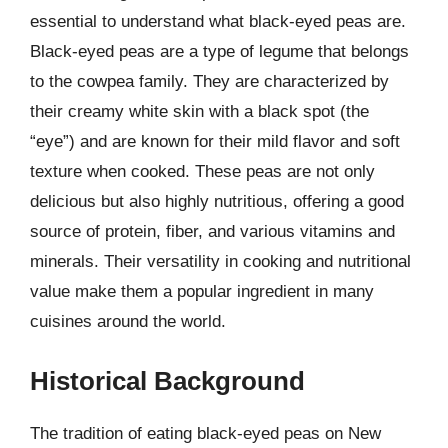
essential to understand what black-eyed peas are.
Black-eyed peas are a type of legume that belongs
to the cowpea family. They are characterized by
their creamy white skin with a black spot (the
“eye”) and are known for their mild flavor and soft
texture when cooked. These peas are not only
delicious but also highly nutritious, offering a good
source of protein, fiber, and various vitamins and
minerals. Their versatility in cooking and nutritional
value make them a popular ingredient in many
cuisines around the world.
Historical Background
The tradition of eating black-eyed peas on New