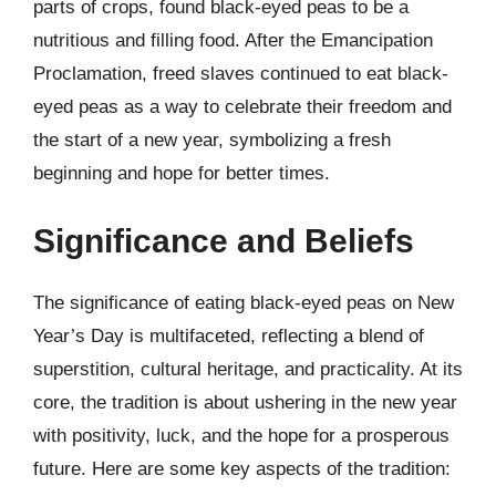
parts of crops, found black-eyed peas to be a
nutritious and filling food. After the Emancipation
Proclamation, freed slaves continued to eat black-
eyed peas as a way to celebrate their freedom and
the start of a new year, symbolizing a fresh
beginning and hope for better times.
Significance and Beliefs
The significance of eating black-eyed peas on New
Year’s Day is multifaceted, reflecting a blend of
superstition, cultural heritage, and practicality. At its
core, the tradition is about ushering in the new year
with positivity, luck, and the hope for a prosperous
future. Here are some key aspects of the tradition: