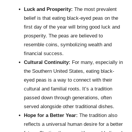
Luck and Prosperity:
The most prevalent
belief is that eating black-eyed peas on the
first day of the year will bring good luck and
prosperity. The peas are believed to
resemble coins, symbolizing wealth and
financial success.
Cultural Continuity:
For many, especially in
the Southern United States, eating black-
eyed peas is a way to connect with their
cultural and familial roots. It’s a tradition
passed down through generations, often
served alongside other traditional dishes.
Hope for a Better Year:
The tradition also
reflects a universal human desire for a better