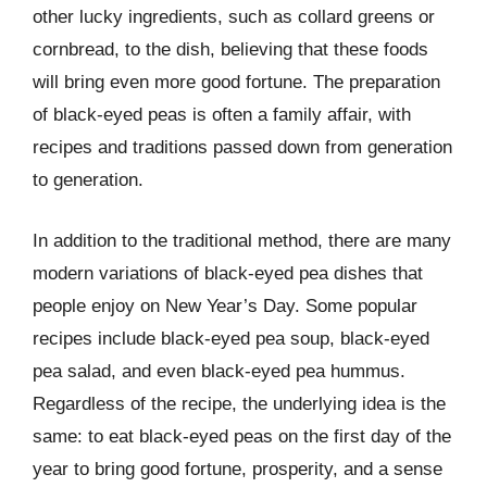
other lucky ingredients, such as collard greens or
cornbread, to the dish, believing that these foods
will bring even more good fortune. The preparation
of black-eyed peas is often a family affair, with
recipes and traditions passed down from generation
to generation.
In addition to the traditional method, there are many
modern variations of black-eyed pea dishes that
people enjoy on New Year’s Day. Some popular
recipes include black-eyed pea soup, black-eyed
pea salad, and even black-eyed pea hummus.
Regardless of the recipe, the underlying idea is the
same: to eat black-eyed peas on the first day of the
year to bring good fortune, prosperity, and a sense