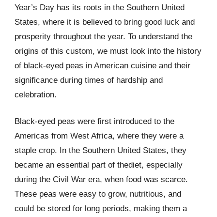
Year’s Day has its roots in the Southern United
States, where it is believed to bring good luck and
prosperity throughout the year. To understand the
origins of this custom, we must look into the history
of black-eyed peas in American cuisine and their
significance during times of hardship and
celebration.
Black-eyed peas were first introduced to the
Americas from West Africa, where they were a
staple crop. In the Southern United States, they
became an essential part of thediet, especially
during the Civil War era, when food was scarce.
These peas were easy to grow, nutritious, and
could be stored for long periods, making them a