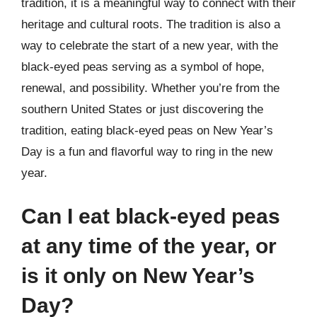
tradition, it is a meaningful way to connect with their
heritage and cultural roots. The tradition is also a
way to celebrate the start of a new year, with the
black-eyed peas serving as a symbol of hope,
renewal, and possibility. Whether you’re from the
southern United States or just discovering the
tradition, eating black-eyed peas on New Year’s
Day is a fun and flavorful way to ring in the new
year.
Can I eat black-eyed peas
at any time of the year, or
is it only on New Year’s
Day?