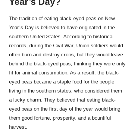
Year’s Day?
The tradition of eating black-eyed peas on New
Year’s Day is believed to have originated in the
southern United States. According to historical
records, during the Civil War, Union soldiers would
often burn and destroy crops, but they would leave
behind the black-eyed peas, thinking they were only
fit for animal consumption. As a result, the black-
eyed peas became a staple food for the people
living in the southern states, who considered them
a lucky charm. They believed that eating black-
eyed peas on the first day of the year would bring
them good fortune, prosperity, and a bountiful
harvest.