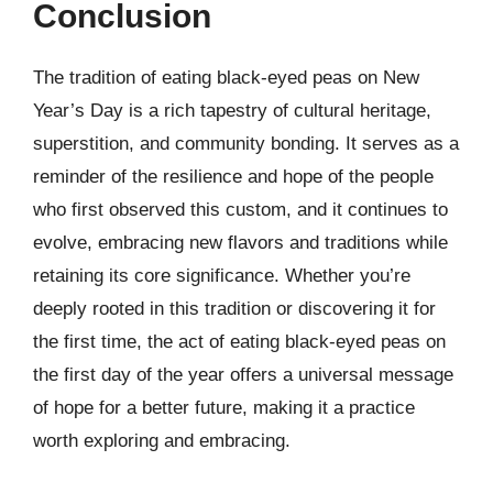
Conclusion
The tradition of eating black-eyed peas on New
Year’s Day is a rich tapestry of cultural heritage,
superstition, and community bonding. It serves as a
reminder of the resilience and hope of the people
who first observed this custom, and it continues to
evolve, embracing new flavors and traditions while
retaining its core significance. Whether you’re
deeply rooted in this tradition or discovering it for
the first time, the act of eating black-eyed peas on
the first day of the year offers a universal message
of hope for a better future, making it a practice
worth exploring and embracing.