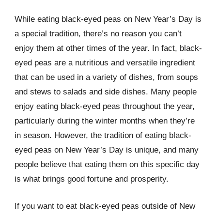
While eating black-eyed peas on New Year’s Day is
a special tradition, there’s no reason you can’t
enjoy them at other times of the year. In fact, black-
eyed peas are a nutritious and versatile ingredient
that can be used in a variety of dishes, from soups
and stews to salads and side dishes. Many people
enjoy eating black-eyed peas throughout the year,
particularly during the winter months when they’re
in season. However, the tradition of eating black-
eyed peas on New Year’s Day is unique, and many
people believe that eating them on this specific day
is what brings good fortune and prosperity.
If you want to eat black-eyed peas outside of New