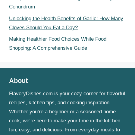
Conundrum
Unlocking the Health Benefits of Garlic: How Many
Cloves Should You Eat a Day?
Making Healthier Food Choices While Food
Shopping: A Comprehensive Guide
About
FlavoryDishes.com is your cozy corner for flavorful
recipes, kitchen tips, and cooking inspiration.
Whether you’re a beginner or a seasoned home
cook, we’re here to make your time in the kitchen
fun, easy, and delicious. From everyday meals to