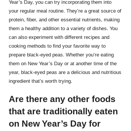
Year’s Day, you can try incorporating them into
your regular meal routine. They’re a great source of
protein, fiber, and other essential nutrients, making
them a healthy addition to a variety of dishes. You
can also experiment with different recipes and
cooking methods to find your favorite way to
prepare black-eyed peas. Whether you’re eating
them on New Year’s Day or at another time of the
year, black-eyed peas are a delicious and nutritious
ingredient that’s worth trying.
Are there any other foods
that are traditionally eaten
on New Year’s Day for