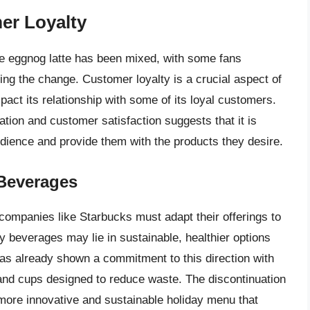
er Loyalty
the eggnog latte has been mixed, with some fans
g the change. Customer loyalty is a crucial aspect of
act its relationship with some of its loyal customers.
ion and customer satisfaction suggests that it is
udience and provide them with the products they desire.
 Beverages
ompanies like Starbucks must adapt their offerings to
 beverages may lie in sustainable, healthier options
s has already shown a commitment to this direction with
 and cups designed to reduce waste. The discontinuation
 more innovative and sustainable holiday menu that