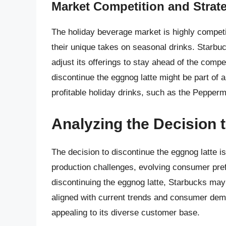
Market Competition and Strat
The holiday beverage market is highly competi
their unique takes on seasonal drinks. Starbu
adjust its offerings to stay ahead of the compe
discontinue the eggnog latte might be part of 
profitable holiday drinks, such as the Pepper
Analyzing the Decision 
The decision to discontinue the eggnog latte is 
production challenges, evolving consumer pre
discontinuing the eggnog latte, Starbucks may
aligned with current trends and consumer de
appealing to its diverse customer base.