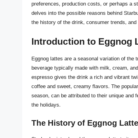
preferences, production costs, or perhaps a str
delves into the possible reasons behind Starbu
the history of the drink, consumer trends, and 
Introduction to Eggnog L
Eggnog lattes are a seasonal variation of the t
beverage typically made with milk, cream, and
espresso gives the drink a rich and vibrant tw
coffee and sweet, creamy flavors. The populari
season, can be attributed to their unique and 
the holidays.
The History of Eggnog Latte