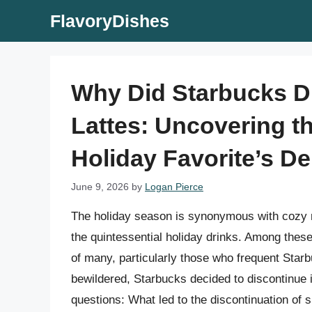
Skip
FlavoryDishes
to
content
Why Did Starbucks D
Lattes: Uncovering t
Holiday Favorite’s D
June 9, 2026
by
Logan Pierce
The holiday season is synonymous with cozy ni
the quintessential holiday drinks. Among these
of many, particularly those who frequent Star
bewildered, Starbucks decided to discontinue i
questions: What led to the discontinuation of