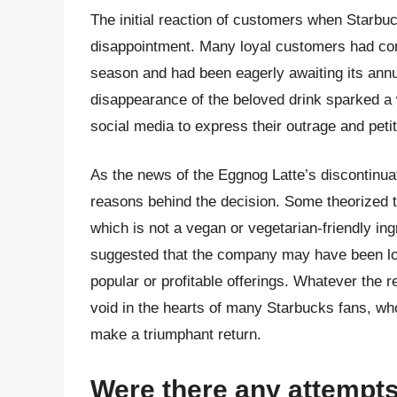
The initial reaction of customers when Starb
disappointment. Many loyal customers had com
season and had been eagerly awaiting its ann
disappearance of the beloved drink sparked a
social media to express their outrage and petiti
As the news of the Eggnog Latte’s discontinua
reasons behind the decision. Some theorized th
which is not a vegan or vegetarian-friendly in
suggested that the company may have been lo
popular or profitable offerings. Whatever the r
void in the hearts of many Starbucks fans, who
make a triumphant return.
Were there any attempts