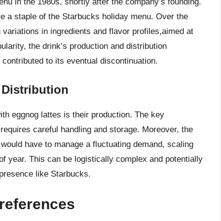
enu in the 1980s, shortly after the company’s founding.
e a staple of the Starbucks holiday menu. Over the
variations in ingredients and flavor profiles,aimed at
larity, the drink’s production and distribution
ontributed to its eventual discontinuation.
Distribution
ith eggnog lattes is their production. The key
d requires careful handling and storage. Moreover, the
 would have to manage a fluctuating demand, scaling
f year. This can be logistically complex and potentially
 presence like Starbucks.
references