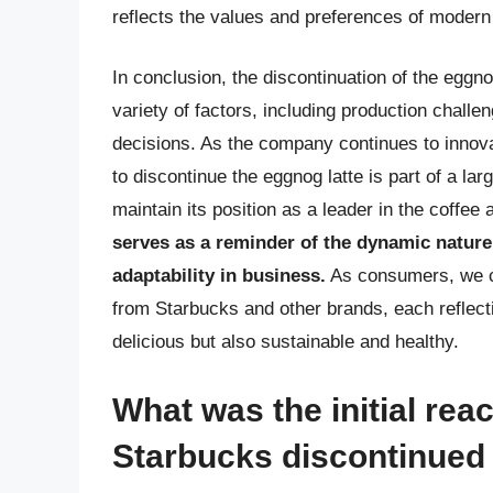
reflects the values and preferences of moder
In conclusion, the discontinuation of the eggn
variety of factors, including production chall
decisions. As the company continues to innovat
to discontinue the eggnog latte is part of a la
maintain its position as a leader in the coffee
serves as a reminder of the dynamic natur
adaptability in business.
As consumers, we ca
from Starbucks and other brands, each reflecti
delicious but also sustainable and healthy.
What was the initial re
Starbucks discontinued