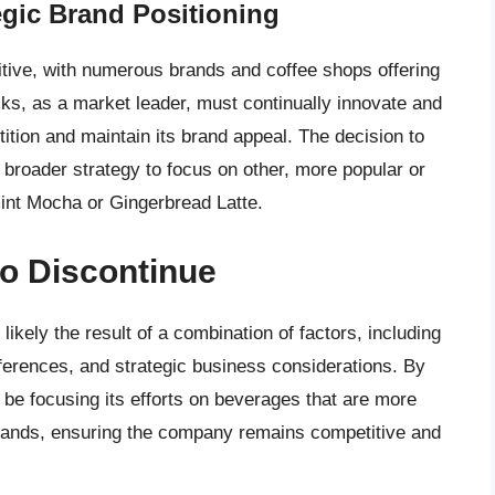
egic Brand Positioning
tive, with numerous brands and coffee shops offering
cks, as a market leader, must continually innovate and
tition and maintain its brand appeal. The decision to
a broader strategy to focus on other, more popular or
mint Mocha or Gingerbread Latte.
to Discontinue
likely the result of a combination of factors, including
ferences, and strategic business considerations. By
 be focusing its efforts on beverages that are more
mands, ensuring the company remains competitive and