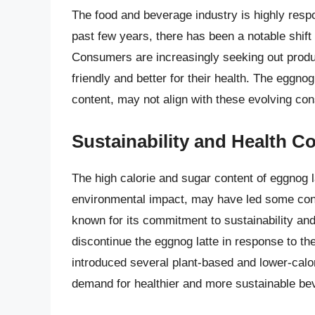
The food and beverage industry is highly res
past few years, there has been a notable shift
Consumers are increasingly seeking out produc
friendly and better for their health. The eggno
content, may not align with these evolving co
Sustainability and Health C
The high calorie and sugar content of eggnog 
environmental impact, may have led some consu
known for its commitment to sustainability an
discontinue the eggnog latte in response to 
introduced several plant-based and lower-calor
demand for healthier and more sustainable be