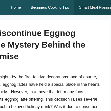
Home
Beginners Cooking Tips
Smart Meal Plannin
iscontinue Eggnog
he Mystery Behind the
emise
ghts by the fire, festive decorations, and of course,
, eggnog lattes have held a special place in the hearts
bucks. However, in a move that left many fans
ts eggnog latte offering. This decision raises several
 such a beloved holiday drink? Was it due to consumer