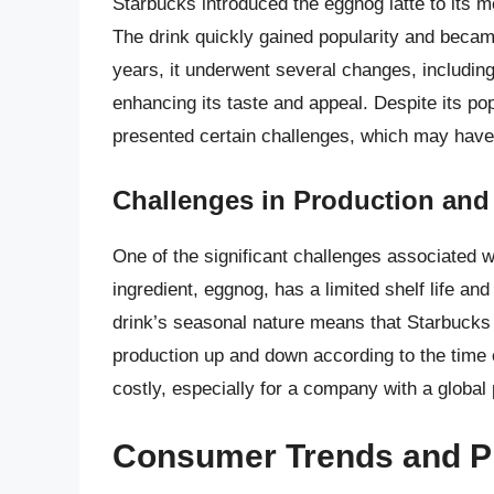
Starbucks introduced the eggnog latte to its m
The drink quickly gained popularity and becam
years, it underwent several changes, including 
enhancing its taste and appeal. Despite its popu
presented certain challenges, which may have c
Challenges in Production and 
One of the significant challenges associated w
ingredient, eggnog, has a limited shelf life an
drink’s seasonal nature means that Starbucks
production up and down according to the time o
costly, especially for a company with a global
Consumer Trends and P