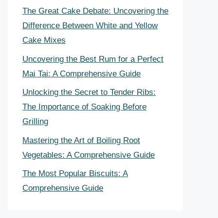
The Great Cake Debate: Uncovering the
Difference Between White and Yellow
Cake Mixes
Uncovering the Best Rum for a Perfect
Mai Tai: A Comprehensive Guide
Unlocking the Secret to Tender Ribs:
The Importance of Soaking Before
Grilling
Mastering the Art of Boiling Root
Vegetables: A Comprehensive Guide
The Most Popular Biscuits: A
Comprehensive Guide