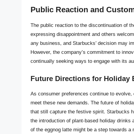
Public Reaction and Custom
The public reaction to the discontinuation of 
expressing disappointment and others welcomin
any business, and Starbucks’ decision may imp
However, the company’s commitment to innovat
continually seeking ways to engage with its a
Future Directions for Holiday
As consumer preferences continue to evolve, c
meet these new demands. The future of holiday
that still capture the festive spirit. Starbuck
the introduction of plant-based holiday drinks
of the eggnog latte might be a step towards a