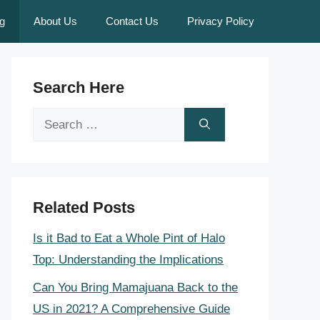
g
About Us
Contact Us
Privacy Policy
Search Here
Search
for:
Related Posts
Is it Bad to Eat a Whole Pint of Halo
Top: Understanding the Implications
Can You Bring Mamajuana Back to the
US in 2021? A Comprehensive Guide