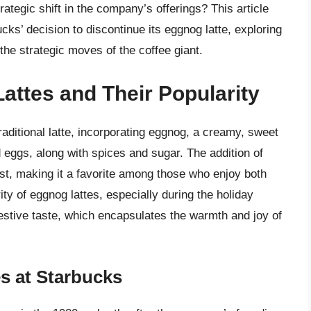
ategic shift in the company’s offerings? This article
cks’ decision to discontinue its eggnog latte, exploring
the strategic moves of the coffee giant.
attes and Their Popularity
raditional latte, incorporating eggnog, a creamy, sweet
 eggs, along with spices and sugar. The addition of
ist, making it a favorite among those who enjoy both
ty of eggnog lattes, especially during the holiday
festive taste, which encapsulates the warmth and joy of
s at Starbucks