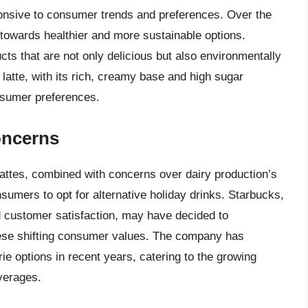
ponsive to consumer trends and preferences. Over the
 towards healthier and more sustainable options.
ts that are not only delicious but also environmentally
g latte, with its rich, creamy base and high sugar
nsumer preferences.
oncerns
lattes, combined with concerns over dairy production’s
mers to opt for alternative holiday drinks. Starbucks,
d customer satisfaction, may have decided to
these shifting consumer values. The company has
ie options in recent years, catering to the growing
verages.