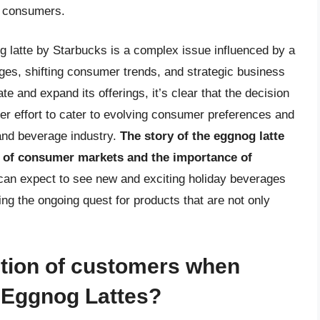
n consumers.
og latte by Starbucks is a complex issue influenced by a
enges, shifting consumer trends, and strategic business
e and expand its offerings, it’s clear that the decision
rger effort to cater to evolving consumer preferences and
 and beverage industry.
The story of the eggnog latte
e of consumer markets and the importance of
n expect to see new and exciting holiday beverages
ng the ongoing quest for products that are not only
action of customers when
 Eggnog Lattes?