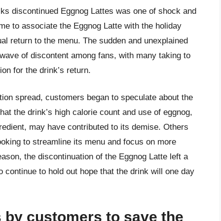
ucks discontinued Eggnog Lattes was one of shock and
e to associate the Eggnog Latte with the holiday
ual return to the menu. The sudden and unexplained
 wave of discontent among fans, with many taking to
on for the drink’s return.
tion spread, customers began to speculate about the
at the drink’s high calorie count and use of eggnog,
gredient, may have contributed to its demise. Others
oking to streamline its menu and focus on more
eason, the discontinuation of the Eggnog Latte left a
 continue to hold out hope that the drink will one day
 by customers to save the