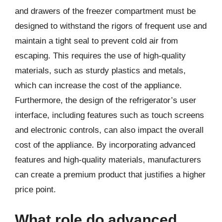
and drawers of the freezer compartment must be
designed to withstand the rigors of frequent use and
maintain a tight seal to prevent cold air from
escaping. This requires the use of high-quality
materials, such as sturdy plastics and metals,
which can increase the cost of the appliance.
Furthermore, the design of the refrigerator’s user
interface, including features such as touch screens
and electronic controls, can also impact the overall
cost of the appliance. By incorporating advanced
features and high-quality materials, manufacturers
can create a premium product that justifies a higher
price point.
What role do advanced