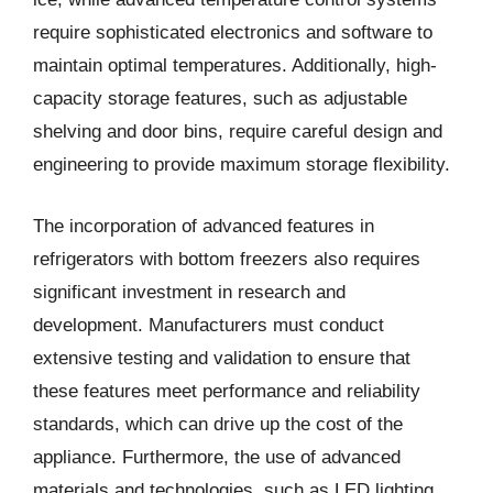
require sophisticated electronics and software to
maintain optimal temperatures. Additionally, high-
capacity storage features, such as adjustable
shelving and door bins, require careful design and
engineering to provide maximum storage flexibility.
The incorporation of advanced features in
refrigerators with bottom freezers also requires
significant investment in research and
development. Manufacturers must conduct
extensive testing and validation to ensure that
these features meet performance and reliability
standards, which can drive up the cost of the
appliance. Furthermore, the use of advanced
materials and technologies, such as LED lighting