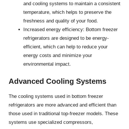
and cooling systems to maintain a consistent
temperature, which helps to preserve the
freshness and quality of your food.
Increased energy efficiency: Bottom freezer
refrigerators are designed to be energy-
efficient, which can help to reduce your
energy costs and minimize your
environmental impact.
Advanced Cooling Systems
The cooling systems used in bottom freezer
refrigerators are more advanced and efficient than
those used in traditional top-freezer models. These
systems use specialized compressors,