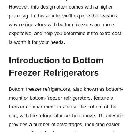
However, this design often comes with a higher
price tag. In this article, we’ll explore the reasons
why refrigerators with bottom freezers are more
expensive, and help you determine if the extra cost
is worth it for your needs.
Introduction to Bottom
Freezer Refrigerators
Bottom freezer refrigerators, also known as bottom-
mount or bottom-freezer refrigerators, feature a
freezer compartment located at the bottom of the
unit, with the refrigerator section above. This design
provides a number of advantages, including easier