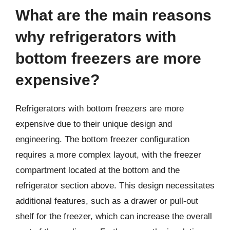
What are the main reasons
why refrigerators with
bottom freezers are more
expensive?
Refrigerators with bottom freezers are more
expensive due to their unique design and
engineering. The bottom freezer configuration
requires a more complex layout, with the freezer
compartment located at the bottom and the
refrigerator section above. This design necessitates
additional features, such as a drawer or pull-out
shelf for the freezer, which can increase the overall