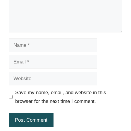
Name
Email
Website
Save my name, email, and website in this
browser for the next time I comment.