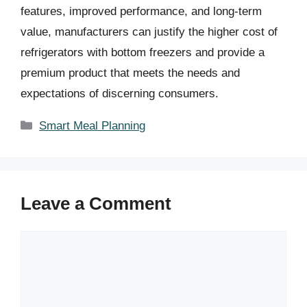
features, improved performance, and long-term
value, manufacturers can justify the higher cost of
refrigerators with bottom freezers and provide a
premium product that meets the needs and
expectations of discerning consumers.
Categories
Smart Meal Planning
Leave a Comment
Comment