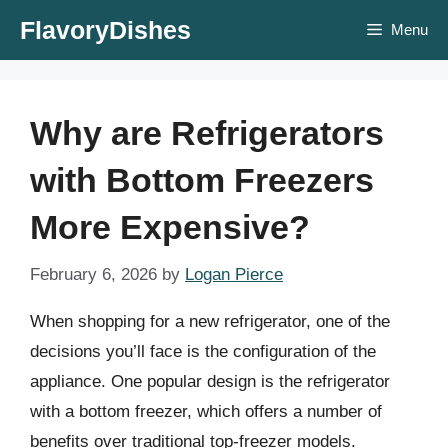
Skip
FlavoryDishes
Menu
to
content
Why are Refrigerators
with Bottom Freezers
More Expensive?
February 6, 2026
by
Logan Pierce
When shopping for a new refrigerator, one of the
decisions you’ll face is the configuration of the
appliance. One popular design is the refrigerator
with a bottom freezer, which offers a number of
benefits over traditional top-freezer models.