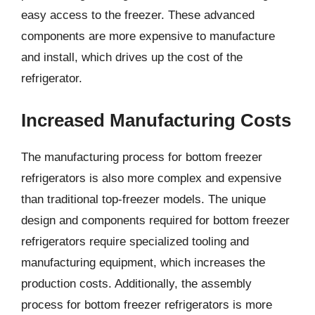
easy access to the freezer. These advanced
components are more expensive to manufacture
and install, which drives up the cost of the
refrigerator.
Increased Manufacturing Costs
The manufacturing process for bottom freezer
refrigerators is also more complex and expensive
than traditional top-freezer models. The unique
design and components required for bottom freezer
refrigerators require specialized tooling and
manufacturing equipment, which increases the
production costs. Additionally, the assembly
process for bottom freezer refrigerators is more