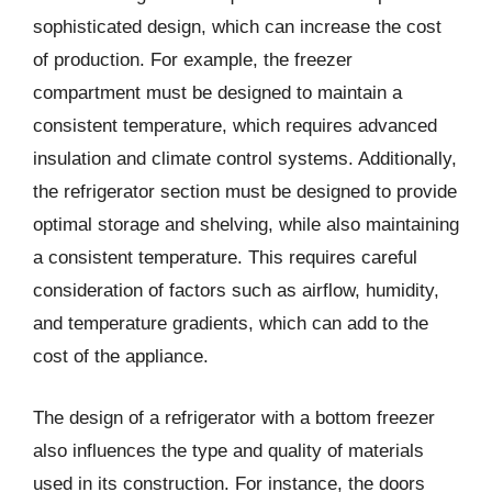
sophisticated design, which can increase the cost
of production. For example, the freezer
compartment must be designed to maintain a
consistent temperature, which requires advanced
insulation and climate control systems. Additionally,
the refrigerator section must be designed to provide
optimal storage and shelving, while also maintaining
a consistent temperature. This requires careful
consideration of factors such as airflow, humidity,
and temperature gradients, which can add to the
cost of the appliance.
The design of a refrigerator with a bottom freezer
also influences the type and quality of materials
used in its construction. For instance, the doors