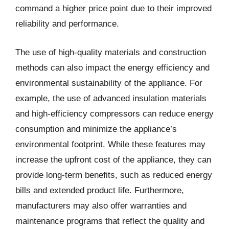
command a higher price point due to their improved
reliability and performance.
The use of high-quality materials and construction
methods can also impact the energy efficiency and
environmental sustainability of the appliance. For
example, the use of advanced insulation materials
and high-efficiency compressors can reduce energy
consumption and minimize the appliance’s
environmental footprint. While these features may
increase the upfront cost of the appliance, they can
provide long-term benefits, such as reduced energy
bills and extended product life. Furthermore,
manufacturers may also offer warranties and
maintenance programs that reflect the quality and