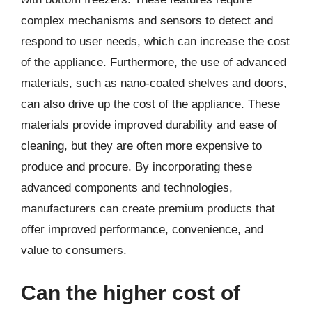
complex mechanisms and sensors to detect and
respond to user needs, which can increase the cost
of the appliance. Furthermore, the use of advanced
materials, such as nano-coated shelves and doors,
can also drive up the cost of the appliance. These
materials provide improved durability and ease of
cleaning, but they are often more expensive to
produce and procure. By incorporating these
advanced components and technologies,
manufacturers can create premium products that
offer improved performance, convenience, and
value to consumers.
Can the higher cost of