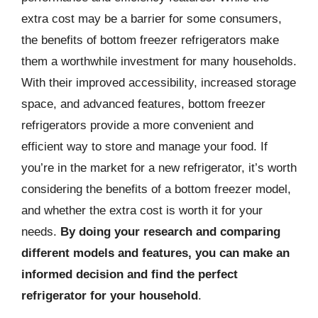
extra cost may be a barrier for some consumers,
the benefits of bottom freezer refrigerators make
them a worthwhile investment for many households.
With their improved accessibility, increased storage
space, and advanced features, bottom freezer
refrigerators provide a more convenient and
efficient way to store and manage your food. If
you’re in the market for a new refrigerator, it’s worth
considering the benefits of a bottom freezer model,
and whether the extra cost is worth it for your
needs.
By doing your research and comparing
different models and features, you can make an
informed decision and find the perfect
refrigerator for your household
.