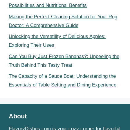
Possibilities and Nutritional Benefits
Making the Perfect Cleaning Solution for Your Rug
Doctor: A Comprehensive Guide
Unlocking the Versatility of Delicious Apples:
Exploring Their Uses
Can You Buy Just Frozen Bananas?: Unpeeling the
Truth Behind This Tasty Treat
The Capacity of a Sauce Boat: Understanding the
Essentials of Table Setting and Dining Experience
About
FlavoryDishes.com is your cozy corner for flavorful