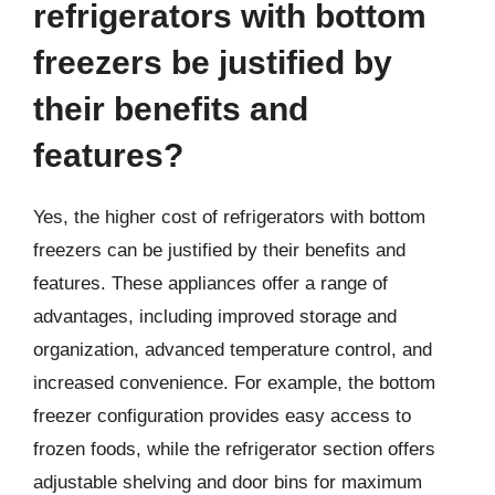
refrigerators with bottom
freezers be justified by
their benefits and
features?
Yes, the higher cost of refrigerators with bottom
freezers can be justified by their benefits and
features. These appliances offer a range of
advantages, including improved storage and
organization, advanced temperature control, and
increased convenience. For example, the bottom
freezer configuration provides easy access to
frozen foods, while the refrigerator section offers
adjustable shelving and door bins for maximum