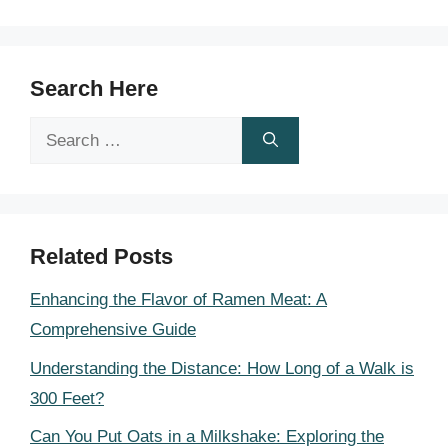
Search Here
Search
for:
Related Posts
Enhancing the Flavor of Ramen Meat: A
Comprehensive Guide
Understanding the Distance: How Long of a Walk is
300 Feet?
Can You Put Oats in a Milkshake: Exploring the