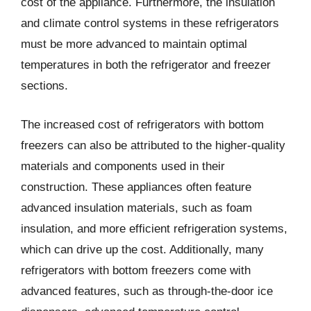
cost of the appliance. Furthermore, the insulation
and climate control systems in these refrigerators
must be more advanced to maintain optimal
temperatures in both the refrigerator and freezer
sections.
The increased cost of refrigerators with bottom
freezers can also be attributed to the higher-quality
materials and components used in their
construction. These appliances often feature
advanced insulation materials, such as foam
insulation, and more efficient refrigeration systems,
which can drive up the cost. Additionally, many
refrigerators with bottom freezers come with
advanced features, such as through-the-door ice