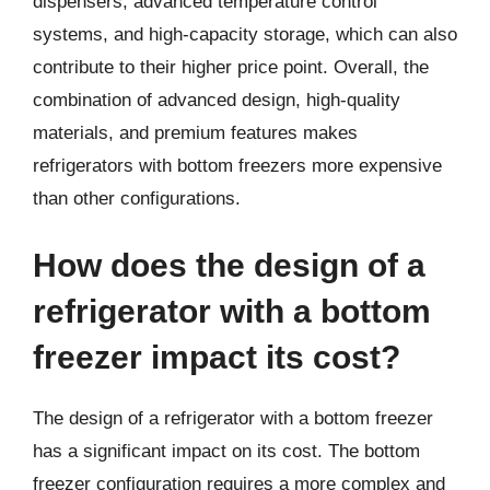
dispensers, advanced temperature control
systems, and high-capacity storage, which can also
contribute to their higher price point. Overall, the
combination of advanced design, high-quality
materials, and premium features makes
refrigerators with bottom freezers more expensive
than other configurations.
How does the design of a
refrigerator with a bottom
freezer impact its cost?
The design of a refrigerator with a bottom freezer
has a significant impact on its cost. The bottom
freezer configuration requires a more complex and