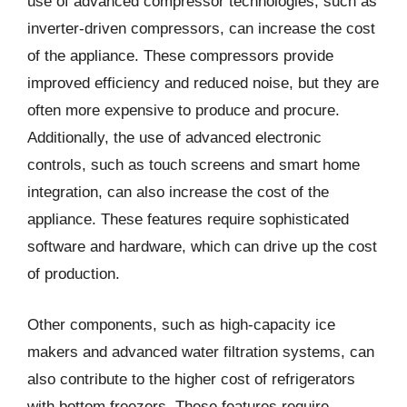
use of advanced compressor technologies, such as
inverter-driven compressors, can increase the cost
of the appliance. These compressors provide
improved efficiency and reduced noise, but they are
often more expensive to produce and procure.
Additionally, the use of advanced electronic
controls, such as touch screens and smart home
integration, can also increase the cost of the
appliance. These features require sophisticated
software and hardware, which can drive up the cost
of production.
Other components, such as high-capacity ice
makers and advanced water filtration systems, can
also contribute to the higher cost of refrigerators
with bottom freezers. These features require