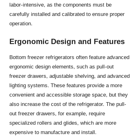
labor-intensive, as the components must be
carefully installed and calibrated to ensure proper
operation.
Ergonomic Design and Features
Bottom freezer refrigerators often feature advanced
ergonomic design elements, such as pull-out
freezer drawers, adjustable shelving, and advanced
lighting systems. These features provide a more
convenient and accessible storage space, but they
also increase the cost of the refrigerator. The pull-
out freezer drawers, for example, require
specialized rollers and glides, which are more
expensive to manufacture and install.