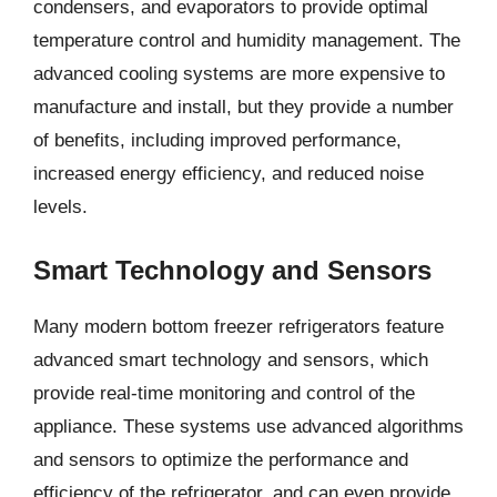
condensers, and evaporators to provide optimal
temperature control and humidity management. The
advanced cooling systems are more expensive to
manufacture and install, but they provide a number
of benefits, including improved performance,
increased energy efficiency, and reduced noise
levels.
Smart Technology and Sensors
Many modern bottom freezer refrigerators feature
advanced smart technology and sensors, which
provide real-time monitoring and control of the
appliance. These systems use advanced algorithms
and sensors to optimize the performance and
efficiency of the refrigerator, and can even provide