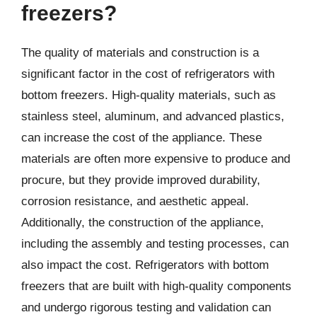
freezers?
The quality of materials and construction is a
significant factor in the cost of refrigerators with
bottom freezers. High-quality materials, such as
stainless steel, aluminum, and advanced plastics,
can increase the cost of the appliance. These
materials are often more expensive to produce and
procure, but they provide improved durability,
corrosion resistance, and aesthetic appeal.
Additionally, the construction of the appliance,
including the assembly and testing processes, can
also impact the cost. Refrigerators with bottom
freezers that are built with high-quality components
and undergo rigorous testing and validation can