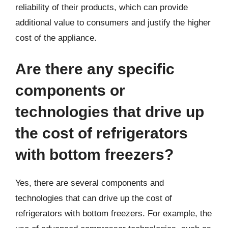
reliability of their products, which can provide
additional value to consumers and justify the higher
cost of the appliance.
Are there any specific
components or
technologies that drive up
the cost of refrigerators
with bottom freezers?
Yes, there are several components and
technologies that can drive up the cost of
refrigerators with bottom freezers. For example, the