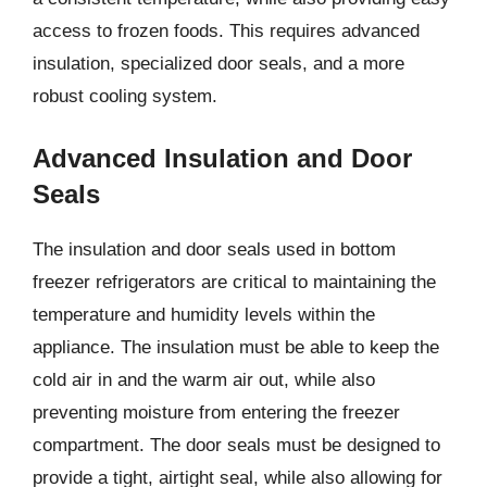
access to frozen foods. This requires advanced
insulation, specialized door seals, and a more
robust cooling system.
Advanced Insulation and Door
Seals
The insulation and door seals used in bottom
freezer refrigerators are critical to maintaining the
temperature and humidity levels within the
appliance. The insulation must be able to keep the
cold air in and the warm air out, while also
preventing moisture from entering the freezer
compartment. The door seals must be designed to
provide a tight, airtight seal, while also allowing for