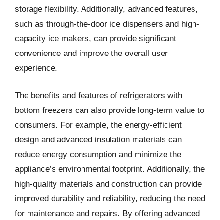
storage flexibility. Additionally, advanced features,
such as through-the-door ice dispensers and high-
capacity ice makers, can provide significant
convenience and improve the overall user
experience.
The benefits and features of refrigerators with
bottom freezers can also provide long-term value to
consumers. For example, the energy-efficient
design and advanced insulation materials can
reduce energy consumption and minimize the
appliance’s environmental footprint. Additionally, the
high-quality materials and construction can provide
improved durability and reliability, reducing the need
for maintenance and repairs. By offering advanced