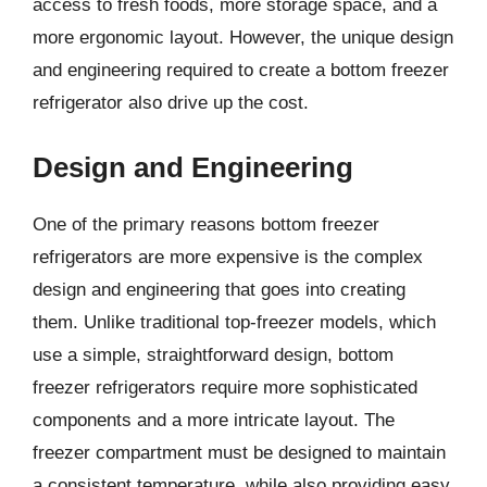
access to fresh foods, more storage space, and a
more ergonomic layout. However, the unique design
and engineering required to create a bottom freezer
refrigerator also drive up the cost.
Design and Engineering
One of the primary reasons bottom freezer
refrigerators are more expensive is the complex
design and engineering that goes into creating
them. Unlike traditional top-freezer models, which
use a simple, straightforward design, bottom
freezer refrigerators require more sophisticated
components and a more intricate layout. The
freezer compartment must be designed to maintain
a consistent temperature, while also providing easy