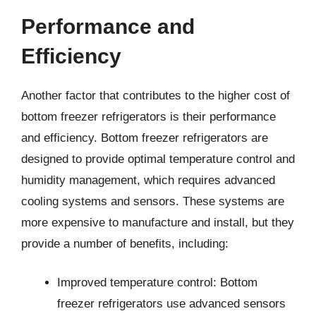
Performance and
Efficiency
Another factor that contributes to the higher cost of
bottom freezer refrigerators is their performance
and efficiency. Bottom freezer refrigerators are
designed to provide optimal temperature control and
humidity management, which requires advanced
cooling systems and sensors. These systems are
more expensive to manufacture and install, but they
provide a number of benefits, including:
Improved temperature control: Bottom
freezer refrigerators use advanced sensors