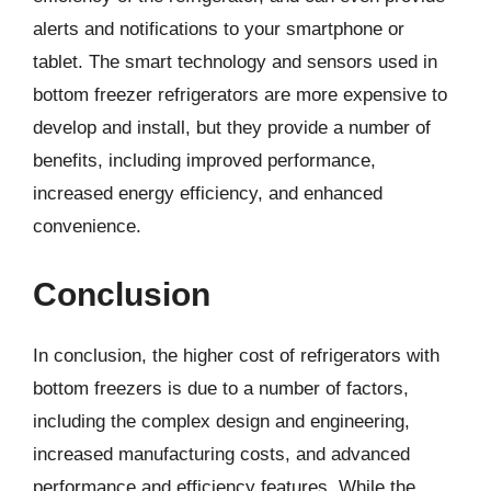
alerts and notifications to your smartphone or
tablet. The smart technology and sensors used in
bottom freezer refrigerators are more expensive to
develop and install, but they provide a number of
benefits, including improved performance,
increased energy efficiency, and enhanced
convenience.
Conclusion
In conclusion, the higher cost of refrigerators with
bottom freezers is due to a number of factors,
including the complex design and engineering,
increased manufacturing costs, and advanced
performance and efficiency features. While the