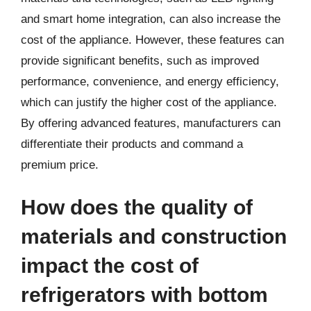
and smart home integration, can also increase the
cost of the appliance. However, these features can
provide significant benefits, such as improved
performance, convenience, and energy efficiency,
which can justify the higher cost of the appliance.
By offering advanced features, manufacturers can
differentiate their products and command a
premium price.
How does the quality of
materials and construction
impact the cost of
refrigerators with bottom