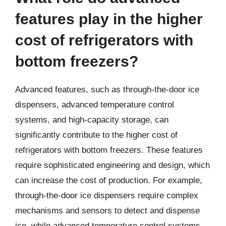
features play in the higher
cost of refrigerators with
bottom freezers?
Advanced features, such as through-the-door ice
dispensers, advanced temperature control
systems, and high-capacity storage, can
significantly contribute to the higher cost of
refrigerators with bottom freezers. These features
require sophisticated engineering and design, which
can increase the cost of production. For example,
through-the-door ice dispensers require complex
mechanisms and sensors to detect and dispense
ice, while advanced temperature control systems