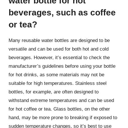
water bottle for hot
beverages, such as coffee
or tea?
Many reusable water bottles are designed to be
versatile and can be used for both hot and cold
beverages. However, it’s essential to check the
manufacturer’s guidelines before using your bottle
for hot drinks, as some materials may not be
suitable for high temperatures. Stainless steel
bottles, for example, are often designed to
withstand extreme temperatures and can be used
for hot coffee or tea. Glass bottles, on the other
hand, may be more prone to breaking if exposed to
sudden temperature changes, so it’s best to use