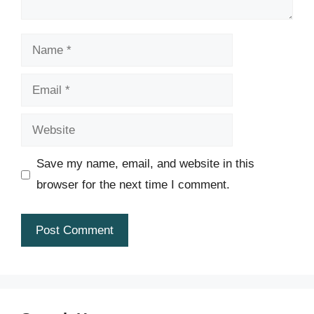
Name
Email
Website
Save my name, email, and website in this
browser for the next time I comment.