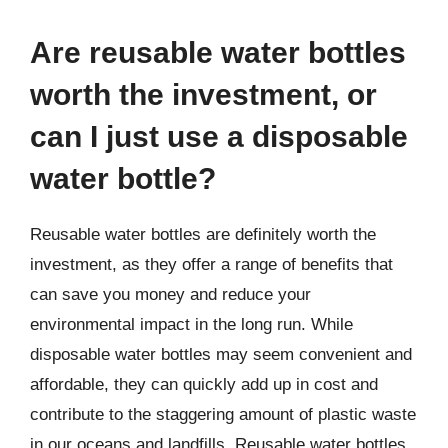
Are reusable water bottles
worth the investment, or
can I just use a disposable
water bottle?
Reusable water bottles are definitely worth the
investment, as they offer a range of benefits that
can save you money and reduce your
environmental impact in the long run. While
disposable water bottles may seem convenient and
affordable, they can quickly add up in cost and
contribute to the staggering amount of plastic waste
in our oceans and landfills. Reusable water bottles,