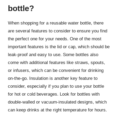
bottle?
When shopping for a reusable water bottle, there
are several features to consider to ensure you find
the perfect one for your needs. One of the most
important features is the lid or cap, which should be
leak-proof and easy to use. Some bottles also
come with additional features like straws, spouts,
or infusers, which can be convenient for drinking
on-the-go. Insulation is another key feature to
consider, especially if you plan to use your bottle
for hot or cold beverages. Look for bottles with
double-walled or vacuum-insulated designs, which
can keep drinks at the right temperature for hours.