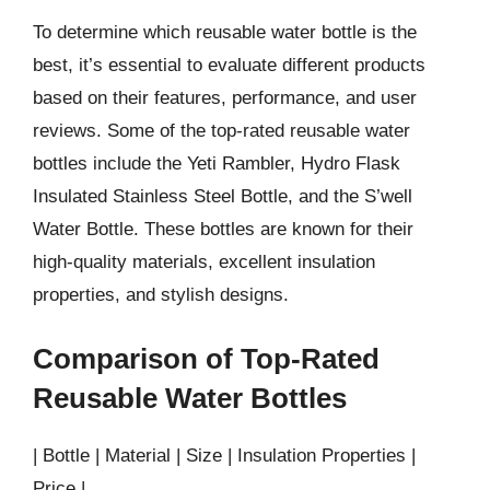
To determine which reusable water bottle is the
best, it’s essential to evaluate different products
based on their features, performance, and user
reviews. Some of the top-rated reusable water
bottles include the Yeti Rambler, Hydro Flask
Insulated Stainless Steel Bottle, and the S’well
Water Bottle. These bottles are known for their
high-quality materials, excellent insulation
properties, and stylish designs.
Comparison of Top-Rated
Reusable Water Bottles
| Bottle | Material | Size | Insulation Properties |
Price |