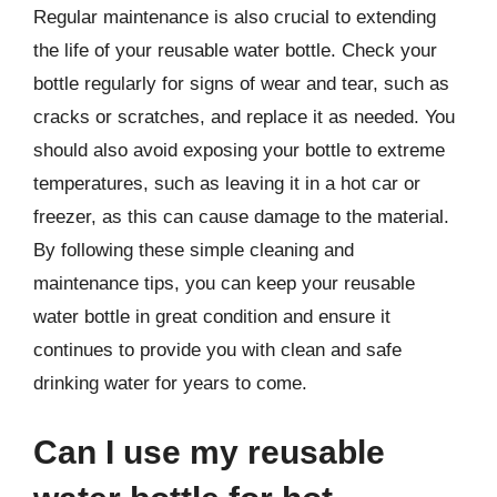
Regular maintenance is also crucial to extending
the life of your reusable water bottle. Check your
bottle regularly for signs of wear and tear, such as
cracks or scratches, and replace it as needed. You
should also avoid exposing your bottle to extreme
temperatures, such as leaving it in a hot car or
freezer, as this can cause damage to the material.
By following these simple cleaning and
maintenance tips, you can keep your reusable
water bottle in great condition and ensure it
continues to provide you with clean and safe
drinking water for years to come.
Can I use my reusable