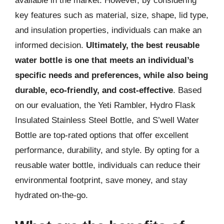
available in the market. However, by considering
key features such as material, size, shape, lid type,
and insulation properties, individuals can make an
informed decision.
Ultimately, the best reusable
water bottle is one that meets an individual’s
specific needs and preferences, while also being
durable, eco-friendly, and cost-effective
. Based
on our evaluation, the Yeti Rambler, Hydro Flask
Insulated Stainless Steel Bottle, and S’well Water
Bottle are top-rated options that offer excellent
performance, durability, and style. By opting for a
reusable water bottle, individuals can reduce their
environmental footprint, save money, and stay
hydrated on-the-go.