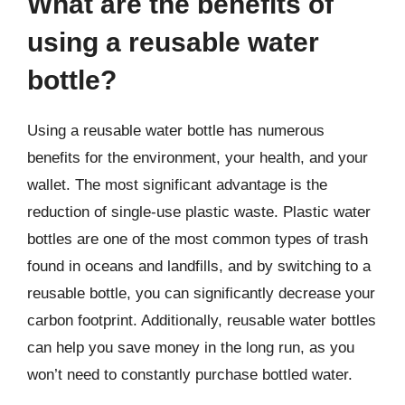
What are the benefits of
using a reusable water
bottle?
Using a reusable water bottle has numerous
benefits for the environment, your health, and your
wallet. The most significant advantage is the
reduction of single-use plastic waste. Plastic water
bottles are one of the most common types of trash
found in oceans and landfills, and by switching to a
reusable bottle, you can significantly decrease your
carbon footprint. Additionally, reusable water bottles
can help you save money in the long run, as you
won’t need to constantly purchase bottled water.