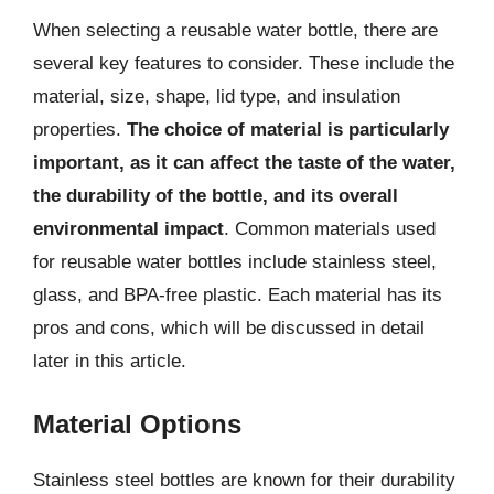
When selecting a reusable water bottle, there are
several key features to consider. These include the
material, size, shape, lid type, and insulation
properties.
The choice of material is particularly
important, as it can affect the taste of the water,
the durability of the bottle, and its overall
environmental impact
. Common materials used
for reusable water bottles include stainless steel,
glass, and BPA-free plastic. Each material has its
pros and cons, which will be discussed in detail
later in this article.
Material Options
Stainless steel bottles are known for their durability