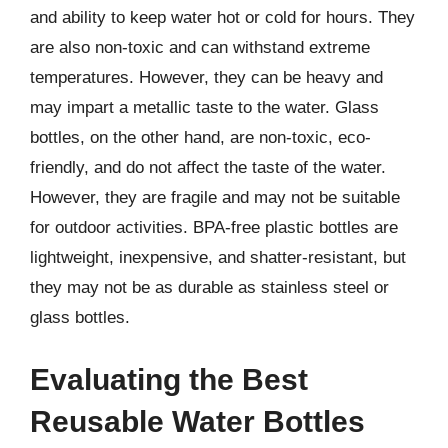
and ability to keep water hot or cold for hours. They
are also non-toxic and can withstand extreme
temperatures. However, they can be heavy and
may impart a metallic taste to the water. Glass
bottles, on the other hand, are non-toxic, eco-
friendly, and do not affect the taste of the water.
However, they are fragile and may not be suitable
for outdoor activities. BPA-free plastic bottles are
lightweight, inexpensive, and shatter-resistant, but
they may not be as durable as stainless steel or
glass bottles.
Evaluating the Best
Reusable Water Bottles