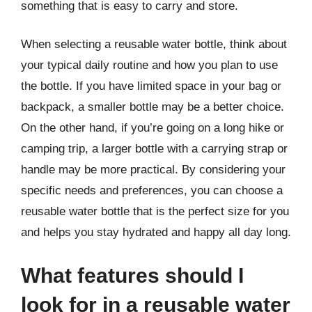
something that is easy to carry and store.
When selecting a reusable water bottle, think about
your typical daily routine and how you plan to use
the bottle. If you have limited space in your bag or
backpack, a smaller bottle may be a better choice.
On the other hand, if you’re going on a long hike or
camping trip, a larger bottle with a carrying strap or
handle may be more practical. By considering your
specific needs and preferences, you can choose a
reusable water bottle that is the perfect size for you
and helps you stay hydrated and happy all day long.
What features should I
look for in a reusable water