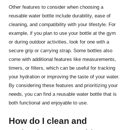
Other features to consider when choosing a
reusable water bottle include durability, ease of
cleaning, and compatibility with your lifestyle. For
example, if you plan to use your bottle at the gym
or during outdoor activities, look for one with a
secure grip or carrying strap. Some bottles also
come with additional features like measurements,
timers, or filters, which can be useful for tracking
your hydration or improving the taste of your water.
By considering these features and prioritizing your
needs, you can find a reusable water bottle that is
both functional and enjoyable to use.
How do I clean and