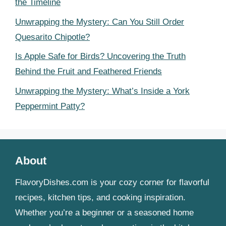
the Timeline
Unwrapping the Mystery: Can You Still Order
Quesarito Chipotle?
Is Apple Safe for Birds? Uncovering the Truth
Behind the Fruit and Feathered Friends
Unwrapping the Mystery: What’s Inside a York
Peppermint Patty?
About
FlavoryDishes.com is your cozy corner for flavorful
recipes, kitchen tips, and cooking inspiration.
Whether you’re a beginner or a seasoned home