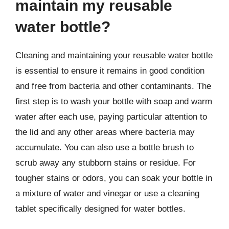
maintain my reusable
water bottle?
Cleaning and maintaining your reusable water bottle
is essential to ensure it remains in good condition
and free from bacteria and other contaminants. The
first step is to wash your bottle with soap and warm
water after each use, paying particular attention to
the lid and any other areas where bacteria may
accumulate. You can also use a bottle brush to
scrub away any stubborn stains or residue. For
tougher stains or odors, you can soak your bottle in
a mixture of water and vinegar or use a cleaning
tablet specifically designed for water bottles.