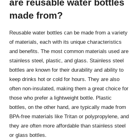
are reusable water bottles
made from?
Reusable water bottles can be made from a variety
of materials, each with its unique characteristics
and benefits. The most common materials used are
stainless steel, plastic, and glass. Stainless steel
bottles are known for their durability and ability to
keep drinks hot or cold for hours. They are also
often non-insulated, making them a great choice for
those who prefer a lightweight bottle. Plastic
bottles, on the other hand, are typically made from
BPA-free materials like Tritan or polypropylene, and
they are often more affordable than stainless steel
or glass bottles.