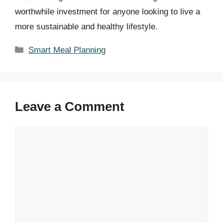
worthwhile investment for anyone looking to live a
more sustainable and healthy lifestyle.
Categories
Smart Meal Planning
Leave a Comment
Comment