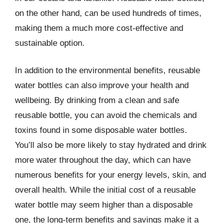
on the other hand, can be used hundreds of times,
making them a much more cost-effective and
sustainable option.
In addition to the environmental benefits, reusable
water bottles can also improve your health and
wellbeing. By drinking from a clean and safe
reusable bottle, you can avoid the chemicals and
toxins found in some disposable water bottles.
You’ll also be more likely to stay hydrated and drink
more water throughout the day, which can have
numerous benefits for your energy levels, skin, and
overall health. While the initial cost of a reusable
water bottle may seem higher than a disposable
one, the long-term benefits and savings make it a