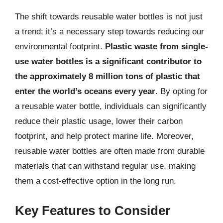
The shift towards reusable water bottles is not just
a trend; it’s a necessary step towards reducing our
environmental footprint.
Plastic waste from single-
use water bottles is a significant contributor to
the approximately 8 million tons of plastic that
enter the world’s oceans every year
. By opting for
a reusable water bottle, individuals can significantly
reduce their plastic usage, lower their carbon
footprint, and help protect marine life. Moreover,
reusable water bottles are often made from durable
materials that can withstand regular use, making
them a cost-effective option in the long run.
Key Features to Consider