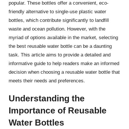
popular. These bottles offer a convenient, eco-
friendly alternative to single-use plastic water
bottles, which contribute significantly to landfill
waste and ocean pollution. However, with the
myriad of options available in the market, selecting
the best reusable water bottle can be a daunting
task. This article aims to provide a detailed and
informative guide to help readers make an informed
decision when choosing a reusable water bottle that
meets their needs and preferences.
Understanding the
Importance of Reusable
Water Bottles