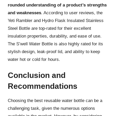
rounded understanding of a product’s strengths
and weaknesses
. According to user reviews, the
Yeti Rambler and Hydro Flask Insulated Stainless
Steel Bottle are top-rated for their excellent
insulation properties, durability, and ease of use.
The S’well Water Bottle is also highly rated for its
stylish design, leak-proof lid, and ability to keep
water hot or cold for hours.
Conclusion and
Recommendations
Choosing the best reusable water bottle can be a
challenging task, given the numerous options