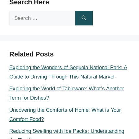
Search Here
Search
for:
Related Posts
Exploring the Wonders of Sequoia National Park: A
Guide to Driving Through This Natural Marvel
Exploring the World of Tableware: What’s Another
Term for Dishes?
Uncovering the Comforts of Home: What is Your
Comfort Food?
Reducing Swelling with Ice Packs: Understanding