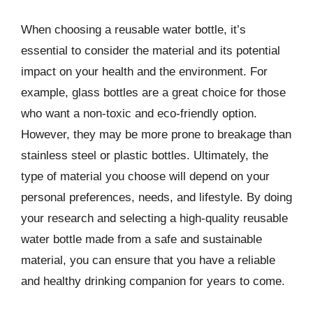
When choosing a reusable water bottle, it’s
essential to consider the material and its potential
impact on your health and the environment. For
example, glass bottles are a great choice for those
who want a non-toxic and eco-friendly option.
However, they may be more prone to breakage than
stainless steel or plastic bottles. Ultimately, the
type of material you choose will depend on your
personal preferences, needs, and lifestyle. By doing
your research and selecting a high-quality reusable
water bottle made from a safe and sustainable
material, you can ensure that you have a reliable
and healthy drinking companion for years to come.