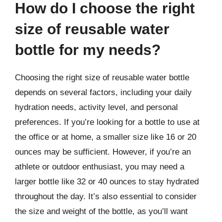
How do I choose the right
size of reusable water
bottle for my needs?
Choosing the right size of reusable water bottle
depends on several factors, including your daily
hydration needs, activity level, and personal
preferences. If you’re looking for a bottle to use at
the office or at home, a smaller size like 16 or 20
ounces may be sufficient. However, if you’re an
athlete or outdoor enthusiast, you may need a
larger bottle like 32 or 40 ounces to stay hydrated
throughout the day. It’s also essential to consider
the size and weight of the bottle, as you’ll want