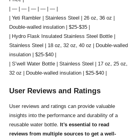
| — | — | — | — | — |
| Yeti Rambler | Stainless Steel | 26 oz, 36 oz |
Double-walled insulation | $25-$35 |
| Hydro Flask Insulated Stainless Steel Bottle |
Stainless Steel | 18 oz, 32 oz, 40 oz | Double-walled
insulation | $25-$40 |
| S’well Water Bottle | Stainless Steel | 17 oz, 25 oz,
32 oz | Double-walled insulation | $25-$40 |
User Reviews and Ratings
User reviews and ratings can provide valuable
insights into the performance and durability of a
reusable water bottle.
It’s essential to read
reviews from multiple sources to get a well-