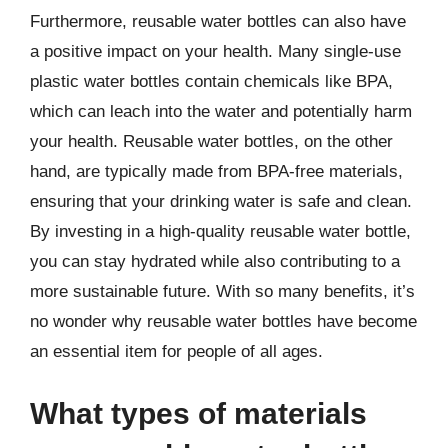
Furthermore, reusable water bottles can also have
a positive impact on your health. Many single-use
plastic water bottles contain chemicals like BPA,
which can leach into the water and potentially harm
your health. Reusable water bottles, on the other
hand, are typically made from BPA-free materials,
ensuring that your drinking water is safe and clean.
By investing in a high-quality reusable water bottle,
you can stay hydrated while also contributing to a
more sustainable future. With so many benefits, it’s
no wonder why reusable water bottles have become
an essential item for people of all ages.
What types of materials