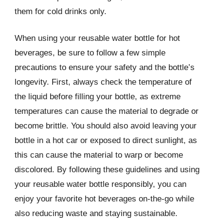
them for cold drinks only.
When using your reusable water bottle for hot
beverages, be sure to follow a few simple
precautions to ensure your safety and the bottle’s
longevity. First, always check the temperature of
the liquid before filling your bottle, as extreme
temperatures can cause the material to degrade or
become brittle. You should also avoid leaving your
bottle in a hot car or exposed to direct sunlight, as
this can cause the material to warp or become
discolored. By following these guidelines and using
your reusable water bottle responsibly, you can
enjoy your favorite hot beverages on-the-go while
also reducing waste and staying sustainable.