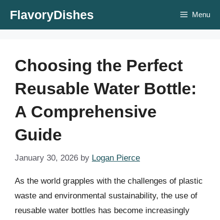
Skip
FlavoryDishes
Menu
to
content
Choosing the Perfect
Reusable Water Bottle:
A Comprehensive
Guide
January 30, 2026
by
Logan Pierce
As the world grapples with the challenges of plastic
waste and environmental sustainability, the use of
reusable water bottles has become increasingly