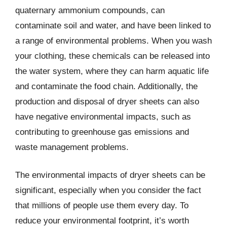
quaternary ammonium compounds, can
contaminate soil and water, and have been linked to
a range of environmental problems. When you wash
your clothing, these chemicals can be released into
the water system, where they can harm aquatic life
and contaminate the food chain. Additionally, the
production and disposal of dryer sheets can also
have negative environmental impacts, such as
contributing to greenhouse gas emissions and
waste management problems.
The environmental impacts of dryer sheets can be
significant, especially when you consider the fact
that millions of people use them every day. To
reduce your environmental footprint, it’s worth