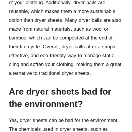
of your clothing. Additionally, dryer balls are
reusable, which makes them a more sustainable
option than dryer sheets. Many dryer balls are also
made from natural materials, such as wool or
bamboo, which can be composted at the end of
their life cycle. Overall, dryer balls offer a simple,
effective, and eco-friendly way to manage static
cling and soften your clothing, making them a great
alternative to traditional dryer sheets.
Are dryer sheets bad for
the environment?
Yes, dryer sheets can be bad for the environment.
The chemicals used in dryer sheets, such as