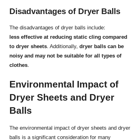
Disadvantages of Dryer Balls
The disadvantages of dryer balls include:
less effective at reducing static cling compared
to dryer sheets
. Additionally,
dryer balls can be
noisy and may not be suitable for all types of
clothes
.
Environmental Impact of
Dryer Sheets and Dryer
Balls
The environmental impact of dryer sheets and dryer
balls is a significant consideration for many