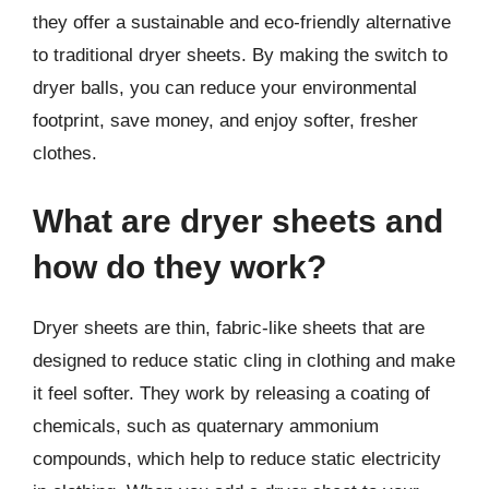
they offer a sustainable and eco-friendly alternative
to traditional dryer sheets. By making the switch to
dryer balls, you can reduce your environmental
footprint, save money, and enjoy softer, fresher
clothes.
What are dryer sheets and
how do they work?
Dryer sheets are thin, fabric-like sheets that are
designed to reduce static cling in clothing and make
it feel softer. They work by releasing a coating of
chemicals, such as quaternary ammonium
compounds, which help to reduce static electricity