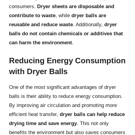
consumers.
Dryer sheets are disposable and
contribute to waste
, while
dryer balls are
reusable and reduce waste
. Additionally,
dryer
balls do not contain chemicals or additives that
can harm the environment
.
Reducing Energy Consumption
with Dryer Balls
One of the most significant advantages of dryer
balls is their ability to reduce energy consumption.
By improving air circulation and promoting more
efficient heat transfer,
dryer balls can help reduce
drying time and save energy
. This not only
benefits the environment but also saves consumers