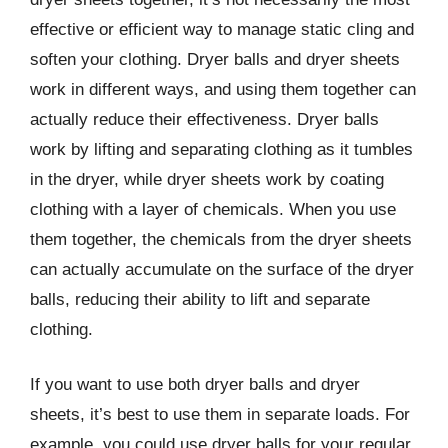
effective or efficient way to manage static cling and
soften your clothing. Dryer balls and dryer sheets
work in different ways, and using them together can
actually reduce their effectiveness. Dryer balls
work by lifting and separating clothing as it tumbles
in the dryer, while dryer sheets work by coating
clothing with a layer of chemicals. When you use
them together, the chemicals from the dryer sheets
can actually accumulate on the surface of the dryer
balls, reducing their ability to lift and separate
clothing.
If you want to use both dryer balls and dryer
sheets, it’s best to use them in separate loads. For
example, you could use dryer balls for your regular