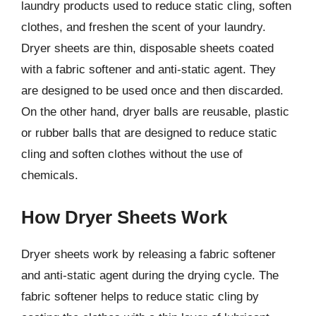
laundry products used to reduce static cling, soften
clothes, and freshen the scent of your laundry.
Dryer sheets are thin, disposable sheets coated
with a fabric softener and anti-static agent. They
are designed to be used once and then discarded.
On the other hand, dryer balls are reusable, plastic
or rubber balls that are designed to reduce static
cling and soften clothes without the use of
chemicals.
How Dryer Sheets Work
Dryer sheets work by releasing a fabric softener
and anti-static agent during the drying cycle. The
fabric softener helps to reduce static cling by