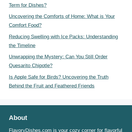
Term for Dishes?
Uncovering the Comforts of Home: What is Your
Comfort Food?
Reducing Swelling with Ice Packs: Understanding
the Timeline
Unwrapping the Mystery: Can You Still Order
Quesarito Chipotle?
Is Apple Safe for Birds? Uncovering the Truth
Behind the Fruit and Feathered Friends
About
FlavoryDishes.com is your cozy corner for flavorful