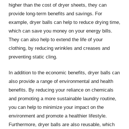
higher than the cost of dryer sheets, they can
provide long-term benefits and savings. For
example, dryer balls can help to reduce drying time,
which can save you money on your energy bills.
They can also help to extend the life of your
clothing, by reducing wrinkles and creases and
preventing static cling.
In addition to the economic benefits, dryer balls can
also provide a range of environmental and health
benefits. By reducing your reliance on chemicals
and promoting a more sustainable laundry routine,
you can help to minimize your impact on the
environment and promote a healthier lifestyle.
Furthermore, dryer balls are also reusable, which