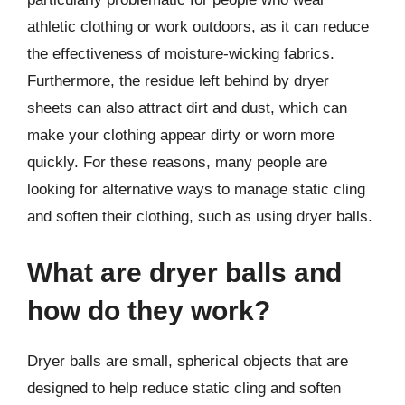
athletic clothing or work outdoors, as it can reduce
the effectiveness of moisture-wicking fabrics.
Furthermore, the residue left behind by dryer
sheets can also attract dirt and dust, which can
make your clothing appear dirty or worn more
quickly. For these reasons, many people are
looking for alternative ways to manage static cling
and soften their clothing, such as using dryer balls.
What are dryer balls and
how do they work?
Dryer balls are small, spherical objects that are
designed to help reduce static cling and soften