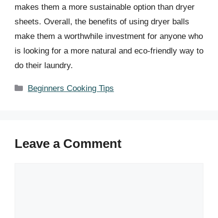
makes them a more sustainable option than dryer
sheets. Overall, the benefits of using dryer balls
make them a worthwhile investment for anyone who
is looking for a more natural and eco-friendly way to
do their laundry.
Categories
Beginners Cooking Tips
Leave a Comment
Comment