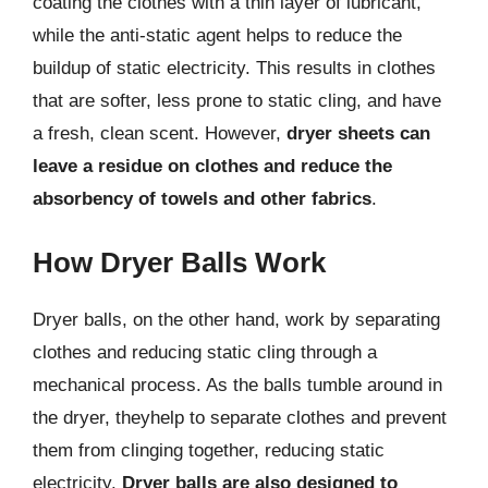
coating the clothes with a thin layer of lubricant,
while the anti-static agent helps to reduce the
buildup of static electricity. This results in clothes
that are softer, less prone to static cling, and have
a fresh, clean scent. However,
dryer sheets can
leave a residue on clothes and reduce the
absorbency of towels and other fabrics
.
How Dryer Balls Work
Dryer balls, on the other hand, work by separating
clothes and reducing static cling through a
mechanical process. As the balls tumble around in
the dryer, theyhelp to separate clothes and prevent
them from clinging together, reducing static
electricity.
Dryer balls are also designed to