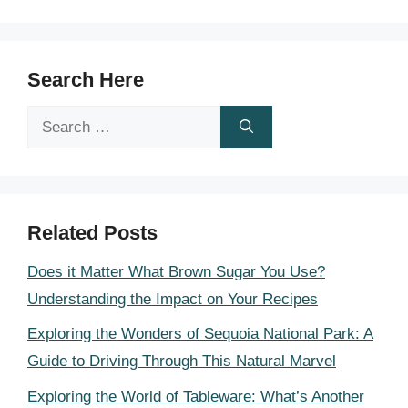
Search Here
Search
for:
Related Posts
Does it Matter What Brown Sugar You Use?
Understanding the Impact on Your Recipes
Exploring the Wonders of Sequoia National Park: A
Guide to Driving Through This Natural Marvel
Exploring the World of Tableware: What’s Another