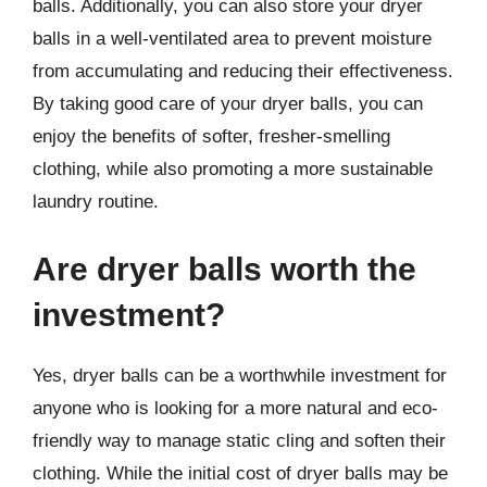
balls. Additionally, you can also store your dryer
balls in a well-ventilated area to prevent moisture
from accumulating and reducing their effectiveness.
By taking good care of your dryer balls, you can
enjoy the benefits of softer, fresher-smelling
clothing, while also promoting a more sustainable
laundry routine.
Are dryer balls worth the
investment?
Yes, dryer balls can be a worthwhile investment for
anyone who is looking for a more natural and eco-
friendly way to manage static cling and soften their
clothing. While the initial cost of dryer balls may be