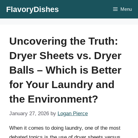
Skip
FlavoryDishes
Menu
to
content
Uncovering the Truth:
Dryer Sheets vs. Dryer
Balls – Which is Better
for Your Laundry and
the Environment?
January 27, 2026
by
Logan Pierce
When it comes to doing laundry, one of the most
debated topics is the use of dryer sheets versus