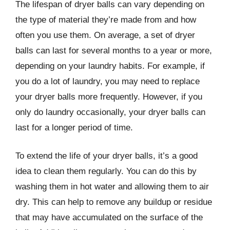
The lifespan of dryer balls can vary depending on
the type of material they’re made from and how
often you use them. On average, a set of dryer
balls can last for several months to a year or more,
depending on your laundry habits. For example, if
you do a lot of laundry, you may need to replace
your dryer balls more frequently. However, if you
only do laundry occasionally, your dryer balls can
last for a longer period of time.
To extend the life of your dryer balls, it’s a good
idea to clean them regularly. You can do this by
washing them in hot water and allowing them to air
dry. This can help to remove any buildup or residue
that may have accumulated on the surface of the