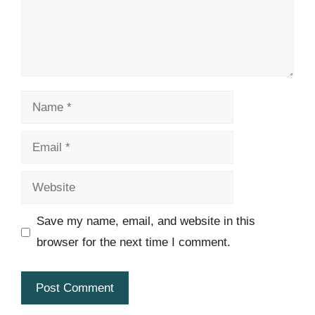
Name
Email
Website
Save my name, email, and website in this
browser for the next time I comment.