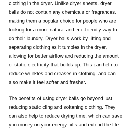
clothing in the dryer. Unlike dryer sheets, dryer
balls do not contain any chemicals or fragrances,
making them a popular choice for people who are
looking for a more natural and eco-friendly way to
do their laundry. Dryer balls work by lifting and
separating clothing as it tumbles in the dryer,
allowing for better airflow and reducing the amount
of static electricity that builds up. This can help to
reduce wrinkles and creases in clothing, and can
also make it feel softer and fresher.
The benefits of using dryer balls go beyond just
reducing static cling and softening clothing. They
can also help to reduce drying time, which can save
you money on your energy bills and extend the life