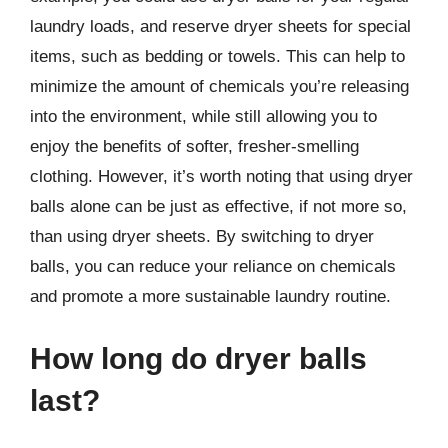
laundry loads, and reserve dryer sheets for special
items, such as bedding or towels. This can help to
minimize the amount of chemicals you’re releasing
into the environment, while still allowing you to
enjoy the benefits of softer, fresher-smelling
clothing. However, it’s worth noting that using dryer
balls alone can be just as effective, if not more so,
than using dryer sheets. By switching to dryer
balls, you can reduce your reliance on chemicals
and promote a more sustainable laundry routine.
How long do dryer balls
last?