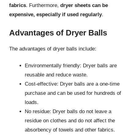
fabrics
. Furthermore,
dryer sheets can be
expensive, especially if used regularly
.
Advantages of Dryer Balls
The advantages of dryer balls include:
Environmentally friendly: Dryer balls are
reusable and reduce waste.
Cost-effective: Dryer balls are a one-time
purchase and can be used for hundreds of
loads.
No residue: Dryer balls do not leave a
residue on clothes and do not affect the
absorbency of towels and other fabrics.