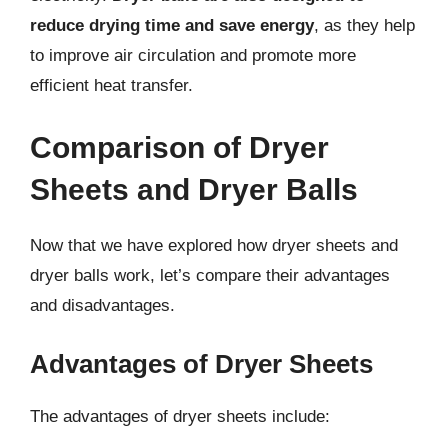
reduce drying time and save energy
, as they help
to improve air circulation and promote more
efficient heat transfer.
Comparison of Dryer
Sheets and Dryer Balls
Now that we have explored how dryer sheets and
dryer balls work, let’s compare their advantages
and disadvantages.
Advantages of Dryer Sheets
The advantages of dryer sheets include: