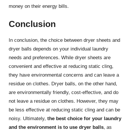
money on their energy bills.
Conclusion
In conclusion, the choice between dryer sheets and
dryer balls depends on your individual laundry
needs and preferences. While dryer sheets are
convenient and effective at reducing static cling,
they have environmental concerns and can leave a
residue on clothes. Dryer balls, on the other hand,
are environmentally friendly, cost-effective, and do
not leave a residue on clothes. However, they may
be less effective at reducing static cling and can be
noisy. Ultimately,
the best choice for your laundry
and the environment is to use dryer balls
, as