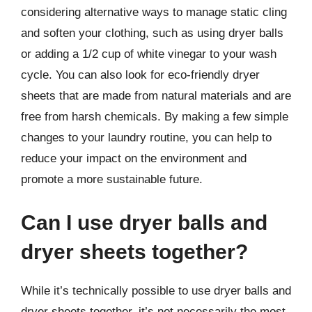
considering alternative ways to manage static cling
and soften your clothing, such as using dryer balls
or adding a 1/2 cup of white vinegar to your wash
cycle. You can also look for eco-friendly dryer
sheets that are made from natural materials and are
free from harsh chemicals. By making a few simple
changes to your laundry routine, you can help to
reduce your impact on the environment and
promote a more sustainable future.
Can I use dryer balls and
dryer sheets together?
While it’s technically possible to use dryer balls and
dryer sheets together, it’s not necessarily the most