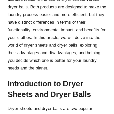
dryer balls. Both products are designed to make the
laundry process easier and more efficient, but they
have distinct differences in terms of their
functionality, environmental impact, and benefits for
your clothes. In this article, we will delve into the
world of dryer sheets and dryer balls, exploring
their advantages and disadvantages, and helping
you decide which one is better for your laundry
needs and the planet.
Introduction to Dryer
Sheets and Dryer Balls
Dryer sheets and dryer balls are two popular