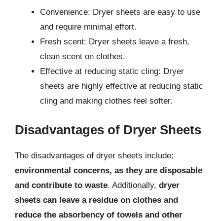
Convenience: Dryer sheets are easy to use
and require minimal effort.
Fresh scent: Dryer sheets leave a fresh,
clean scent on clothes.
Effective at reducing static cling: Dryer
sheets are highly effective at reducing static
cling and making clothes feel softer.
Disadvantages of Dryer Sheets
The disadvantages of dryer sheets include:
environmental concerns, as they are disposable
and contribute to waste
. Additionally,
dryer
sheets can leave a residue on clothes and
reduce the absorbency of towels and other