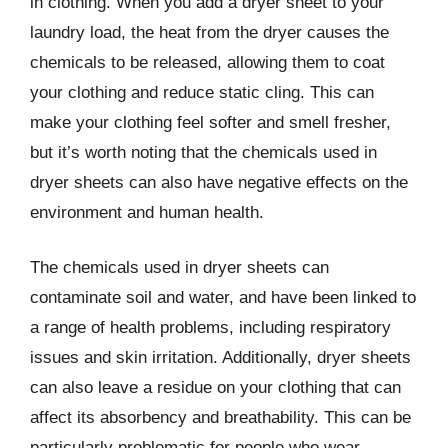
in clothing. When you add a dryer sheet to your
laundry load, the heat from the dryer causes the
chemicals to be released, allowing them to coat
your clothing and reduce static cling. This can
make your clothing feel softer and smell fresher,
but it’s worth noting that the chemicals used in
dryer sheets can also have negative effects on the
environment and human health.
The chemicals used in dryer sheets can
contaminate soil and water, and have been linked to
a range of health problems, including respiratory
issues and skin irritation. Additionally, dryer sheets
can also leave a residue on your clothing that can
affect its absorbency and breathability. This can be
particularly problematic for people who wear