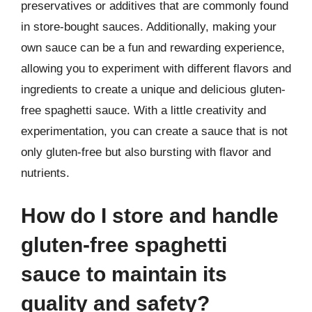
preservatives or additives that are commonly found
in store-bought sauces. Additionally, making your
own sauce can be a fun and rewarding experience,
allowing you to experiment with different flavors and
ingredients to create a unique and delicious gluten-
free spaghetti sauce. With a little creativity and
experimentation, you can create a sauce that is not
only gluten-free but also bursting with flavor and
nutrients.
How do I store and handle
gluten-free spaghetti
sauce to maintain its
quality and safety?