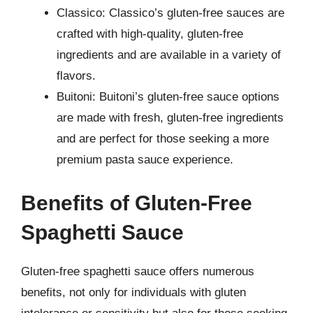
Classico: Classico’s gluten-free sauces are
crafted with high-quality, gluten-free
ingredients and are available in a variety of
flavors.
Buitoni: Buitoni’s gluten-free sauce options
are made with fresh, gluten-free ingredients
and are perfect for those seeking a more
premium pasta sauce experience.
Benefits of Gluten-Free
Spaghetti Sauce
Gluten-free spaghetti sauce offers numerous
benefits, not only for individuals with gluten