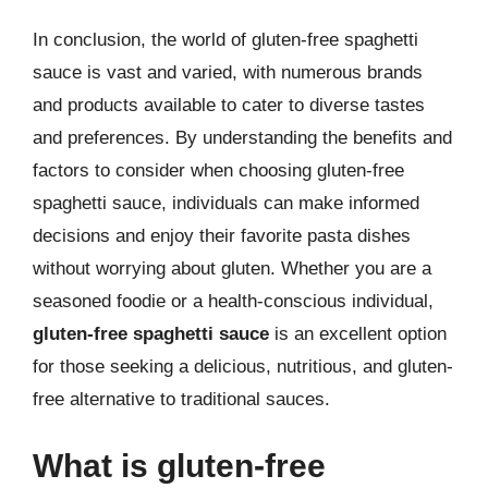
In conclusion, the world of gluten-free spaghetti
sauce is vast and varied, with numerous brands
and products available to cater to diverse tastes
and preferences. By understanding the benefits and
factors to consider when choosing gluten-free
spaghetti sauce, individuals can make informed
decisions and enjoy their favorite pasta dishes
without worrying about gluten. Whether you are a
seasoned foodie or a health-conscious individual,
gluten-free spaghetti sauce
is an excellent option
for those seeking a delicious, nutritious, and gluten-
free alternative to traditional sauces.
What is gluten-free