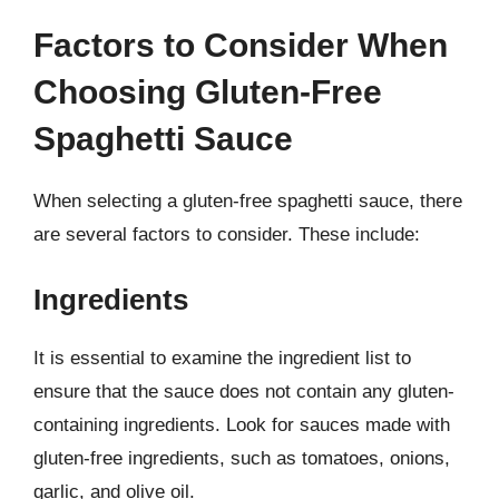
Factors to Consider When
Choosing Gluten-Free
Spaghetti Sauce
When selecting a gluten-free spaghetti sauce, there
are several factors to consider. These include:
Ingredients
It is essential to examine the ingredient list to
ensure that the sauce does not contain any gluten-
containing ingredients. Look for sauces made with
gluten-free ingredients, such as tomatoes, onions,
garlic, and olive oil.