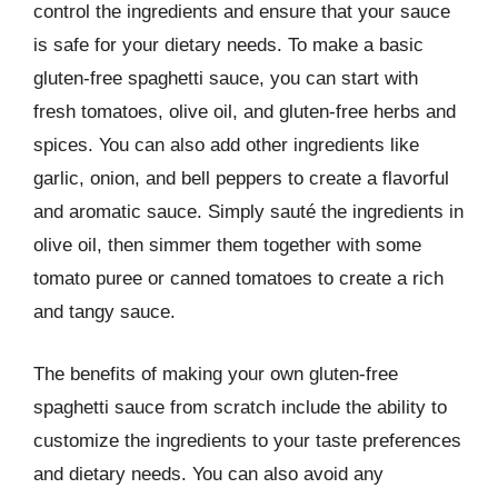
control the ingredients and ensure that your sauce
is safe for your dietary needs. To make a basic
gluten-free spaghetti sauce, you can start with
fresh tomatoes, olive oil, and gluten-free herbs and
spices. You can also add other ingredients like
garlic, onion, and bell peppers to create a flavorful
and aromatic sauce. Simply sauté the ingredients in
olive oil, then simmer them together with some
tomato puree or canned tomatoes to create a rich
and tangy sauce.
The benefits of making your own gluten-free
spaghetti sauce from scratch include the ability to
customize the ingredients to your taste preferences
and dietary needs. You can also avoid any