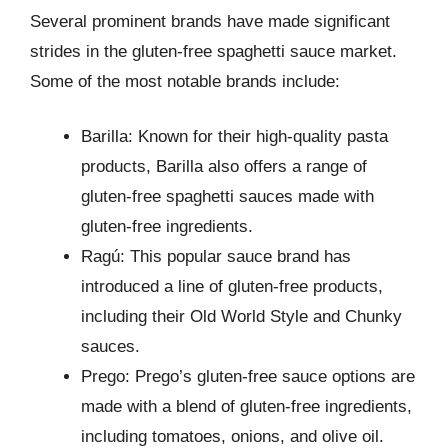
Several prominent brands have made significant
strides in the gluten-free spaghetti sauce market.
Some of the most notable brands include:
Barilla: Known for their high-quality pasta
products, Barilla also offers a range of
gluten-free spaghetti sauces made with
gluten-free ingredients.
Ragú: This popular sauce brand has
introduced a line of gluten-free products,
including their Old World Style and Chunky
sauces.
Prego: Prego’s gluten-free sauce options are
made with a blend of gluten-free ingredients,
including tomatoes, onions, and olive oil.