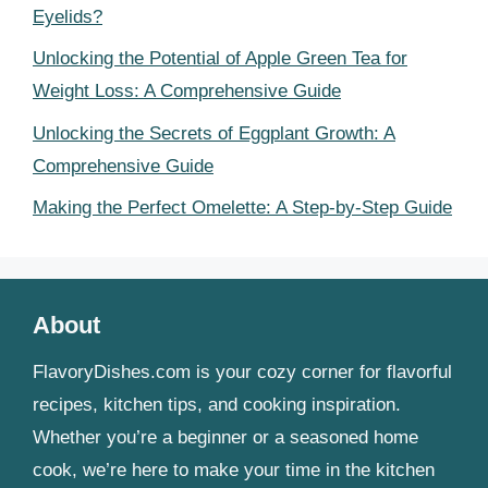
Eyelids?
Unlocking the Potential of Apple Green Tea for
Weight Loss: A Comprehensive Guide
Unlocking the Secrets of Eggplant Growth: A
Comprehensive Guide
Making the Perfect Omelette: A Step-by-Step Guide
About
FlavoryDishes.com is your cozy corner for flavorful
recipes, kitchen tips, and cooking inspiration.
Whether you’re a beginner or a seasoned home
cook, we’re here to make your time in the kitchen