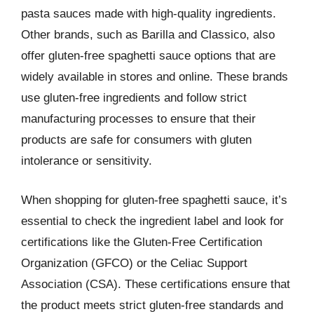
pasta sauces made with high-quality ingredients.
Other brands, such as Barilla and Classico, also
offer gluten-free spaghetti sauce options that are
widely available in stores and online. These brands
use gluten-free ingredients and follow strict
manufacturing processes to ensure that their
products are safe for consumers with gluten
intolerance or sensitivity.
When shopping for gluten-free spaghetti sauce, it’s
essential to check the ingredient label and look for
certifications like the Gluten-Free Certification
Organization (GFCO) or the Celiac Support
Association (CSA). These certifications ensure that
the product meets strict gluten-free standards and