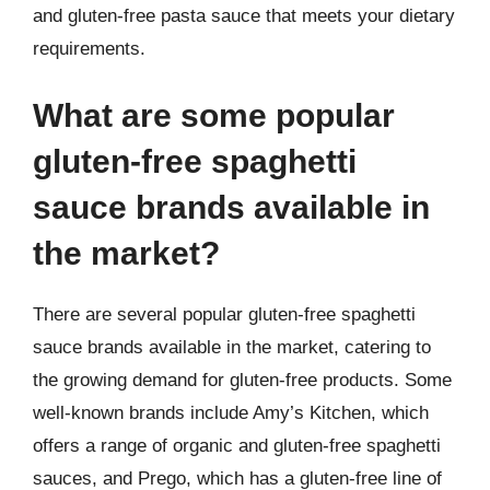
and gluten-free pasta sauce that meets your dietary
requirements.
What are some popular
gluten-free spaghetti
sauce brands available in
the market?
There are several popular gluten-free spaghetti
sauce brands available in the market, catering to
the growing demand for gluten-free products. Some
well-known brands include Amy’s Kitchen, which
offers a range of organic and gluten-free spaghetti
sauces, and Prego, which has a gluten-free line of