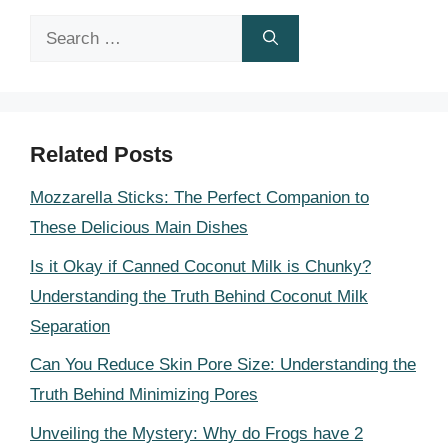
Search
for:
Related Posts
Mozzarella Sticks: The Perfect Companion to
These Delicious Main Dishes
Is it Okay if Canned Coconut Milk is Chunky?
Understanding the Truth Behind Coconut Milk
Separation
Can You Reduce Skin Pore Size: Understanding the
Truth Behind Minimizing Pores
Unveiling the Mystery: Why do Frogs have 2