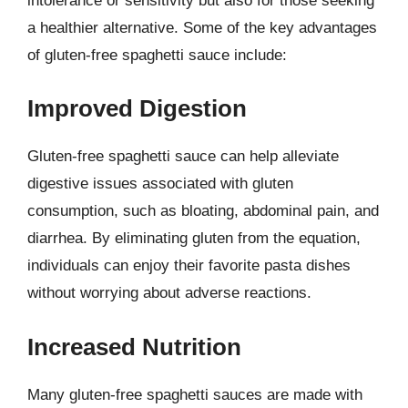
intolerance or sensitivity but also for those seeking
a healthier alternative. Some of the key advantages
of gluten-free spaghetti sauce include:
Improved Digestion
Gluten-free spaghetti sauce can help alleviate
digestive issues associated with gluten
consumption, such as bloating, abdominal pain, and
diarrhea. By eliminating gluten from the equation,
individuals can enjoy their favorite pasta dishes
without worrying about adverse reactions.
Increased Nutrition
Many gluten-free spaghetti sauces are made with