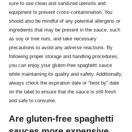
sure to use clean and sanitized utensils and
equipment to prevent cross-contamination. You
should also be mindful of any potential allergens or
ingredients that may be present in the sauce, such
as soy or tree nuts, and take necessary
precautions to avoid any adverse reactions. By
following proper storage and handling procedures,
you can enjoy your gluten-free spaghetti sauce
while maintaining its quality and safety. Additionally,
always check the expiration date or “best by” date
on the label to ensure that the sauce is still fresh
and safe to consume.
Are gluten-free spaghetti
sauces more expensive