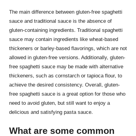
The main difference between gluten-free spaghetti
sauce and traditional sauce is the absence of
gluten-containing ingredients. Traditional spaghetti
sauce may contain ingredients like wheat-based
thickeners or barley-based flavorings, which are not
allowed in gluten-free versions. Additionally, gluten-
free spaghetti sauce may be made with alternative
thickeners, such as cornstarch or tapioca flour, to
achieve the desired consistency. Overall, gluten-
free spaghetti sauce is a great option for those who
need to avoid gluten, but still want to enjoy a
delicious and satisfying pasta sauce.
What are some common