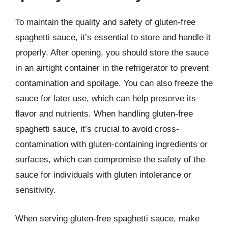
To maintain the quality and safety of gluten-free
spaghetti sauce, it’s essential to store and handle it
properly. After opening, you should store the sauce
in an airtight container in the refrigerator to prevent
contamination and spoilage. You can also freeze the
sauce for later use, which can help preserve its
flavor and nutrients. When handling gluten-free
spaghetti sauce, it’s crucial to avoid cross-
contamination with gluten-containing ingredients or
surfaces, which can compromise the safety of the
sauce for individuals with gluten intolerance or
sensitivity.
When serving gluten-free spaghetti sauce, make