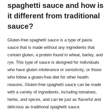
spaghetti sauce and how is
it different from traditional
sauce?
Gluten-free spaghetti sauce is a type of pasta
sauce that is made without any ingredients that
contain gluten, a protein found in wheat, barley, and
rye. This type of sauce is designed for individuals
who have gluten intolerance or sensitivity, or those
who follow a gluten-free diet for other health
reasons. Gluten-free spaghetti sauce can be made
with a variety of ingredients, including tomatoes,
herbs, and spices, and can be just as flavorful and
delicious as traditional spaghetti sauce.