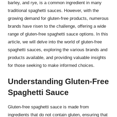
barley, and rye, is a common ingredient in many
traditional spaghetti sauces. However, with the
growing demand for gluten-free products, numerous
brands have risen to the challenge, offering a wide
range of gluten-free spaghetti sauce options. In this
article, we will delve into the world of gluten-free
spaghetti sauces, exploring the various brands and
products available, and providing valuable insights
for those seeking to make informed choices.
Understanding Gluten-Free
Spaghetti Sauce
Gluten-free spaghetti sauce is made from
ingredients that do not contain gluten, ensuring that