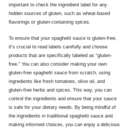
important to check the ingredient label for any
hidden sources of gluten, such as wheat-based
flavorings or gluten-containing spices.
To ensure that your spaghetti sauce is gluten-free,
it’s crucial to read labels carefully and choose
products that are specifically labeled as “gluten-
free.” You can also consider making your own
gluten-free spaghetti sauce from scratch, using
ingredients like fresh tomatoes, olive oil, and
gluten-free herbs and spices. This way, you can
control the ingredients and ensure that your sauce
is safe for your dietary needs. By being mindful of
the ingredients in traditional spaghetti sauce and
making informed choices, you can enjoy a delicious