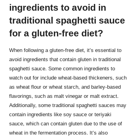
ingredients to avoid in
traditional spaghetti sauce
for a gluten-free diet?
When following a gluten-free diet, it’s essential to
avoid ingredients that contain gluten in traditional
spaghetti sauce. Some common ingredients to
watch out for include wheat-based thickeners, such
as wheat flour or wheat starch, and barley-based
flavorings, such as malt vinegar or malt extract.
Additionally, some traditional spaghetti sauces may
contain ingredients like soy sauce or teriyaki
sauce, which can contain gluten due to the use of
wheat in the fermentation process. It’s also