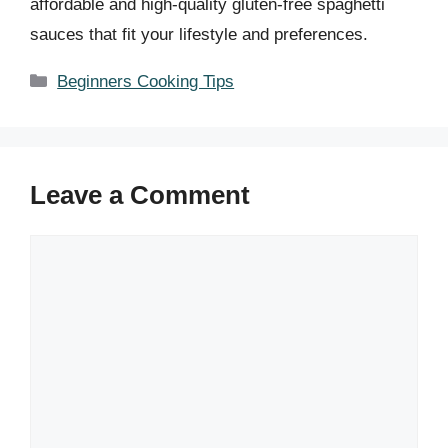
affordable and high-quality gluten-free spaghetti
sauces that fit your lifestyle and preferences.
Categories
Beginners Cooking Tips
Leave a Comment
Comment