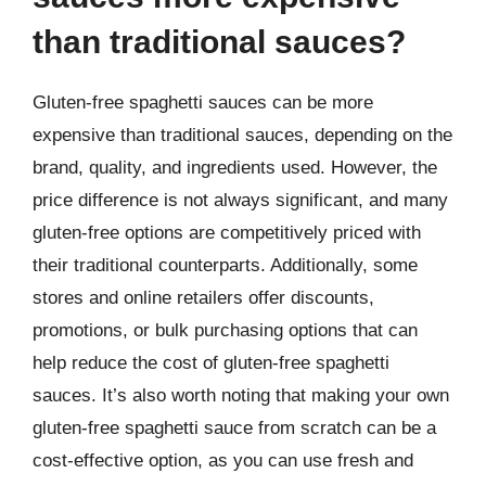
than traditional sauces?
Gluten-free spaghetti sauces can be more
expensive than traditional sauces, depending on the
brand, quality, and ingredients used. However, the
price difference is not always significant, and many
gluten-free options are competitively priced with
their traditional counterparts. Additionally, some
stores and online retailers offer discounts,
promotions, or bulk purchasing options that can
help reduce the cost of gluten-free spaghetti
sauces. It’s also worth noting that making your own
gluten-free spaghetti sauce from scratch can be a
cost-effective option, as you can use fresh and