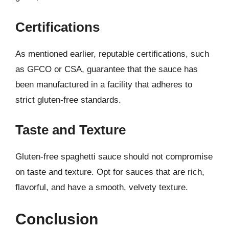
Certifications
As mentioned earlier, reputable certifications, such
as GFCO or CSA, guarantee that the sauce has
been manufactured in a facility that adheres to
strict gluten-free standards.
Taste and Texture
Gluten-free spaghetti sauce should not compromise
on taste and texture. Opt for sauces that are rich,
flavorful, and have a smooth, velvety texture.
Conclusion