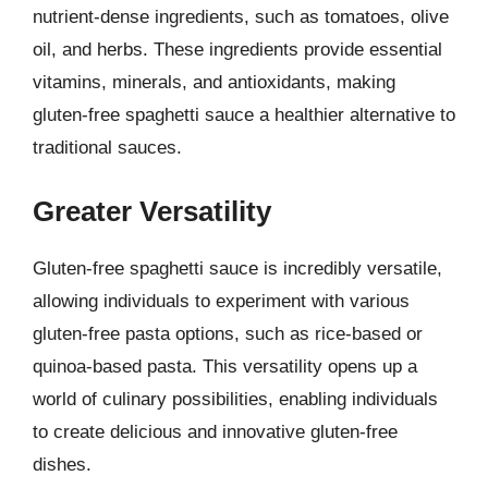
nutrient-dense ingredients, such as tomatoes, olive
oil, and herbs. These ingredients provide essential
vitamins, minerals, and antioxidants, making
gluten-free spaghetti sauce a healthier alternative to
traditional sauces.
Greater Versatility
Gluten-free spaghetti sauce is incredibly versatile,
allowing individuals to experiment with various
gluten-free pasta options, such as rice-based or
quinoa-based pasta. This versatility opens up a
world of culinary possibilities, enabling individuals
to create delicious and innovative gluten-free
dishes.