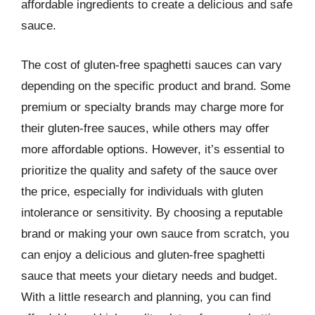
affordable ingredients to create a delicious and safe
sauce.
The cost of gluten-free spaghetti sauces can vary
depending on the specific product and brand. Some
premium or specialty brands may charge more for
their gluten-free sauces, while others may offer
more affordable options. However, it’s essential to
prioritize the quality and safety of the sauce over
the price, especially for individuals with gluten
intolerance or sensitivity. By choosing a reputable
brand or making your own sauce from scratch, you
can enjoy a delicious and gluten-free spaghetti
sauce that meets your dietary needs and budget.
With a little research and planning, you can find