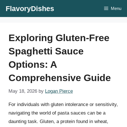
Skip
FlavoryDishes
Menu
to
content
Exploring Gluten-Free
Spaghetti Sauce
Options: A
Comprehensive Guide
May 18, 2026
by
Logan Pierce
For individuals with gluten intolerance or sensitivity,
navigating the world of pasta sauces can be a
daunting task. Gluten, a protein found in wheat,