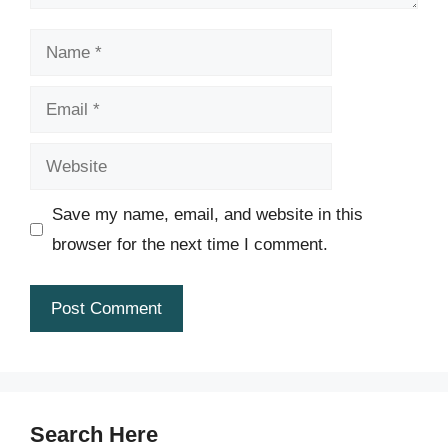
Name
Email
Website
Save my name, email, and website in this
browser for the next time I comment.
Search Here