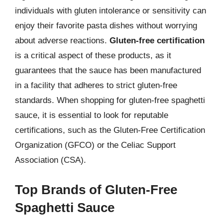
individuals with gluten intolerance or sensitivity can
enjoy their favorite pasta dishes without worrying
about adverse reactions.
Gluten-free certification
is a critical aspect of these products, as it
guarantees that the sauce has been manufactured
in a facility that adheres to strict gluten-free
standards. When shopping for gluten-free spaghetti
sauce, it is essential to look for reputable
certifications, such as the Gluten-Free Certification
Organization (GFCO) or the Celiac Support
Association (CSA).
Top Brands of Gluten-Free
Spaghetti Sauce