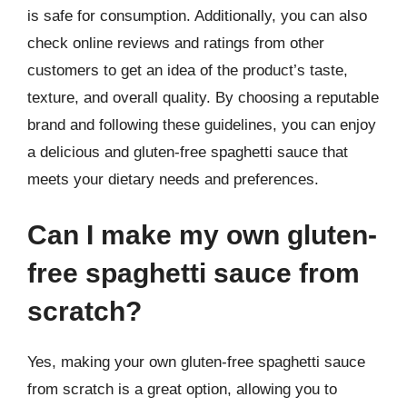
is safe for consumption. Additionally, you can also
check online reviews and ratings from other
customers to get an idea of the product’s taste,
texture, and overall quality. By choosing a reputable
brand and following these guidelines, you can enjoy
a delicious and gluten-free spaghetti sauce that
meets your dietary needs and preferences.
Can I make my own gluten-
free spaghetti sauce from
scratch?
Yes, making your own gluten-free spaghetti sauce
from scratch is a great option, allowing you to