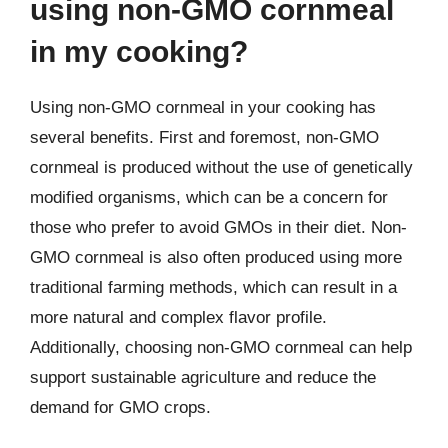
using non-GMO cornmeal
in my cooking?
Using non-GMO cornmeal in your cooking has
several benefits. First and foremost, non-GMO
cornmeal is produced without the use of genetically
modified organisms, which can be a concern for
those who prefer to avoid GMOs in their diet. Non-
GMO cornmeal is also often produced using more
traditional farming methods, which can result in a
more natural and complex flavor profile.
Additionally, choosing non-GMO cornmeal can help
support sustainable agriculture and reduce the
demand for GMO crops.