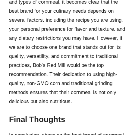
and types of cornmeal, it becomes clear that the
best brand for your culinary needs depends on
several factors, including the recipe you are using,
your personal preference for flavor and texture, and
any dietary restrictions you may have. However, if
we are to choose one brand that stands out for its
quality, versatility, and commitment to traditional
practices, Bob’s Red Mill would be the top
recommendation. Their dedication to using high-
quality, non-GMO corn and traditional grinding
methods ensures that their cornmeal is not only
delicious but also nutritious.
Final Thoughts