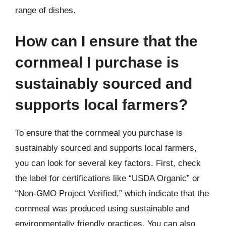
range of dishes.
How can I ensure that the
cornmeal I purchase is
sustainably sourced and
supports local farmers?
To ensure that the cornmeal you purchase is
sustainably sourced and supports local farmers,
you can look for several key factors. First, check
the label for certifications like “USDA Organic” or
“Non-GMO Project Verified,” which indicate that the
cornmeal was produced using sustainable and
environmentally friendly practices. You can also