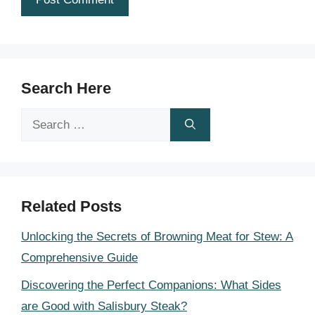
Search Here
Search
for:
Related Posts
Unlocking the Secrets of Browning Meat for Stew: A
Comprehensive Guide
Discovering the Perfect Companions: What Sides
are Good with Salisbury Steak?