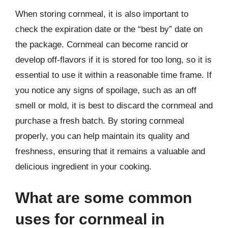
When storing cornmeal, it is also important to
check the expiration date or the “best by” date on
the package. Cornmeal can become rancid or
develop off-flavors if it is stored for too long, so it is
essential to use it within a reasonable time frame. If
you notice any signs of spoilage, such as an off
smell or mold, it is best to discard the cornmeal and
purchase a fresh batch. By storing cornmeal
properly, you can help maintain its quality and
freshness, ensuring that it remains a valuable and
delicious ingredient in your cooking.
What are some common
uses for cornmeal in