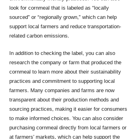
look for cornmeal that is labeled as “locally
sourced” or “regionally grown,” which can help
support local farmers and reduce transportation-
related carbon emissions.
In addition to checking the label, you can also
research the company or farm that produced the
cornmeal to learn more about their sustainability
practices and commitment to supporting local
farmers. Many companies and farms are now
transparent about their production methods and
sourcing practices, making it easier for consumers
to make informed choices. You can also consider
purchasing cornmeal directly from local farmers or
at farmers’ markets, which can help support the