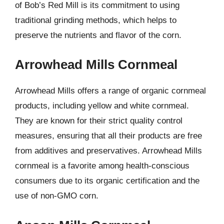
of Bob’s Red Mill is its commitment to using
traditional grinding methods, which helps to
preserve the nutrients and flavor of the corn.
Arrowhead Mills Cornmeal
Arrowhead Mills offers a range of organic cornmeal
products, including yellow and white cornmeal.
They are known for their strict quality control
measures, ensuring that all their products are free
from additives and preservatives. Arrowhead Mills
cornmeal is a favorite among health-conscious
consumers due to its organic certification and the
use of non-GMO corn.