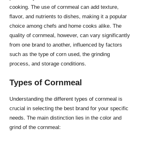
cooking. The use of cornmeal can add texture,
flavor, and nutrients to dishes, making it a popular
choice among chefs and home cooks alike. The
quality of cornmeal, however, can vary significantly
from one brand to another, influenced by factors
such as the type of corn used, the grinding
process, and storage conditions.
Types of Cornmeal
Understanding the different types of cornmeal is
crucial in selecting the best brand for your specific
needs. The main distinction lies in the color and
grind of the cornmeal: