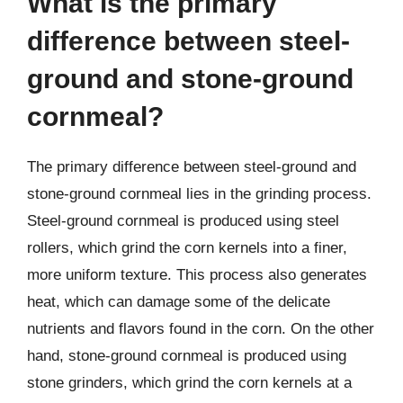
What is the primary
difference between steel-
ground and stone-ground
cornmeal?
The primary difference between steel-ground and
stone-ground cornmeal lies in the grinding process.
Steel-ground cornmeal is produced using steel
rollers, which grind the corn kernels into a finer,
more uniform texture. This process also generates
heat, which can damage some of the delicate
nutrients and flavors found in the corn. On the other
hand, stone-ground cornmeal is produced using
stone grinders, which grind the corn kernels at a