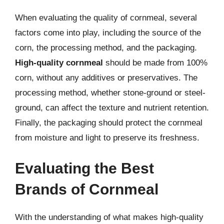
When evaluating the quality of cornmeal, several
factors come into play, including the source of the
corn, the processing method, and the packaging.
High-quality cornmeal
should be made from 100%
corn, without any additives or preservatives. The
processing method, whether stone-ground or steel-
ground, can affect the texture and nutrient retention.
Finally, the packaging should protect the cornmeal
from moisture and light to preserve its freshness.
Evaluating the Best
Brands of Cornmeal
With the understanding of what makes high-quality