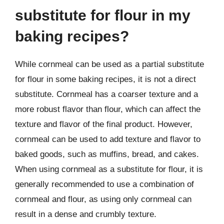
substitute for flour in my
baking recipes?
While cornmeal can be used as a partial substitute
for flour in some baking recipes, it is not a direct
substitute. Cornmeal has a coarser texture and a
more robust flavor than flour, which can affect the
texture and flavor of the final product. However,
cornmeal can be used to add texture and flavor to
baked goods, such as muffins, bread, and cakes.
When using cornmeal as a substitute for flour, it is
generally recommended to use a combination of
cornmeal and flour, as using only cornmeal can
result in a dense and crumbly texture.