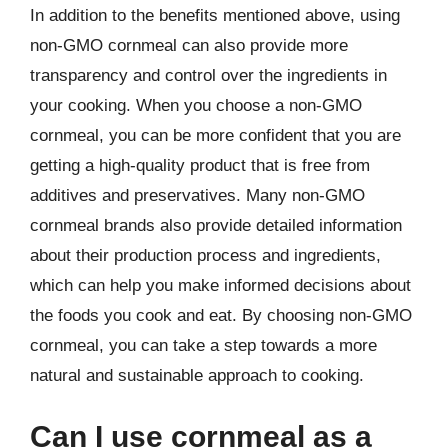
In addition to the benefits mentioned above, using
non-GMO cornmeal can also provide more
transparency and control over the ingredients in
your cooking. When you choose a non-GMO
cornmeal, you can be more confident that you are
getting a high-quality product that is free from
additives and preservatives. Many non-GMO
cornmeal brands also provide detailed information
about their production process and ingredients,
which can help you make informed decisions about
the foods you cook and eat. By choosing non-GMO
cornmeal, you can take a step towards a more
natural and sustainable approach to cooking.
Can I use cornmeal as a