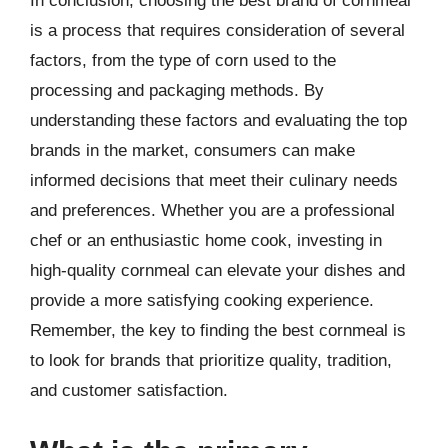
In conclusion, choosing the best brand of cornmeal
is a process that requires consideration of several
factors, from the type of corn used to the
processing and packaging methods. By
understanding these factors and evaluating the top
brands in the market, consumers can make
informed decisions that meet their culinary needs
and preferences. Whether you are a professional
chef or an enthusiastic home cook, investing in
high-quality cornmeal can elevate your dishes and
provide a more satisfying cooking experience.
Remember, the key to finding the best cornmeal is
to look for brands that prioritize quality, tradition,
and customer satisfaction.