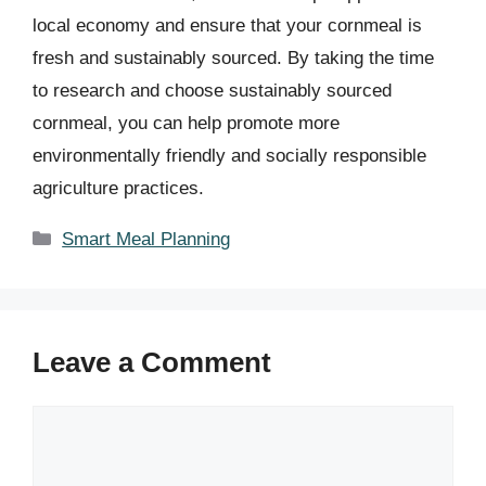
local economy and ensure that your cornmeal is
fresh and sustainably sourced. By taking the time
to research and choose sustainably sourced
cornmeal, you can help promote more
environmentally friendly and socially responsible
agriculture practices.
Categories
Smart Meal Planning
Leave a Comment
Comment