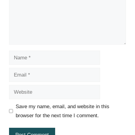
Name
Email
Website
Save my name, email, and website in this
browser for the next time I comment.