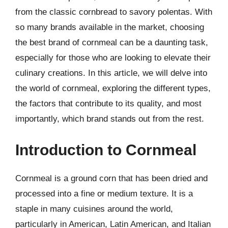
from the classic cornbread to savory polentas. With
so many brands available in the market, choosing
the best brand of cornmeal can be a daunting task,
especially for those who are looking to elevate their
culinary creations. In this article, we will delve into
the world of cornmeal, exploring the different types,
the factors that contribute to its quality, and most
importantly, which brand stands out from the rest.
Introduction to Cornmeal
Cornmeal is a ground corn that has been dried and
processed into a fine or medium texture. It is a
staple in many cuisines around the world,
particularly in American, Latin American, and Italian