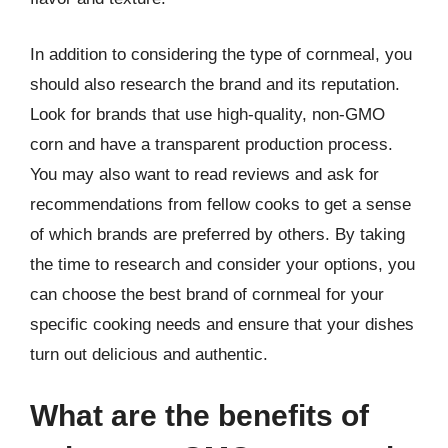
In addition to considering the type of cornmeal, you
should also research the brand and its reputation.
Look for brands that use high-quality, non-GMO
corn and have a transparent production process.
You may also want to read reviews and ask for
recommendations from fellow cooks to get a sense
of which brands are preferred by others. By taking
the time to research and consider your options, you
can choose the best brand of cornmeal for your
specific cooking needs and ensure that your dishes
turn out delicious and authentic.
What are the benefits of