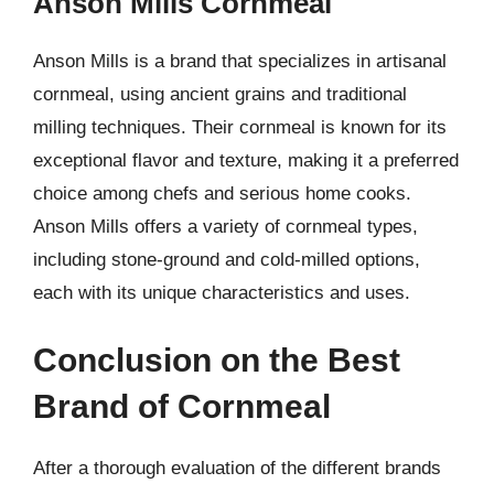
Anson Mills Cornmeal
Anson Mills is a brand that specializes in artisanal
cornmeal, using ancient grains and traditional
milling techniques. Their cornmeal is known for its
exceptional flavor and texture, making it a preferred
choice among chefs and serious home cooks.
Anson Mills offers a variety of cornmeal types,
including stone-ground and cold-milled options,
each with its unique characteristics and uses.
Conclusion on the Best
Brand of Cornmeal
After a thorough evaluation of the different brands