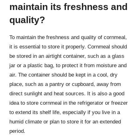
maintain its freshness and
quality?
To maintain the freshness and quality of cornmeal,
it is essential to store it properly. Cornmeal should
be stored in an airtight container, such as a glass
jar or a plastic bag, to protect it from moisture and
air. The container should be kept in a cool, dry
place, such as a pantry or cupboard, away from
direct sunlight and heat sources. It is also a good
idea to store cornmeal in the refrigerator or freezer
to extend its shelf life, especially if you live in a
humid climate or plan to store it for an extended
period.