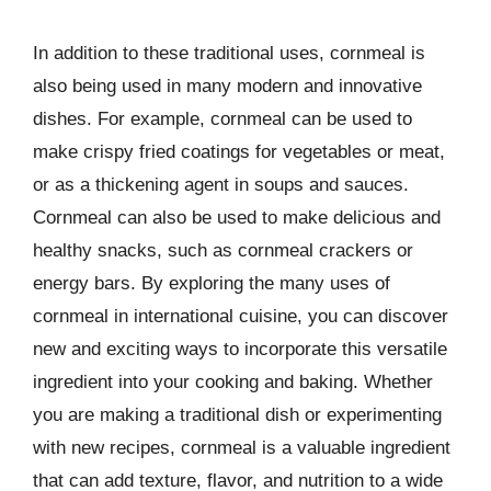
In addition to these traditional uses, cornmeal is
also being used in many modern and innovative
dishes. For example, cornmeal can be used to
make crispy fried coatings for vegetables or meat,
or as a thickening agent in soups and sauces.
Cornmeal can also be used to make delicious and
healthy snacks, such as cornmeal crackers or
energy bars. By exploring the many uses of
cornmeal in international cuisine, you can discover
new and exciting ways to incorporate this versatile
ingredient into your cooking and baking. Whether
you are making a traditional dish or experimenting
with new recipes, cornmeal is a valuable ingredient
that can add texture, flavor, and nutrition to a wide