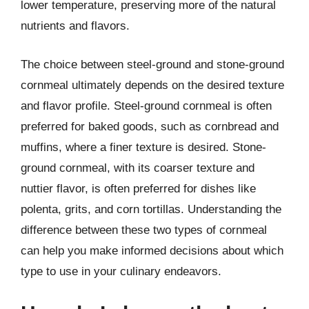
lower temperature, preserving more of the natural
nutrients and flavors.
The choice between steel-ground and stone-ground
cornmeal ultimately depends on the desired texture
and flavor profile. Steel-ground cornmeal is often
preferred for baked goods, such as cornbread and
muffins, where a finer texture is desired. Stone-
ground cornmeal, with its coarser texture and
nuttier flavor, is often preferred for dishes like
polenta, grits, and corn tortillas. Understanding the
difference between these two types of cornmeal
can help you make informed decisions about which
type to use in your culinary endeavors.