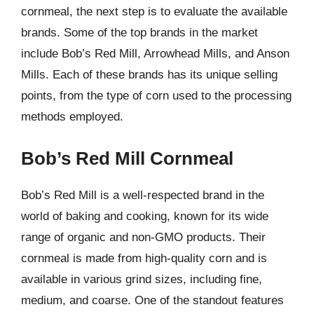
cornmeal, the next step is to evaluate the available
brands. Some of the top brands in the market
include Bob’s Red Mill, Arrowhead Mills, and Anson
Mills. Each of these brands has its unique selling
points, from the type of corn used to the processing
methods employed.
Bob’s Red Mill Cornmeal
Bob’s Red Mill is a well-respected brand in the
world of baking and cooking, known for its wide
range of organic and non-GMO products. Their
cornmeal is made from high-quality corn and is
available in various grind sizes, including fine,
medium, and coarse. One of the standout features