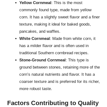
Yellow Cornmeal
: This is the most
commonly found type, made from yellow
corn. It has a slightly sweet flavor and a finer
texture, making it ideal for baked goods,
pancakes, and waffles.
White Cornmeal
: Made from white corn, it
has a milder flavor and is often used in
traditional Southern cornbread recipes.
Stone-Ground Cornmeal
: This type is
ground between stones, retaining more of the
corn’s natural nutrients and flavor. It has a
coarser texture and is preferred for its richer,
more robust taste.
Factors Contributing to Quality