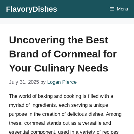
Skip
FlavoryDishes
Menu
to
content
Uncovering the Best
Brand of Cornmeal for
Your Culinary Needs
July 31, 2025
by
Logan Pierce
The world of baking and cooking is filled with a
myriad of ingredients, each serving a unique
purpose in the creation of delicious dishes. Among
these, cornmeal stands out as a versatile and
essential component, used in a variety of recipes