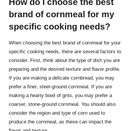
How do I choose the best
brand of cornmeal for my
specific cooking needs?
When choosing the best brand of cornmeal for your
specific cooking needs, there are several factors to
consider. First, think about the type of dish you are
preparing and the desired texture and flavor profile.
If you are making a delicate cornbread, you may
prefer a finer, steel-ground cornmeal. If you are
making a hearty bowl of grits, you may prefer a
coarser, stone-ground cornmeal. You should also
consider the region and type of corn used to
produce the cornmeal, as these can impact the
flavor and texture.