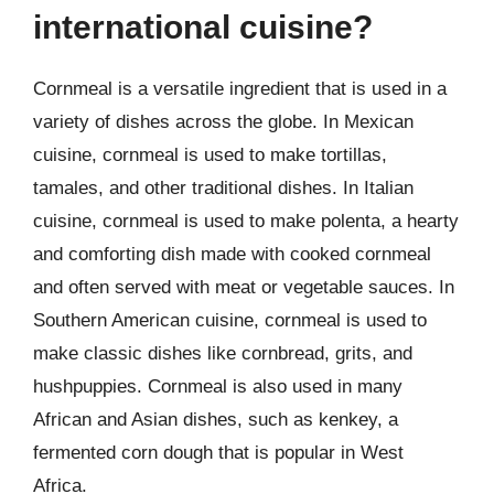
international cuisine?
Cornmeal is a versatile ingredient that is used in a
variety of dishes across the globe. In Mexican
cuisine, cornmeal is used to make tortillas,
tamales, and other traditional dishes. In Italian
cuisine, cornmeal is used to make polenta, a hearty
and comforting dish made with cooked cornmeal
and often served with meat or vegetable sauces. In
Southern American cuisine, cornmeal is used to
make classic dishes like cornbread, grits, and
hushpuppies. Cornmeal is also used in many
African and Asian dishes, such as kenkey, a
fermented corn dough that is popular in West
Africa.