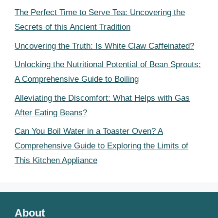
The Perfect Time to Serve Tea: Uncovering the
Secrets of this Ancient Tradition
Uncovering the Truth: Is White Claw Caffeinated?
Unlocking the Nutritional Potential of Bean Sprouts:
A Comprehensive Guide to Boiling
Alleviating the Discomfort: What Helps with Gas
After Eating Beans?
Can You Boil Water in a Toaster Oven? A
Comprehensive Guide to Exploring the Limits of
This Kitchen Appliance
About