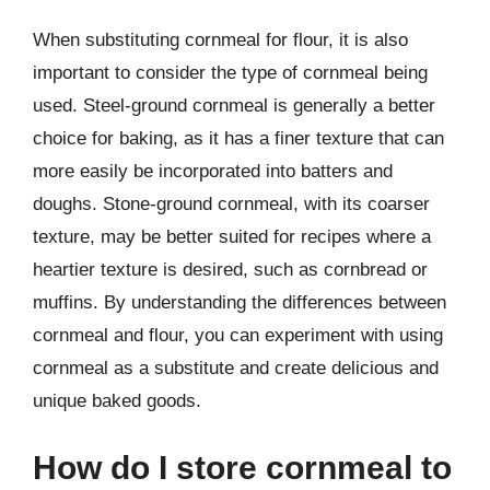
When substituting cornmeal for flour, it is also
important to consider the type of cornmeal being
used. Steel-ground cornmeal is generally a better
choice for baking, as it has a finer texture that can
more easily be incorporated into batters and
doughs. Stone-ground cornmeal, with its coarser
texture, may be better suited for recipes where a
heartier texture is desired, such as cornbread or
muffins. By understanding the differences between
cornmeal and flour, you can experiment with using
cornmeal as a substitute and create delicious and
unique baked goods.
How do I store cornmeal to