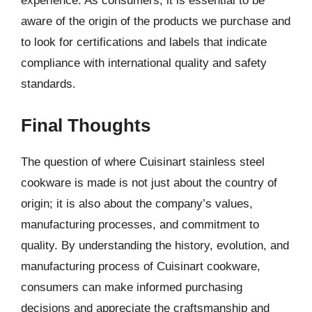
experience. As consumers, it is essential to be
aware of the origin of the products we purchase and
to look for certifications and labels that indicate
compliance with international quality and safety
standards.
Final Thoughts
The question of where Cuisinart stainless steel
cookware is made is not just about the country of
origin; it is also about the company’s values,
manufacturing processes, and commitment to
quality. By understanding the history, evolution, and
manufacturing process of Cuisinart cookware,
consumers can make informed purchasing
decisions and appreciate the craftsmanship and