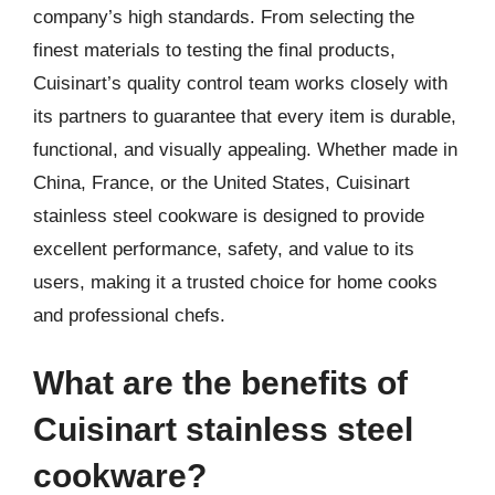
company’s high standards. From selecting the
finest materials to testing the final products,
Cuisinart’s quality control team works closely with
its partners to guarantee that every item is durable,
functional, and visually appealing. Whether made in
China, France, or the United States, Cuisinart
stainless steel cookware is designed to provide
excellent performance, safety, and value to its
users, making it a trusted choice for home cooks
and professional chefs.
What are the benefits of
Cuisinart stainless steel
cookware?