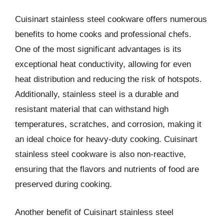
Cuisinart stainless steel cookware offers numerous
benefits to home cooks and professional chefs.
One of the most significant advantages is its
exceptional heat conductivity, allowing for even
heat distribution and reducing the risk of hotspots.
Additionally, stainless steel is a durable and
resistant material that can withstand high
temperatures, scratches, and corrosion, making it
an ideal choice for heavy-duty cooking. Cuisinart
stainless steel cookware is also non-reactive,
ensuring that the flavors and nutrients of food are
preserved during cooking.
Another benefit of Cuisinart stainless steel