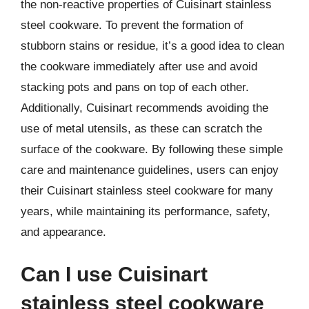
the non-reactive properties of Cuisinart stainless
steel cookware. To prevent the formation of
stubborn stains or residue, it’s a good idea to clean
the cookware immediately after use and avoid
stacking pots and pans on top of each other.
Additionally, Cuisinart recommends avoiding the
use of metal utensils, as these can scratch the
surface of the cookware. By following these simple
care and maintenance guidelines, users can enjoy
their Cuisinart stainless steel cookware for many
years, while maintaining its performance, safety,
and appearance.
Can I use Cuisinart
stainless steel cookware