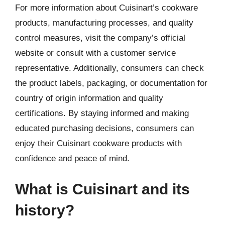
For more information about Cuisinart’s cookware
products, manufacturing processes, and quality
control measures, visit the company’s official
website or consult with a customer service
representative. Additionally, consumers can check
the product labels, packaging, or documentation for
country of origin information and quality
certifications. By staying informed and making
educated purchasing decisions, consumers can
enjoy their Cuisinart cookware products with
confidence and peace of mind.
What is Cuisinart and its
history?