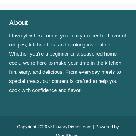
About
FlavoryDishes.com is your cozy corner for flavorful
recipes, kitchen tips, and cooking inspiration.
Whether you’re a beginner or a seasoned home
cook, we’re here to make your time in the kitchen
fun, easy, and delicious. From everyday meals to
special treats, our content is crafted to help you
cook with confidence and flavor.
Copyright 2026 ©
FlavoryDishes.com
| Powered by
WordPress
.