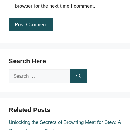
browser for the next time I comment.
Search Here
Search
for:
Related Posts
Unlocking the Secrets of Browning Meat for Stew: A