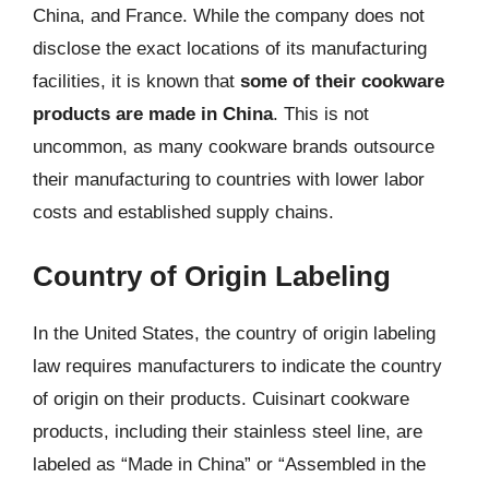
China, and France. While the company does not
disclose the exact locations of its manufacturing
facilities, it is known that
some of their cookware
products are made in China
. This is not
uncommon, as many cookware brands outsource
their manufacturing to countries with lower labor
costs and established supply chains.
Country of Origin Labeling
In the United States, the country of origin labeling
law requires manufacturers to indicate the country
of origin on their products. Cuisinart cookware
products, including their stainless steel line, are
labeled as “Made in China” or “Assembled in the