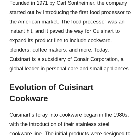
Founded in 1971 by Carl Sontheimer, the company
started out by introducing the first food processor to
the American market. The food processor was an
instant hit, and it paved the way for Cuisinart to
expand its product line to include cookware,
blenders, coffee makers, and more. Today,
Cuisinart is a subsidiary of Conair Corporation, a
global leader in personal care and small appliances.
Evolution of Cuisinart
Cookware
Cuisinart’s foray into cookware began in the 1980s,
with the introduction of their stainless steel
cookware line. The initial products were designed to