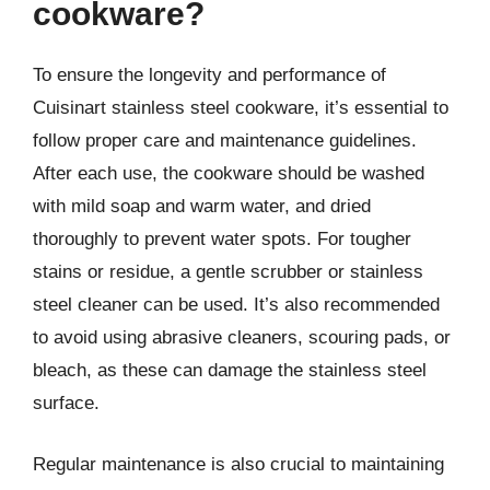
cookware?
To ensure the longevity and performance of
Cuisinart stainless steel cookware, it’s essential to
follow proper care and maintenance guidelines.
After each use, the cookware should be washed
with mild soap and warm water, and dried
thoroughly to prevent water spots. For tougher
stains or residue, a gentle scrubber or stainless
steel cleaner can be used. It’s also recommended
to avoid using abrasive cleaners, scouring pads, or
bleach, as these can damage the stainless steel
surface.
Regular maintenance is also crucial to maintaining