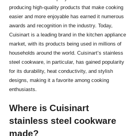
producing high-quality products that make cooking
easier and more enjoyable has earned it numerous
awards and recognition in the industry. Today,
Cuisinart is a leading brand in the kitchen appliance
market, with its products being used in millions of
households around the world. Cuisinart’s stainless
steel cookware, in particular, has gained popularity
for its durability, heat conductivity, and stylish
designs, making it a favorite among cooking
enthusiasts.
Where is Cuisinart
stainless steel cookware
made?