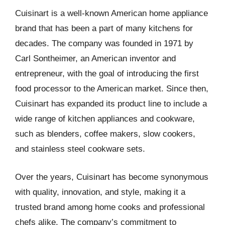
Cuisinart is a well-known American home appliance
brand that has been a part of many kitchens for
decades. The company was founded in 1971 by
Carl Sontheimer, an American inventor and
entrepreneur, with the goal of introducing the first
food processor to the American market. Since then,
Cuisinart has expanded its product line to include a
wide range of kitchen appliances and cookware,
such as blenders, coffee makers, slow cookers,
and stainless steel cookware sets.
Over the years, Cuisinart has become synonymous
with quality, innovation, and style, making it a
trusted brand among home cooks and professional
chefs alike. The company’s commitment to