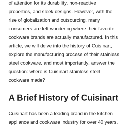
of attention for its durability, non-reactive
properties, and sleek designs. However, with the
rise of globalization and outsourcing, many
consumers are left wondering where their favorite
cookware brands are actually manufactured. In this
article, we will delve into the history of Cuisinart,
explore the manufacturing process of their stainless
steel cookware, and most importantly, answer the
question: where is Cuisinart stainless steel
cookware made?
A Brief History of Cuisinart
Cuisinart has been a leading brand in the kitchen
appliance and cookware industry for over 40 years.