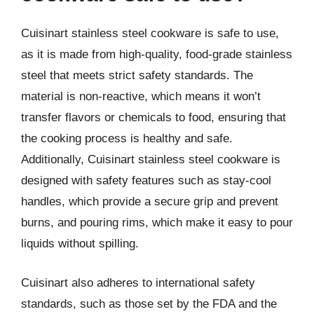
Cuisinart stainless steel cookware is safe to use,
as it is made from high-quality, food-grade stainless
steel that meets strict safety standards. The
material is non-reactive, which means it won’t
transfer flavors or chemicals to food, ensuring that
the cooking process is healthy and safe.
Additionally, Cuisinart stainless steel cookware is
designed with safety features such as stay-cool
handles, which provide a secure grip and prevent
burns, and pouring rims, which make it easy to pour
liquids without spilling.
Cuisinart also adheres to international safety
standards, such as those set by the FDA and the