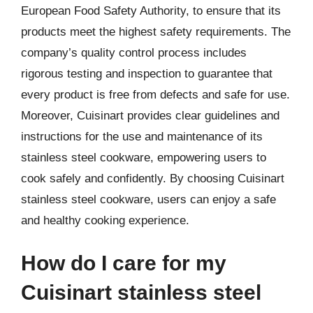
European Food Safety Authority, to ensure that its
products meet the highest safety requirements. The
company’s quality control process includes
rigorous testing and inspection to guarantee that
every product is free from defects and safe for use.
Moreover, Cuisinart provides clear guidelines and
instructions for the use and maintenance of its
stainless steel cookware, empowering users to
cook safely and confidently. By choosing Cuisinart
stainless steel cookware, users can enjoy a safe
and healthy cooking experience.
How do I care for my
Cuisinart stainless steel