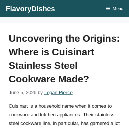
Skip
FlavoryDishes
Menu
to
content
Uncovering the Origins:
Where is Cuisinart
Stainless Steel
Cookware Made?
June 5, 2026
by
Logan Pierce
Cuisinart is a household name when it comes to
cookware and kitchen appliances. Their stainless
steel cookware line, in particular, has garnered a lot