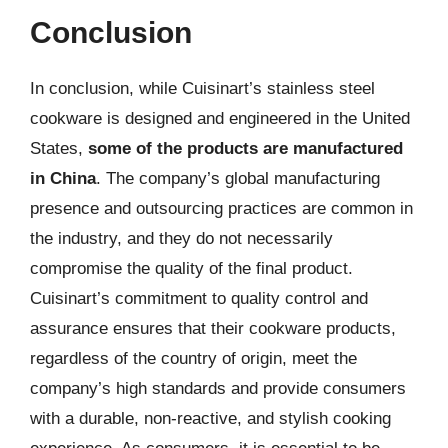
Conclusion
In conclusion, while Cuisinart’s stainless steel
cookware is designed and engineered in the United
States,
some of the products are manufactured
in China
. The company’s global manufacturing
presence and outsourcing practices are common in
the industry, and they do not necessarily
compromise the quality of the final product.
Cuisinart’s commitment to quality control and
assurance ensures that their cookware products,
regardless of the country of origin, meet the
company’s high standards and provide consumers
with a durable, non-reactive, and stylish cooking