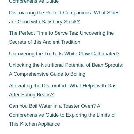
Comprehensive Guide
Discovering the Perfect Companions: What Sides
are Good with Salisbury Steak?
The Perfect Time to Serve Tea: Uncovering the
Secrets of this Ancient Tradition
Uncovering the Truth: Is White Claw Caffeinated?
Unlocking the Nutritional Potential of Bean Sprouts:
A Comprehensive Guide to Boiling
Alleviating the Discomfort: What Helps with Gas
After Eating Beans?
Can You Boil Water in a Toaster Oven? A
Comprehensive Guide to Exploring the Limits of
This Kitchen Appliance