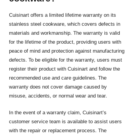
Cuisinart offers a limited lifetime warranty on its
stainless steel cookware, which covers defects in
materials and workmanship. The warranty is valid
for the lifetime of the product, providing users with
peace of mind and protection against manufacturing
defects. To be eligible for the warranty, users must
register their product with Cuisinart and follow the
recommended use and care guidelines. The
warranty does not cover damage caused by
misuse, accidents, or normal wear and tear.
In the event of a warranty claim, Cuisinart’s
customer service team is available to assist users
with the repair or replacement process. The