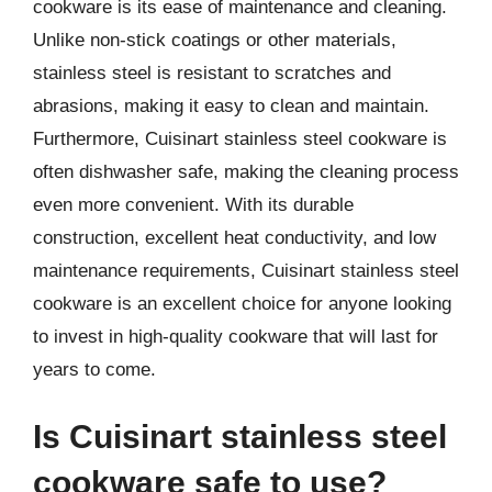
cookware is its ease of maintenance and cleaning.
Unlike non-stick coatings or other materials,
stainless steel is resistant to scratches and
abrasions, making it easy to clean and maintain.
Furthermore, Cuisinart stainless steel cookware is
often dishwasher safe, making the cleaning process
even more convenient. With its durable
construction, excellent heat conductivity, and low
maintenance requirements, Cuisinart stainless steel
cookware is an excellent choice for anyone looking
to invest in high-quality cookware that will last for
years to come.
Is Cuisinart stainless steel
cookware safe to use?