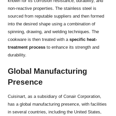
known for its corrosion resistance, durability, and
non-reactive properties. The stainless steel is
sourced from reputable suppliers and then formed
into the desired shape using a combination of
spinning, drawing, and welding techniques. The
cookware is then treated with a
specific heat-
treatment process
to enhance its strength and
durability.
Global Manufacturing
Presence
Cuisinart, as a subsidiary of Conair Corporation,
has a global manufacturing presence, with facilities
in several countries, including the United States,