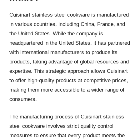
Cuisinart stainless steel cookware is manufactured
in various countries, including China, France, and
the United States. While the company is
headquartered in the United States, it has partnered
with international manufacturers to produce its
products, taking advantage of global resources and
expertise. This strategic approach allows Cuisinart
to offer high-quality products at competitive prices,
making them more accessible to a wider range of
consumers.
The manufacturing process of Cuisinart stainless
steel cookware involves strict quality control
measures to ensure that every product meets the