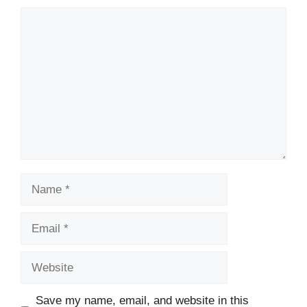
Comment
Name
Email
Website
Save my name, email, and website in this