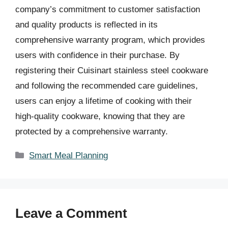
company’s commitment to customer satisfaction
and quality products is reflected in its
comprehensive warranty program, which provides
users with confidence in their purchase. By
registering their Cuisinart stainless steel cookware
and following the recommended care guidelines,
users can enjoy a lifetime of cooking with their
high-quality cookware, knowing that they are
protected by a comprehensive warranty.
Categories
Smart Meal Planning
Leave a Comment