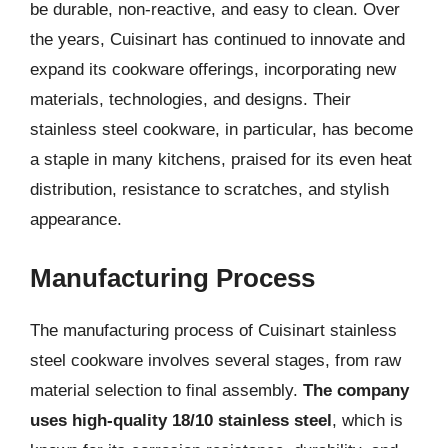
be durable, non-reactive, and easy to clean. Over
the years, Cuisinart has continued to innovate and
expand its cookware offerings, incorporating new
materials, technologies, and designs. Their
stainless steel cookware, in particular, has become
a staple in many kitchens, praised for its even heat
distribution, resistance to scratches, and stylish
appearance.
Manufacturing Process
The manufacturing process of Cuisinart stainless
steel cookware involves several stages, from raw
material selection to final assembly.
The company
uses high-quality 18/10 stainless steel
, which is