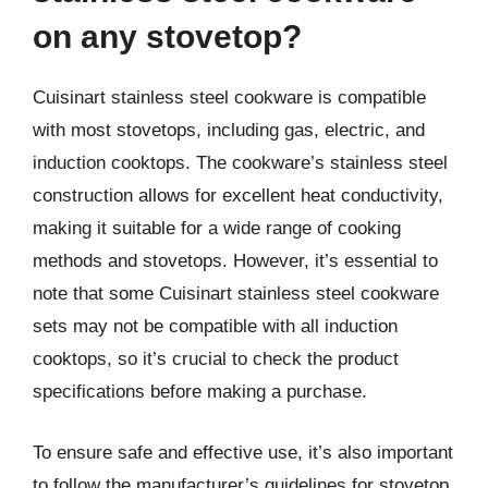
on any stovetop?
Cuisinart stainless steel cookware is compatible
with most stovetops, including gas, electric, and
induction cooktops. The cookware’s stainless steel
construction allows for excellent heat conductivity,
making it suitable for a wide range of cooking
methods and stovetops. However, it’s essential to
note that some Cuisinart stainless steel cookware
sets may not be compatible with all induction
cooktops, so it’s crucial to check the product
specifications before making a purchase.
To ensure safe and effective use, it’s also important
to follow the manufacturer’s guidelines for stovetop