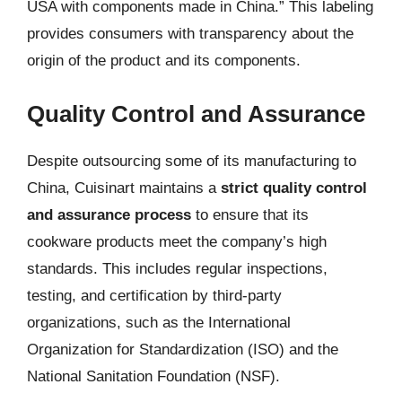
USA with components made in China.” This labeling
provides consumers with transparency about the
origin of the product and its components.
Quality Control and Assurance
Despite outsourcing some of its manufacturing to
China, Cuisinart maintains a
strict quality control
and assurance process
to ensure that its
cookware products meet the company’s high
standards. This includes regular inspections,
testing, and certification by third-party
organizations, such as the International
Organization for Standardization (ISO) and the
National Sanitation Foundation (NSF).