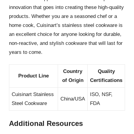
innovation that goes into creating these high-quality
products. Whether you are a seasoned chef or a
home cook, Cuisinart’s stainless steel cookware is
an excellent choice for anyone looking for durable,
non-reactive, and stylish cookware that will last for
years to come.
Country
Quality
Product Line
of Origin
Certifications
Cuisinart Stainless
ISO, NSF,
China/USA
Steel Cookware
FDA
Additional Resources