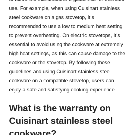
use. For example, when using Cuisinart stainless
steel cookware on a gas stovetop, it’s
recommended to use a low to medium heat setting
to prevent overheating. On electric stovetops, it’s
essential to avoid using the cookware at extremely
high heat settings, as this can cause damage to the
cookware or the stovetop. By following these
guidelines and using Cuisinart stainless steel
cookware on a compatible stovetop, users can
enjoy a safe and satisfying cooking experience.
What is the warranty on
Cuisinart stainless steel
cookware?