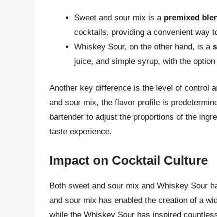
Sweet and sour mix is a
premixed ble
cocktails, providing a convenient way 
Whiskey Sour, on the other hand, is a
s
juice, and simple syrup, with the option
Another key difference is the level of contro
and sour mix, the flavor profile is predeterm
bartender to adjust the proportions of the ing
taste experience.
Impact on Cocktail Culture
Both sweet and sour mix and Whiskey Sour hav
and sour mix has enabled the creation of a wid
while the Whiskey Sour has inspired countless 