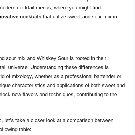
n modern cocktail menus, where you might find
novative cocktails
that utilize sweet and sour mix in
nd sour mix and Whiskey Sour is rooted in their
cktail universe. Understanding these differences is
rld of mixology, whether as a professional bartender or
nique characteristics and applications of both sweet and
lock new flavors and techniques, contributing to the
c, let’s take a closer look at a comparison between
llowing table: