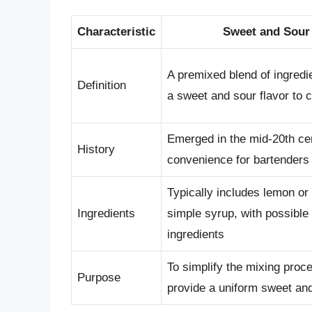
Characteristic
Sweet and Sour
A premixed blend of ingredi
Definition
a sweet and sour flavor to c
Emerged in the mid-20th ce
History
convenience for bartenders
Typically includes lemon or 
Ingredients
simple syrup, with possible 
ingredients
To simplify the mixing proc
Purpose
provide a uniform sweet and