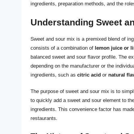
ingredients, preparation methods, and the roles
Understanding Sweet an
Sweet and sour mix is a premixed blend of ingr
consists of a combination of
lemon juice or l
balanced sweet and sour flavor profile. The e
depending on the manufacturer or the individua
ingredients, such as
citric acid
or
natural fl
The purpose of sweet and sour mix is to simpli
to quickly add a sweet and sour element to the
ingredients. This convenience factor has mad
restaurants.