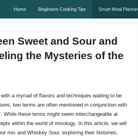
Home
Beginners Cooking Tips
Smart Meal Plannin
ween Sweet and Sour and
ling the Mysteries of the
 with a myriad of flavors and techniques waiting to be
tions, two terms are often mentioned in conjunction with
. While these terms might seem interchangeable at
cepts within the world of mixology. In this article, we will
ur mix and Whiskey Sour, exploring their histories,