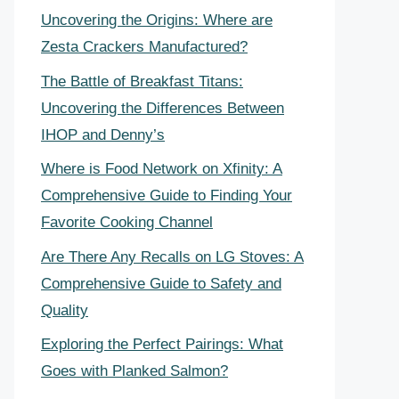
Uncovering the Origins: Where are
Zesta Crackers Manufactured?
The Battle of Breakfast Titans:
Uncovering the Differences Between
IHOP and Denny’s
Where is Food Network on Xfinity: A
Comprehensive Guide to Finding Your
Favorite Cooking Channel
Are There Any Recalls on LG Stoves: A
Comprehensive Guide to Safety and
Quality
Exploring the Perfect Pairings: What
Goes with Planked Salmon?