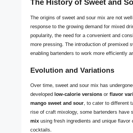
The History of Sweet and S
The origins of sweet and sour mix are not wel
response to the growing demand for mixed drin
popularity, the need for a convenient and con
more pressing. The introduction of premixed s
enabling bartenders to work more efficiently a
Evolution and Variations
Over time, sweet and sour mix has undergone
developed
low-calorie versions
or
flavor var
mango sweet and sour
, to cater to different
rise of craft mixology, some bartenders have s
mix
using fresh ingredients and unique flavor 
cocktails.