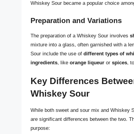
Whiskey Sour became a popular choice among 
Preparation and Variations
The preparation of a Whiskey Sour involves
s
mixture into a glass, often garnished with a 
Sour include the use of
different types of wh
ingredients
, like
orange liqueur
or
spices
, t
Key Differences Betwee
Whiskey Sour
While both sweet and sour mix and Whiskey So
are significant differences between the two. Th
purpose: