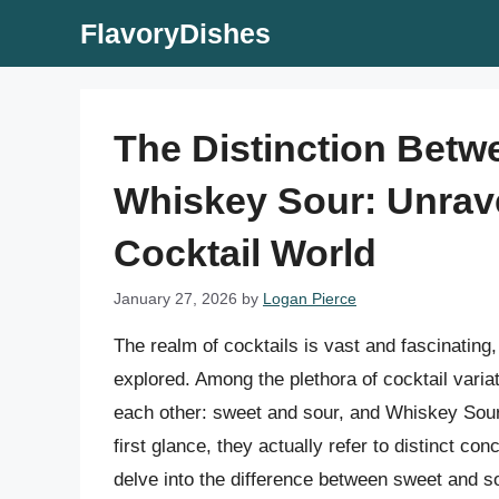
Skip
FlavoryDishes
to
content
The Distinction Bet
Whiskey Sour: Unrave
Cocktail World
January 27, 2026
by
Logan Pierce
The realm of cocktails is vast and fascinating,
explored. Among the plethora of cocktail varia
each other: sweet and sour, and Whiskey Sour
first glance, they actually refer to distinct con
delve into the difference between sweet and so