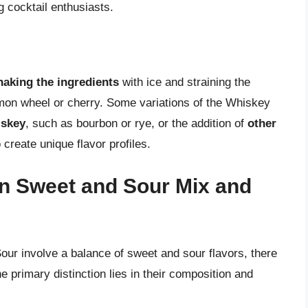
cocktail enthusiasts.
haking the ingredients
with ice and straining the
lemon wheel or cherry. Some variations of the Whiskey
iskey
, such as bourbon or rye, or the addition of
other
o create unique flavor profiles.
n Sweet and Sour Mix and
ur involve a balance of sweet and sour flavors, there
e primary distinction lies in their composition and