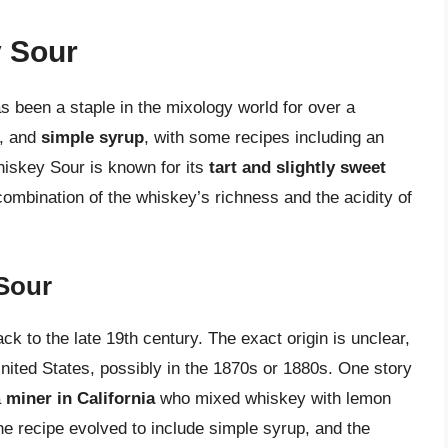
 Sour
s been a staple in the mixology world for over a
, and
simple syrup
, with some recipes including an
iskey Sour is known for its
tart and slightly sweet
combination of the whiskey’s richness and the acidity of
 Sour
k to the late 19th century. The exact origin is unclear,
United States, possibly in the 1870s or 1880s. One story
a
miner in California
who mixed whiskey with lemon
the recipe evolved to include simple syrup, and the