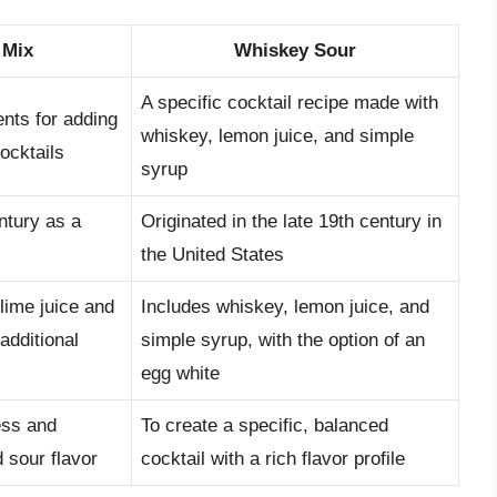
 Mix
Whiskey Sour
A specific cocktail recipe made with
ents for adding
whiskey, lemon juice, and simple
ocktails
syrup
ntury as a
Originated in the late 19th century in
the United States
lime juice and
Includes whiskey, lemon juice, and
additional
simple syrup, with the option of an
egg white
ess and
To create a specific, balanced
 sour flavor
cocktail with a rich flavor profile