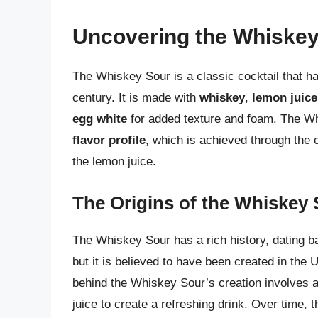
Uncovering the Whiskey
The Whiskey Sour is a classic cocktail that ha
century. It is made with
whiskey
,
lemon juice
egg white
for added texture and foam. The Wh
flavor profile
, which is achieved through the 
the lemon juice.
The Origins of the Whiskey
The Whiskey Sour has a rich history, dating bac
but it is believed to have been created in the 
behind the Whiskey Sour’s creation involves 
juice to create a refreshing drink. Over time, 