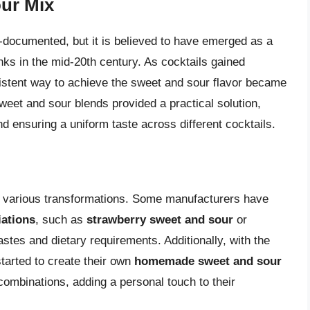
our Mix
l-documented, but it is believed to have emerged as a
ks in the mid-20th century. As cocktails gained
sistent way to achieve the sweet and sour flavor became
weet and sour blends provided a practical solution,
nd ensuring a uniform taste across different cocktails.
 various transformations. Some manufacturers have
iations
, such as
strawberry sweet and sour
or
 tastes and dietary requirements. Additionally, with the
tarted to create their own
homemade sweet and sour
combinations, adding a personal touch to their