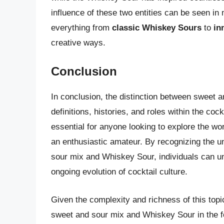
influence of these two entities can be seen i
everything from
classic Whiskey Sours
to
in
creative ways.
Conclusion
In conclusion, the distinction between sweet a
definitions, histories, and roles within the co
essential for anyone looking to explore the wo
an enthusiastic amateur. By recognizing the u
sour mix and Whiskey Sour, individuals can un
ongoing evolution of cocktail culture.
Given the complexity and richness of this topi
sweet and sour mix and Whiskey Sour in the fo