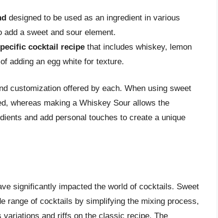
nd
designed to be used as an ingredient in various
to add a sweet and sour element.
pecific cocktail recipe
that includes whiskey, lemon
 of adding an egg white for texture.
l and customization offered by each. When using sweet
ined, whereas making a Whiskey Sour allows the
redients and add personal touches to create a unique
e significantly impacted the world of cocktails. Sweet
e range of cocktails by simplifying the mixing process,
variations and riffs on the classic recipe. The