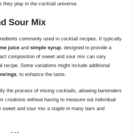
 they play in the cocktail universe.
d Sour Mix
edients commonly used in cocktail recipes. It typically
ime juice
and
simple syrup
, designed to provide a
xact composition of sweet and sour mix can vary
l recipe. Some variations might include additional
avorings
, to enhance the taste.
fy the process of mixing cocktails, allowing bartenders
ir creations without having to measure out individual
e sweet and sour mix a staple in many bars and