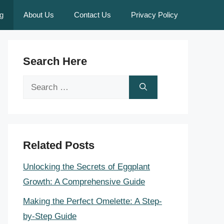
g
About Us
Contact Us
Privacy Policy
Search Here
Search
for:
Related Posts
Unlocking the Secrets of Eggplant
Growth: A Comprehensive Guide
Making the Perfect Omelette: A Step-
by-Step Guide