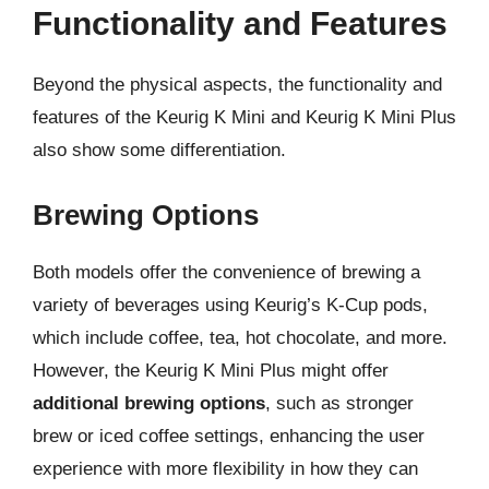
Functionality and Features
Beyond the physical aspects, the functionality and
features of the Keurig K Mini and Keurig K Mini Plus
also show some differentiation.
Brewing Options
Both models offer the convenience of brewing a
variety of beverages using Keurig’s K-Cup pods,
which include coffee, tea, hot chocolate, and more.
However, the Keurig K Mini Plus might offer
additional brewing options
, such as stronger
brew or iced coffee settings, enhancing the user
experience with more flexibility in how they can