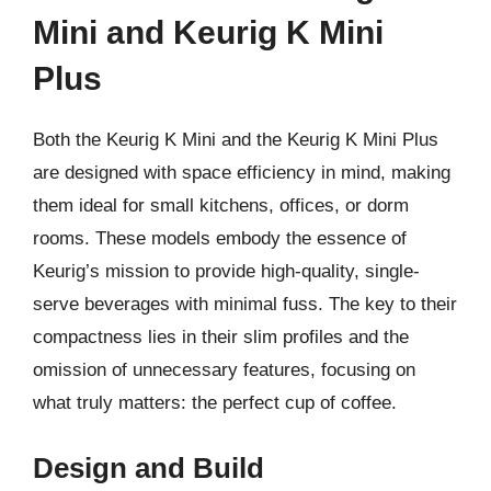
Mini and Keurig K Mini
Plus
Both the Keurig K Mini and the Keurig K Mini Plus
are designed with space efficiency in mind, making
them ideal for small kitchens, offices, or dorm
rooms. These models embody the essence of
Keurig’s mission to provide high-quality, single-
serve beverages with minimal fuss. The key to their
compactness lies in their slim profiles and the
omission of unnecessary features, focusing on
what truly matters: the perfect cup of coffee.
Design and Build