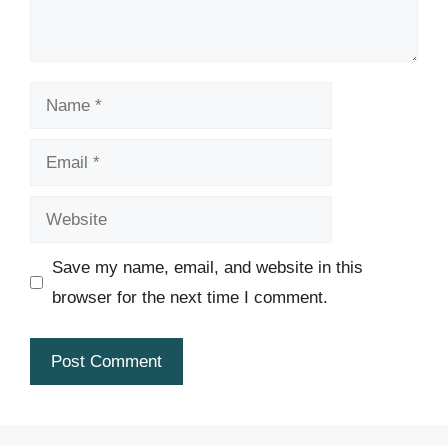
Name
Email
Website
Save my name, email, and website in this
browser for the next time I comment.