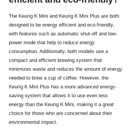
The Keurig K Mini and Keurig K Mini Plus are both
designed to be energy efficient and eco-friendly,
with features such as automatic shut-off and low-
power mode that help to reduce energy
consumption. Additionally, both models use a
compact and efficient brewing system that
minimizes waste and reduces the amount of energy
needed to brew a cup of coffee. However, the
Keurig K Mini Plus has a more advanced energy-
saving system that allows it to use even less
energy than the Keurig K Mini, making it a great
choice for those who are concerned about their
environmental impact.