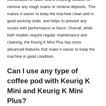
remove any tough stains or mineral deposits. This
makes it easier to keep the machine clean and in
good working order, and helps to prevent any
issues with performance or flavor. Overall, while
both models require regular maintenance and
cleaning, the Keurig K Mini Plus has more
advanced features that make it easier to keep the
machine in good condition.
Can I use any type of
coffee pod with Keurig K
Mini and Keurig K Mini
Plus?