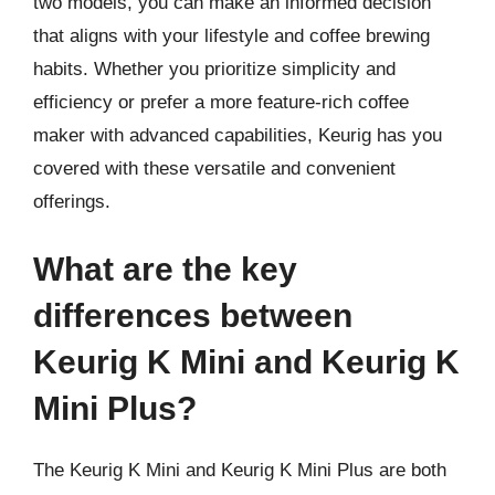
two models, you can make an informed decision
that aligns with your lifestyle and coffee brewing
habits. Whether you prioritize simplicity and
efficiency or prefer a more feature-rich coffee
maker with advanced capabilities, Keurig has you
covered with these versatile and convenient
offerings.
What are the key
differences between
Keurig K Mini and Keurig K
Mini Plus?
The Keurig K Mini and Keurig K Mini Plus are both