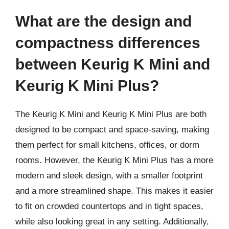
What are the design and
compactness differences
between Keurig K Mini and
Keurig K Mini Plus?
The Keurig K Mini and Keurig K Mini Plus are both
designed to be compact and space-saving, making
them perfect for small kitchens, offices, or dorm
rooms. However, the Keurig K Mini Plus has a more
modern and sleek design, with a smaller footprint
and a more streamlined shape. This makes it easier
to fit on crowded countertops and in tight spaces,
while also looking great in any setting. Additionally,