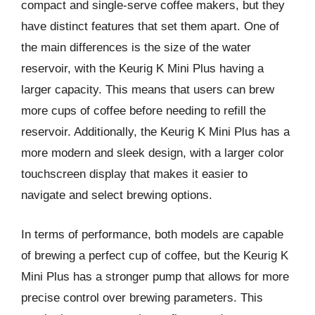
compact and single-serve coffee makers, but they
have distinct features that set them apart. One of
the main differences is the size of the water
reservoir, with the Keurig K Mini Plus having a
larger capacity. This means that users can brew
more cups of coffee before needing to refill the
reservoir. Additionally, the Keurig K Mini Plus has a
more modern and sleek design, with a larger color
touchscreen display that makes it easier to
navigate and select brewing options.
In terms of performance, both models are capable
of brewing a perfect cup of coffee, but the Keurig K
Mini Plus has a stronger pump that allows for more
precise control over brewing parameters. This