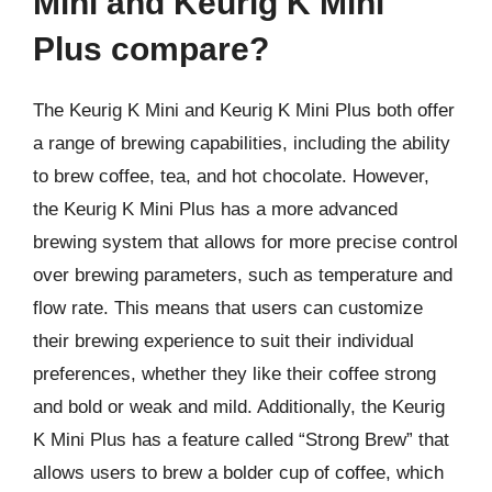
Mini and Keurig K Mini
Plus compare?
The Keurig K Mini and Keurig K Mini Plus both offer
a range of brewing capabilities, including the ability
to brew coffee, tea, and hot chocolate. However,
the Keurig K Mini Plus has a more advanced
brewing system that allows for more precise control
over brewing parameters, such as temperature and
flow rate. This means that users can customize
their brewing experience to suit their individual
preferences, whether they like their coffee strong
and bold or weak and mild. Additionally, the Keurig
K Mini Plus has a feature called “Strong Brew” that
allows users to brew a bolder cup of coffee, which