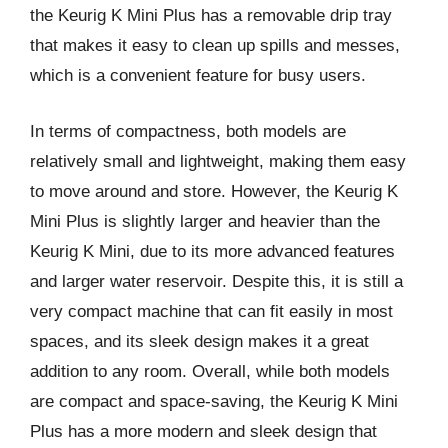
the Keurig K Mini Plus has a removable drip tray
that makes it easy to clean up spills and messes,
which is a convenient feature for busy users.
In terms of compactness, both models are
relatively small and lightweight, making them easy
to move around and store. However, the Keurig K
Mini Plus is slightly larger and heavier than the
Keurig K Mini, due to its more advanced features
and larger water reservoir. Despite this, it is still a
very compact machine that can fit easily in most
spaces, and its sleek design makes it a great
addition to any room. Overall, while both models
are compact and space-saving, the Keurig K Mini
Plus has a more modern and sleek design that