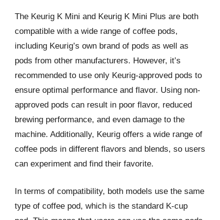
The Keurig K Mini and Keurig K Mini Plus are both
compatible with a wide range of coffee pods,
including Keurig’s own brand of pods as well as
pods from other manufacturers. However, it’s
recommended to use only Keurig-approved pods to
ensure optimal performance and flavor. Using non-
approved pods can result in poor flavor, reduced
brewing performance, and even damage to the
machine. Additionally, Keurig offers a wide range of
coffee pods in different flavors and blends, so users
can experiment and find their favorite.
In terms of compatibility, both models use the same
type of coffee pod, which is the standard K-cup