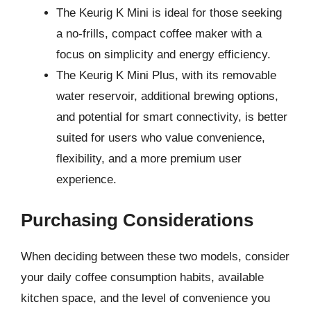
The Keurig K Mini is ideal for those seeking
a no-frills, compact coffee maker with a
focus on simplicity and energy efficiency.
The Keurig K Mini Plus, with its removable
water reservoir, additional brewing options,
and potential for smart connectivity, is better
suited for users who value convenience,
flexibility, and a more premium user
experience.
Purchasing Considerations
When deciding between these two models, consider
your daily coffee consumption habits, available
kitchen space, and the level of convenience you