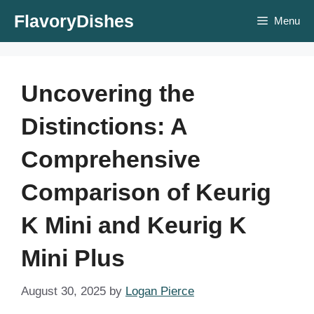
Skip
FlavoryDishes
Menu
to
content
Uncovering the
Distinctions: A
Comprehensive
Comparison of Keurig
K Mini and Keurig K
Mini Plus
August 30, 2025
by
Logan Pierce