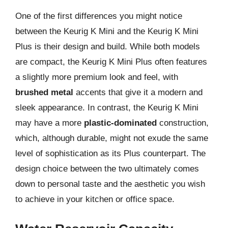
One of the first differences you might notice
between the Keurig K Mini and the Keurig K Mini
Plus is their design and build. While both models
are compact, the Keurig K Mini Plus often features
a slightly more premium look and feel, with
brushed metal
accents that give it a modern and
sleek appearance. In contrast, the Keurig K Mini
may have a more
plastic-dominated
construction,
which, although durable, might not exude the same
level of sophistication as its Plus counterpart. The
design choice between the two ultimately comes
down to personal taste and the aesthetic you wish
to achieve in your kitchen or office space.