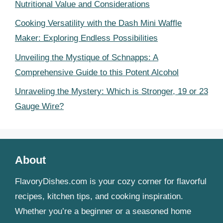
Nutritional Value and Considerations
Cooking Versatility with the Dash Mini Waffle
Maker: Exploring Endless Possibilities
Unveiling the Mystique of Schnapps: A
Comprehensive Guide to this Potent Alcohol
Unraveling the Mystery: Which is Stronger, 19 or 23
Gauge Wire?
About
FlavoryDishes.com is your cozy corner for flavorful
recipes, kitchen tips, and cooking inspiration.
Whether you’re a beginner or a seasoned home