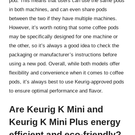
pod. This means that users can use the same pods
in both machines, and can even share pods
between the two if they have multiple machines.
However, it’s worth noting that some coffee pods
may be specifically designed for one machine or
the other, so it’s always a good idea to check the
packaging or manufacturer’s instructions before
using a new pod. Overall, while both models offer
flexibility and convenience when it comes to coffee
pods, it’s always best to use Keurig-approved pods
to ensure optimal performance and flavor.
Are Keurig K Mini and
Keurig K Mini Plus energy
efficient and eco-friendly?