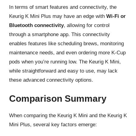
In terms of smart features and connectivity, the
Keurig K Mini Plus may have an edge with
Wi-Fi or
Bluetooth connectivity
, allowing for control
through a smartphone app. This connectivity
enables features like scheduling brews, monitoring
maintenance needs, and even ordering more K-Cup
pods when you’re running low. The Keurig K Mini,
while straightforward and easy to use, may lack
these advanced connectivity options.
Comparison Summary
When comparing the Keurig K Mini and the Keurig K
Mini Plus, several key factors emerge: