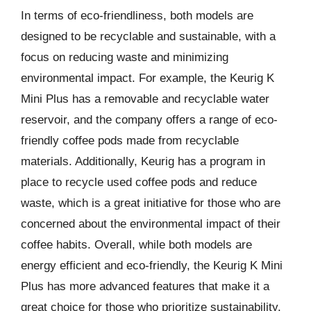
In terms of eco-friendliness, both models are
designed to be recyclable and sustainable, with a
focus on reducing waste and minimizing
environmental impact. For example, the Keurig K
Mini Plus has a removable and recyclable water
reservoir, and the company offers a range of eco-
friendly coffee pods made from recyclable
materials. Additionally, Keurig has a program in
place to recycle used coffee pods and reduce
waste, which is a great initiative for those who are
concerned about the environmental impact of their
coffee habits. Overall, while both models are
energy efficient and eco-friendly, the Keurig K Mini
Plus has more advanced features that make it a
great choice for those who prioritize sustainability.