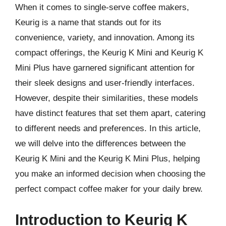
When it comes to single-serve coffee makers,
Keurig is a name that stands out for its
convenience, variety, and innovation. Among its
compact offerings, the Keurig K Mini and Keurig K
Mini Plus have garnered significant attention for
their sleek designs and user-friendly interfaces.
However, despite their similarities, these models
have distinct features that set them apart, catering
to different needs and preferences. In this article,
we will delve into the differences between the
Keurig K Mini and the Keurig K Mini Plus, helping
you make an informed decision when choosing the
perfect compact coffee maker for your daily brew.
Introduction to Keurig K