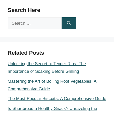
Search Here
Search
for:
Related Posts
Unlocking the Secret to Tender Ribs: The
Importance of Soaking Before Grilling
Mastering the Art of Boiling Root Vegetables: A
Comprehensive Guide
The Most Popular Biscuits: A Comprehensive Guide
Is Shortbread a Healthy Snack? Unraveling the