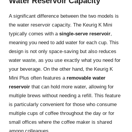
Water Reservoir Capacity
A significant difference between the two models is
the water reservoir capacity. The Keurig K Mini
typically comes with a
single-serve reservoir
,
meaning you need to add water for each cup. This
design is not only space-saving but also reduces
water waste, as you use exactly what you need for
your beverage. On the other hand, the Keurig K
Mini Plus often features a
removable water
reservoir
that can hold more water, allowing for
multiple brews without needing a refill. This feature
is particularly convenient for those who consume
multiple cups of coffee throughout the day or for
small offices where the coffee maker is shared
among colleagues.