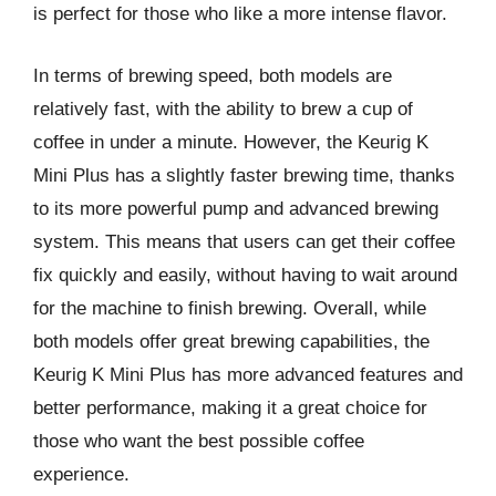
is perfect for those who like a more intense flavor.
In terms of brewing speed, both models are
relatively fast, with the ability to brew a cup of
coffee in under a minute. However, the Keurig K
Mini Plus has a slightly faster brewing time, thanks
to its more powerful pump and advanced brewing
system. This means that users can get their coffee
fix quickly and easily, without having to wait around
for the machine to finish brewing. Overall, while
both models offer great brewing capabilities, the
Keurig K Mini Plus has more advanced features and
better performance, making it a great choice for
those who want the best possible coffee
experience.