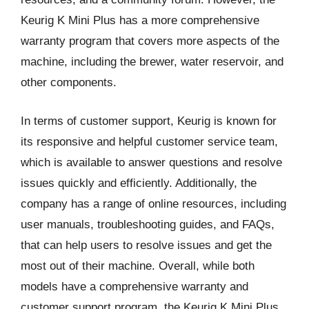
Keurig K Mini Plus has a more comprehensive
warranty program that covers more aspects of the
machine, including the brewer, water reservoir, and
other components.
In terms of customer support, Keurig is known for
its responsive and helpful customer service team,
which is available to answer questions and resolve
issues quickly and efficiently. Additionally, the
company has a range of online resources, including
user manuals, troubleshooting guides, and FAQs,
that can help users to resolve issues and get the
most out of their machine. Overall, while both
models have a comprehensive warranty and
customer support program, the Keurig K Mini Plus