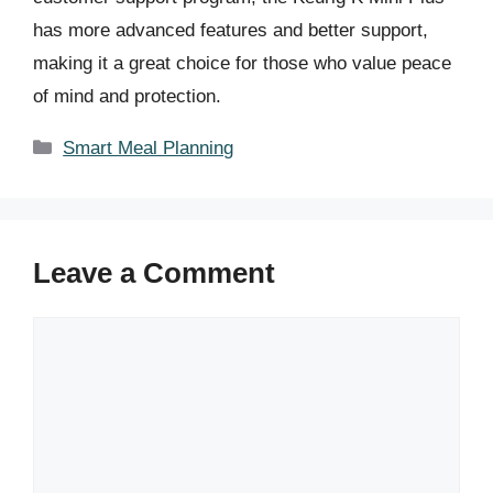
has more advanced features and better support,
making it a great choice for those who value peace
of mind and protection.
Categories
Smart Meal Planning
Leave a Comment
Comment