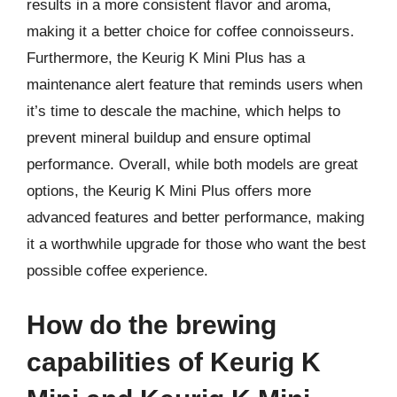
results in a more consistent flavor and aroma,
making it a better choice for coffee connoisseurs.
Furthermore, the Keurig K Mini Plus has a
maintenance alert feature that reminds users when
it’s time to descale the machine, which helps to
prevent mineral buildup and ensure optimal
performance. Overall, while both models are great
options, the Keurig K Mini Plus offers more
advanced features and better performance, making
it a worthwhile upgrade for those who want the best
possible coffee experience.
How do the brewing
capabilities of Keurig K