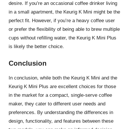
desire. If you’re an occasional coffee drinker living
in a small apartment, the Keurig K Mini might be the
perfect fit. However, if you’re a heavy coffee user
or prefer the flexibility of being able to brew multiple
cups without refilling water, the Keurig K Mini Plus
is likely the better choice.
Conclusion
In conclusion, while both the Keurig K Mini and the
Keurig K Mini Plus are excellent choices for those
in the market for a compact, single-serve coffee
maker, they cater to different user needs and
preferences. By understanding the differences in
design, functionality, and features between these