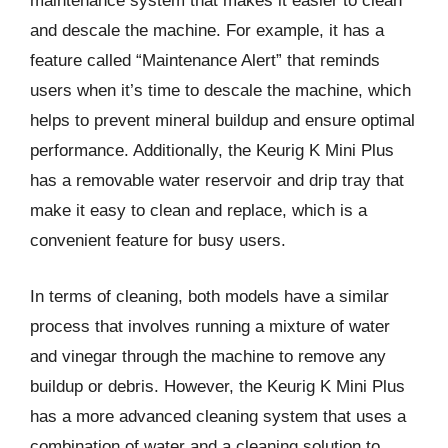
maintenance system that makes it easier to clean
and descale the machine. For example, it has a
feature called “Maintenance Alert” that reminds
users when it’s time to descale the machine, which
helps to prevent mineral buildup and ensure optimal
performance. Additionally, the Keurig K Mini Plus
has a removable water reservoir and drip tray that
make it easy to clean and replace, which is a
convenient feature for busy users.
In terms of cleaning, both models have a similar
process that involves running a mixture of water
and vinegar through the machine to remove any
buildup or debris. However, the Keurig K Mini Plus
has a more advanced cleaning system that uses a
combination of water and a cleaning solution to