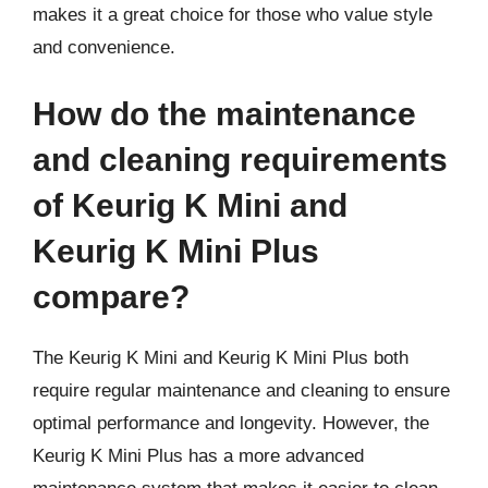
makes it a great choice for those who value style
and convenience.
How do the maintenance
and cleaning requirements
of Keurig K Mini and
Keurig K Mini Plus
compare?
The Keurig K Mini and Keurig K Mini Plus both
require regular maintenance and cleaning to ensure
optimal performance and longevity. However, the
Keurig K Mini Plus has a more advanced