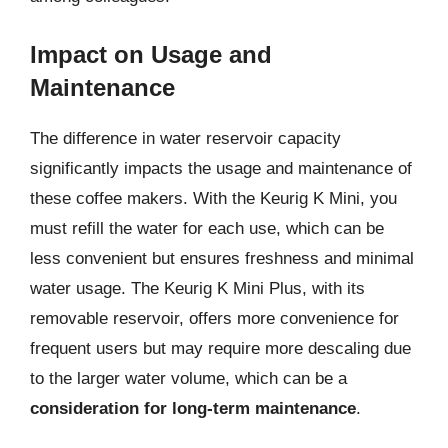
Impact on Usage and
Maintenance
The difference in water reservoir capacity
significantly impacts the usage and maintenance of
these coffee makers. With the Keurig K Mini, you
must refill the water for each use, which can be
less convenient but ensures freshness and minimal
water usage. The Keurig K Mini Plus, with its
removable reservoir, offers more convenience for
frequent users but may require more descaling due
to the larger water volume, which can be a
consideration for long-term maintenance
.