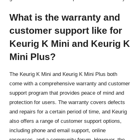
What is the warranty and
customer support like for
Keurig K Mini and Keurig K
Mini Plus?
The Keurig K Mini and Keurig K Mini Plus both
come with a comprehensive warranty and customer
support program that provides peace of mind and
protection for users. The warranty covers defects
and repairs for a certain period of time, and Keurig
also offers a range of customer support options,
including phone and email support, online
resources, and a community forum. However, the