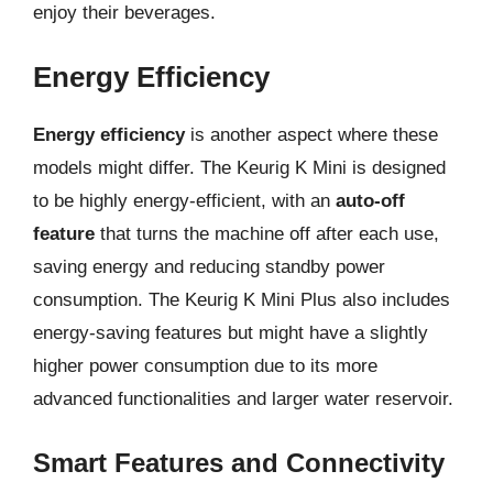
enjoy their beverages.
Energy Efficiency
Energy efficiency
is another aspect where these
models might differ. The Keurig K Mini is designed
to be highly energy-efficient, with an
auto-off
feature
that turns the machine off after each use,
saving energy and reducing standby power
consumption. The Keurig K Mini Plus also includes
energy-saving features but might have a slightly
higher power consumption due to its more
advanced functionalities and larger water reservoir.
Smart Features and Connectivity