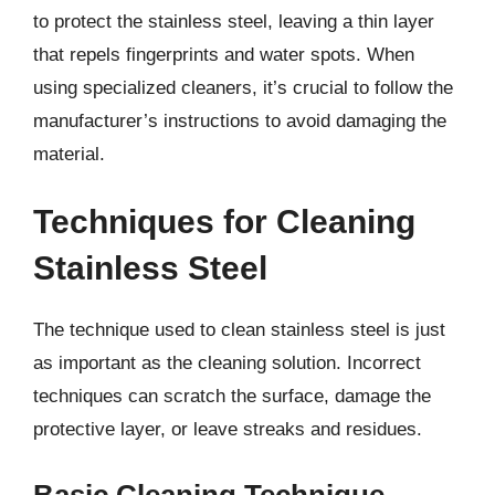
to protect the stainless steel, leaving a thin layer
that repels fingerprints and water spots. When
using specialized cleaners, it’s crucial to follow the
manufacturer’s instructions to avoid damaging the
material.
Techniques for Cleaning
Stainless Steel
The technique used to clean stainless steel is just
as important as the cleaning solution. Incorrect
techniques can scratch the surface, damage the
protective layer, or leave streaks and residues.
Basic Cleaning Technique