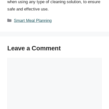
when using any type of cleaning solution, to ensure
safe and effective use.
Categories
Smart Meal Planning
Leave a Comment
Comment