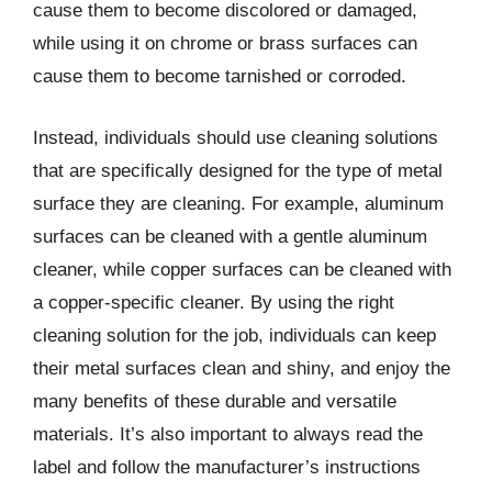
cause them to become discolored or damaged,
while using it on chrome or brass surfaces can
cause them to become tarnished or corroded.
Instead, individuals should use cleaning solutions
that are specifically designed for the type of metal
surface they are cleaning. For example, aluminum
surfaces can be cleaned with a gentle aluminum
cleaner, while copper surfaces can be cleaned with
a copper-specific cleaner. By using the right
cleaning solution for the job, individuals can keep
their metal surfaces clean and shiny, and enjoy the
many benefits of these durable and versatile
materials. It’s also important to always read the
label and follow the manufacturer’s instructions