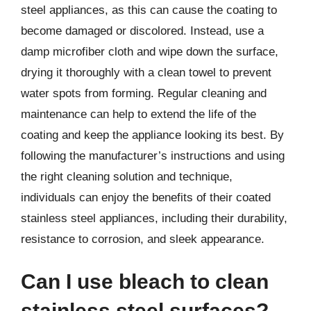
steel appliances, as this can cause the coating to
become damaged or discolored. Instead, use a
damp microfiber cloth and wipe down the surface,
drying it thoroughly with a clean towel to prevent
water spots from forming. Regular cleaning and
maintenance can help to extend the life of the
coating and keep the appliance looking its best. By
following the manufacturer’s instructions and using
the right cleaning solution and technique,
individuals can enjoy the benefits of their coated
stainless steel appliances, including their durability,
resistance to corrosion, and sleek appearance.
Can I use bleach to clean
stainless steel surfaces?