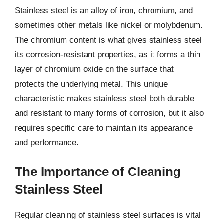
Stainless steel is an alloy of iron, chromium, and
sometimes other metals like nickel or molybdenum.
The chromium content is what gives stainless steel
its corrosion-resistant properties, as it forms a thin
layer of chromium oxide on the surface that
protects the underlying metal. This unique
characteristic makes stainless steel both durable
and resistant to many forms of corrosion, but it also
requires specific care to maintain its appearance
and performance.
The Importance of Cleaning
Stainless Steel
Regular cleaning of stainless steel surfaces is vital