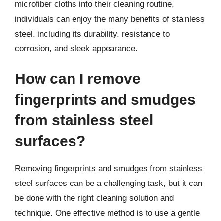
microfiber cloths into their cleaning routine,
individuals can enjoy the many benefits of stainless
steel, including its durability, resistance to
corrosion, and sleek appearance.
How can I remove
fingerprints and smudges
from stainless steel
surfaces?
Removing fingerprints and smudges from stainless
steel surfaces can be a challenging task, but it can
be done with the right cleaning solution and
technique. One effective method is to use a gentle