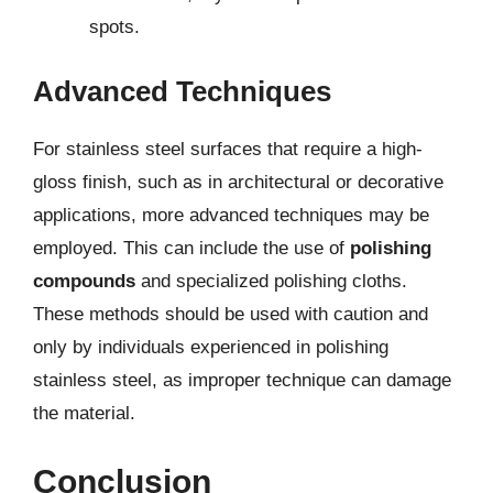
spots.
Advanced Techniques
For stainless steel surfaces that require a high-
gloss finish, such as in architectural or decorative
applications, more advanced techniques may be
employed. This can include the use of
polishing
compounds
and specialized polishing cloths.
These methods should be used with caution and
only by individuals experienced in polishing
stainless steel, as improper technique can damage
the material.
Conclusion