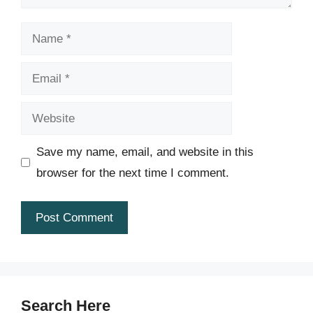
Name
Email
Website
Save my name, email, and website in this
browser for the next time I comment.
Search Here