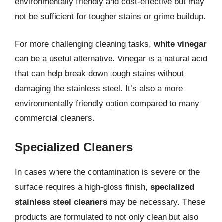
environmentally friendly and cost-effective but may
not be sufficient for tougher stains or grime buildup.
For more challenging cleaning tasks,
white vinegar
can be a useful alternative. Vinegar is a natural acid
that can help break down tough stains without
damaging the stainless steel. It’s also a more
environmentally friendly option compared to many
commercial cleaners.
Specialized Cleaners
In cases where the contamination is severe or the
surface requires a high-gloss finish,
specialized
stainless steel cleaners
may be necessary. These
products are formulated to not only clean but also