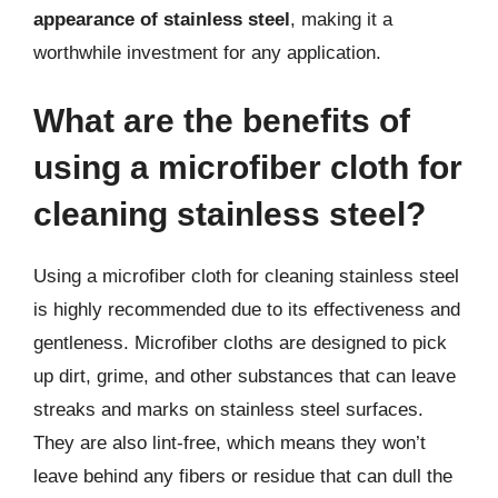
appearance of stainless steel
, making it a
worthwhile investment for any application.
What are the benefits of
using a microfiber cloth for
cleaning stainless steel?
Using a microfiber cloth for cleaning stainless steel
is highly recommended due to its effectiveness and
gentleness. Microfiber cloths are designed to pick
up dirt, grime, and other substances that can leave
streaks and marks on stainless steel surfaces.
They are also lint-free, which means they won’t
leave behind any fibers or residue that can dull the