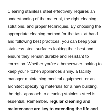
Cleaning stainless steel effectively requires an
understanding of the material, the right cleaning
solutions, and proper techniques. By choosing the
appropriate cleaning method for the task at hand
and following best practices, you can keep your
stainless steel surfaces looking their best and
ensure they remain durable and resistant to
corrosion. Whether you’re a homeowner looking to
keep your kitchen appliances shiny, a facility
manager maintaining medical equipment, or an
architect specifying materials for a new building,
the right approach to cleaning stainless steel is
essential. Remember,
regular cleaning and
maintenance are key to extending the life and