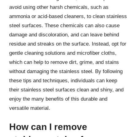
avoid using other harsh chemicals, such as
ammonia or acid-based cleaners, to clean stainless
steel surfaces. These chemicals can also cause
damage and discoloration, and can leave behind
residue and streaks on the surface. Instead, opt for
gentle cleaning solutions and microfiber cloths,
which can help to remove dirt, grime, and stains
without damaging the stainless steel. By following
these tips and techniques, individuals can keep
their stainless steel surfaces clean and shiny, and
enjoy the many benefits of this durable and
versatile material.
How can I remove