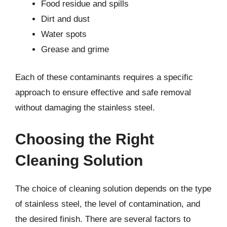
Food residue and spills
Dirt and dust
Water spots
Grease and grime
Each of these contaminants requires a specific
approach to ensure effective and safe removal
without damaging the stainless steel.
Choosing the Right
Cleaning Solution
The choice of cleaning solution depends on the type
of stainless steel, the level of contamination, and
the desired finish. There are several factors to