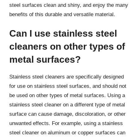
steel surfaces clean and shiny, and enjoy the many
benefits of this durable and versatile material.
Can I use stainless steel
cleaners on other types of
metal surfaces?
Stainless steel cleaners are specifically designed
for use on stainless steel surfaces, and should not
be used on other types of metal surfaces. Using a
stainless steel cleaner on a different type of metal
surface can cause damage, discoloration, or other
unwanted effects. For example, using a stainless
steel cleaner on aluminum or copper surfaces can