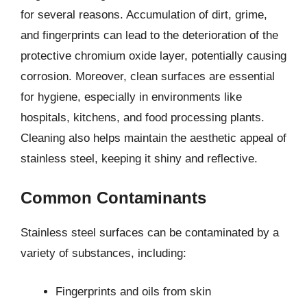
for several reasons. Accumulation of dirt, grime,
and fingerprints can lead to the deterioration of the
protective chromium oxide layer, potentially causing
corrosion. Moreover, clean surfaces are essential
for hygiene, especially in environments like
hospitals, kitchens, and food processing plants.
Cleaning also helps maintain the aesthetic appeal of
stainless steel, keeping it shiny and reflective.
Common Contaminants
Stainless steel surfaces can be contaminated by a
variety of substances, including:
Fingerprints and oils from skin