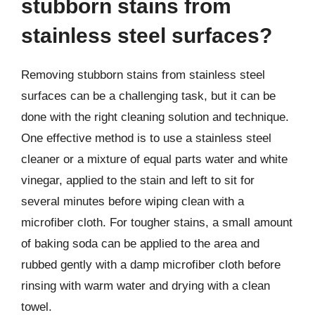
stubborn stains from
stainless steel surfaces?
Removing stubborn stains from stainless steel
surfaces can be a challenging task, but it can be
done with the right cleaning solution and technique.
One effective method is to use a stainless steel
cleaner or a mixture of equal parts water and white
vinegar, applied to the stain and left to sit for
several minutes before wiping clean with a
microfiber cloth. For tougher stains, a small amount
of baking soda can be applied to the area and
rubbed gently with a damp microfiber cloth before
rinsing with warm water and drying with a clean
towel.