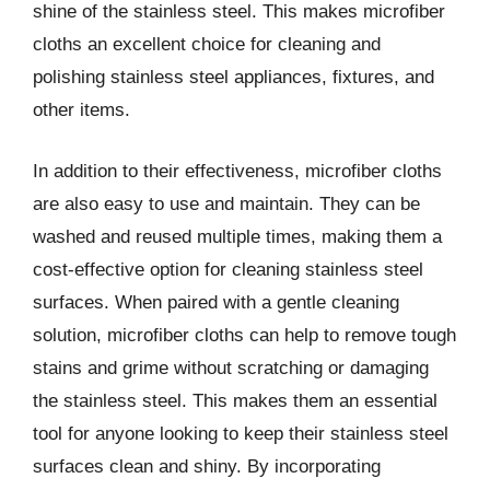
shine of the stainless steel. This makes microfiber
cloths an excellent choice for cleaning and
polishing stainless steel appliances, fixtures, and
other items.
In addition to their effectiveness, microfiber cloths
are also easy to use and maintain. They can be
washed and reused multiple times, making them a
cost-effective option for cleaning stainless steel
surfaces. When paired with a gentle cleaning
solution, microfiber cloths can help to remove tough
stains and grime without scratching or damaging
the stainless steel. This makes them an essential
tool for anyone looking to keep their stainless steel
surfaces clean and shiny. By incorporating