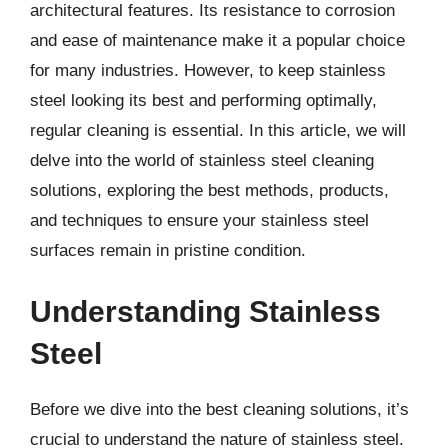
architectural features. Its resistance to corrosion
and ease of maintenance make it a popular choice
for many industries. However, to keep stainless
steel looking its best and performing optimally,
regular cleaning is essential. In this article, we will
delve into the world of stainless steel cleaning
solutions, exploring the best methods, products,
and techniques to ensure your stainless steel
surfaces remain in pristine condition.
Understanding Stainless
Steel
Before we dive into the best cleaning solutions, it’s
crucial to understand the nature of stainless steel.