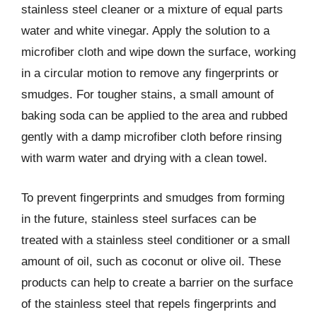
stainless steel cleaner or a mixture of equal parts
water and white vinegar. Apply the solution to a
microfiber cloth and wipe down the surface, working
in a circular motion to remove any fingerprints or
smudges. For tougher stains, a small amount of
baking soda can be applied to the area and rubbed
gently with a damp microfiber cloth before rinsing
with warm water and drying with a clean towel.
To prevent fingerprints and smudges from forming
in the future, stainless steel surfaces can be
treated with a stainless steel conditioner or a small
amount of oil, such as coconut or olive oil. These
products can help to create a barrier on the surface
of the stainless steel that repels fingerprints and