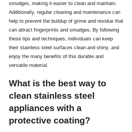
smudges, making it easier to clean and maintain.
Additionally, regular cleaning and maintenance can
help to prevent the buildup of grime and residue that
can attract fingerprints and smudges. By following
these tips and techniques, individuals can keep
their stainless steel surfaces clean and shiny, and
enjoy the many benefits of this durable and
versatile material.
What is the best way to
clean stainless steel
appliances with a
protective coating?