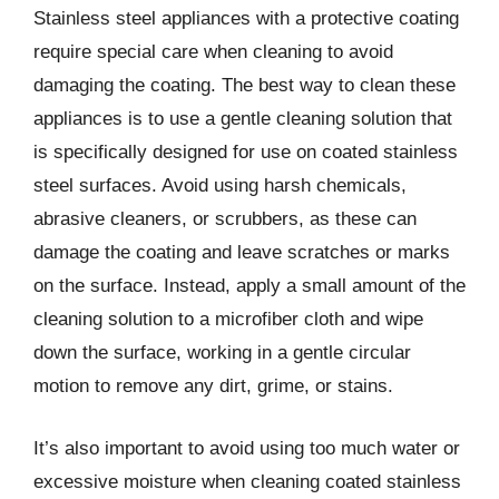
Stainless steel appliances with a protective coating
require special care when cleaning to avoid
damaging the coating. The best way to clean these
appliances is to use a gentle cleaning solution that
is specifically designed for use on coated stainless
steel surfaces. Avoid using harsh chemicals,
abrasive cleaners, or scrubbers, as these can
damage the coating and leave scratches or marks
on the surface. Instead, apply a small amount of the
cleaning solution to a microfiber cloth and wipe
down the surface, working in a gentle circular
motion to remove any dirt, grime, or stains.
It’s also important to avoid using too much water or
excessive moisture when cleaning coated stainless