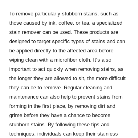
To remove particularly stubborn stains, such as
those caused by ink, coffee, or tea, a specialized
stain remover can be used. These products are
designed to target specific types of stains and can
be applied directly to the affected area before
wiping clean with a microfiber cloth. It’s also
important to act quickly when removing stains, as
the longer they are allowed to sit, the more difficult
they can be to remove. Regular cleaning and
maintenance can also help to prevent stains from
forming in the first place, by removing dirt and
grime before they have a chance to become
stubborn stains. By following these tips and
techniques, individuals can keep their stainless