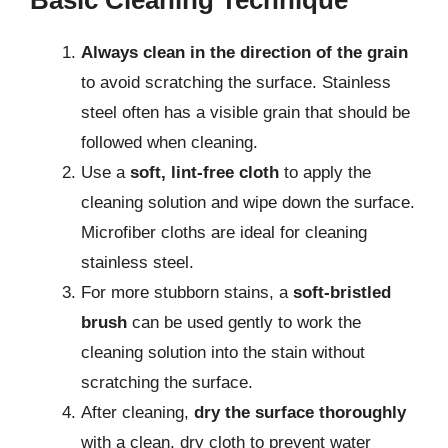
Always clean in the direction of the grain
to avoid scratching the surface. Stainless
steel often has a visible grain that should be
followed when cleaning.
Use a
soft, lint-free cloth
to apply the
cleaning solution and wipe down the surface.
Microfiber cloths are ideal for cleaning
stainless steel.
For more stubborn stains, a
soft-bristled
brush
can be used gently to work the
cleaning solution into the stain without
scratching the surface.
After cleaning,
dry the surface thoroughly
with a clean, dry cloth to prevent water