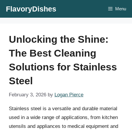
Skip
FlavoryDishes
Menu
to
content
Unlocking the Shine:
The Best Cleaning
Solutions for Stainless
Steel
February 3, 2026
by
Logan Pierce
Stainless steel is a versatile and durable material
used in a wide range of applications, from kitchen
utensils and appliances to medical equipment and