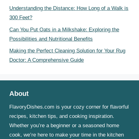
Understanding the Distance: How Long of a Walk is
300 Feet?
Can You Put Oats in a Milkshake: Exploring the
Possibilities and Nutritional Benefits
Making the Perfect Cleaning Solution for Your Rug
Doctor: A Comprehensive Guide
About
FlavoryDishes.com is your cozy corner for flavorful
recipes, kitchen tips, and cooking inspiration.
Whether you’re a beginner or a seasoned home
cook, we’re here to make your time in the kitchen