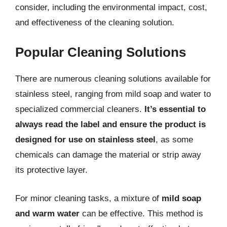
consider, including the environmental impact, cost,
and effectiveness of the cleaning solution.
Popular Cleaning Solutions
There are numerous cleaning solutions available for
stainless steel, ranging from mild soap and water to
specialized commercial cleaners.
It’s essential to
always read the label and ensure the product is
designed for use on stainless steel
, as some
chemicals can damage the material or strip away
its protective layer.
For minor cleaning tasks, a mixture of
mild soap
and warm water
can be effective. This method is