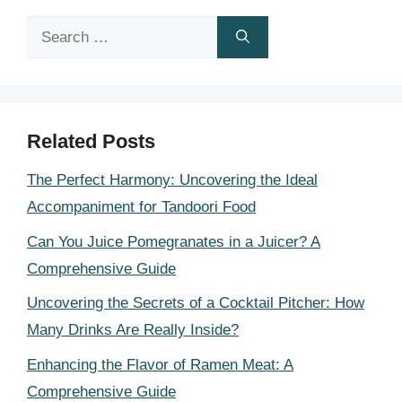
Search
for:
Related Posts
The Perfect Harmony: Uncovering the Ideal
Accompaniment for Tandoori Food
Can You Juice Pomegranates in a Juicer? A
Comprehensive Guide
Uncovering the Secrets of a Cocktail Pitcher: How
Many Drinks Are Really Inside?
Enhancing the Flavor of Ramen Meat: A
Comprehensive Guide