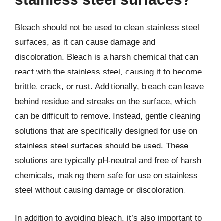
Bleach should not be used to clean stainless steel
surfaces, as it can cause damage and
discoloration. Bleach is a harsh chemical that can
react with the stainless steel, causing it to become
brittle, crack, or rust. Additionally, bleach can leave
behind residue and streaks on the surface, which
can be difficult to remove. Instead, gentle cleaning
solutions that are specifically designed for use on
stainless steel surfaces should be used. These
solutions are typically pH-neutral and free of harsh
chemicals, making them safe for use on stainless
steel without causing damage or discoloration.
In addition to avoiding bleach, it’s also important to