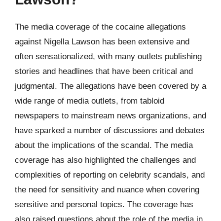
The media coverage of the cocaine allegations
against Nigella Lawson has been extensive and
often sensationalized, with many outlets publishing
stories and headlines that have been critical and
judgmental. The allegations have been covered by a
wide range of media outlets, from tabloid
newspapers to mainstream news organizations, and
have sparked a number of discussions and debates
about the implications of the scandal. The media
coverage has also highlighted the challenges and
complexities of reporting on celebrity scandals, and
the need for sensitivity and nuance when covering
sensitive and personal topics. The coverage has
also raised questions about the role of the media in