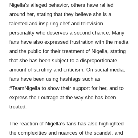
Nigella’s alleged behavior, others have rallied
around her, stating that they believe she is a
talented and inspiring chef and television
personality who deserves a second chance. Many
fans have also expressed frustration with the media
and the public for their treatment of Nigella, stating
that she has been subject to a disproportionate
amount of scrutiny and criticism. On social media,
fans have been using hashtags such as
#TeamNigella to show their support for her, and to
express their outrage at the way she has been
treated.
The reaction of Nigella’s fans has also highlighted
the complexities and nuances of the scandal, and