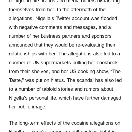
of high-profile brands and media outlets distancing
themselves from her. In the aftermath of the
allegations, Nigella’s Twitter account was flooded
with negative comments and messages, and a
number of her business partners and sponsors
announced that they would be re-evaluating their
relationships with her. The allegations also led to a
number of UK supermarkets pulling her cookbook
from their shelves, and her US cooking show, “The
Taste,” was put on hiatus. The scandal has also led
to a number of tabloid stories and rumors about
Nigella’s personal life, which have further damaged
her public image.
The long-term effects of the cocaine allegations on
Nigella Lawson’s career are still unclear, but it is