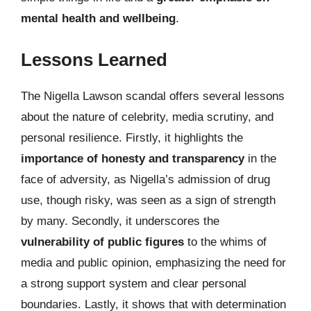
mental health and wellbeing
.
Lessons Learned
The Nigella Lawson scandal offers several lessons
about the nature of celebrity, media scrutiny, and
personal resilience. Firstly, it highlights the
importance of honesty and transparency
in the
face of adversity, as Nigella’s admission of drug
use, though risky, was seen as a sign of strength
by many. Secondly, it underscores the
vulnerability of public figures
to the whims of
media and public opinion, emphasizing the need for
a strong support system and clear personal
boundaries. Lastly, it shows that with determination