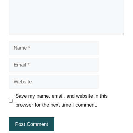
Name
Email
Website
Save my name, email, and website in this
browser for the next time I comment.