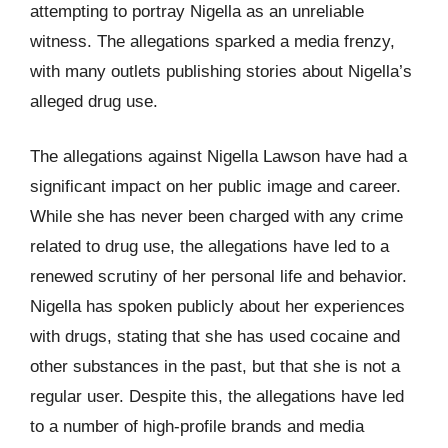
attempting to portray Nigella as an unreliable
witness. The allegations sparked a media frenzy,
with many outlets publishing stories about Nigella’s
alleged drug use.
The allegations against Nigella Lawson have had a
significant impact on her public image and career.
While she has never been charged with any crime
related to drug use, the allegations have led to a
renewed scrutiny of her personal life and behavior.
Nigella has spoken publicly about her experiences
with drugs, stating that she has used cocaine and
other substances in the past, but that she is not a
regular user. Despite this, the allegations have led
to a number of high-profile brands and media