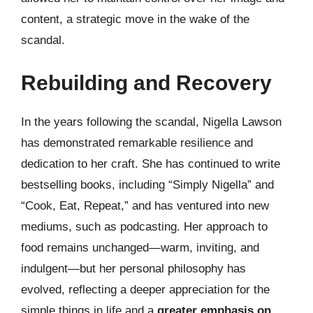
content, a strategic move in the wake of the
scandal.
Rebuilding and Recovery
In the years following the scandal, Nigella Lawson
has demonstrated remarkable resilience and
dedication to her craft. She has continued to write
bestselling books, including “Simply Nigella” and
“Cook, Eat, Repeat,” and has ventured into new
mediums, such as podcasting. Her approach to
food remains unchanged—warm, inviting, and
indulgent—but her personal philosophy has
evolved, reflecting a deeper appreciation for the
simple things in life and a
greater emphasis on