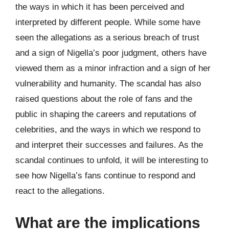
the ways in which it has been perceived and
interpreted by different people. While some have
seen the allegations as a serious breach of trust
and a sign of Nigella’s poor judgment, others have
viewed them as a minor infraction and a sign of her
vulnerability and humanity. The scandal has also
raised questions about the role of fans and the
public in shaping the careers and reputations of
celebrities, and the ways in which we respond to
and interpret their successes and failures. As the
scandal continues to unfold, it will be interesting to
see how Nigella’s fans continue to respond and
react to the allegations.
What are the implications