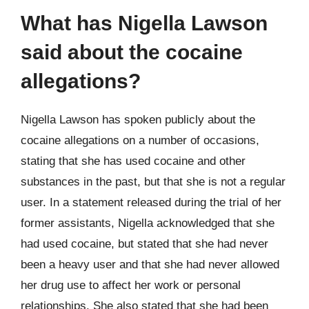
What has Nigella Lawson
said about the cocaine
allegations?
Nigella Lawson has spoken publicly about the
cocaine allegations on a number of occasions,
stating that she has used cocaine and other
substances in the past, but that she is not a regular
user. In a statement released during the trial of her
former assistants, Nigella acknowledged that she
had used cocaine, but stated that she had never
been a heavy user and that she had never allowed
her drug use to affect her work or personal
relationships. She also stated that she had been