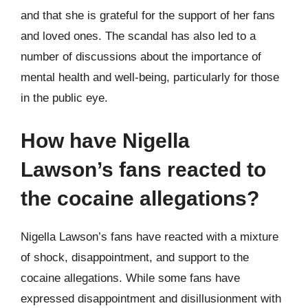
and that she is grateful for the support of her fans
and loved ones. The scandal has also led to a
number of discussions about the importance of
mental health and well-being, particularly for those
in the public eye.
How have Nigella
Lawson’s fans reacted to
the cocaine allegations?
Nigella Lawson’s fans have reacted with a mixture
of shock, disappointment, and support to the
cocaine allegations. While some fans have
expressed disappointment and disillusionment with