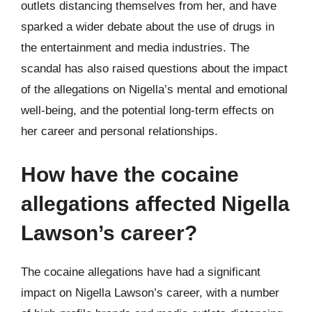
outlets distancing themselves from her, and have
sparked a wider debate about the use of drugs in
the entertainment and media industries. The
scandal has also raised questions about the impact
of the allegations on Nigella’s mental and emotional
well-being, and the potential long-term effects on
her career and personal relationships.
How have the cocaine
allegations affected Nigella
Lawson’s career?
The cocaine allegations have had a significant
impact on Nigella Lawson’s career, with a number