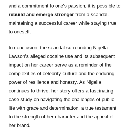
and a commitment to one’s passion, it is possible to
rebuild and emerge stronger
from a scandal,
maintaining a successful career while staying true
to oneself.
In conclusion, the scandal surrounding Nigella
Lawson’s alleged cocaine use and its subsequent
impact on her career serve as a reminder of the
complexities of celebrity culture and the enduring
power of resilience and honesty. As Nigella
continues to thrive, her story offers a fascinating
case study on navigating the challenges of public
life with grace and determination, a true testament
to the strength of her character and the appeal of
her brand.