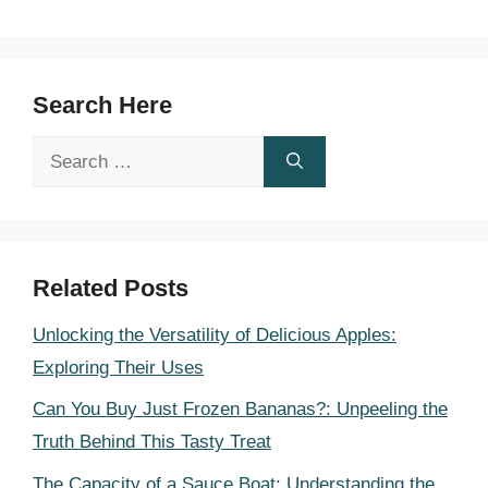
Search Here
Search
for:
Related Posts
Unlocking the Versatility of Delicious Apples:
Exploring Their Uses
Can You Buy Just Frozen Bananas?: Unpeeling the
Truth Behind This Tasty Treat
The Capacity of a Sauce Boat: Understanding the