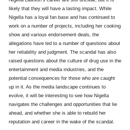
likely that they will have a lasting impact. While
Nigella has a loyal fan base and has continued to
work on a number of projects, including her cooking
show and various endorsement deals, the
allegations have led to a number of questions about
her reliability and judgment. The scandal has also
raised questions about the culture of drug use in the
entertainment and media industries, and the
potential consequences for those who are caught
up in it. As the media landscape continues to
evolve, it will be interesting to see how Nigella
navigates the challenges and opportunities that lie
ahead, and whether she is able to rebuild her
reputation and career in the wake of the scandal.