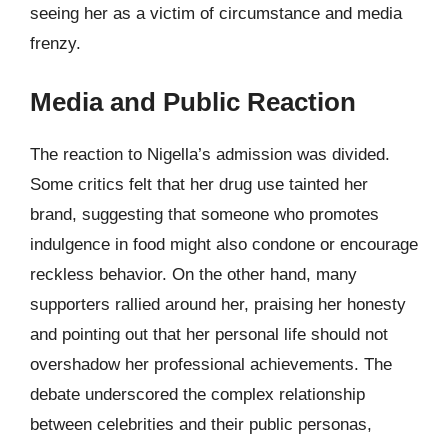
seeing her as a victim of circumstance and media
frenzy.
Media and Public Reaction
The reaction to Nigella’s admission was divided.
Some critics felt that her drug use tainted her
brand, suggesting that someone who promotes
indulgence in food might also condone or encourage
reckless behavior. On the other hand, many
supporters rallied around her, praising her honesty
and pointing out that her personal life should not
overshadow her professional achievements. The
debate underscored the complex relationship
between celebrities and their public personas,