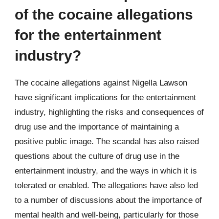
of the cocaine allegations
for the entertainment
industry?
The cocaine allegations against Nigella Lawson
have significant implications for the entertainment
industry, highlighting the risks and consequences of
drug use and the importance of maintaining a
positive public image. The scandal has also raised
questions about the culture of drug use in the
entertainment industry, and the ways in which it is
tolerated or enabled. The allegations have also led
to a number of discussions about the importance of
mental health and well-being, particularly for those