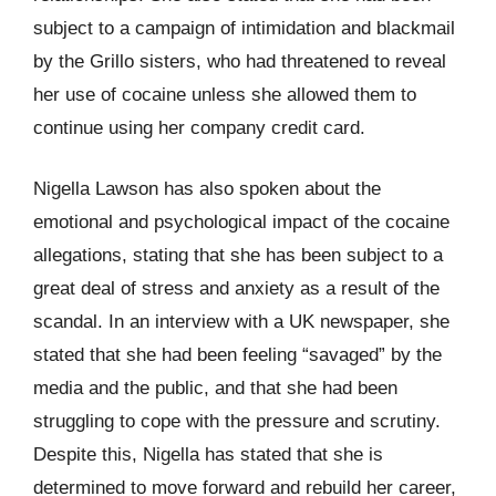
subject to a campaign of intimidation and blackmail
by the Grillo sisters, who had threatened to reveal
her use of cocaine unless she allowed them to
continue using her company credit card.
Nigella Lawson has also spoken about the
emotional and psychological impact of the cocaine
allegations, stating that she has been subject to a
great deal of stress and anxiety as a result of the
scandal. In an interview with a UK newspaper, she
stated that she had been feeling “savaged” by the
media and the public, and that she had been
struggling to cope with the pressure and scrutiny.
Despite this, Nigella has stated that she is
determined to move forward and rebuild her career,