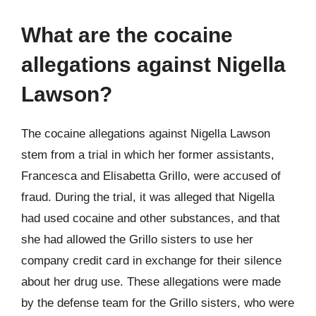
What are the cocaine
allegations against Nigella
Lawson?
The cocaine allegations against Nigella Lawson
stem from a trial in which her former assistants,
Francesca and Elisabetta Grillo, were accused of
fraud. During the trial, it was alleged that Nigella
had used cocaine and other substances, and that
she had allowed the Grillo sisters to use her
company credit card in exchange for their silence
about her drug use. These allegations were made
by the defense team for the Grillo sisters, who were