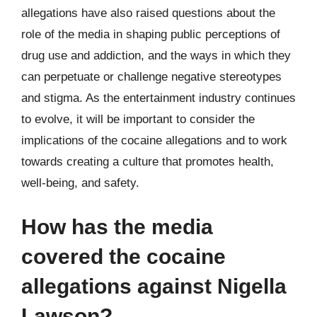
allegations have also raised questions about the
role of the media in shaping public perceptions of
drug use and addiction, and the ways in which they
can perpetuate or challenge negative stereotypes
and stigma. As the entertainment industry continues
to evolve, it will be important to consider the
implications of the cocaine allegations and to work
towards creating a culture that promotes health,
well-being, and safety.
How has the media
covered the cocaine
allegations against Nigella
Lawson?