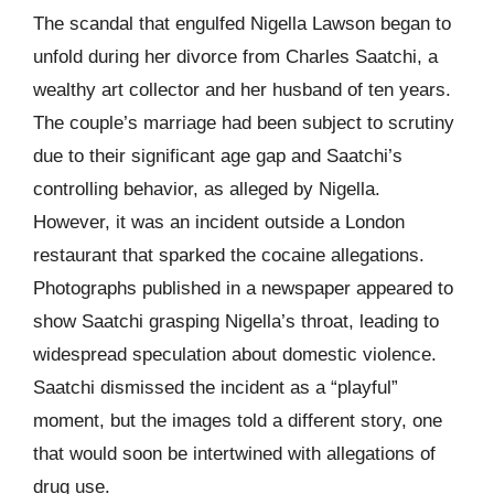
The scandal that engulfed Nigella Lawson began to
unfold during her divorce from Charles Saatchi, a
wealthy art collector and her husband of ten years.
The couple’s marriage had been subject to scrutiny
due to their significant age gap and Saatchi’s
controlling behavior, as alleged by Nigella.
However, it was an incident outside a London
restaurant that sparked the cocaine allegations.
Photographs published in a newspaper appeared to
show Saatchi grasping Nigella’s throat, leading to
widespread speculation about domestic violence.
Saatchi dismissed the incident as a “playful”
moment, but the images told a different story, one
that would soon be intertwined with allegations of
drug use.