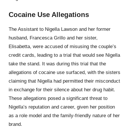
Cocaine Use Allegations
The Assistant to Nigella Lawson and her former
husband, Francesca Grillo and her sister,
Elisabetta, were accused of misusing the couple’s
credit cards, leading to a trial that would see Nigella
take the stand. It was during this trial that the
allegations of cocaine use surfaced, with the sisters
claiming that Nigella had permitted their misconduct
in exchange for their silence about her drug habit.
These allegations posed a significant threat to
Nigella’s reputation and career, given her position
as a role model and the family-friendly nature of her
brand.