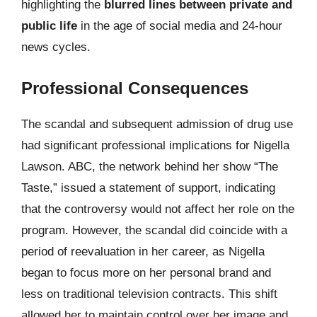
highlighting the
blurred lines between private and
public life
in the age of social media and 24-hour
news cycles.
Professional Consequences
The scandal and subsequent admission of drug use
had significant professional implications for Nigella
Lawson. ABC, the network behind her show “The
Taste,” issued a statement of support, indicating
that the controversy would not affect her role on the
program. However, the scandal did coincide with a
period of reevaluation in her career, as Nigella
began to focus more on her personal brand and
less on traditional television contracts. This shift
allowed her to maintain control over her image and