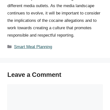
different media outlets. As the media landscape
continues to evolve, it will be important to consider
the implications of the cocaine allegations and to
work towards creating a culture that promotes
responsible and respectful reporting.
Categories
Smart Meal Planning
Leave a Comment
Comment