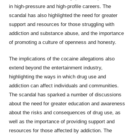
in high-pressure and high-profile careers. The
scandal has also highlighted the need for greater
support and resources for those struggling with
addiction and substance abuse, and the importance
of promoting a culture of openness and honesty.
The implications of the cocaine allegations also
extend beyond the entertainment industry,
highlighting the ways in which drug use and
addiction can affect individuals and communities.
The scandal has sparked a number of discussions
about the need for greater education and awareness
about the risks and consequences of drug use, as
well as the importance of providing support and
resources for those affected by addiction. The