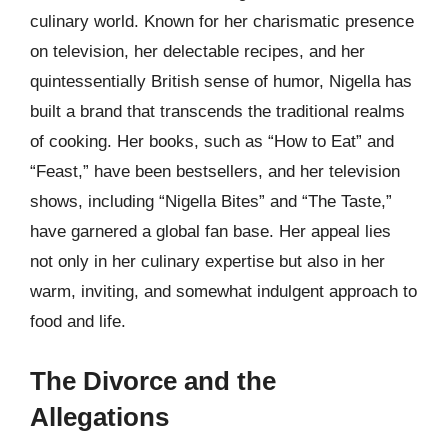
culinary world. Known for her charismatic presence
on television, her delectable recipes, and her
quintessentially British sense of humor, Nigella has
built a brand that transcends the traditional realms
of cooking. Her books, such as “How to Eat” and
“Feast,” have been bestsellers, and her television
shows, including “Nigella Bites” and “The Taste,”
have garnered a global fan base. Her appeal lies
not only in her culinary expertise but also in her
warm, inviting, and somewhat indulgent approach to
food and life.
The Divorce and the
Allegations