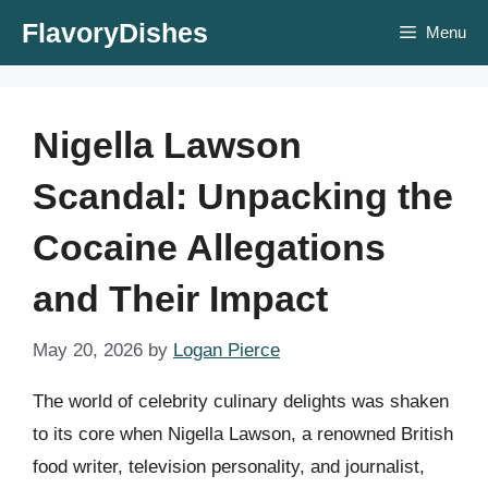
Skip
FlavoryDishes
Menu
to
content
Nigella Lawson
Scandal: Unpacking the
Cocaine Allegations
and Their Impact
May 20, 2026
by
Logan Pierce
The world of celebrity culinary delights was shaken
to its core when Nigella Lawson, a renowned British
food writer, television personality, and journalist,