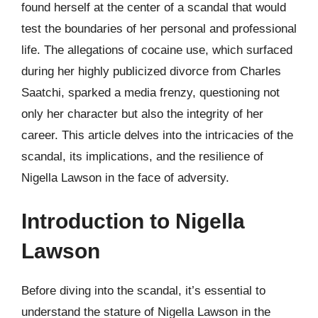
found herself at the center of a scandal that would
test the boundaries of her personal and professional
life. The allegations of cocaine use, which surfaced
during her highly publicized divorce from Charles
Saatchi, sparked a media frenzy, questioning not
only her character but also the integrity of her
career. This article delves into the intricacies of the
scandal, its implications, and the resilience of
Nigella Lawson in the face of adversity.
Introduction to Nigella
Lawson
Before diving into the scandal, it’s essential to
understand the stature of Nigella Lawson in the