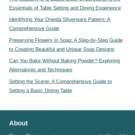
Essentials of Table Setting and Dining Experience
Identifying Your Oneida Silverware Pattern: A
Comprehensive Guide
Preserving Flowers in Soap: A Step-by-Step Guide
to Creating Beautiful and Unique Soap Designs
Can You Bake Without Baking Powder? Exploring
Alternatives and Techniques
Setting the Scene: A Comprehensive Guide to
Setting a Basic Dining Table
About