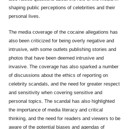
shaping public perceptions of celebrities and their
personal lives.
The media coverage of the cocaine allegations has
also been criticized for being overly negative and
intrusive, with some outlets publishing stories and
photos that have been deemed intrusive and
invasive. The coverage has also sparked a number
of discussions about the ethics of reporting on
celebrity scandals, and the need for greater respect
and sensitivity when covering sensitive and
personal topics. The scandal has also highlighted
the importance of media literacy and critical
thinking, and the need for readers and viewers to be
aware of the potential biases and agendas of