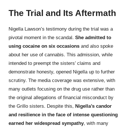
The Trial and Its Aftermath
Nigella Lawson’s testimony during the trial was a
pivotal moment in the scandal.
She admitted to
using cocaine on six occasions
and also spoke
about her use of cannabis. This admission, while
intended to preempt the sisters’ claims and
demonstrate honesty, opened Nigella up to further
scrutiny. The media coverage was extensive, with
many outlets focusing on the drug use rather than
the original allegations of financial misconduct by
the Grillo sisters. Despite this,
Nigella’s candor
and resilience in the face of intense questioning
earned her widespread sympathy
, with many