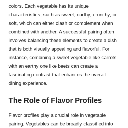
colors. Each vegetable has its unique
characteristics, such as sweet, earthy, crunchy, or
soft, which can either clash or complement when
combined with another. A successful pairing often
involves balancing these elements to create a dish
that is both visually appealing and flavorful. For
instance, combining a sweet vegetable like carrots
with an earthy one like beets can create a
fascinating contrast that enhances the overall
dining experience.
The Role of Flavor Profiles
Flavor profiles play a crucial role in vegetable
pairing. Vegetables can be broadly classified into