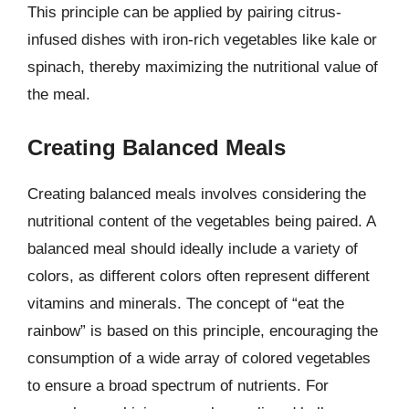
This principle can be applied by pairing citrus-
infused dishes with iron-rich vegetables like kale or
spinach, thereby maximizing the nutritional value of
the meal.
Creating Balanced Meals
Creating balanced meals involves considering the
nutritional content of the vegetables being paired. A
balanced meal should ideally include a variety of
colors, as different colors often represent different
vitamins and minerals. The concept of “eat the
rainbow” is based on this principle, encouraging the
consumption of a wide array of colored vegetables
to ensure a broad spectrum of nutrients. For