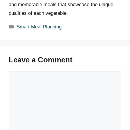
and memorable meals that showcase the unique
qualities of each vegetable.
Categories
Smart Meal Planning
Leave a Comment
Comment