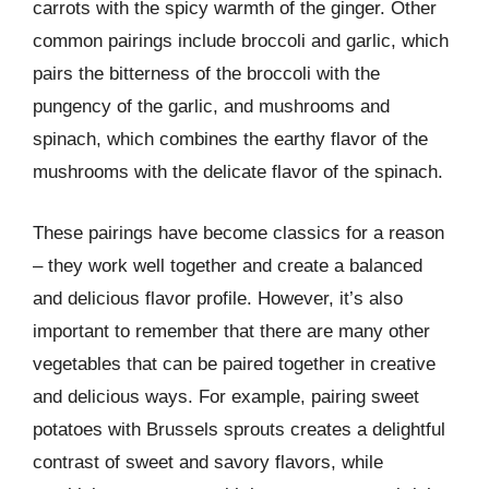
carrots with the spicy warmth of the ginger. Other
common pairings include broccoli and garlic, which
pairs the bitterness of the broccoli with the
pungency of the garlic, and mushrooms and
spinach, which combines the earthy flavor of the
mushrooms with the delicate flavor of the spinach.
These pairings have become classics for a reason
– they work well together and create a balanced
and delicious flavor profile. However, it’s also
important to remember that there are many other
vegetables that can be paired together in creative
and delicious ways. For example, pairing sweet
potatoes with Brussels sprouts creates a delightful
contrast of sweet and savory flavors, while