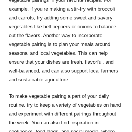
vegetable pairings in your favorite recipes. For
example, if you’re making a stir-fry with broccoli
and carrots, try adding some sweet and savory
vegetables like bell peppers or onions to balance
out the flavors. Another way to incorporate
vegetable pairing is to plan your meals around
seasonal and local vegetables. This can help
ensure that your dishes are fresh, flavorful, and
well-balanced, and can also support local farmers
and sustainable agriculture.
To make vegetable pairing a part of your daily
routine, try to keep a variety of vegetables on hand
and experiment with different pairings throughout
the week. You can also find inspiration in
cookbooks, food blogs, and social media, where