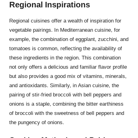
Regional Inspirations
Regional cuisines offer a wealth of inspiration for
vegetable pairings. In Mediterranean cuisine, for
example, the combination of eggplant, zucchini, and
tomatoes is common, reflecting the availability of
these ingredients in the region. This combination
not only offers a delicious and familiar flavor profile
but also provides a good mix of vitamins, minerals,
and antioxidants. Similarly, in Asian cuisine, the
pairing of stir-fried broccoli with bell peppers and
onions is a staple, combining the bitter earthiness
of broccoli with the sweetness of bell peppers and
the pungency of onions.