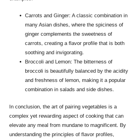
Carrots and Ginger: A classic combination in
many Asian dishes, where the spiciness of
ginger complements the sweetness of
carrots, creating a flavor profile that is both
soothing and invigorating.
Broccoli and Lemon: The bitterness of
broccoli is beautifully balanced by the acidity
and freshness of lemon, making it a popular
combination in salads and side dishes.
In conclusion, the art of pairing vegetables is a
complex yet rewarding aspect of cooking that can
elevate any meal from mundane to magnificent. By
understanding the principles of flavor profiles,