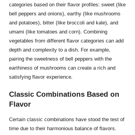
categories based on their flavor profiles: sweet (like
bell peppers and onions), earthy (like mushrooms
and potatoes), bitter (like broccoli and kale), and
umami (like tomatoes and corn). Combining
vegetables from different flavor categories can add
depth and complexity to a dish. For example,
pairing the sweetness of bell peppers with the
earthiness of mushrooms can create a rich and
satisfying flavor experience.
Classic Combinations Based on
Flavor
Certain classic combinations have stood the test of
time due to their harmonious balance of flavors.