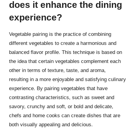
does it enhance the dining
experience?
Vegetable pairing is the practice of combining
different vegetables to create a harmonious and
balanced flavor profile. This technique is based on
the idea that certain vegetables complement each
other in terms of texture, taste, and aroma,
resulting in a more enjoyable and satisfying culinary
experience. By pairing vegetables that have
contrasting characteristics, such as sweet and
savory, crunchy and soft, or bold and delicate,
chefs and home cooks can create dishes that are
both visually appealing and delicious.