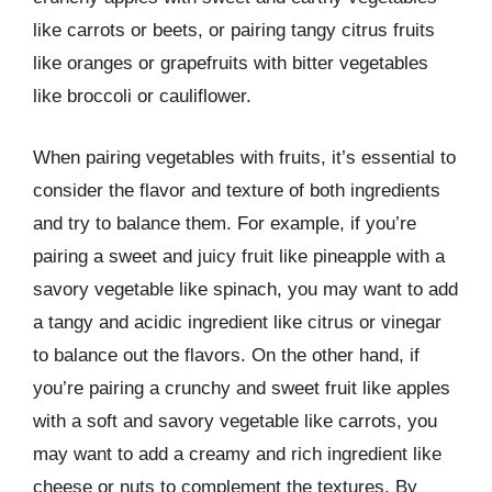
like carrots or beets, or pairing tangy citrus fruits
like oranges or grapefruits with bitter vegetables
like broccoli or cauliflower.
When pairing vegetables with fruits, it’s essential to
consider the flavor and texture of both ingredients
and try to balance them. For example, if you’re
pairing a sweet and juicy fruit like pineapple with a
savory vegetable like spinach, you may want to add
a tangy and acidic ingredient like citrus or vinegar
to balance out the flavors. On the other hand, if
you’re pairing a crunchy and sweet fruit like apples
with a soft and savory vegetable like carrots, you
may want to add a creamy and rich ingredient like
cheese or nuts to complement the textures. By