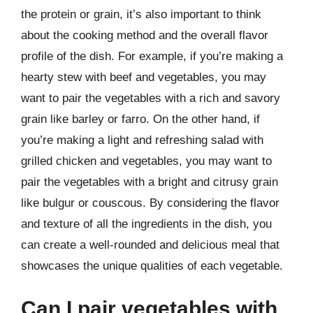
the protein or grain, it’s also important to think
about the cooking method and the overall flavor
profile of the dish. For example, if you’re making a
hearty stew with beef and vegetables, you may
want to pair the vegetables with a rich and savory
grain like barley or farro. On the other hand, if
you’re making a light and refreshing salad with
grilled chicken and vegetables, you may want to
pair the vegetables with a bright and citrusy grain
like bulgur or couscous. By considering the flavor
and texture of all the ingredients in the dish, you
can create a well-rounded and delicious meal that
showcases the unique qualities of each vegetable.
Can I pair vegetables with