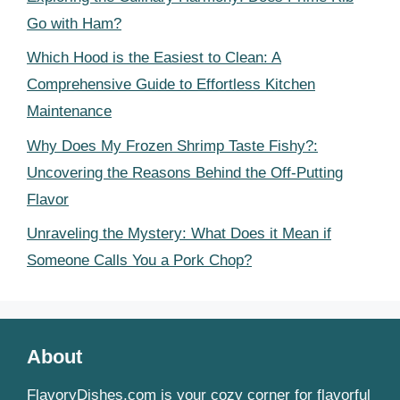
Go with Ham?
Which Hood is the Easiest to Clean: A
Comprehensive Guide to Effortless Kitchen
Maintenance
Why Does My Frozen Shrimp Taste Fishy?:
Uncovering the Reasons Behind the Off-Putting
Flavor
Unraveling the Mystery: What Does it Mean if
Someone Calls You a Pork Chop?
About
FlavoryDishes.com is your cozy corner for flavorful