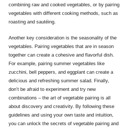
combining raw and cooked vegetables, or by pairing
vegetables with different cooking methods, such as
roasting and sautéing.
Another key consideration is the seasonality of the
vegetables. Pairing vegetables that are in season
together can create a cohesive and flavorful dish.
For example, pairing summer vegetables like
zucchini, bell peppers, and eggplant can create a
delicious and refreshing summer salad. Finally,
don’t be afraid to experiment and try new
combinations – the art of vegetable pairing is all
about discovery and creativity. By following these
guidelines and using your own taste and intuition,
you can unlock the secrets of vegetable pairing and