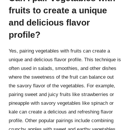
fruits to create a unique
and delicious flavor
profile?
Yes, pairing vegetables with fruits can create a
unique and delicious flavor profile. This technique is
often used in salads, smoothies, and other dishes
where the sweetness of the fruit can balance out
the savory flavor of the vegetables. For example,
pairing sweet and juicy fruits like strawberries or
pineapple with savory vegetables like spinach or
kale can create a delicious and refreshing flavor
profile. Other popular pairings include combining
crunchy apples with sweet and earthy vegetables