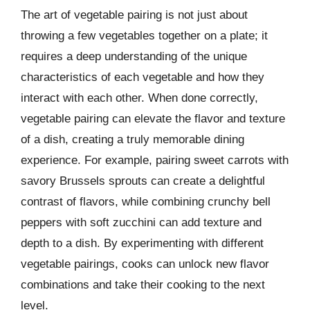
The art of vegetable pairing is not just about
throwing a few vegetables together on a plate; it
requires a deep understanding of the unique
characteristics of each vegetable and how they
interact with each other. When done correctly,
vegetable pairing can elevate the flavor and texture
of a dish, creating a truly memorable dining
experience. For example, pairing sweet carrots with
savory Brussels sprouts can create a delightful
contrast of flavors, while combining crunchy bell
peppers with soft zucchini can add texture and
depth to a dish. By experimenting with different
vegetable pairings, cooks can unlock new flavor
combinations and take their cooking to the next
level.