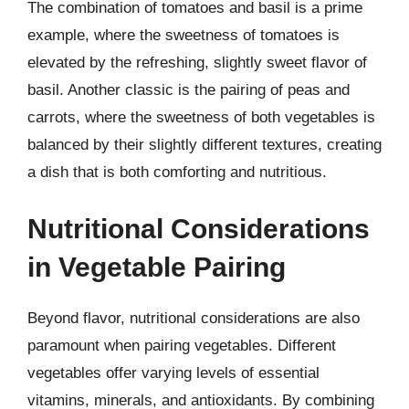
The combination of tomatoes and basil is a prime
example, where the sweetness of tomatoes is
elevated by the refreshing, slightly sweet flavor of
basil. Another classic is the pairing of peas and
carrots, where the sweetness of both vegetables is
balanced by their slightly different textures, creating
a dish that is both comforting and nutritious.
Nutritional Considerations
in Vegetable Pairing
Beyond flavor, nutritional considerations are also
paramount when pairing vegetables. Different
vegetables offer varying levels of essential
vitamins, minerals, and antioxidants. By combining