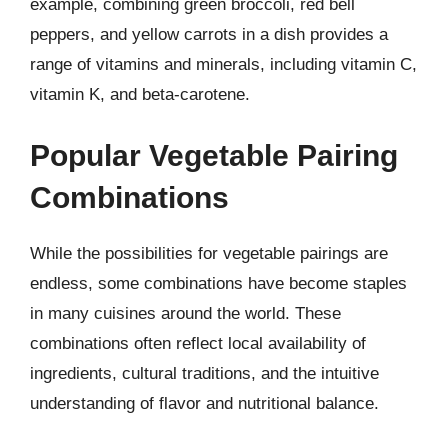
example, combining green broccoli, red bell
peppers, and yellow carrots in a dish provides a
range of vitamins and minerals, including vitamin C,
vitamin K, and beta-carotene.
Popular Vegetable Pairing
Combinations
While the possibilities for vegetable pairings are
endless, some combinations have become staples
in many cuisines around the world. These
combinations often reflect local availability of
ingredients, cultural traditions, and the intuitive
understanding of flavor and nutritional balance.