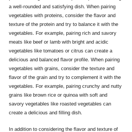
a well-rounded and satisfying dish. When pairing
vegetables with proteins, consider the flavor and
texture of the protein and try to balance it with the
vegetables. For example, pairing rich and savory
meats like beef or lamb with bright and acidic
vegetables like tomatoes or citrus can create a
delicious and balanced flavor profile. When pairing
vegetables with grains, consider the texture and
flavor of the grain and try to complement it with the
vegetables. For example, pairing crunchy and nutty
grains like brown rice or quinoa with soft and
savory vegetables like roasted vegetables can
create a delicious and filling dish.
In addition to considering the flavor and texture of