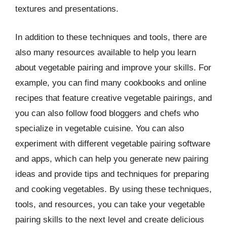
textures and presentations.
In addition to these techniques and tools, there are
also many resources available to help you learn
about vegetable pairing and improve your skills. For
example, you can find many cookbooks and online
recipes that feature creative vegetable pairings, and
you can also follow food bloggers and chefs who
specialize in vegetable cuisine. You can also
experiment with different vegetable pairing software
and apps, which can help you generate new pairing
ideas and provide tips and techniques for preparing
and cooking vegetables. By using these techniques,
tools, and resources, you can take your vegetable
pairing skills to the next level and create delicious