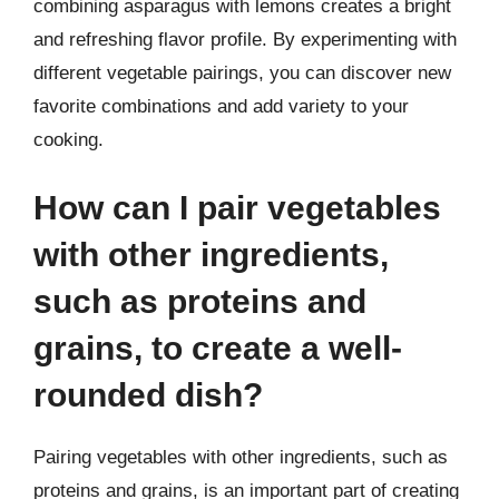
combining asparagus with lemons creates a bright
and refreshing flavor profile. By experimenting with
different vegetable pairings, you can discover new
favorite combinations and add variety to your
cooking.
How can I pair vegetables
with other ingredients,
such as proteins and
grains, to create a well-
rounded dish?
Pairing vegetables with other ingredients, such as
proteins and grains, is an important part of creating