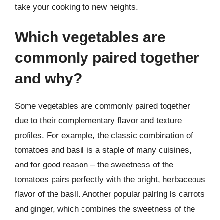
take your cooking to new heights.
Which vegetables are
commonly paired together
and why?
Some vegetables are commonly paired together
due to their complementary flavor and texture
profiles. For example, the classic combination of
tomatoes and basil is a staple of many cuisines,
and for good reason – the sweetness of the
tomatoes pairs perfectly with the bright, herbaceous
flavor of the basil. Another popular pairing is carrots
and ginger, which combines the sweetness of the