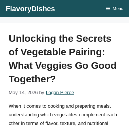
Skip
FlavoryDishes
Menu
to
content
Unlocking the Secrets
of Vegetable Pairing:
What Veggies Go Good
Together?
May 14, 2026
by
Logan Pierce
When it comes to cooking and preparing meals,
understanding which vegetables complement each
other in terms of flavor, texture, and nutritional