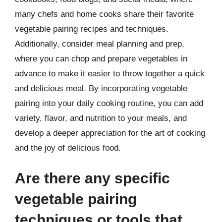
many chefs and home cooks share their favorite
vegetable pairing recipes and techniques.
Additionally, consider meal planning and prep,
where you can chop and prepare vegetables in
advance to make it easier to throw together a quick
and delicious meal. By incorporating vegetable
pairing into your daily cooking routine, you can add
variety, flavor, and nutrition to your meals, and
develop a deeper appreciation for the art of cooking
and the joy of delicious food.
Are there any specific
vegetable pairing
techniques or tools that