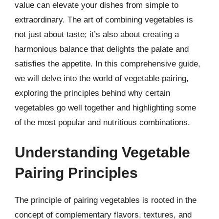
value can elevate your dishes from simple to
extraordinary. The art of combining vegetables is
not just about taste; it’s also about creating a
harmonious balance that delights the palate and
satisfies the appetite. In this comprehensive guide,
we will delve into the world of vegetable pairing,
exploring the principles behind why certain
vegetables go well together and highlighting some
of the most popular and nutritious combinations.
Understanding Vegetable
Pairing Principles
The principle of pairing vegetables is rooted in the
concept of complementary flavors, textures, and