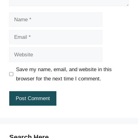
Name
Email
Website
Save my name, email, and website in this
browser for the next time I comment.
Search Here