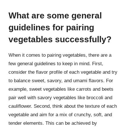
What are some general
guidelines for pairing
vegetables successfully?
When it comes to pairing vegetables, there are a
few general guidelines to keep in mind. First,
consider the flavor profile of each vegetable and try
to balance sweet, savory, and umami flavors. For
example, sweet vegetables like carrots and beets
pair well with savory vegetables like broccoli and
cauliflower. Second, think about the texture of each
vegetable and aim for a mix of crunchy, soft, and
tender elements. This can be achieved by