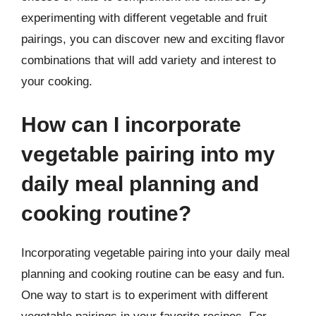
experimenting with different vegetable and fruit
pairings, you can discover new and exciting flavor
combinations that will add variety and interest to
your cooking.
How can I incorporate
vegetable pairing into my
daily meal planning and
cooking routine?
Incorporating vegetable pairing into your daily meal
planning and cooking routine can be easy and fun.
One way to start is to experiment with different