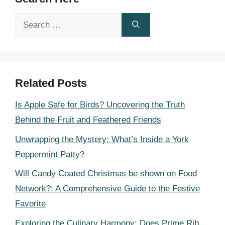
Search
for:
Related Posts
Is Apple Safe for Birds? Uncovering the Truth
Behind the Fruit and Feathered Friends
Unwrapping the Mystery: What’s Inside a York
Peppermint Patty?
Will Candy Coated Christmas be shown on Food
Network?: A Comprehensive Guide to the Festive
Favorite
Exploring the Culinary Harmony: Does Prime Rib