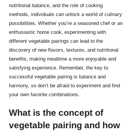
nutritional balance, and the role of cooking
methods, individuals can unlock a world of culinary
possibilities. Whether you’re a seasoned chef or an
enthusiastic home cook, experimenting with
different vegetable pairings can lead to the
discovery of new flavors, textures, and nutritional
benefits, making mealtime a more enjoyable and
satisfying experience. Remember, the key to
successful vegetable pairing is balance and
harmony, so don’t be afraid to experiment and find
your own favorite combinations.
What is the concept of
vegetable pairing and how