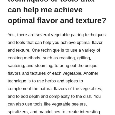
can help me achieve
optimal flavor and texture?
Yes, there are several vegetable pairing techniques
and tools that can help you achieve optimal flavor
and texture. One technique is to use a variety of
cooking methods, such as roasting, grilling,
sautéing, and steaming, to bring out the unique
flavors and textures of each vegetable. Another
technique is to use herbs and spices to
complement the natural flavors of the vegetables,
and to add depth and complexity to the dish. You
can also use tools like vegetable peelers,
spiralizers, and mandolines to create interesting