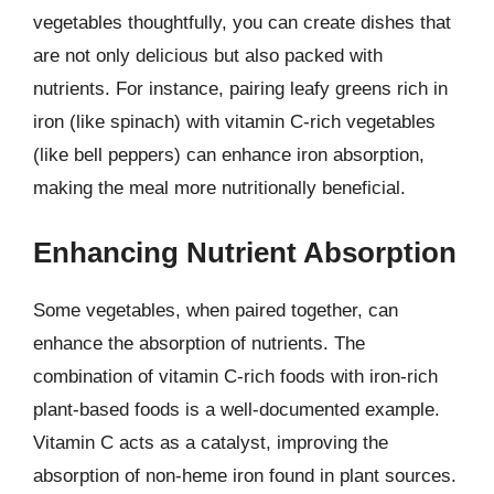
vegetables thoughtfully, you can create dishes that
are not only delicious but also packed with
nutrients. For instance, pairing leafy greens rich in
iron (like spinach) with vitamin C-rich vegetables
(like bell peppers) can enhance iron absorption,
making the meal more nutritionally beneficial.
Enhancing Nutrient Absorption
Some vegetables, when paired together, can
enhance the absorption of nutrients. The
combination of vitamin C-rich foods with iron-rich
plant-based foods is a well-documented example.
Vitamin C acts as a catalyst, improving the
absorption of non-heme iron found in plant sources.