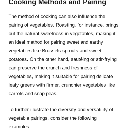
Cooking Methods and Pairing
The method of cooking can also influence the
pairing of vegetables. Roasting, for instance, brings
out the natural sweetness in vegetables, making it
an ideal method for pairing sweet and earthy
vegetables like Brussels sprouts and sweet
potatoes. On the other hand, sautéing or stir-frying
can preserve the crunch and freshness of
vegetables, making it suitable for pairing delicate
leafy greens with firmer, crunchier vegetables like
carrots and snap peas.
To further illustrate the diversity and versatility of
vegetable pairings, consider the following
examples: