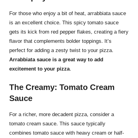
For those who enjoy a bit of heat, arrabbiata sauce
is an excellent choice. This spicy tomato sauce
gets its kick from red pepper flakes, creating a fiery
flavor that complements bolder toppings. It’s
perfect for adding a zesty twist to your pizza.
Arrabbiata sauce is a great way to add
excitement to your pizza
.
The Creamy: Tomato Cream
Sauce
For a richer, more decadent pizza, consider a
tomato cream sauce. This sauce typically
combines tomato sauce with heavy cream or half-