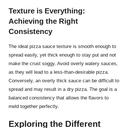
Texture is Everything:
Achieving the Right
Consistency
The ideal pizza sauce texture is smooth enough to
spread easily, yet thick enough to stay put and not
make the crust soggy. Avoid overly watery sauces,
as they will lead to a less-than-desirable pizza.
Conversely, an overly thick sauce can be difficult to
spread and may result in a dry pizza. The goal is a
balanced consistency that allows the flavors to
meld together perfectly.
Exploring the Different