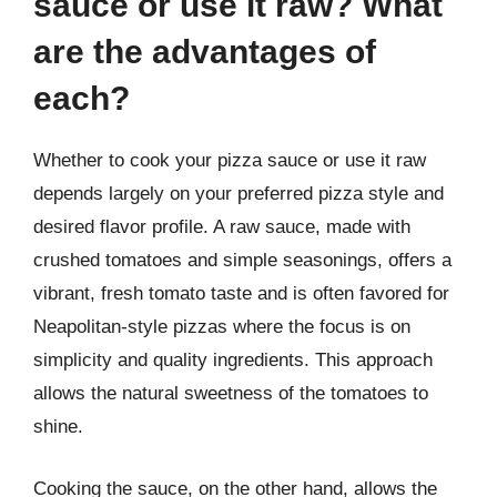
sauce or use it raw? What
are the advantages of
each?
Whether to cook your pizza sauce or use it raw
depends largely on your preferred pizza style and
desired flavor profile. A raw sauce, made with
crushed tomatoes and simple seasonings, offers a
vibrant, fresh tomato taste and is often favored for
Neapolitan-style pizzas where the focus is on
simplicity and quality ingredients. This approach
allows the natural sweetness of the tomatoes to
shine.
Cooking the sauce, on the other hand, allows the