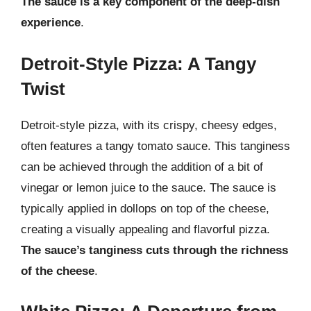
The sauce is a key component of the deep-dish
experience
.
Detroit-Style Pizza: A Tangy
Twist
Detroit-style pizza, with its crispy, cheesy edges,
often features a tangy tomato sauce. This tanginess
can be achieved through the addition of a bit of
vinegar or lemon juice to the sauce. The sauce is
typically applied in dollops on top of the cheese,
creating a visually appealing and flavorful pizza.
The sauce’s tanginess cuts through the richness
of the cheese
.