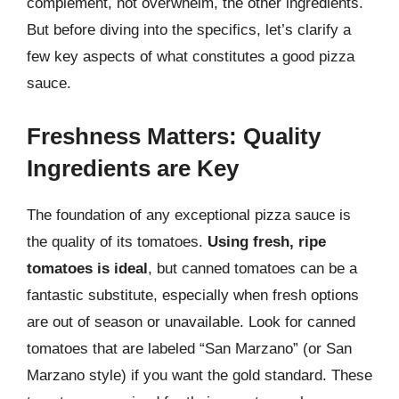
complement, not overwhelm, the other ingredients.
But before diving into the specifics, let’s clarify a
few key aspects of what constitutes a good pizza
sauce.
Freshness Matters: Quality
Ingredients are Key
The foundation of any exceptional pizza sauce is
the quality of its tomatoes.
Using fresh, ripe
tomatoes is ideal
, but canned tomatoes can be a
fantastic substitute, especially when fresh options
are out of season or unavailable. Look for canned
tomatoes that are labeled “San Marzano” (or San
Marzano style) if you want the gold standard. These