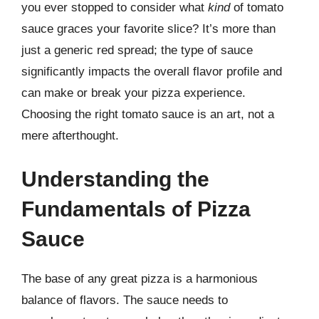
you ever stopped to consider what
kind
of tomato
sauce graces your favorite slice? It’s more than
just a generic red spread; the type of sauce
significantly impacts the overall flavor profile and
can make or break your pizza experience.
Choosing the right tomato sauce is an art, not a
mere afterthought.
Understanding the
Fundamentals of Pizza
Sauce
The base of any great pizza is a harmonious
balance of flavors. The sauce needs to