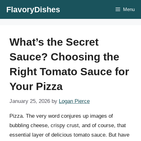
Skip
FlavoryDishes
Menu
to
content
What’s the Secret
Sauce? Choosing the
Right Tomato Sauce for
Your Pizza
January 25, 2026
by
Logan Pierce
Pizza. The very word conjures up images of
bubbling cheese, crispy crust, and of course, that
essential layer of delicious tomato sauce. But have