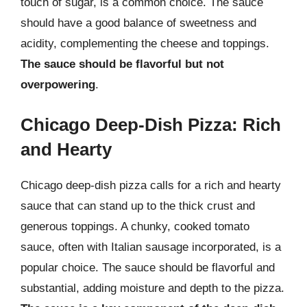
touch of sugar, is a common choice. The sauce
should have a good balance of sweetness and
acidity, complementing the cheese and toppings.
The sauce should be flavorful but not
overpowering
.
Chicago Deep-Dish Pizza: Rich
and Hearty
Chicago deep-dish pizza calls for a rich and hearty
sauce that can stand up to the thick crust and
generous toppings. A chunky, cooked tomato
sauce, often with Italian sausage incorporated, is a
popular choice. The sauce should be flavorful and
substantial, adding moisture and depth to the pizza.