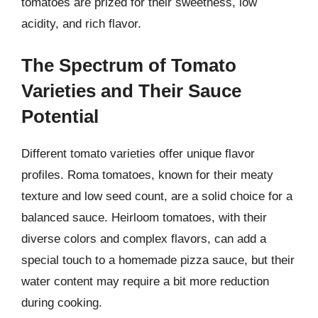
tomatoes are prized for their sweetness, low
acidity, and rich flavor.
The Spectrum of Tomato
Varieties and Their Sauce
Potential
Different tomato varieties offer unique flavor
profiles. Roma tomatoes, known for their meaty
texture and low seed count, are a solid choice for a
balanced sauce. Heirloom tomatoes, with their
diverse colors and complex flavors, can add a
special touch to a homemade pizza sauce, but their
water content may require a bit more reduction
during cooking.