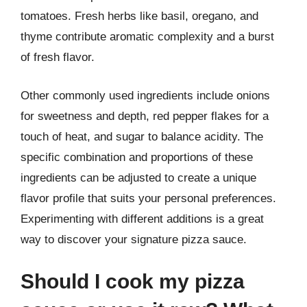
tomatoes. Fresh herbs like basil, oregano, and
thyme contribute aromatic complexity and a burst
of fresh flavor.
Other commonly used ingredients include onions
for sweetness and depth, red pepper flakes for a
touch of heat, and sugar to balance acidity. The
specific combination and proportions of these
ingredients can be adjusted to create a unique
flavor profile that suits your personal preferences.
Experimenting with different additions is a great
way to discover your signature pizza sauce.
Should I cook my pizza