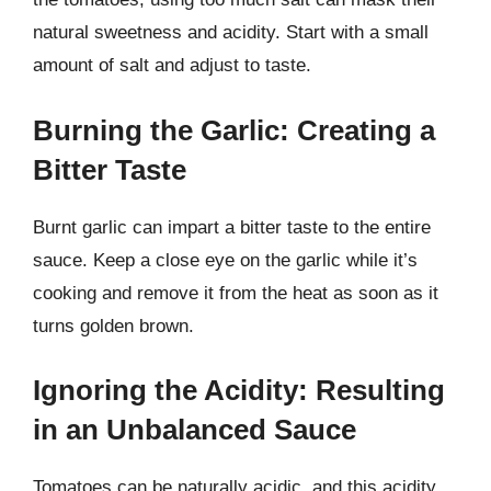
natural sweetness and acidity. Start with a small
amount of salt and adjust to taste.
Burning the Garlic: Creating a
Bitter Taste
Burnt garlic can impart a bitter taste to the entire
sauce. Keep a close eye on the garlic while it’s
cooking and remove it from the heat as soon as it
turns golden brown.
Ignoring the Acidity: Resulting
in an Unbalanced Sauce
Tomatoes can be naturally acidic, and this acidity