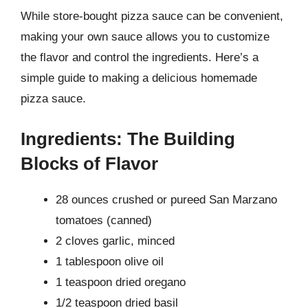
While store-bought pizza sauce can be convenient,
making your own sauce allows you to customize
the flavor and control the ingredients. Here’s a
simple guide to making a delicious homemade
pizza sauce.
Ingredients: The Building
Blocks of Flavor
28 ounces crushed or pureed San Marzano
tomatoes (canned)
2 cloves garlic, minced
1 tablespoon olive oil
1 teaspoon dried oregano
1/2 teaspoon dried basil