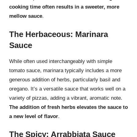
cooking time often results in a sweeter, more
mellow sauce
.
The Herbaceous: Marinara
Sauce
While often used interchangeably with simple
tomato sauce, marinara typically includes a more
generous addition of herbs, particularly basil and
oregano. It’s a versatile sauce that works well on a
variety of pizzas, adding a vibrant, aromatic note.
The addition of fresh herbs elevates the sauce to
a new level of flavor
.
The Spicy: Arrabbiata Sauce