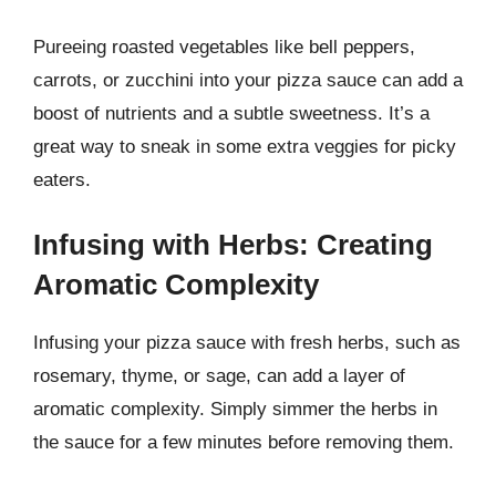
Pureeing roasted vegetables like bell peppers,
carrots, or zucchini into your pizza sauce can add a
boost of nutrients and a subtle sweetness. It’s a
great way to sneak in some extra veggies for picky
eaters.
Infusing with Herbs: Creating
Aromatic Complexity
Infusing your pizza sauce with fresh herbs, such as
rosemary, thyme, or sage, can add a layer of
aromatic complexity. Simply simmer the herbs in
the sauce for a few minutes before removing them.