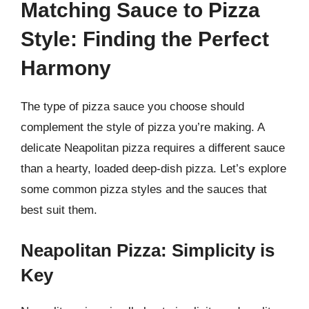
Matching Sauce to Pizza
Style: Finding the Perfect
Harmony
The type of pizza sauce you choose should
complement the style of pizza you’re making. A
delicate Neapolitan pizza requires a different sauce
than a hearty, loaded deep-dish pizza. Let’s explore
some common pizza styles and the sauces that
best suit them.
Neapolitan Pizza: Simplicity is
Key