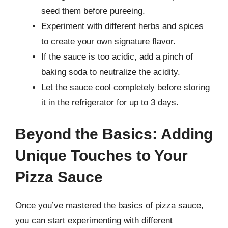
seed them before pureeing.
Experiment with different herbs and spices
to create your own signature flavor.
If the sauce is too acidic, add a pinch of
baking soda to neutralize the acidity.
Let the sauce cool completely before storing
it in the refrigerator for up to 3 days.
Beyond the Basics: Adding
Unique Touches to Your
Pizza Sauce
Once you’ve mastered the basics of pizza sauce,
you can start experimenting with different