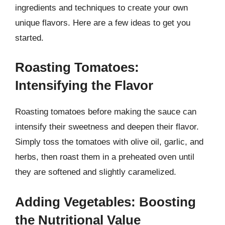
ingredients and techniques to create your own
unique flavors. Here are a few ideas to get you
started.
Roasting Tomatoes:
Intensifying the Flavor
Roasting tomatoes before making the sauce can
intensify their sweetness and deepen their flavor.
Simply toss the tomatoes with olive oil, garlic, and
herbs, then roast them in a preheated oven until
they are softened and slightly caramelized.
Adding Vegetables: Boosting
the Nutritional Value