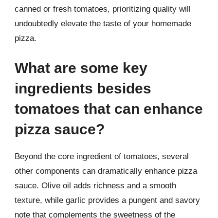
canned or fresh tomatoes, prioritizing quality will
undoubtedly elevate the taste of your homemade
pizza.
What are some key
ingredients besides
tomatoes that can enhance
pizza sauce?
Beyond the core ingredient of tomatoes, several
other components can dramatically enhance pizza
sauce. Olive oil adds richness and a smooth
texture, while garlic provides a pungent and savory
note that complements the sweetness of the