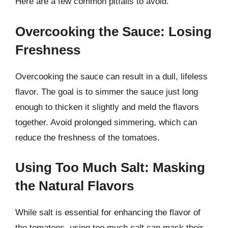
Here are a few common pitfalls to avoid.
Overcooking the Sauce: Losing
Freshness
Overcooking the sauce can result in a dull, lifeless
flavor. The goal is to simmer the sauce just long
enough to thicken it slightly and meld the flavors
together. Avoid prolonged simmering, which can
reduce the freshness of the tomatoes.
Using Too Much Salt: Masking
the Natural Flavors
While salt is essential for enhancing the flavor of
the tomatoes, using too much salt can mask their