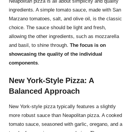
Neapolitan pizza is all about simplicity and quality
ingredients. A simple tomato sauce, made with San
Marzano tomatoes, salt, and olive oil, is the classic
choice. The sauce should be light and fresh,
allowing the other ingredients, such as mozzarella
and basil, to shine through.
The focus is on
showcasing the quality of the individual
components
.
New York-Style Pizza: A
Balanced Approach
New York-style pizza typically features a slightly
more robust sauce than Neapolitan pizza. A cooked
tomato sauce, seasoned with garlic, oregano, and a