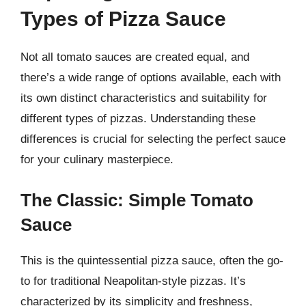
Types of Pizza Sauce
Not all tomato sauces are created equal, and
there’s a wide range of options available, each with
its own distinct characteristics and suitability for
different types of pizzas. Understanding these
differences is crucial for selecting the perfect sauce
for your culinary masterpiece.
The Classic: Simple Tomato
Sauce
This is the quintessential pizza sauce, often the go-
to for traditional Neapolitan-style pizzas. It’s
characterized by its simplicity and freshness,