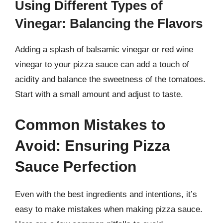
Using Different Types of
Vinegar: Balancing the Flavors
Adding a splash of balsamic vinegar or red wine
vinegar to your pizza sauce can add a touch of
acidity and balance the sweetness of the tomatoes.
Start with a small amount and adjust to taste.
Common Mistakes to
Avoid: Ensuring Pizza
Sauce Perfection
Even with the best ingredients and intentions, it’s
easy to make mistakes when making pizza sauce.