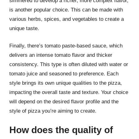
simmered to develop a richer, more complex flavor,
is another popular choice. This can be made with
various herbs, spices, and vegetables to create a
unique taste.
Finally, there’s tomato paste-based sauce, which
delivers an intense tomato flavor and thicker
consistency. This type is often diluted with water or
tomato juice and seasoned to preference. Each
style brings its own unique qualities to the pizza,
impacting the overall taste and texture. Your choice
will depend on the desired flavor profile and the
style of pizza you’re aiming to create.
How does the quality of