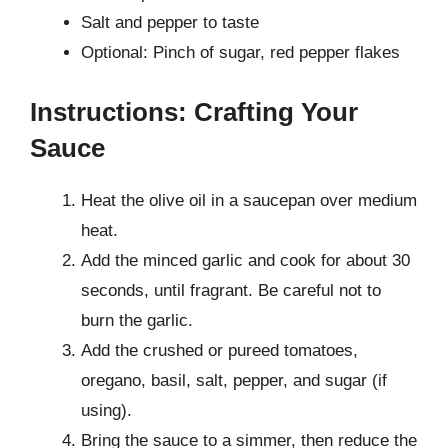
Salt and pepper to taste
Optional: Pinch of sugar, red pepper flakes
Instructions: Crafting Your
Sauce
Heat the olive oil in a saucepan over medium
heat.
Add the minced garlic and cook for about 30
seconds, until fragrant. Be careful not to
burn the garlic.
Add the crushed or pureed tomatoes,
oregano, basil, salt, pepper, and sugar (if
using).
Bring the sauce to a simmer, then reduce the