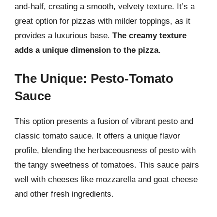
and-half, creating a smooth, velvety texture. It’s a
great option for pizzas with milder toppings, as it
provides a luxurious base.
The creamy texture
adds a unique dimension to the pizza
.
The Unique: Pesto-Tomato
Sauce
This option presents a fusion of vibrant pesto and
classic tomato sauce. It offers a unique flavor
profile, blending the herbaceousness of pesto with
the tangy sweetness of tomatoes. This sauce pairs
well with cheeses like mozzarella and goat cheese
and other fresh ingredients.