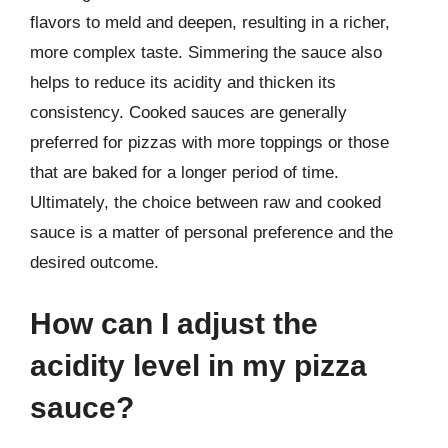
flavors to meld and deepen, resulting in a richer,
more complex taste. Simmering the sauce also
helps to reduce its acidity and thicken its
consistency. Cooked sauces are generally
preferred for pizzas with more toppings or those
that are baked for a longer period of time.
Ultimately, the choice between raw and cooked
sauce is a matter of personal preference and the
desired outcome.
How can I adjust the
acidity level in my pizza
sauce?