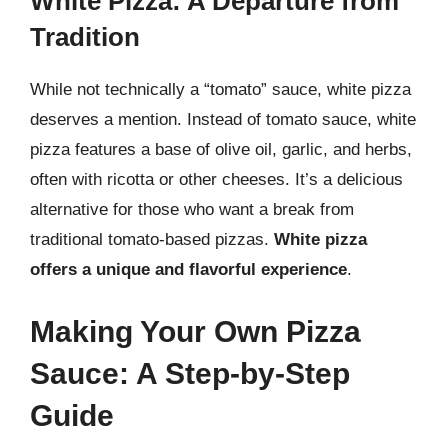
White Pizza: A Departure from
Tradition
While not technically a “tomato” sauce, white pizza
deserves a mention. Instead of tomato sauce, white
pizza features a base of olive oil, garlic, and herbs,
often with ricotta or other cheeses. It’s a delicious
alternative for those who want a break from
traditional tomato-based pizzas.
White pizza
offers a unique and flavorful experience
.
Making Your Own Pizza
Sauce: A Step-by-Step
Guide