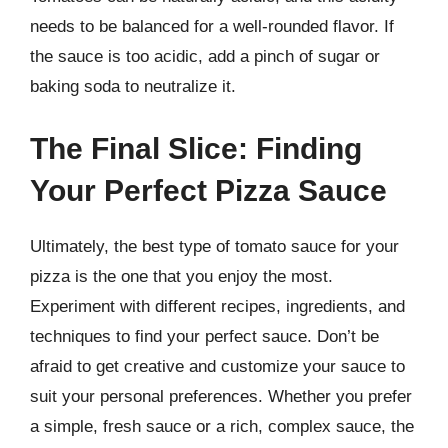
needs to be balanced for a well-rounded flavor. If
the sauce is too acidic, add a pinch of sugar or
baking soda to neutralize it.
The Final Slice: Finding
Your Perfect Pizza Sauce
Ultimately, the best type of tomato sauce for your
pizza is the one that you enjoy the most.
Experiment with different recipes, ingredients, and
techniques to find your perfect sauce. Don’t be
afraid to get creative and customize your sauce to
suit your personal preferences. Whether you prefer
a simple, fresh sauce or a rich, complex sauce, the