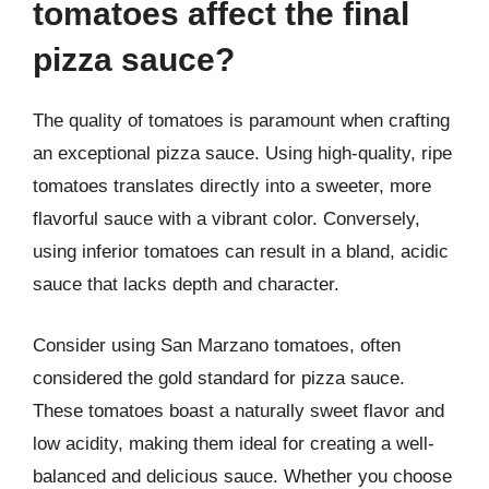
tomatoes affect the final
pizza sauce?
The quality of tomatoes is paramount when crafting
an exceptional pizza sauce. Using high-quality, ripe
tomatoes translates directly into a sweeter, more
flavorful sauce with a vibrant color. Conversely,
using inferior tomatoes can result in a bland, acidic
sauce that lacks depth and character.
Consider using San Marzano tomatoes, often
considered the gold standard for pizza sauce.
These tomatoes boast a naturally sweet flavor and
low acidity, making them ideal for creating a well-
balanced and delicious sauce. Whether you choose