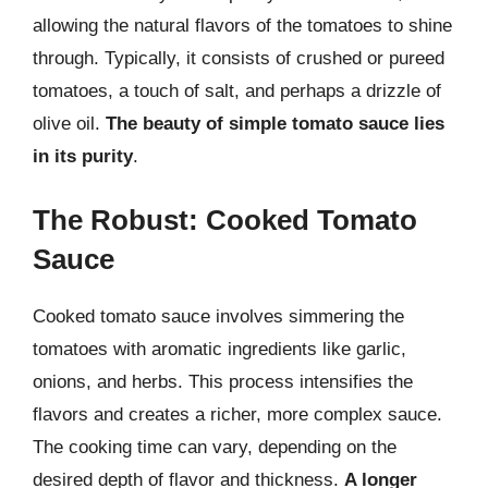
allowing the natural flavors of the tomatoes to shine
through. Typically, it consists of crushed or pureed
tomatoes, a touch of salt, and perhaps a drizzle of
olive oil.
The beauty of simple tomato sauce lies
in its purity
.
The Robust: Cooked Tomato
Sauce
Cooked tomato sauce involves simmering the
tomatoes with aromatic ingredients like garlic,
onions, and herbs. This process intensifies the
flavors and creates a richer, more complex sauce.
The cooking time can vary, depending on the
desired depth of flavor and thickness.
A longer