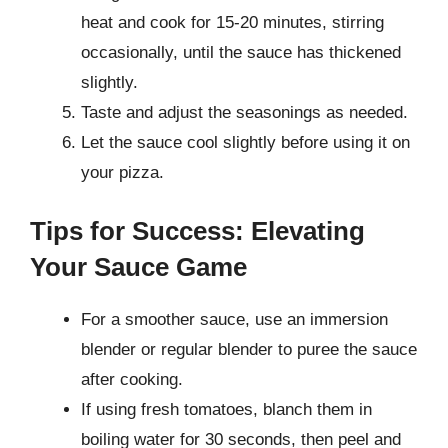
heat and cook for 15-20 minutes, stirring
occasionally, until the sauce has thickened
slightly.
Taste and adjust the seasonings as needed.
Let the sauce cool slightly before using it on
your pizza.
Tips for Success: Elevating
Your Sauce Game
For a smoother sauce, use an immersion
blender or regular blender to puree the sauce
after cooking.
If using fresh tomatoes, blanch them in
boiling water for 30 seconds, then peel and