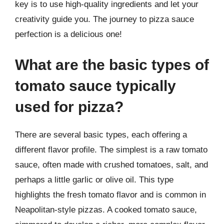
key is to use high-quality ingredients and let your
creativity guide you. The journey to pizza sauce
perfection is a delicious one!
What are the basic types of
tomato sauce typically
used for pizza?
There are several basic types, each offering a
different flavor profile. The simplest is a raw tomato
sauce, often made with crushed tomatoes, salt, and
perhaps a little garlic or olive oil. This type
highlights the fresh tomato flavor and is common in
Neapolitan-style pizzas. A cooked tomato sauce,