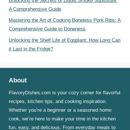
Unlocking the Secrets of Liquid Smoke Substitute:
A Comprehensive Guide
Mastering the Art of Cooking Boneless Pork Ribs: A
Comprehensive Guide to Doneness
Unlocking the Shelf Life of Eggplant: How Long Can
it Last in the Fridge?
About
FlavoryDishes.com is your cozy corner for flavorful
recipes, kitchen tips, and cooking inspiration.
Whether you’re a beginner or a seasoned home
cook, we’re here to make your time in the kitchen
fun, easy, and delicious. From everyday meals to