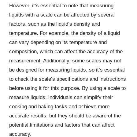
However, it’s essential to note that measuring
liquids with a scale can be affected by several
factors, such as the liquid’s density and
temperature. For example, the density of a liquid
can vary depending on its temperature and
composition, which can affect the accuracy of the
measurement. Additionally, some scales may not
be designed for measuring liquids, so it’s essential
to check the scale’s specifications and instructions
before using it for this purpose. By using a scale to
measure liquids, individuals can simplify their
cooking and baking tasks and achieve more
accurate results, but they should be aware of the
potential limitations and factors that can affect
accuracy.