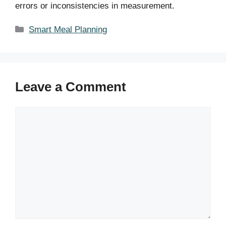
errors or inconsistencies in measurement.
Categories
Smart Meal Planning
Leave a Comment
Comment