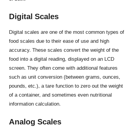
Digital Scales
Digital scales are one of the most common types of
food scales due to their ease of use and high
accuracy. These scales convert the weight of the
food into a digital reading, displayed on an LCD
screen. They often come with additional features
such as unit conversion (between grams, ounces,
pounds, etc.), a tare function to zero out the weight
of a container, and sometimes even nutritional
information calculation.
Analog Scales