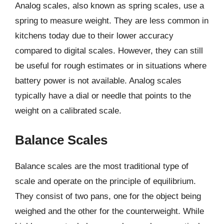
Analog scales, also known as spring scales, use a
spring to measure weight. They are less common in
kitchens today due to their lower accuracy
compared to digital scales. However, they can still
be useful for rough estimates or in situations where
battery power is not available. Analog scales
typically have a dial or needle that points to the
weight on a calibrated scale.
Balance Scales
Balance scales are the most traditional type of
scale and operate on the principle of equilibrium.
They consist of two pans, one for the object being
weighed and the other for the counterweight. While