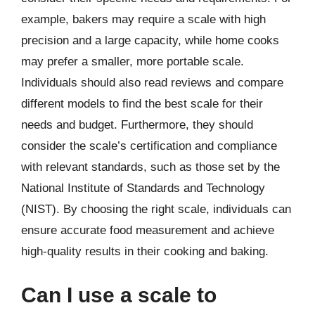
example, bakers may require a scale with high
precision and a large capacity, while home cooks
may prefer a smaller, more portable scale.
Individuals should also read reviews and compare
different models to find the best scale for their
needs and budget. Furthermore, they should
consider the scale’s certification and compliance
with relevant standards, such as those set by the
National Institute of Standards and Technology
(NIST). By choosing the right scale, individuals can
ensure accurate food measurement and achieve
high-quality results in their cooking and baking.
Can I use a scale to