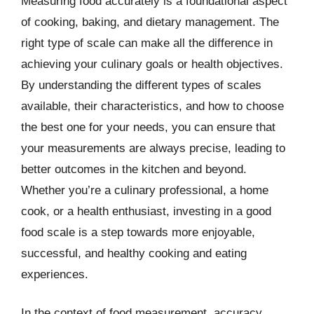
Measuring food accurately is a foundational aspect
of cooking, baking, and dietary management. The
right type of scale can make all the difference in
achieving your culinary goals or health objectives.
By understanding the different types of scales
available, their characteristics, and how to choose
the best one for your needs, you can ensure that
your measurements are always precise, leading to
better outcomes in the kitchen and beyond.
Whether you’re a culinary professional, a home
cook, or a health enthusiast, investing in a good
food scale is a step towards more enjoyable,
successful, and healthy cooking and eating
experiences.
In the context of food measurement, accuracy,