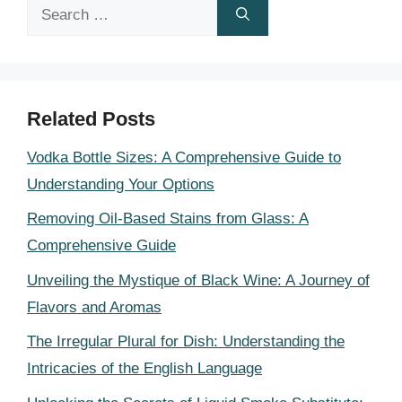
Search
for:
Related Posts
Vodka Bottle Sizes: A Comprehensive Guide to
Understanding Your Options
Removing Oil-Based Stains from Glass: A
Comprehensive Guide
Unveiling the Mystique of Black Wine: A Journey of
Flavors and Aromas
The Irregular Plural for Dish: Understanding the
Intricacies of the English Language