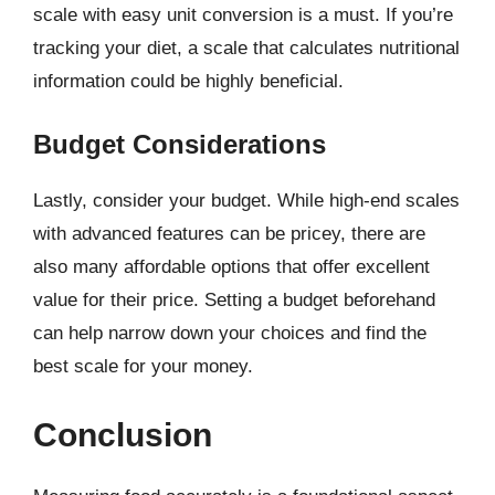
scale with easy unit conversion is a must. If you’re
tracking your diet, a scale that calculates nutritional
information could be highly beneficial.
Budget Considerations
Lastly, consider your budget. While high-end scales
with advanced features can be pricey, there are
also many affordable options that offer excellent
value for their price. Setting a budget beforehand
can help narrow down your choices and find the
best scale for your money.
Conclusion