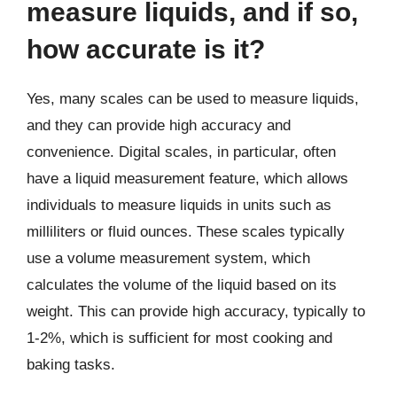
measure liquids, and if so,
how accurate is it?
Yes, many scales can be used to measure liquids,
and they can provide high accuracy and
convenience. Digital scales, in particular, often
have a liquid measurement feature, which allows
individuals to measure liquids in units such as
milliliters or fluid ounces. These scales typically
use a volume measurement system, which
calculates the volume of the liquid based on its
weight. This can provide high accuracy, typically to
1-2%, which is sufficient for most cooking and
baking tasks.