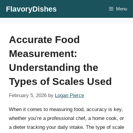
Skip
FlavoryDishes
Menu
to
content
Accurate Food
Measurement:
Understanding the
Types of Scales Used
February 5, 2026
by
Logan Pierce
When it comes to measuring food, accuracy is key,
whether you’re a professional chef, a home cook, or
a dieter tracking your daily intake. The type of scale