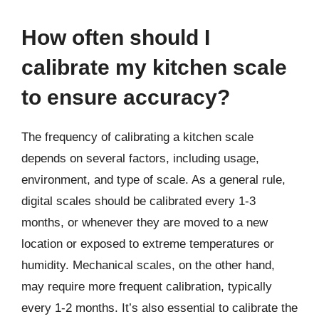
How often should I
calibrate my kitchen scale
to ensure accuracy?
The frequency of calibrating a kitchen scale
depends on several factors, including usage,
environment, and type of scale. As a general rule,
digital scales should be calibrated every 1-3
months, or whenever they are moved to a new
location or exposed to extreme temperatures or
humidity. Mechanical scales, on the other hand,
may require more frequent calibration, typically
every 1-2 months. It’s also essential to calibrate the