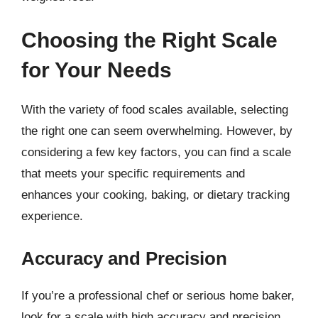
Choosing the Right Scale
for Your Needs
With the variety of food scales available, selecting
the right one can seem overwhelming. However, by
considering a few key factors, you can find a scale
that meets your specific requirements and
enhances your cooking, baking, or dietary tracking
experience.
Accuracy and Precision
If you’re a professional chef or serious home baker,
look for a scale with high accuracy and precision.