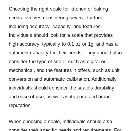
Choosing the right scale for kitchen or baking
needs involves considering several factors,
including accuracy, capacity, and features.
Individuals should look for a scale that provides
high accuracy, typically to 0.1 oz or 1g, and has a
sufficient capacity for their needs. They should also
consider the type of scale, such as digital or
mechanical, and the features it offers, such as unit
conversion and automatic calibration. Additionally,
individuals should consider the scale’s durability
and ease of use, as well as its price and brand
reputation.
When choosing a scale, individuals should also
consider their specific needs and requirements. For