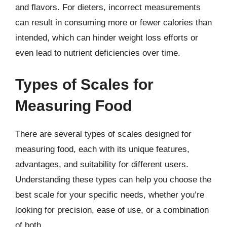
and flavors. For dieters, incorrect measurements
can result in consuming more or fewer calories than
intended, which can hinder weight loss efforts or
even lead to nutrient deficiencies over time.
Types of Scales for
Measuring Food
There are several types of scales designed for
measuring food, each with its unique features,
advantages, and suitability for different users.
Understanding these types can help you choose the
best scale for your specific needs, whether you’re
looking for precision, ease of use, or a combination
of both.