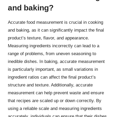
and baking?
Accurate food measurement is crucial in cooking
and baking, as it can significantly impact the final
product’s texture, flavor, and appearance.
Measuring ingredients incorrectly can lead to a
range of problems, from uneven seasoning to
inedible dishes. In baking, accurate measurement
is particularly important, as small variations in
ingredient ratios can affect the final product’s
structure and texture. Additionally, accurate
measurement can help prevent waste and ensure
that recipes are scaled up or down correctly. By
using a reliable scale and measuring ingredients
accurately, individuals can ensure that their dishes