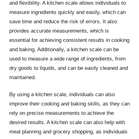
and flexibility. A kitchen scale allows individuals to
measure ingredients quickly and easily, which can
save time and reduce the risk of errors. It also
provides accurate measurements, which is
essential for achieving consistent results in cooking
and baking. Additionally, a kitchen scale can be
used to measure a wide range of ingredients, from
dry goods to liquids, and can be easily cleaned and
maintained.
By using a kitchen scale, individuals can also
improve their cooking and baking skills, as they can
rely on precise measurements to achieve the
desired results. A kitchen scale can also help with
meal planning and grocery shopping, as individuals