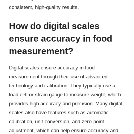
consistent, high-quality results.
How do digital scales
ensure accuracy in food
measurement?
Digital scales ensure accuracy in food
measurement through their use of advanced
technology and calibration. They typically use a
load cell or strain gauge to measure weight, which
provides high accuracy and precision. Many digital
scales also have features such as automatic
calibration, unit conversion, and zero-point
adjustment, which can help ensure accuracy and