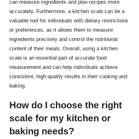
can measure ingredients and plan recipes more
accurately. Furthermore, a kitchen scale can be a
valuable tool for individuals with dietary restrictions
or preferences, as it allows them to measure
ingredients precisely and control the nutritional
content of their meals. Overall, using a kitchen
scale is an essential part of accurate food
measurement and can help individuals achieve
consistent, high-quality results in their cooking and
baking.
How do I choose the right
scale for my kitchen or
baking needs?