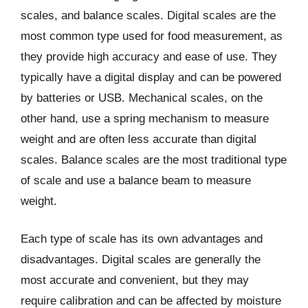
scales, and balance scales. Digital scales are the
most common type used for food measurement, as
they provide high accuracy and ease of use. They
typically have a digital display and can be powered
by batteries or USB. Mechanical scales, on the
other hand, use a spring mechanism to measure
weight and are often less accurate than digital
scales. Balance scales are the most traditional type
of scale and use a balance beam to measure
weight.
Each type of scale has its own advantages and
disadvantages. Digital scales are generally the
most accurate and convenient, but they may
require calibration and can be affected by moisture