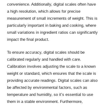
convenience. Additionally, digital scales often have
a high resolution, which allows for precise
measurement of small increments of weight. This is
particularly important in baking and cooking, where
small variations in ingredient ratios can significantly
impact the final product.
To ensure accuracy, digital scales should be
calibrated regularly and handled with care.
Calibration involves adjusting the scale to a known
weight or standard, which ensures that the scale is
providing accurate readings. Digital scales can also
be affected by environmental factors, such as
temperature and humidity, so it’s essential to use
them in a stable environment. Furthermore,