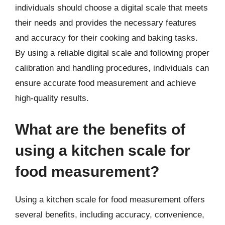
individuals should choose a digital scale that meets
their needs and provides the necessary features
and accuracy for their cooking and baking tasks.
By using a reliable digital scale and following proper
calibration and handling procedures, individuals can
ensure accurate food measurement and achieve
high-quality results.
What are the benefits of
using a kitchen scale for
food measurement?
Using a kitchen scale for food measurement offers
several benefits, including accuracy, convenience,