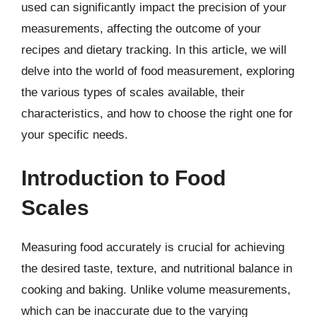
used can significantly impact the precision of your
measurements, affecting the outcome of your
recipes and dietary tracking. In this article, we will
delve into the world of food measurement, exploring
the various types of scales available, their
characteristics, and how to choose the right one for
your specific needs.
Introduction to Food
Scales
Measuring food accurately is crucial for achieving
the desired taste, texture, and nutritional balance in
cooking and baking. Unlike volume measurements,
which can be inaccurate due to the varying