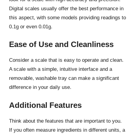
Digital scales usually offer the best performance in
this aspect, with some models providing readings to
0.1g or even 0.01g.
Ease of Use and Cleanliness
Consider a scale that is easy to operate and clean.
A scale with a simple, intuitive interface and a
removable, washable tray can make a significant
difference in your daily use.
Additional Features
Think about the features that are important to you.
If you often measure ingredients in different units, a