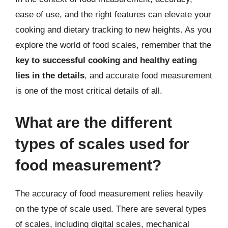
ease of use, and the right features can elevate your
cooking and dietary tracking to new heights. As you
explore the world of food scales, remember that the
key to successful cooking and healthy eating
lies in the details
, and accurate food measurement
is one of the most critical details of all.
What are the different
types of scales used for
food measurement?
The accuracy of food measurement relies heavily
on the type of scale used. There are several types
of scales, including digital scales, mechanical