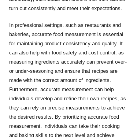
turn out consistently and meet their expectations.
In professional settings, such as restaurants and
bakeries, accurate food measurement is essential
for maintaining product consistency and quality. It
can also help with food safety and cost control, as
measuring ingredients accurately can prevent over-
or under-seasoning and ensure that recipes are
made with the correct amount of ingredients.
Furthermore, accurate measurement can help
individuals develop and refine their own recipes, as
they can rely on precise measurements to achieve
the desired results. By prioritizing accurate food
measurement, individuals can take their cooking
and baking skills to the next level and achieve