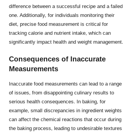
difference between a successful recipe and a failed
one. Additionally, for individuals monitoring their
diet, precise food measurement is critical for
tracking calorie and nutrient intake, which can
significantly impact health and weight management.
Consequences of Inaccurate
Measurements
Inaccurate food measurements can lead to a range
of issues, from disappointing culinary results to
serious health consequences. In baking, for
example, small discrepancies in ingredient weights
can affect the chemical reactions that occur during
the baking process, leading to undesirable textures