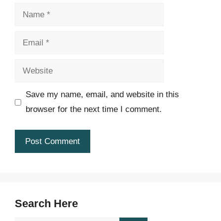
Name
Email
Website
Save my name, email, and website in this
browser for the next time I comment.
Search Here