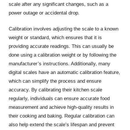
scale after any significant changes, such as a
power outage or accidental drop.
Calibration involves adjusting the scale to a known
weight or standard, which ensures that it is
providing accurate readings. This can usually be
done using a calibration weight or by following the
manufacturer’s instructions. Additionally, many
digital scales have an automatic calibration feature,
which can simplify the process and ensure
accuracy. By calibrating their kitchen scale
regularly, individuals can ensure accurate food
measurement and achieve high-quality results in
their cooking and baking. Regular calibration can
also help extend the scale’s lifespan and prevent