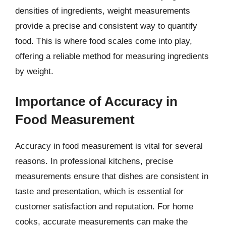
densities of ingredients, weight measurements
provide a precise and consistent way to quantify
food. This is where food scales come into play,
offering a reliable method for measuring ingredients
by weight.
Importance of Accuracy in
Food Measurement
Accuracy in food measurement is vital for several
reasons. In professional kitchens, precise
measurements ensure that dishes are consistent in
taste and presentation, which is essential for
customer satisfaction and reputation. For home
cooks, accurate measurements can make the