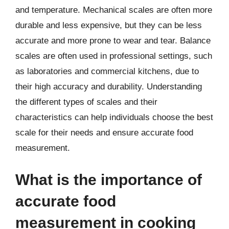
and temperature. Mechanical scales are often more
durable and less expensive, but they can be less
accurate and more prone to wear and tear. Balance
scales are often used in professional settings, such
as laboratories and commercial kitchens, due to
their high accuracy and durability. Understanding
the different types of scales and their
characteristics can help individuals choose the best
scale for their needs and ensure accurate food
measurement.
What is the importance of
accurate food
measurement in cooking