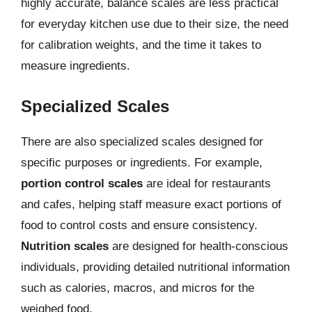
highly accurate, balance scales are less practical
for everyday kitchen use due to their size, the need
for calibration weights, and the time it takes to
measure ingredients.
Specialized Scales
There are also specialized scales designed for
specific purposes or ingredients. For example,
portion control scales
are ideal for restaurants
and cafes, helping staff measure exact portions of
food to control costs and ensure consistency.
Nutrition scales
are designed for health-conscious
individuals, providing detailed nutritional information
such as calories, macros, and micros for the
weighed food.