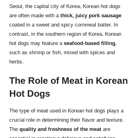
Seoul, the capital city of Korea, Korean hot dogs
are often made with a
thick, juicy pork sausage
coated in a sweet and spicy cornmeal batter. In
contrast, in the southern region of Korea, Korean
hot dogs may feature a
seafood-based filling
,
such as shrimp or fish, mixed with spices and
herbs.
The Role of Meat in Korean
Hot Dogs
The type of meat used in Korean hot dogs plays a
crucial role in determining their flavor and texture.
The
quality and freshness of the meat
are