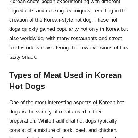
Korean chefs began experimenting with different
ingredients and cooking techniques, resulting in the
creation of the Korean-style hot dog. These hot
dogs quickly gained popularity not only in Korea but
also worldwide, with many restaurants and street
food vendors now offering their own versions of this
tasty snack.
Types of Meat Used in Korean
Hot Dogs
One of the most interesting aspects of Korean hot
dogs is the variety of meats used in their
preparation. While traditional hot dogs typically
consist of a mixture of pork, beef, and chicken,