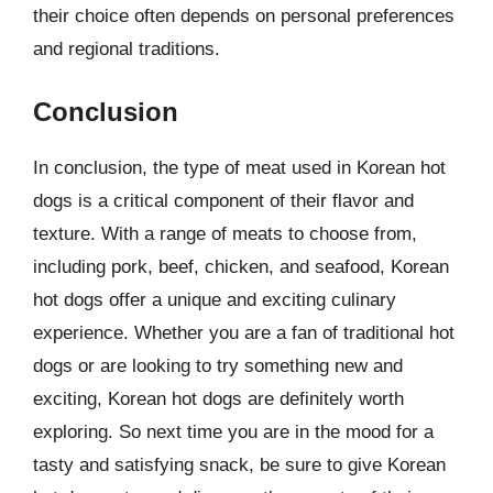
their choice often depends on personal preferences
and regional traditions.
Conclusion
In conclusion, the type of meat used in Korean hot
dogs is a critical component of their flavor and
texture. With a range of meats to choose from,
including pork, beef, chicken, and seafood, Korean
hot dogs offer a unique and exciting culinary
experience. Whether you are a fan of traditional hot
dogs or are looking to try something new and
exciting, Korean hot dogs are definitely worth
exploring. So next time you are in the mood for a
tasty and satisfying snack, be sure to give Korean