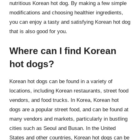
nutritious Korean hot dog. By making a few simple
modifications and choosing healthier ingredients,
you can enjoy a tasty and satisfying Korean hot dog
that is also good for you.
Where can I find Korean
hot dogs?
Korean hot dogs can be found in a variety of
locations, including Korean restaurants, street food
vendors, and food trucks. In Korea, Korean hot
dogs are a popular street food, and can be found at
many vendors and markets, particularly in bustling
cities such as Seoul and Busan. In the United
States and other countries, Korean hot dogs can be