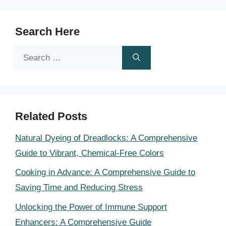
Search Here
Search
for:
Related Posts
Natural Dyeing of Dreadlocks: A Comprehensive
Guide to Vibrant, Chemical-Free Colors
Cooking in Advance: A Comprehensive Guide to
Saving Time and Reducing Stress
Unlocking the Power of Immune Support
Enhancers: A Comprehensive Guide