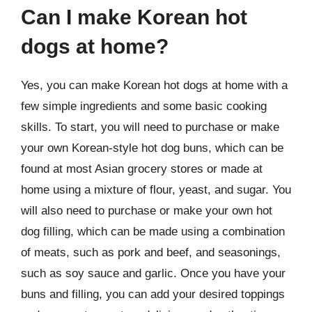
Can I make Korean hot
dogs at home?
Yes, you can make Korean hot dogs at home with a
few simple ingredients and some basic cooking
skills. To start, you will need to purchase or make
your own Korean-style hot dog buns, which can be
found at most Asian grocery stores or made at
home using a mixture of flour, yeast, and sugar. You
will also need to purchase or make your own hot
dog filling, which can be made using a combination
of meats, such as pork and beef, and seasonings,
such as soy sauce and garlic. Once you have your
buns and filling, you can add your desired toppings