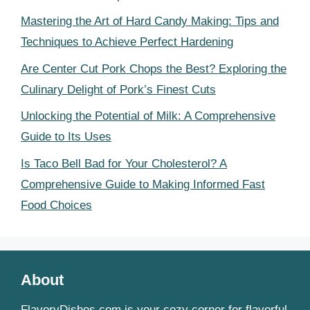
Mastering the Art of Hard Candy Making: Tips and
Techniques to Achieve Perfect Hardening
Are Center Cut Pork Chops the Best? Exploring the
Culinary Delight of Pork’s Finest Cuts
Unlocking the Potential of Milk: A Comprehensive
Guide to Its Uses
Is Taco Bell Bad for Your Cholesterol? A
Comprehensive Guide to Making Informed Fast
Food Choices
About
FlavoryDishes.com is your cozy corner for flavorful