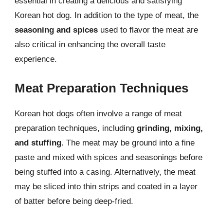
essential in creating a delicious and satisfying
Korean hot dog. In addition to the type of meat, the
seasoning and spices
used to flavor the meat are
also critical in enhancing the overall taste
experience.
Meat Preparation Techniques
Korean hot dogs often involve a range of meat
preparation techniques, including
grinding, mixing,
and stuffing
. The meat may be ground into a fine
paste and mixed with spices and seasonings before
being stuffed into a casing. Alternatively, the meat
may be sliced into thin strips and coated in a layer
of batter before being deep-fried.