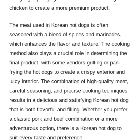
chicken to create a more premium product.
The meat used in Korean hot dogs is often
seasoned with a blend of spices and marinades,
which enhances the flavor and texture. The cooking
method also plays a crucial role in determining the
final product, with some vendors grilling or pan-
frying the hot dogs to create a crispy exterior and
juicy interior. The combination of high-quality meat,
careful seasoning, and precise cooking techniques
results in a delicious and satisfying Korean hot dog
that is both flavorful and filling. Whether you prefer
a classic pork and beef combination or a more
adventurous option, there is a Korean hot dog to
suit every taste and preference.