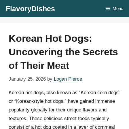
Skip
FlavoryDishes
Menu
to
content
Korean Hot Dogs:
Uncovering the Secrets
of Their Meat
January 25, 2026
by
Logan Pierce
Korean hot dogs, also known as “Korean corn dogs”
or “Korean-style hot dogs,” have gained immense
popularity globally for their unique flavors and
textures. These delicious street foods typically
consist of a hot dog coated in a layer of cornmeal