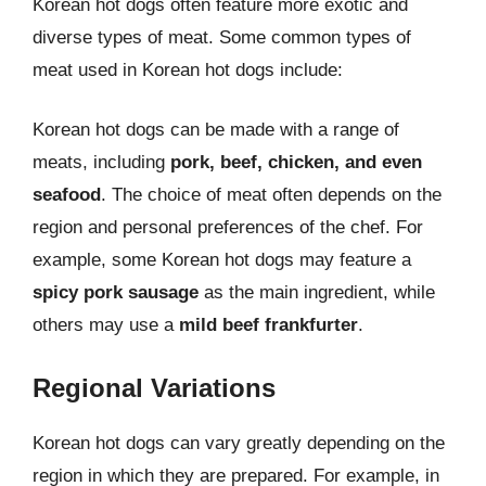
Korean hot dogs often feature more exotic and
diverse types of meat. Some common types of
meat used in Korean hot dogs include:
Korean hot dogs can be made with a range of
meats, including
pork, beef, chicken, and even
seafood
. The choice of meat often depends on the
region and personal preferences of the chef. For
example, some Korean hot dogs may feature a
spicy pork sausage
as the main ingredient, while
others may use a
mild beef frankfurter
.
Regional Variations
Korean hot dogs can vary greatly depending on the
region in which they are prepared. For example, in