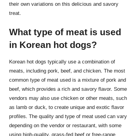
their own variations on this delicious and savory
treat.
What type of meat is used
in Korean hot dogs?
Korean hot dogs typically use a combination of
meats, including pork, beef, and chicken. The most
common type of meat used is a mixture of pork and
beef, which provides a rich and savory flavor. Some
vendors may also use chicken or other meats, such
as lamb or duck, to create unique and exotic flavor
profiles. The quality and type of meat used can vary
depending on the vendor or restaurant, with some
using high-quality, grass-fed beef or free-range