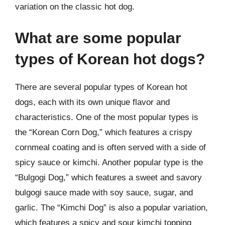
variation on the classic hot dog.
What are some popular
types of Korean hot dogs?
There are several popular types of Korean hot
dogs, each with its own unique flavor and
characteristics. One of the most popular types is
the “Korean Corn Dog,” which features a crispy
cornmeal coating and is often served with a side of
spicy sauce or kimchi. Another popular type is the
“Bulgogi Dog,” which features a sweet and savory
bulgogi sauce made with soy sauce, sugar, and
garlic. The “Kimchi Dog” is also a popular variation,
which features a spicy and sour kimchi topping