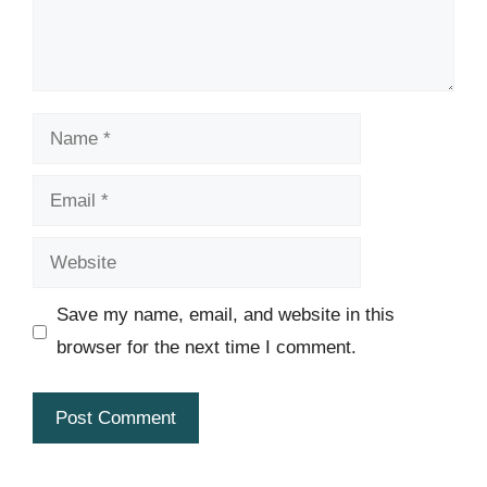
Name
Email
Website
Save my name, email, and website in this
browser for the next time I comment.