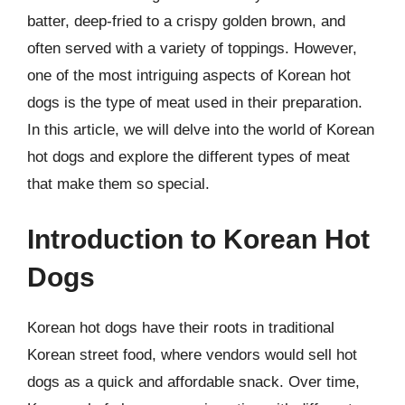
batter, deep-fried to a crispy golden brown, and
often served with a variety of toppings. However,
one of the most intriguing aspects of Korean hot
dogs is the type of meat used in their preparation.
In this article, we will delve into the world of Korean
hot dogs and explore the different types of meat
that make them so special.
Introduction to Korean Hot
Dogs
Korean hot dogs have their roots in traditional
Korean street food, where vendors would sell hot
dogs as a quick and affordable snack. Over time,