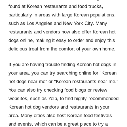
found at Korean restaurants and food trucks,
particularly in areas with large Korean populations,
such as Los Angeles and New York City. Many
restaurants and vendors now also offer Korean hot
dogs online, making it easy to order and enjoy this
delicious treat from the comfort of your own home.
If you are having trouble finding Korean hot dogs in
your area, you can try searching online for “Korean
hot dogs near me” or “Korean restaurants near me.”
You can also try checking food blogs or review
websites, such as Yelp, to find highly-recommended
Korean hot dog vendors and restaurants in your
area. Many cities also host Korean food festivals
and events, which can be a great place to try a