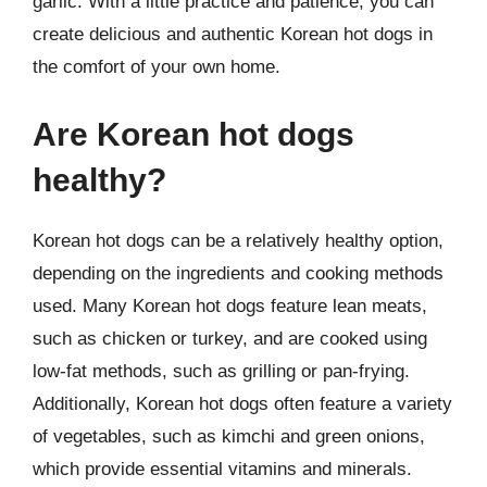
garlic. With a little practice and patience, you can
create delicious and authentic Korean hot dogs in
the comfort of your own home.
Are Korean hot dogs
healthy?
Korean hot dogs can be a relatively healthy option,
depending on the ingredients and cooking methods
used. Many Korean hot dogs feature lean meats,
such as chicken or turkey, and are cooked using
low-fat methods, such as grilling or pan-frying.
Additionally, Korean hot dogs often feature a variety
of vegetables, such as kimchi and green onions,
which provide essential vitamins and minerals.