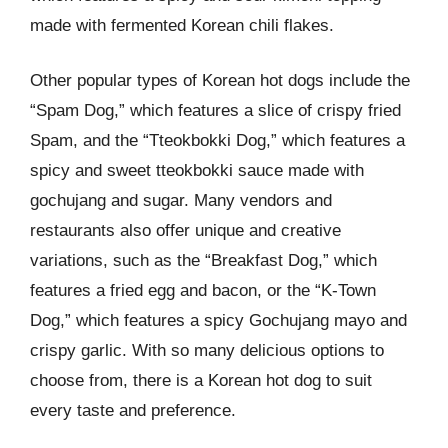
made with fermented Korean chili flakes.
Other popular types of Korean hot dogs include the
“Spam Dog,” which features a slice of crispy fried
Spam, and the “Tteokbokki Dog,” which features a
spicy and sweet tteokbokki sauce made with
gochujang and sugar. Many vendors and
restaurants also offer unique and creative
variations, such as the “Breakfast Dog,” which
features a fried egg and bacon, or the “K-Town
Dog,” which features a spicy Gochujang mayo and
crispy garlic. With so many delicious options to
choose from, there is a Korean hot dog to suit
every taste and preference.