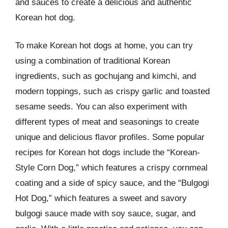
and sauces to create a delicious and authentic
Korean hot dog.
To make Korean hot dogs at home, you can try
using a combination of traditional Korean
ingredients, such as gochujang and kimchi, and
modern toppings, such as crispy garlic and toasted
sesame seeds. You can also experiment with
different types of meat and seasonings to create
unique and delicious flavor profiles. Some popular
recipes for Korean hot dogs include the “Korean-
Style Corn Dog,” which features a crispy cornmeal
coating and a side of spicy sauce, and the “Bulgogi
Hot Dog,” which features a sweet and savory
bulgogi sauce made with soy sauce, sugar, and