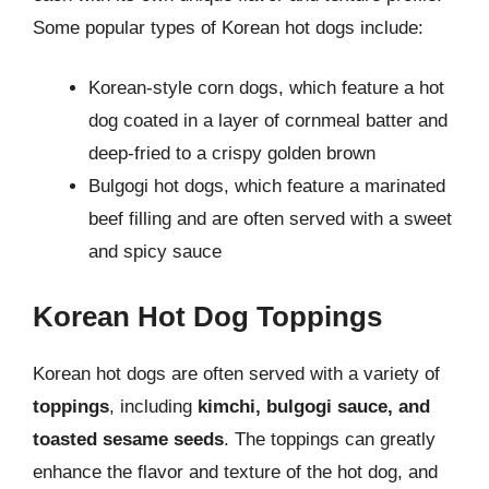
Some popular types of Korean hot dogs include:
Korean-style corn dogs, which feature a hot
dog coated in a layer of cornmeal batter and
deep-fried to a crispy golden brown
Bulgogi hot dogs, which feature a marinated
beef filling and are often served with a sweet
and spicy sauce
Korean Hot Dog Toppings
Korean hot dogs are often served with a variety of
toppings
, including
kimchi, bulgogi sauce, and
toasted sesame seeds
. The toppings can greatly
enhance the flavor and texture of the hot dog, and