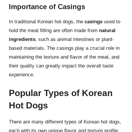
Importance of Casings
In traditional Korean hot dogs, the
casings
used to
hold the meat filling are often made from
natural
ingredients
, such as animal intestines or plant-
based materials. The casings play a crucial role in
maintaining the texture and flavor of the meat, and
their quality can greatly impact the overall taste
experience.
Popular Types of Korean
Hot Dogs
There are many different types of Korean hot dogs,
each with its own unique flavor and texture profile.