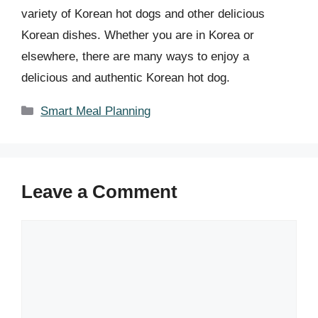
variety of Korean hot dogs and other delicious
Korean dishes. Whether you are in Korea or
elsewhere, there are many ways to enjoy a
delicious and authentic Korean hot dog.
Categories
Smart Meal Planning
Leave a Comment
Comment