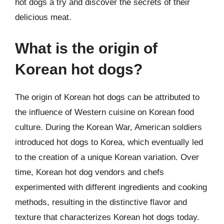
hot dogs a try and discover the secrets of their
delicious meat.
What is the origin of
Korean hot dogs?
The origin of Korean hot dogs can be attributed to
the influence of Western cuisine on Korean food
culture. During the Korean War, American soldiers
introduced hot dogs to Korea, which eventually led
to the creation of a unique Korean variation. Over
time, Korean hot dog vendors and chefs
experimented with different ingredients and cooking
methods, resulting in the distinctive flavor and
texture that characterizes Korean hot dogs today.