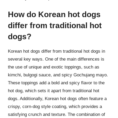
How do Korean hot dogs
differ from traditional hot
dogs?
Korean hot dogs differ from traditional hot dogs in
several key ways. One of the main differences is
the use of unique and exotic toppings, such as
kimchi, bulgogi sauce, and spicy Gochujang mayo.
These toppings add a bold and spicy flavor to the
hot dog, which sets it apart from traditional hot
dogs. Additionally, Korean hot dogs often feature a
crispy, corn-dog style coating, which provides a
satisfying crunch and texture. The combination of