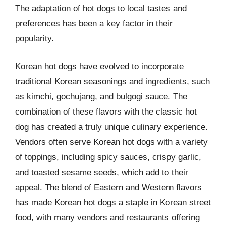
The adaptation of hot dogs to local tastes and
preferences has been a key factor in their
popularity.
Korean hot dogs have evolved to incorporate
traditional Korean seasonings and ingredients, such
as kimchi, gochujang, and bulgogi sauce. The
combination of these flavors with the classic hot
dog has created a truly unique culinary experience.
Vendors often serve Korean hot dogs with a variety
of toppings, including spicy sauces, crispy garlic,
and toasted sesame seeds, which add to their
appeal. The blend of Eastern and Western flavors
has made Korean hot dogs a staple in Korean street
food, with many vendors and restaurants offering