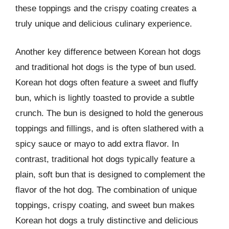
these toppings and the crispy coating creates a
truly unique and delicious culinary experience.
Another key difference between Korean hot dogs
and traditional hot dogs is the type of bun used.
Korean hot dogs often feature a sweet and fluffy
bun, which is lightly toasted to provide a subtle
crunch. The bun is designed to hold the generous
toppings and fillings, and is often slathered with a
spicy sauce or mayo to add extra flavor. In
contrast, traditional hot dogs typically feature a
plain, soft bun that is designed to complement the
flavor of the hot dog. The combination of unique
toppings, crispy coating, and sweet bun makes
Korean hot dogs a truly distinctive and delicious