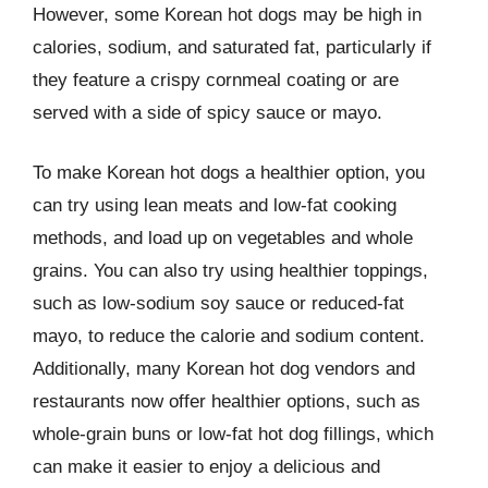
However, some Korean hot dogs may be high in
calories, sodium, and saturated fat, particularly if
they feature a crispy cornmeal coating or are
served with a side of spicy sauce or mayo.
To make Korean hot dogs a healthier option, you
can try using lean meats and low-fat cooking
methods, and load up on vegetables and whole
grains. You can also try using healthier toppings,
such as low-sodium soy sauce or reduced-fat
mayo, to reduce the calorie and sodium content.
Additionally, many Korean hot dog vendors and
restaurants now offer healthier options, such as
whole-grain buns or low-fat hot dog fillings, which
can make it easier to enjoy a delicious and