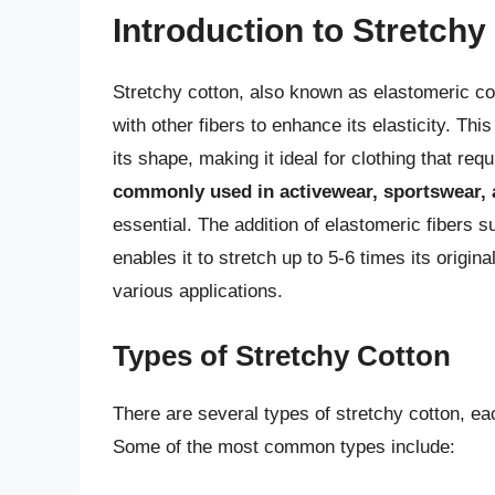
Introduction to Stretchy
Stretchy cotton, also known as elastomeric cot
with other fibers to enhance its elasticity. Thi
its shape, making it ideal for clothing that req
commonly used in activewear, sportswear,
essential. The addition of elastomeric fibers s
enables it to stretch up to 5-6 times its origina
various applications.
Types of Stretchy Cotton
There are several types of stretchy cotton, ea
Some of the most common types include: