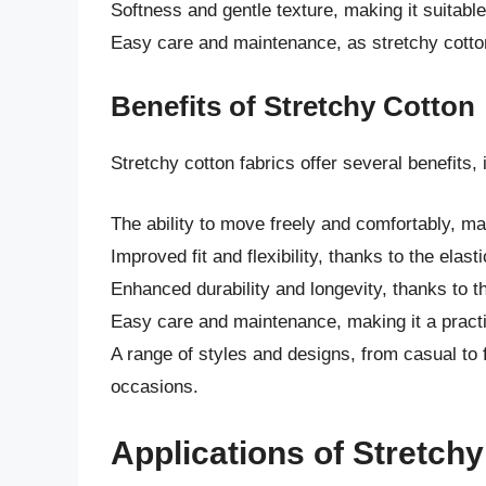
Softness and gentle texture, making it suitable
Easy care and maintenance, as stretchy cotto
Benefits of Stretchy Cotton
Stretchy cotton fabrics offer several benefits, 
The ability to move freely and comfortably, ma
Improved fit and flexibility, thanks to the elasti
Enhanced durability and longevity, thanks to t
Easy care and maintenance, making it a practic
A range of styles and designs, from casual to f
occasions.
Applications of Stretch