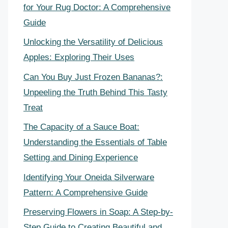
for Your Rug Doctor: A Comprehensive
Guide
Unlocking the Versatility of Delicious
Apples: Exploring Their Uses
Can You Buy Just Frozen Bananas?:
Unpeeling the Truth Behind This Tasty
Treat
The Capacity of a Sauce Boat:
Understanding the Essentials of Table
Setting and Dining Experience
Identifying Your Oneida Silverware
Pattern: A Comprehensive Guide
Preserving Flowers in Soap: A Step-by-
Step Guide to Creating Beautiful and