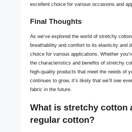
excellent choice for various occasions and app
Final Thoughts
As we’ve explored the world of stretchy cotton, i
breathability and comfort to its elasticity and d
choice for various applications. Whether you’
the characteristics and benefits of stretchy 
high-quality products that meet the needs of 
continues to grow, it’s likely that we’ll see ev
fabric in the future.
What is stretchy cotton 
regular cotton?