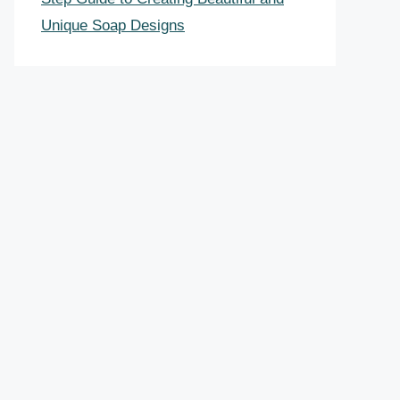
Unique Soap Designs