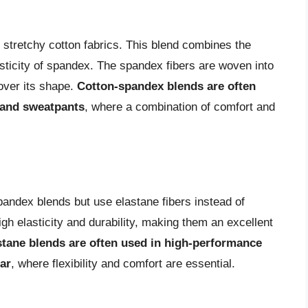
 stretchy cotton fabrics. This blend combines the
lasticity of spandex. The spandex fibers are woven into
cover its shape.
Cotton-spandex blends are often
, and sweatpants
, where a combination of comfort and
pandex blends but use elastane fibers instead of
gh elasticity and durability, making them an excellent
stane blends are often used in high-performance
ar
, where flexibility and comfort are essential.