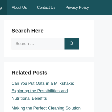
g
About Us
Contact Us
Privacy Policy
Search Here
Search
for:
Related Posts
Can You Put Oats in a Milkshake:
Exploring the Possibilities and
Nutritional Benefits
Making the Perfect Cleaning Solution