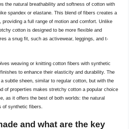
es the natural breathability and softness of cotton with
s like spandex or elastane. This blend of fibers creates a
 providing a full range of motion and comfort. Unlike
tretchy cotton is designed to be more flexible and
uires a snug fit, such as activewear, leggings, and t-
lves weaving or knitting cotton fibers with synthetic
finishes to enhance their elasticity and durability. The
a subtle sheen, similar to regular cotton, but with the
nd of properties makes stretchy cotton a popular choice
 as it offers the best of both worlds: the natural
 of synthetic fibers.
made and what are the key