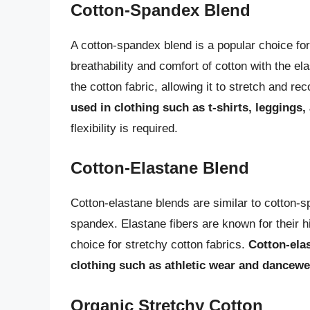
Cotton-Spandex Blend
A cotton-spandex blend is a popular choice for
breathability and comfort of cotton with the e
the cotton fabric, allowing it to stretch and re
used in clothing such as t-shirts, leggings
flexibility is required.
Cotton-Elastane Blend
Cotton-elastane blends are similar to cotton-s
spandex. Elastane fibers are known for their hi
choice for stretchy cotton fabrics.
Cotton-ela
clothing such as athletic wear and dancewe
Organic Stretchy Cotton