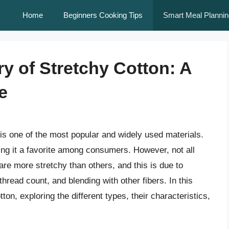
Home
Beginners Cooking Tips
Smart Meal Plannin
y of Stretchy Cotton: A
e
 is one of the most popular and widely used materials.
ing it a favorite among consumers. However, not all
are more stretchy than others, and this is due to
hread count, and blending with other fibers. In this
otton, exploring the different types, their characteristics,