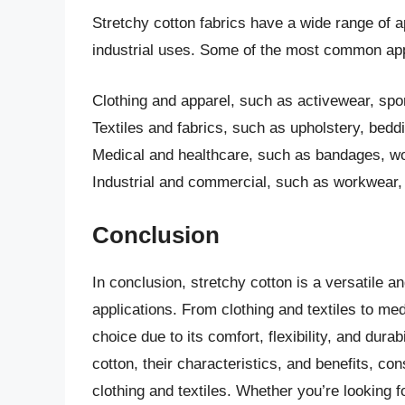
Stretchy cotton fabrics have a wide range of ap
industrial uses. Some of the most common appl
Clothing and apparel, such as activewear, spo
Textiles and fabrics, such as upholstery, bedd
Medical and healthcare, such as bandages, wo
Industrial and commercial, such as workwear, sa
Conclusion
In conclusion, stretchy cotton is a versatile an
applications. From clothing and textiles to med
choice due to its comfort, flexibility, and durab
cotton, their characteristics, and benefits, 
clothing and textiles. Whether you’re looking for