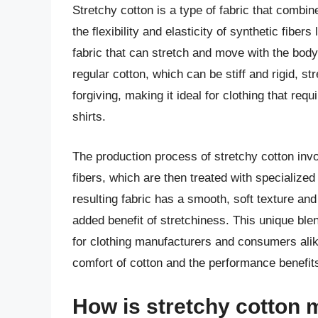
Stretchy cotton is a type of fabric that combin
the flexibility and elasticity of synthetic fiber
fabric that can stretch and move with the body,
regular cotton, which can be stiff and rigid, s
forgiving, making it ideal for clothing that req
shirts.
The production process of stretchy cotton invo
fibers, which are then treated with specialized 
resulting fabric has a smooth, soft texture and 
added benefit of stretchiness. This unique ble
for clothing manufacturers and consumers alike,
comfort of cotton and the performance benefits
How is stretchy cotton 