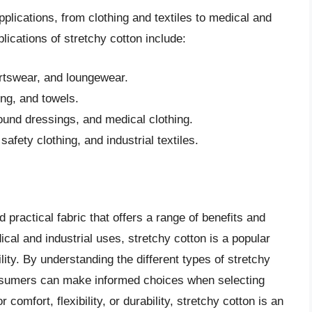
plications, from clothing and textiles to medical and
ications of stretchy cotton include:
rtswear, and loungewear.
ing, and towels.
und dressings, and medical clothing.
fety clothing, and industrial textiles.
d practical fabric that offers a range of benefits and
ical and industrial uses, stretchy cotton is a popular
ility. By understanding the different types of stretchy
consumers can make informed choices when selecting
 comfort, flexibility, or durability, stretchy cotton is an