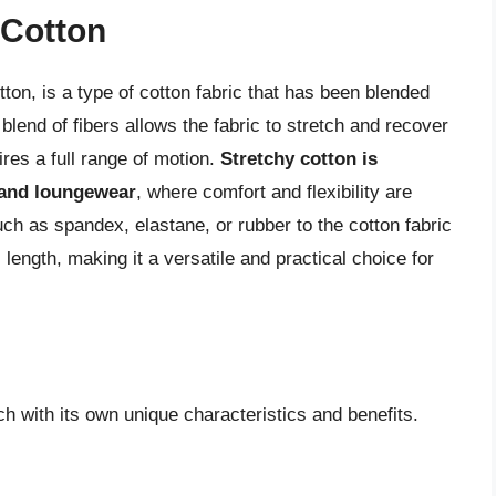
 Cotton
ton, is a type of cotton fabric that has been blended
s blend of fibers allows the fabric to stretch and recover
uires a full range of motion.
Stretchy cotton is
 and loungewear
, where comfort and flexibility are
uch as spandex, elastane, or rubber to the cotton fabric
l length, making it a versatile and practical choice for
ch with its own unique characteristics and benefits.