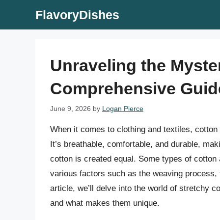
Skip
FlavoryDishes
to
content
Unraveling the Myster
Comprehensive Guid
June 9, 2026
by
Logan Pierce
When it comes to clothing and textiles, cotton
It’s breathable, comfortable, and durable, mak
cotton is created equal. Some types of cotton 
various factors such as the weaving process, t
article, we’ll delve into the world of stretchy c
and what makes them unique.