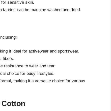
 for sensitive skin.
n fabrics can be machine washed and dried.
including:
king it ideal for activewear and sportswear.
c fibers.
he resistance to wear and tear.
al choice for busy lifestyles.
ormal, making it a versatile choice for various
y Cotton