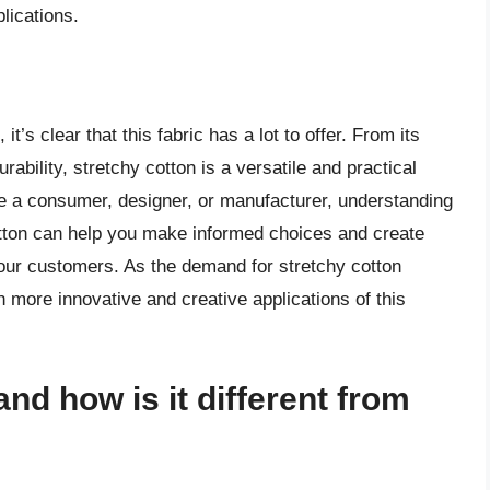
lications.
t’s clear that this fabric has a lot to offer. From its
urability, stretchy cotton is a versatile and practical
re a consumer, designer, or manufacturer, understanding
cotton can help you make informed choices and create
your customers. As the demand for stretchy cotton
en more innovative and creative applications of this
and how is it different from