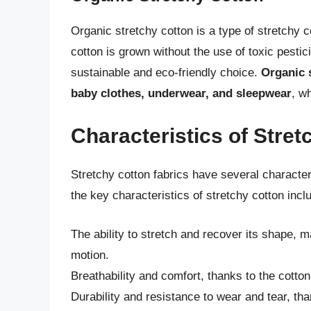
Organic stretchy cotton is a type of stretchy 
cotton is grown without the use of toxic pestici
sustainable and eco-friendly choice.
Organic s
baby clothes, underwear, and sleepwear
, w
Characteristics of Stret
Stretchy cotton fabrics have several characte
the key characteristics of stretchy cotton incl
The ability to stretch and recover its shape, mak
motion.
Breathability and comfort, thanks to the cotton
Durability and resistance to wear and tear, tha