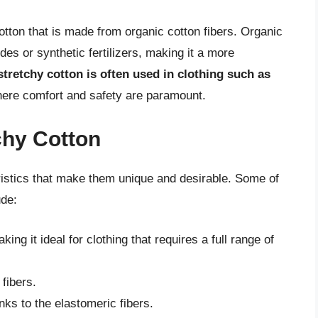
cotton that is made from organic cotton fibers. Organic
des or synthetic fertilizers, making it a more
tretchy cotton is often used in clothing such as
here comfort and safety are paramount.
chy Cotton
ristics that make them unique and desirable. Some of
ude:
ing it ideal for clothing that requires a full range of
 fibers.
nks to the elastomeric fibers.