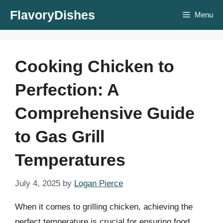
Skip
FlavoryDishes
Menu
to
content
Cooking Chicken to
Perfection: A
Comprehensive Guide
to Gas Grill
Temperatures
July 4, 2025
by
Logan Pierce
When it comes to grilling chicken, achieving the
perfect temperature is crucial for ensuring food