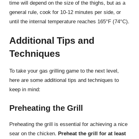
time will depend on the size of the thighs, but as a
general rule, cook for 10-12 minutes per side, or
until the internal temperature reaches 165°F (74°C).
Additional Tips and
Techniques
To take your gas grilling game to the next level,
here are some additional tips and techniques to
keep in mind:
Preheating the Grill
Preheating the grill is essential for achieving a nice
sear on the chicken.
Preheat the grill for at least