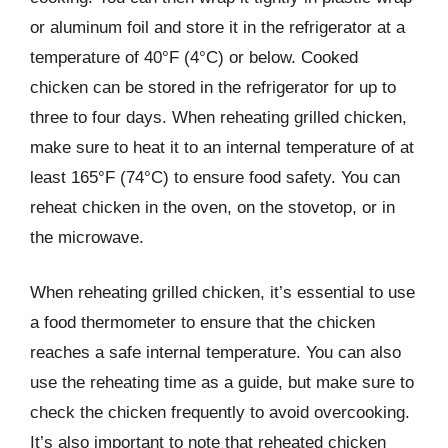
or aluminum foil and store it in the refrigerator at a
temperature of 40°F (4°C) or below. Cooked
chicken can be stored in the refrigerator for up to
three to four days. When reheating grilled chicken,
make sure to heat it to an internal temperature of at
least 165°F (74°C) to ensure food safety. You can
reheat chicken in the oven, on the stovetop, or in
the microwave.
When reheating grilled chicken, it’s essential to use
a food thermometer to ensure that the chicken
reaches a safe internal temperature. You can also
use the reheating time as a guide, but make sure to
check the chicken frequently to avoid overcooking.
It’s also important to note that reheated chicken