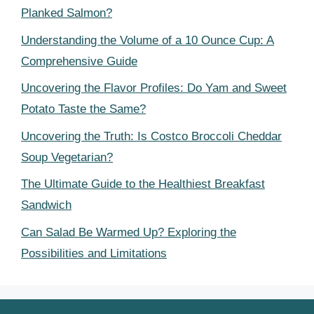
Planked Salmon?
Understanding the Volume of a 10 Ounce Cup: A
Comprehensive Guide
Uncovering the Flavor Profiles: Do Yam and Sweet
Potato Taste the Same?
Uncovering the Truth: Is Costco Broccoli Cheddar
Soup Vegetarian?
The Ultimate Guide to the Healthiest Breakfast
Sandwich
Can Salad Be Warmed Up? Exploring the
Possibilities and Limitations