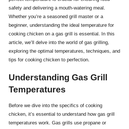
safety and delivering a mouth-watering meal.
Whether you’re a seasoned grill master or a
beginner, understanding the ideal temperature for
cooking chicken on a gas grill is essential. In this
article, we’ll delve into the world of gas grilling,
exploring the optimal temperatures, techniques, and
tips for cooking chicken to perfection.
Understanding Gas Grill
Temperatures
Before we dive into the specifics of cooking
chicken, it’s essential to understand how gas grill
temperatures work. Gas grills use propane or