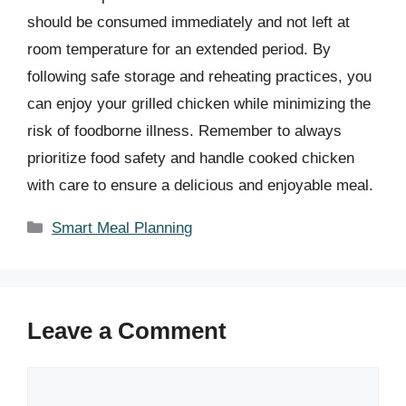
should be consumed immediately and not left at
room temperature for an extended period. By
following safe storage and reheating practices, you
can enjoy your grilled chicken while minimizing the
risk of foodborne illness. Remember to always
prioritize food safety and handle cooked chicken
with care to ensure a delicious and enjoyable meal.
Categories
Smart Meal Planning
Leave a Comment
Comment