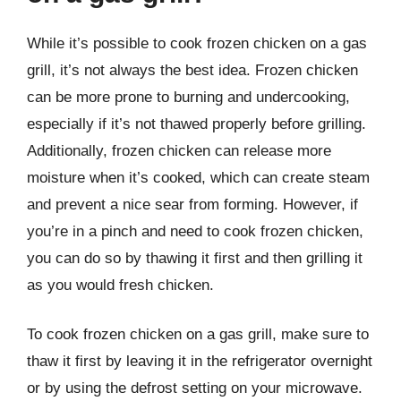
While it’s possible to cook frozen chicken on a gas
grill, it’s not always the best idea. Frozen chicken
can be more prone to burning and undercooking,
especially if it’s not thawed properly before grilling.
Additionally, frozen chicken can release more
moisture when it’s cooked, which can create steam
and prevent a nice sear from forming. However, if
you’re in a pinch and need to cook frozen chicken,
you can do so by thawing it first and then grilling it
as you would fresh chicken.
To cook frozen chicken on a gas grill, make sure to
thaw it first by leaving it in the refrigerator overnight
or by using the defrost setting on your microwave.