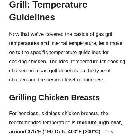
Grill: Temperature
Guidelines
Now that we’ve covered the basics of gas grill
temperatures and internal temperature, let’s move
on to the specific temperature guidelines for
cooking chicken. The ideal temperature for cooking
chicken on a gas grill depends on the type of
chicken and the desired level of doneness.
Grilling Chicken Breasts
For boneless, skinless chicken breasts, the
recommended temperature is
medium-high heat,
around 375°F (190°C) to 400°F (200°C)
. This