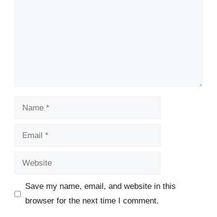
Name
Email
Website
Save my name, email, and website in this
browser for the next time I comment.