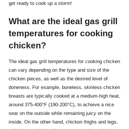
get ready to cook up a storm!
What are the ideal gas grill
temperatures for cooking
chicken?
The ideal gas grill temperatures for cooking chicken
can vary depending on the type and size of the
chicken pieces, as well as the desired level of
doneness. For example, boneless, skinless chicken
breasts are typically cooked at a medium-high heat,
around 375-400°F (190-200°C), to achieve a nice
sear on the outside while remaining juicy on the
inside. On the other hand, chicken thighs and legs,