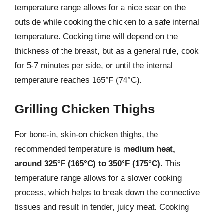
temperature range allows for a nice sear on the
outside while cooking the chicken to a safe internal
temperature. Cooking time will depend on the
thickness of the breast, but as a general rule, cook
for 5-7 minutes per side, or until the internal
temperature reaches 165°F (74°C).
Grilling Chicken Thighs
For bone-in, skin-on chicken thighs, the
recommended temperature is
medium heat,
around 325°F (165°C) to 350°F (175°C)
. This
temperature range allows for a slower cooking
process, which helps to break down the connective
tissues and result in tender, juicy meat. Cooking