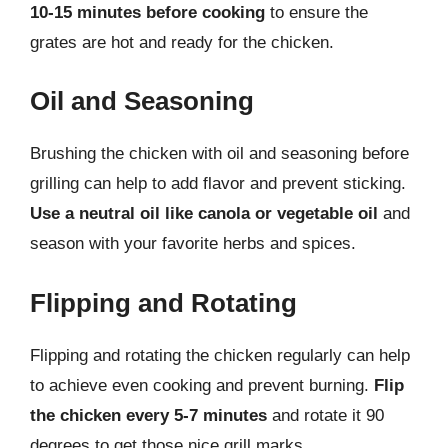
10-15 minutes before cooking
to ensure the
grates are hot and ready for the chicken.
Oil and Seasoning
Brushing the chicken with oil and seasoning before
grilling can help to add flavor and prevent sticking.
Use a neutral oil like canola or vegetable oil
and
season with your favorite herbs and spices.
Flipping and Rotating
Flipping and rotating the chicken regularly can help
to achieve even cooking and prevent burning.
Flip
the chicken every 5-7 minutes
and rotate it 90
degrees to get those nice grill marks.