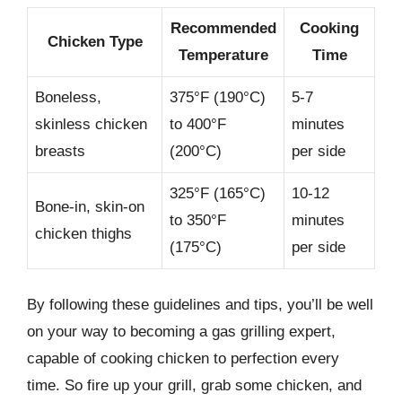
Recommended
Cooking
Chicken Type
Temperature
Time
Boneless,
375°F (190°C)
5-7
skinless chicken
to 400°F
minutes
breasts
(200°C)
per side
325°F (165°C)
10-12
Bone-in, skin-on
to 350°F
minutes
chicken thighs
(175°C)
per side
By following these guidelines and tips, you’ll be well
on your way to becoming a gas grilling expert,
capable of cooking chicken to perfection every
time. So fire up your grill, grab some chicken, and