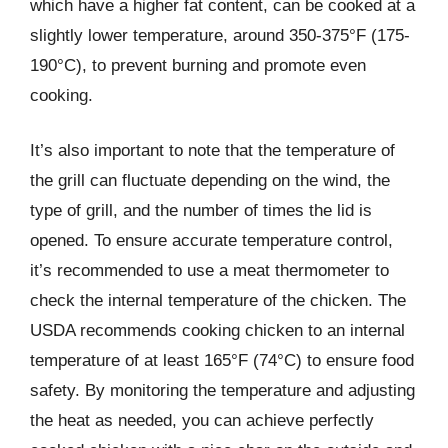
which have a higher fat content, can be cooked at a
slightly lower temperature, around 350-375°F (175-
190°C), to prevent burning and promote even
cooking.
It’s also important to note that the temperature of
the grill can fluctuate depending on the wind, the
type of grill, and the number of times the lid is
opened. To ensure accurate temperature control,
it’s recommended to use a meat thermometer to
check the internal temperature of the chicken. The
USDA recommends cooking chicken to an internal
temperature of at least 165°F (74°C) to ensure food
safety. By monitoring the temperature and adjusting
the heat as needed, you can achieve perfectly