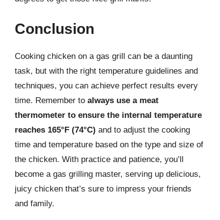
Conclusion
Cooking chicken on a gas grill can be a daunting
task, but with the right temperature guidelines and
techniques, you can achieve perfect results every
time. Remember to
always use a meat
thermometer to ensure the internal temperature
reaches 165°F (74°C)
and to adjust the cooking
time and temperature based on the type and size of
the chicken. With practice and patience, you’ll
become a gas grilling master, serving up delicious,
juicy chicken that’s sure to impress your friends
and family.