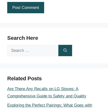
Search Here
Search
for:
Related Posts
Are There Any Recalls on LG Stoves: A
Comprehensive Guide to Safety and Quality
Exploring the Perfect Pairings: What Goes with