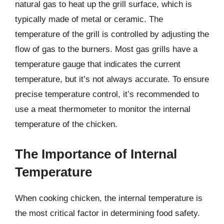
natural gas to heat up the grill surface, which is
typically made of metal or ceramic. The
temperature of the grill is controlled by adjusting the
flow of gas to the burners. Most gas grills have a
temperature gauge that indicates the current
temperature, but it’s not always accurate. To ensure
precise temperature control, it’s recommended to
use a meat thermometer to monitor the internal
temperature of the chicken.
The Importance of Internal
Temperature
When cooking chicken, the internal temperature is
the most critical factor in determining food safety.