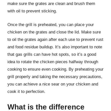
make sure the grates are clean and brush them
with oil to prevent sticking.
Once the grill is preheated, you can place your
chicken on the grates and close the lid. Make sure
to oil the grates again after each use to prevent rust
and food residue buildup. It’s also important to note
that gas grills can have hot spots, so it’s a good
idea to rotate the chicken pieces halfway through
cooking to ensure even cooking. By preheating your
grill properly and taking the necessary precautions,
you can achieve a nice sear on your chicken and
cook it to perfection.
What is the difference