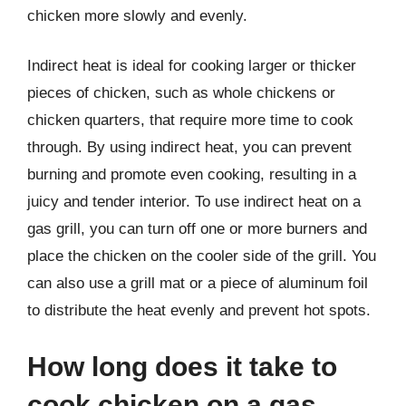
chicken more slowly and evenly.
Indirect heat is ideal for cooking larger or thicker
pieces of chicken, such as whole chickens or
chicken quarters, that require more time to cook
through. By using indirect heat, you can prevent
burning and promote even cooking, resulting in a
juicy and tender interior. To use indirect heat on a
gas grill, you can turn off one or more burners and
place the chicken on the cooler side of the grill. You
can also use a grill mat or a piece of aluminum foil
to distribute the heat evenly and prevent hot spots.
How long does it take to
cook chicken on a gas