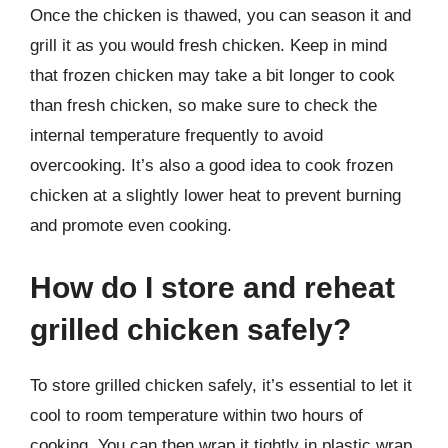
Once the chicken is thawed, you can season it and
grill it as you would fresh chicken. Keep in mind
that frozen chicken may take a bit longer to cook
than fresh chicken, so make sure to check the
internal temperature frequently to avoid
overcooking. It’s also a good idea to cook frozen
chicken at a slightly lower heat to prevent burning
and promote even cooking.
How do I store and reheat
grilled chicken safely?
To store grilled chicken safely, it’s essential to let it
cool to room temperature within two hours of
cooking. You can then wrap it tightly in plastic wrap