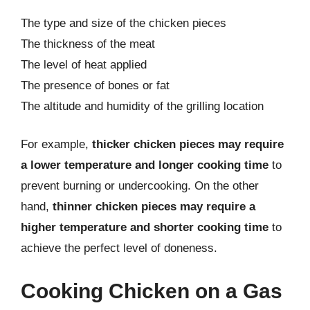
The type and size of the chicken pieces
The thickness of the meat
The level of heat applied
The presence of bones or fat
The altitude and humidity of the grilling location
For example,
thicker chicken pieces may require
a lower temperature and longer cooking time
to
prevent burning or undercooking. On the other
hand,
thinner chicken pieces may require a
higher temperature and shorter cooking time
to
achieve the perfect level of doneness.
Cooking Chicken on a Gas