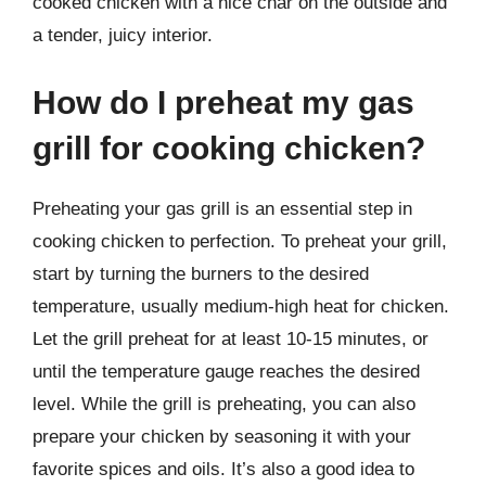
cooked chicken with a nice char on the outside and
a tender, juicy interior.
How do I preheat my gas
grill for cooking chicken?
Preheating your gas grill is an essential step in
cooking chicken to perfection. To preheat your grill,
start by turning the burners to the desired
temperature, usually medium-high heat for chicken.
Let the grill preheat for at least 10-15 minutes, or
until the temperature gauge reaches the desired
level. While the grill is preheating, you can also
prepare your chicken by seasoning it with your
favorite spices and oils. It’s also a good idea to