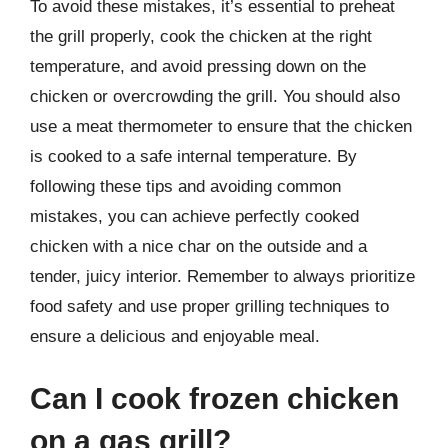
To avoid these mistakes, it’s essential to preheat
the grill properly, cook the chicken at the right
temperature, and avoid pressing down on the
chicken or overcrowding the grill. You should also
use a meat thermometer to ensure that the chicken
is cooked to a safe internal temperature. By
following these tips and avoiding common
mistakes, you can achieve perfectly cooked
chicken with a nice char on the outside and a
tender, juicy interior. Remember to always prioritize
food safety and use proper grilling techniques to
ensure a delicious and enjoyable meal.
Can I cook frozen chicken
on a gas grill?