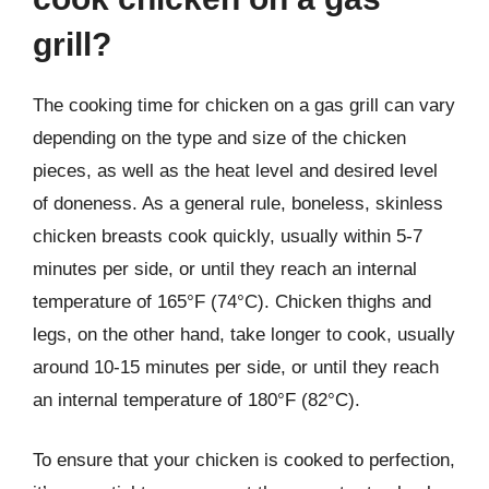
grill?
The cooking time for chicken on a gas grill can vary
depending on the type and size of the chicken
pieces, as well as the heat level and desired level
of doneness. As a general rule, boneless, skinless
chicken breasts cook quickly, usually within 5-7
minutes per side, or until they reach an internal
temperature of 165°F (74°C). Chicken thighs and
legs, on the other hand, take longer to cook, usually
around 10-15 minutes per side, or until they reach
an internal temperature of 180°F (82°C).
To ensure that your chicken is cooked to perfection,