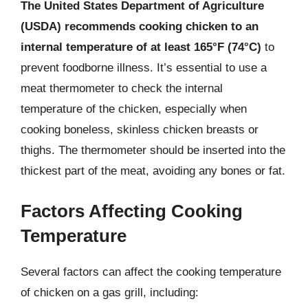
The United States Department of Agriculture
(USDA) recommends cooking chicken to an
internal temperature of at least 165°F (74°C)
to
prevent foodborne illness. It’s essential to use a
meat thermometer to check the internal
temperature of the chicken, especially when
cooking boneless, skinless chicken breasts or
thighs. The thermometer should be inserted into the
thickest part of the meat, avoiding any bones or fat.
Factors Affecting Cooking
Temperature
Several factors can affect the cooking temperature
of chicken on a gas grill, including: