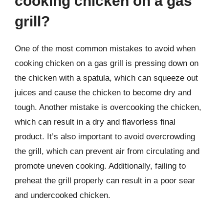
cooking chicken on a gas
grill?
One of the most common mistakes to avoid when
cooking chicken on a gas grill is pressing down on
the chicken with a spatula, which can squeeze out
juices and cause the chicken to become dry and
tough. Another mistake is overcooking the chicken,
which can result in a dry and flavorless final
product. It’s also important to avoid overcrowding
the grill, which can prevent air from circulating and
promote uneven cooking. Additionally, failing to
preheat the grill properly can result in a poor sear
and undercooked chicken.