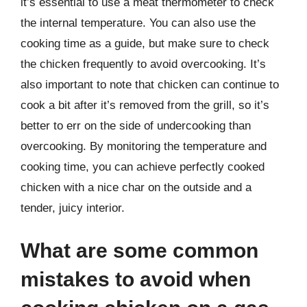
it’s essential to use a meat thermometer to check
the internal temperature. You can also use the
cooking time as a guide, but make sure to check
the chicken frequently to avoid overcooking. It’s
also important to note that chicken can continue to
cook a bit after it’s removed from the grill, so it’s
better to err on the side of undercooking than
overcooking. By monitoring the temperature and
cooking time, you can achieve perfectly cooked
chicken with a nice char on the outside and a
tender, juicy interior.
What are some common
mistakes to avoid when