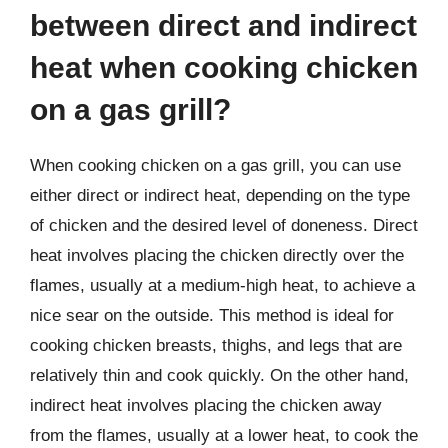
between direct and indirect
heat when cooking chicken
on a gas grill?
When cooking chicken on a gas grill, you can use
either direct or indirect heat, depending on the type
of chicken and the desired level of doneness. Direct
heat involves placing the chicken directly over the
flames, usually at a medium-high heat, to achieve a
nice sear on the outside. This method is ideal for
cooking chicken breasts, thighs, and legs that are
relatively thin and cook quickly. On the other hand,
indirect heat involves placing the chicken away
from the flames, usually at a lower heat, to cook the