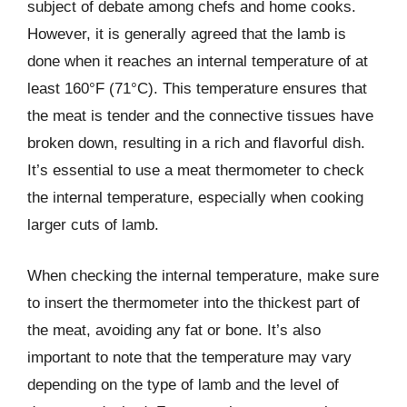
subject of debate among chefs and home cooks.
However, it is generally agreed that the lamb is
done when it reaches an internal temperature of at
least 160°F (71°C). This temperature ensures that
the meat is tender and the connective tissues have
broken down, resulting in a rich and flavorful dish.
It’s essential to use a meat thermometer to check
the internal temperature, especially when cooking
larger cuts of lamb.
When checking the internal temperature, make sure
to insert the thermometer into the thickest part of
the meat, avoiding any fat or bone. It’s also
important to note that the temperature may vary
depending on the type of lamb and the level of