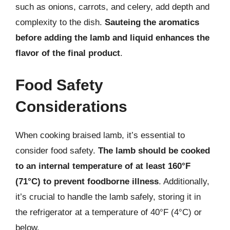
such as onions, carrots, and celery, add depth and
complexity to the dish.
Sauteing the aromatics
before adding the lamb and liquid enhances the
flavor of the final product
.
Food Safety
Considerations
When cooking braised lamb, it’s essential to
consider food safety.
The lamb should be cooked
to an internal temperature of at least 160°F
(71°C) to prevent foodborne illness
. Additionally,
it’s crucial to handle the lamb safely, storing it in
the refrigerator at a temperature of 40°F (4°C) or
below.