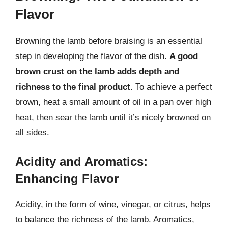
Flavor
Browning the lamb before braising is an essential
step in developing the flavor of the dish.
A good
brown crust on the lamb adds depth and
richness to the final product
. To achieve a perfect
brown, heat a small amount of oil in a pan over high
heat, then sear the lamb until it’s nicely browned on
all sides.
Acidity and Aromatics:
Enhancing Flavor
Acidity, in the form of wine, vinegar, or citrus, helps
to balance the richness of the lamb. Aromatics,