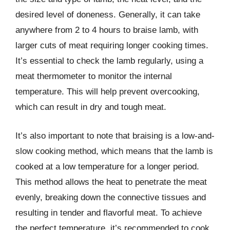
desired level of doneness. Generally, it can take
anywhere from 2 to 4 hours to braise lamb, with
larger cuts of meat requiring longer cooking times.
It’s essential to check the lamb regularly, using a
meat thermometer to monitor the internal
temperature. This will help prevent overcooking,
which can result in dry and tough meat.
It’s also important to note that braising is a low-and-
slow cooking method, which means that the lamb is
cooked at a low temperature for a longer period.
This method allows the heat to penetrate the meat
evenly, breaking down the connective tissues and
resulting in tender and flavorful meat. To achieve
the perfect temperature, it’s recommended to cook