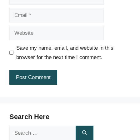
Email
Website
Save my name, email, and website in this
browser for the next time I comment.
Search Here
Search
for: