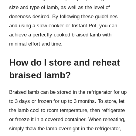
size and type of lamb, as well as the level of
doneness desired. By following these guidelines
and using a slow cooker or Instant Pot, you can
achieve a perfectly cooked braised lamb with
minimal effort and time.
How do I store and reheat
braised lamb?
Braised lamb can be stored in the refrigerator for up
to 3 days or frozen for up to 3 months. To store, let
the lamb cool to room temperature, then refrigerate
or freeze it in a covered container. When reheating,
simply thaw the lamb overnight in the refrigerator,