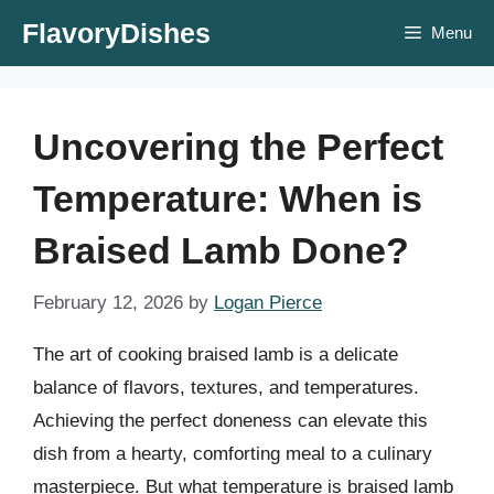
Skip
FlavoryDishes
Menu
to
content
Uncovering the Perfect
Temperature: When is
Braised Lamb Done?
February 12, 2026
by
Logan Pierce
The art of cooking braised lamb is a delicate
balance of flavors, textures, and temperatures.
Achieving the perfect doneness can elevate this
dish from a hearty, comforting meal to a culinary
masterpiece. But what temperature is braised lamb