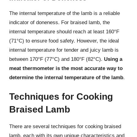
The internal temperature of the lamb is a reliable
indicator of doneness. For braised lamb, the
internal temperature should reach at least 160°F
(71°C) to ensure food safety. However, the ideal
internal temperature for tender and juicy lamb is
between 170°F (77°C) and 180°F (82°C).
Using a
meat thermometer is the most accurate way to
determine the internal temperature of the lamb
.
Techniques for Cooking
Braised Lamb
There are several techniques for cooking braised
lamb, each with its own unique characteristics and