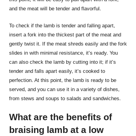
and the meat will be tender and flavorful.
To check if the lamb is tender and falling apart,
insert a fork into the thickest part of the meat and
gently twist it. If the meat shreds easily and the fork
slides in with minimal resistance, it’s ready. You
can also check the lamb by cutting into it; if it’s
tender and falls apart easily, it’s cooked to
perfection. At this point, the lamb is ready to be
served, and you can use it in a variety of dishes,
from stews and soups to salads and sandwiches.
What are the benefits of
braising lamb at a low