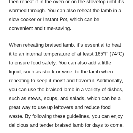
then reheat it in the oven or on the stovetop until it’s
warmed through. You can also reheat the lamb in a
slow cooker or Instant Pot, which can be
convenient and time-saving.
When reheating braised lamb, it’s essential to heat
it to an internal temperature of at least 165°F (74°C)
to ensure food safety. You can also add a little
liquid, such as stock or wine, to the lamb when
reheating to keep it moist and flavorful. Additionally,
you can use the braised lamb in a variety of dishes,
such as stews, soups, and salads, which can be a
great way to use up leftovers and reduce food
waste. By following these guidelines, you can enjoy
delicious and tender braised lamb for days to come.