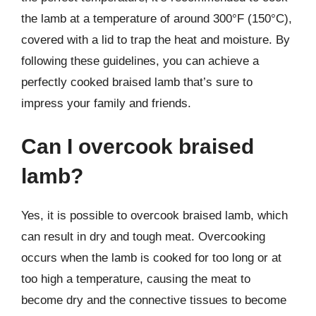
the lamb at a temperature of around 300°F (150°C),
covered with a lid to trap the heat and moisture. By
following these guidelines, you can achieve a
perfectly cooked braised lamb that’s sure to
impress your family and friends.
Can I overcook braised
lamb?
Yes, it is possible to overcook braised lamb, which
can result in dry and tough meat. Overcooking
occurs when the lamb is cooked for too long or at
too high a temperature, causing the meat to
become dry and the connective tissues to become