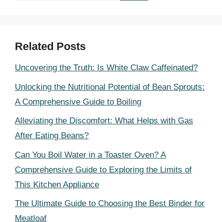
Related Posts
Uncovering the Truth: Is White Claw Caffeinated?
Unlocking the Nutritional Potential of Bean Sprouts:
A Comprehensive Guide to Boiling
Alleviating the Discomfort: What Helps with Gas
After Eating Beans?
Can You Boil Water in a Toaster Oven? A
Comprehensive Guide to Exploring the Limits of
This Kitchen Appliance
The Ultimate Guide to Choosing the Best Binder for
Meatloaf