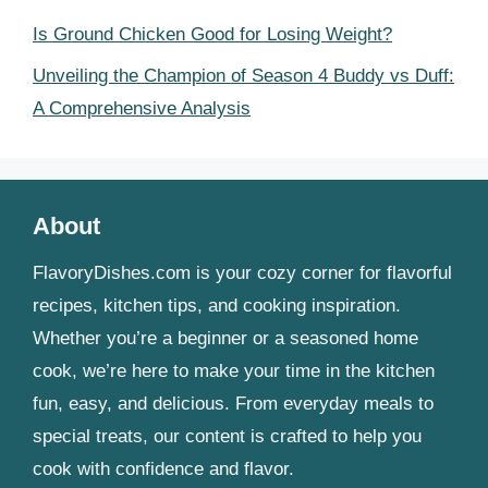
Is Ground Chicken Good for Losing Weight?
Unveiling the Champion of Season 4 Buddy vs Duff:
A Comprehensive Analysis
About
FlavoryDishes.com is your cozy corner for flavorful
recipes, kitchen tips, and cooking inspiration.
Whether you’re a beginner or a seasoned home
cook, we’re here to make your time in the kitchen
fun, easy, and delicious. From everyday meals to
special treats, our content is crafted to help you
cook with confidence and flavor.