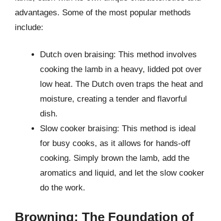
advantages. Some of the most popular methods
include:
Dutch oven braising: This method involves
cooking the lamb in a heavy, lidded pot over
low heat. The Dutch oven traps the heat and
moisture, creating a tender and flavorful
dish.
Slow cooker braising: This method is ideal
for busy cooks, as it allows for hands-off
cooking. Simply brown the lamb, add the
aromatics and liquid, and let the slow cooker
do the work.
Browning: The Foundation of