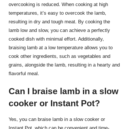
overcooking is reduced. When cooking at high
temperatures, it’s easy to overcook the lamb,
resulting in dry and tough meat. By cooking the
lamb low and slow, you can achieve a perfectly
cooked dish with minimal effort. Additionally,
braising lamb at a low temperature allows you to
cook other ingredients, such as vegetables and
grains, alongside the lamb, resulting in a hearty and
flavorful meal.
Can I braise lamb in a slow
cooker or Instant Pot?
Yes, you can braise lamb in a slow cooker or
Instant Pot, which can be convenient and time-