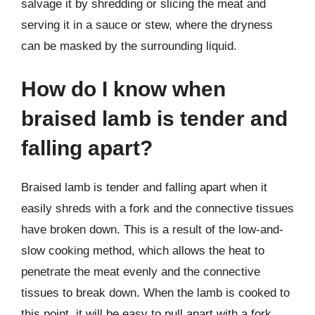
salvage it by shredding or slicing the meat and
serving it in a sauce or stew, where the dryness
can be masked by the surrounding liquid.
How do I know when
braised lamb is tender and
falling apart?
Braised lamb is tender and falling apart when it
easily shreds with a fork and the connective tissues
have broken down. This is a result of the low-and-
slow cooking method, which allows the heat to
penetrate the meat evenly and the connective
tissues to break down. When the lamb is cooked to
this point, it will be easy to pull apart with a fork,