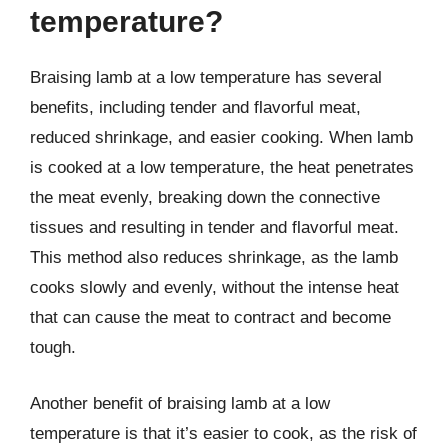
temperature?
Braising lamb at a low temperature has several
benefits, including tender and flavorful meat,
reduced shrinkage, and easier cooking. When lamb
is cooked at a low temperature, the heat penetrates
the meat evenly, breaking down the connective
tissues and resulting in tender and flavorful meat.
This method also reduces shrinkage, as the lamb
cooks slowly and evenly, without the intense heat
that can cause the meat to contract and become
tough.
Another benefit of braising lamb at a low
temperature is that it’s easier to cook, as the risk of