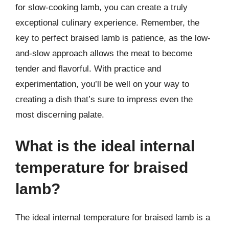
for slow-cooking lamb, you can create a truly
exceptional culinary experience. Remember, the
key to perfect braised lamb is patience, as the low-
and-slow approach allows the meat to become
tender and flavorful. With practice and
experimentation, you’ll be well on your way to
creating a dish that’s sure to impress even the
most discerning palate.
What is the ideal internal
temperature for braised
lamb?
The ideal internal temperature for braised lamb is a