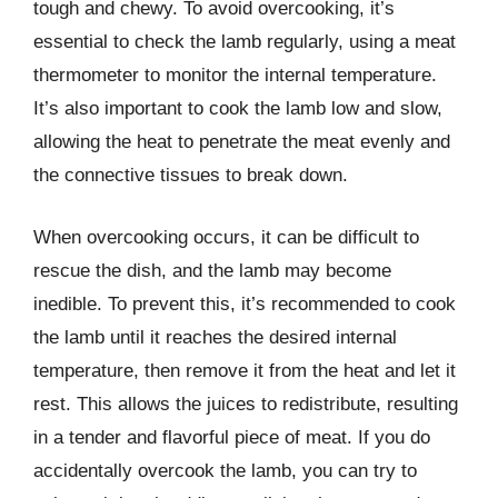
tough and chewy. To avoid overcooking, it’s
essential to check the lamb regularly, using a meat
thermometer to monitor the internal temperature.
It’s also important to cook the lamb low and slow,
allowing the heat to penetrate the meat evenly and
the connective tissues to break down.
When overcooking occurs, it can be difficult to
rescue the dish, and the lamb may become
inedible. To prevent this, it’s recommended to cook
the lamb until it reaches the desired internal
temperature, then remove it from the heat and let it
rest. This allows the juices to redistribute, resulting
in a tender and flavorful piece of meat. If you do
accidentally overcook the lamb, you can try to