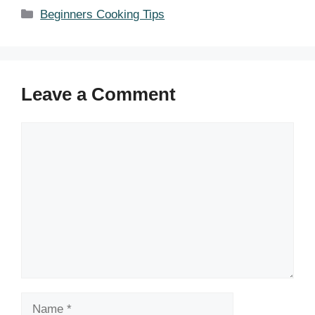
Categories
Beginners Cooking Tips
Leave a Comment
Comment
Name