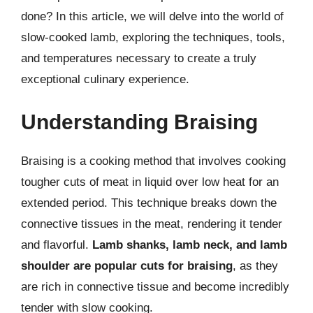
done? In this article, we will delve into the world of
slow-cooked lamb, exploring the techniques, tools,
and temperatures necessary to create a truly
exceptional culinary experience.
Understanding Braising
Braising is a cooking method that involves cooking
tougher cuts of meat in liquid over low heat for an
extended period. This technique breaks down the
connective tissues in the meat, rendering it tender
and flavorful.
Lamb shanks, lamb neck, and lamb
shoulder are popular cuts for braising
, as they
are rich in connective tissue and become incredibly
tender with slow cooking.