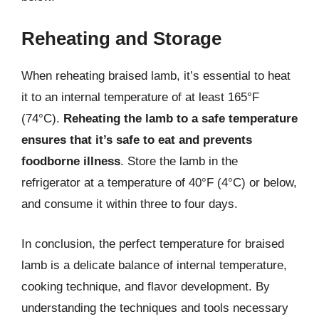
Reheating and Storage
When reheating braised lamb, it’s essential to heat
it to an internal temperature of at least 165°F
(74°C).
Reheating the lamb to a safe temperature
ensures that it’s safe to eat and prevents
foodborne illness
. Store the lamb in the
refrigerator at a temperature of 40°F (4°C) or below,
and consume it within three to four days.
In conclusion, the perfect temperature for braised
lamb is a delicate balance of internal temperature,
cooking technique, and flavor development. By
understanding the techniques and tools necessary