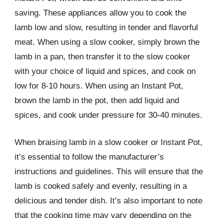
saving. These appliances allow you to cook the
lamb low and slow, resulting in tender and flavorful
meat. When using a slow cooker, simply brown the
lamb in a pan, then transfer it to the slow cooker
with your choice of liquid and spices, and cook on
low for 8-10 hours. When using an Instant Pot,
brown the lamb in the pot, then add liquid and
spices, and cook under pressure for 30-40 minutes.
When braising lamb in a slow cooker or Instant Pot,
it’s essential to follow the manufacturer’s
instructions and guidelines. This will ensure that the
lamb is cooked safely and evenly, resulting in a
delicious and tender dish. It’s also important to note
that the cooking time may vary depending on the