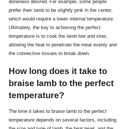
doneness desired. For example, some people
prefer their lamb to be slightly pink in the center,
which would require a lower internal temperature.
Ultimately, the key to achieving the perfect
temperature is to cook the lamb low and slow,
allowing the heat to penetrate the meat evenly and
the connective tissues to break down.
How long does it take to
braise lamb to the perfect
temperature?
The time it takes to braise lamb to the perfect
temperature depends on several factors, including
the size and type of lamb, the heat level, and the