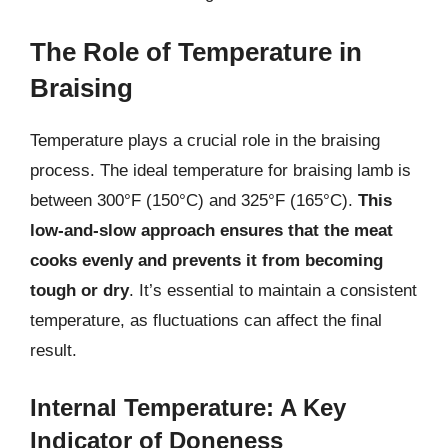
The Role of Temperature in
Braising
Temperature plays a crucial role in the braising
process. The ideal temperature for braising lamb is
between 300°F (150°C) and 325°F (165°C).
This
low-and-slow approach ensures that the meat
cooks evenly and prevents it from becoming
tough or dry
. It’s essential to maintain a consistent
temperature, as fluctuations can affect the final
result.
Internal Temperature: A Key
Indicator of Doneness