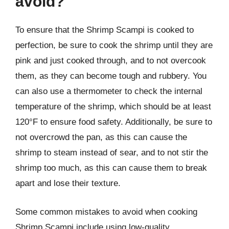
avoid?
To ensure that the Shrimp Scampi is cooked to
perfection, be sure to cook the shrimp until they are
pink and just cooked through, and to not overcook
them, as they can become tough and rubbery. You
can also use a thermometer to check the internal
temperature of the shrimp, which should be at least
120°F to ensure food safety. Additionally, be sure to
not overcrowd the pan, as this can cause the
shrimp to steam instead of sear, and to not stir the
shrimp too much, as this can cause them to break
apart and lose their texture.
Some common mistakes to avoid when cooking
Shrimp Scampi include using low-quality