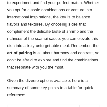
to experiment and find your perfect match. Whether
you opt for classic combinations or venture into
international inspirations, the key is to balance
flavors and textures. By choosing sides that
complement the delicate taste of shrimp and the
richness of the scampi sauce, you can elevate this
dish into a truly unforgettable meal. Remember, the
art of pairing
is all about harmony and contrast, so
don’t be afraid to explore and find the combinations
that resonate with you the most.
Given the diverse options available, here is a
summary of some key points in a table for quick
reference: