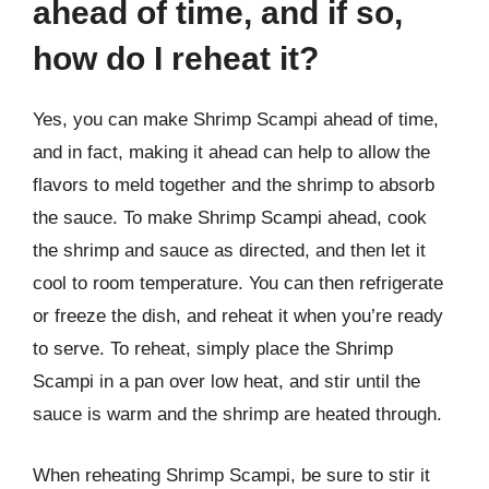
ahead of time, and if so,
how do I reheat it?
Yes, you can make Shrimp Scampi ahead of time,
and in fact, making it ahead can help to allow the
flavors to meld together and the shrimp to absorb
the sauce. To make Shrimp Scampi ahead, cook
the shrimp and sauce as directed, and then let it
cool to room temperature. You can then refrigerate
or freeze the dish, and reheat it when you’re ready
to serve. To reheat, simply place the Shrimp
Scampi in a pan over low heat, and stir until the
sauce is warm and the shrimp are heated through.
When reheating Shrimp Scampi, be sure to stir it