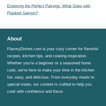
Exploring the Perfect Pairings: What Goes with
Planked Salmon?
About
FlavoryDishes.com is your cozy corner for flavorful
recipes, kitchen tips, and cooking inspiration.
Whether you’re a beginner or a seasoned home
cook, we’re here to make your time in the kitchen
fun, easy, and delicious. From everyday meals to
special treats, our content is crafted to help you
cook with confidence and flavor.