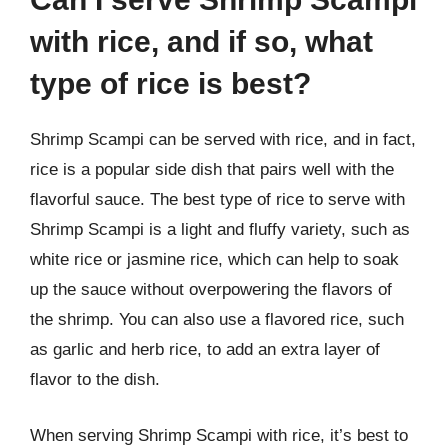
with rice, and if so, what
type of rice is best?
Shrimp Scampi can be served with rice, and in fact,
rice is a popular side dish that pairs well with the
flavorful sauce. The best type of rice to serve with
Shrimp Scampi is a light and fluffy variety, such as
white rice or jasmine rice, which can help to soak
up the sauce without overpowering the flavors of
the shrimp. You can also use a flavored rice, such
as garlic and herb rice, to add an extra layer of
flavor to the dish.
When serving Shrimp Scampi with rice, it’s best to