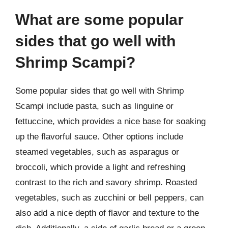
What are some popular
sides that go well with
Shrimp Scampi?
Some popular sides that go well with Shrimp
Scampi include pasta, such as linguine or
fettuccine, which provides a nice base for soaking
up the flavorful sauce. Other options include
steamed vegetables, such as asparagus or
broccoli, which provide a light and refreshing
contrast to the rich and savory shrimp. Roasted
vegetables, such as zucchini or bell peppers, can
also add a nice depth of flavor and texture to the