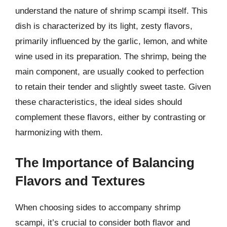
understand the nature of shrimp scampi itself. This
dish is characterized by its light, zesty flavors,
primarily influenced by the garlic, lemon, and white
wine used in its preparation. The shrimp, being the
main component, are usually cooked to perfection
to retain their tender and slightly sweet taste. Given
these characteristics, the ideal sides should
complement these flavors, either by contrasting or
harmonizing with them.
The Importance of Balancing
Flavors and Textures
When choosing sides to accompany shrimp
scampi, it’s crucial to consider both flavor and