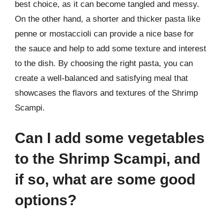
best choice, as it can become tangled and messy.
On the other hand, a shorter and thicker pasta like
penne or mostaccioli can provide a nice base for
the sauce and help to add some texture and interest
to the dish. By choosing the right pasta, you can
create a well-balanced and satisfying meal that
showcases the flavors and textures of the Shrimp
Scampi.
Can I add some vegetables
to the Shrimp Scampi, and
if so, what are some good
options?