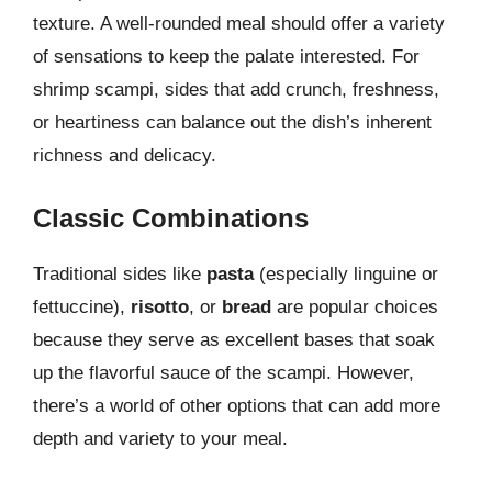
texture. A well-rounded meal should offer a variety
of sensations to keep the palate interested. For
shrimp scampi, sides that add crunch, freshness,
or heartiness can balance out the dish’s inherent
richness and delicacy.
Classic Combinations
Traditional sides like
pasta
(especially linguine or
fettuccine),
risotto
, or
bread
are popular choices
because they serve as excellent bases that soak
up the flavorful sauce of the scampi. However,
there’s a world of other options that can add more
depth and variety to your meal.