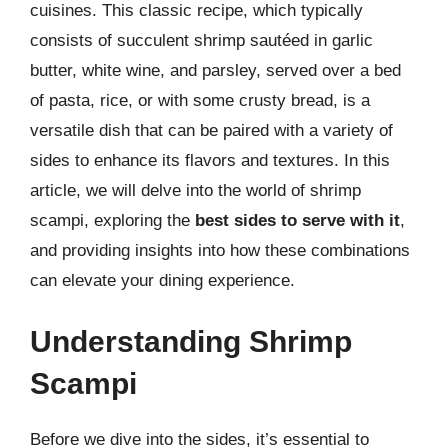
cuisines. This classic recipe, which typically
consists of succulent shrimp sautéed in garlic
butter, white wine, and parsley, served over a bed
of pasta, rice, or with some crusty bread, is a
versatile dish that can be paired with a variety of
sides to enhance its flavors and textures. In this
article, we will delve into the world of shrimp
scampi, exploring the
best sides to serve with it
,
and providing insights into how these combinations
can elevate your dining experience.
Understanding Shrimp
Scampi
Before we dive into the sides, it’s essential to