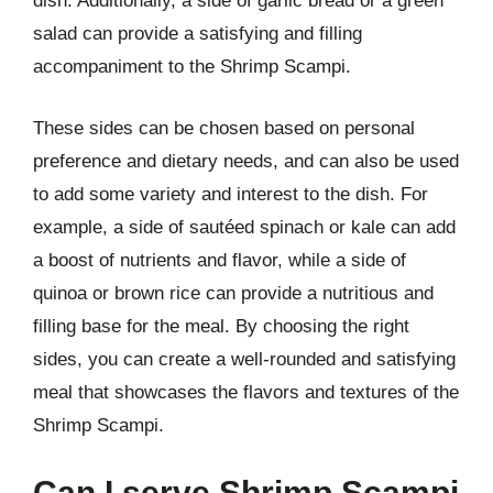
dish. Additionally, a side of garlic bread or a green
salad can provide a satisfying and filling
accompaniment to the Shrimp Scampi.
These sides can be chosen based on personal
preference and dietary needs, and can also be used
to add some variety and interest to the dish. For
example, a side of sautéed spinach or kale can add
a boost of nutrients and flavor, while a side of
quinoa or brown rice can provide a nutritious and
filling base for the meal. By choosing the right
sides, you can create a well-rounded and satisfying
meal that showcases the flavors and textures of the
Shrimp Scampi.
Can I serve Shrimp Scampi