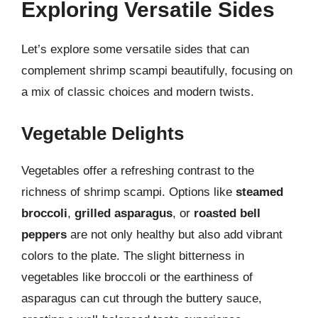
Exploring Versatile Sides
Let’s explore some versatile sides that can
complement shrimp scampi beautifully, focusing on
a mix of classic choices and modern twists.
Vegetable Delights
Vegetables offer a refreshing contrast to the
richness of shrimp scampi. Options like
steamed
broccoli
,
grilled asparagus
, or
roasted bell
peppers
are not only healthy but also add vibrant
colors to the plate. The slight bitterness in
vegetables like broccoli or the earthiness of
asparagus can cut through the buttery sauce,