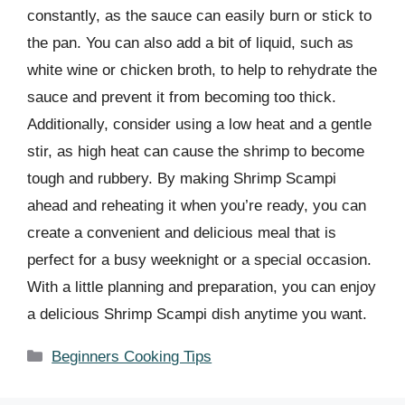
constantly, as the sauce can easily burn or stick to
the pan. You can also add a bit of liquid, such as
white wine or chicken broth, to help to rehydrate the
sauce and prevent it from becoming too thick.
Additionally, consider using a low heat and a gentle
stir, as high heat can cause the shrimp to become
tough and rubbery. By making Shrimp Scampi
ahead and reheating it when you’re ready, you can
create a convenient and delicious meal that is
perfect for a busy weeknight or a special occasion.
With a little planning and preparation, you can enjoy
a delicious Shrimp Scampi dish anytime you want.
Categories
Beginners Cooking Tips