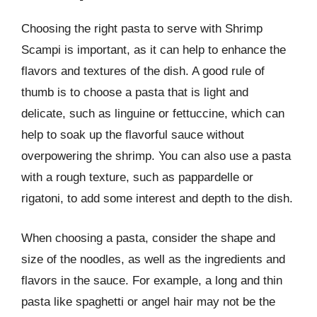
Choosing the right pasta to serve with Shrimp
Scampi is important, as it can help to enhance the
flavors and textures of the dish. A good rule of
thumb is to choose a pasta that is light and
delicate, such as linguine or fettuccine, which can
help to soak up the flavorful sauce without
overpowering the shrimp. You can also use a pasta
with a rough texture, such as pappardelle or
rigatoni, to add some interest and depth to the dish.
When choosing a pasta, consider the shape and
size of the noodles, as well as the ingredients and
flavors in the sauce. For example, a long and thin
pasta like spaghetti or angel hair may not be the