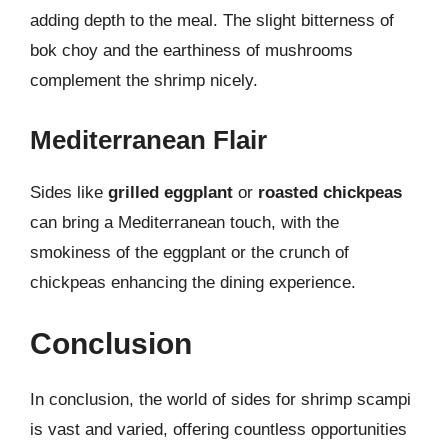
adding depth to the meal. The slight bitterness of
bok choy and the earthiness of mushrooms
complement the shrimp nicely.
Mediterranean Flair
Sides like
grilled eggplant
or
roasted chickpeas
can bring a Mediterranean touch, with the
smokiness of the eggplant or the crunch of
chickpeas enhancing the dining experience.
Conclusion
In conclusion, the world of sides for shrimp scampi
is vast and varied, offering countless opportunities