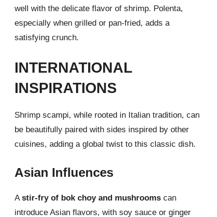
well with the delicate flavor of shrimp. Polenta,
especially when grilled or pan-fried, adds a
satisfying crunch.
INTERNATIONAL
INSPIRATIONS
Shrimp scampi, while rooted in Italian tradition, can
be beautifully paired with sides inspired by other
cuisines, adding a global twist to this classic dish.
Asian Influences
A
stir-fry of bok choy and mushrooms
can
introduce Asian flavors, with soy sauce or ginger