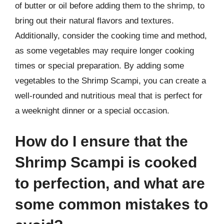
of butter or oil before adding them to the shrimp, to
bring out their natural flavors and textures.
Additionally, consider the cooking time and method,
as some vegetables may require longer cooking
times or special preparation. By adding some
vegetables to the Shrimp Scampi, you can create a
well-rounded and nutritious meal that is perfect for
a weeknight dinner or a special occasion.
How do I ensure that the
Shrimp Scampi is cooked
to perfection, and what are
some common mistakes to