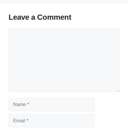
Leave a Comment
Comment
Name
Email