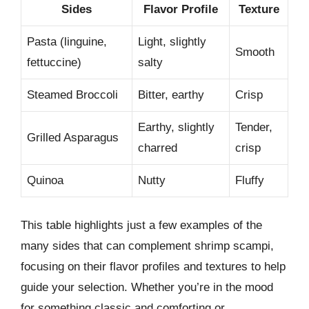
Sides
Flavor Profile
Texture
Pasta (linguine,
Light, slightly
Smooth
fettuccine)
salty
Steamed Broccoli
Bitter, earthy
Crisp
Earthy, slightly
Tender,
Grilled Asparagus
charred
crisp
Quinoa
Nutty
Fluffy
This table highlights just a few examples of the
many sides that can complement shrimp scampi,
focusing on their flavor profiles and textures to help
guide your selection. Whether you’re in the mood
for something classic and comforting or