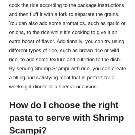
cook the rice according to the package instructions
and then fluff it with a fork to separate the grains.
You can also add some aromatics, such as garlic or
onions, to the rice while it’s cooking to give it an
extra boost of flavor. Additionally, you can try using
different types of rice, such as brown rice or wild
rice, to add some texture and nutrition to the dish.
By serving Shrimp Scampi with rice, you can create
a filling and satisfying meal that is perfect for a
weeknight dinner or a special occasion.
How do I choose the right
pasta to serve with Shrimp
Scampi?