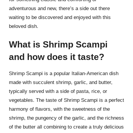
adventurous and new, there’s a side out there
waiting to be discovered and enjoyed with this
beloved dish.
What is Shrimp Scampi
and how does it taste?
Shrimp Scampi is a popular Italian-American dish
made with succulent shrimp, garlic, and butter,
typically served with a side of pasta, rice, or
vegetables. The taste of Shrimp Scampi is a perfect
harmony of flavors, with the sweetness of the
shrimp, the pungency of the garlic, and the richness
of the butter all combining to create a truly delicious