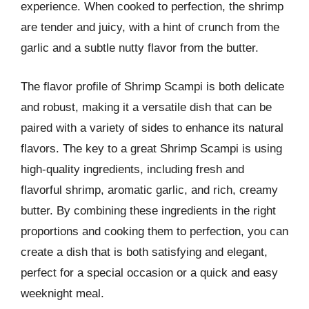
experience. When cooked to perfection, the shrimp
are tender and juicy, with a hint of crunch from the
garlic and a subtle nutty flavor from the butter.
The flavor profile of Shrimp Scampi is both delicate
and robust, making it a versatile dish that can be
paired with a variety of sides to enhance its natural
flavors. The key to a great Shrimp Scampi is using
high-quality ingredients, including fresh and
flavorful shrimp, aromatic garlic, and rich, creamy
butter. By combining these ingredients in the right
proportions and cooking them to perfection, you can
create a dish that is both satisfying and elegant,
perfect for a special occasion or a quick and easy
weeknight meal.