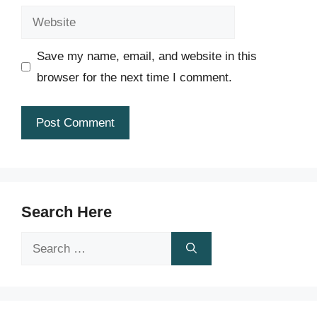
Website
Save my name, email, and website in this
browser for the next time I comment.
Search Here
Search
for: