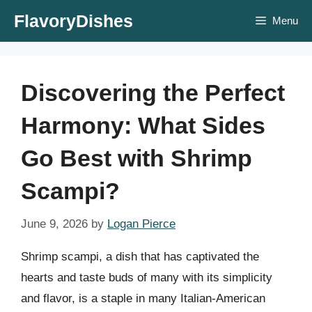
Skip
FlavoryDishes
Menu
to
content
Discovering the Perfect
Harmony: What Sides
Go Best with Shrimp
Scampi?
June 9, 2026
by
Logan Pierce
Shrimp scampi, a dish that has captivated the
hearts and taste buds of many with its simplicity
and flavor, is a staple in many Italian-American