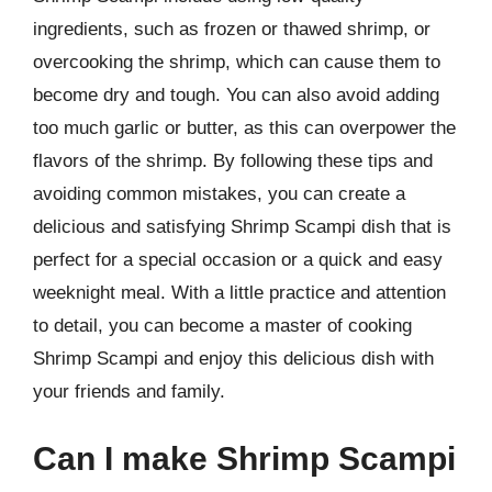
ingredients, such as frozen or thawed shrimp, or
overcooking the shrimp, which can cause them to
become dry and tough. You can also avoid adding
too much garlic or butter, as this can overpower the
flavors of the shrimp. By following these tips and
avoiding common mistakes, you can create a
delicious and satisfying Shrimp Scampi dish that is
perfect for a special occasion or a quick and easy
weeknight meal. With a little practice and attention
to detail, you can become a master of cooking
Shrimp Scampi and enjoy this delicious dish with
your friends and family.
Can I make Shrimp Scampi