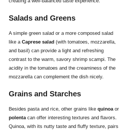
creating a well-balanced taste experience.
Salads and Greens
A simple green salad or a more composed salad
like a
Caprese salad
(with tomatoes, mozzarella,
and basil) can provide a light and refreshing
contrast to the warm, savory shrimp scampi. The
acidity in the tomatoes and the creaminess of the
mozzarella can complement the dish nicely.
Grains and Starches
Besides pasta and rice, other grains like
quinoa
or
polenta
can offer interesting textures and flavors.
Quinoa, with its nutty taste and fluffy texture, pairs