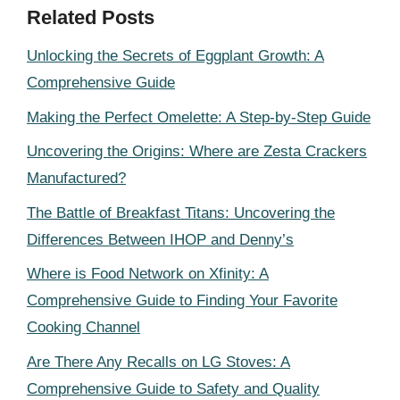
Related Posts
Unlocking the Secrets of Eggplant Growth: A
Comprehensive Guide
Making the Perfect Omelette: A Step-by-Step Guide
Uncovering the Origins: Where are Zesta Crackers
Manufactured?
The Battle of Breakfast Titans: Uncovering the
Differences Between IHOP and Denny’s
Where is Food Network on Xfinity: A
Comprehensive Guide to Finding Your Favorite
Cooking Channel
Are There Any Recalls on LG Stoves: A
Comprehensive Guide to Safety and Quality