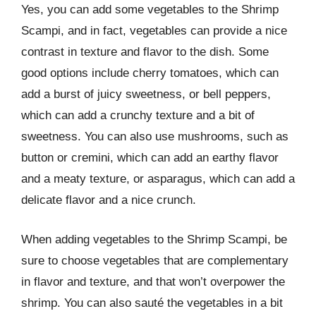
Yes, you can add some vegetables to the Shrimp
Scampi, and in fact, vegetables can provide a nice
contrast in texture and flavor to the dish. Some
good options include cherry tomatoes, which can
add a burst of juicy sweetness, or bell peppers,
which can add a crunchy texture and a bit of
sweetness. You can also use mushrooms, such as
button or cremini, which can add an earthy flavor
and a meaty texture, or asparagus, which can add a
delicate flavor and a nice crunch.
When adding vegetables to the Shrimp Scampi, be
sure to choose vegetables that are complementary
in flavor and texture, and that won’t overpower the
shrimp. You can also sauté the vegetables in a bit