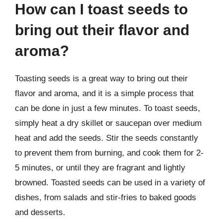
How can I toast seeds to
bring out their flavor and
aroma?
Toasting seeds is a great way to bring out their
flavor and aroma, and it is a simple process that
can be done in just a few minutes. To toast seeds,
simply heat a dry skillet or saucepan over medium
heat and add the seeds. Stir the seeds constantly
to prevent them from burning, and cook them for 2-
5 minutes, or until they are fragrant and lightly
browned. Toasted seeds can be used in a variety of
dishes, from salads and stir-fries to baked goods
and desserts.