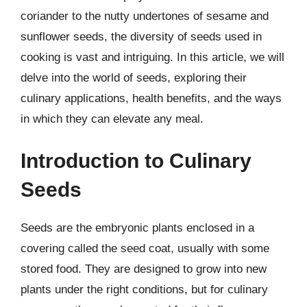
coriander to the nutty undertones of sesame and
sunflower seeds, the diversity of seeds used in
cooking is vast and intriguing. In this article, we will
delve into the world of seeds, exploring their
culinary applications, health benefits, and the ways
in which they can elevate any meal.
Introduction to Culinary
Seeds
Seeds are the embryonic plants enclosed in a
covering called the seed coat, usually with some
stored food. They are designed to grow into new
plants under the right conditions, but for culinary