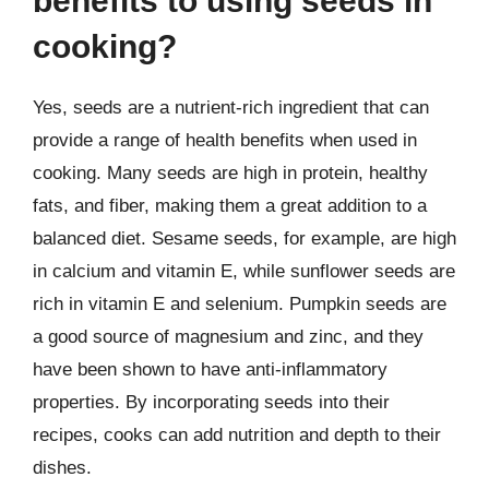
benefits to using seeds in
cooking?
Yes, seeds are a nutrient-rich ingredient that can
provide a range of health benefits when used in
cooking. Many seeds are high in protein, healthy
fats, and fiber, making them a great addition to a
balanced diet. Sesame seeds, for example, are high
in calcium and vitamin E, while sunflower seeds are
rich in vitamin E and selenium. Pumpkin seeds are
a good source of magnesium and zinc, and they
have been shown to have anti-inflammatory
properties. By incorporating seeds into their
recipes, cooks can add nutrition and depth to their
dishes.