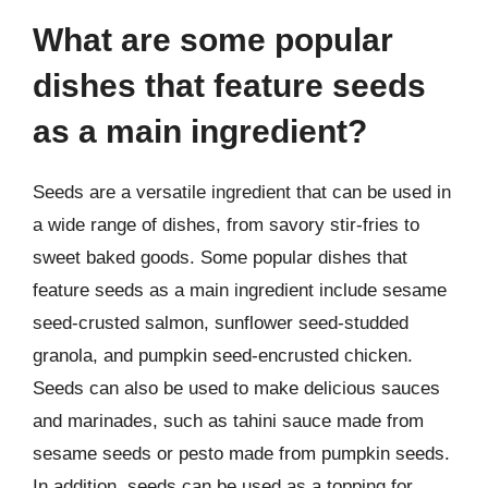
What are some popular
dishes that feature seeds
as a main ingredient?
Seeds are a versatile ingredient that can be used in
a wide range of dishes, from savory stir-fries to
sweet baked goods. Some popular dishes that
feature seeds as a main ingredient include sesame
seed-crusted salmon, sunflower seed-studded
granola, and pumpkin seed-encrusted chicken.
Seeds can also be used to make delicious sauces
and marinades, such as tahini sauce made from
sesame seeds or pesto made from pumpkin seeds.
In addition, seeds can be used as a topping for