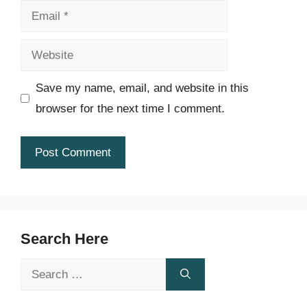
Email
Website
Save my name, email, and website in this
browser for the next time I comment.
Search Here
Search
for: