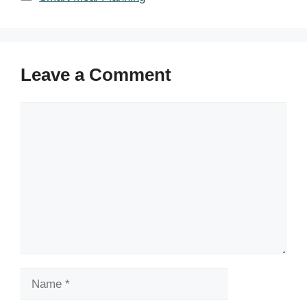
Leave a Comment
Comment
Name