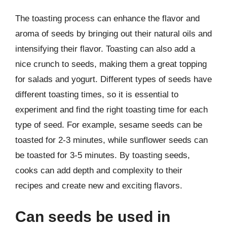
The toasting process can enhance the flavor and
aroma of seeds by bringing out their natural oils and
intensifying their flavor. Toasting can also add a
nice crunch to seeds, making them a great topping
for salads and yogurt. Different types of seeds have
different toasting times, so it is essential to
experiment and find the right toasting time for each
type of seed. For example, sesame seeds can be
toasted for 2-3 minutes, while sunflower seeds can
be toasted for 3-5 minutes. By toasting seeds,
cooks can add depth and complexity to their
recipes and create new and exciting flavors.
Can seeds be used in