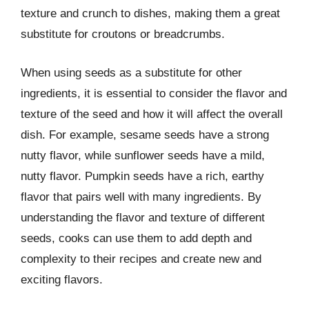
texture and crunch to dishes, making them a great
substitute for croutons or breadcrumbs.
When using seeds as a substitute for other
ingredients, it is essential to consider the flavor and
texture of the seed and how it will affect the overall
dish. For example, sesame seeds have a strong
nutty flavor, while sunflower seeds have a mild,
nutty flavor. Pumpkin seeds have a rich, earthy
flavor that pairs well with many ingredients. By
understanding the flavor and texture of different
seeds, cooks can use them to add depth and
complexity to their recipes and create new and
exciting flavors.