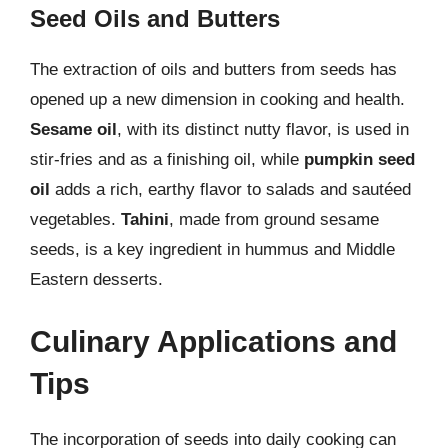
Seed Oils and Butters
The extraction of oils and butters from seeds has
opened up a new dimension in cooking and health.
Sesame oil
, with its distinct nutty flavor, is used in
stir-fries and as a finishing oil, while
pumpkin seed
oil
adds a rich, earthy flavor to salads and sautéed
vegetables.
Tahini
, made from ground sesame
seeds, is a key ingredient in hummus and Middle
Eastern desserts.
Culinary Applications and
Tips
The incorporation of seeds into daily cooking can