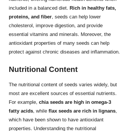
included in a balanced diet.
Rich in healthy fats,
proteins, and fiber
, seeds can help lower
cholesterol, improve digestion, and provide
essential vitamins and minerals. Moreover, the
antioxidant properties of many seeds can help
protect against chronic diseases and inflammation.
Nutritional Content
The nutritional content of seeds varies widely, but
most are excellent sources of essential nutrients.
For example,
chia seeds are high in omega-3
fatty acids
, while
flax seeds are rich in lignans
,
which have been shown to have antioxidant
properties. Understanding the nutritional