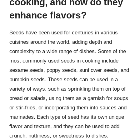
cooking, and how do they
enhance flavors?
Seeds have been used for centuries in various
cuisines around the world, adding depth and
complexity to a wide range of dishes. Some of the
most commonly used seeds in cooking include
sesame seeds, poppy seeds, sunflower seeds, and
pumpkin seeds. These seeds can be used in a
variety of ways, such as sprinkling them on top of
bread or salads, using them as a garnish for soups
or stir-fries, or incorporating them into sauces and
marinades. Each type of seed has its own unique
flavor and texture, and they can be used to add
crunch, nuttiness, or sweetness to dishes.