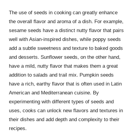
The use of seeds in cooking can greatly enhance
the overall flavor and aroma of a dish. For example,
sesame seeds have a distinct nutty flavor that pairs
well with Asian-inspired dishes, while poppy seeds
add a subtle sweetness and texture to baked goods
and desserts. Sunflower seeds, on the other hand,
have a mild, nutty flavor that makes them a great
addition to salads and trail mix. Pumpkin seeds
have a rich, earthy flavor that is often used in Latin
American and Mediterranean cuisine. By
experimenting with different types of seeds and
uses, cooks can unlock new flavors and textures in
their dishes and add depth and complexity to their
recipes.