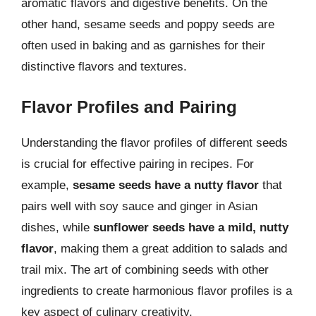
aromatic flavors and digestive benefits. On the
other hand, sesame seeds and poppy seeds are
often used in baking and as garnishes for their
distinctive flavors and textures.
Flavor Profiles and Pairing
Understanding the flavor profiles of different seeds
is crucial for effective pairing in recipes. For
example,
sesame seeds have a nutty flavor
that
pairs well with soy sauce and ginger in Asian
dishes, while
sunflower seeds have a mild, nutty
flavor
, making them a great addition to salads and
trail mix. The art of combining seeds with other
ingredients to create harmonious flavor profiles is a
key aspect of culinary creativity.