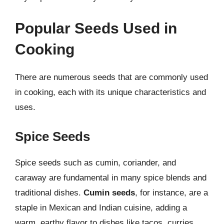
Popular Seeds Used in
Cooking
There are numerous seeds that are commonly used
in cooking, each with its unique characteristics and
uses.
Spice Seeds
Spice seeds such as cumin, coriander, and
caraway are fundamental in many spice blends and
traditional dishes.
Cumin seeds
, for instance, are a
staple in Mexican and Indian cuisine, adding a
warm, earthy flavor to dishes like tacos, curries,