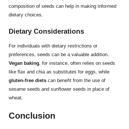
composition of seeds can help in making informed
dietary choices.
Dietary Considerations
For individuals with dietary restrictions or
preferences, seeds can be a valuable addition.
Vegan baking
, for instance, often relies on seeds
like flax and chia as substitutes for eggs, while
gluten-free diets
can benefit from the use of
sesame seeds and sunflower seeds in place of
wheat.
Conclusion