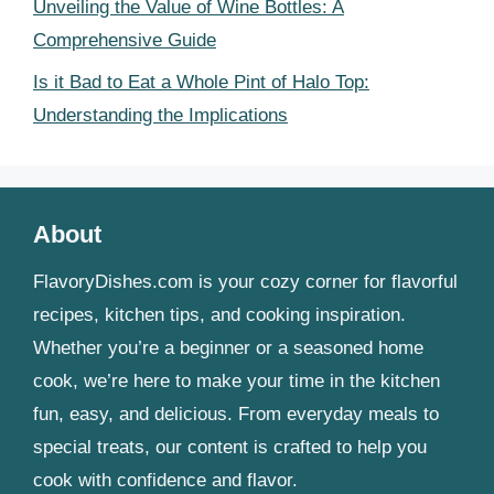
Unveiling the Value of Wine Bottles: A
Comprehensive Guide
Is it Bad to Eat a Whole Pint of Halo Top:
Understanding the Implications
About
FlavoryDishes.com is your cozy corner for flavorful
recipes, kitchen tips, and cooking inspiration.
Whether you’re a beginner or a seasoned home
cook, we’re here to make your time in the kitchen
fun, easy, and delicious. From everyday meals to
special treats, our content is crafted to help you
cook with confidence and flavor.