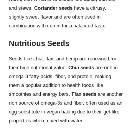
and stews.
Coriander seeds
have a citrusy,
slightly sweet flavor and are often used in
combination with cumin for a balanced taste.
Nutritious Seeds
Seeds like chia, flax, and hemp are renowned for
their high nutritional value.
Chia seeds
are rich in
omega-3 fatty acids, fiber, and protein, making
them a popular addition to health foods like
smoothies and energy bars.
Flax seeds
are another
rich source of omega-3s and fiber, often used as an
egg substitute in vegan baking due to their gel-like
properties when mixed with water.