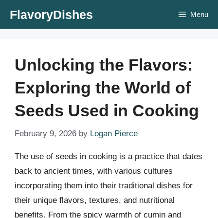
Skip
FlavoryDishes
Menu
to
content
Unlocking the Flavors:
Exploring the World of
Seeds Used in Cooking
February 9, 2026
by
Logan Pierce
The use of seeds in cooking is a practice that dates
back to ancient times, with various cultures
incorporating them into their traditional dishes for
their unique flavors, textures, and nutritional
benefits. From the spicy warmth of cumin and