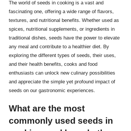
The world of seeds in cooking is a vast and
fascinating one, offering a wide range of flavors,
textures, and nutritional benefits. Whether used as
spices, nutritional supplements, or ingredients in
traditional dishes, seeds have the power to elevate
any meal and contribute to a healthier diet. By
exploring the different types of seeds, their uses,
and their health benefits, cooks and food
enthusiasts can unlock new culinary possibilities
and appreciate the simple yet profound impact of
seeds on our gastronomic experiences.
What are the most
commonly used seeds in