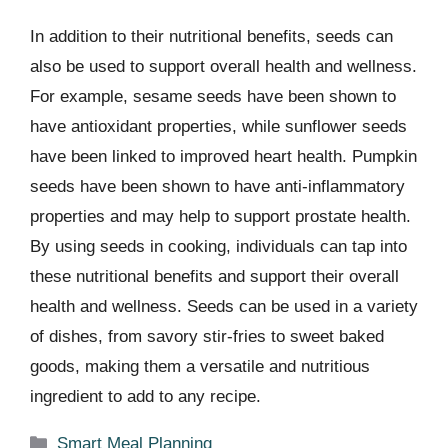
In addition to their nutritional benefits, seeds can
also be used to support overall health and wellness.
For example, sesame seeds have been shown to
have antioxidant properties, while sunflower seeds
have been linked to improved heart health. Pumpkin
seeds have been shown to have anti-inflammatory
properties and may help to support prostate health.
By using seeds in cooking, individuals can tap into
these nutritional benefits and support their overall
health and wellness. Seeds can be used in a variety
of dishes, from savory stir-fries to sweet baked
goods, making them a versatile and nutritious
ingredient to add to any recipe.
Categories
Smart Meal Planning