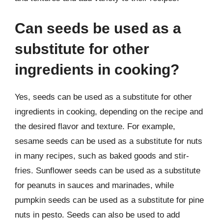
Can seeds be used as a
substitute for other
ingredients in cooking?
Yes, seeds can be used as a substitute for other
ingredients in cooking, depending on the recipe and
the desired flavor and texture. For example,
sesame seeds can be used as a substitute for nuts
in many recipes, such as baked goods and stir-
fries. Sunflower seeds can be used as a substitute
for peanuts in sauces and marinades, while
pumpkin seeds can be used as a substitute for pine
nuts in pesto. Seeds can also be used to add