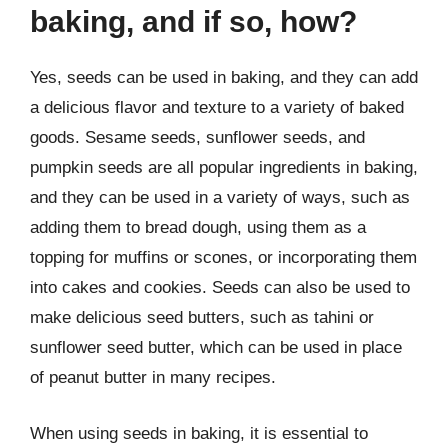
baking, and if so, how?
Yes, seeds can be used in baking, and they can add
a delicious flavor and texture to a variety of baked
goods. Sesame seeds, sunflower seeds, and
pumpkin seeds are all popular ingredients in baking,
and they can be used in a variety of ways, such as
adding them to bread dough, using them as a
topping for muffins or scones, or incorporating them
into cakes and cookies. Seeds can also be used to
make delicious seed butters, such as tahini or
sunflower seed butter, which can be used in place
of peanut butter in many recipes.
When using seeds in baking, it is essential to