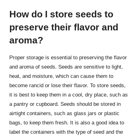
How do I store seeds to
preserve their flavor and
aroma?
Proper storage is essential to preserving the flavor
and aroma of seeds. Seeds are sensitive to light,
heat, and moisture, which can cause them to
become rancid or lose their flavor. To store seeds,
it is best to keep them in a cool, dry place, such as
a pantry or cupboard. Seeds should be stored in
airtight containers, such as glass jars or plastic
bags, to keep them fresh. It is also a good idea to
label the containers with the type of seed and the