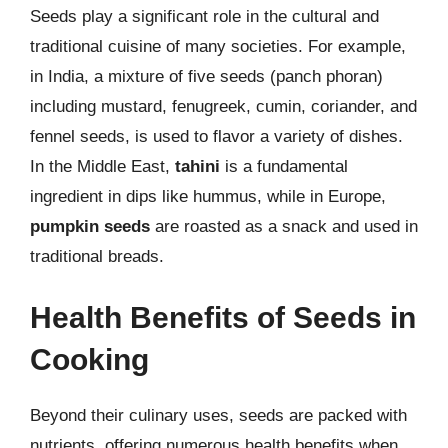
Seeds play a significant role in the cultural and
traditional cuisine of many societies. For example,
in India, a mixture of five seeds (panch phoran)
including mustard, fenugreek, cumin, coriander, and
fennel seeds, is used to flavor a variety of dishes.
In the Middle East,
tahini
is a fundamental
ingredient in dips like hummus, while in Europe,
pumpkin seeds
are roasted as a snack and used in
traditional breads.
Health Benefits of Seeds in
Cooking
Beyond their culinary uses, seeds are packed with
nutrients, offering numerous health benefits when