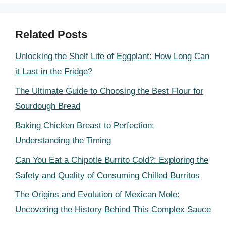
Related Posts
Unlocking the Shelf Life of Eggplant: How Long Can
it Last in the Fridge?
The Ultimate Guide to Choosing the Best Flour for
Sourdough Bread
Baking Chicken Breast to Perfection:
Understanding the Timing
Can You Eat a Chipotle Burrito Cold?: Exploring the
Safety and Quality of Consuming Chilled Burritos
The Origins and Evolution of Mexican Mole:
Uncovering the History Behind This Complex Sauce