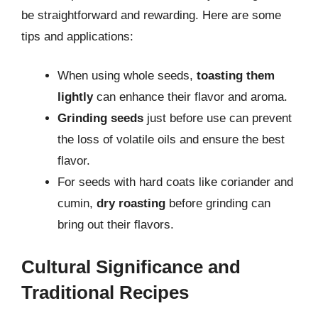
be straightforward and rewarding. Here are some
tips and applications:
When using whole seeds,
toasting them
lightly
can enhance their flavor and aroma.
Grinding seeds
just before use can prevent
the loss of volatile oils and ensure the best
flavor.
For seeds with hard coats like coriander and
cumin,
dry roasting
before grinding can
bring out their flavors.
Cultural Significance and
Traditional Recipes