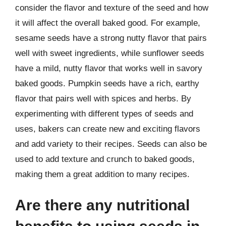
consider the flavor and texture of the seed and how
it will affect the overall baked good. For example,
sesame seeds have a strong nutty flavor that pairs
well with sweet ingredients, while sunflower seeds
have a mild, nutty flavor that works well in savory
baked goods. Pumpkin seeds have a rich, earthy
flavor that pairs well with spices and herbs. By
experimenting with different types of seeds and
uses, bakers can create new and exciting flavors
and add variety to their recipes. Seeds can also be
used to add texture and crunch to baked goods,
making them a great addition to many recipes.
Are there any nutritional