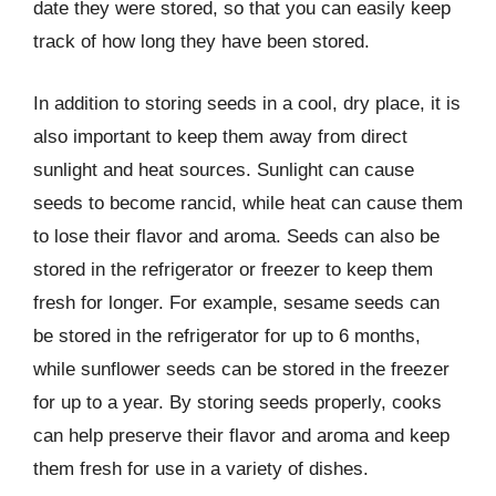
date they were stored, so that you can easily keep
track of how long they have been stored.
In addition to storing seeds in a cool, dry place, it is
also important to keep them away from direct
sunlight and heat sources. Sunlight can cause
seeds to become rancid, while heat can cause them
to lose their flavor and aroma. Seeds can also be
stored in the refrigerator or freezer to keep them
fresh for longer. For example, sesame seeds can
be stored in the refrigerator for up to 6 months,
while sunflower seeds can be stored in the freezer
for up to a year. By storing seeds properly, cooks
can help preserve their flavor and aroma and keep
them fresh for use in a variety of dishes.