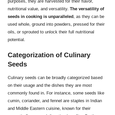
purposes, they are harvested for their flavor,
nutritional value, and versatility.
The versatility of
seeds in cooking is unparalleled
, as they can be
used whole, ground into powders, pressed for their
oils, or sprouted to unlock their full nutritional
potential.
Categorization of Culinary
Seeds
Culinary seeds can be broadly categorized based
on their usage and the dishes they are most
commonly found in. For instance, some seeds like
cumin, coriander, and fennel are staples in Indian
and Middle Eastern cuisine, known for their