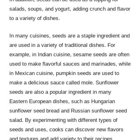
salads, soups, and yogurt, adding crunch and flavor
to a variety of dishes.
In many cuisines, seeds are a staple ingredient and
are used in a variety of traditional dishes. For
example, in Indian cuisine, sesame seeds are often
used to make flavorful sauces and marinades, while
in Mexican cuisine, pumpkin seeds are used to
make a delicious sauce called mole. Sunflower
seeds are also a popular ingredient in many
Eastern European dishes, such as Hungarian
sunflower seed bread and Russian sunflower seed
salad. By experimenting with different types of
seeds and uses, cooks can discover new flavors
and textures and add variety to their recipes.