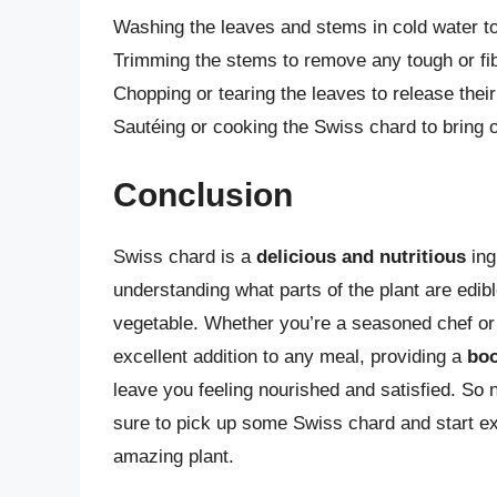
Washing the leaves and stems in cold water to
Trimming the stems to remove any tough or fi
Chopping or tearing the leaves to release thei
Sautéing or cooking the Swiss chard to bring ou
Conclusion
Swiss chard is a
delicious and nutritious
ing
understanding what parts of the plant are edible
vegetable. Whether you’re a seasoned chef or
excellent addition to any meal, providing a
boo
leave you feeling nourished and satisfied. So 
sure to pick up some Swiss chard and start exp
amazing plant.