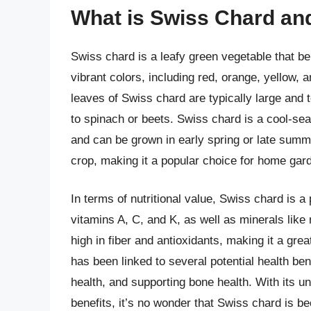
What is Swiss Chard and
Swiss chard is a leafy green vegetable that bel
vibrant colors, including red, orange, yellow, 
leaves of Swiss chard are typically large and te
to spinach or beets. Swiss chard is a cool-se
and can be grown in early spring or late summer
crop, making it a popular choice for home gar
In terms of nutritional value, Swiss chard is a
vitamins A, C, and K, as well as minerals lik
high in fiber and antioxidants, making it a grea
has been linked to several potential health be
health, and supporting bone health. With its u
benefits, it’s no wonder that Swiss chard is b