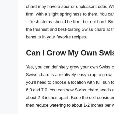
chard may have a sour or unpleasant odor. Whe
firm, with a slight springiness to them. You c
– fresh stems should be firm, but not hard. B
the freshest and best-tasting Swiss chard at th
benefits in your favorite recipes.
Can I Grow My Own Swi
Yes, you can definitely grow your own Swiss ch
Swiss chard is a relatively easy crop to grow, a
you’ll need to choose a location with full sun 
6.0 and 7.0. You can sow Swiss chard seeds dir
about 2-3 inches apart. Keep the soil consisten
then reduce watering to about 1-2 inches per 