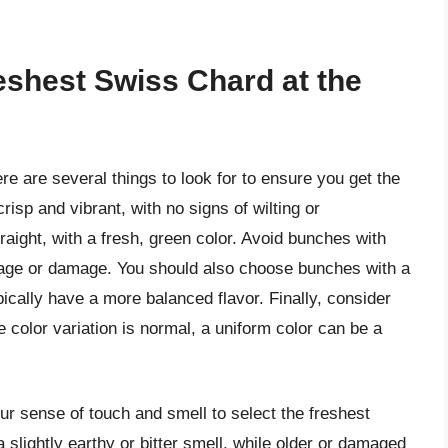
eshest Swiss Chard at the
e are several things to look for to ensure you get the
crisp and vibrant, with no signs of wilting or
raight, with a fresh, green color. Avoid bunches with
f age or damage. You should also choose bunches with a
pically have a more balanced flavor. Finally, consider
 color variation is normal, a uniform color can be a
our sense of touch and smell to select the freshest
lightly earthy or bitter smell, while older or damaged