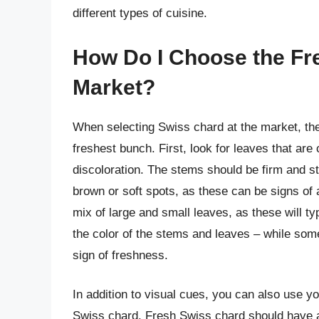
different types of cuisine.
How Do I Choose the Fr
Market?
When selecting Swiss chard at the market, ther
freshest bunch. First, look for leaves that are 
discoloration. The stems should be firm and st
brown or soft spots, as these can be signs o
mix of large and small leaves, as these will ty
the color of the stems and leaves – while some
sign of freshness.
In addition to visual cues, you can also use y
Swiss chard. Fresh Swiss chard should have a s