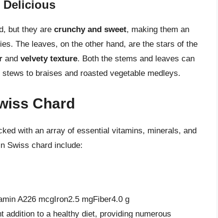
 Delicious
d, but they are
crunchy and sweet
, making them an
ries. The leaves, on the other hand, are the stars of the
r
and
velvety texture
. Both the stems and leaves can
d stews to braises and roasted vegetable medleys.
Swiss Chard
cked with an array of essential vitamins, minerals, and
in Swiss chard include:
amin A226 mcgIron2.5 mgFiber4.0 g
 addition to a healthy diet, providing numerous