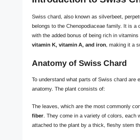
Swiss chard, also known as silverbeet, perpetu
belongs to the Chenopodiaceae family. It is a c
with the added bonus of being rich in vitamins
vitamin K, vitamin A, and iron
, making it a 
Anatomy of Swiss Chard
To understand what parts of Swiss chard are edib
anatomy. The plant consists of:
The leaves, which are the most commonly con
fiber
. They come in a variety of colors, each w
attached to the plant by a thick, fleshy stem th