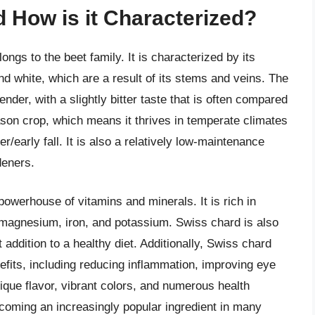
 How is it Characterized?
ongs to the beet family. It is characterized by its
and white, which are a result of its stems and veins. The
nder, with a slightly bitter taste that is often compared
ason crop, which means it thrives in temperate climates
/early fall. It is also a relatively low-maintenance
deners.
 powerhouse of vitamins and minerals. It is rich in
e magnesium, iron, and potassium. Swiss chard is also
t addition to a healthy diet. Additionally, Swiss chard
nefits, including reducing inflammation, improving eye
nique flavor, vibrant colors, and numerous health
ecoming an increasingly popular ingredient in many