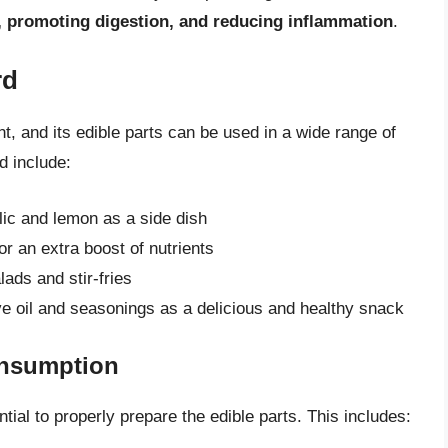
, promoting digestion, and reducing inflammation
.
rd
nt, and its edible parts can be used in a wide range of
d include:
lic and lemon as a side dish
r an extra boost of nutrients
lads and stir-fries
ve oil and seasonings as a delicious and healthy snack
onsumption
tial to properly prepare the edible parts. This includes: