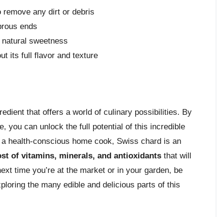
 remove any dirt or debris
brous ends
r natural sweetness
t its full flavor and texture
redient that offers a world of culinary possibilities. By
, you can unlock the full potential of this incredible
 a health-conscious home cook, Swiss chard is an
st of vitamins, minerals, and antioxidants
that will
next time you’re at the market or in your garden, be
loring the many edible and delicious parts of this