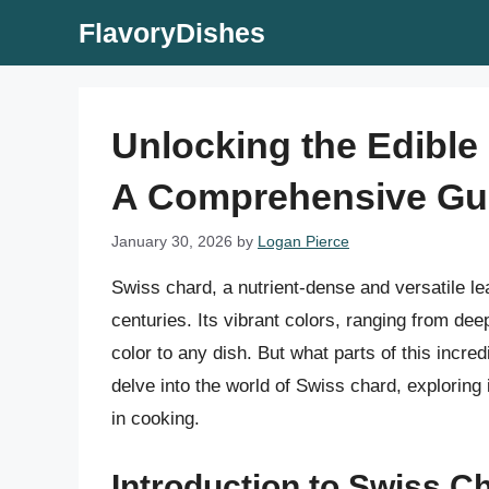
Skip
FlavoryDishes
to
content
Unlocking the Edible 
A Comprehensive Gu
January 30, 2026
by
Logan Pierce
Swiss chard, a nutrient-dense and versatile le
centuries. Its vibrant colors, ranging from de
color to any dish. But what parts of this incredi
delve into the world of Swiss chard, exploring 
in cooking.
Introduction to Swiss C