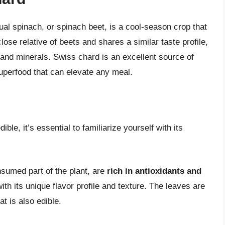
al spinach, or spinach beet, is a cool-season crop that
lose relative of beets and shares a similar taste profile,
 and minerals. Swiss chard is an excellent source of
superfood that can elevate any meal.
le, it’s essential to familiarize yourself with its
sumed part of the plant, are
rich in antioxidants and
ith its unique flavor profile and texture. The leaves are
at is also edible.