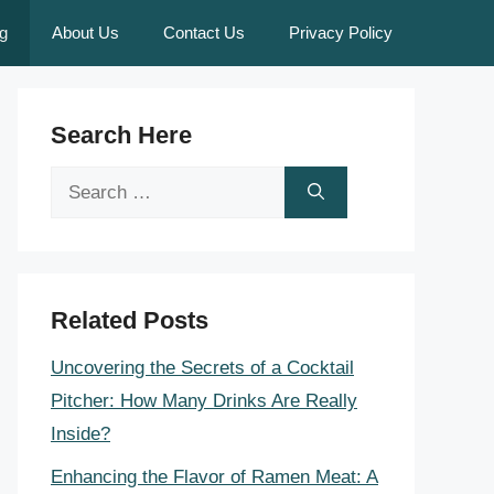
g
About Us
Contact Us
Privacy Policy
Search Here
Search
for:
Related Posts
Uncovering the Secrets of a Cocktail
Pitcher: How Many Drinks Are Really
Inside?
Enhancing the Flavor of Ramen Meat: A