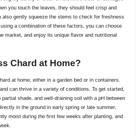
n you touch the leaves, they should feel crisp and
an also gently squeeze the stems to check for freshness
y using a combination of these factors, you can choose
e market, and enjoy its unique flavor and nutritional
ss Chard at Home?
ard at home, either in a garden bed or in containers.
nd can thrive in a variety of conditions. To get started,
to partial shade, and well-draining soil with a pH between
ectly in the ground in early spring or late summer,
tly moist during the first few weeks after planting, and
week.