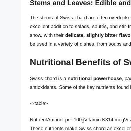
Stems and Leaves: Edible and
The stems of Swiss chard are often overlooke
excellent addition to salads, sautés, and stir-f
show, with their
delicate, slightly bitter flavo
be used in a variety of dishes, from soups an
Nutritional Benefits of 
Swiss chard is a
nutritional powerhouse
, pa
antioxidants. Some of the key nutrients found 
<-table>
NutrientAmount per 100gVitamin K314 mcgVit
These nutrients make Swiss chard an excellent