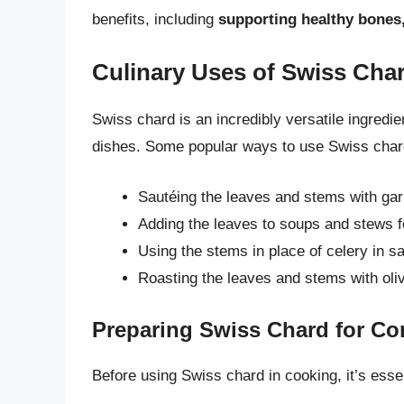
benefits, including
supporting healthy bones
Culinary Uses of Swiss Cha
Swiss chard is an incredibly versatile ingredie
dishes. Some popular ways to use Swiss char
Sautéing the leaves and stems with gar
Adding the leaves to soups and stews fo
Using the stems in place of celery in sa
Roasting the leaves and stems with oli
Preparing Swiss Chard for C
Before using Swiss chard in cooking, it’s essen