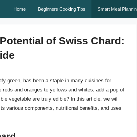
Home
Beginners Cooking Tips
Smart Meal Plannin
Potential of Swiss Chard:
ide
afy green, has been a staple in many cuisines for
ep reds and oranges to yellows and whites, add a pop of
ble vegetable are truly edible? In this article, we will
its various components, nutritional benefits, and uses
hard