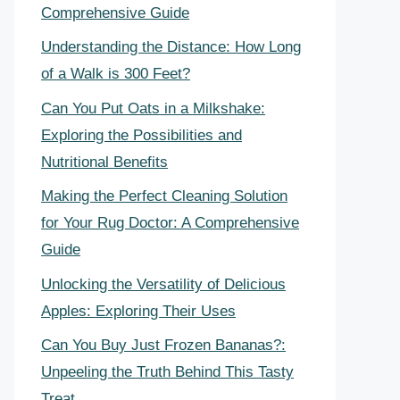
Comprehensive Guide
Understanding the Distance: How Long
of a Walk is 300 Feet?
Can You Put Oats in a Milkshake:
Exploring the Possibilities and
Nutritional Benefits
Making the Perfect Cleaning Solution
for Your Rug Doctor: A Comprehensive
Guide
Unlocking the Versatility of Delicious
Apples: Exploring Their Uses
Can You Buy Just Frozen Bananas?:
Unpeeling the Truth Behind This Tasty
Treat