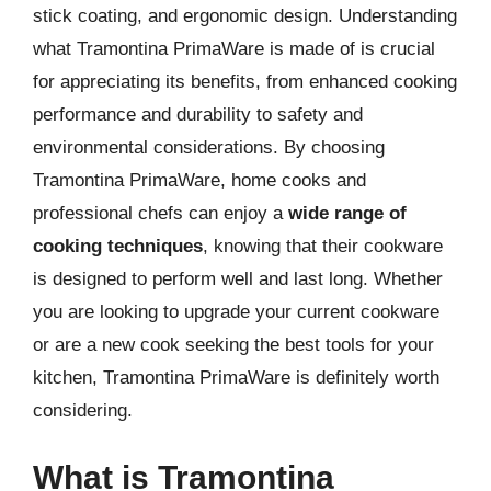
stick coating, and ergonomic design. Understanding
what Tramontina PrimaWare is made of is crucial
for appreciating its benefits, from enhanced cooking
performance and durability to safety and
environmental considerations. By choosing
Tramontina PrimaWare, home cooks and
professional chefs can enjoy a
wide range of
cooking techniques
, knowing that their cookware
is designed to perform well and last long. Whether
you are looking to upgrade your current cookware
or are a new cook seeking the best tools for your
kitchen, Tramontina PrimaWare is definitely worth
considering.
What is Tramontina