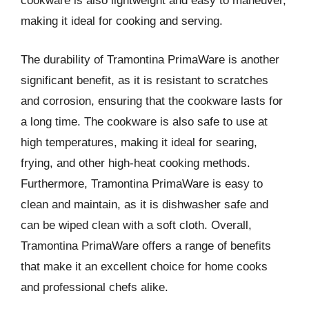
cookware is also lightweight and easy to maneuver,
making it ideal for cooking and serving.
The durability of Tramontina PrimaWare is another
significant benefit, as it is resistant to scratches
and corrosion, ensuring that the cookware lasts for
a long time. The cookware is also safe to use at
high temperatures, making it ideal for searing,
frying, and other high-heat cooking methods.
Furthermore, Tramontina PrimaWare is easy to
clean and maintain, as it is dishwasher safe and
can be wiped clean with a soft cloth. Overall,
Tramontina PrimaWare offers a range of benefits
that make it an excellent choice for home cooks
and professional chefs alike.