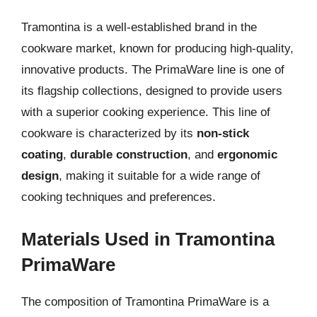
Tramontina is a well-established brand in the
cookware market, known for producing high-quality,
innovative products. The PrimaWare line is one of
its flagship collections, designed to provide users
with a superior cooking experience. This line of
cookware is characterized by its
non-stick
coating
,
durable construction
, and
ergonomic
design
, making it suitable for a wide range of
cooking techniques and preferences.
Materials Used in Tramontina
PrimaWare
The composition of Tramontina PrimaWare is a