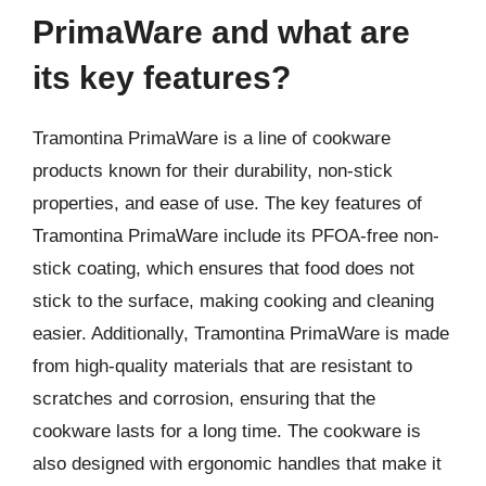
PrimaWare and what are
its key features?
Tramontina PrimaWare is a line of cookware
products known for their durability, non-stick
properties, and ease of use. The key features of
Tramontina PrimaWare include its PFOA-free non-
stick coating, which ensures that food does not
stick to the surface, making cooking and cleaning
easier. Additionally, Tramontina PrimaWare is made
from high-quality materials that are resistant to
scratches and corrosion, ensuring that the
cookware lasts for a long time. The cookware is
also designed with ergonomic handles that make it