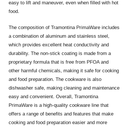
easy to lift and maneuver, even when filled with hot
food.
The composition of Tramontina PrimaWare includes
a combination of aluminum and stainless steel,
which provides excellent heat conductivity and
durability. The non-stick coating is made from a
proprietary formula that is free from PFOA and
other harmful chemicals, making it safe for cooking
and food preparation. The cookware is also
dishwasher safe, making cleaning and maintenance
easy and convenient. Overall, Tramontina
PrimaWare is a high-quality cookware line that
offers a range of benefits and features that make
cooking and food preparation easier and more