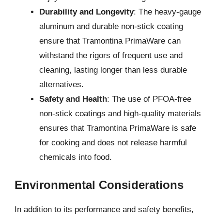
Durability and Longevity
: The heavy-gauge
aluminum and durable non-stick coating
ensure that Tramontina PrimaWare can
withstand the rigors of frequent use and
cleaning, lasting longer than less durable
alternatives.
Safety and Health
: The use of PFOA-free
non-stick coatings and high-quality materials
ensures that Tramontina PrimaWare is safe
for cooking and does not release harmful
chemicals into food.
Environmental Considerations
In addition to its performance and safety benefits,