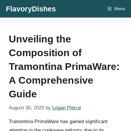
Skip
FlavoryDishes
Menu
to
content
Unveiling the
Composition of
Tramontina PrimaWare:
A Comprehensive
Guide
August 30, 2025
by
Logan Pierce
Tramontina PrimaWare has gained significant
attention in the cookware industry due to its