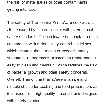
the risk of metal flakes or other contaminants
getting into food.
The safety of Tramontina PrimaWare cookware is
also ensured by its compliance with international
safety standards. The cookware is manufactured in
accordance with strict quality control guidelines,
which ensures that it meets or exceeds safety
standards. Furthermore, Tramontina PrimaWare is
easy to clean and maintain, which reduces the risk
of bacterial growth and other safety concerns.
Overall, Tramontina PrimaWare is a safe and
reliable choice for cooking and food preparation, as
it is made from high-quality materials and designed
with safety in mind.