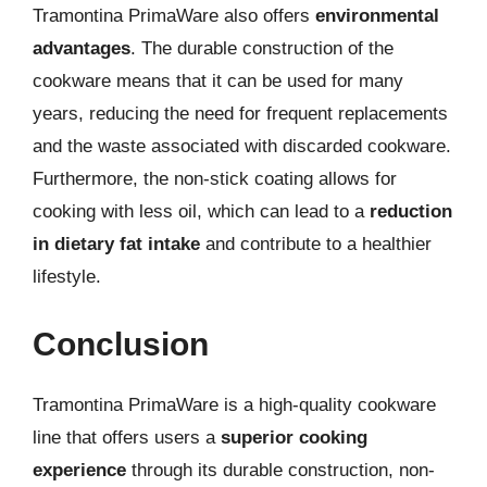
Tramontina PrimaWare also offers
environmental
advantages
. The durable construction of the
cookware means that it can be used for many
years, reducing the need for frequent replacements
and the waste associated with discarded cookware.
Furthermore, the non-stick coating allows for
cooking with less oil, which can lead to a
reduction
in dietary fat intake
and contribute to a healthier
lifestyle.
Conclusion
Tramontina PrimaWare is a high-quality cookware
line that offers users a
superior cooking
experience
through its durable construction, non-