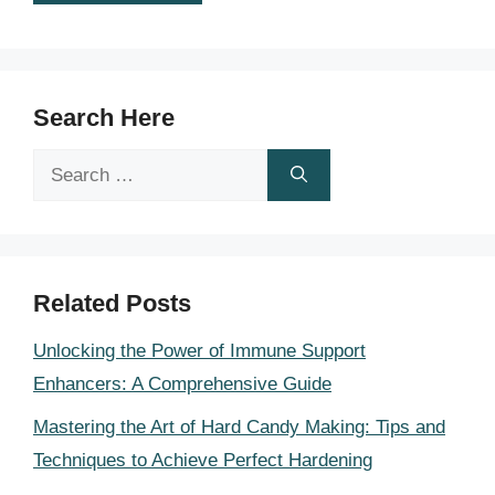
Search Here
Search
for:
Related Posts
Unlocking the Power of Immune Support
Enhancers: A Comprehensive Guide
Mastering the Art of Hard Candy Making: Tips and
Techniques to Achieve Perfect Hardening