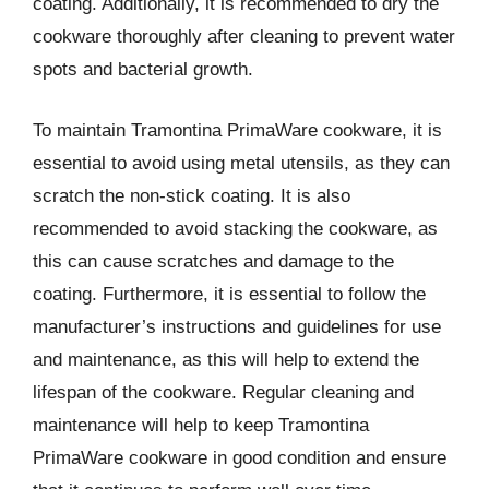
coating. Additionally, it is recommended to dry the
cookware thoroughly after cleaning to prevent water
spots and bacterial growth.
To maintain Tramontina PrimaWare cookware, it is
essential to avoid using metal utensils, as they can
scratch the non-stick coating. It is also
recommended to avoid stacking the cookware, as
this can cause scratches and damage to the
coating. Furthermore, it is essential to follow the
manufacturer’s instructions and guidelines for use
and maintenance, as this will help to extend the
lifespan of the cookware. Regular cleaning and
maintenance will help to keep Tramontina
PrimaWare cookware in good condition and ensure