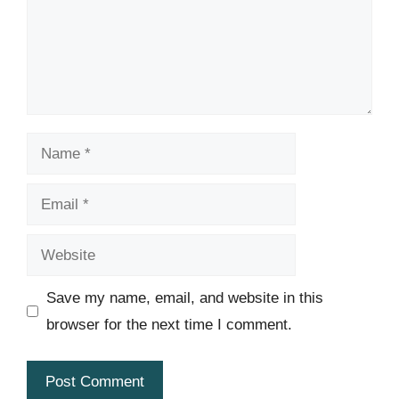
Name
Email
Website
Save my name, email, and website in this
browser for the next time I comment.