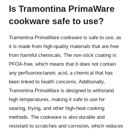
Is Tramontina PrimaWare
cookware safe to use?
Tramontina PrimaWare cookware is safe to use, as
it is made from high-quality materials that are free
from harmful chemicals. The non-stick coating is
PFOA-free, which means that it does not contain
any perfluorooctanoic acid, a chemical that has
been linked to health concerns. Additionally,
Tramontina PrimaWare is designed to withstand
high temperatures, making it safe to use for
searing, frying, and other high-heat cooking
methods. The cookware is also durable and
resistant to scratches and corrosion, which reduces