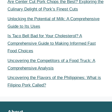
Are Center Cut Pork Chops the Best? Exploring the
Culinary Delight of Pork’s Finest Cuts
Unlocking the Potential of Milk: A Comprehensive
Guide to Its Uses
Is Taco Bell Bad for Your Cholesterol? A
Comprehensive Guide to Making Informed Fast
Food Choices
Uncovering the Competitors of a Food Truck: A
Comprehensive Analysis
Uncovering the Flavors of the Philippines: What is
Filipino Pork Called?