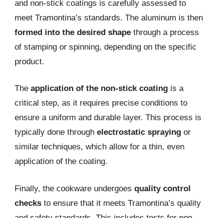
and non-stick coatings is carefully assessed to
meet Tramontina’s standards. The aluminum is then
formed into the desired shape
through a process
of stamping or spinning, depending on the specific
product.
The
application of the non-stick coating
is a
critical step, as it requires precise conditions to
ensure a uniform and durable layer. This process is
typically done through
electrostatic spraying
or
similar techniques, which allow for a thin, even
application of the coating.
Finally, the cookware undergoes
quality control
checks
to ensure that it meets Tramontina’s quality
and safety standards. This includes tests for non-