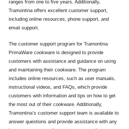
ranges from one to five years. Additionally,
Tramontina offers excellent customer support,
including online resources, phone support, and
email support.
The customer support program for Tramontina
PrimaWare cookware is designed to provide
customers with assistance and guidance on using
and maintaining their cookware. The program
includes online resources, such as user manuals,
instructional videos, and FAQs, which provide
customers with information and tips on how to get
the most out of their cookware. Additionally,
Tramontina’s customer support team is available to
answer questions and provide assistance with any