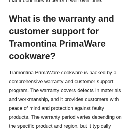
that it continues to perform well over time.
What is the warranty and
customer support for
Tramontina PrimaWare
cookware?
Tramontina PrimaWare cookware is backed by a
comprehensive warranty and customer support
program. The warranty covers defects in materials
and workmanship, and it provides customers with
peace of mind and protection against faulty
products. The warranty period varies depending on
the specific product and region, but it typically