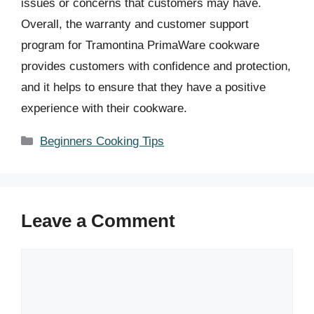
issues or concerns that customers may have.
Overall, the warranty and customer support
program for Tramontina PrimaWare cookware
provides customers with confidence and protection,
and it helps to ensure that they have a positive
experience with their cookware.
Categories
Beginners Cooking Tips
Leave a Comment
Comment