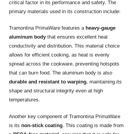
critical factor in its performance and safety. The
primary materials used in its construction include:
Tramontina PrimaWare features a
heavy-gauge
aluminum body
that ensures excellent heat
conductivity and distribution. This material choice
allows for efficient cooking, as heat is evenly
spread across the cookware, preventing hotspots
that can burn food. The aluminum body is also
durable and resistant to warping
, maintaining its
shape and structural integrity even at high
temperatures.
Another key component of Tramontina PrimaWare
is its
non-stick coating
. This coating is made from