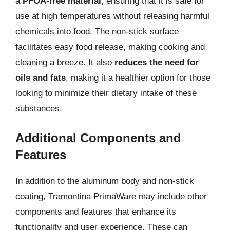
a
PFOA-free material
, ensuring that it is safe for
use at high temperatures without releasing harmful
chemicals into food. The non-stick surface
facilitates easy food release, making cooking and
cleaning a breeze. It also
reduces the need for
oils and fats
, making it a healthier option for those
looking to minimize their dietary intake of these
substances.
Additional Components and
Features
In addition to the aluminum body and non-stick
coating, Tramontina PrimaWare may include other
components and features that enhance its
functionality and user experience. These can