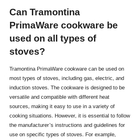
Can Tramontina
PrimaWare cookware be
used on all types of
stoves?
Tramontina PrimaWare cookware can be used on
most types of stoves, including gas, electric, and
induction stoves. The cookware is designed to be
versatile and compatible with different heat
sources, making it easy to use in a variety of
cooking situations. However, it is essential to follow
the manufacturer’s instructions and guidelines for
use on specific types of stoves. For example,