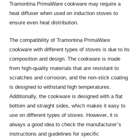
Tramontina PrimaWare cookware may require a
heat diffuser when used on induction stoves to
ensure even heat distribution.
The compatibility of Tramontina PrimaWare
cookware with different types of stoves is due to its
composition and design. The cookware is made
from high-quality materials that are resistant to
scratches and corrosion, and the non-stick coating
is designed to withstand high temperatures.
Additionally, the cookware is designed with a flat
bottom and straight sides, which makes it easy to
use on different types of stoves. However, it is
always a good idea to check the manufacturer’s
instructions and guidelines for specific