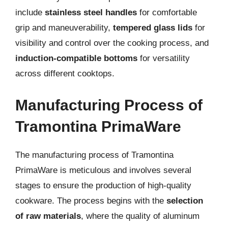
include
stainless steel handles
for comfortable
grip and maneuverability,
tempered glass lids
for
visibility and control over the cooking process, and
induction-compatible bottoms
for versatility
across different cooktops.
Manufacturing Process of
Tramontina PrimaWare
The manufacturing process of Tramontina
PrimaWare is meticulous and involves several
stages to ensure the production of high-quality
cookware. The process begins with the
selection
of raw materials
, where the quality of aluminum