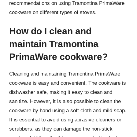
recommendations on using Tramontina PrimaWare
cookware on different types of stoves.
How do I clean and
maintain Tramontina
PrimaWare cookware?
Cleaning and maintaining Tramontina PrimaWare
cookware is easy and convenient. The cookware is
dishwasher safe, making it easy to clean and
sanitize. However, it is also possible to clean the
cookware by hand using a soft cloth and mild soap.
It is essential to avoid using abrasive cleaners or
scrubbers, as they can damage the non-stick