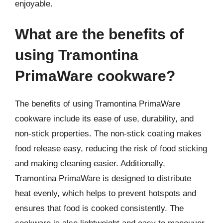
enjoyable.
What are the benefits of
using Tramontina
PrimaWare cookware?
The benefits of using Tramontina PrimaWare
cookware include its ease of use, durability, and
non-stick properties. The non-stick coating makes
food release easy, reducing the risk of food sticking
and making cleaning easier. Additionally,
Tramontina PrimaWare is designed to distribute
heat evenly, which helps to prevent hotspots and
ensures that food is cooked consistently. The