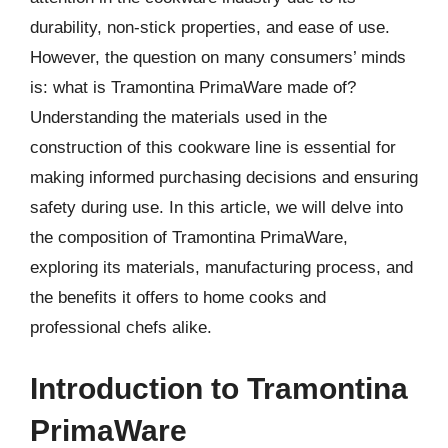
durability, non-stick properties, and ease of use.
However, the question on many consumers’ minds
is: what is Tramontina PrimaWare made of?
Understanding the materials used in the
construction of this cookware line is essential for
making informed purchasing decisions and ensuring
safety during use. In this article, we will delve into
the composition of Tramontina PrimaWare,
exploring its materials, manufacturing process, and
the benefits it offers to home cooks and
professional chefs alike.
Introduction to Tramontina
PrimaWare