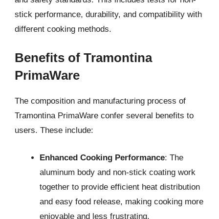
stick performance, durability, and compatibility with
different cooking methods.
Benefits of Tramontina
PrimaWare
The composition and manufacturing process of
Tramontina PrimaWare confer several benefits to
users. These include:
Enhanced Cooking Performance
: The
aluminum body and non-stick coating work
together to provide efficient heat distribution
and easy food release, making cooking more
enjoyable and less frustrating.