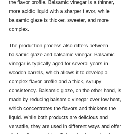
the flavor profile. Balsamic vinegar is a thinner,
more acidic liquid with a sharper flavor, while
balsamic glaze is thicker, sweeter, and more
complex.
The production process also differs between
balsamic glaze and balsamic vinegar. Balsamic
vinegar is typically aged for several years in
wooden barrels, which allows it to develop a
complex flavor profile and a thick, syrupy
consistency. Balsamic glaze, on the other hand, is
made by reducing balsamic vinegar over low heat,
which concentrates the flavors and thickens the
liquid. While both products are delicious and
versatile, they are used in different ways and offer