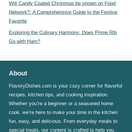
Will Candy Coated Christmas be shown on Food
Network?: A Comprehensive Guide to the Festive
Favorite
Exploring the Culinary Harmony: Does Prime Rib
Go with Ham?
About
FlavoryDishes.com is your cozy corner for flavorful
recipes, kitchen tips, and cooking inspiration.
Whether you’re a beginner or a seasoned home
cook, we’re here to make your time in the kitchen
fun, easy, and delicious. From everyday meals to
special treats, our content is crafted to help you