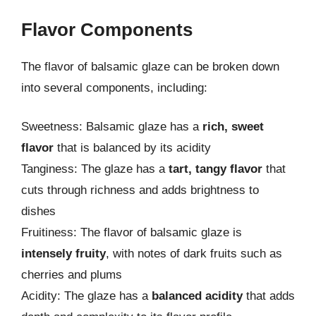
Flavor Components
The flavor of balsamic glaze can be broken down
into several components, including:
Sweetness: Balsamic glaze has a
rich, sweet
flavor
that is balanced by its acidity
Tanginess: The glaze has a
tart, tangy flavor
that
cuts through richness and adds brightness to
dishes
Fruitiness: The flavor of balsamic glaze is
intensely fruity
, with notes of dark fruits such as
cherries and plums
Acidity: The glaze has a
balanced acidity
that adds