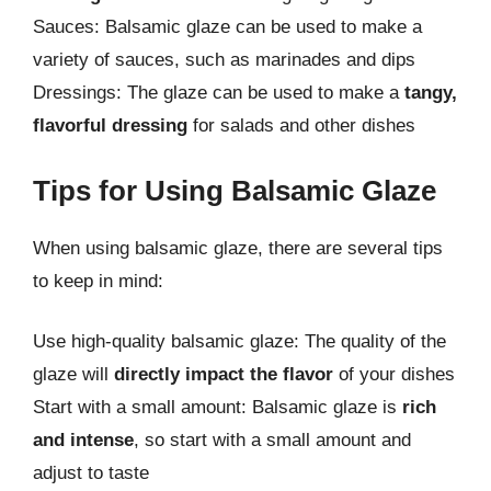
Sauces: Balsamic glaze can be used to make a
variety of sauces, such as marinades and dips
Dressings: The glaze can be used to make a
tangy,
flavorful dressing
for salads and other dishes
Tips for Using Balsamic Glaze
When using balsamic glaze, there are several tips
to keep in mind:
Use high-quality balsamic glaze: The quality of the
glaze will
directly impact the flavor
of your dishes
Start with a small amount: Balsamic glaze is
rich
and intense
, so start with a small amount and
adjust to taste