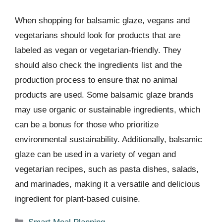
When shopping for balsamic glaze, vegans and
vegetarians should look for products that are
labeled as vegan or vegetarian-friendly. They
should also check the ingredients list and the
production process to ensure that no animal
products are used. Some balsamic glaze brands
may use organic or sustainable ingredients, which
can be a bonus for those who prioritize
environmental sustainability. Additionally, balsamic
glaze can be used in a variety of vegan and
vegetarian recipes, such as pasta dishes, salads,
and marinades, making it a versatile and delicious
ingredient for plant-based cuisine.
Categories