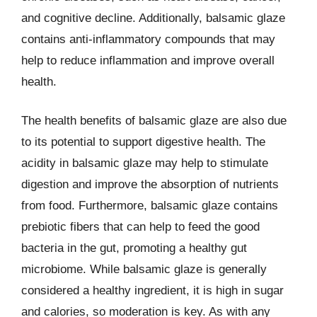
and cognitive decline. Additionally, balsamic glaze
contains anti-inflammatory compounds that may
help to reduce inflammation and improve overall
health.
The health benefits of balsamic glaze are also due
to its potential to support digestive health. The
acidity in balsamic glaze may help to stimulate
digestion and improve the absorption of nutrients
from food. Furthermore, balsamic glaze contains
prebiotic fibers that can help to feed the good
bacteria in the gut, promoting a healthy gut
microbiome. While balsamic glaze is generally
considered a healthy ingredient, it is high in sugar
and calories, so moderation is key. As with any