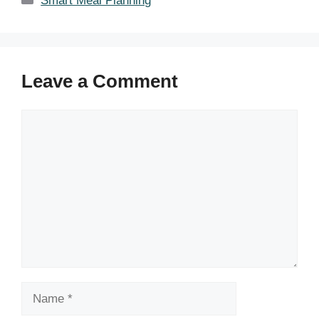
Smart Meal Planning
Leave a Comment
Comment
Name