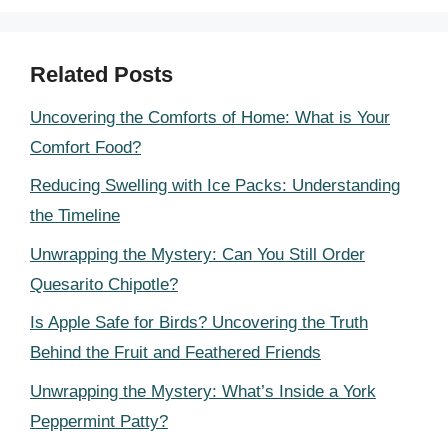
Related Posts
Uncovering the Comforts of Home: What is Your
Comfort Food?
Reducing Swelling with Ice Packs: Understanding
the Timeline
Unwrapping the Mystery: Can You Still Order
Quesarito Chipotle?
Is Apple Safe for Birds? Uncovering the Truth
Behind the Fruit and Feathered Friends
Unwrapping the Mystery: What’s Inside a York
Peppermint Patty?