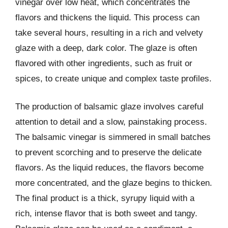
vinegar over low heat, which concentrates the
flavors and thickens the liquid. This process can
take several hours, resulting in a rich and velvety
glaze with a deep, dark color. The glaze is often
flavored with other ingredients, such as fruit or
spices, to create unique and complex taste profiles.
The production of balsamic glaze involves careful
attention to detail and a slow, painstaking process.
The balsamic vinegar is simmered in small batches
to prevent scorching and to preserve the delicate
flavors. As the liquid reduces, the flavors become
more concentrated, and the glaze begins to thicken.
The final product is a thick, syrupy liquid with a
rich, intense flavor that is both sweet and tangy.