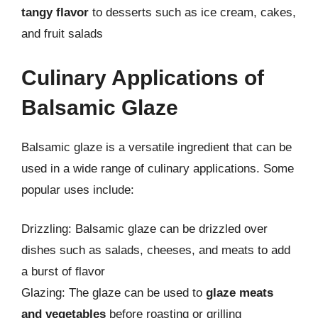
tangy flavor
to desserts such as ice cream, cakes,
and fruit salads
Culinary Applications of
Balsamic Glaze
Balsamic glaze is a versatile ingredient that can be
used in a wide range of culinary applications. Some
popular uses include:
Drizzling: Balsamic glaze can be drizzled over
dishes such as salads, cheeses, and meats to add
a burst of flavor
Glazing: The glaze can be used to
glaze meats
and vegetables
before roasting or grilling