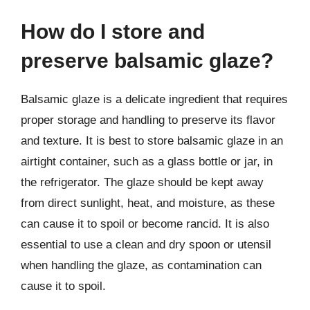
How do I store and
preserve balsamic glaze?
Balsamic glaze is a delicate ingredient that requires
proper storage and handling to preserve its flavor
and texture. It is best to store balsamic glaze in an
airtight container, such as a glass bottle or jar, in
the refrigerator. The glaze should be kept away
from direct sunlight, heat, and moisture, as these
can cause it to spoil or become rancid. It is also
essential to use a clean and dry spoon or utensil
when handling the glaze, as contamination can
cause it to spoil.