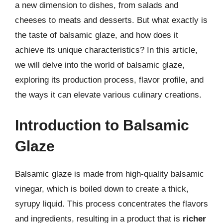
a new dimension to dishes, from salads and
cheeses to meats and desserts. But what exactly is
the taste of balsamic glaze, and how does it
achieve its unique characteristics? In this article,
we will delve into the world of balsamic glaze,
exploring its production process, flavor profile, and
the ways it can elevate various culinary creations.
Introduction to Balsamic
Glaze
Balsamic glaze is made from high-quality balsamic
vinegar, which is boiled down to create a thick,
syrupy liquid. This process concentrates the flavors
and ingredients, resulting in a product that is
richer