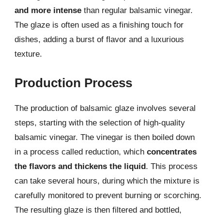
and more intense
than regular balsamic vinegar.
The glaze is often used as a finishing touch for
dishes, adding a burst of flavor and a luxurious
texture.
Production Process
The production of balsamic glaze involves several
steps, starting with the selection of high-quality
balsamic vinegar. The vinegar is then boiled down
in a process called reduction, which
concentrates
the flavors and thickens the liquid
. This process
can take several hours, during which the mixture is
carefully monitored to prevent burning or scorching.
The resulting glaze is then filtered and bottled,