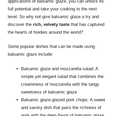
applications of balsamic glaze, you can unlock its
full potential and take your cooking to the next
level. So why not give balsamic glaze a try and
discover the
rich, velvety taste
that has captured
the hearts of foodies around the world?
Some popular dishes that can be made using
balsamic glaze include:
Balsamic glaze and mozzarella salad: A
simple yet elegant salad that combines the
creaminess of mozzarella with the tangy
sweetness of balsamic glaze
Balsamic glaze-glazed pork chops: A sweet
and savory dish that pairs the richness of
pork with the deep flavor of balsamic glaze