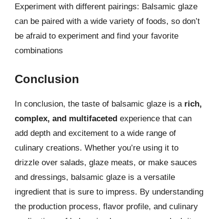
Experiment with different pairings: Balsamic glaze
can be paired with a wide variety of foods, so don’t
be afraid to experiment and find your favorite
combinations
Conclusion
In conclusion, the taste of balsamic glaze is a
rich,
complex, and multifaceted
experience that can
add depth and excitement to a wide range of
culinary creations. Whether you’re using it to
drizzle over salads, glaze meats, or make sauces
and dressings, balsamic glaze is a versatile
ingredient that is sure to impress. By understanding
the production process, flavor profile, and culinary