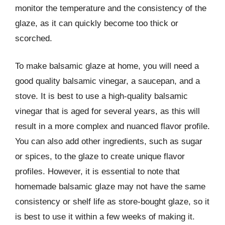
monitor the temperature and the consistency of the
glaze, as it can quickly become too thick or
scorched.
To make balsamic glaze at home, you will need a
good quality balsamic vinegar, a saucepan, and a
stove. It is best to use a high-quality balsamic
vinegar that is aged for several years, as this will
result in a more complex and nuanced flavor profile.
You can also add other ingredients, such as sugar
or spices, to the glaze to create unique flavor
profiles. However, it is essential to note that
homemade balsamic glaze may not have the same
consistency or shelf life as store-bought glaze, so it
is best to use it within a few weeks of making it.