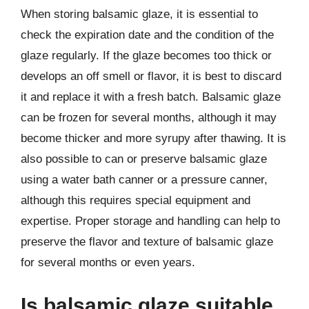
When storing balsamic glaze, it is essential to
check the expiration date and the condition of the
glaze regularly. If the glaze becomes too thick or
develops an off smell or flavor, it is best to discard
it and replace it with a fresh batch. Balsamic glaze
can be frozen for several months, although it may
become thicker and more syrupy after thawing. It is
also possible to can or preserve balsamic glaze
using a water bath canner or a pressure canner,
although this requires special equipment and
expertise. Proper storage and handling can help to
preserve the flavor and texture of balsamic glaze
for several months or even years.
Is balsamic glaze suitable