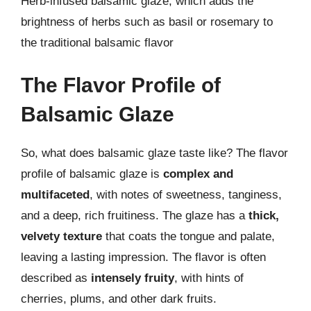
Herb-infused balsamic glaze, which adds the
brightness of herbs such as basil or rosemary to
the traditional balsamic flavor
The Flavor Profile of
Balsamic Glaze
So, what does balsamic glaze taste like? The flavor
profile of balsamic glaze is
complex and
multifaceted
, with notes of sweetness, tanginess,
and a deep, rich fruitiness. The glaze has a
thick,
velvety texture
that coats the tongue and palate,
leaving a lasting impression. The flavor is often
described as
intensely fruity
, with hints of
cherries, plums, and other dark fruits.