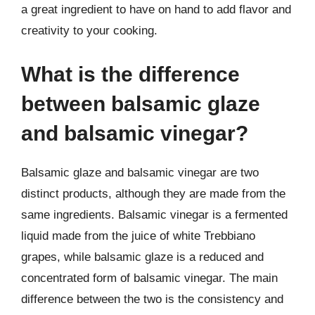
a great ingredient to have on hand to add flavor and
creativity to your cooking.
What is the difference
between balsamic glaze
and balsamic vinegar?
Balsamic glaze and balsamic vinegar are two
distinct products, although they are made from the
same ingredients. Balsamic vinegar is a fermented
liquid made from the juice of white Trebbiano
grapes, while balsamic glaze is a reduced and
concentrated form of balsamic vinegar. The main
difference between the two is the consistency and