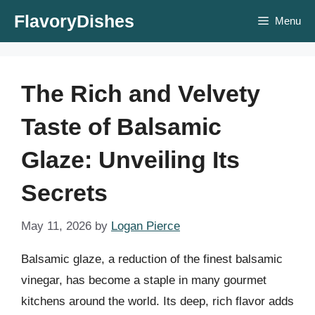
Skip
FlavoryDishes
Menu
to
content
The Rich and Velvety
Taste of Balsamic
Glaze: Unveiling Its
Secrets
May 11, 2026
by
Logan Pierce
Balsamic glaze, a reduction of the finest balsamic
vinegar, has become a staple in many gourmet
kitchens around the world. Its deep, rich flavor adds