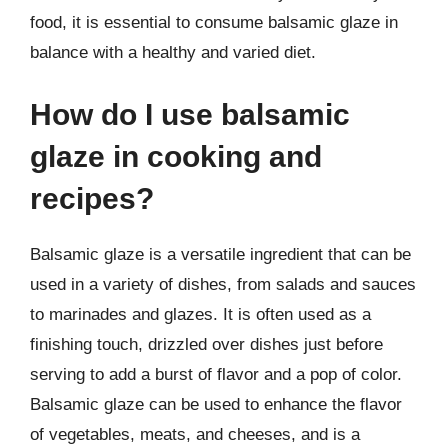
food, it is essential to consume balsamic glaze in
balance with a healthy and varied diet.
How do I use balsamic
glaze in cooking and
recipes?
Balsamic glaze is a versatile ingredient that can be
used in a variety of dishes, from salads and sauces
to marinades and glazes. It is often used as a
finishing touch, drizzled over dishes just before
serving to add a burst of flavor and a pop of color.
Balsamic glaze can be used to enhance the flavor
of vegetables, meats, and cheeses, and is a