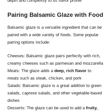
depth and complexity to its flavor profile
Pairing Balsamic Glaze with Food
Balsamic glaze is a versatile ingredient that can be
paired with a wide variety of foods. Some popular
pairing options include:
Cheeses: Balsamic glaze pairs perfectly with rich,
creamy cheeses such as parmesan and mozzarella
Meats: The glaze adds a
deep, rich flavor
to
meats such as steak, chicken, and pork
Salads: Balsamic glaze is a great addition to green
salads, caprese salads, and other vegetable-based
dishes
Desserts: The glaze can be used to add a
fruity,