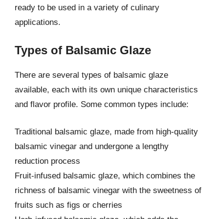
ready to be used in a variety of culinary
applications.
Types of Balsamic Glaze
There are several types of balsamic glaze
available, each with its own unique characteristics
and flavor profile. Some common types include:
Traditional balsamic glaze, made from high-quality
balsamic vinegar and undergone a lengthy
reduction process
Fruit-infused balsamic glaze, which combines the
richness of balsamic vinegar with the sweetness of
fruits such as figs or cherries