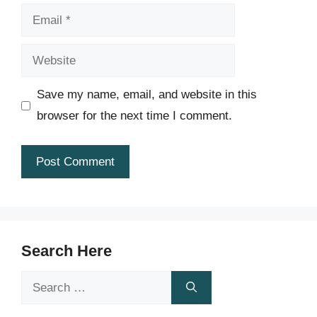
Email
Website
Save my name, email, and website in this
browser for the next time I comment.
Search Here
Search
for: