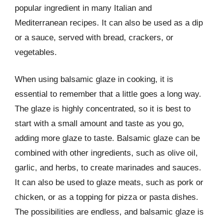
popular ingredient in many Italian and
Mediterranean recipes. It can also be used as a dip
or a sauce, served with bread, crackers, or
vegetables.
When using balsamic glaze in cooking, it is
essential to remember that a little goes a long way.
The glaze is highly concentrated, so it is best to
start with a small amount and taste as you go,
adding more glaze to taste. Balsamic glaze can be
combined with other ingredients, such as olive oil,
garlic, and herbs, to create marinades and sauces.
It can also be used to glaze meats, such as pork or
chicken, or as a topping for pizza or pasta dishes.
The possibilities are endless, and balsamic glaze is