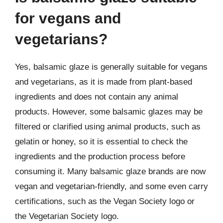
for vegans and
vegetarians?
Yes, balsamic glaze is generally suitable for vegans
and vegetarians, as it is made from plant-based
ingredients and does not contain any animal
products. However, some balsamic glazes may be
filtered or clarified using animal products, such as
gelatin or honey, so it is essential to check the
ingredients and the production process before
consuming it. Many balsamic glaze brands are now
vegan and vegetarian-friendly, and some even carry
certifications, such as the Vegan Society logo or
the Vegetarian Society logo.