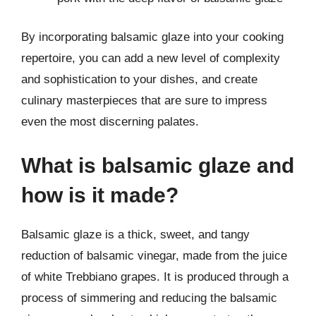
By incorporating balsamic glaze into your cooking
repertoire, you can add a new level of complexity
and sophistication to your dishes, and create
culinary masterpieces that are sure to impress
even the most discerning palates.
What is balsamic glaze and
how is it made?
Balsamic glaze is a thick, sweet, and tangy
reduction of balsamic vinegar, made from the juice
of white Trebbiano grapes. It is produced through a
process of simmering and reducing the balsamic