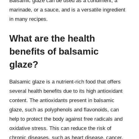
Balsamic glaze can be used as a condiment, a
marinade, or a sauce, and is a versatile ingredient
in many recipes.
What are the health
benefits of balsamic
glaze?
Balsamic glaze is a nutrient-rich food that offers
several health benefits due to its high antioxidant
content. The antioxidants present in balsamic
glaze, such as polyphenols and flavonoids, can
help to protect the body against free radicals and
oxidative stress. This can reduce the risk of
chronic diseases, such as heart disease, cancer,