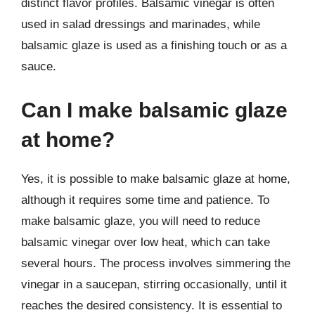
distinct flavor profiles. Balsamic vinegar is often
used in salad dressings and marinades, while
balsamic glaze is used as a finishing touch or as a
sauce.
Can I make balsamic glaze
at home?
Yes, it is possible to make balsamic glaze at home,
although it requires some time and patience. To
make balsamic glaze, you will need to reduce
balsamic vinegar over low heat, which can take
several hours. The process involves simmering the
vinegar in a saucepan, stirring occasionally, until it
reaches the desired consistency. It is essential to