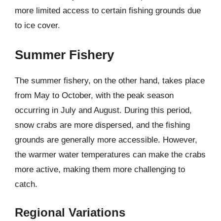
more limited access to certain fishing grounds due
to ice cover.
Summer Fishery
The summer fishery, on the other hand, takes place
from May to October, with the peak season
occurring in July and August. During this period,
snow crabs are more dispersed, and the fishing
grounds are generally more accessible. However,
the warmer water temperatures can make the crabs
more active, making them more challenging to
catch.
Regional Variations