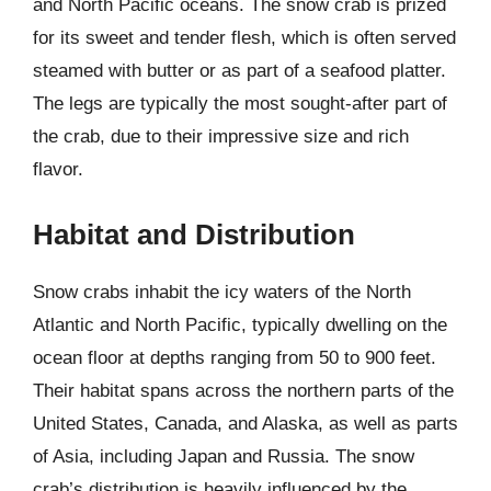
and North Pacific oceans. The snow crab is prized
for its sweet and tender flesh, which is often served
steamed with butter or as part of a seafood platter.
The legs are typically the most sought-after part of
the crab, due to their impressive size and rich
flavor.
Habitat and Distribution
Snow crabs inhabit the icy waters of the North
Atlantic and North Pacific, typically dwelling on the
ocean floor at depths ranging from 50 to 900 feet.
Their habitat spans across the northern parts of the
United States, Canada, and Alaska, as well as parts
of Asia, including Japan and Russia. The snow
crab’s distribution is heavily influenced by the