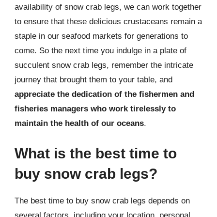
availability of snow crab legs, we can work together
to ensure that these delicious crustaceans remain a
staple in our seafood markets for generations to
come. So the next time you indulge in a plate of
succulent snow crab legs, remember the intricate
journey that brought them to your table, and
appreciate the dedication of the fishermen and
fisheries managers who work tirelessly to
maintain the health of our oceans
.
What is the best time to
buy snow crab legs?
The best time to buy snow crab legs depends on
several factors, including your location, personal