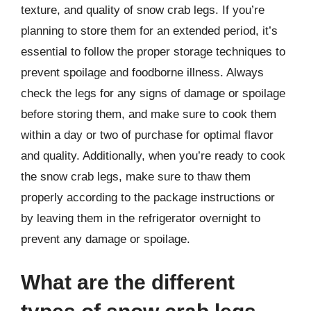
texture, and quality of snow crab legs. If you’re
planning to store them for an extended period, it’s
essential to follow the proper storage techniques to
prevent spoilage and foodborne illness. Always
check the legs for any signs of damage or spoilage
before storing them, and make sure to cook them
within a day or two of purchase for optimal flavor
and quality. Additionally, when you’re ready to cook
the snow crab legs, make sure to thaw them
properly according to the package instructions or
by leaving them in the refrigerator overnight to
prevent any damage or spoilage.
What are the different