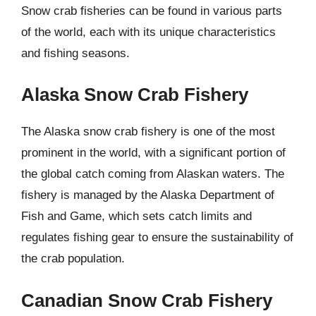
Snow crab fisheries can be found in various parts
of the world, each with its unique characteristics
and fishing seasons.
Alaska Snow Crab Fishery
The Alaska snow crab fishery is one of the most
prominent in the world, with a significant portion of
the global catch coming from Alaskan waters. The
fishery is managed by the Alaska Department of
Fish and Game, which sets catch limits and
regulates fishing gear to ensure the sustainability of
the crab population.
Canadian Snow Crab Fishery