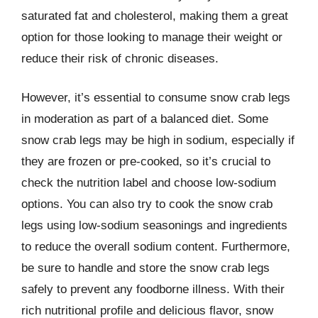
saturated fat and cholesterol, making them a great
option for those looking to manage their weight or
reduce their risk of chronic diseases.
However, it’s essential to consume snow crab legs
in moderation as part of a balanced diet. Some
snow crab legs may be high in sodium, especially if
they are frozen or pre-cooked, so it’s crucial to
check the nutrition label and choose low-sodium
options. You can also try to cook the snow crab
legs using low-sodium seasonings and ingredients
to reduce the overall sodium content. Furthermore,
be sure to handle and store the snow crab legs
safely to prevent any foodborne illness. With their
rich nutritional profile and delicious flavor, snow