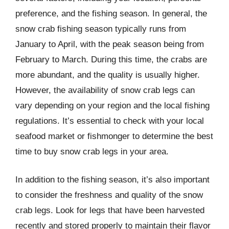
preference, and the fishing season. In general, the
snow crab fishing season typically runs from
January to April, with the peak season being from
February to March. During this time, the crabs are
more abundant, and the quality is usually higher.
However, the availability of snow crab legs can
vary depending on your region and the local fishing
regulations. It’s essential to check with your local
seafood market or fishmonger to determine the best
time to buy snow crab legs in your area.
In addition to the fishing season, it’s also important
to consider the freshness and quality of the snow
crab legs. Look for legs that have been harvested
recently and stored properly to maintain their flavor