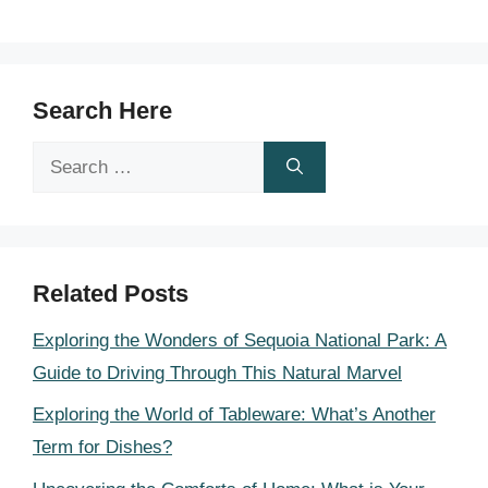
Search Here
Search
for:
Related Posts
Exploring the Wonders of Sequoia National Park: A
Guide to Driving Through This Natural Marvel
Exploring the World of Tableware: What’s Another
Term for Dishes?