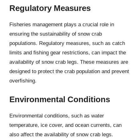
Regulatory Measures
Fisheries management plays a crucial role in
ensuring the sustainability of snow crab
populations. Regulatory measures, such as catch
limits and fishing gear restrictions, can impact the
availability of snow crab legs. These measures are
designed to protect the crab population and prevent
overfishing.
Environmental Conditions
Environmental conditions, such as water
temperature, ice cover, and ocean currents, can
also affect the availability of snow crab legs.