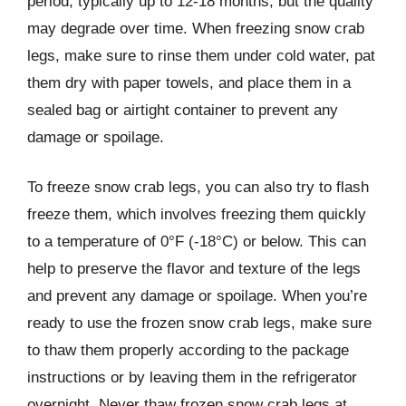
period, typically up to 12-18 months, but the quality
may degrade over time. When freezing snow crab
legs, make sure to rinse them under cold water, pat
them dry with paper towels, and place them in a
sealed bag or airtight container to prevent any
damage or spoilage.
To freeze snow crab legs, you can also try to flash
freeze them, which involves freezing them quickly
to a temperature of 0°F (-18°C) or below. This can
help to preserve the flavor and texture of the legs
and prevent any damage or spoilage. When you’re
ready to use the frozen snow crab legs, make sure
to thaw them properly according to the package
instructions or by leaving them in the refrigerator
overnight. Never thaw frozen snow crab legs at