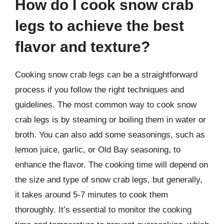
How do I cook snow crab
legs to achieve the best
flavor and texture?
Cooking snow crab legs can be a straightforward
process if you follow the right techniques and
guidelines. The most common way to cook snow
crab legs is by steaming or boiling them in water or
broth. You can also add some seasonings, such as
lemon juice, garlic, or Old Bay seasoning, to
enhance the flavor. The cooking time will depend on
the size and type of snow crab legs, but generally,
it takes around 5-7 minutes to cook them
thoroughly. It’s essential to monitor the cooking