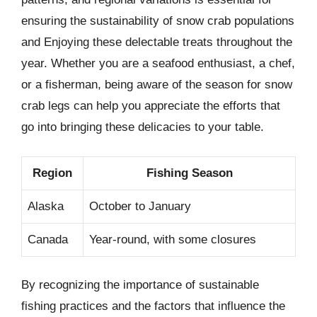
ensuring the sustainability of snow crab populations
and Enjoying these delectable treats throughout the
year. Whether you are a seafood enthusiast, a chef,
or a fisherman, being aware of the season for snow
crab legs can help you appreciate the efforts that
go into bringing these delicacies to your table.
Region
Fishing Season
Alaska
October to January
Canada
Year-round, with some closures
By recognizing the importance of sustainable
fishing practices and the factors that influence the