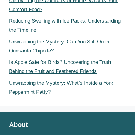
Uncovering the Comforts of Home: What is Your
Comfort Food?
Reducing Swelling with Ice Packs: Understanding
the Timeline
Unwrapping the Mystery: Can You Still Order
Quesarito Chipotle?
Is Apple Safe for Birds? Uncovering the Truth
Behind the Fruit and Feathered Friends
Unwrapping the Mystery: What’s Inside a York
Peppermint Patty?
About