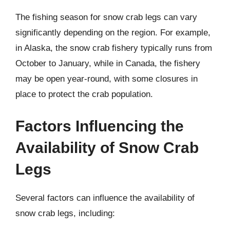
The fishing season for snow crab legs can vary
significantly depending on the region. For example,
in Alaska, the snow crab fishery typically runs from
October to January, while in Canada, the fishery
may be open year-round, with some closures in
place to protect the crab population.
Factors Influencing the
Availability of Snow Crab
Legs
Several factors can influence the availability of
snow crab legs, including: