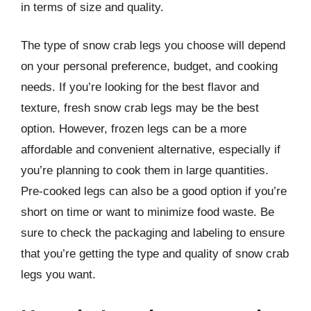
in terms of size and quality.
The type of snow crab legs you choose will depend
on your personal preference, budget, and cooking
needs. If you’re looking for the best flavor and
texture, fresh snow crab legs may be the best
option. However, frozen legs can be a more
affordable and convenient alternative, especially if
you’re planning to cook them in large quantities.
Pre-cooked legs can also be a good option if you’re
short on time or want to minimize food waste. Be
sure to check the packaging and labeling to ensure
that you’re getting the type and quality of snow crab
legs you want.