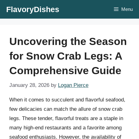
Skip
FlavoryDishes
Menu
to
content
Uncovering the Season
for Snow Crab Legs: A
Comprehensive Guide
January 28, 2026
by
Logan Pierce
When it comes to succulent and flavorful seafood,
few delicacies can match the allure of snow crab
legs. These tender, flavorful treats are a staple in
many high-end restaurants and a favorite among
seafood enthusiasts. However, the availability of