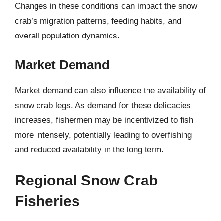
Changes in these conditions can impact the snow
crab’s migration patterns, feeding habits, and
overall population dynamics.
Market Demand
Market demand can also influence the availability of
snow crab legs. As demand for these delicacies
increases, fishermen may be incentivized to fish
more intensely, potentially leading to overfishing
and reduced availability in the long term.
Regional Snow Crab
Fisheries