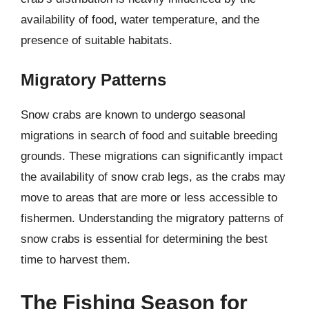
availability of food, water temperature, and the
presence of suitable habitats.
Migratory Patterns
Snow crabs are known to undergo seasonal
migrations in search of food and suitable breeding
grounds. These migrations can significantly impact
the availability of snow crab legs, as the crabs may
move to areas that are more or less accessible to
fishermen. Understanding the migratory patterns of
snow crabs is essential for determining the best
time to harvest them.
The Fishing Season for