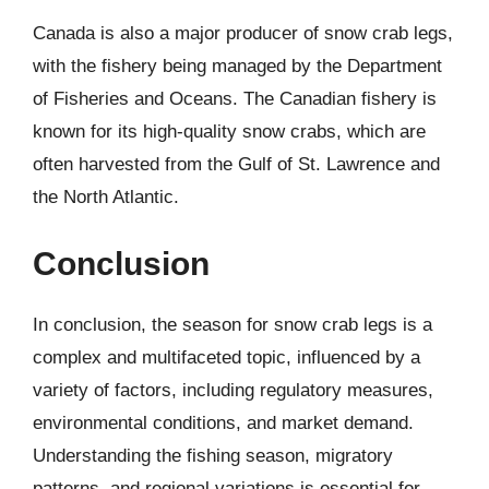
Canada is also a major producer of snow crab legs,
with the fishery being managed by the Department
of Fisheries and Oceans. The Canadian fishery is
known for its high-quality snow crabs, which are
often harvested from the Gulf of St. Lawrence and
the North Atlantic.
Conclusion
In conclusion, the season for snow crab legs is a
complex and multifaceted topic, influenced by a
variety of factors, including regulatory measures,
environmental conditions, and market demand.
Understanding the fishing season, migratory
patterns, and regional variations is essential for