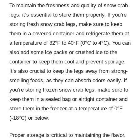
To maintain the freshness and quality of snow crab
legs, it’s essential to store them properly. If you’re
storing fresh snow crab legs, make sure to keep
them in a covered container and refrigerate them at
a temperature of 32°F to 40°F (0°C to 4°C). You can
also add some ice packs or crushed ice to the
container to keep them cool and prevent spoilage.
It’s also crucial to keep the legs away from strong-
smelling foods, as they can absorb odors easily. If
you’re storing frozen snow crab legs, make sure to
keep them in a sealed bag or airtight container and
store them in the freezer at a temperature of 0°F
(-18°C) or below.
Proper storage is critical to maintaining the flavor,