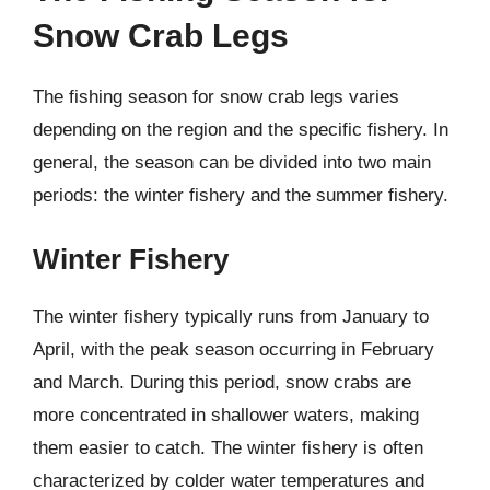
Snow Crab Legs
The fishing season for snow crab legs varies
depending on the region and the specific fishery. In
general, the season can be divided into two main
periods: the winter fishery and the summer fishery.
Winter Fishery
The winter fishery typically runs from January to
April, with the peak season occurring in February
and March. During this period, snow crabs are
more concentrated in shallower waters, making
them easier to catch. The winter fishery is often
characterized by colder water temperatures and