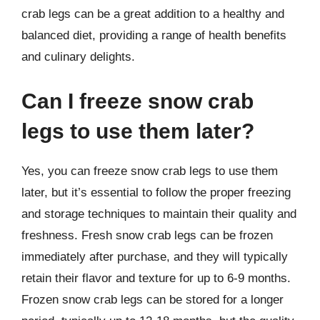
crab legs can be a great addition to a healthy and
balanced diet, providing a range of health benefits
and culinary delights.
Can I freeze snow crab
legs to use them later?
Yes, you can freeze snow crab legs to use them
later, but it’s essential to follow the proper freezing
and storage techniques to maintain their quality and
freshness. Fresh snow crab legs can be frozen
immediately after purchase, and they will typically
retain their flavor and texture for up to 6-9 months.
Frozen snow crab legs can be stored for a longer