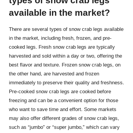
types of snow crab legs
available in the market?
There are several types of snow crab legs available
in the market, including fresh, frozen, and pre-
cooked legs. Fresh snow crab legs are typically
harvested and sold within a day or two, offering the
best flavor and texture. Frozen snow crab legs, on
the other hand, are harvested and frozen
immediately to preserve their quality and freshness.
Pre-cooked snow crab legs are cooked before
freezing and can be a convenient option for those
who want to save time and effort. Some markets
may also offer different grades of snow crab legs,
such as “jumbo” or “super jumbo,” which can vary