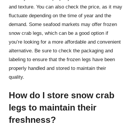
and texture. You can also check the price, as it may
fluctuate depending on the time of year and the
demand. Some seafood markets may offer frozen
snow crab legs, which can be a good option if
you’re looking for a more affordable and convenient
alternative. Be sure to check the packaging and
labeling to ensure that the frozen legs have been
properly handled and stored to maintain their
quality.
How do I store snow crab
legs to maintain their
freshness?