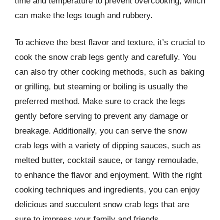
time and temperature to prevent overcooking, which
can make the legs tough and rubbery.
To achieve the best flavor and texture, it’s crucial to
cook the snow crab legs gently and carefully. You
can also try other cooking methods, such as baking
or grilling, but steaming or boiling is usually the
preferred method. Make sure to crack the legs
gently before serving to prevent any damage or
breakage. Additionally, you can serve the snow
crab legs with a variety of dipping sauces, such as
melted butter, cocktail sauce, or tangy remoulade,
to enhance the flavor and enjoyment. With the right
cooking techniques and ingredients, you can enjoy
delicious and succulent snow crab legs that are
sure to impress your family and friends.