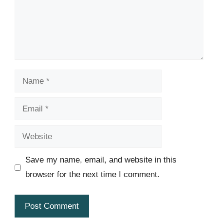
Name
Email
Website
Save my name, email, and website in this
browser for the next time I comment.