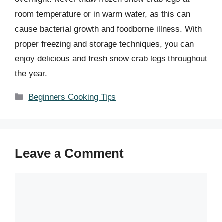
room temperature or in warm water, as this can
cause bacterial growth and foodborne illness. With
proper freezing and storage techniques, you can
enjoy delicious and fresh snow crab legs throughout
the year.
Categories
Beginners Cooking Tips
Leave a Comment
Comment