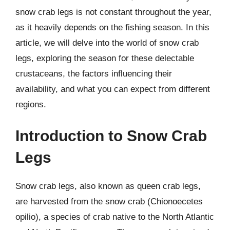
snow crab legs is not constant throughout the year,
as it heavily depends on the fishing season. In this
article, we will delve into the world of snow crab
legs, exploring the season for these delectable
crustaceans, the factors influencing their
availability, and what you can expect from different
regions.
Introduction to Snow Crab
Legs
Snow crab legs, also known as queen crab legs,
are harvested from the snow crab (Chionoecetes
opilio), a species of crab native to the North Atlantic