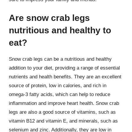
Are snow crab legs
nutritious and healthy to
eat?
Snow crab legs can be a nutritious and healthy
addition to your diet, providing a range of essential
nutrients and health benefits. They are an excellent
source of protein, low in calories, and rich in
omega-3 fatty acids, which can help to reduce
inflammation and improve heart health. Snow crab
legs are also a good source of vitamins, such as
vitamin B12 and vitamin E, and minerals, such as
selenium and zinc. Additionally, they are low in