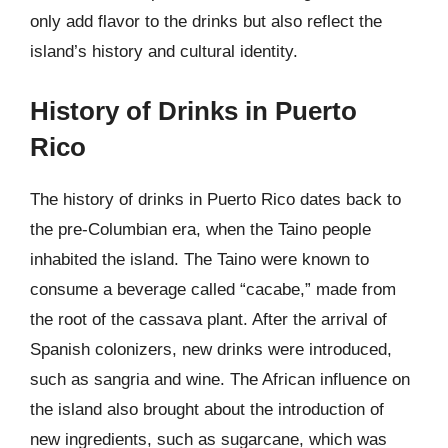
only add flavor to the drinks but also reflect the
island’s history and cultural identity.
History of Drinks in Puerto
Rico
The history of drinks in Puerto Rico dates back to
the pre-Columbian era, when the Taino people
inhabited the island. The Taino were known to
consume a beverage called “cacabe,” made from
the root of the cassava plant. After the arrival of
Spanish colonizers, new drinks were introduced,
such as sangria and wine. The African influence on
the island also brought about the introduction of
new ingredients, such as sugarcane, which was