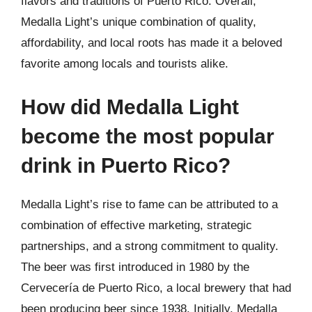
flavors and traditions of Puerto Rico. Overall,
Medalla Light’s unique combination of quality,
affordability, and local roots has made it a beloved
favorite among locals and tourists alike.
How did Medalla Light
become the most popular
drink in Puerto Rico?
Medalla Light’s rise to fame can be attributed to a
combination of effective marketing, strategic
partnerships, and a strong commitment to quality.
The beer was first introduced in 1980 by the
Cervecería de Puerto Rico, a local brewery that had
been producing beer since 1938. Initially, Medalla