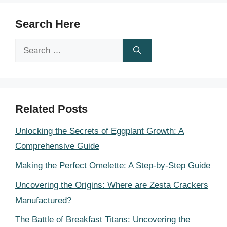
Search Here
Search
for:
Related Posts
Unlocking the Secrets of Eggplant Growth: A
Comprehensive Guide
Making the Perfect Omelette: A Step-by-Step Guide
Uncovering the Origins: Where are Zesta Crackers
Manufactured?
The Battle of Breakfast Titans: Uncovering the