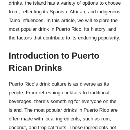
drinks, the island has a variety of options to choose
from, reflecting its Spanish, African, and indigenous
Taino influences. In this article, we will explore the
most popular drink in Puerto Rico, its history, and
the factors that contribute to its enduring popularity.
Introduction to Puerto
Rican Drinks
Puerto Rico’s drink culture is as diverse as its
people. From refreshing cocktails to traditional
beverages, there’s something for everyone on the
island. The most popular drinks in Puerto Rico are
often made with local ingredients, such as rum,
coconut, and tropical fruits. These ingredients not