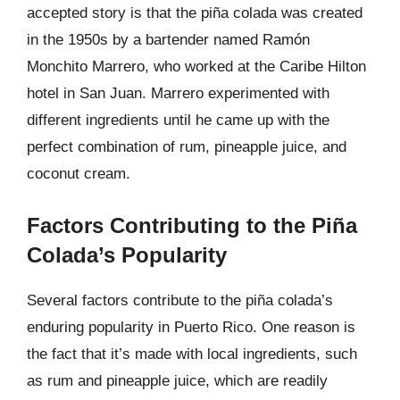
accepted story is that the piña colada was created
in the 1950s by a bartender named Ramón
Monchito Marrero, who worked at the Caribe Hilton
hotel in San Juan. Marrero experimented with
different ingredients until he came up with the
perfect combination of rum, pineapple juice, and
coconut cream.
Factors Contributing to the Piña
Colada’s Popularity
Several factors contribute to the piña colada’s
enduring popularity in Puerto Rico. One reason is
the fact that it’s made with local ingredients, such
as rum and pineapple juice, which are readily