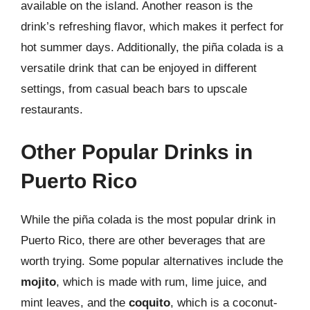
available on the island. Another reason is the
drink’s refreshing flavor, which makes it perfect for
hot summer days. Additionally, the piña colada is a
versatile drink that can be enjoyed in different
settings, from casual beach bars to upscale
restaurants.
Other Popular Drinks in
Puerto Rico
While the piña colada is the most popular drink in
Puerto Rico, there are other beverages that are
worth trying. Some popular alternatives include the
mojito
, which is made with rum, lime juice, and
mint leaves, and the
coquito
, which is a coconut-