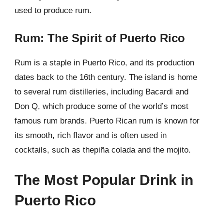
used to produce rum.
Rum: The Spirit of Puerto Rico
Rum is a staple in Puerto Rico, and its production
dates back to the 16th century. The island is home
to several rum distilleries, including Bacardi and
Don Q, which produce some of the world’s most
famous rum brands. Puerto Rican rum is known for
its smooth, rich flavor and is often used in
cocktails, such as thepiña colada and the mojito.
The Most Popular Drink in
Puerto Rico