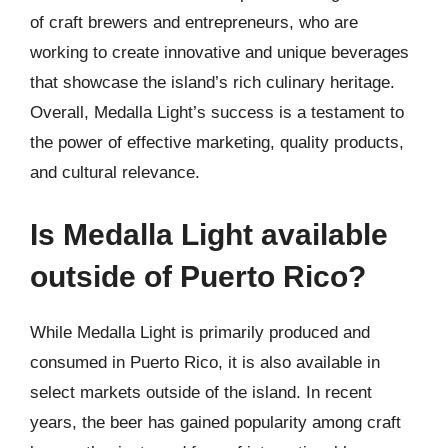
of craft brewers and entrepreneurs, who are
working to create innovative and unique beverages
that showcase the island’s rich culinary heritage.
Overall, Medalla Light’s success is a testament to
the power of effective marketing, quality products,
and cultural relevance.
Is Medalla Light available
outside of Puerto Rico?
While Medalla Light is primarily produced and
consumed in Puerto Rico, it is also available in
select markets outside of the island. In recent
years, the beer has gained popularity among craft