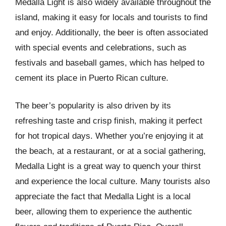
Medalla Light is also widely available throughout the
island, making it easy for locals and tourists to find
and enjoy. Additionally, the beer is often associated
with special events and celebrations, such as
festivals and baseball games, which has helped to
cement its place in Puerto Rican culture.
The beer’s popularity is also driven by its
refreshing taste and crisp finish, making it perfect
for hot tropical days. Whether you’re enjoying it at
the beach, at a restaurant, or at a social gathering,
Medalla Light is a great way to quench your thirst
and experience the local culture. Many tourists also
appreciate the fact that Medalla Light is a local
beer, allowing them to experience the authentic