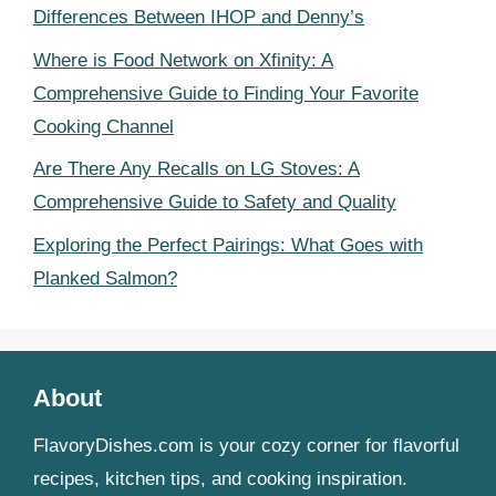
Differences Between IHOP and Denny’s
Where is Food Network on Xfinity: A
Comprehensive Guide to Finding Your Favorite
Cooking Channel
Are There Any Recalls on LG Stoves: A
Comprehensive Guide to Safety and Quality
Exploring the Perfect Pairings: What Goes with
Planked Salmon?
About
FlavoryDishes.com is your cozy corner for flavorful
recipes, kitchen tips, and cooking inspiration.