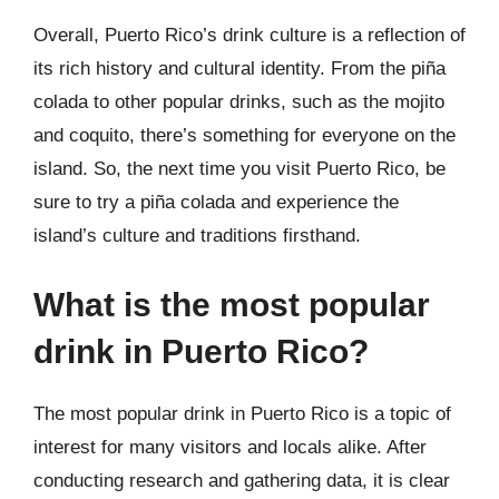
Overall, Puerto Rico’s drink culture is a reflection of
its rich history and cultural identity. From the piña
colada to other popular drinks, such as the mojito
and coquito, there’s something for everyone on the
island. So, the next time you visit Puerto Rico, be
sure to try a piña colada and experience the
island’s culture and traditions firsthand.
What is the most popular
drink in Puerto Rico?
The most popular drink in Puerto Rico is a topic of
interest for many visitors and locals alike. After
conducting research and gathering data, it is clear