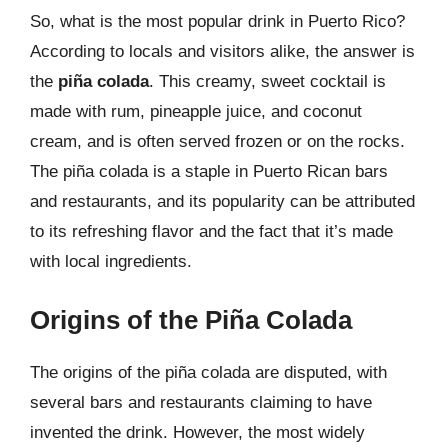
So, what is the most popular drink in Puerto Rico?
According to locals and visitors alike, the answer is
the
piña colada
. This creamy, sweet cocktail is
made with rum, pineapple juice, and coconut
cream, and is often served frozen or on the rocks.
The piña colada is a staple in Puerto Rican bars
and restaurants, and its popularity can be attributed
to its refreshing flavor and the fact that it’s made
with local ingredients.
Origins of the Piña Colada
The origins of the piña colada are disputed, with
several bars and restaurants claiming to have
invented the drink. However, the most widely