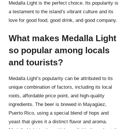
Medalla Light is the perfect choice. Its popularity is
a testament to the island’s vibrant culture and its
love for good food, good drink, and good company.
What makes Medalla Light
so popular among locals
and tourists?
Medalla Light’s popularity can be attributed to its
unique combination of factors, including its local
roots, affordable price point, and high-quality
ingredients. The beer is brewed in Mayagüez,
Puerto Rico, using a special blend of hops and
yeast that gives it a distinct flavor and aroma.