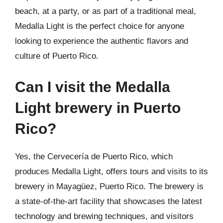
beach, at a party, or as part of a traditional meal,
Medalla Light is the perfect choice for anyone
looking to experience the authentic flavors and
culture of Puerto Rico.
Can I visit the Medalla
Light brewery in Puerto
Rico?
Yes, the Cervecería de Puerto Rico, which
produces Medalla Light, offers tours and visits to its
brewery in Mayagüez, Puerto Rico. The brewery is
a state-of-the-art facility that showcases the latest
technology and brewing techniques, and visitors