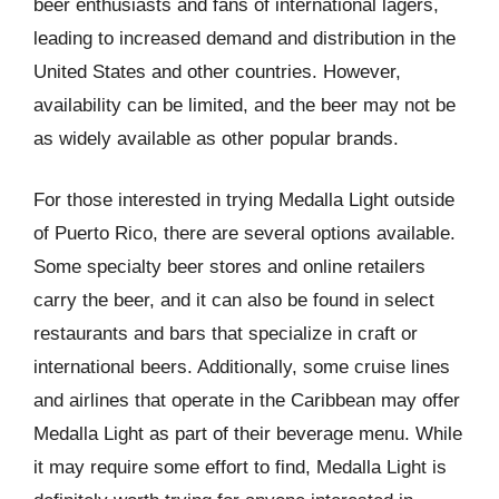
beer enthusiasts and fans of international lagers,
leading to increased demand and distribution in the
United States and other countries. However,
availability can be limited, and the beer may not be
as widely available as other popular brands.
For those interested in trying Medalla Light outside
of Puerto Rico, there are several options available.
Some specialty beer stores and online retailers
carry the beer, and it can also be found in select
restaurants and bars that specialize in craft or
international beers. Additionally, some cruise lines
and airlines that operate in the Caribbean may offer
Medalla Light as part of their beverage menu. While
it may require some effort to find, Medalla Light is