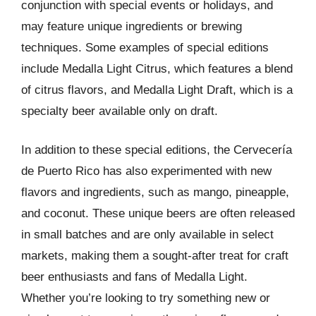
conjunction with special events or holidays, and
may feature unique ingredients or brewing
techniques. Some examples of special editions
include Medalla Light Citrus, which features a blend
of citrus flavors, and Medalla Light Draft, which is a
specialty beer available only on draft.
In addition to these special editions, the Cervecería
de Puerto Rico has also experimented with new
flavors and ingredients, such as mango, pineapple,
and coconut. These unique beers are often released
in small batches and are only available in select
markets, making them a sought-after treat for craft
beer enthusiasts and fans of Medalla Light.
Whether you’re looking to try something new or