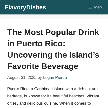
Skip
FlavoryDishes
Menu
to
content
The Most Popular Drink
in Puerto Rico:
Uncovering the Island’s
Favorite Beverage
August 31, 2025
by
Logan Pierce
Puerto Rico, a Caribbean island with a rich cultural
heritage, is known for its beautiful beaches, vibrant
cities, and delicious cuisine. When it comes to