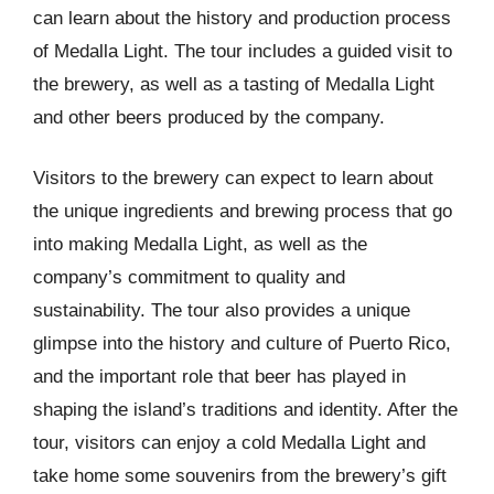
can learn about the history and production process
of Medalla Light. The tour includes a guided visit to
the brewery, as well as a tasting of Medalla Light
and other beers produced by the company.
Visitors to the brewery can expect to learn about
the unique ingredients and brewing process that go
into making Medalla Light, as well as the
company’s commitment to quality and
sustainability. The tour also provides a unique
glimpse into the history and culture of Puerto Rico,
and the important role that beer has played in
shaping the island’s traditions and identity. After the
tour, visitors can enjoy a cold Medalla Light and
take home some souvenirs from the brewery’s gift