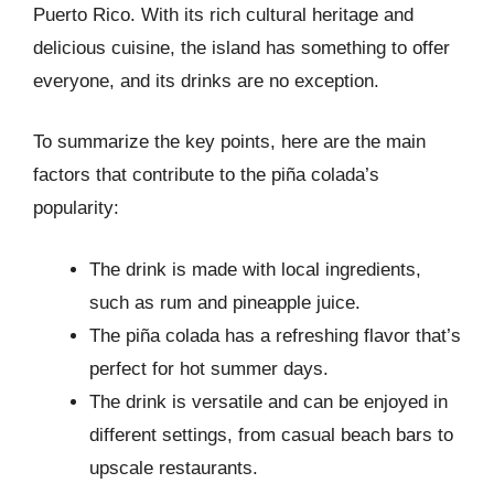
Puerto Rico. With its rich cultural heritage and
delicious cuisine, the island has something to offer
everyone, and its drinks are no exception.
To summarize the key points, here are the main
factors that contribute to the piña colada’s
popularity:
The drink is made with local ingredients,
such as rum and pineapple juice.
The piña colada has a refreshing flavor that’s
perfect for hot summer days.
The drink is versatile and can be enjoyed in
different settings, from casual beach bars to
upscale restaurants.