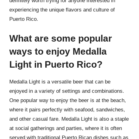
definitely worth trying for anyone interested in
experiencing the unique flavors and culture of
Puerto Rico.
What are some popular
ways to enjoy Medalla
Light in Puerto Rico?
Medalla Light is a versatile beer that can be
enjoyed in a variety of settings and combinations.
One popular way to enjoy the beer is at the beach,
where it pairs perfectly with seafood, sandwiches,
and other casual fare. Medalla Light is also a staple
at social gatherings and parties, where it is often
served with traditional Puerto Rican dishes such as