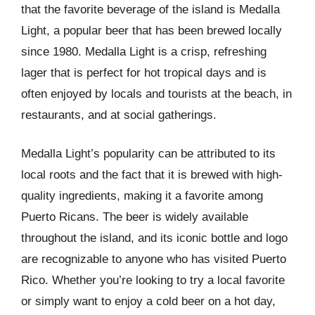
that the favorite beverage of the island is Medalla
Light, a popular beer that has been brewed locally
since 1980. Medalla Light is a crisp, refreshing
lager that is perfect for hot tropical days and is
often enjoyed by locals and tourists at the beach, in
restaurants, and at social gatherings.
Medalla Light’s popularity can be attributed to its
local roots and the fact that it is brewed with high-
quality ingredients, making it a favorite among
Puerto Ricans. The beer is widely available
throughout the island, and its iconic bottle and logo
are recognizable to anyone who has visited Puerto
Rico. Whether you’re looking to try a local favorite
or simply want to enjoy a cold beer on a hot day,