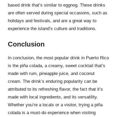
based drink that’s similar to eggnog. These drinks
are often served during special occasions, such as
holidays and festivals, and are a great way to
experience the island’s culture and traditions.
Conclusion
In conclusion, the most popular drink in Puerto Rico
is the piña colada, a creamy, sweet cocktail that’s
made with rum, pineapple juice, and coconut
cream. The drink’s enduring popularity can be
attributed to its refreshing flavor, the fact that it’s
made with local ingredients, and its versatility.
Whether you’re a locals or a visitor, trying a piña
colada is a must-do experience when visiting