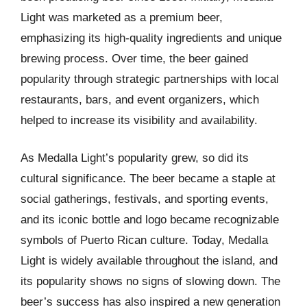
Light was marketed as a premium beer,
emphasizing its high-quality ingredients and unique
brewing process. Over time, the beer gained
popularity through strategic partnerships with local
restaurants, bars, and event organizers, which
helped to increase its visibility and availability.
As Medalla Light’s popularity grew, so did its
cultural significance. The beer became a staple at
social gatherings, festivals, and sporting events,
and its iconic bottle and logo became recognizable
symbols of Puerto Rican culture. Today, Medalla
Light is widely available throughout the island, and
its popularity shows no signs of slowing down. The
beer’s success has also inspired a new generation