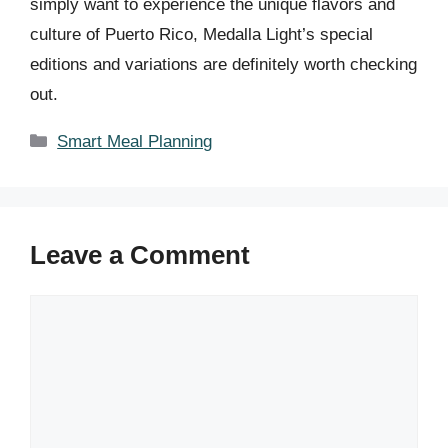
simply want to experience the unique flavors and
culture of Puerto Rico, Medalla Light’s special
editions and variations are definitely worth checking
out.
Categories
Smart Meal Planning
Leave a Comment
Comment