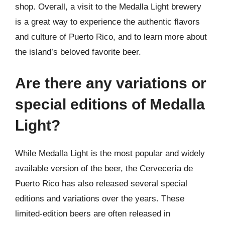
shop. Overall, a visit to the Medalla Light brewery
is a great way to experience the authentic flavors
and culture of Puerto Rico, and to learn more about
the island’s beloved favorite beer.
Are there any variations or
special editions of Medalla
Light?
While Medalla Light is the most popular and widely
available version of the beer, the Cervecería de
Puerto Rico has also released several special
editions and variations over the years. These
limited-edition beers are often released in