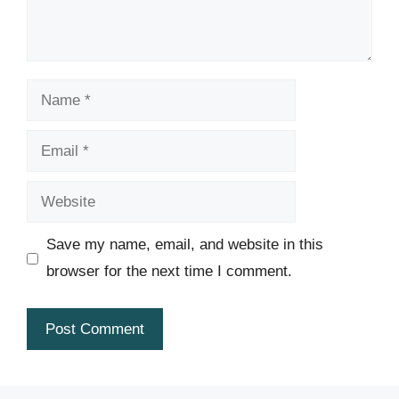
Name
Email
Website
Save my name, email, and website in this
browser for the next time I comment.