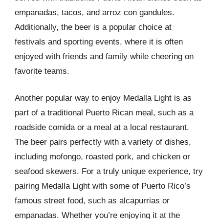
empanadas, tacos, and arroz con gandules.
Additionally, the beer is a popular choice at
festivals and sporting events, where it is often
enjoyed with friends and family while cheering on
favorite teams.
Another popular way to enjoy Medalla Light is as
part of a traditional Puerto Rican meal, such as a
roadside comida or a meal at a local restaurant.
The beer pairs perfectly with a variety of dishes,
including mofongo, roasted pork, and chicken or
seafood skewers. For a truly unique experience, try
pairing Medalla Light with some of Puerto Rico’s
famous street food, such as alcapurrias or
empanadas. Whether you’re enjoying it at the