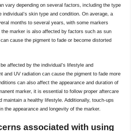
n vary depending on several factors, including the type
e individual’s skin type and condition. On average, a
eral months to several years, with some markers
f the marker is also affected by factors such as sun
 can cause the pigment to fade or become distorted
e affected by the individual’s lifestyle and
ht and UV radiation can cause the pigment to fade more
ditions can also affect the appearance and duration of
anent marker, it is essential to follow proper aftercare
 maintain a healthy lifestyle. Additionally, touch-ups
 the appearance and longevity of the marker.
cerns associated with using