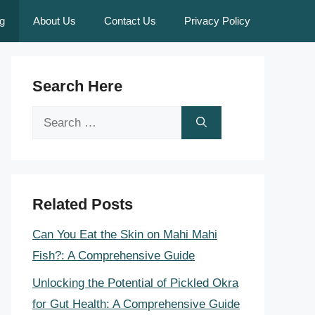
g
About Us
Contact Us
Privacy Policy
Search Here
Search
for:
Related Posts
Can You Eat the Skin on Mahi Mahi
Fish?: A Comprehensive Guide
Unlocking the Potential of Pickled Okra
for Gut Health: A Comprehensive Guide