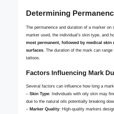
Determining Permanenc
The permanence and duration of a marker on sk
marker used, the individual’s skin type, and h
most permanent, followed by medical skin 
surfaces
. The duration of the mark can range 
tattoos.
Factors Influencing Mark Du
Several factors can influence how long a mark 
–
Skin Type
: Individuals with oily skin may fi
due to the natural oils potentially breaking dow
–
Marker Quality
: High-quality markers design