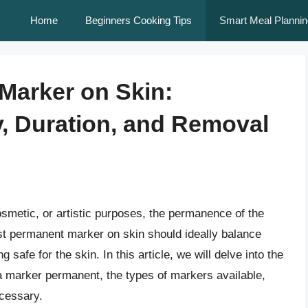
Home
Beginners Cooking Tips
Smart Meal Plannin
Marker on Skin:
, Duration, and Removal
smetic, or artistic purposes, the permanence of the
t permanent marker on skin should ideally balance
safe for the skin. In this article, we will delve into the
a marker permanent, the types of markers available,
cessary.