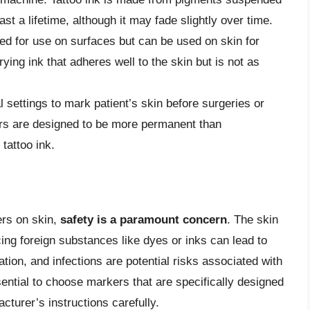
last a lifetime, although it may fade slightly over time.
ed for use on surfaces but can be used on skin for
ing ink that adheres well to the skin but is not as
 settings to mark patient’s skin before surgeries or
rs are designed to be more permanent than
tattoo ink.
rs on skin,
safety is a paramount concern
. The skin
ing foreign substances like dyes or inks can lead to
tation, and infections are potential risks associated with
ential to choose markers that are specifically designed
cturer’s instructions carefully.