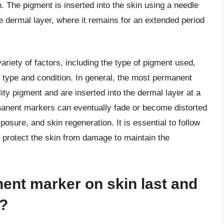
 The pigment is inserted into the skin using a needle
he dermal layer, where it remains for an extended period
iety of factors, including the type of pigment used,
in type and condition. In general, the most permanent
ity pigment and are inserted into the dermal layer at a
manent markers can eventually fade or become distorted
osure, and skin regeneration. It is essential to follow
o protect the skin from damage to maintain the
ent marker on skin last and
n?