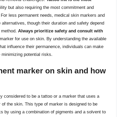
ability but also requiring the most commitment and
s. For less permanent needs, medical skin markers and
alternatives, though their duration and safety depend
on method.
Always prioritize safety and consult with
arker for use on skin. By understanding the available
 that influence their permanence, individuals can make
 minimizing potential risks.
nent marker on skin and how
y considered to be a tattoo or a marker that uses a
 of the skin. This type of marker is designed to be
orks by using a combination of pigments and a solvent to