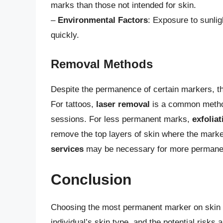
marks than those not intended for skin.
–
Environmental Factors
: Exposure to sunli
quickly.
Removal Methods
Despite the permanence of certain markers, t
For tattoos,
laser removal
is a common method
sessions. For less permanent marks,
exfolia
remove the top layers of skin where the mark
services
may be necessary for more permanen
Conclusion
Choosing the most permanent marker on skin i
individual’s skin type, and the potential risk