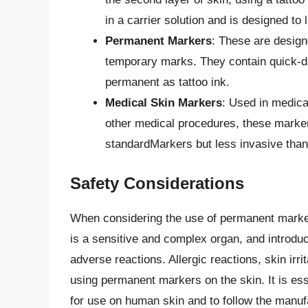
in a carrier solution and is designed to 
Permanent Markers
: These are design
temporary marks. They contain quick-dry
permanent as tattoo ink.
Medical Skin Markers
: Used in medical
other medical procedures, these marke
standardMarkers but less invasive than 
Safety Considerations
When considering the use of permanent marke
is a sensitive and complex organ, and introduc
adverse reactions. Allergic reactions, skin irri
using permanent markers on the skin. It is ess
for use on human skin and to follow the manufa