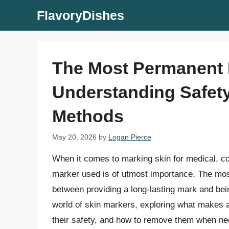
Skip
FlavoryDishes
to
content
The Most Permanent 
Understanding Safety
Methods
May 20, 2026
by
Logan Pierce
When it comes to marking skin for medical, co
marker used is of utmost importance. The mos
between providing a long-lasting mark and being 
world of skin markers, exploring what makes 
their safety, and how to remove them when ne