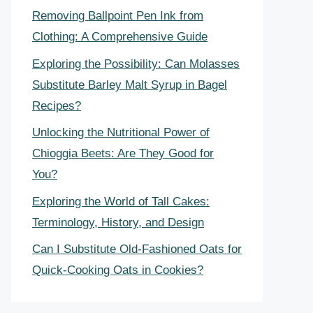
Removing Ballpoint Pen Ink from
Clothing: A Comprehensive Guide
Exploring the Possibility: Can Molasses
Substitute Barley Malt Syrup in Bagel
Recipes?
Unlocking the Nutritional Power of
Chioggia Beets: Are They Good for
You?
Exploring the World of Tall Cakes:
Terminology, History, and Design
Can I Substitute Old-Fashioned Oats for
Quick-Cooking Oats in Cookies?