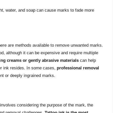
ght, water, and soap can cause marks to fade more
here are methods available to remove unwanted marks.
, although it can be expensive and require multiple
ting creams or gently abrasive materials
can help
er ink resides. In some cases,
professional removal
t or deeply ingrained marks.
nvolves considering the purpose of the mark, the
s and removal challenges.
Tattoo ink is the most