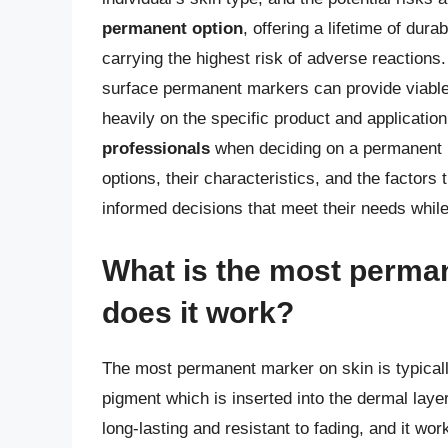
permanent option
, offering a lifetime of dur
carrying the highest risk of adverse reaction
surface permanent markers can provide viable 
heavily on the specific product and applicati
professionals
when deciding on a permanent m
options, their characteristics, and the factors
informed decisions that meet their needs while
What is the most perma
does it work?
The most permanent marker on skin is typicall
pigment which is inserted into the dermal layer
long-lasting and resistant to fading, and it w