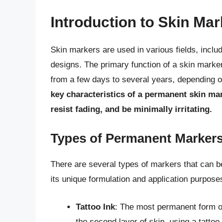
Introduction to Skin Ma
Skin markers are used in various fields, inclu
designs. The primary function of a skin marker 
from a few days to several years, depending on
key characteristics of a permanent skin mark
resist fading, and be minimally irritating.
Types of Permanent Marker
There are several types of markers that can 
its unique formulation and application purpose
Tattoo Ink
: The most permanent form of 
the second layer of skin, using a tatt