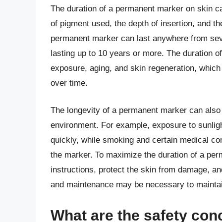
The duration of a permanent marker on skin ca
of pigment used, the depth of insertion, and th
permanent marker can last anywhere from sev
lasting up to 10 years or more. The duration o
exposure, aging, and skin regeneration, which
over time.
The longevity of a permanent marker can also b
environment. For example, exposure to sunlig
quickly, while smoking and certain medical con
the marker. To maximize the duration of a perm
instructions, protect the skin from damage, and
and maintenance may be necessary to maintain
What are the safety con