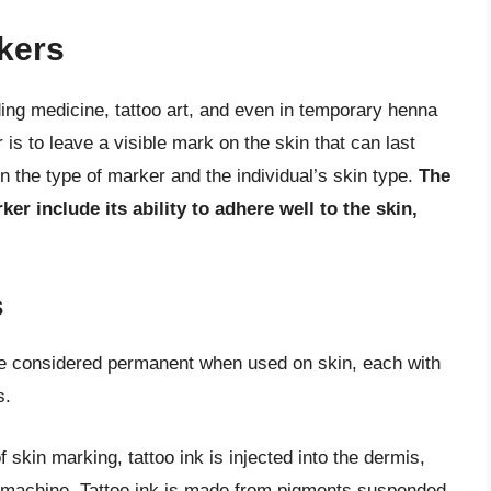
rkers
ding medicine, tattoo art, and even in temporary henna
is to leave a visible mark on the skin that can last
 the type of marker and the individual’s skin type.
The
er include its ability to adhere well to the skin,
s
be considered permanent when used on skin, each with
s.
skin marking, tattoo ink is injected into the dermis,
oo machine. Tattoo ink is made from pigments suspended