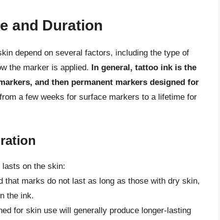
e and Duration
in depend on several factors, including the type of
ow the marker is applied.
In general, tattoo ink is the
markers, and then permanent markers designed for
from a few weeks for surface markers to a lifetime for
ration
lasts on the skin:
nd that marks do not last as long as those with dry skin,
n the ink.
ed for skin use will generally produce longer-lasting