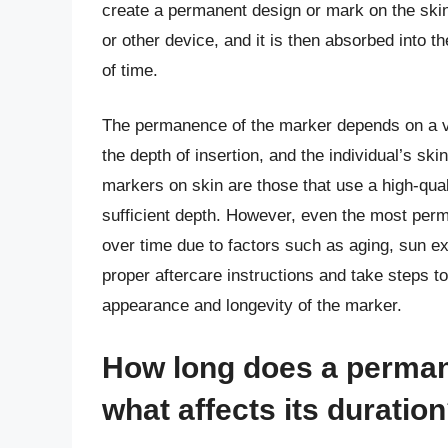
create a permanent design or mark on the skin.
or other device, and it is then absorbed into t
of time.
The permanence of the marker depends on a var
the depth of insertion, and the individual’s sk
markers on skin are those that use a high-qual
sufficient depth. However, even the most per
over time due to factors such as aging, sun exp
proper aftercare instructions and take steps t
appearance and longevity of the marker.
How long does a perman
what affects its duratio