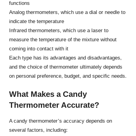
functions
Analog thermometers, which use a dial or needle to
indicate the temperature
Infrared thermometers, which use a laser to
measure the temperature of the mixture without
coming into contact with it
Each type has its advantages and disadvantages,
and the choice of thermometer ultimately depends
on personal preference, budget, and specific needs.
What Makes a Candy
Thermometer Accurate?
A candy thermometer’s accuracy depends on
several factors, including: