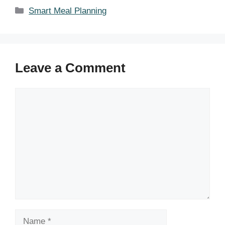
Categories
Smart Meal Planning
Leave a Comment
Comment
Name