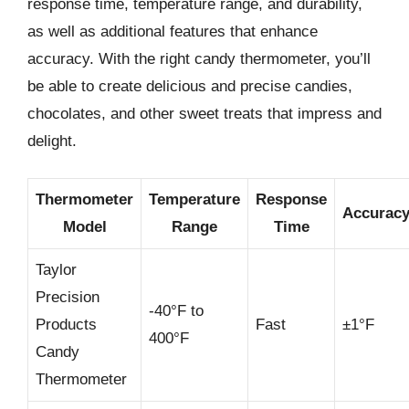
response time, temperature range, and durability,
as well as additional features that enhance
accuracy. With the right candy thermometer, you’ll
be able to create delicious and precise candies,
chocolates, and other sweet treats that impress and
delight.
Thermometer
Temperature
Response
Accurac
Model
Range
Time
Taylor
Precision
-40°F to
Products
Fast
±1°F
400°F
Candy
Thermometer