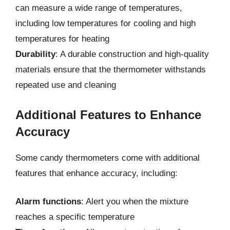
can measure a wide range of temperatures,
including low temperatures for cooling and high
temperatures for heating
Durability
: A durable construction and high-quality
materials ensure that the thermometer withstands
repeated use and cleaning
Additional Features to Enhance
Accuracy
Some candy thermometers come with additional
features that enhance accuracy, including:
Alarm functions
: Alert you when the mixture
reaches a specific temperature