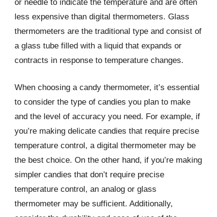
or needle to indicate the temperature and are often
less expensive than digital thermometers. Glass
thermometers are the traditional type and consist of
a glass tube filled with a liquid that expands or
contracts in response to temperature changes.
When choosing a candy thermometer, it’s essential
to consider the type of candies you plan to make
and the level of accuracy you need. For example, if
you’re making delicate candies that require precise
temperature control, a digital thermometer may be
the best choice. On the other hand, if you’re making
simpler candies that don’t require precise
temperature control, an analog or glass
thermometer may be sufficient. Additionally,