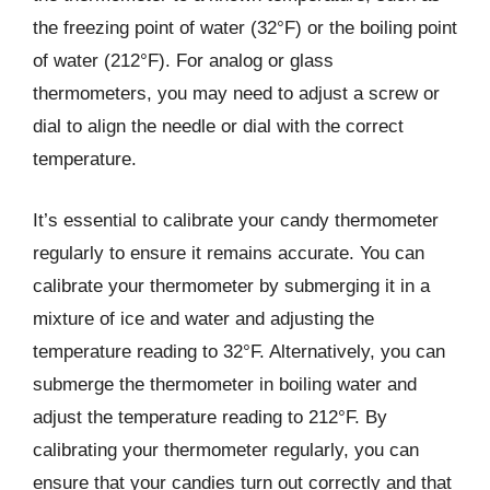
the freezing point of water (32°F) or the boiling point
of water (212°F). For analog or glass
thermometers, you may need to adjust a screw or
dial to align the needle or dial with the correct
temperature.
It’s essential to calibrate your candy thermometer
regularly to ensure it remains accurate. You can
calibrate your thermometer by submerging it in a
mixture of ice and water and adjusting the
temperature reading to 32°F. Alternatively, you can
submerge the thermometer in boiling water and
adjust the temperature reading to 212°F. By
calibrating your thermometer regularly, you can
ensure that your candies turn out correctly and that