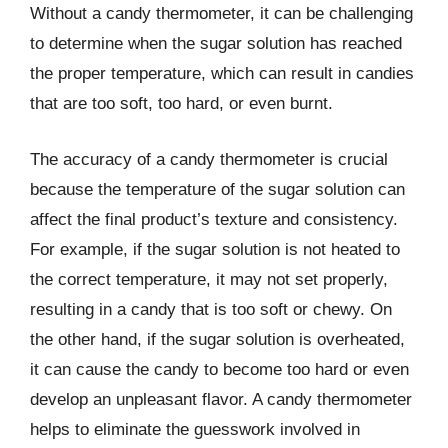
Without a candy thermometer, it can be challenging
to determine when the sugar solution has reached
the proper temperature, which can result in candies
that are too soft, too hard, or even burnt.
The accuracy of a candy thermometer is crucial
because the temperature of the sugar solution can
affect the final product’s texture and consistency.
For example, if the sugar solution is not heated to
the correct temperature, it may not set properly,
resulting in a candy that is too soft or chewy. On
the other hand, if the sugar solution is overheated,
it can cause the candy to become too hard or even
develop an unpleasant flavor. A candy thermometer
helps to eliminate the guesswork involved in