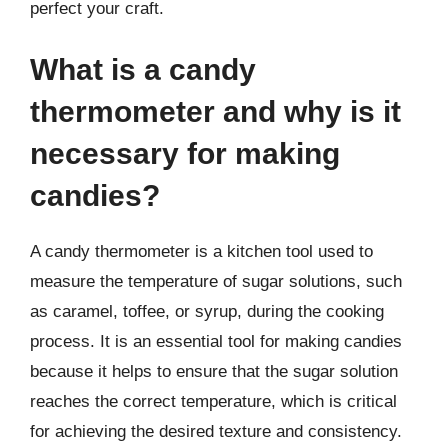
perfect your craft.
What is a candy
thermometer and why is it
necessary for making
candies?
A candy thermometer is a kitchen tool used to
measure the temperature of sugar solutions, such
as caramel, toffee, or syrup, during the cooking
process. It is an essential tool for making candies
because it helps to ensure that the sugar solution
reaches the correct temperature, which is critical
for achieving the desired texture and consistency.