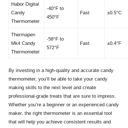
Habor Digital
-40°F to
Candy
Fast
±0.5°C
450°F
Thermometer
Thermapen
-58°F to
Mk4 Candy
Fast
±0.4°F
572°F
Thermometer
By investing in a high-quality and accurate candy
thermometer, you’ll be able to take your candy
making skills to the next level and create
professional-grade treats that are sure to impress.
Whether you’re a beginner or an experienced candy
maker, the right thermometer is an essential tool
that will help you achieve consistent results and