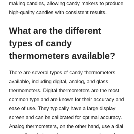
making candies, allowing candy makers to produce
high-quality candies with consistent results.
What are the different
types of candy
thermometers available?
There are several types of candy thermometers
available, including digital, analog, and glass
thermometers. Digital thermometers are the most
common type and are known for their accuracy and
ease of use. They typically have a large display
screen and can be calibrated for optimal accuracy.
Analog thermometers, on the other hand, use a dial