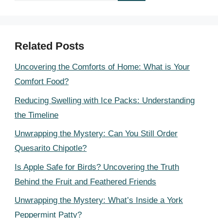
Related Posts
Uncovering the Comforts of Home: What is Your
Comfort Food?
Reducing Swelling with Ice Packs: Understanding
the Timeline
Unwrapping the Mystery: Can You Still Order
Quesarito Chipotle?
Is Apple Safe for Birds? Uncovering the Truth
Behind the Fruit and Feathered Friends
Unwrapping the Mystery: What’s Inside a York
Peppermint Patty?