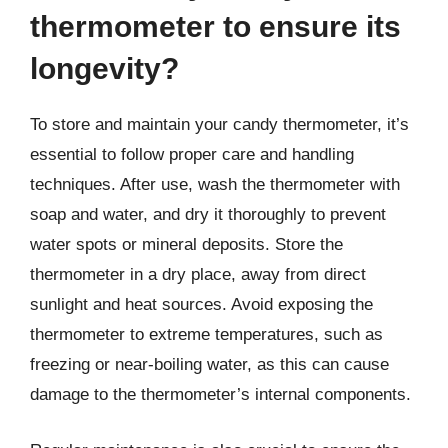
thermometer to ensure its
longevity?
To store and maintain your candy thermometer, it’s
essential to follow proper care and handling
techniques. After use, wash the thermometer with
soap and water, and dry it thoroughly to prevent
water spots or mineral deposits. Store the
thermometer in a dry place, away from direct
sunlight and heat sources. Avoid exposing the
thermometer to extreme temperatures, such as
freezing or near-boiling water, as this can cause
damage to the thermometer’s internal components.