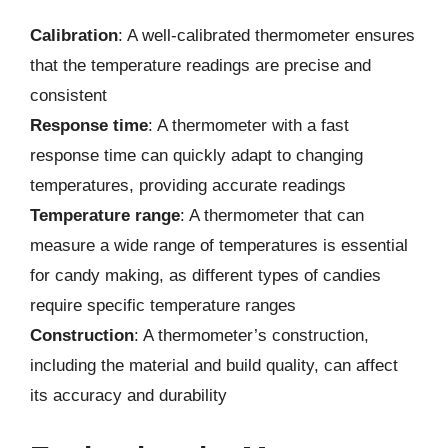
Calibration
: A well-calibrated thermometer ensures
that the temperature readings are precise and
consistent
Response time
: A thermometer with a fast
response time can quickly adapt to changing
temperatures, providing accurate readings
Temperature range
: A thermometer that can
measure a wide range of temperatures is essential
for candy making, as different types of candies
require specific temperature ranges
Construction
: A thermometer’s construction,
including the material and build quality, can affect
its accuracy and durability