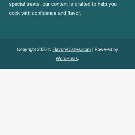
special treats, our content is crafted to help you
cook with confidence and flavor.
Copyright 2026 ©
FlavoryDishes.com
| Powered by
WordPress
.