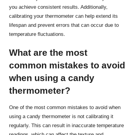
you achieve consistent results. Additionally,
calibrating your thermometer can help extend its
lifespan and prevent errors that can occur due to
temperature fluctuations.
What are the most
common mistakes to avoid
when using a candy
thermometer?
One of the most common mistakes to avoid when
using a candy thermometer is not calibrating it
regularly. This can result in inaccurate temperature
readings, which can affect the texture and