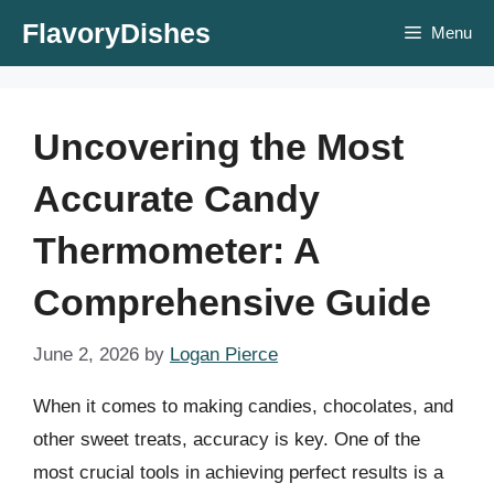
Skip
FlavoryDishes
Menu
to
content
Uncovering the Most
Accurate Candy
Thermometer: A
Comprehensive Guide
June 2, 2026
by
Logan Pierce
When it comes to making candies, chocolates, and
other sweet treats, accuracy is key. One of the
most crucial tools in achieving perfect results is a