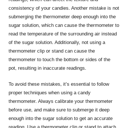
consistency of your candies. Another mistake is not
submerging the thermometer deep enough into the
sugar solution, which can cause the thermometer to
read the temperature of the surrounding air instead
of the sugar solution. Additionally, not using a
thermometer clip or stand can cause the
thermometer to touch the bottom or sides of the
pot, resulting in inaccurate readings.
To avoid these mistakes, it’s essential to follow
proper techniques when using a candy
thermometer. Always calibrate your thermometer
before use, and make sure to submerge it deep
enough into the sugar solution to get an accurate
reading. Use a thermometer clip or stand to attach