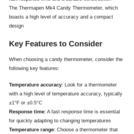
The Thermapen Mk4 Candy Thermometer, which
boasts a high level of accuracy and a compact
design
Key Features to Consider
When choosing a candy thermometer, consider the
following key features:
Temperature accuracy
: Look for a thermometer
with a high level of temperature accuracy, typically
±1°F or ±0.5°C
Response time
: A fast response time is essential
for quickly adapting to changing temperatures
Temperature range
: Choose a thermometer that