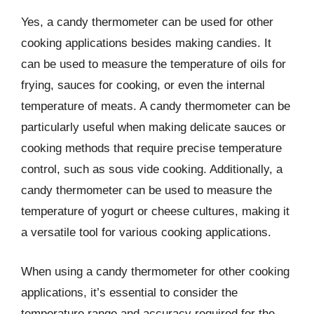
Yes, a candy thermometer can be used for other
cooking applications besides making candies. It
can be used to measure the temperature of oils for
frying, sauces for cooking, or even the internal
temperature of meats. A candy thermometer can be
particularly useful when making delicate sauces or
cooking methods that require precise temperature
control, such as sous vide cooking. Additionally, a
candy thermometer can be used to measure the
temperature of yogurt or cheese cultures, making it
a versatile tool for various cooking applications.
When using a candy thermometer for other cooking
applications, it’s essential to consider the
temperature range and accuracy required for the