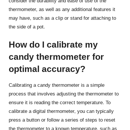
consider the durability and ease of use of the
thermometer, as well as any additional features it
may have, such as a clip or stand for attaching to
the side of a pot.
How do I calibrate my
candy thermometer for
optimal accuracy?
Calibrating a candy thermometer is a simple
process that involves adjusting the thermometer to
ensure it is reading the correct temperature. To
calibrate a digital thermometer, you can typically
press a button or follow a series of steps to reset
the thermometer to a known temperature, such as