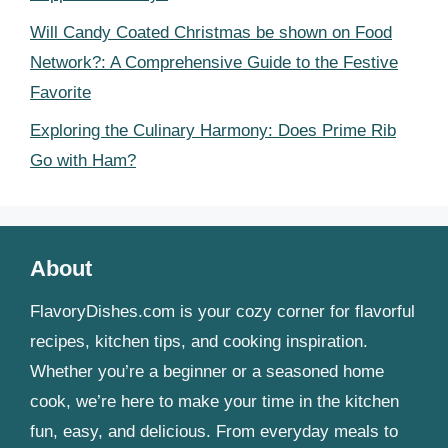
Will Candy Coated Christmas be shown on Food
Network?: A Comprehensive Guide to the Festive
Favorite
Exploring the Culinary Harmony: Does Prime Rib
Go with Ham?
About
FlavoryDishes.com is your cozy corner for flavorful
recipes, kitchen tips, and cooking inspiration.
Whether you’re a beginner or a seasoned home
cook, we’re here to make your time in the kitchen
fun, easy, and delicious. From everyday meals to