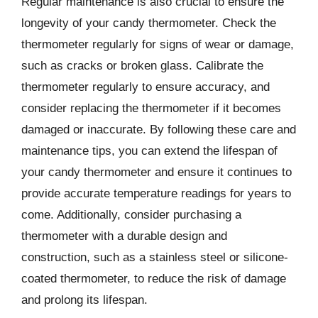
Regular maintenance is also crucial to ensure the
longevity of your candy thermometer. Check the
thermometer regularly for signs of wear or damage,
such as cracks or broken glass. Calibrate the
thermometer regularly to ensure accuracy, and
consider replacing the thermometer if it becomes
damaged or inaccurate. By following these care and
maintenance tips, you can extend the lifespan of
your candy thermometer and ensure it continues to
provide accurate temperature readings for years to
come. Additionally, consider purchasing a
thermometer with a durable design and
construction, such as a stainless steel or silicone-
coated thermometer, to reduce the risk of damage
and prolong its lifespan.