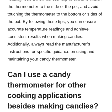
the thermometer to the side of the pot, and avoid
touching the thermometer to the bottom or sides of
the pot. By following these tips, you can ensure
accurate temperature readings and achieve
consistent results when making candies.
Additionally, always read the manufacturer’s
instructions for specific guidance on using and
maintaining your candy thermometer.
Can I use a candy
thermometer for other
cooking applications
besides making candies?