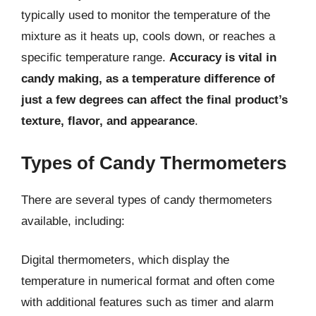
typically used to monitor the temperature of the
mixture as it heats up, cools down, or reaches a
specific temperature range.
Accuracy is vital in
candy making, as a temperature difference of
just a few degrees can affect the final product’s
texture, flavor, and appearance
.
Types of Candy Thermometers
There are several types of candy thermometers
available, including:
Digital thermometers, which display the
temperature in numerical format and often come
with additional features such as timer and alarm