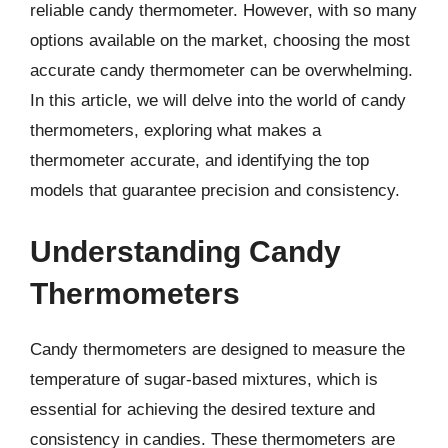
reliable candy thermometer. However, with so many
options available on the market, choosing the most
accurate candy thermometer can be overwhelming.
In this article, we will delve into the world of candy
thermometers, exploring what makes a
thermometer accurate, and identifying the top
models that guarantee precision and consistency.
Understanding Candy
Thermometers
Candy thermometers are designed to measure the
temperature of sugar-based mixtures, which is
essential for achieving the desired texture and
consistency in candies. These thermometers are