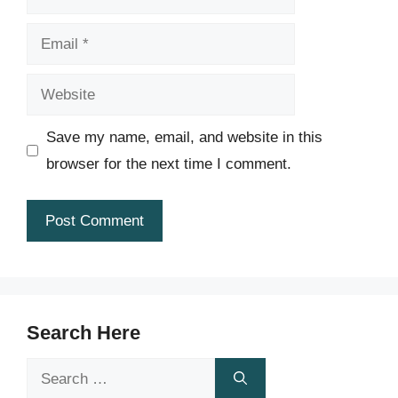
Email
Website
Save my name, email, and website in this
browser for the next time I comment.
Search Here
Search
for: