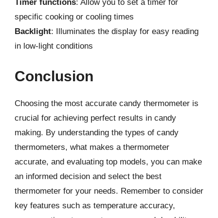
Timer functions
: Allow you to set a timer for
specific cooking or cooling times
Backlight
: Illuminates the display for easy reading
in low-light conditions
Conclusion
Choosing the most accurate candy thermometer is
crucial for achieving perfect results in candy
making. By understanding the types of candy
thermometers, what makes a thermometer
accurate, and evaluating top models, you can make
an informed decision and select the best
thermometer for your needs. Remember to consider
key features such as temperature accuracy,