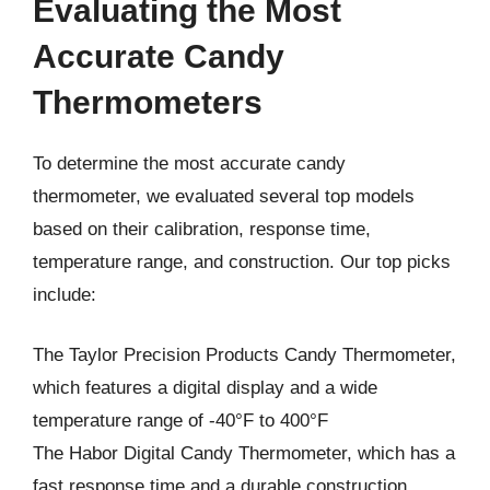
Evaluating the Most
Accurate Candy
Thermometers
To determine the most accurate candy
thermometer, we evaluated several top models
based on their calibration, response time,
temperature range, and construction. Our top picks
include:
The Taylor Precision Products Candy Thermometer,
which features a digital display and a wide
temperature range of -40°F to 400°F
The Habor Digital Candy Thermometer, which has a
fast response time and a durable construction