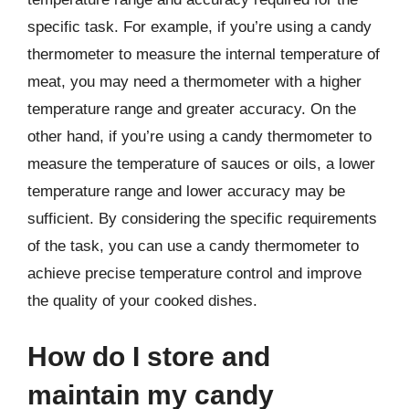
specific task. For example, if you’re using a candy
thermometer to measure the internal temperature of
meat, you may need a thermometer with a higher
temperature range and greater accuracy. On the
other hand, if you’re using a candy thermometer to
measure the temperature of sauces or oils, a lower
temperature range and lower accuracy may be
sufficient. By considering the specific requirements
of the task, you can use a candy thermometer to
achieve precise temperature control and improve
the quality of your cooked dishes.
How do I store and
maintain my candy