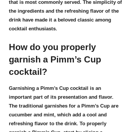
that is most commonly served. The simplicity of
the ingredients and the refreshing flavor of the
drink have made it a beloved classic among
cocktail enthusiasts.
How do you properly
garnish a Pimm’s Cup
cocktail?
Garnishing a Pimm’s Cup cocktail is an
important part of its presentation and flavor.
The traditional garnishes for a Pimm’s Cup are
cucumber and mint, which add a cool and
refreshing flavor to the drink. To properly