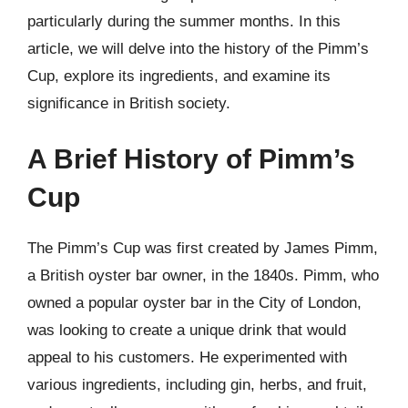
particularly during the summer months. In this
article, we will delve into the history of the Pimm’s
Cup, explore its ingredients, and examine its
significance in British society.
A Brief History of Pimm’s
Cup
The Pimm’s Cup was first created by James Pimm,
a British oyster bar owner, in the 1840s. Pimm, who
owned a popular oyster bar in the City of London,
was looking to create a unique drink that would
appeal to his customers. He experimented with
various ingredients, including gin, herbs, and fruit,