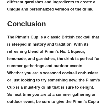
different garnishes and ingredients to create a
unique and personalized version of the drink.
Conclusion
The Pimm’s Cup is a classic British cocktail that
is steeped in history and tradition. With its
refreshing blend of Pimm’s No. 1 liqueur,
lemonade, and garnishes, the drink is perfect for
summer gatherings and outdoor events.
Whether you are a seasoned cocktail enthusiast
or just looking to try something new, the Pimm’s
Cup is a must-try drink that is sure to delight.
So next time you are at a summer gathering or
outdoor event, be sure to give the Pimm’s Cup a