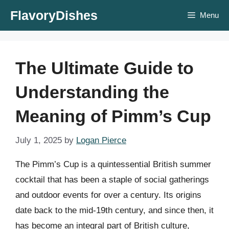
Skip
FlavoryDishes
Menu
to
content
The Ultimate Guide to
Understanding the
Meaning of Pimm’s Cup
July 1, 2025
by
Logan Pierce
The Pimm’s Cup is a quintessential British summer
cocktail that has been a staple of social gatherings
and outdoor events for over a century. Its origins
date back to the mid-19th century, and since then, it
has become an integral part of British culture,