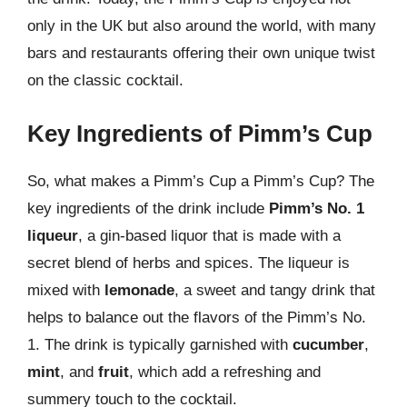
only in the UK but also around the world, with many
bars and restaurants offering their own unique twist
on the classic cocktail.
Key Ingredients of Pimm’s Cup
So, what makes a Pimm’s Cup a Pimm’s Cup? The
key ingredients of the drink include
Pimm’s No. 1
liqueur
, a gin-based liquor that is made with a
secret blend of herbs and spices. The liqueur is
mixed with
lemonade
, a sweet and tangy drink that
helps to balance out the flavors of the Pimm’s No.
1. The drink is typically garnished with
cucumber
,
mint
, and
fruit
, which add a refreshing and
summery touch to the cocktail.