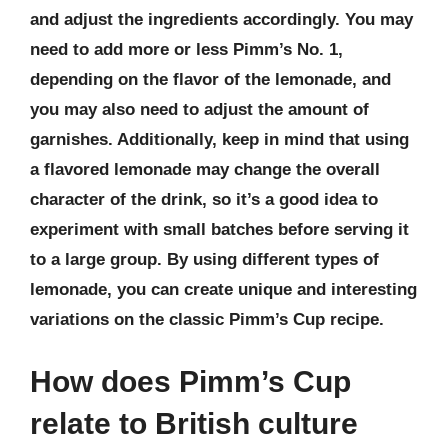
and adjust the ingredients accordingly. You may
need to add more or less Pimm’s No. 1,
depending on the flavor of the lemonade, and
you may also need to adjust the amount of
garnishes. Additionally, keep in mind that using
a flavored lemonade may change the overall
character of the drink, so it’s a good idea to
experiment with small batches before serving it
to a large group. By using different types of
lemonade, you can create unique and interesting
variations on the classic Pimm’s Cup recipe.
How does Pimm’s Cup
relate to British culture