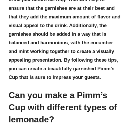
ensure that the garnishes are at their best and
that they add the maximum amount of flavor and
visual appeal to the drink. Additionally, the
garnishes should be added in a way that is
balanced and harmonious, with the cucumber
and mint working together to create a visually
appealing presentation. By following these tips,
you can create a beautifully garnished Pimm’s
Cup that is sure to impress your guests.
Can you make a Pimm’s
Cup with different types of
lemonade?