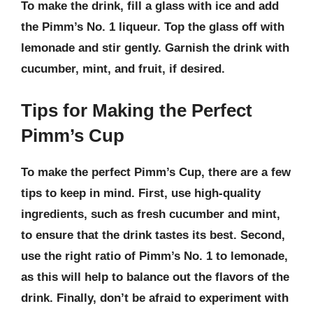
To make the drink, fill a glass with ice and add
the Pimm’s No. 1 liqueur. Top the glass off with
lemonade and stir gently. Garnish the drink with
cucumber, mint, and fruit, if desired.
Tips for Making the Perfect
Pimm’s Cup
To make the perfect Pimm’s Cup, there are a few
tips to keep in mind. First, use
high-quality
ingredients
, such as fresh cucumber and mint,
to ensure that the drink tastes its best. Second,
use the right ratio of Pimm’s No. 1 to lemonade
,
as this will help to balance out the flavors of the
drink. Finally,
don’t be afraid to experiment
with