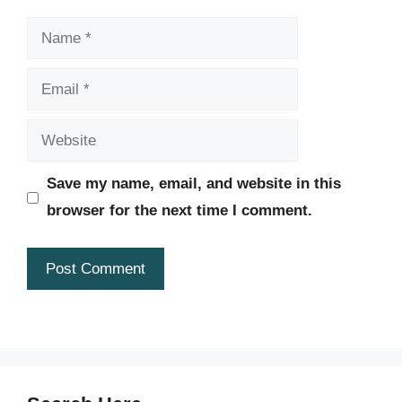
Name
Email
Website
Save my name, email, and website in this
browser for the next time I comment.