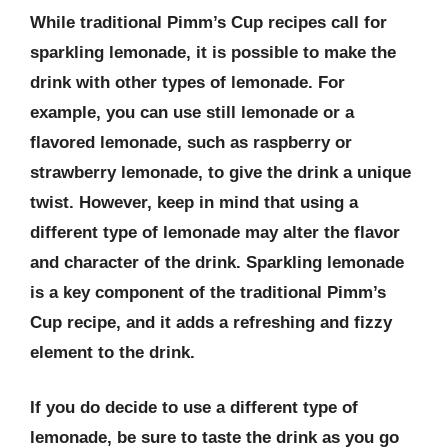
While traditional Pimm’s Cup recipes call for
sparkling lemonade, it is possible to make the
drink with other types of lemonade. For
example, you can use still lemonade or a
flavored lemonade, such as raspberry or
strawberry lemonade, to give the drink a unique
twist. However, keep in mind that using a
different type of lemonade may alter the flavor
and character of the drink. Sparkling lemonade
is a key component of the traditional Pimm’s
Cup recipe, and it adds a refreshing and fizzy
element to the drink.
If you do decide to use a different type of
lemonade, be sure to taste the drink as you go