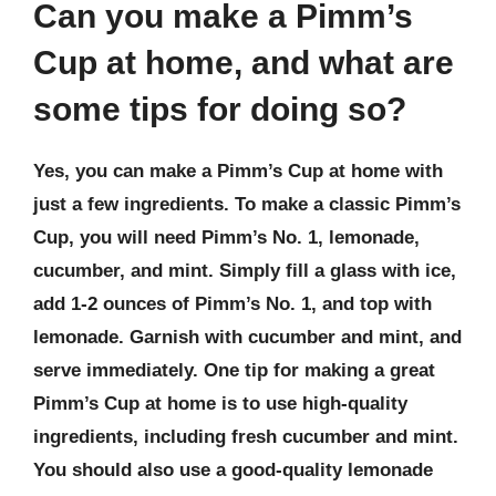
Can you make a Pimm’s
Cup at home, and what are
some tips for doing so?
Yes, you can make a Pimm’s Cup at home with
just a few ingredients. To make a classic Pimm’s
Cup, you will need Pimm’s No. 1, lemonade,
cucumber, and mint. Simply fill a glass with ice,
add 1-2 ounces of Pimm’s No. 1, and top with
lemonade. Garnish with cucumber and mint, and
serve immediately. One tip for making a great
Pimm’s Cup at home is to use high-quality
ingredients, including fresh cucumber and mint.
You should also use a good-quality lemonade