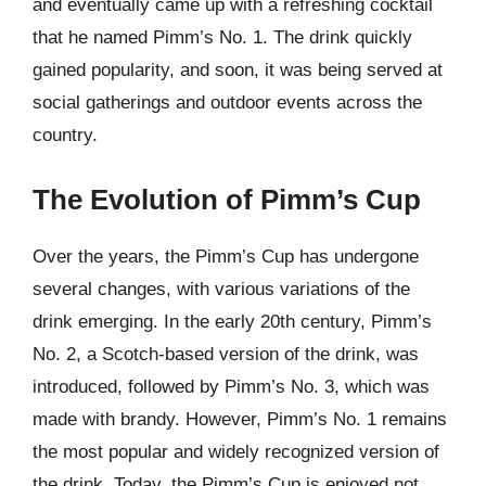
and eventually came up with a refreshing cocktail
that he named Pimm’s No. 1. The drink quickly
gained popularity, and soon, it was being served at
social gatherings and outdoor events across the
country.
The Evolution of Pimm’s Cup
Over the years, the Pimm’s Cup has undergone
several changes, with various variations of the
drink emerging. In the early 20th century, Pimm’s
No. 2, a Scotch-based version of the drink, was
introduced, followed by Pimm’s No. 3, which was
made with brandy. However, Pimm’s No. 1 remains
the most popular and widely recognized version of
the drink. Today, the Pimm’s Cup is enjoyed not