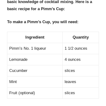
basic knowledge of cocktail mixing. Here is a
basic recipe for a Pimm’s Cup:
To make a Pimm’s Cup, you will need:
Ingredient
Quantity
Pimm’s No. 1 liqueur
1 1/2 ounces
Lemonade
4 ounces
Cucumber
slices
Mint
leaves
Fruit (optional)
slices