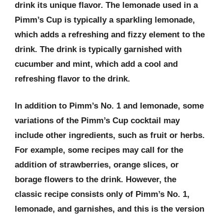
drink its unique flavor. The lemonade used in a
Pimm’s Cup is typically a sparkling lemonade,
which adds a refreshing and fizzy element to the
drink. The drink is typically garnished with
cucumber and mint, which add a cool and
refreshing flavor to the drink.
In addition to Pimm’s No. 1 and lemonade, some
variations of the Pimm’s Cup cocktail may
include other ingredients, such as fruit or herbs.
For example, some recipes may call for the
addition of strawberries, orange slices, or
borage flowers to the drink. However, the
classic recipe consists only of Pimm’s No. 1,
lemonade, and garnishes, and this is the version