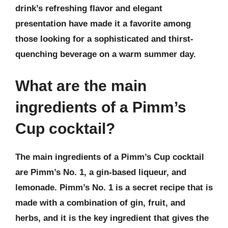
drink’s refreshing flavor and elegant
presentation have made it a favorite among
those looking for a sophisticated and thirst-
quenching beverage on a warm summer day.
What are the main
ingredients of a Pimm’s
Cup cocktail?
The main ingredients of a Pimm’s Cup cocktail
are Pimm’s No. 1, a gin-based liqueur, and
lemonade. Pimm’s No. 1 is a secret recipe that is
made with a combination of gin, fruit, and
herbs, and it is the key ingredient that gives the