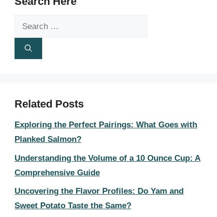
Search Here
Search
for:
Related Posts
Exploring the Perfect Pairings: What Goes with
Planked Salmon?
Understanding the Volume of a 10 Ounce Cup: A
Comprehensive Guide
Uncovering the Flavor Profiles: Do Yam and
Sweet Potato Taste the Same?