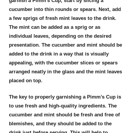
garnish a Pimm’s Cup, start by slicing a
cucumber into thin rounds or spears. Next, add
a few sprigs of fresh mint leaves to the drink.
The mint can be added as a sprig or as
individual leaves, depending on the desired
presentation. The cucumber and mint should be
added to the drink in a way that is visually
appealing, with the cucumber slices or spears
arranged neatly in the glass and the mint leaves
placed on top.
The key to properly garnishing a Pimm’s Cup is
to use fresh and high-quality ingredients. The
cucumber and mint should be fresh and free of
blemishes, and they should be added to the
drink just before serving. This will help to