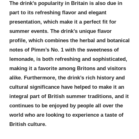
The drink’s popularity in Britain is also due in
part to its refreshing flavor and elegant
presentation, which make it a perfect fit for
summer events. The drink’s unique flavor
profile, which combines the herbal and botanical
notes of Pimm’s No. 1 with the sweetness of
lemonade, is both refreshing and sophisticated,
making it a favorite among Britons and visitors
alike. Furthermore, the drink’s rich history and
cultural significance have helped to make it an
integral part of British summer traditions, and it
continues to be enjoyed by people all over the
world who are looking to experience a taste of
British culture.