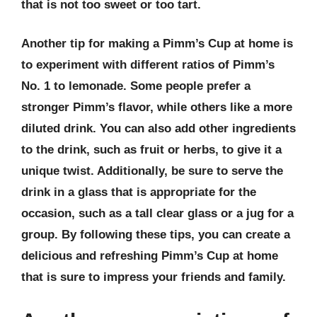
that is not too sweet or too tart.
Another tip for making a Pimm’s Cup at home is
to experiment with different ratios of Pimm’s
No. 1 to lemonade. Some people prefer a
stronger Pimm’s flavor, while others like a more
diluted drink. You can also add other ingredients
to the drink, such as fruit or herbs, to give it a
unique twist. Additionally, be sure to serve the
drink in a glass that is appropriate for the
occasion, such as a tall clear glass or a jug for a
group. By following these tips, you can create a
delicious and refreshing Pimm’s Cup at home
that is sure to impress your friends and family.