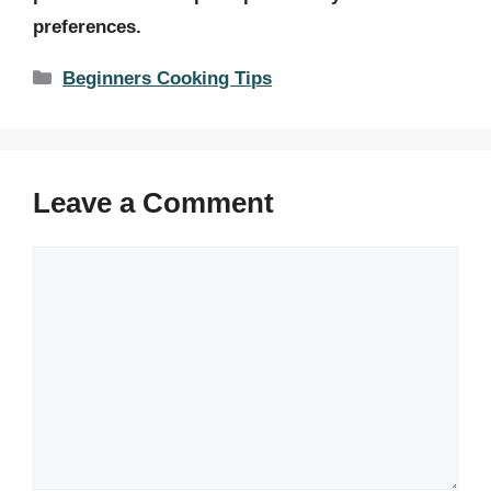
preferences.
Categories
Beginners Cooking Tips
Leave a Comment
Comment