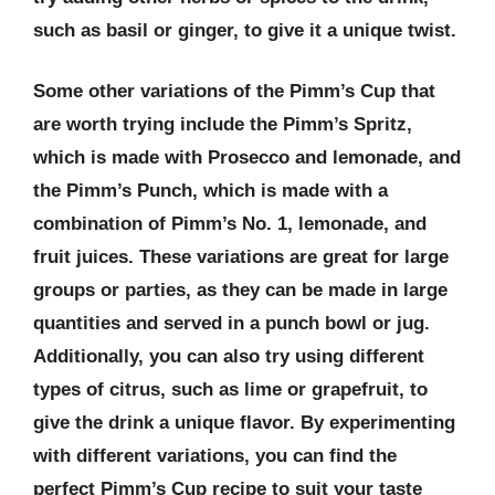
such as basil or ginger, to give it a unique twist.
Some other variations of the Pimm’s Cup that
are worth trying include the Pimm’s Spritz,
which is made with Prosecco and lemonade, and
the Pimm’s Punch, which is made with a
combination of Pimm’s No. 1, lemonade, and
fruit juices. These variations are great for large
groups or parties, as they can be made in large
quantities and served in a punch bowl or jug.
Additionally, you can also try using different
types of citrus, such as lime or grapefruit, to
give the drink a unique flavor. By experimenting
with different variations, you can find the
perfect Pimm’s Cup recipe to suit your taste