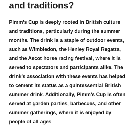
and traditions?
Pimm’s Cup is deeply rooted in British culture
and traditions, particularly during the summer
months. The drink is a staple of outdoor events,
such as Wimbledon, the Henley Royal Regatta,
and the Ascot horse racing festival, where it is
served to spectators and participants alike. The
drink’s association with these events has helped
to cement its status as a quintessential British
summer drink. Additionally, Pimm’s Cup is often
served at garden parties, barbecues, and other
summer gatherings, where it is enjoyed by
people of all ages.