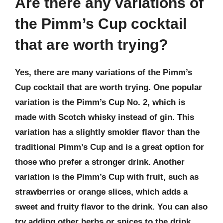
Are there any variations of
the Pimm’s Cup cocktail
that are worth trying?
Yes, there are many variations of the Pimm’s
Cup cocktail that are worth trying. One popular
variation is the Pimm’s Cup No. 2, which is
made with Scotch whisky instead of gin. This
variation has a slightly smokier flavor than the
traditional Pimm’s Cup and is a great option for
those who prefer a stronger drink. Another
variation is the Pimm’s Cup with fruit, such as
strawberries or orange slices, which adds a
sweet and fruity flavor to the drink. You can also
try adding other herbs or spices to the drink,