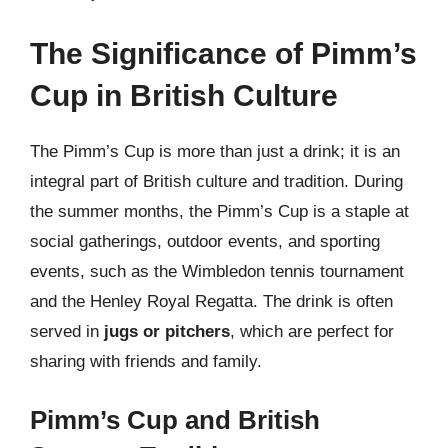
The Significance of Pimm’s
Cup in British Culture
The Pimm’s Cup is more than just a drink; it is an
integral part of British culture and tradition. During
the summer months, the Pimm’s Cup is a staple at
social gatherings, outdoor events, and sporting
events, such as the Wimbledon tennis tournament
and the Henley Royal Regatta. The drink is often
served in
jugs or pitchers
, which are perfect for
sharing with friends and family.
Pimm’s Cup and British