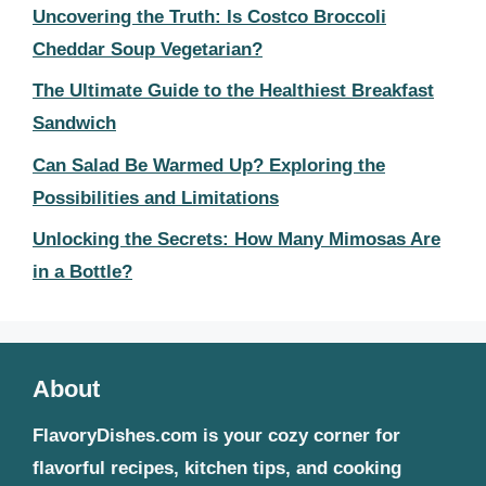
Uncovering the Truth: Is Costco Broccoli
Cheddar Soup Vegetarian?
The Ultimate Guide to the Healthiest Breakfast
Sandwich
Can Salad Be Warmed Up? Exploring the
Possibilities and Limitations
Unlocking the Secrets: How Many Mimosas Are
in a Bottle?
About
FlavoryDishes.com is your cozy corner for
flavorful recipes, kitchen tips, and cooking