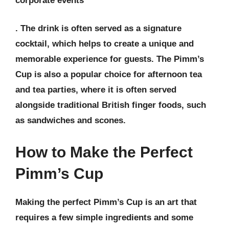
corporate events
. The drink is often served as a
signature
cocktail
, which helps to create a unique and
memorable experience for guests. The Pimm’s
Cup is also a popular choice for
afternoon tea
and
tea parties
, where it is often served
alongside traditional British finger foods, such
as sandwiches and scones.
How to Make the Perfect
Pimm’s Cup
Making the perfect Pimm’s Cup is an art that
requires a few simple ingredients and some