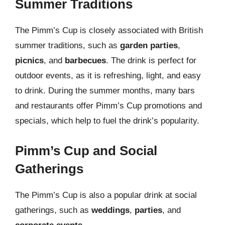
Summer Traditions
The Pimm’s Cup is closely associated with British
summer traditions, such as
garden parties
,
picnics
, and
barbecues
. The drink is perfect for
outdoor events, as it is refreshing, light, and easy
to drink. During the summer months, many bars
and restaurants offer Pimm’s Cup promotions and
specials, which help to fuel the drink’s popularity.
Pimm’s Cup and Social
Gatherings
The Pimm’s Cup is also a popular drink at social
gatherings, such as
weddings
,
parties
, and