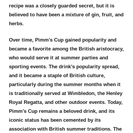
recipe was a closely guarded secret, but it is
believed to have been a mixture of gin, fruit, and
herbs.
Over time, Pimm’s Cup gained popularity and
became a favorite among the British aristocracy,
who would serve it at summer parties and
sporting events. The drink’s popularity spread,
and it became a staple of British culture,
particularly during the summer months when it
is traditionally served at Wimbledon, the Henley
Royal Regatta, and other outdoor events. Today,
Pimm’s Cup remains a beloved drink, and its
iconic status has been cemented by its
association with British summer traditions. The