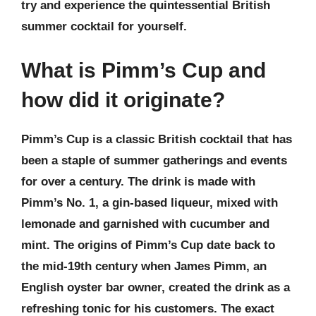
try and experience the quintessential British
summer cocktail for yourself.
What is Pimm’s Cup and
how did it originate?
Pimm’s Cup is a classic British cocktail that has
been a staple of summer gatherings and events
for over a century. The drink is made with
Pimm’s No. 1, a gin-based liqueur, mixed with
lemonade and garnished with cucumber and
mint. The origins of Pimm’s Cup date back to
the mid-19th century when James Pimm, an
English oyster bar owner, created the drink as a
refreshing tonic for his customers. The exact