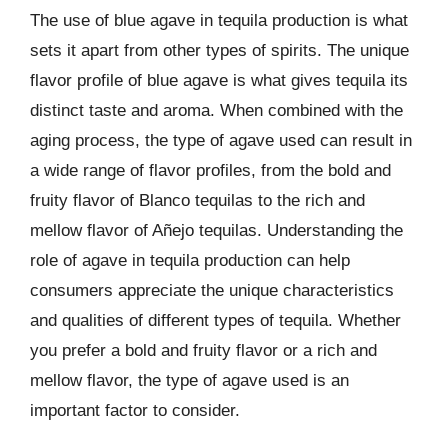
The use of blue agave in tequila production is what
sets it apart from other types of spirits. The unique
flavor profile of blue agave is what gives tequila its
distinct taste and aroma. When combined with the
aging process, the type of agave used can result in
a wide range of flavor profiles, from the bold and
fruity flavor of Blanco tequilas to the rich and
mellow flavor of Añejo tequilas. Understanding the
role of agave in tequila production can help
consumers appreciate the unique characteristics
and qualities of different types of tequila. Whether
you prefer a bold and fruity flavor or a rich and
mellow flavor, the type of agave used is an
important factor to consider.