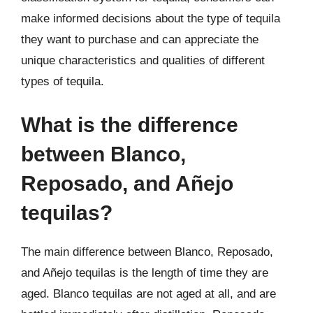
make informed decisions about the type of tequila
they want to purchase and can appreciate the
unique characteristics and qualities of different
types of tequila.
What is the difference
between Blanco,
Reposado, and Añejo
tequilas?
The main difference between Blanco, Reposado,
and Añejo tequilas is the length of time they are
aged. Blanco tequilas are not aged at all, and are