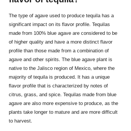
The type of agave used to produce tequila has a
significant impact on its flavor profile. Tequilas
made from 100% blue agave are considered to be
of higher quality and have a more distinct flavor
profile than those made from a combination of
agave and other spirits. The blue agave plant is
native to the Jalisco region of Mexico, where the
majority of tequila is produced. It has a unique
flavor profile that is characterized by notes of
citrus, grass, and spice. Tequilas made from blue
agave are also more expensive to produce, as the
plants take longer to mature and are more difficult
to harvest.