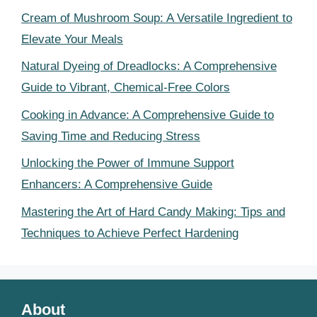
Cream of Mushroom Soup: A Versatile Ingredient to
Elevate Your Meals
Natural Dyeing of Dreadlocks: A Comprehensive
Guide to Vibrant, Chemical-Free Colors
Cooking in Advance: A Comprehensive Guide to
Saving Time and Reducing Stress
Unlocking the Power of Immune Support
Enhancers: A Comprehensive Guide
Mastering the Art of Hard Candy Making: Tips and
Techniques to Achieve Perfect Hardening
About