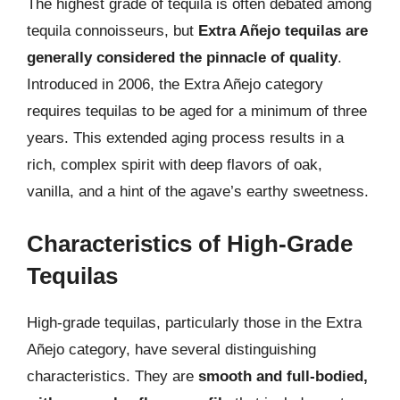
The highest grade of tequila is often debated among
tequila connoisseurs, but
Extra Añejo tequilas are
generally considered the pinnacle of quality
.
Introduced in 2006, the Extra Añejo category
requires tequilas to be aged for a minimum of three
years. This extended aging process results in a
rich, complex spirit with deep flavors of oak,
vanilla, and a hint of the agave’s earthy sweetness.
Characteristics of High-Grade
Tequilas
High-grade tequilas, particularly those in the Extra
Añejo category, have several distinguishing
characteristics. They are
smooth and full-bodied,