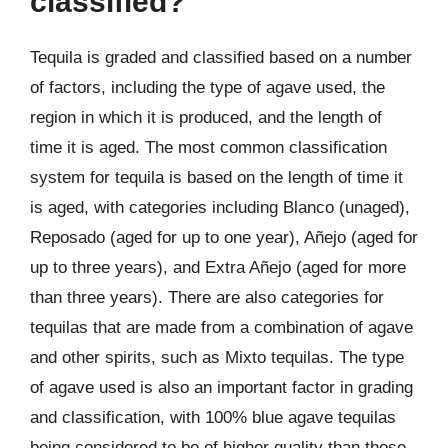
classified?
Tequila is graded and classified based on a number
of factors, including the type of agave used, the
region in which it is produced, and the length of
time it is aged. The most common classification
system for tequila is based on the length of time it
is aged, with categories including Blanco (unaged),
Reposado (aged for up to one year), Añejo (aged for
up to three years), and Extra Añejo (aged for more
than three years). There are also categories for
tequilas that are made from a combination of agave
and other spirits, such as Mixto tequilas. The type
of agave used is also an important factor in grading
and classification, with 100% blue agave tequilas
being considered to be of higher quality than those