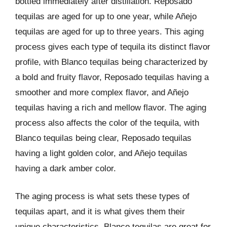
bottled immediately after distillation. Reposado
tequilas are aged for up to one year, while Añejo
tequilas are aged for up to three years. This aging
process gives each type of tequila its distinct flavor
profile, with Blanco tequilas being characterized by
a bold and fruity flavor, Reposado tequilas having a
smoother and more complex flavor, and Añejo
tequilas having a rich and mellow flavor. The aging
process also affects the color of the tequila, with
Blanco tequilas being clear, Reposado tequilas
having a light golden color, and Añejo tequilas
having a dark amber color.
The aging process is what sets these types of
tequilas apart, and it is what gives them their
unique characteristics. Blanco tequilas are great for