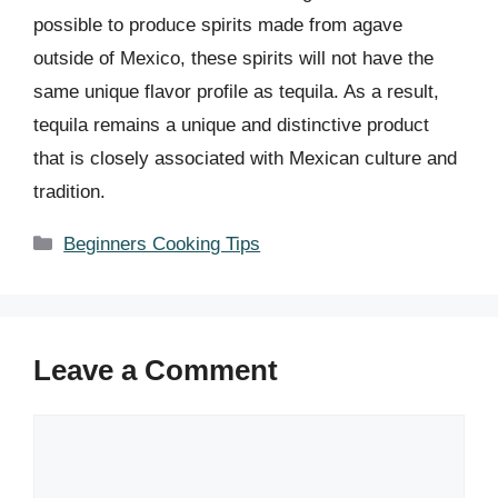
possible to produce spirits made from agave
outside of Mexico, these spirits will not have the
same unique flavor profile as tequila. As a result,
tequila remains a unique and distinctive product
that is closely associated with Mexican culture and
tradition.
Categories
Beginners Cooking Tips
Leave a Comment
Comment