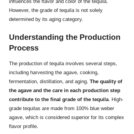
influences the flavor and color of the tequila.
However, the grade of tequila is not solely
determined by its aging category.
Understanding the Production
Process
The production of tequila involves several steps,
including harvesting the agave, cooking,
fermentation, distillation, and aging.
The quality of
the agave and the care in each production step
contribute to the final grade of the tequila
. High-
grade tequilas are made from 100% blue weber
agave, which is considered superior for its complex
flavor profile.