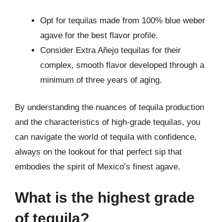
Opt for tequilas made from 100% blue weber
agave for the best flavor profile.
Consider Extra Añejo tequilas for their
complex, smooth flavor developed through a
minimum of three years of aging.
By understanding the nuances of tequila production
and the characteristics of high-grade tequilas, you
can navigate the world of tequila with confidence,
always on the lookout for that perfect sip that
embodies the spirit of Mexico’s finest agave.
What is the highest grade
of tequila?