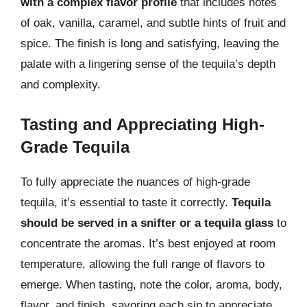
with a complex flavor profile
that includes notes
of oak, vanilla, caramel, and subtle hints of fruit and
spice. The finish is long and satisfying, leaving the
palate with a lingering sense of the tequila’s depth
and complexity.
Tasting and Appreciating High-
Grade Tequila
To fully appreciate the nuances of high-grade
tequila, it’s essential to taste it correctly.
Tequila
should be served in a snifter or a tequila glass
to
concentrate the aromas. It’s best enjoyed at room
temperature, allowing the full range of flavors to
emerge. When tasting, note the color, aroma, body,
flavor, and finish, savoring each sip to appreciate