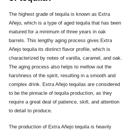
The highest grade of tequila is known as Extra
Añejo, which is a type of aged tequila that has been
matured for a minimum of three years in oak
barrels. This lengthy aging process gives Extra
Añejo tequila its distinct flavor profile, which is
characterized by notes of vanilla, caramel, and oak.
The aging process also helps to mellow out the
harshness of the spirit, resulting in a smooth and
complex drink. Extra Añejo tequilas are considered
to be the pinnacle of tequila production, as they
require a great deal of patience, skill, and attention
to detail to produce.
The production of Extra Añejo tequila is heavily