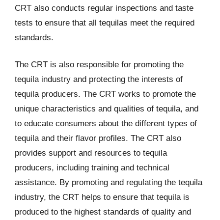
CRT also conducts regular inspections and taste
tests to ensure that all tequilas meet the required
standards.
The CRT is also responsible for promoting the
tequila industry and protecting the interests of
tequila producers. The CRT works to promote the
unique characteristics and qualities of tequila, and
to educate consumers about the different types of
tequila and their flavor profiles. The CRT also
provides support and resources to tequila
producers, including training and technical
assistance. By promoting and regulating the tequila
industry, the CRT helps to ensure that tequila is
produced to the highest standards of quality and