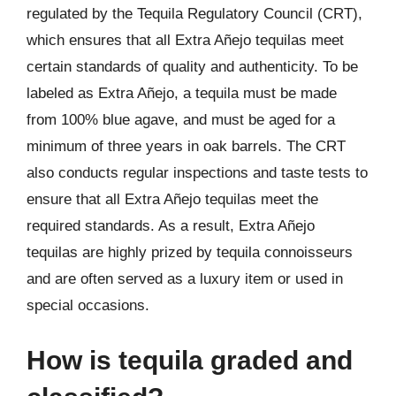
regulated by the Tequila Regulatory Council (CRT),
which ensures that all Extra Añejo tequilas meet
certain standards of quality and authenticity. To be
labeled as Extra Añejo, a tequila must be made
from 100% blue agave, and must be aged for a
minimum of three years in oak barrels. The CRT
also conducts regular inspections and taste tests to
ensure that all Extra Añejo tequilas meet the
required standards. As a result, Extra Añejo
tequilas are highly prized by tequila connoisseurs
and are often served as a luxury item or used in
special occasions.
How is tequila graded and