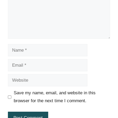
Name
Email
Website
Save my name, email, and website in this
browser for the next time I comment.