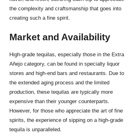
the complexity and craftsmanship that goes into
creating such a fine spirit.
Market and Availability
High-grade tequilas, especially those in the Extra
Añejo category, can be found in specialty liquor
stores and high-end bars and restaurants. Due to
the extended aging process and the limited
production, these tequilas are typically more
expensive than their younger counterparts.
However, for those who appreciate the art of fine
spirits, the experience of sipping on a high-grade
tequila is unparalleled.