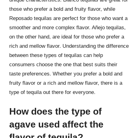
those who prefer a bold and fruity flavor, while
Reposado tequilas are perfect for those who want a
smoother and more complex flavor. Añejo tequilas,
on the other hand, are ideal for those who prefer a
rich and mellow flavor. Understanding the difference
between these types of tequilas can help
consumers choose the one that best suits their
taste preferences. Whether you prefer a bold and
fruity flavor or a rich and mellow flavor, there is a
type of tequila out there for everyone.
How does the type of
agave used affect the
flavor of tequila?