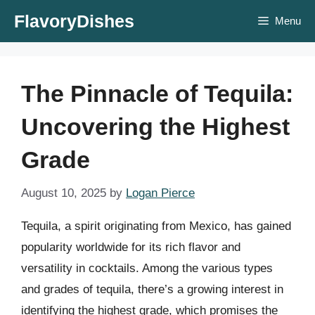
Skip
FlavoryDishes
Menu
to
content
The Pinnacle of Tequila:
Uncovering the Highest
Grade
August 10, 2025
by
Logan Pierce
Tequila, a spirit originating from Mexico, has gained
popularity worldwide for its rich flavor and
versatility in cocktails. Among the various types
and grades of tequila, there’s a growing interest in
identifying the highest grade, which promises the