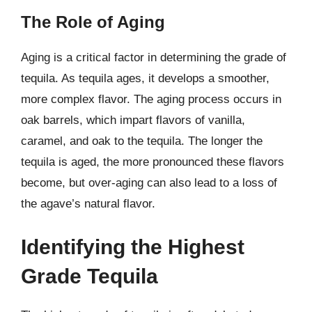
The Role of Aging
Aging is a critical factor in determining the grade of
tequila. As tequila ages, it develops a smoother,
more complex flavor. The aging process occurs in
oak barrels, which impart flavors of vanilla,
caramel, and oak to the tequila. The longer the
tequila is aged, the more pronounced these flavors
become, but over-aging can also lead to a loss of
the agave’s natural flavor.
Identifying the Highest
Grade Tequila