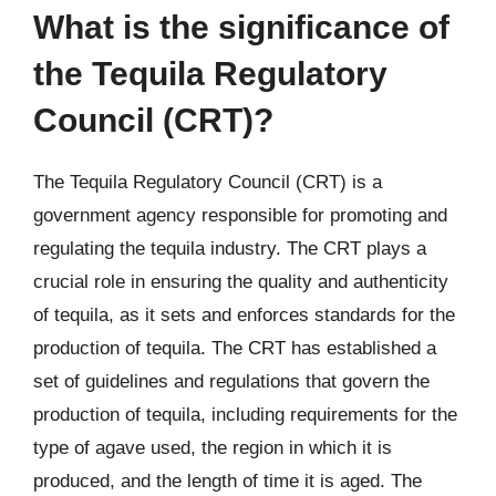
What is the significance of
the Tequila Regulatory
Council (CRT)?
The Tequila Regulatory Council (CRT) is a
government agency responsible for promoting and
regulating the tequila industry. The CRT plays a
crucial role in ensuring the quality and authenticity
of tequila, as it sets and enforces standards for the
production of tequila. The CRT has established a
set of guidelines and regulations that govern the
production of tequila, including requirements for the
type of agave used, the region in which it is
produced, and the length of time it is aged. The