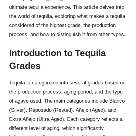
ultimate tequila experience. This article delves into
the world of tequila, exploring what makes a tequila
considered of the highest grade, the production
process, and how to distinguish it from other types.
Introduction to Tequila
Grades
Tequila is categorized into several grades based on
the production process, aging period, and the type
of agave used. The main categories include Blanco
(Silver), Reposado (Rested), Añejo (Aged), and
Extra Añejo (Ultra Aged). Each category reflects a
different level of aging, which significantly