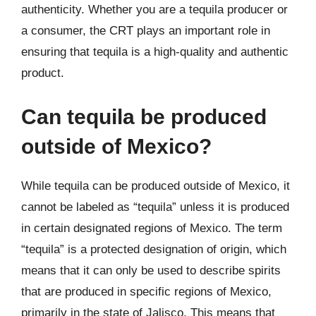
authenticity. Whether you are a tequila producer or
a consumer, the CRT plays an important role in
ensuring that tequila is a high-quality and authentic
product.
Can tequila be produced
outside of Mexico?
While tequila can be produced outside of Mexico, it
cannot be labeled as “tequila” unless it is produced
in certain designated regions of Mexico. The term
“tequila” is a protected designation of origin, which
means that it can only be used to describe spirits
that are produced in specific regions of Mexico,
primarily in the state of Jalisco. This means that