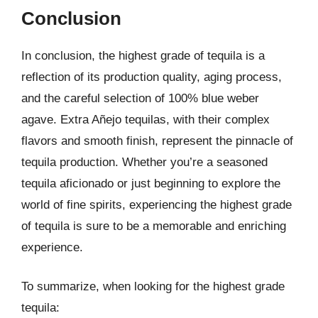
Conclusion
In conclusion, the highest grade of tequila is a
reflection of its production quality, aging process,
and the careful selection of 100% blue weber
agave. Extra Añejo tequilas, with their complex
flavors and smooth finish, represent the pinnacle of
tequila production. Whether you’re a seasoned
tequila aficionado or just beginning to explore the
world of fine spirits, experiencing the highest grade
of tequila is sure to be a memorable and enriching
experience.
To summarize, when looking for the highest grade
tequila: