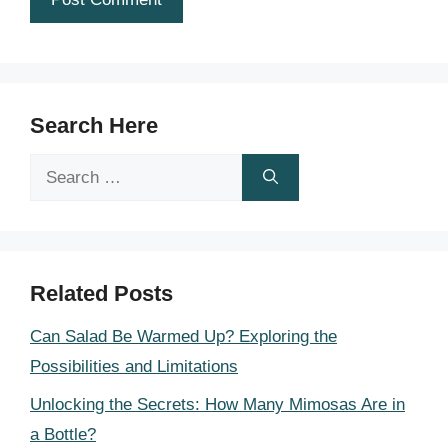
Search Here
Search
for:
Related Posts
Can Salad Be Warmed Up? Exploring the
Possibilities and Limitations
Unlocking the Secrets: How Many Mimosas Are in
a Bottle?