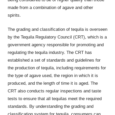
made from a combination of agave and other
spirits.
The grading and classification of tequila is overseen
by the Tequila Regulatory Council (CRT), which is a
government agency responsible for promoting and
regulating the tequila industry. The CRT has
established a set of standards and guidelines for
the production of tequila, including requirements for
the type of agave used, the region in which it is
produced, and the length of time it is aged. The
CRT also conducts regular inspections and taste
tests to ensure that all tequilas meet the required
standards. By understanding the grading and
classification system for tequila, consumers can