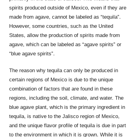
spirits produced outside of Mexico, even if they are
made from agave, cannot be labeled as “tequila”.
However, some countries, such as the United
States, allow the production of spirits made from
agave, which can be labeled as “agave spirits” or
“blue agave spirits”.
The reason why tequila can only be produced in
certain regions of Mexico is due to the unique
combination of factors that are found in these
regions, including the soil, climate, and water. The
blue agave plant, which is the primary ingredient in
tequila, is native to the Jalisco region of Mexico,
and the unique flavor profile of tequila is due in part
to the environment in which it is grown. While it is