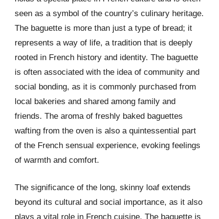
seen as a symbol of the country’s culinary heritage.
The baguette is more than just a type of bread; it
represents a way of life, a tradition that is deeply
rooted in French history and identity. The baguette
is often associated with the idea of community and
social bonding, as it is commonly purchased from
local bakeries and shared among family and
friends. The aroma of freshly baked baguettes
wafting from the oven is also a quintessential part
of the French sensual experience, evoking feelings
of warmth and comfort.
The significance of the long, skinny loaf extends
beyond its cultural and social importance, as it also
plays a vital role in French cuisine. The baguette is