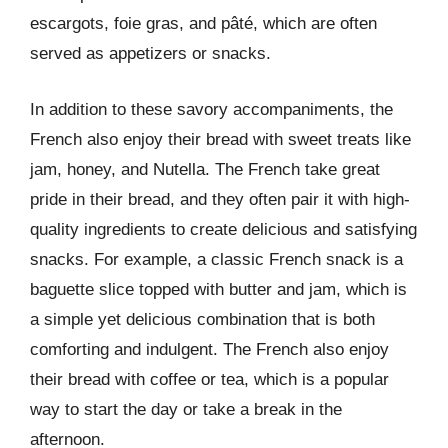
escargots, foie gras, and pâté, which are often
served as appetizers or snacks.
In addition to these savory accompaniments, the
French also enjoy their bread with sweet treats like
jam, honey, and Nutella. The French take great
pride in their bread, and they often pair it with high-
quality ingredients to create delicious and satisfying
snacks. For example, a classic French snack is a
baguette slice topped with butter and jam, which is
a simple yet delicious combination that is both
comforting and indulgent. The French also enjoy
their bread with coffee or tea, which is a popular
way to start the day or take a break in the
afternoon.