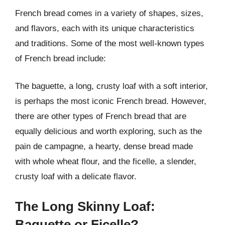
French bread comes in a variety of shapes, sizes,
and flavors, each with its unique characteristics
and traditions. Some of the most well-known types
of French bread include:
The baguette, a long, crusty loaf with a soft interior,
is perhaps the most iconic French bread. However,
there are other types of French bread that are
equally delicious and worth exploring, such as the
pain de campagne, a hearty, dense bread made
with whole wheat flour, and the ficelle, a slender,
crusty loaf with a delicate flavor.
The Long Skinny Loaf:
Baguette or Ficelle?