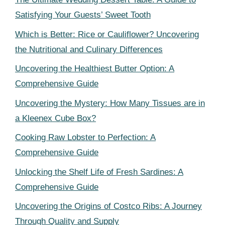
Satisfying Your Guests’ Sweet Tooth
Which is Better: Rice or Cauliflower? Uncovering
the Nutritional and Culinary Differences
Uncovering the Healthiest Butter Option: A
Comprehensive Guide
Uncovering the Mystery: How Many Tissues are in
a Kleenex Cube Box?
Cooking Raw Lobster to Perfection: A
Comprehensive Guide
Unlocking the Shelf Life of Fresh Sardines: A
Comprehensive Guide
Uncovering the Origins of Costco Ribs: A Journey
Through Quality and Supply