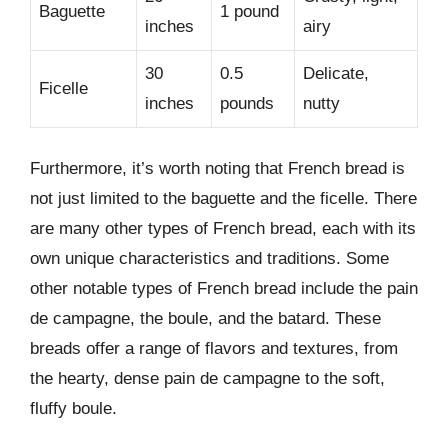
Baguette
1 pound
inches
airy
30
0.5
Delicate,
Ficelle
inches
pounds
nutty
Furthermore, it’s worth noting that French bread is
not just limited to the baguette and the ficelle. There
are many other types of French bread, each with its
own unique characteristics and traditions. Some
other notable types of French bread include the pain
de campagne, the boule, and the batard. These
breads offer a range of flavors and textures, from
the hearty, dense pain de campagne to the soft,
fluffy boule.