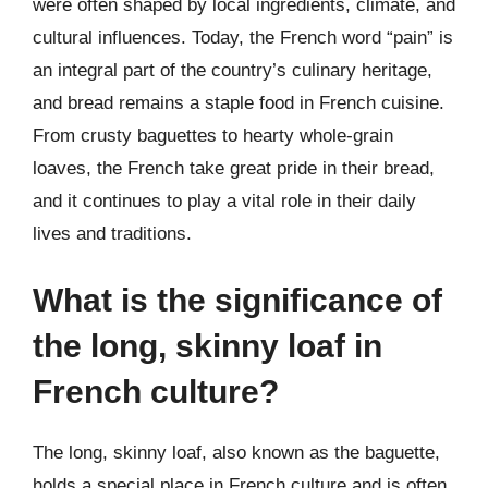
were often shaped by local ingredients, climate, and
cultural influences. Today, the French word “pain” is
an integral part of the country’s culinary heritage,
and bread remains a staple food in French cuisine.
From crusty baguettes to hearty whole-grain
loaves, the French take great pride in their bread,
and it continues to play a vital role in their daily
lives and traditions.
What is the significance of
the long, skinny loaf in
French culture?
The long, skinny loaf, also known as the baguette,
holds a special place in French culture and is often