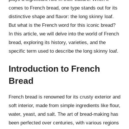
comes to French bread, one type stands out for its
distinctive shape and flavor: the long skinny loaf.
But what is the French word for this iconic bread?
In this article, we will delve into the world of French
bread, exploring its history, varieties, and the
specific term used to describe the long skinny loaf.
Introduction to French
Bread
French bread is renowned for its crusty exterior and
soft interior, made from simple ingredients like flour,
water, yeast, and salt. The art of bread-making has
been perfected over centuries, with various regions