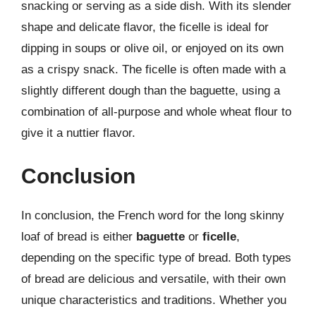
snacking or serving as a side dish. With its slender
shape and delicate flavor, the ficelle is ideal for
dipping in soups or olive oil, or enjoyed on its own
as a crispy snack. The ficelle is often made with a
slightly different dough than the baguette, using a
combination of all-purpose and whole wheat flour to
give it a nuttier flavor.
Conclusion
In conclusion, the French word for the long skinny
loaf of bread is either
baguette
or
ficelle
,
depending on the specific type of bread. Both types
of bread are delicious and versatile, with their own
unique characteristics and traditions. Whether you