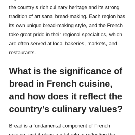
the country’s rich culinary heritage and its strong
tradition of artisanal bread-making. Each region has
its own unique bread-making style, and the French
take great pride in their regional specialties, which
are often served at local bakeries, markets, and
restaurants.
What is the significance of
bread in French cuisine,
and how does it reflect the
country’s culinary values?
Bread is a fundamental component of French
cuisine, and it plays a vital role in reflecting the