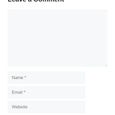
Comment
Name
Email
Website