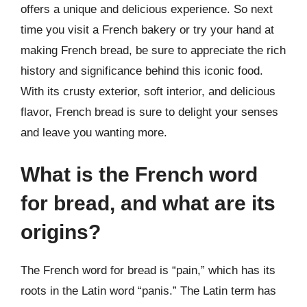
offers a unique and delicious experience. So next
time you visit a French bakery or try your hand at
making French bread, be sure to appreciate the rich
history and significance behind this iconic food.
With its crusty exterior, soft interior, and delicious
flavor, French bread is sure to delight your senses
and leave you wanting more.
What is the French word
for bread, and what are its
origins?
The French word for bread is “pain,” which has its
roots in the Latin word “panis.” The Latin term has