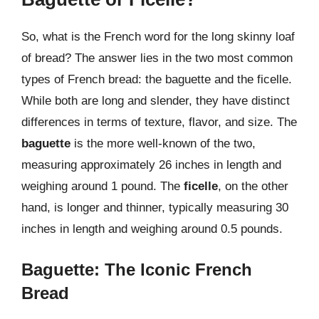
So, what is the French word for the long skinny loaf
of bread? The answer lies in the two most common
types of French bread: the baguette and the ficelle.
While both are long and slender, they have distinct
differences in terms of texture, flavor, and size. The
baguette
is the more well-known of the two,
measuring approximately 26 inches in length and
weighing around 1 pound. The
ficelle
, on the other
hand, is longer and thinner, typically measuring 30
inches in length and weighing around 0.5 pounds.
Baguette: The Iconic French
Bread