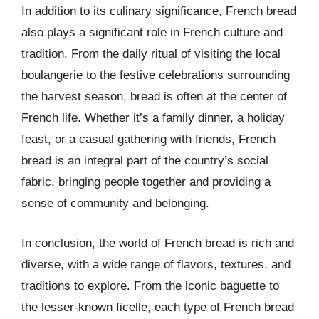
In addition to its culinary significance, French bread
also plays a significant role in French culture and
tradition. From the daily ritual of visiting the local
boulangerie to the festive celebrations surrounding
the harvest season, bread is often at the center of
French life. Whether it’s a family dinner, a holiday
feast, or a casual gathering with friends, French
bread is an integral part of the country’s social
fabric, bringing people together and providing a
sense of community and belonging.
In conclusion, the world of French bread is rich and
diverse, with a wide range of flavors, textures, and
traditions to explore. From the iconic baguette to
the lesser-known ficelle, each type of French bread