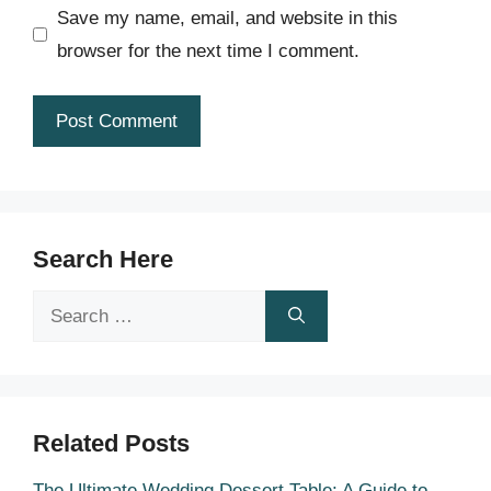
Save my name, email, and website in this
browser for the next time I comment.
Search Here
Search
for:
Related Posts
The Ultimate Wedding Dessert Table: A Guide to