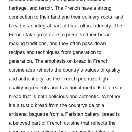
heritage, and terroir. The French have a strong
connection to their land and their culinary roots, and
bread is an integral part of this cultural identity. The
French take great care to preserve their bread-
making traditions, and they often pass down
recipes and techniques from generation to
generation. The emphasis on bread in French
cuisine also reflects the country’s values of quality
and authenticity, as the French prioritize high-
quality ingredients and traditional methods to create
bread that is both delicious and authentic. Whether
it’s a rustic bread from the countryside or a
artisanal baguette from a Parisian bakery, bread is
a beloved part of French cuisine that reflects the
country’s rich culinary heritage and its values of