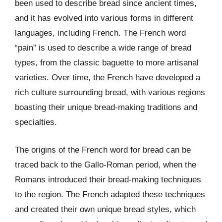
been used to describe bread since ancient times,
and it has evolved into various forms in different
languages, including French. The French word
“pain” is used to describe a wide range of bread
types, from the classic baguette to more artisanal
varieties. Over time, the French have developed a
rich culture surrounding bread, with various regions
boasting their unique bread-making traditions and
specialties.
The origins of the French word for bread can be
traced back to the Gallo-Roman period, when the
Romans introduced their bread-making techniques
to the region. The French adapted these techniques
and created their own unique bread styles, which