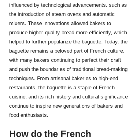
influenced by technological advancements, such as
the introduction of steam ovens and automatic
mixers. These innovations allowed bakers to
produce higher-quality bread more efficiently, which
helped to further popularize the baguette. Today, the
baguette remains a beloved part of French culture,
with many bakers continuing to perfect their craft
and push the boundaries of traditional bread-making
techniques. From artisanal bakeries to high-end
restaurants, the baguette is a staple of French
cuisine, and its rich history and cultural significance
continue to inspire new generations of bakers and
food enthusiasts.
How do the French