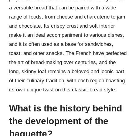
a versatile bread that can be paired with a wide
range of foods, from cheese and charcuterie to jam
and chocolate. Its crispy crust and soft interior
make it an ideal accompaniment to various dishes,
and it is often used as a base for sandwiches,
toast, and other snacks. The French have perfected
the art of bread-making over centuries, and the
long, skinny loaf remains a beloved and iconic part
of their culinary tradition, with each region boasting
its own unique twist on this classic bread style.
What is the history behind
the development of the
baguette?