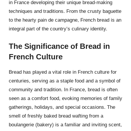
in France developing their unique bread-making
techniques and traditions. From the crusty baguette
to the hearty pain de campagne, French bread is an
integral part of the country’s culinary identity.
The Significance of Bread in
French Culture
Bread has played a vital role in French culture for
centuries, serving as a staple food and a symbol of
community and tradition. In France, bread is often
seen as a comfort food, evoking memories of family
gatherings, holidays, and special occasions. The
smell of freshly baked bread wafting from a
boulangerie (bakery) is a familiar and inviting scent,