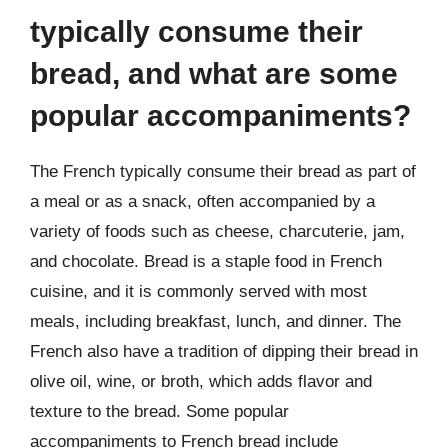
typically consume their
bread, and what are some
popular accompaniments?
The French typically consume their bread as part of
a meal or as a snack, often accompanied by a
variety of foods such as cheese, charcuterie, jam,
and chocolate. Bread is a staple food in French
cuisine, and it is commonly served with most
meals, including breakfast, lunch, and dinner. The
French also have a tradition of dipping their bread in
olive oil, wine, or broth, which adds flavor and
texture to the bread. Some popular
accompaniments to French bread include