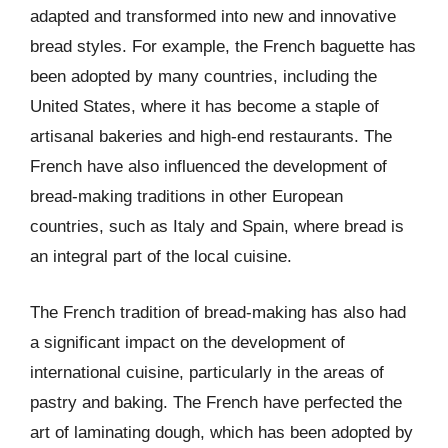
adapted and transformed into new and innovative
bread styles. For example, the French baguette has
been adopted by many countries, including the
United States, where it has become a staple of
artisanal bakeries and high-end restaurants. The
French have also influenced the development of
bread-making traditions in other European
countries, such as Italy and Spain, where bread is
an integral part of the local cuisine.
The French tradition of bread-making has also had
a significant impact on the development of
international cuisine, particularly in the areas of
pastry and baking. The French have perfected the
art of laminating dough, which has been adopted by