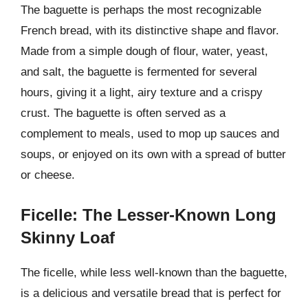
The baguette is perhaps the most recognizable
French bread, with its distinctive shape and flavor.
Made from a simple dough of flour, water, yeast,
and salt, the baguette is fermented for several
hours, giving it a light, airy texture and a crispy
crust. The baguette is often served as a
complement to meals, used to mop up sauces and
soups, or enjoyed on its own with a spread of butter
or cheese.
Ficelle: The Lesser-Known Long
Skinny Loaf
The ficelle, while less well-known than the baguette,
is a delicious and versatile bread that is perfect for