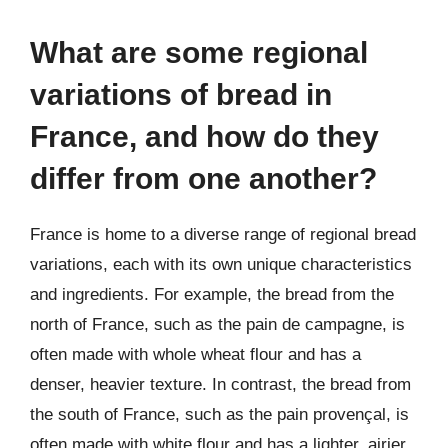
What are some regional
variations of bread in
France, and how do they
differ from one another?
France is home to a diverse range of regional bread
variations, each with its own unique characteristics
and ingredients. For example, the bread from the
north of France, such as the pain de campagne, is
often made with whole wheat flour and has a
denser, heavier texture. In contrast, the bread from
the south of France, such as the pain provençal, is
often made with white flour and has a lighter, airier