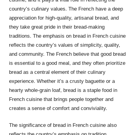
country’s culinary values. The French have a deep
appreciation for high-quality, artisanal bread, and
they take great pride in their bread-making
traditions. The emphasis on bread in French cuisine
reflects the country’s values of simplicity, quality,
and community. The French believe that good bread
is essential to a good meal, and they often prioritize
bread as a central element of their culinary
experience. Whether it’s a crusty baguette or a
hearty whole-grain loaf, bread is a staple food in
French cuisine that brings people together and
creates a sense of comfort and conviviality.
The significance of bread in French cuisine also
reflects the country’s emphasis on tradition,