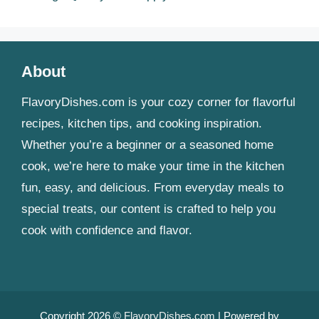
About
FlavoryDishes.com is your cozy corner for flavorful
recipes, kitchen tips, and cooking inspiration.
Whether you’re a beginner or a seasoned home
cook, we’re here to make your time in the kitchen
fun, easy, and delicious. From everyday meals to
special treats, our content is crafted to help you
cook with confidence and flavor.
Copyright 2026 ©
FlavoryDishes.com
| Powered by