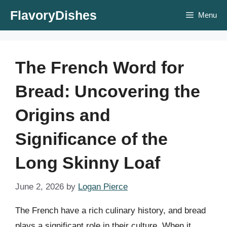
Skip
FlavoryDishes
Menu
to
content
The French Word for
Bread: Uncovering the
Origins and
Significance of the
Long Skinny Loaf
June 2, 2026
by
Logan Pierce
The French have a rich culinary history, and bread
plays a significant role in their culture. When it