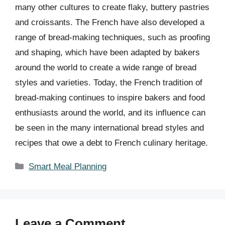
many other cultures to create flaky, buttery pastries
and croissants. The French have also developed a
range of bread-making techniques, such as proofing
and shaping, which have been adapted by bakers
around the world to create a wide range of bread
styles and varieties. Today, the French tradition of
bread-making continues to inspire bakers and food
enthusiasts around the world, and its influence can
be seen in the many international bread styles and
recipes that owe a debt to French culinary heritage.
Categories
Smart Meal Planning
Leave a Comment