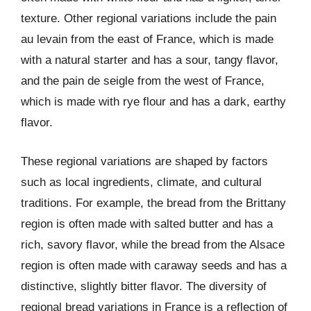
texture. Other regional variations include the pain
au levain from the east of France, which is made
with a natural starter and has a sour, tangy flavor,
and the pain de seigle from the west of France,
which is made with rye flour and has a dark, earthy
flavor.
These regional variations are shaped by factors
such as local ingredients, climate, and cultural
traditions. For example, the bread from the Brittany
region is often made with salted butter and has a
rich, savory flavor, while the bread from the Alsace
region is often made with caraway seeds and has a
distinctive, slightly bitter flavor. The diversity of
regional bread variations in France is a reflection of