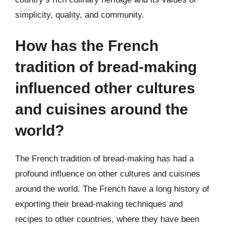
simplicity, quality, and community.
How has the French
tradition of bread-making
influenced other cultures
and cuisines around the
world?
The French tradition of bread-making has had a
profound influence on other cultures and cuisines
around the world. The French have a long history of
exporting their bread-making techniques and
recipes to other countries, where they have been