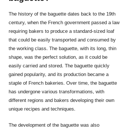
The history of the baguette dates back to the 19th
century, when the French government passed a law
requiring bakers to produce a standard-sized loaf
that could be easily transported and consumed by
the working class. The baguette, with its long, thin
shape, was the perfect solution, as it could be
easily carried and stored. The baguette quickly
gained popularity, and its production became a
staple of French bakeries. Over time, the baguette
has undergone various transformations, with
different regions and bakers developing their own
unique recipes and techniques.
The development of the baguette was also