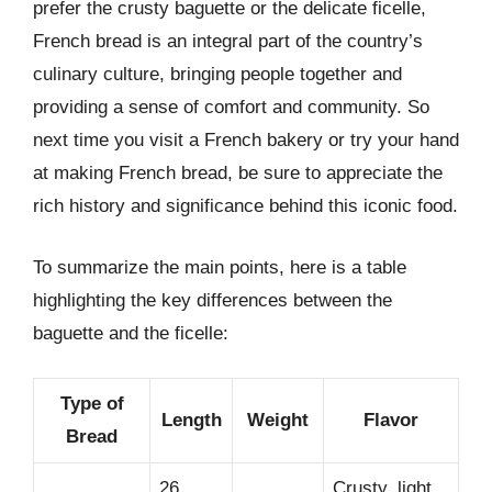
prefer the crusty baguette or the delicate ficelle,
French bread is an integral part of the country’s
culinary culture, bringing people together and
providing a sense of comfort and community. So
next time you visit a French bakery or try your hand
at making French bread, be sure to appreciate the
rich history and significance behind this iconic food.
To summarize the main points, here is a table
highlighting the key differences between the
baguette and the ficelle:
Type of
Length
Weight
Flavor
Bread
26
Crusty, light,