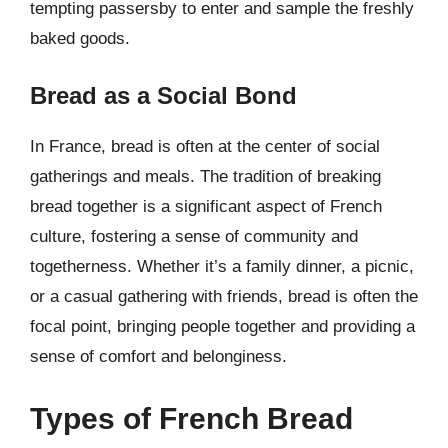
tempting passersby to enter and sample the freshly
baked goods.
Bread as a Social Bond
In France, bread is often at the center of social
gatherings and meals. The tradition of breaking
bread together is a significant aspect of French
culture, fostering a sense of community and
togetherness. Whether it’s a family dinner, a picnic,
or a casual gathering with friends, bread is often the
focal point, bringing people together and providing a
sense of comfort and belonginess.
Types of French Bread