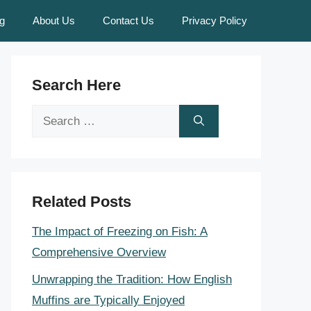
g
About Us
Contact Us
Privacy Policy
Search Here
Search
for:
Related Posts
The Impact of Freezing on Fish: A
Comprehensive Overview
Unwrapping the Tradition: How English
Muffins are Typically Enjoyed