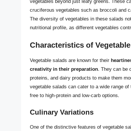
vegetables beyond just leafy greens. These can
cruciferous vegetables such as broccoli and ca
The diversity of vegetables in these salads no
nutritional profile, as different vegetables con
Characteristics of Vegetabl
Vegetable salads are known for their
heartines
creativity in their preparation
. They can be 
proteins, and dairy products to make them more
vegetable salads can cater to a wide range of
free to high-protein and low-carb options.
Culinary Variations
One of the distinctive features of vegetable sa