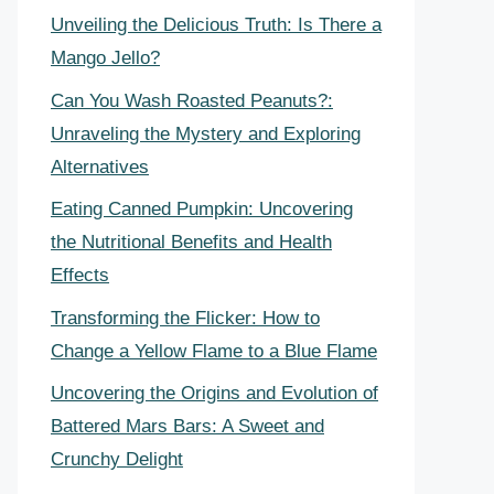
Unveiling the Delicious Truth: Is There a
Mango Jello?
Can You Wash Roasted Peanuts?:
Unraveling the Mystery and Exploring
Alternatives
Eating Canned Pumpkin: Uncovering
the Nutritional Benefits and Health
Effects
Transforming the Flicker: How to
Change a Yellow Flame to a Blue Flame
Uncovering the Origins and Evolution of
Battered Mars Bars: A Sweet and
Crunchy Delight