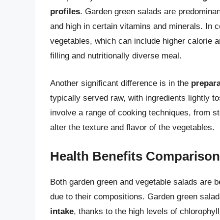
profiles
. Garden green salads are predominant
and high in certain vitamins and minerals. In c
vegetables, which can include higher calorie an
filling and nutritionally diverse meal.
Another significant difference is in the
prepar
typically served raw, with ingredients lightly 
involve a range of cooking techniques, from st
alter the texture and flavor of the vegetables.
Health Benefits Comparison
Both garden green and vegetable salads are ben
due to their compositions. Garden green sala
intake
, thanks to the high levels of chlorophy