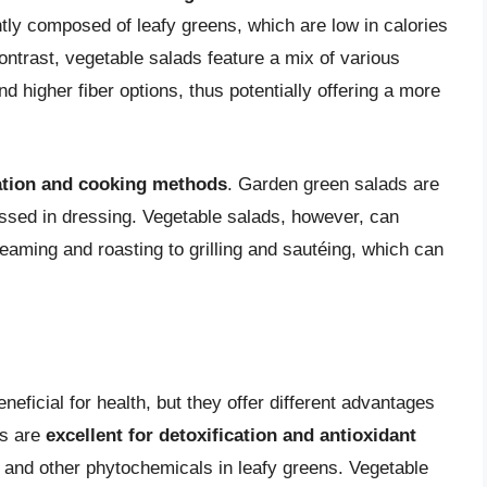
ly composed of leafy greens, which are low in calories
ontrast, vegetable salads feature a mix of various
d higher fiber options, thus potentially offering a more
ation and cooking methods
. Garden green salads are
tossed in dressing. Vegetable salads, however, can
eaming and roasting to grilling and sautéing, which can
eficial for health, but they offer different advantages
ds are
excellent for detoxification and antioxidant
ll and other phytochemicals in leafy greens. Vegetable