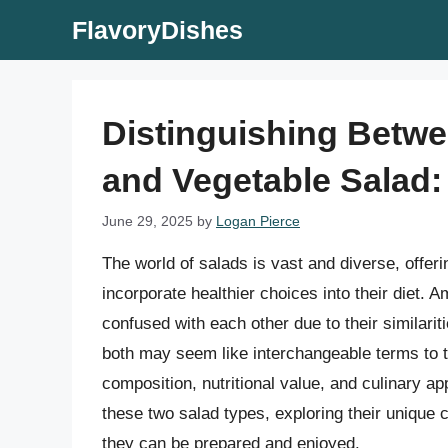
Skip
FlavoryDishes
to
content
Distinguishing Betw
and Vegetable Salad
June 29, 2025
by
Logan Pierce
The world of salads is vast and diverse, offeri
incorporate healthier choices into their diet.
confused with each other due to their similari
both may seem like interchangeable terms to th
composition, nutritional value, and culinary app
these two salad types, exploring their unique c
they can be prepared and enjoyed.