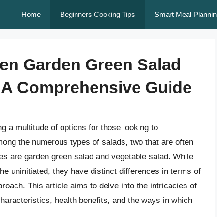
Home
Beginners Cooking Tips
Smart Meal Plannin
een Garden Green Salad
: A Comprehensive Guide
ng a multitude of options for those looking to
 Among the numerous types of salads, two that are often
ties are garden green salad and vegetable salad. While
e uninitiated, they have distinct differences in terms of
roach. This article aims to delve into the intricacies of
haracteristics, health benefits, and the ways in which