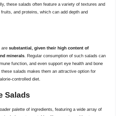
ally, these salads often feature a variety of textures and
, fruits, and proteins, which can add depth and
s are
substantial, given their high content of
and minerals
. Regular consumption of such salads can
mmune function, and even support eye health and bone
f these salads makes them an attractive option for
lorie-controlled diet.
le Salads
oader palette of ingredients, featuring a wide array of