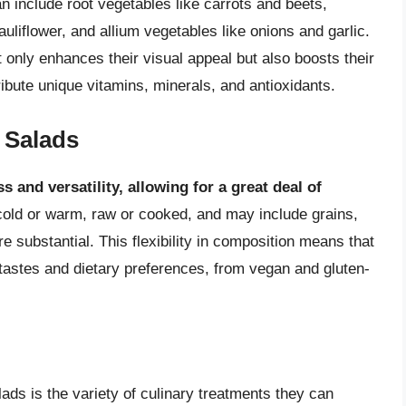
 include root vegetables like carrots and beets,
uliflower, and allium vegetables like onions and garlic.
t only enhances their visual appeal but also boosts their
tribute unique vitamins, minerals, and antioxidants.
e Salads
s and versatility, allowing for a great deal of
cold or warm, raw or cooked, and may include grains,
 substantial. This flexibility in composition means that
 tastes and dietary preferences, from vegan and gluten-
lads is the variety of culinary treatments they can