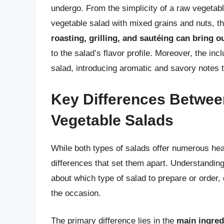
undergo. From the simplicity of a raw vegetable
vegetable salad with mixed grains and nuts, t
roasting, grilling, and sautéing can bring 
to the salad’s flavor profile. Moreover, the in
salad, introducing aromatic and savory notes t
Key Differences Betwe
Vegetable Salads
While both types of salads offer numerous heal
differences that set them apart. Understandin
about which type of salad to prepare or order
the occasion.
The primary difference lies in the
main ingredi