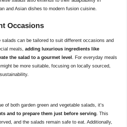
hese salads also extends to their adaptability in
nean and Asian dishes to modern fusion cuisine.
ent Occasions
salads can be tailored to suit different occasions and
ecial meals,
adding luxurious ingredients like
vate the salad to a gourmet level
. For everyday meals
 might be more suitable, focusing on locally sourced,
ustainability.
e of both garden green and vegetable salads, it’s
nts and to prepare them just before serving
. This
rved, and the salads remain safe to eat. Additionally,