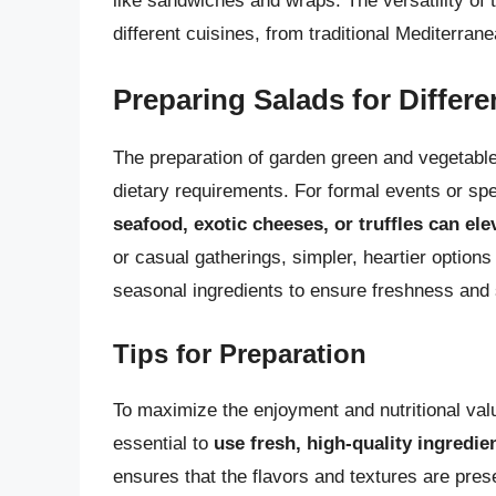
like sandwiches and wraps. The versatility of t
different cuisines, from traditional Mediterra
Preparing Salads for Differ
The preparation of garden green and vegetable 
dietary requirements. For formal events or sp
seafood, exotic cheeses, or truffles can ele
or casual gatherings, simpler, heartier options
seasonal ingredients to ensure freshness and s
Tips for Preparation
To maximize the enjoyment and nutritional valu
essential to
use fresh, high-quality ingredie
ensures that the flavors and textures are prese