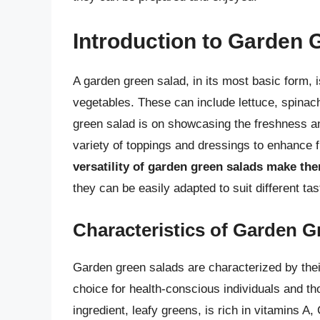
Introduction to Garden 
A garden green salad, in its most basic form, i
vegetables. These can include lettuce, spinach
green salad is on showcasing the freshness a
variety of toppings and dressings to enhance f
versatility of garden green salads make th
they can be easily adapted to suit different ta
Characteristics of Garden G
Garden green salads are characterized by their
choice for health-conscious individuals and th
ingredient, leafy greens, is rich in vitamins A,