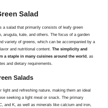
Green Salad
s a salad that primarily consists of leafy green
, arugula, kale, and others. The focus of a garden
nd variety of greens, which can be accompanied by a
lavor and nutritional content.
The simplicity and
em a staple in many cuisines around the world
, as
stes and dietary requirements.
reen Salads
 light and refreshing nature, making them an ideal
ose seeking a light meal or snack. The primary
 C, and K, as well as minerals like calcium and iron,