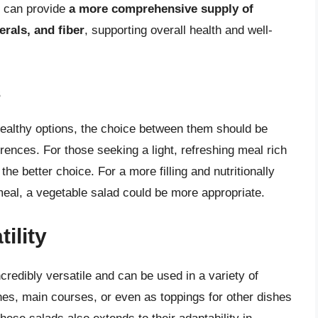
, can provide
a more comprehensive supply of
erals, and fiber
, supporting overall health and well-
s
 healthy options, the choice between them should be
rences. For those seeking a light, refreshing meal rich
he better choice. For a more filling and nutritionally
y meal, a vegetable salad could be more appropriate.
ility
redibly versatile and can be used in a variety of
hes, main courses, or even as toppings for other dishes