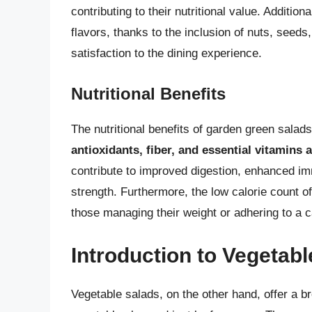
contributing to their nutritional value. Addition
flavors, thanks to the inclusion of nuts, seeds
satisfaction to the dining experience.
Nutritional Benefits
The nutritional benefits of garden green salad
antioxidants, fiber, and essential vitamins 
contribute to improved digestion, enhanced i
strength. Furthermore, the low calorie count o
those managing their weight or adhering to a ca
Introduction to Vegetab
Vegetable salads, on the other hand, offer a br