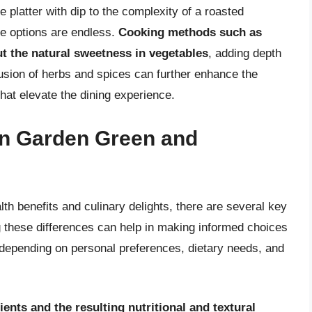
 platter with dip to the complexity of a roasted
he options are endless.
Cooking methods such as
out the natural sweetness in vegetables
, adding depth
clusion of herbs and spices can further enhance the
hat elevate the dining experience.
en Garden Green and
th benefits and culinary delights, there are several key
g these differences can help in making informed choices
, depending on personal preferences, dietary needs, and
ents and the resulting nutritional and textural