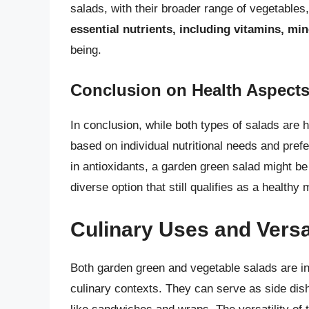
salads, with their broader range of vegetables
essential nutrients, including vitamins, min
being.
Conclusion on Health Aspect
In conclusion, while both types of salads are
based on individual nutritional needs and prefe
in antioxidants, a garden green salad might be t
diverse option that still qualifies as a health
Culinary Uses and Versat
Both garden green and vegetable salads are inc
culinary contexts. They can serve as side dis