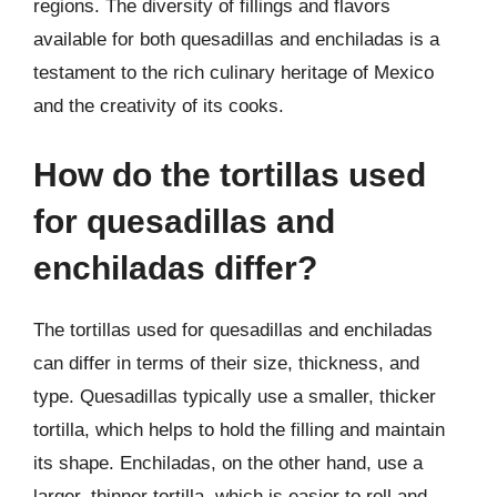
regions. The diversity of fillings and flavors
available for both quesadillas and enchiladas is a
testament to the rich culinary heritage of Mexico
and the creativity of its cooks.
How do the tortillas used
for quesadillas and
enchiladas differ?
The tortillas used for quesadillas and enchiladas
can differ in terms of their size, thickness, and
type. Quesadillas typically use a smaller, thicker
tortilla, which helps to hold the filling and maintain
its shape. Enchiladas, on the other hand, use a
larger, thinner tortilla, which is easier to roll and