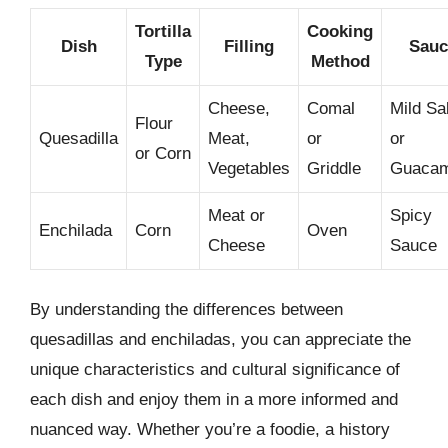
Tortilla
Cooking
Dish
Filling
Sauc
Type
Method
Cheese,
Comal
Mild Sa
Flour
Quesadilla
Meat,
or
or
or Corn
Vegetables
Griddle
Guacam
Meat or
Spicy
Enchilada
Corn
Oven
Cheese
Sauce
By understanding the differences between
quesadillas and enchiladas, you can appreciate the
unique characteristics and cultural significance of
each dish and enjoy them in a more informed and
nuanced way. Whether you’re a foodie, a history