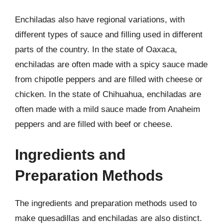
Enchiladas also have regional variations, with
different types of sauce and filling used in different
parts of the country. In the state of Oaxaca,
enchiladas are often made with a spicy sauce made
from chipotle peppers and are filled with cheese or
chicken. In the state of Chihuahua, enchiladas are
often made with a mild sauce made from Anaheim
peppers and are filled with beef or cheese.
Ingredients and
Preparation Methods
The ingredients and preparation methods used to
make quesadillas and enchiladas are also distinct.