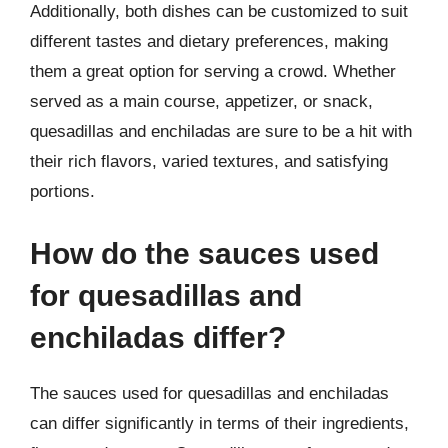
Additionally, both dishes can be customized to suit
different tastes and dietary preferences, making
them a great option for serving a crowd. Whether
served as a main course, appetizer, or snack,
quesadillas and enchiladas are sure to be a hit with
their rich flavors, varied textures, and satisfying
portions.
How do the sauces used
for quesadillas and
enchiladas differ?
The sauces used for quesadillas and enchiladas
can differ significantly in terms of their ingredients,