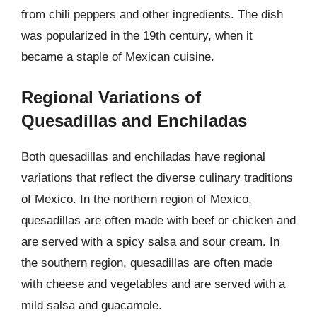
from chili peppers and other ingredients. The dish
was popularized in the 19th century, when it
became a staple of Mexican cuisine.
Regional Variations of
Quesadillas and Enchiladas
Both quesadillas and enchiladas have regional
variations that reflect the diverse culinary traditions
of Mexico. In the northern region of Mexico,
quesadillas are often made with beef or chicken and
are served with a spicy salsa and sour cream. In
the southern region, quesadillas are often made
with cheese and vegetables and are served with a
mild salsa and guacamole.