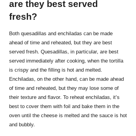
are they best served
fresh?
Both quesadillas and enchiladas can be made
ahead of time and reheated, but they are best
served fresh. Quesadillas, in particular, are best
served immediately after cooking, when the tortilla
is crispy and the filling is hot and melted.
Enchiladas, on the other hand, can be made ahead
of time and reheated, but they may lose some of
their texture and flavor. To reheat enchiladas, it’s
best to cover them with foil and bake them in the
oven until the cheese is melted and the sauce is hot
and bubbly.