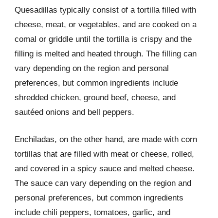
Quesadillas typically consist of a tortilla filled with
cheese, meat, or vegetables, and are cooked on a
comal or griddle until the tortilla is crispy and the
filling is melted and heated through. The filling can
vary depending on the region and personal
preferences, but common ingredients include
shredded chicken, ground beef, cheese, and
sautéed onions and bell peppers.
Enchiladas, on the other hand, are made with corn
tortillas that are filled with meat or cheese, rolled,
and covered in a spicy sauce and melted cheese.
The sauce can vary depending on the region and
personal preferences, but common ingredients
include chili peppers, tomatoes, garlic, and