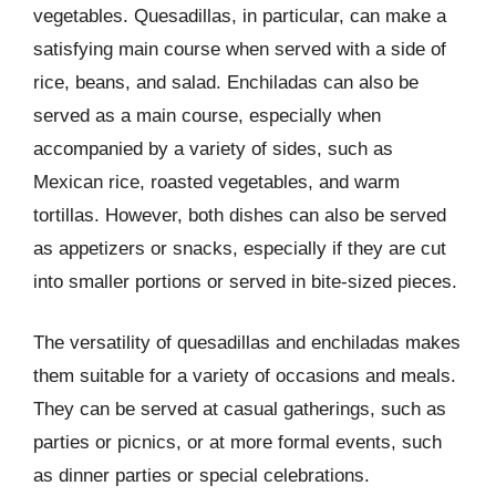
vegetables. Quesadillas, in particular, can make a
satisfying main course when served with a side of
rice, beans, and salad. Enchiladas can also be
served as a main course, especially when
accompanied by a variety of sides, such as
Mexican rice, roasted vegetables, and warm
tortillas. However, both dishes can also be served
as appetizers or snacks, especially if they are cut
into smaller portions or served in bite-sized pieces.
The versatility of quesadillas and enchiladas makes
them suitable for a variety of occasions and meals.
They can be served at casual gatherings, such as
parties or picnics, or at more formal events, such
as dinner parties or special celebrations.