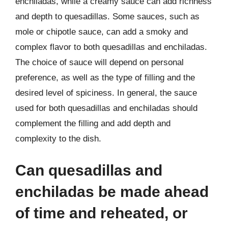
enchiladas, while a creamy sauce can add richness
and depth to quesadillas. Some sauces, such as
mole or chipotle sauce, can add a smoky and
complex flavor to both quesadillas and enchiladas.
The choice of sauce will depend on personal
preference, as well as the type of filling and the
desired level of spiciness. In general, the sauce
used for both quesadillas and enchiladas should
complement the filling and add depth and
complexity to the dish.
Can quesadillas and
enchiladas be made ahead
of time and reheated, or