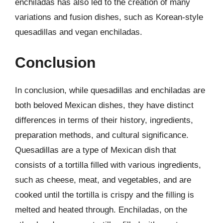
enchiladas has also led to the creation of many
variations and fusion dishes, such as Korean-style
quesadillas and vegan enchiladas.
Conclusion
In conclusion, while quesadillas and enchiladas are
both beloved Mexican dishes, they have distinct
differences in terms of their history, ingredients,
preparation methods, and cultural significance.
Quesadillas are a type of Mexican dish that
consists of a tortilla filled with various ingredients,
such as cheese, meat, and vegetables, and are
cooked until the tortilla is crispy and the filling is
melted and heated through. Enchiladas, on the