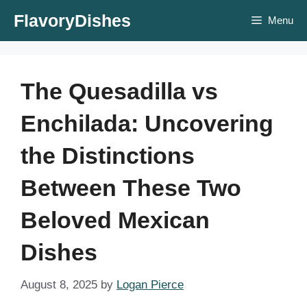
Skip
FlavoryDishes
Menu
to
content
The Quesadilla vs
Enchilada: Uncovering
the Distinctions
Between These Two
Beloved Mexican
Dishes
August 8, 2025
by
Logan Pierce