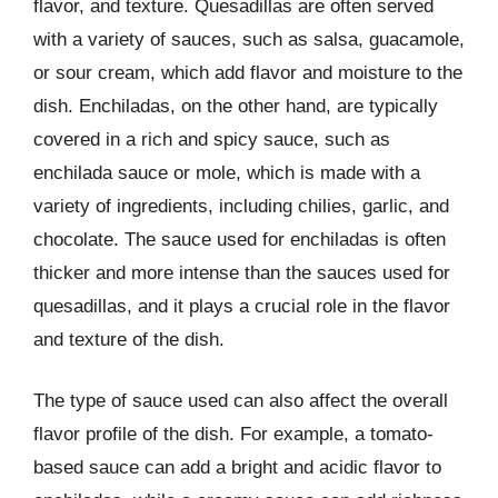
flavor, and texture. Quesadillas are often served
with a variety of sauces, such as salsa, guacamole,
or sour cream, which add flavor and moisture to the
dish. Enchiladas, on the other hand, are typically
covered in a rich and spicy sauce, such as
enchilada sauce or mole, which is made with a
variety of ingredients, including chilies, garlic, and
chocolate. The sauce used for enchiladas is often
thicker and more intense than the sauces used for
quesadillas, and it plays a crucial role in the flavor
and texture of the dish.
The type of sauce used can also affect the overall
flavor profile of the dish. For example, a tomato-
based sauce can add a bright and acidic flavor to