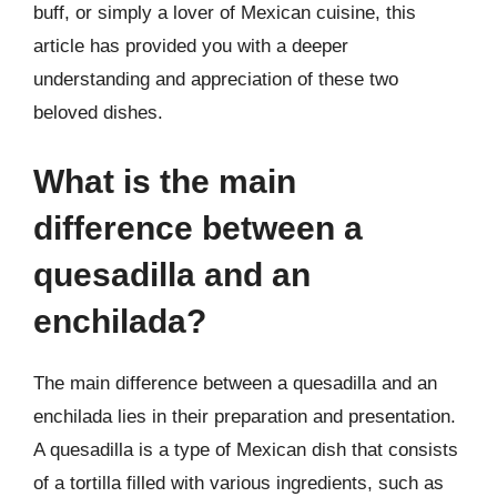
buff, or simply a lover of Mexican cuisine, this
article has provided you with a deeper
understanding and appreciation of these two
beloved dishes.
What is the main
difference between a
quesadilla and an
enchilada?
The main difference between a quesadilla and an
enchilada lies in their preparation and presentation.
A quesadilla is a type of Mexican dish that consists
of a tortilla filled with various ingredients, such as