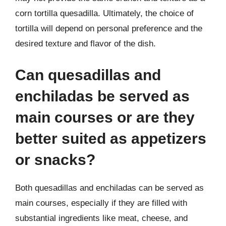
corn tortilla quesadilla. Ultimately, the choice of
tortilla will depend on personal preference and the
desired texture and flavor of the dish.
Can quesadillas and
enchiladas be served as
main courses or are they
better suited as appetizers
or snacks?
Both quesadillas and enchiladas can be served as
main courses, especially if they are filled with
substantial ingredients like meat, cheese, and