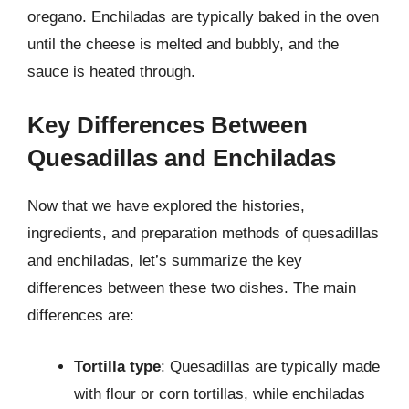
oregano. Enchiladas are typically baked in the oven
until the cheese is melted and bubbly, and the
sauce is heated through.
Key Differences Between
Quesadillas and Enchiladas
Now that we have explored the histories,
ingredients, and preparation methods of quesadillas
and enchiladas, let’s summarize the key
differences between these two dishes. The main
differences are:
Tortilla type
: Quesadillas are typically made
with flour or corn tortillas, while enchiladas