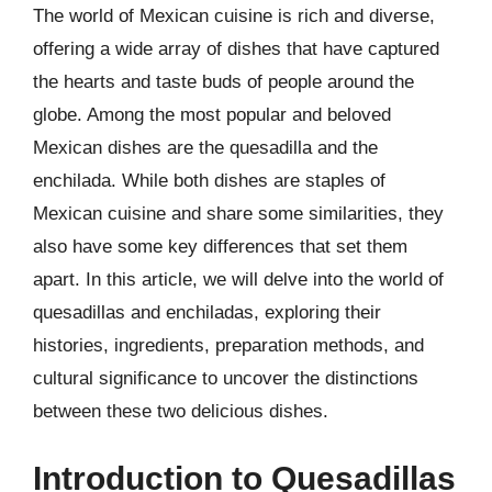
The world of Mexican cuisine is rich and diverse,
offering a wide array of dishes that have captured
the hearts and taste buds of people around the
globe. Among the most popular and beloved
Mexican dishes are the quesadilla and the
enchilada. While both dishes are staples of
Mexican cuisine and share some similarities, they
also have some key differences that set them
apart. In this article, we will delve into the world of
quesadillas and enchiladas, exploring their
histories, ingredients, preparation methods, and
cultural significance to uncover the distinctions
between these two delicious dishes.
Introduction to Quesadillas