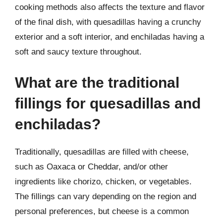
cooking methods also affects the texture and flavor
of the final dish, with quesadillas having a crunchy
exterior and a soft interior, and enchiladas having a
soft and saucy texture throughout.
What are the traditional
fillings for quesadillas and
enchiladas?
Traditionally, quesadillas are filled with cheese,
such as Oaxaca or Cheddar, and/or other
ingredients like chorizo, chicken, or vegetables.
The fillings can vary depending on the region and
personal preferences, but cheese is a common