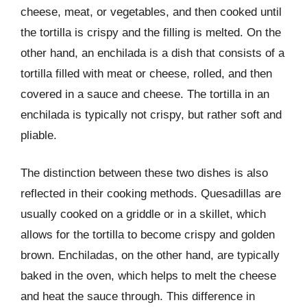
cheese, meat, or vegetables, and then cooked until
the tortilla is crispy and the filling is melted. On the
other hand, an enchilada is a dish that consists of a
tortilla filled with meat or cheese, rolled, and then
covered in a sauce and cheese. The tortilla in an
enchilada is typically not crispy, but rather soft and
pliable.
The distinction between these two dishes is also
reflected in their cooking methods. Quesadillas are
usually cooked on a griddle or in a skillet, which
allows for the tortilla to become crispy and golden
brown. Enchiladas, on the other hand, are typically
baked in the oven, which helps to melt the cheese
and heat the sauce through. This difference in