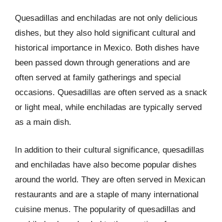
Quesadillas and enchiladas are not only delicious
dishes, but they also hold significant cultural and
historical importance in Mexico. Both dishes have
been passed down through generations and are
often served at family gatherings and special
occasions. Quesadillas are often served as a snack
or light meal, while enchiladas are typically served
as a main dish.
In addition to their cultural significance, quesadillas
and enchiladas have also become popular dishes
around the world. They are often served in Mexican
restaurants and are a staple of many international
cuisine menus. The popularity of quesadillas and