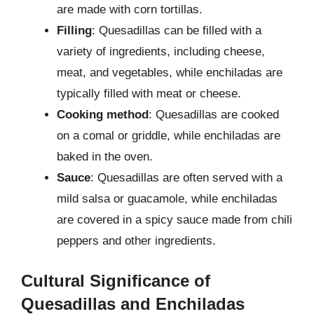
are made with corn tortillas.
Filling
: Quesadillas can be filled with a
variety of ingredients, including cheese,
meat, and vegetables, while enchiladas are
typically filled with meat or cheese.
Cooking method
: Quesadillas are cooked
on a comal or griddle, while enchiladas are
baked in the oven.
Sauce
: Quesadillas are often served with a
mild salsa or guacamole, while enchiladas
are covered in a spicy sauce made from chili
peppers and other ingredients.
Cultural Significance of
Quesadillas and Enchiladas