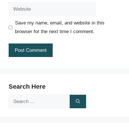
Website
Save my name, email, and website in this
browser for the next time I comment.
Search Here
Search
for: