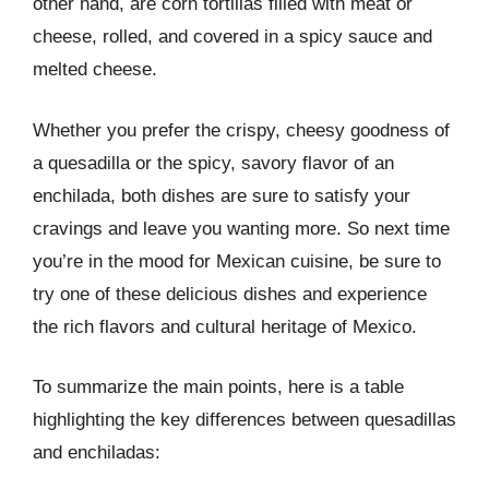
other hand, are corn tortillas filled with meat or
cheese, rolled, and covered in a spicy sauce and
melted cheese.
Whether you prefer the crispy, cheesy goodness of
a quesadilla or the spicy, savory flavor of an
enchilada, both dishes are sure to satisfy your
cravings and leave you wanting more. So next time
you’re in the mood for Mexican cuisine, be sure to
try one of these delicious dishes and experience
the rich flavors and cultural heritage of Mexico.
To summarize the main points, here is a table
highlighting the key differences between quesadillas
and enchiladas: