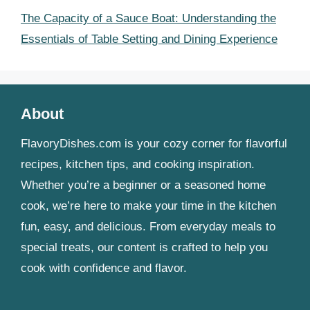
The Capacity of a Sauce Boat: Understanding the
Essentials of Table Setting and Dining Experience
About
FlavoryDishes.com is your cozy corner for flavorful
recipes, kitchen tips, and cooking inspiration.
Whether you’re a beginner or a seasoned home
cook, we’re here to make your time in the kitchen
fun, easy, and delicious. From everyday meals to
special treats, our content is crafted to help you
cook with confidence and flavor.