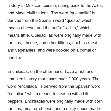
history in Mexican cuisine, dating back to the Aztec
and Maya civilizations. The word “quesadilla” is
derived from the Spanish word “queso,” which
means cheese, and the suffix “-adilla,” which
means little. Quesadillas were originally made with
tortillas, cheese, and other fillings, such as meat
and vegetables, and were cooked on a comal or
griddle.
Enchiladas, on the other hand, have a rich and
complex history that spans over 2,000 years. The
word “enchilada” is derived from the Spanish word
“enchilar,” which means to season with chili
peppers. Enchiladas were originally made with corn
tortillas, meat or cheese, and a spicy sauce made