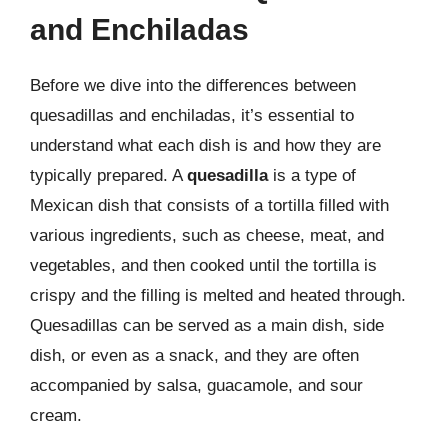
and Enchiladas
Before we dive into the differences between
quesadillas and enchiladas, it’s essential to
understand what each dish is and how they are
typically prepared. A
quesadilla
is a type of
Mexican dish that consists of a tortilla filled with
various ingredients, such as cheese, meat, and
vegetables, and then cooked until the tortilla is
crispy and the filling is melted and heated through.
Quesadillas can be served as a main dish, side
dish, or even as a snack, and they are often
accompanied by salsa, guacamole, and sour
cream.