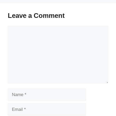
Leave a Comment
Comment
Name
Email