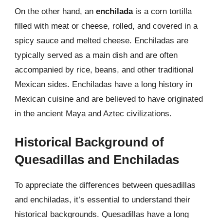
On the other hand, an
enchilada
is a corn tortilla
filled with meat or cheese, rolled, and covered in a
spicy sauce and melted cheese. Enchiladas are
typically served as a main dish and are often
accompanied by rice, beans, and other traditional
Mexican sides. Enchiladas have a long history in
Mexican cuisine and are believed to have originated
in the ancient Maya and Aztec civilizations.
Historical Background of
Quesadillas and Enchiladas
To appreciate the differences between quesadillas
and enchiladas, it’s essential to understand their
historical backgrounds. Quesadillas have a long