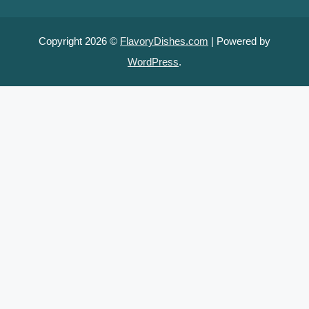
Copyright 2026 ©
FlavoryDishes.com
| Powered by
WordPress
.