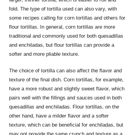
fold. The type of tortilla used can also vary, with
some recipes calling for corn tortillas and others for
flour tortillas. In general, corn tortillas are more
traditional and commonly used for both quesadillas
and enchiladas, but flour tortillas can provide a
softer and more pliable texture.
The choice of tortilla can also affect the flavor and
texture of the final dish. Corn tortillas, for example,
have a more robust and slightly sweet flavor, which
pairs well with the fillings and sauces used in both
quesadillas and enchiladas. Flour tortillas, on the
other hand, have a milder flavor and a softer
texture, which can be beneficial for enchiladas, but
may not provide the same crunch and texture as a