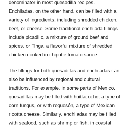
denominator in most quesadilla recipes.
Enchiladas, on the other hand, can be filled with a
variety of ingredients, including shredded chicken,
beef, or cheese. Some traditional enchilada fillings
include picadillo, a mixture of ground beef and
spices, or Tinga, a flavorful mixture of shredded
chicken cooked in chipotle tomato sauce.
The fillings for both quesadillas and enchiladas can
also be influenced by regional and cultural
traditions. For example, in some parts of Mexico,
quesadillas may be filled with huitlacoche, a type of
corn fungus, or with requesón, a type of Mexican
ricotta cheese. Similarly, enchiladas may be filled
with seafood, such as shrimp or fish, in coastal