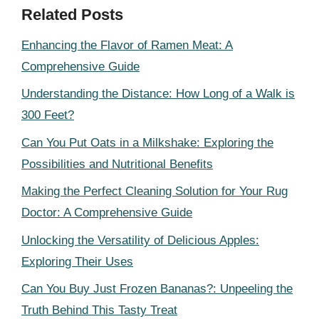
Related Posts
Enhancing the Flavor of Ramen Meat: A
Comprehensive Guide
Understanding the Distance: How Long of a Walk is
300 Feet?
Can You Put Oats in a Milkshake: Exploring the
Possibilities and Nutritional Benefits
Making the Perfect Cleaning Solution for Your Rug
Doctor: A Comprehensive Guide
Unlocking the Versatility of Delicious Apples:
Exploring Their Uses
Can You Buy Just Frozen Bananas?: Unpeeling the
Truth Behind This Tasty Treat