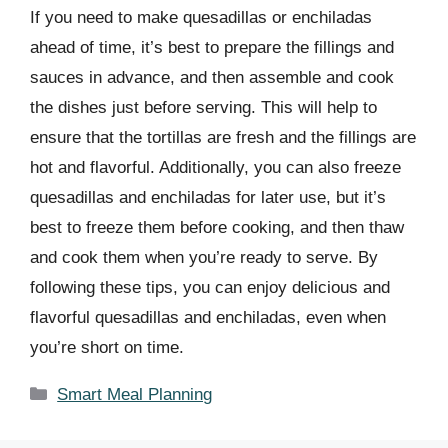
If you need to make quesadillas or enchiladas
ahead of time, it’s best to prepare the fillings and
sauces in advance, and then assemble and cook
the dishes just before serving. This will help to
ensure that the tortillas are fresh and the fillings are
hot and flavorful. Additionally, you can also freeze
quesadillas and enchiladas for later use, but it’s
best to freeze them before cooking, and then thaw
and cook them when you’re ready to serve. By
following these tips, you can enjoy delicious and
flavorful quesadillas and enchiladas, even when
you’re short on time.
Categories
Smart Meal Planning