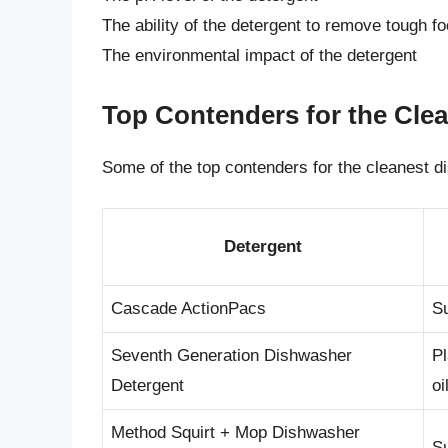
The ability of the detergent to remove tough f
The environmental impact of the detergent
Top Contenders for the Cle
Some of the top contenders for the cleanest d
Detergent
Cascade ActionPacs
Su
Seventh Generation Dishwasher
Pl
Detergent
oi
Method Squirt + Mop Dishwasher
Su