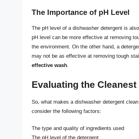
The Importance of pH Level
The pH level of a dishwasher detergent is also 
pH level can be more effective at removing tou
the environment. On the other hand, a detergen
may not be as effective at removing tough sta
effective wash
.
Evaluating the Cleanes
So, what makes a dishwasher detergent clean a
consider the following factors:
The type and quality of ingredients used
The pH level of the detergent