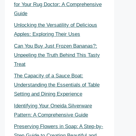
for Your Rug Doctor: A Comprehensive
Guide
Unlocking the Versatility of Delicious
Apples: Exploring Their Uses
Can You Buy Just Frozen Bananas?:
Unpeeling the Truth Behind This Tasty
Treat
The Capacity of a Sauce Boat:
Understanding the Essentials of Table
Setting and Dining Experience
Identifying Your Oneida Silverware
Pattern: A Comprehensive Guide
Preserving Flowers in Soap: A Step-by-
Step Guide to Creating Beautiful and