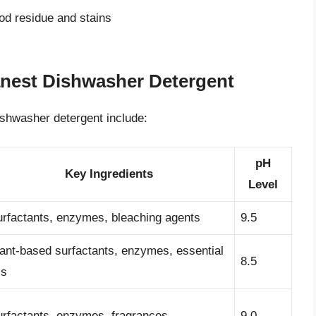
ood residue and stains
anest Dishwasher Detergent
ishwasher detergent include:
pH
Key Ingredients
Level
rfactants, enzymes, bleaching agents
9.5
ant-based surfactants, enzymes, essential
8.5
ls
rfactants, enzymes, fragrances
9.0