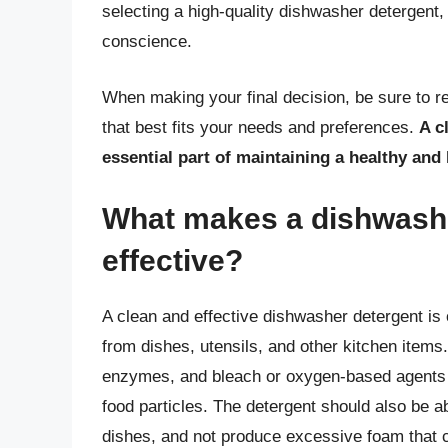
selecting a high-quality dishwasher detergent,
conscience.
When making your final decision, be sure to r
that best fits your needs and preferences.
A c
essential part of maintaining a healthy an
What makes a dishwashe
effective?
A clean and effective dishwasher detergent is
from dishes, utensils, and other kitchen items
enzymes, and bleach or oxygen-based agents t
food particles. The detergent should also be ab
dishes, and not produce excessive foam that 