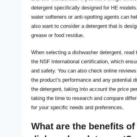
detergent specifically designed for HE models. 
water softeners or anti-spotting agents can h
also want to consider a detergent that is desi
grease or food residue.
When selecting a dishwasher detergent, read th
the NSF International certification, which ensu
and safety. You can also check online reviews
the product’s performance and any potential dr
the detergent, taking into account the price pe
taking the time to research and compare differ
for your specific needs and preferences.
What are the benefits of