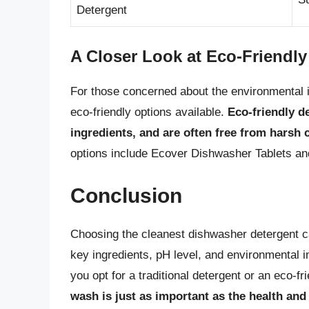
Detergent
A Closer Look at Eco-Friendl
For those concerned about the environmental i
eco-friendly options available.
Eco-friendly d
ingredients, and are often free from harsh
options include Ecover Dishwasher Tablets an
Conclusion
Choosing the cleanest dishwasher detergent ca
key ingredients, pH level, and environmental
you opt for a traditional detergent or an eco-fr
wash is just as important as the health and