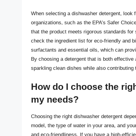
When selecting a dishwasher detergent, look fo
organizations, such as the EPA’s Safer Choi
that the product meets rigorous standards for s
check the ingredient list for eco-friendly an
surfactants and essential oils, which can prov
By choosing a detergent that is both effective
sparkling clean dishes while also contributing 
How do I choose the rig
my needs?
Choosing the right dishwasher detergent depen
model, the type of water in your area, and you
and eco-friendliness. If you have a high-effic