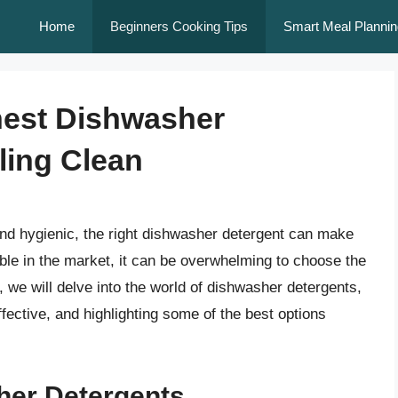
Home
Beginners Cooking Tips
Smart Meal Plannin
nest Dishwasher
ling Clean
nd hygienic, the right dishwasher detergent can make
able in the market, it can be overwhelming to choose the
e, we will delve into the world of dishwasher detergents,
ective, and highlighting some of the best options
her Detergents