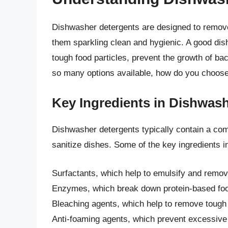
Dishwasher detergents are designed to remove
them sparkling clean and hygienic. A good dis
tough food particles, prevent the growth of bac
so many options available, how do you choose
Key Ingredients in Dishwas
Dishwasher detergents typically contain a comb
sanitize dishes. Some of the key ingredients i
Surfactants, which help to emulsify and remov
Enzymes, which break down protein-based foo
Bleaching agents, which help to remove tough
Anti-foaming agents, which prevent excessive