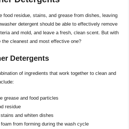
 food residue, stains, and grease from dishes, leaving
hwasher detergent should be able to effectively remove
teria and mold, and leave a fresh, clean scent. But with
 the cleanest and most effective one?
her Detergents
ination of ingredients that work together to clean and
nclude:
e grease and food particles
d residue
 stains and whiten dishes
 foam from forming during the wash cycle