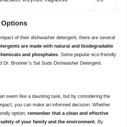
y Options
mpact of their dishwasher detergent, there are several
etergents are made with natural and biodegradable
 chemicals and phosphates
. Some popular eco-friendly
d Dr. Bronner’s Sal Suds Dishwasher Detergent.
n seem like a daunting task, but by considering the
 impact, you can make an informed decision. Whether
iendly option,
remember that a clean and effective
 safety of your family and the environment
. By