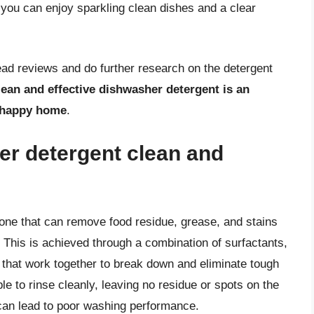
 you can enjoy sparkling clean dishes and a clear
ead reviews and do further research on the detergent
lean and effective dishwasher detergent is an
d happy home
.
r detergent clean and
 one that can remove food residue, grease, and stains
. This is achieved through a combination of surfactants,
hat work together to break down and eliminate tough
le to rinse cleanly, leaving no residue or spots on the
can lead to poor washing performance.