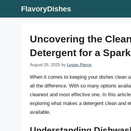
Skip
FlavoryDishes
to
content
Uncovering the Clea
Detergent for a Spark
August 26, 2025
by
Logan Pierce
When it comes to keeping your dishes clean a
all the difference. With so many options avail
cleanest and most effective one. In this articl
exploring what makes a detergent clean and eff
available.
Understanding Dishwas