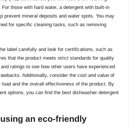
For those with hard water, a detergent with built-in
elp prevent mineral deposits and water spots. You may
gned for specific cleaning tasks, such as removing
e label carefully and look for certifications, such as
res that the product meets strict standards for quality
 and ratings to see how other users have experienced
awbacks. Additionally, consider the cost and value of
r load and the overall effectiveness of the product. By
ent options, you can find the best dishwasher detergent
 using an eco-friendly