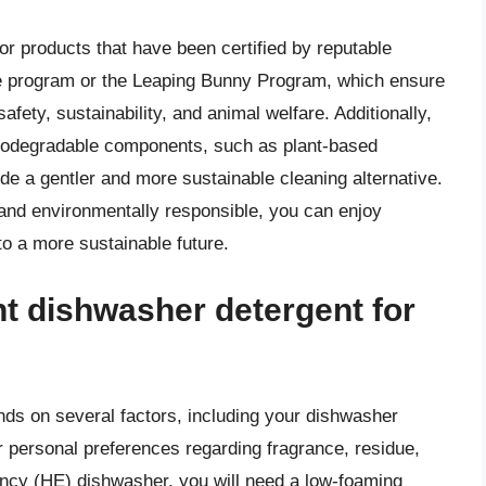
r products that have been certified by reputable
ce program or the Leaping Bunny Program, which ensure
afety, sustainability, and animal welfare. Additionally,
d biodegradable components, such as plant-based
ide a gentler and more sustainable cleaning alternative.
 and environmentally responsible, you can enjoy
to a more sustainable future.
ht dishwasher detergent for
ds on several factors, including your dishwasher
r personal preferences regarding fragrance, residue,
iency (HE) dishwasher, you will need a low-foaming