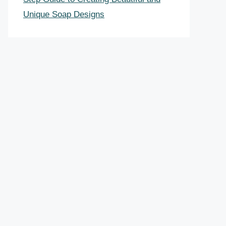
Unique Soap Designs