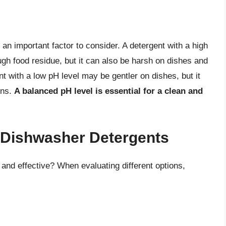
an important factor to consider. A detergent with a high
gh food residue, but it can also be harsh on dishes and
t with a low pH level may be gentler on dishes, but it
ins.
A balanced pH level is essential for a clean and
t Dishwasher Detergents
nd effective? When evaluating different options,