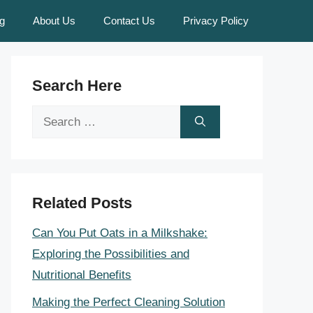
g
About Us
Contact Us
Privacy Policy
Search Here
Search
for:
Related Posts
Can You Put Oats in a Milkshake:
Exploring the Possibilities and
Nutritional Benefits
Making the Perfect Cleaning Solution