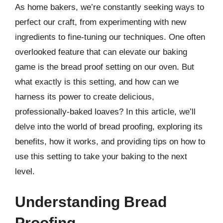
As home bakers, we’re constantly seeking ways to
perfect our craft, from experimenting with new
ingredients to fine-tuning our techniques. One often
overlooked feature that can elevate our baking
game is the bread proof setting on our oven. But
what exactly is this setting, and how can we
harness its power to create delicious,
professionally-baked loaves? In this article, we’ll
delve into the world of bread proofing, exploring its
benefits, how it works, and providing tips on how to
use this setting to take your baking to the next
level.
Understanding Bread
Proofing