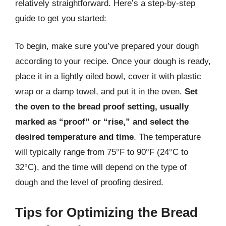
relatively straightforward. Here’s a step-by-step
guide to get you started:
To begin, make sure you’ve prepared your dough
according to your recipe. Once your dough is ready,
place it in a lightly oiled bowl, cover it with plastic
wrap or a damp towel, and put it in the oven.
Set
the oven to the bread proof setting, usually
marked as “proof” or “rise,” and select the
desired temperature and time
. The temperature
will typically range from 75°F to 90°F (24°C to
32°C), and the time will depend on the type of
dough and the level of proofing desired.
Tips for Optimizing the Bread