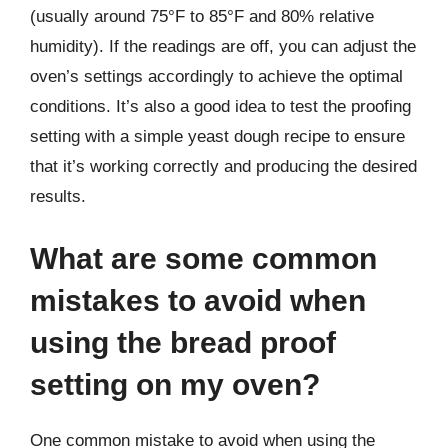
(usually around 75°F to 85°F and 80% relative
humidity). If the readings are off, you can adjust the
oven’s settings accordingly to achieve the optimal
conditions. It’s also a good idea to test the proofing
setting with a simple yeast dough recipe to ensure
that it’s working correctly and producing the desired
results.
What are some common
mistakes to avoid when
using the bread proof
setting on my oven?
One common mistake to avoid when using the