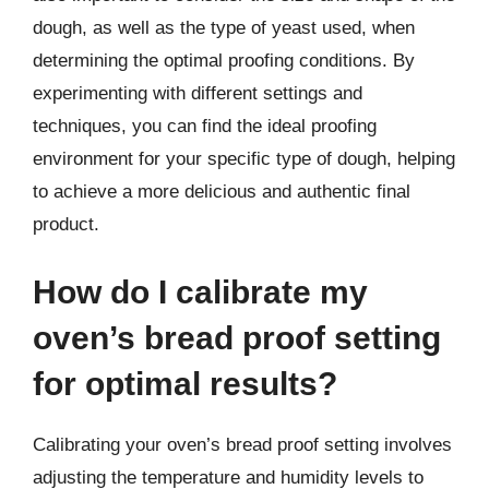
dough, as well as the type of yeast used, when
determining the optimal proofing conditions. By
experimenting with different settings and
techniques, you can find the ideal proofing
environment for your specific type of dough, helping
to achieve a more delicious and authentic final
product.
How do I calibrate my
oven’s bread proof setting
for optimal results?
Calibrating your oven’s bread proof setting involves
adjusting the temperature and humidity levels to