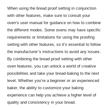
When using the bread proof setting in conjunction
with other features, make sure to consult your
oven’s user manual for guidance on how to combine
the different modes. Some ovens may have specific
requirements or limitations for using the proofing
setting with other features, so it’s essential to follow
the manufacturer’s instructions to avoid any issues.
By combining the bread proof setting with other
oven features, you can unlock a world of creative
possibilities and take your bread-baking to the next
level. Whether you’re a beginner or an experienced
baker, the ability to customize your baking
experience can help you achieve a higher level of
quality and consistency in your bread.