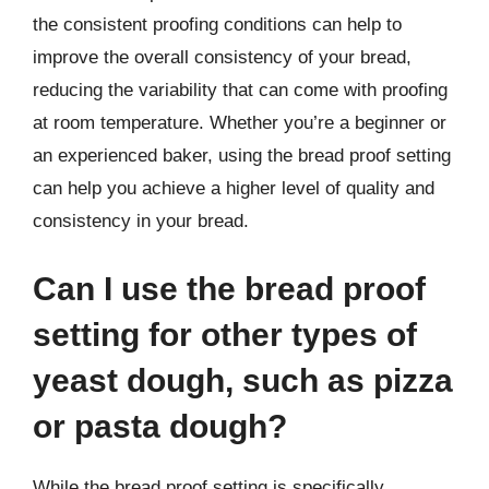
the consistent proofing conditions can help to
improve the overall consistency of your bread,
reducing the variability that can come with proofing
at room temperature. Whether you’re a beginner or
an experienced baker, using the bread proof setting
can help you achieve a higher level of quality and
consistency in your bread.
Can I use the bread proof
setting for other types of
yeast dough, such as pizza
or pasta dough?
While the bread proof setting is specifically