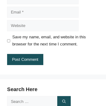
Email
Website
Save my name, email, and website in this
browser for the next time I comment.
Search Here
Search