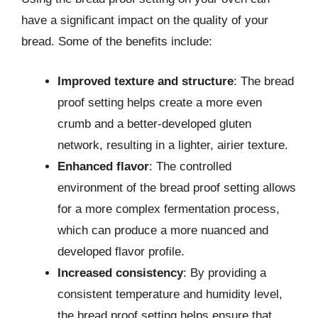
have a significant impact on the quality of your
bread. Some of the benefits include:
Improved texture and structure
: The bread
proof setting helps create a more even
crumb and a better-developed gluten
network, resulting in a lighter, airier texture.
Enhanced flavor
: The controlled
environment of the bread proof setting allows
for a more complex fermentation process,
which can produce a more nuanced and
developed flavor profile.
Increased consistency
: By providing a
consistent temperature and humidity level,
the bread proof setting helps ensure that