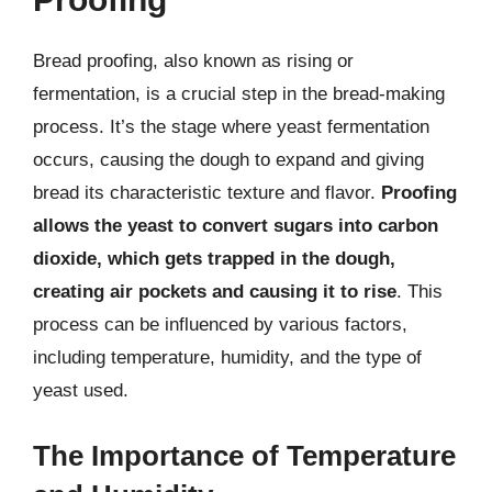
Bread proofing, also known as rising or
fermentation, is a crucial step in the bread-making
process. It’s the stage where yeast fermentation
occurs, causing the dough to expand and giving
bread its characteristic texture and flavor.
Proofing
allows the yeast to convert sugars into carbon
dioxide, which gets trapped in the dough,
creating air pockets and causing it to rise
. This
process can be influenced by various factors,
including temperature, humidity, and the type of
yeast used.
The Importance of Temperature