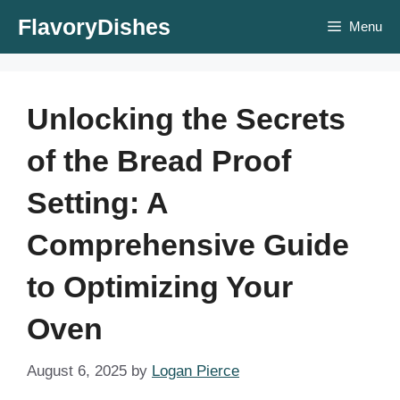
Skip
FlavoryDishes
Menu
to
content
Unlocking the Secrets
of the Bread Proof
Setting: A
Comprehensive Guide
to Optimizing Your
Oven
August 6, 2025
by
Logan Pierce