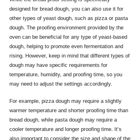
designed for bread dough, you can also use it for
other types of yeast dough, such as pizza or pasta
dough. The proofing environment provided by the
oven can be beneficial for any type of yeast-based
dough, helping to promote even fermentation and
rising. However, keep in mind that different types of
dough may have specific requirements for
temperature, humidity, and proofing time, so you
may need to adjust the settings accordingly.
For example, pizza dough may require a slightly
warmer temperature and shorter proofing time than
bread dough, while pasta dough may require a
cooler temperature and longer proofing time. It’s
also important to consider the size and shape of the