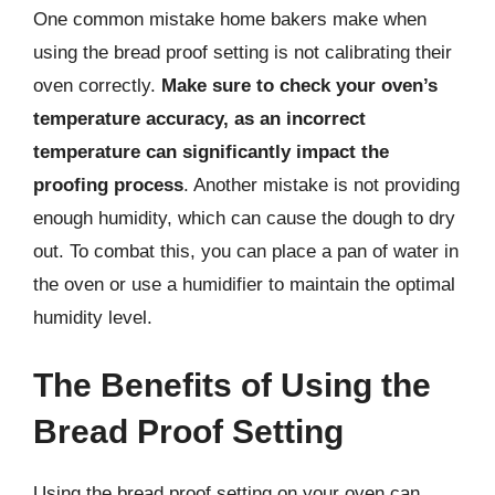
One common mistake home bakers make when
using the bread proof setting is not calibrating their
oven correctly.
Make sure to check your oven’s
temperature accuracy, as an incorrect
temperature can significantly impact the
proofing process
. Another mistake is not providing
enough humidity, which can cause the dough to dry
out. To combat this, you can place a pan of water in
the oven or use a humidifier to maintain the optimal
humidity level.
The Benefits of Using the
Bread Proof Setting
Using the bread proof setting on your oven can