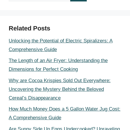
for:
Related Posts
Unlocking the Potential of Electric Spiralizers: A
Comprehensive Guide
The Length of an Air Fryer: Understanding the
Dimensions for Perfect Cooking
Why are Cocoa Krispies Sold Out Everywhere:
Uncovering the Mystery Behind the Beloved
Cereal’s Disappearance
How Much Money Does a 5 Gallon Water Jug Cost:
A Comprehensive Guide
Are Sunny Side Up Eggs Undercooked? Unraveling