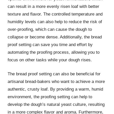
can result in a more evenly risen loaf with better
texture and flavor. The controlled temperature and
humidity levels can also help to reduce the risk of
over-proofing, which can cause the dough to
collapse or become dense. Additionally, the bread
proof setting can save you time and effort by
automating the proofing process, allowing you to
focus on other tasks while your dough rises.
The bread proof setting can also be beneficial for
artisanal bread-bakers who want to achieve a more
authentic, crusty loaf. By providing a warm, humid
environment, the proofing setting can help to
develop the dough’s natural yeast culture, resulting
in a more complex flavor and aroma. Furthermore,