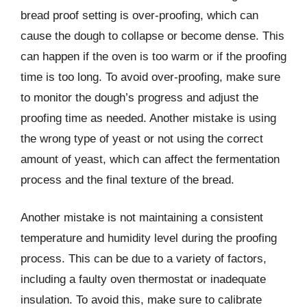
bread proof setting is over-proofing, which can
cause the dough to collapse or become dense. This
can happen if the oven is too warm or if the proofing
time is too long. To avoid over-proofing, make sure
to monitor the dough’s progress and adjust the
proofing time as needed. Another mistake is using
the wrong type of yeast or not using the correct
amount of yeast, which can affect the fermentation
process and the final texture of the bread.
Another mistake is not maintaining a consistent
temperature and humidity level during the proofing
process. This can be due to a variety of factors,
including a faulty oven thermostat or inadequate
insulation. To avoid this, make sure to calibrate