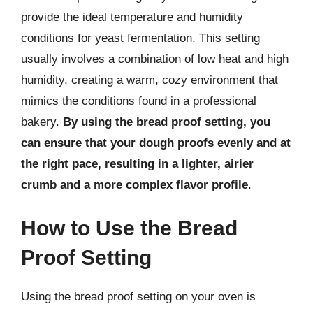
provide the ideal temperature and humidity
conditions for yeast fermentation. This setting
usually involves a combination of low heat and high
humidity, creating a warm, cozy environment that
mimics the conditions found in a professional
bakery.
By using the bread proof setting, you
can ensure that your dough proofs evenly and at
the right pace, resulting in a lighter, airier
crumb and a more complex flavor profile
.
How to Use the Bread
Proof Setting
Using the bread proof setting on your oven is