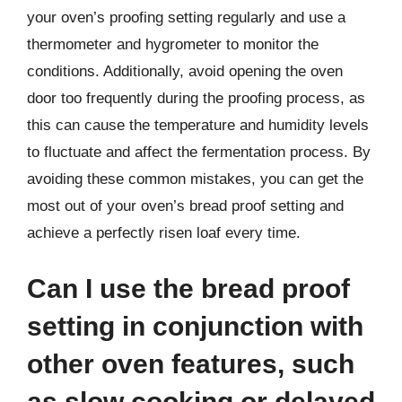
your oven’s proofing setting regularly and use a
thermometer and hygrometer to monitor the
conditions. Additionally, avoid opening the oven
door too frequently during the proofing process, as
this can cause the temperature and humidity levels
to fluctuate and affect the fermentation process. By
avoiding these common mistakes, you can get the
most out of your oven’s bread proof setting and
achieve a perfectly risen loaf every time.
Can I use the bread proof
setting in conjunction with
other oven features, such
as slow cooking or delayed