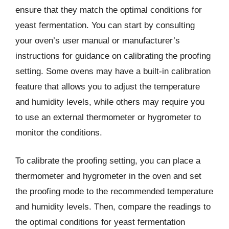
ensure that they match the optimal conditions for
yeast fermentation. You can start by consulting
your oven’s user manual or manufacturer’s
instructions for guidance on calibrating the proofing
setting. Some ovens may have a built-in calibration
feature that allows you to adjust the temperature
and humidity levels, while others may require you
to use an external thermometer or hygrometer to
monitor the conditions.
To calibrate the proofing setting, you can place a
thermometer and hygrometer in the oven and set
the proofing mode to the recommended temperature
and humidity levels. Then, compare the readings to
the optimal conditions for yeast fermentation