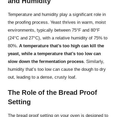
and Humidity
Temperature and humidity play a significant role in
the proofing process. Yeast thrives in warm, moist
environments, typically between 75°F and 80°F
(24°C and 27°C), with a relative humidity of 75% to
80%.
A temperature that’s too high can kill the
yeast, while a temperature that’s too low can
slow down the fermentation process
. Similarly,
humidity that’s too low can cause the dough to dry
out, leading to a dense, crusty loaf.
The Role of the Bread Proof
Setting
The bread proof setting on your oven is designed to