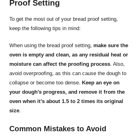
Proof Setting
To get the most out of your bread proof setting,
keep the following tips in mind:
When using the bread proof setting,
make sure the
oven is empty and clean, as any residual heat or
moisture can affect the proofing process
. Also,
avoid overproofing, as this can cause the dough to
collapse or become too dense.
Keep an eye on
your dough’s progress, and remove it from the
oven when it’s about 1.5 to 2 times its original
size
.
Common Mistakes to Avoid