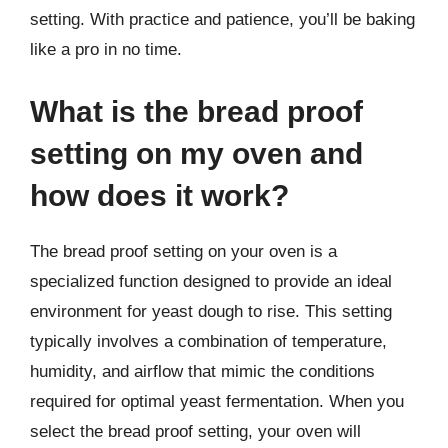
setting. With practice and patience, you’ll be baking
like a pro in no time.
What is the bread proof
setting on my oven and
how does it work?
The bread proof setting on your oven is a
specialized function designed to provide an ideal
environment for yeast dough to rise. This setting
typically involves a combination of temperature,
humidity, and airflow that mimic the conditions
required for optimal yeast fermentation. When you
select the bread proof setting, your oven will