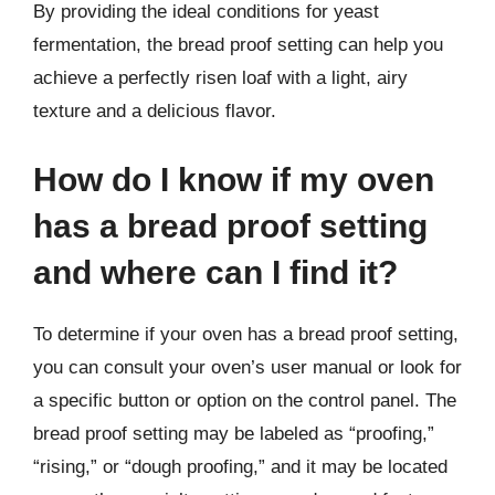
By providing the ideal conditions for yeast
fermentation, the bread proof setting can help you
achieve a perfectly risen loaf with a light, airy
texture and a delicious flavor.
How do I know if my oven
has a bread proof setting
and where can I find it?
To determine if your oven has a bread proof setting,
you can consult your oven’s user manual or look for
a specific button or option on the control panel. The
bread proof setting may be labeled as “proofing,”
“rising,” or “dough proofing,” and it may be located