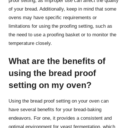
proof setting, as improper use can affect the quality
of your bread. Additionally, keep in mind that some
ovens may have specific requirements or
limitations for using the proofing setting, such as
the need to use a proofing basket or to monitor the
temperature closely.
What are the benefits of
using the bread proof
setting on my oven?
Using the bread proof setting on your oven can
have several benefits for your bread-baking
endeavors. For one, it provides a consistent and
optimal environment for yeast fermentation, which