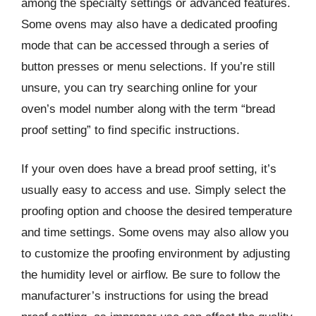
among the specialty settings or advanced features.
Some ovens may also have a dedicated proofing
mode that can be accessed through a series of
button presses or menu selections. If you’re still
unsure, you can try searching online for your
oven’s model number along with the term “bread
proof setting” to find specific instructions.
If your oven does have a bread proof setting, it’s
usually easy to access and use. Simply select the
proofing option and choose the desired temperature
and time settings. Some ovens may also allow you
to customize the proofing environment by adjusting
the humidity level or airflow. Be sure to follow the
manufacturer’s instructions for using the bread