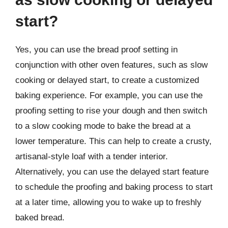
start?
Yes, you can use the bread proof setting in
conjunction with other oven features, such as slow
cooking or delayed start, to create a customized
baking experience. For example, you can use the
proofing setting to rise your dough and then switch
to a slow cooking mode to bake the bread at a
lower temperature. This can help to create a crusty,
artisanal-style loaf with a tender interior.
Alternatively, you can use the delayed start feature
to schedule the proofing and baking process to start
at a later time, allowing you to wake up to freshly
baked bread.