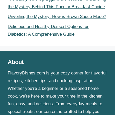
the Mystery Behind This Popular Breakfast Choice
Unveiling the Mystery: How is Brown Sauce Made?
Delicious and Healthy Dessert Options for
Diabetics: A Comprehensive Guide
About
FlavoryDishes.com is your cozy corner for flavorful
recipes, kitchen tips, and cooking inspiration.
Whether you’re a beginner or a seasoned home
cook, we’re here to make your time in the kitchen
fun, easy, and delicious. From everyday meals to
special treats, our content is crafted to help you