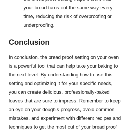
your bread turns out the same way every
time, reducing the risk of overproofing or
underproofing.
Conclusion
In conclusion, the bread proof setting on your oven
is a powerful tool that can help take your baking to
the next level. By understanding how to use this
setting and optimizing it for your specific needs,
you can create delicious, professionally-baked
loaves that are sure to impress. Remember to keep
an eye on your dough’s progress, avoid common
mistakes, and experiment with different recipes and
techniques to get the most out of your bread proof