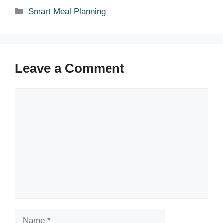
Categories
Smart Meal Planning
Leave a Comment
Comment
Name