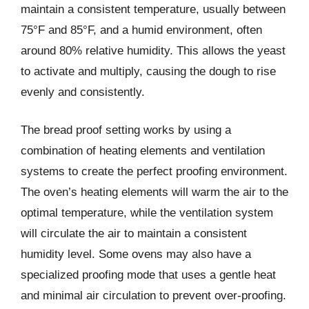
maintain a consistent temperature, usually between
75°F and 85°F, and a humid environment, often
around 80% relative humidity. This allows the yeast
to activate and multiply, causing the dough to rise
evenly and consistently.
The bread proof setting works by using a
combination of heating elements and ventilation
systems to create the perfect proofing environment.
The oven’s heating elements will warm the air to the
optimal temperature, while the ventilation system
will circulate the air to maintain a consistent
humidity level. Some ovens may also have a
specialized proofing mode that uses a gentle heat
and minimal air circulation to prevent over-proofing.