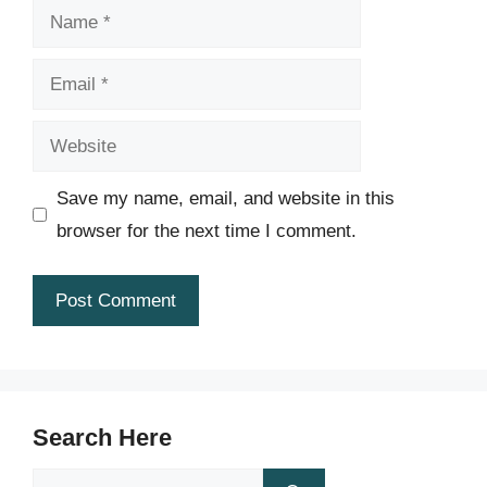
Name
Email
Website
Save my name, email, and website in this
browser for the next time I comment.
Search Here
Search