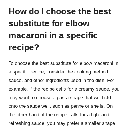
How do I choose the best
substitute for elbow
macaroni in a specific
recipe?
To choose the best substitute for elbow macaroni in
a specific recipe, consider the cooking method,
sauce, and other ingredients used in the dish. For
example, if the recipe calls for a creamy sauce, you
may want to choose a pasta shape that will hold
onto the sauce well, such as penne or shells. On
the other hand, if the recipe calls for a light and
refreshing sauce, you may prefer a smaller shape