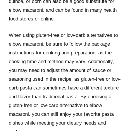
quinoa, or corn can also be a good substitute for
elbow macaroni, and can be found in many health
food stores or online.
When using gluten-free or low-carb alternatives to
elbow macaroni, be sure to follow the package
instructions for cooking and preparation, as the
cooking time and method may vary. Additionally,
you may need to adjust the amount of sauce or
seasoning used in the recipe, as gluten-free or low-
carb pasta can sometimes have a different texture
and flavor than traditional pasta. By choosing a
gluten-free or low-carb alternative to elbow
macaroni, you can still enjoy your favorite pasta
dishes while meeting your dietary needs and