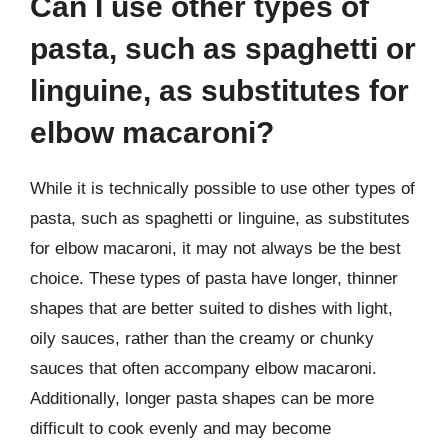
Can I use other types of
pasta, such as spaghetti or
linguine, as substitutes for
elbow macaroni?
While it is technically possible to use other types of
pasta, such as spaghetti or linguine, as substitutes
for elbow macaroni, it may not always be the best
choice. These types of pasta have longer, thinner
shapes that are better suited to dishes with light,
oily sauces, rather than the creamy or chunky
sauces that often accompany elbow macaroni.
Additionally, longer pasta shapes can be more
difficult to cook evenly and may become