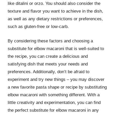
like ditalini or orzo. You should also consider the
texture and flavor you want to achieve in the dish,
as well as any dietary restrictions or preferences,
such as gluten-free or low-carb.
By considering these factors and choosing a
substitute for elbow macaroni that is well-suited to
the recipe, you can create a delicious and
satisfying dish that meets your needs and
preferences. Additionally, don’t be afraid to
experiment and try new things – you may discover
a new favorite pasta shape or recipe by substituting
elbow macaroni with something different. With a
little creativity and experimentation, you can find
the perfect substitute for elbow macaroni in any