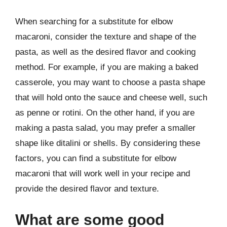
When searching for a substitute for elbow
macaroni, consider the texture and shape of the
pasta, as well as the desired flavor and cooking
method. For example, if you are making a baked
casserole, you may want to choose a pasta shape
that will hold onto the sauce and cheese well, such
as penne or rotini. On the other hand, if you are
making a pasta salad, you may prefer a smaller
shape like ditalini or shells. By considering these
factors, you can find a substitute for elbow
macaroni that will work well in your recipe and
provide the desired flavor and texture.
What are some good