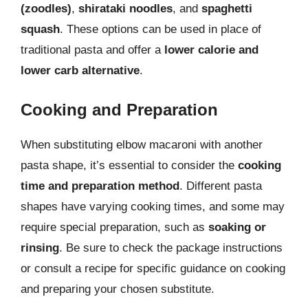
(zoodles)
,
shirataki noodles
, and
spaghetti
squash
. These options can be used in place of
traditional pasta and offer a
lower calorie and
lower carb alternative
.
Cooking and Preparation
When substituting elbow macaroni with another
pasta shape, it’s essential to consider the
cooking
time and preparation method
. Different pasta
shapes have varying cooking times, and some may
require special preparation, such as
soaking or
rinsing
. Be sure to check the package instructions
or consult a recipe for specific guidance on cooking
and preparing your chosen substitute.