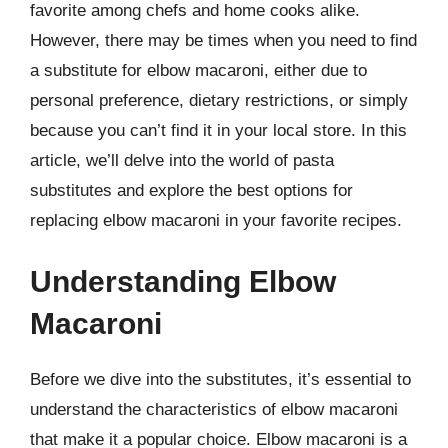
favorite among chefs and home cooks alike.
However, there may be times when you need to find
a substitute for elbow macaroni, either due to
personal preference, dietary restrictions, or simply
because you can’t find it in your local store. In this
article, we’ll delve into the world of pasta
substitutes and explore the best options for
replacing elbow macaroni in your favorite recipes.
Understanding Elbow
Macaroni
Before we dive into the substitutes, it’s essential to
understand the characteristics of elbow macaroni
that make it a popular choice. Elbow macaroni is a