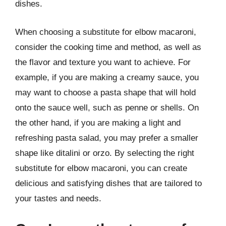
dishes.
When choosing a substitute for elbow macaroni,
consider the cooking time and method, as well as
the flavor and texture you want to achieve. For
example, if you are making a creamy sauce, you
may want to choose a pasta shape that will hold
onto the sauce well, such as penne or shells. On
the other hand, if you are making a light and
refreshing pasta salad, you may prefer a smaller
shape like ditalini or orzo. By selecting the right
substitute for elbow macaroni, you can create
delicious and satisfying dishes that are tailored to
your tastes and needs.