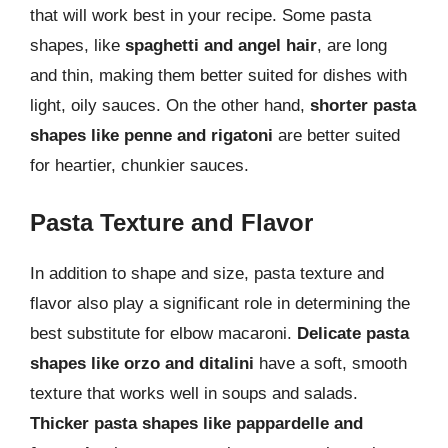
that will work best in your recipe. Some pasta
shapes, like
spaghetti and angel hair
, are long
and thin, making them better suited for dishes with
light, oily sauces. On the other hand,
shorter pasta
shapes like penne and rigatoni
are better suited
for heartier, chunkier sauces.
Pasta Texture and Flavor
In addition to shape and size, pasta texture and
flavor also play a significant role in determining the
best substitute for elbow macaroni.
Delicate pasta
shapes like orzo and ditalini
have a soft, smooth
texture that works well in soups and salads.
Thicker pasta shapes like pappardelle and