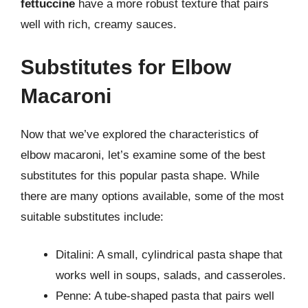
fettuccine
have a more robust texture that pairs
well with rich, creamy sauces.
Substitutes for Elbow
Macaroni
Now that we’ve explored the characteristics of
elbow macaroni, let’s examine some of the best
substitutes for this popular pasta shape. While
there are many options available, some of the most
suitable substitutes include:
Ditalini: A small, cylindrical pasta shape that
works well in soups, salads, and casseroles.
Penne: A tube-shaped pasta that pairs well