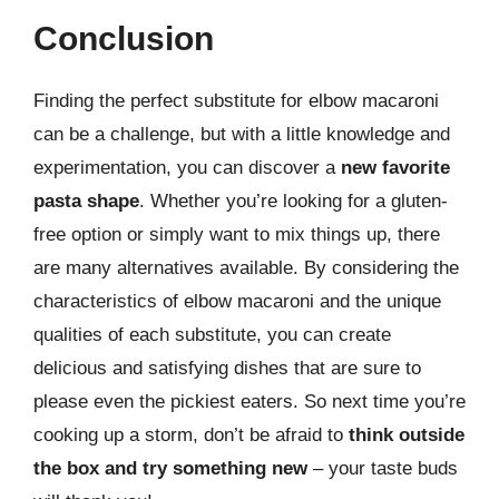
Conclusion
Finding the perfect substitute for elbow macaroni
can be a challenge, but with a little knowledge and
experimentation, you can discover a
new favorite
pasta shape
. Whether you’re looking for a gluten-
free option or simply want to mix things up, there
are many alternatives available. By considering the
characteristics of elbow macaroni and the unique
qualities of each substitute, you can create
delicious and satisfying dishes that are sure to
please even the pickiest eaters. So next time you’re
cooking up a storm, don’t be afraid to
think outside
the box and try something new
– your taste buds