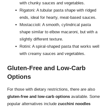
with chunky sauces and vegetables.
Rigatoni: A tubular pasta shape with ridged
ends, ideal for hearty, meat-based sauces.
Mostaccioli: A smooth, cylindrical pasta
shape similar to elbow macaroni, but with a
slightly different texture.
Rotini: A spiral-shaped pasta that works well
with creamy sauces and vegetables.
Gluten-Free and Low-Carb
Options
For those with dietary restrictions, there are also
gluten-free and low-carb options
available. Some
popular alternatives include
zucchini noodles