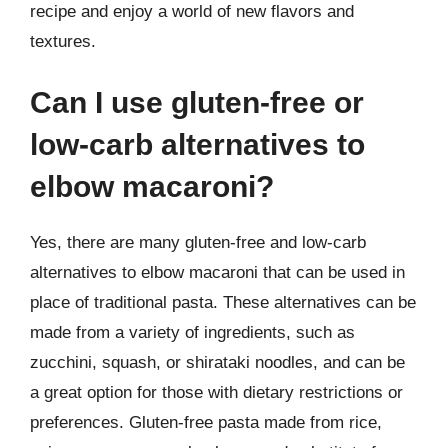
recipe and enjoy a world of new flavors and
textures.
Can I use gluten-free or
low-carb alternatives to
elbow macaroni?
Yes, there are many gluten-free and low-carb
alternatives to elbow macaroni that can be used in
place of traditional pasta. These alternatives can be
made from a variety of ingredients, such as
zucchini, squash, or shirataki noodles, and can be
a great option for those with dietary restrictions or
preferences. Gluten-free pasta made from rice,