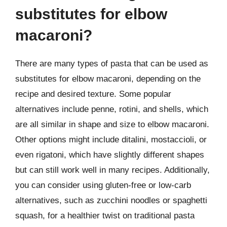
substitutes for elbow
macaroni?
There are many types of pasta that can be used as
substitutes for elbow macaroni, depending on the
recipe and desired texture. Some popular
alternatives include penne, rotini, and shells, which
are all similar in shape and size to elbow macaroni.
Other options might include ditalini, mostaccioli, or
even rigatoni, which have slightly different shapes
but can still work well in many recipes. Additionally,
you can consider using gluten-free or low-carb
alternatives, such as zucchini noodles or spaghetti
squash, for a healthier twist on traditional pasta