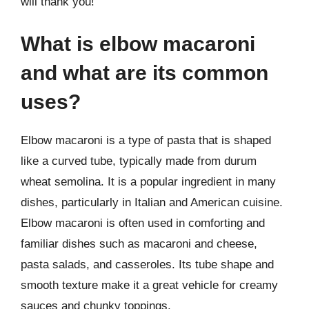
will thank you!
What is elbow macaroni
and what are its common
uses?
Elbow macaroni is a type of pasta that is shaped
like a curved tube, typically made from durum
wheat semolina. It is a popular ingredient in many
dishes, particularly in Italian and American cuisine.
Elbow macaroni is often used in comforting and
familiar dishes such as macaroni and cheese,
pasta salads, and casseroles. Its tube shape and
smooth texture make it a great vehicle for creamy
sauces and chunky toppings.