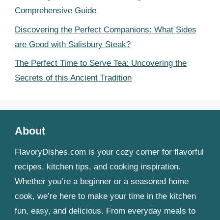
Comprehensive Guide
Discovering the Perfect Companions: What Sides
are Good with Salisbury Steak?
The Perfect Time to Serve Tea: Uncovering the
Secrets of this Ancient Tradition
About
FlavoryDishes.com is your cozy corner for flavorful
recipes, kitchen tips, and cooking inspiration.
Whether you’re a beginner or a seasoned home
cook, we’re here to make your time in the kitchen
fun, easy, and delicious. From everyday meals to