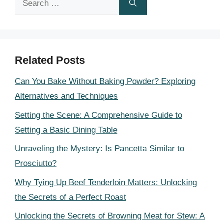
for:
Related Posts
Can You Bake Without Baking Powder? Exploring
Alternatives and Techniques
Setting the Scene: A Comprehensive Guide to
Setting a Basic Dining Table
Unraveling the Mystery: Is Pancetta Similar to
Prosciutto?
Why Tying Up Beef Tenderloin Matters: Unlocking
the Secrets of a Perfect Roast
Unlocking the Secrets of Browning Meat for Stew: A