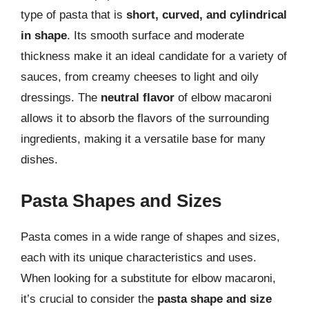
type of pasta that is
short, curved, and cylindrical
in shape
. Its smooth surface and moderate
thickness make it an ideal candidate for a variety of
sauces, from creamy cheeses to light and oily
dressings. The
neutral flavor
of elbow macaroni
allows it to absorb the flavors of the surrounding
ingredients, making it a versatile base for many
dishes.
Pasta Shapes and Sizes
Pasta comes in a wide range of shapes and sizes,
each with its unique characteristics and uses.
When looking for a substitute for elbow macaroni,
it’s crucial to consider the
pasta shape and size