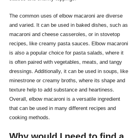
The common uses of elbow macaroni are diverse
and varied. It can be used in baked dishes, such as
macaroni and cheese casseroles, or in stovetop
recipes, like creamy pasta sauces. Elbow macaroni
is also a popular choice for pasta salads, where it
is often paired with vegetables, meats, and tangy
dressings. Additionally, it can be used in soups, like
minestrone or creamy broths, where its shape and
texture help to add substance and heartiness.
Overall, elbow macaroni is a versatile ingredient
that can be used in many different recipes and
cooking methods.
Why would I need to find a