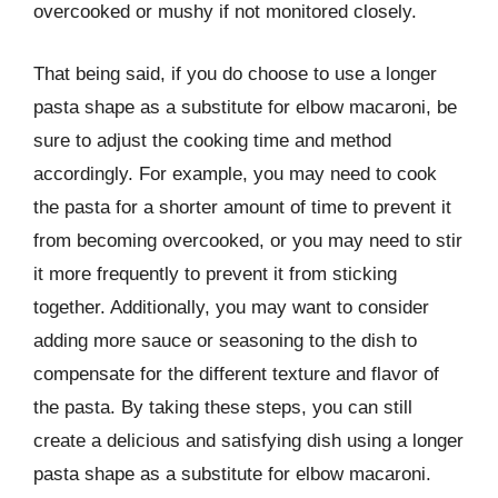
overcooked or mushy if not monitored closely.
That being said, if you do choose to use a longer
pasta shape as a substitute for elbow macaroni, be
sure to adjust the cooking time and method
accordingly. For example, you may need to cook
the pasta for a shorter amount of time to prevent it
from becoming overcooked, or you may need to stir
it more frequently to prevent it from sticking
together. Additionally, you may want to consider
adding more sauce or seasoning to the dish to
compensate for the different texture and flavor of
the pasta. By taking these steps, you can still
create a delicious and satisfying dish using a longer
pasta shape as a substitute for elbow macaroni.