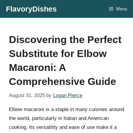
Skip
FlavoryDishes
Menu
to
content
Discovering the Perfect
Substitute for Elbow
Macaroni: A
Comprehensive Guide
August 31, 2025
by
Logan Pierce
Elbow macaroni is a staple in many cuisines around
the world, particularly in Italian and American
cooking. Its versatility and ease of use make it a