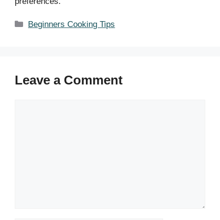
preferences.
Categories
Beginners Cooking Tips
Leave a Comment
Comment