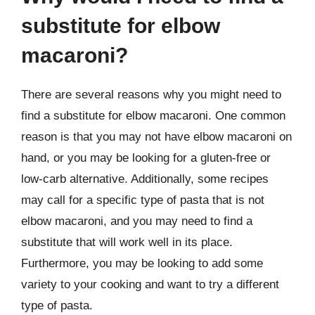
substitute for elbow
macaroni?
There are several reasons why you might need to
find a substitute for elbow macaroni. One common
reason is that you may not have elbow macaroni on
hand, or you may be looking for a gluten-free or
low-carb alternative. Additionally, some recipes
may call for a specific type of pasta that is not
elbow macaroni, and you may need to find a
substitute that will work well in its place.
Furthermore, you may be looking to add some
variety to your cooking and want to try a different
type of pasta.