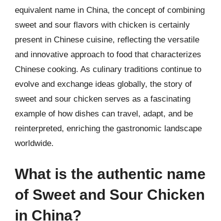
equivalent name in China, the concept of combining
sweet and sour flavors with chicken is certainly
present in Chinese cuisine, reflecting the versatile
and innovative approach to food that characterizes
Chinese cooking. As culinary traditions continue to
evolve and exchange ideas globally, the story of
sweet and sour chicken serves as a fascinating
example of how dishes can travel, adapt, and be
reinterpreted, enriching the gastronomic landscape
worldwide.
What is the authentic name
of Sweet and Sour Chicken
in China?