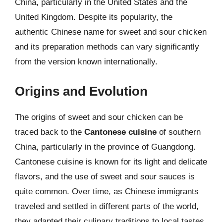
China, particularly in the United States and the
United Kingdom. Despite its popularity, the
authentic Chinese name for sweet and sour chicken
and its preparation methods can vary significantly
from the version known internationally.
Origins and Evolution
The origins of sweet and sour chicken can be
traced back to the
Cantonese cuisine
of southern
China, particularly in the province of Guangdong.
Cantonese cuisine is known for its light and delicate
flavors, and the use of sweet and sour sauces is
quite common. Over time, as Chinese immigrants
traveled and settled in different parts of the world,
they adapted their culinary traditions to local tastes