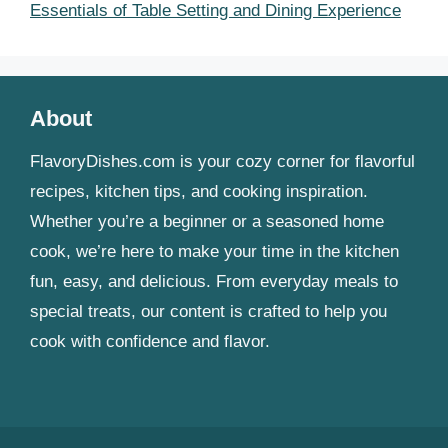
Essentials of Table Setting and Dining Experience
About
FlavoryDishes.com is your cozy corner for flavorful
recipes, kitchen tips, and cooking inspiration.
Whether you’re a beginner or a seasoned home
cook, we’re here to make your time in the kitchen
fun, easy, and delicious. From everyday meals to
special treats, our content is crafted to help you
cook with confidence and flavor.