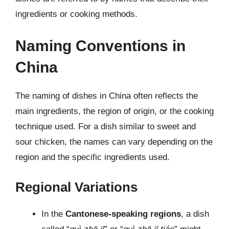
ingredients or cooking methods.
Naming Conventions in
China
The naming of dishes in China often reflects the
main ingredients, the region of origin, or the cooking
technique used. For a dish similar to sweet and
sour chicken, the names can vary depending on the
region and the specific ingredients used.
Regional Variations
In the
Cantonese-speaking regions
, a dish