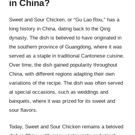
in China?
Sweet and Sour Chicken, or “Gu Lao Rou,” has a
long history in China, dating back to the Qing
dynasty. The dish is believed to have originated in
the southern province of Guangdong, where it was
served as a staple in traditional Cantonese cuisine.
Over time, the dish gained popularity throughout
China, with different regions adapting their own
variations of the recipe. The dish was often served
at special occasions, such as weddings and
banquets, where it was prized for its sweet and
sour flavors.
Today, Sweet and Sour Chicken remains a beloved