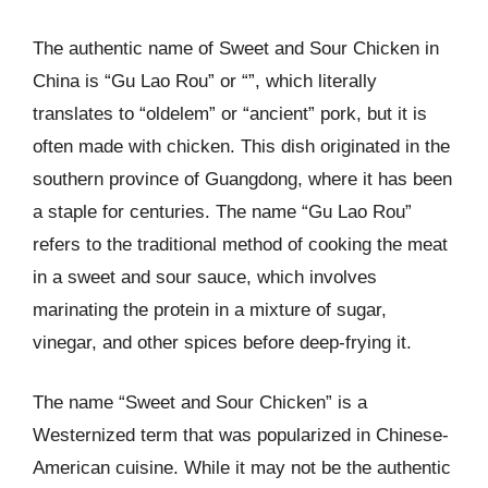
The authentic name of Sweet and Sour Chicken in
China is “Gu Lao Rou” or “”, which literally
translates to “oldelem” or “ancient” pork, but it is
often made with chicken. This dish originated in the
southern province of Guangdong, where it has been
a staple for centuries. The name “Gu Lao Rou”
refers to the traditional method of cooking the meat
in a sweet and sour sauce, which involves
marinating the protein in a mixture of sugar,
vinegar, and other spices before deep-frying it.
The name “Sweet and Sour Chicken” is a
Westernized term that was popularized in Chinese-
American cuisine. While it may not be the authentic