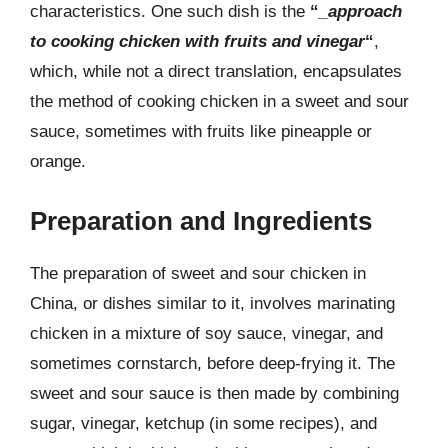
characteristics. One such dish is the
“
_approach
to cooking chicken with fruits and vinegar
“
,
which, while not a direct translation, encapsulates
the method of cooking chicken in a sweet and sour
sauce, sometimes with fruits like pineapple or
orange.
Preparation and Ingredients
The preparation of sweet and sour chicken in
China, or dishes similar to it, involves marinating
chicken in a mixture of soy sauce, vinegar, and
sometimes cornstarch, before deep-frying it. The
sweet and sour sauce is then made by combining
sugar, vinegar, ketchup (in some recipes), and