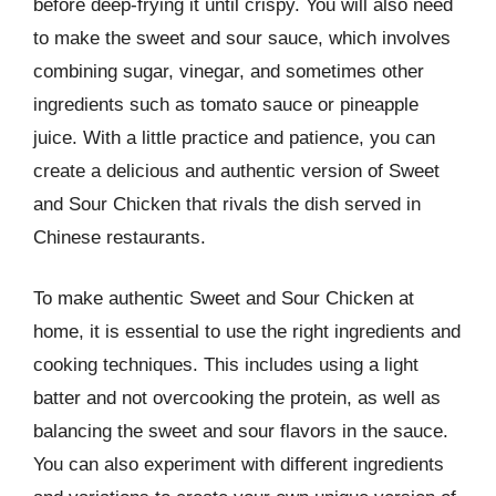
before deep-frying it until crispy. You will also need
to make the sweet and sour sauce, which involves
combining sugar, vinegar, and sometimes other
ingredients such as tomato sauce or pineapple
juice. With a little practice and patience, you can
create a delicious and authentic version of Sweet
and Sour Chicken that rivals the dish served in
Chinese restaurants.
To make authentic Sweet and Sour Chicken at
home, it is essential to use the right ingredients and
cooking techniques. This includes using a light
batter and not overcooking the protein, as well as
balancing the sweet and sour flavors in the sauce.
You can also experiment with different ingredients