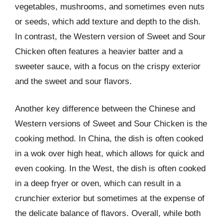
vegetables, mushrooms, and sometimes even nuts
or seeds, which add texture and depth to the dish.
In contrast, the Western version of Sweet and Sour
Chicken often features a heavier batter and a
sweeter sauce, with a focus on the crispy exterior
and the sweet and sour flavors.
Another key difference between the Chinese and
Western versions of Sweet and Sour Chicken is the
cooking method. In China, the dish is often cooked
in a wok over high heat, which allows for quick and
even cooking. In the West, the dish is often cooked
in a deep fryer or oven, which can result in a
crunchier exterior but sometimes at the expense of
the delicate balance of flavors. Overall, while both