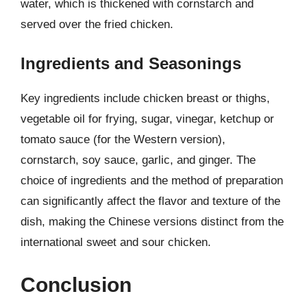
water, which is thickened with cornstarch and
served over the fried chicken.
Ingredients and Seasonings
Key ingredients include chicken breast or thighs,
vegetable oil for frying, sugar, vinegar, ketchup or
tomato sauce (for the Western version),
cornstarch, soy sauce, garlic, and ginger. The
choice of ingredients and the method of preparation
can significantly affect the flavor and texture of the
dish, making the Chinese versions distinct from the
international sweet and sour chicken.
Conclusion