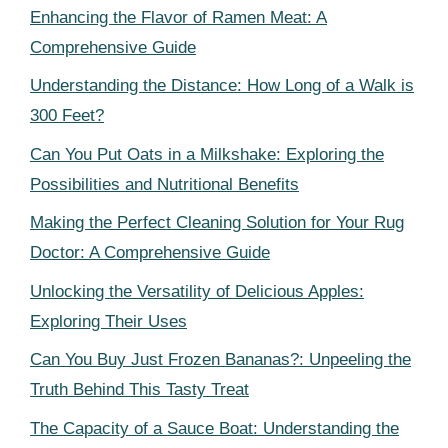
Enhancing the Flavor of Ramen Meat: A
Comprehensive Guide
Understanding the Distance: How Long of a Walk is
300 Feet?
Can You Put Oats in a Milkshake: Exploring the
Possibilities and Nutritional Benefits
Making the Perfect Cleaning Solution for Your Rug
Doctor: A Comprehensive Guide
Unlocking the Versatility of Delicious Apples:
Exploring Their Uses
Can You Buy Just Frozen Bananas?: Unpeeling the
Truth Behind This Tasty Treat
The Capacity of a Sauce Boat: Understanding the