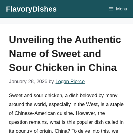
Skip
FlavoryDishes
Menu
to
content
Unveiling the Authentic
Name of Sweet and
Sour Chicken in China
January 28, 2026
by
Logan Pierce
Sweet and sour chicken, a dish beloved by many
around the world, especially in the West, is a staple
of Chinese-American cuisine. However, the
question remains, what is this popular dish called in
its country of origin, China? To delve into this, we