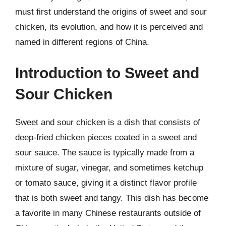
must first understand the origins of sweet and sour
chicken, its evolution, and how it is perceived and
named in different regions of China.
Introduction to Sweet and
Sour Chicken
Sweet and sour chicken is a dish that consists of
deep-fried chicken pieces coated in a sweet and
sour sauce. The sauce is typically made from a
mixture of sugar, vinegar, and sometimes ketchup
or tomato sauce, giving it a distinct flavor profile
that is both sweet and tangy. This dish has become
a favorite in many Chinese restaurants outside of