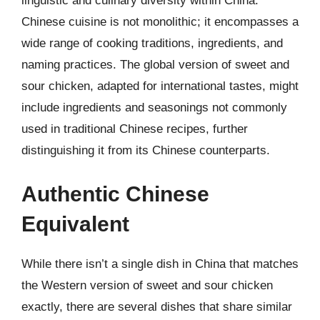
linguistic and culinary diversity within China.
Chinese cuisine is not monolithic; it encompasses a
wide range of cooking traditions, ingredients, and
naming practices. The global version of sweet and
sour chicken, adapted for international tastes, might
include ingredients and seasonings not commonly
used in traditional Chinese recipes, further
distinguishing it from its Chinese counterparts.
Authentic Chinese
Equivalent
While there isn’t a single dish in China that matches
the Western version of sweet and sour chicken
exactly, there are several dishes that share similar