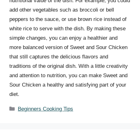
nutritional value of the dish. For example, you could
add other vegetables such as broccoli or bell
peppers to the sauce, or use brown rice instead of
white rice to serve with the dish. By making these
simple changes, you can enjoy a healthier and
more balanced version of Sweet and Sour Chicken
that still captures the delicious flavors and
traditions of the original dish. With a little creativity
and attention to nutrition, you can make Sweet and
Sour Chicken a healthy and satisfying part of your
diet.
Categories
Beginners Cooking Tips