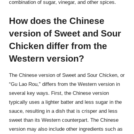
combination of sugar, vinegar, and other spices.
How does the Chinese
version of Sweet and Sour
Chicken differ from the
Western version?
The Chinese version of Sweet and Sour Chicken, or
“Gu Lao Rou,” differs from the Western version in
several key ways. First, the Chinese version
typically uses a lighter batter and less sugar in the
sauce, resulting in a dish that is crisper and less
sweet than its Western counterpart. The Chinese
version may also include other ingredients such as