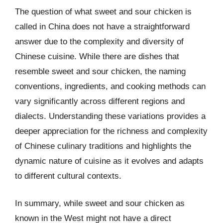
The question of what sweet and sour chicken is
called in China does not have a straightforward
answer due to the complexity and diversity of
Chinese cuisine. While there are dishes that
resemble sweet and sour chicken, the naming
conventions, ingredients, and cooking methods can
vary significantly across different regions and
dialects. Understanding these variations provides a
deeper appreciation for the richness and complexity
of Chinese culinary traditions and highlights the
dynamic nature of cuisine as it evolves and adapts
to different cultural contexts.
In summary, while sweet and sour chicken as
known in the West might not have a direct