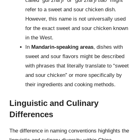
called “
guì zhā jī
” or “
guì zhā jī tiáo
” might
refer to a sweet and sour chicken dish.
However, this name is not universally used
for the exact sweet and sour chicken known
in the West.
In
Mandarin-speaking areas
, dishes with
sweet and sour flavors might be described
with phrases that literally translate to “sweet
and sour chicken” or more specifically by
their ingredients and cooking methods.
Linguistic and Culinary
Differences
The difference in naming conventions highlights the