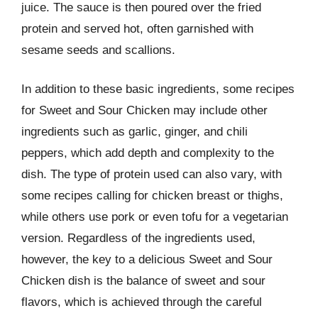
juice. The sauce is then poured over the fried
protein and served hot, often garnished with
sesame seeds and scallions.
In addition to these basic ingredients, some recipes
for Sweet and Sour Chicken may include other
ingredients such as garlic, ginger, and chili
peppers, which add depth and complexity to the
dish. The type of protein used can also vary, with
some recipes calling for chicken breast or thighs,
while others use pork or even tofu for a vegetarian
version. Regardless of the ingredients used,
however, the key to a delicious Sweet and Sour
Chicken dish is the balance of sweet and sour
flavors, which is achieved through the careful