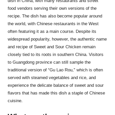
dish in China, with many restaurants and street
food vendors serving their own versions of the
recipe. The dish has also become popular around
the world, with Chinese restaurants in the West
often featuring it as a main course. Despite its
widespread popularity, however, the authentic name
and recipe of Sweet and Sour Chicken remain
closely tied to its roots in southern China. Visitors
to Guangdong province can still sample the
traditional version of “Gu Lao Rou,” which is often
served with steamed vegetables and rice, and
experience the delicate balance of sweet and sour
flavors that has made this dish a staple of Chinese
cuisine.