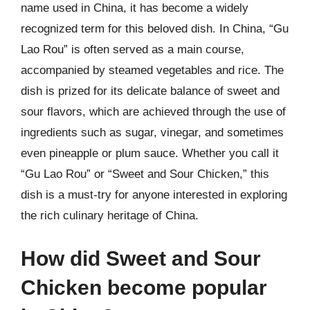
name used in China, it has become a widely
recognized term for this beloved dish. In China, “Gu
Lao Rou” is often served as a main course,
accompanied by steamed vegetables and rice. The
dish is prized for its delicate balance of sweet and
sour flavors, which are achieved through the use of
ingredients such as sugar, vinegar, and sometimes
even pineapple or plum sauce. Whether you call it
“Gu Lao Rou” or “Sweet and Sour Chicken,” this
dish is a must-try for anyone interested in exploring
the rich culinary heritage of China.
How did Sweet and Sour
Chicken become popular