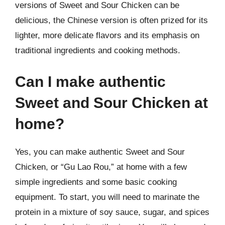
versions of Sweet and Sour Chicken can be
delicious, the Chinese version is often prized for its
lighter, more delicate flavors and its emphasis on
traditional ingredients and cooking methods.
Can I make authentic
Sweet and Sour Chicken at
home?
Yes, you can make authentic Sweet and Sour
Chicken, or “Gu Lao Rou,” at home with a few
simple ingredients and some basic cooking
equipment. To start, you will need to marinate the
protein in a mixture of soy sauce, sugar, and spices