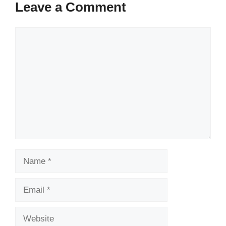
Leave a Comment
Comment
Name
Email
Website