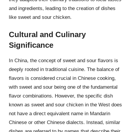
and ingredients, leading to the creation of dishes
like sweet and sour chicken.
Cultural and Culinary
Significance
In China, the concept of sweet and sour flavors is
deeply rooted in traditional cuisine. The balance of
flavors is considered crucial in Chinese cooking,
with sweet and sour being one of the fundamental
flavor combinations. However, the specific dish
known as sweet and sour chicken in the West does
not have a direct equivalent name in Mandarin
Chinese or other Chinese dialects. Instead, similar
dishes are referred to by names that describe their