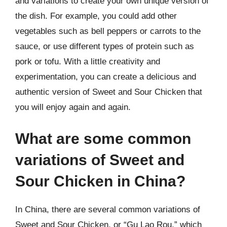
and variations to create your own unique version of
the dish. For example, you could add other
vegetables such as bell peppers or carrots to the
sauce, or use different types of protein such as
pork or tofu. With a little creativity and
experimentation, you can create a delicious and
authentic version of Sweet and Sour Chicken that
you will enjoy again and again.
What are some common
variations of Sweet and
Sour Chicken in China?
In China, there are several common variations of
Sweet and Sour Chicken, or “Gu Lao Rou,” which