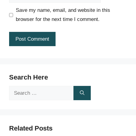
Save my name, email, and website in this
browser for the next time I comment.
Search Here
Search
for:
Related Posts