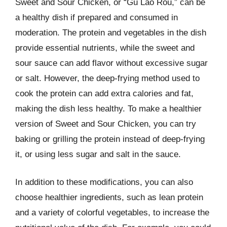
Sweet and Sour Chicken, or “Gu Lao Rou,” can be
a healthy dish if prepared and consumed in
moderation. The protein and vegetables in the dish
provide essential nutrients, while the sweet and
sour sauce can add flavor without excessive sugar
or salt. However, the deep-frying method used to
cook the protein can add extra calories and fat,
making the dish less healthy. To make a healthier
version of Sweet and Sour Chicken, you can try
baking or grilling the protein instead of deep-frying
it, or using less sugar and salt in the sauce.
In addition to these modifications, you can also
choose healthier ingredients, such as lean protein
and a variety of colorful vegetables, to increase the