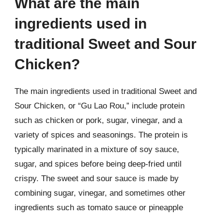
What are the main
ingredients used in
traditional Sweet and Sour
Chicken?
The main ingredients used in traditional Sweet and
Sour Chicken, or “Gu Lao Rou,” include protein
such as chicken or pork, sugar, vinegar, and a
variety of spices and seasonings. The protein is
typically marinated in a mixture of soy sauce,
sugar, and spices before being deep-fried until
crispy. The sweet and sour sauce is made by
combining sugar, vinegar, and sometimes other
ingredients such as tomato sauce or pineapple