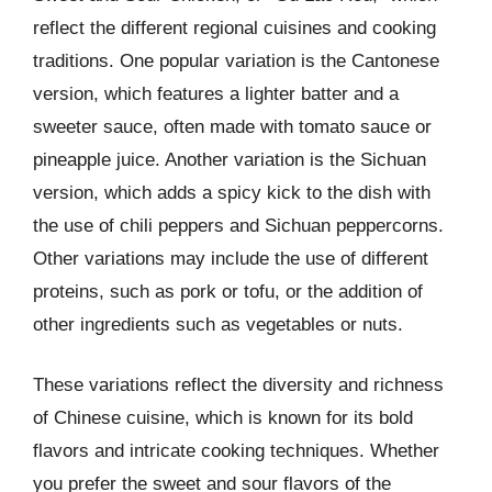
reflect the different regional cuisines and cooking
traditions. One popular variation is the Cantonese
version, which features a lighter batter and a
sweeter sauce, often made with tomato sauce or
pineapple juice. Another variation is the Sichuan
version, which adds a spicy kick to the dish with
the use of chili peppers and Sichuan peppercorns.
Other variations may include the use of different
proteins, such as pork or tofu, or the addition of
other ingredients such as vegetables or nuts.
These variations reflect the diversity and richness
of Chinese cuisine, which is known for its bold
flavors and intricate cooking techniques. Whether
you prefer the sweet and sour flavors of the