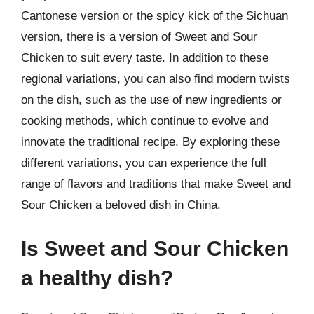
Cantonese version or the spicy kick of the Sichuan
version, there is a version of Sweet and Sour
Chicken to suit every taste. In addition to these
regional variations, you can also find modern twists
on the dish, such as the use of new ingredients or
cooking methods, which continue to evolve and
innovate the traditional recipe. By exploring these
different variations, you can experience the full
range of flavors and traditions that make Sweet and
Sour Chicken a beloved dish in China.
Is Sweet and Sour Chicken
a healthy dish?