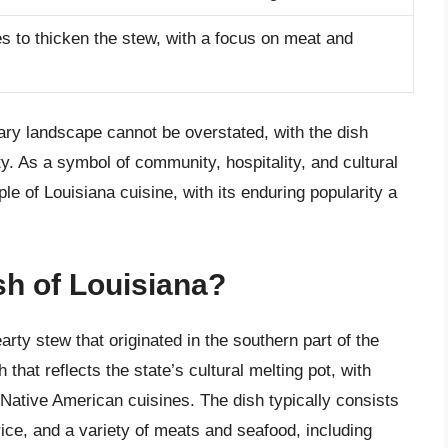
 to thicken the stew, with a focus on meat and
ary landscape cannot be overstated, with the dish
tity. As a symbol of community, hospitality, and cultural
e of Louisiana cuisine, with its enduring popularity a
sh of Louisiana?
rty stew that originated in the southern part of the
that reflects the state’s cultural melting pot, with
 Native American cuisines. The dish typically consists
rice, and a variety of meats and seafood, including