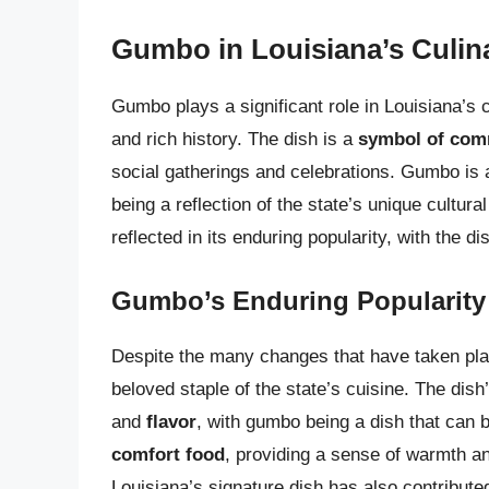
Gumbo in Louisiana’s Culina
Gumbo plays a significant role in Louisiana’s cul
and rich history. The dish is a
symbol of comm
social gatherings and celebrations. Gumbo is 
being a reflection of the state’s unique cultura
reflected in its enduring popularity, with the d
Gumbo’s Enduring Popularity
Despite the many changes that have taken pla
beloved staple of the state’s cuisine. The dish
and
flavor
, with gumbo being a dish that can 
comfort food
, providing a sense of warmth an
Louisiana’s signature dish has also contribute