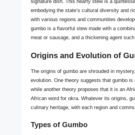
signature dish. This hearty stew is a quintessen
embodying the state’s cultural diversity and r
with various regions and communities developin
gumbo is a flavorful stew made with a combinatio
meat or sausage, and a thickening agent such 
Origins and Evolution of G
The origins of gumbo are shrouded in mystery, 
evolution. One theory suggests that gumbo is 
while another theory proposes that it is an Af
African word for okra. Whatever its origins, g
culinary heritage, with each region and commun
Types of Gumbo