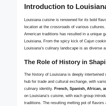
Introduction to Louisian
Louisiana cuisine is renowned for its bold flavo
location at the crossroads of various cultures
American traditions has resulted in a unique g
Louisiana. From the spicy kick of Cajun cookin
Louisiana’s culinary landscape is as diverse as 
The Role of History in Shap
The history of Louisiana is deeply intertwined w
hub for trade and cultural exchange, with vari
culinary identity.
French, Spanish, African, 
on Louisiana’s cuisine, with each group introd
traditions. The resulting melting pot of flavors