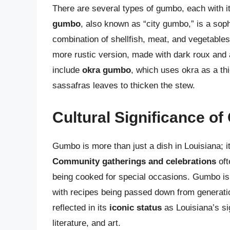
There are several types of gumbo, each with it
gumbo
, also known as “city gumbo,” is a soph
combination of shellfish, meat, and vegetable
more rustic version, made with dark roux and a
include
okra gumbo
, which uses okra as a th
sassafras leaves to thicken the stew.
Cultural Significance o
Gumbo is more than just a dish in Louisiana; i
Community gatherings and celebrations
oft
being cooked for special occasions. Gumbo is 
with recipes being passed down from generatio
reflected in its
iconic status
as Louisiana’s si
literature, and art.