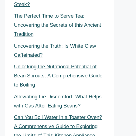
Steak?
The Perfect Time to Serve Tea:
Uncovering the Secrets of this Ancient
Tradition
Uncovering the Truth: Is White Claw
Caffeinated?
Unlocking the Nutritional Potential of
Bean Sprouts: A Comprehensive Guide
to Boiling
Alleviating the Discomfort: What Helps
with Gas After Eating Beans?
Can You Boil Water in a Toaster Oven?
A Comprehensive Guide to Exploring
the Limits of This Kitchen Appliance