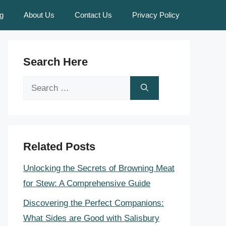
g
About Us
Contact Us
Privacy Policy
Search Here
Search
for:
Related Posts
Unlocking the Secrets of Browning Meat
for Stew: A Comprehensive Guide
Discovering the Perfect Companions:
What Sides are Good with Salisbury