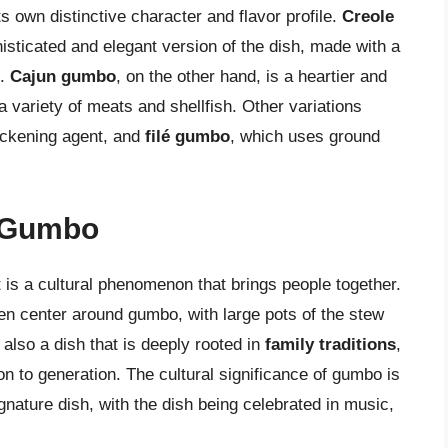
s own distinctive character and flavor profile.
Creole
isticated and elegant version of the dish, made with a
s.
Cajun gumbo
, on the other hand, is a heartier and
 variety of meats and shellfish. Other variations
ickening agent, and
filé gumbo
, which uses ground
f Gumbo
t is a cultural phenomenon that brings people together.
en center around gumbo, with large pots of the stew
also a dish that is deeply rooted in
family traditions
,
n to generation. The cultural significance of gumbo is
gnature dish, with the dish being celebrated in music,