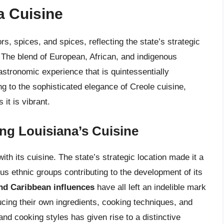
a Cuisine
rs, spices, and spices, reflecting the state’s strategic
. The blend of European, African, and indigenous
astronomic experience that is quintessentially
g to the sophisticated elegance of Creole cuisine,
it is vibrant.
ing Louisiana’s Cuisine
ith its cuisine. The state’s strategic location made it a
ous ethnic groups contributing to the development of its
and Caribbean influences
have all left an indelible mark
ucing their own ingredients, cooking techniques, and
 and cooking styles has given rise to a distinctive