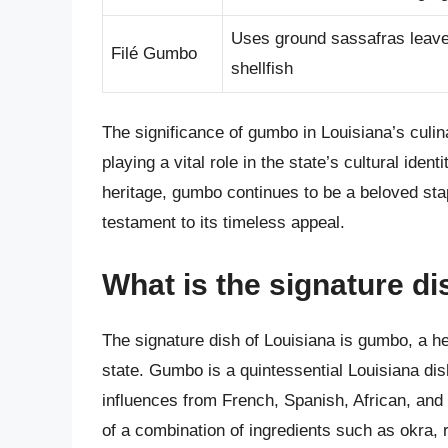
Uses ground sassafras leaves
Filé Gumbo
shellfish
The significance of gumbo in Louisiana’s culin
playing a vital role in the state’s cultural iden
heritage, gumbo continues to be a beloved stapl
testament to its timeless appeal.
What is the signature di
The signature dish of Louisiana is gumbo, a hea
state. Gumbo is a quintessential Louisiana dish 
influences from French, Spanish, African, and
of a combination of ingredients such as okra, 