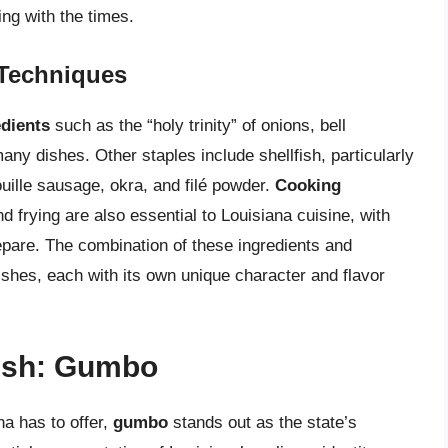
ing with the times.
 Techniques
edients
such as the “holy trinity” of onions, bell
any dishes. Other staples include shellfish, particularly
uille sausage, okra, and filé powder.
Cooking
 frying are also essential to Louisiana cuisine, with
epare. The combination of these ingredients and
ishes, each with its own unique character and flavor
Dish: Gumbo
a has to offer,
gumbo
stands out as the state’s