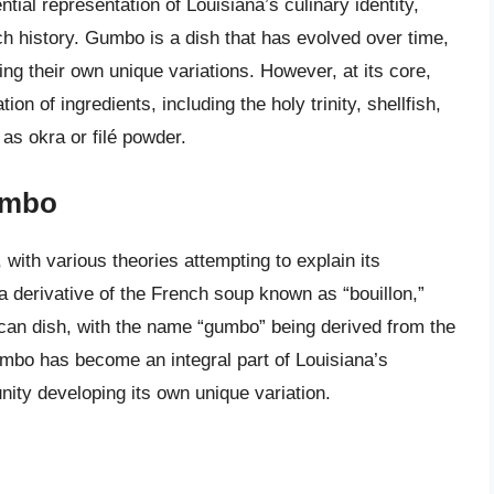
tial representation of Louisiana’s culinary identity,
ich history. Gumbo is a dish that has evolved over time,
g their own unique variations. However, at its core,
n of ingredients, including the holy trinity, shellfish,
as okra or filé powder.
umbo
with various theories attempting to explain its
a derivative of the French soup known as “bouillon,”
rican dish, with the name “gumbo” being derived from the
umbo has become an integral part of Louisiana’s
ity developing its own unique variation.