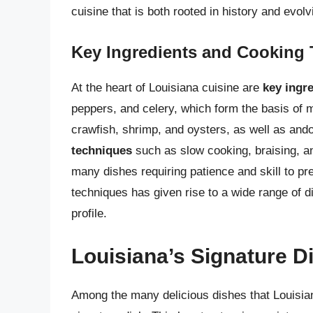
cuisine that is both rooted in history and evolv
Key Ingredients and Cooking
At the heart of Louisiana cuisine are
key ingr
peppers, and celery, which form the basis of m
crawfish, shrimp, and oysters, as well as ando
techniques
such as slow cooking, braising, and
many dishes requiring patience and skill to pr
techniques has given rise to a wide range of d
profile.
Louisiana’s Signature 
Among the many delicious dishes that Louisian