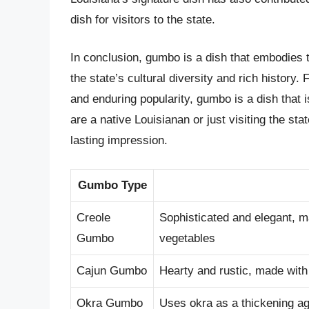
dish for visitors to the state.
In conclusion, gumbo is a dish that embodies th
the state’s cultural diversity and rich history. 
and enduring popularity, gumbo is a dish that 
are a native Louisianan or just visiting the sta
lasting impression.
Gumbo Type
Creole
Sophisticated and elegant, m
Gumbo
vegetables
Cajun Gumbo
Hearty and rustic, made with
Okra Gumbo
Uses okra as a thickening ag