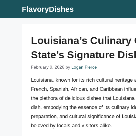
Skip
FlavoryDishes
to
content
Louisiana’s Culinary
State’s Signature Dis
February 9, 2026
by
Logan Pierce
Louisiana, known for its rich cultural heritage
French, Spanish, African, and Caribbean influ
the plethora of delicious dishes that Louisiana
dish, embodying the essence of its culinary ident
preparation, and cultural significance of Louis
beloved by locals and visitors alike.