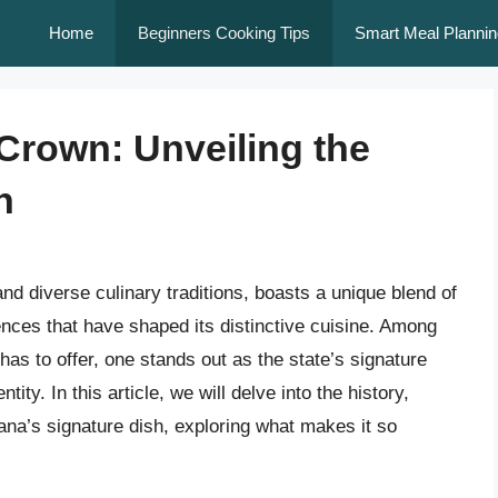
Home
Beginners Cooking Tips
Smart Meal Plannin
 Crown: Unveiling the
h
 and diverse culinary traditions, boasts a unique blend of
ences that have shaped its distinctive cuisine. Among
 has to offer, one stands out as the state’s signature
ity. In this article, we will delve into the history,
iana’s signature dish, exploring what makes it so