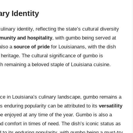
ry Identity
inary identity, reflecting the state’s cultural diversity
unity and hospitality
, with gumbo being served at
also a
source of pride
for Louisianans, with the dish
l heritage. The cultural significance of gumbo is
ish remaining a beloved staple of Louisiana cuisine.
ce in Louisiana’s culinary landscape, gumbo remains a
’s enduring popularity can be attributed to its
versatility
be enjoyed at any time of the year. Gumbo is also a
d comfort in times of need. The dish’s iconic status as
d to its enduring popularity, with gumbo being a must-try