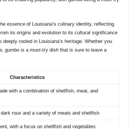
e essence of Louisiana’s culinary identity, reflecting
From its origins and evolution to its cultural significance
is deeply rooted in Louisiana’s heritage. Whether you
te, gumbo is a must-try dish that is sure to leave a
Characteristics
ade with a combination of shellfish, meat, and
 dark roux and a variety of meats and shellfish
ent, with a focus on shellfish and vegetables